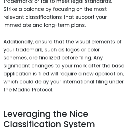
trademarks or fail to meet legal standards.
Strike a balance by focusing on the most
relevant classifications that support your
immediate and long-term plans.
Additionally, ensure that the visual elements of
your trademark, such as logos or color
schemes, are finalized before filing. Any
significant changes to your mark after the base
application is filed will require a new application,
which could delay your international filing under
the Madrid Protocol.
Leveraging the Nice
Classification System