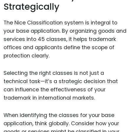
Strategically
The Nice Classification system is integral to
your base application. By organizing goods and
services into 45 classes, it helps trademark
offices and applicants define the scope of
protection clearly.
Selecting the right classes is not just a
technical task—it’s a strategic decision that
can influence the effectiveness of your
trademark in international markets.
When identifying the classes for your base
application, think globally. Consider how your
goods or services might be classified in your