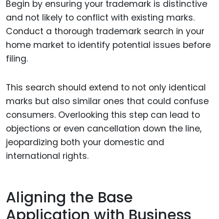
Begin by ensuring your trademark is distinctive
and not likely to conflict with existing marks.
Conduct a thorough trademark search in your
home market to identify potential issues before
filing.
This search should extend to not only identical
marks but also similar ones that could confuse
consumers. Overlooking this step can lead to
objections or even cancellation down the line,
jeopardizing both your domestic and
international rights.
Aligning the Base
Application with Business