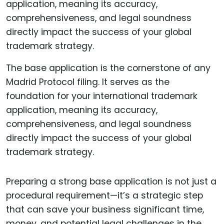
The base application is the cornerstone of any
Madrid Protocol filing. It serves as the
foundation for your international trademark
application, meaning its accuracy,
comprehensiveness, and legal soundness
directly impact the success of your global
trademark strategy.
Preparing a strong base application is not just a
procedural requirement—it’s a strategic step
that can save your business significant time,
money, and potential legal challenges in the