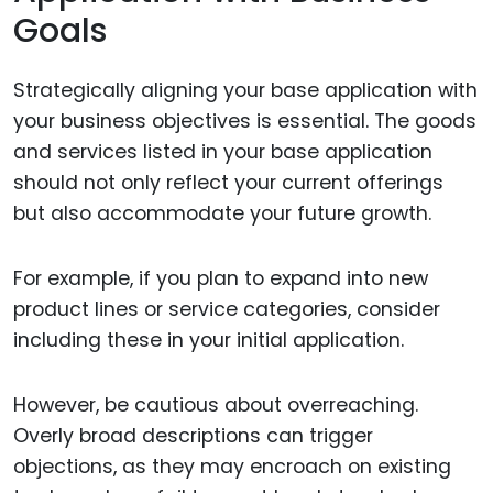
Goals
Strategically aligning your base application with
your business objectives is essential. The goods
and services listed in your base application
should not only reflect your current offerings
but also accommodate your future growth.
For example, if you plan to expand into new
product lines or service categories, consider
including these in your initial application.
However, be cautious about overreaching.
Overly broad descriptions can trigger
objections, as they may encroach on existing