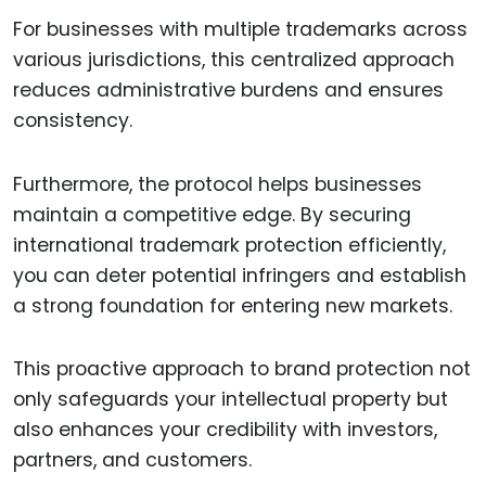
For businesses with multiple trademarks across
various jurisdictions, this centralized approach
reduces administrative burdens and ensures
consistency.
Furthermore, the protocol helps businesses
maintain a competitive edge. By securing
international trademark protection efficiently,
you can deter potential infringers and establish
a strong foundation for entering new markets.
This proactive approach to brand protection not
only safeguards your intellectual property but
also enhances your credibility with investors,
partners, and customers.