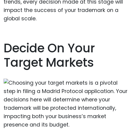
trends, every decision made at this stage will
impact the success of your trademark on a
global scale.
Decide On Your
Target Markets