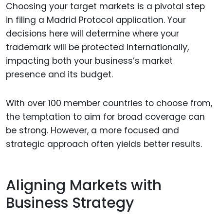
Choosing your target markets is a pivotal step
in filing a Madrid Protocol application. Your
decisions here will determine where your
trademark will be protected internationally,
impacting both your business’s market
presence and its budget.
With over 100 member countries to choose from,
the temptation to aim for broad coverage can
be strong. However, a more focused and
strategic approach often yields better results.
Aligning Markets with
Business Strategy