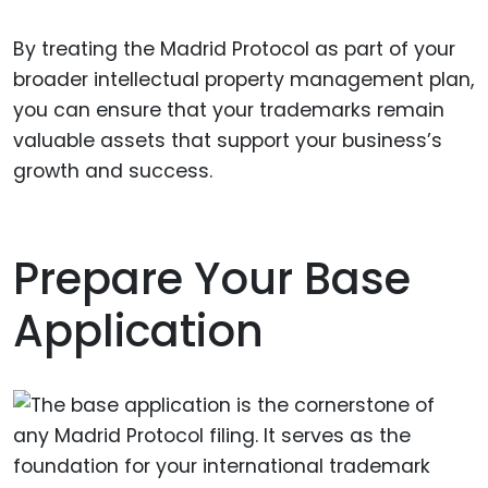
By treating the Madrid Protocol as part of your
broader intellectual property management plan,
you can ensure that your trademarks remain
valuable assets that support your business’s
growth and success.
Prepare Your Base
Application