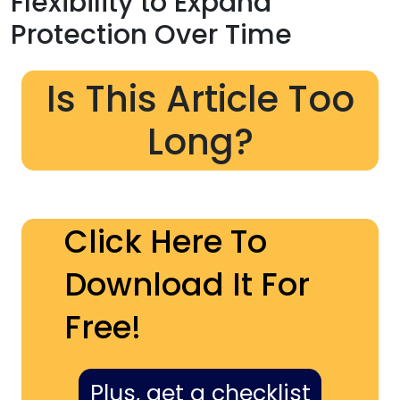
Flexibility to Expand
Protection Over Time
Is This Article Too
Long?
Click Here To
Download It For
Free!
Plus, get a checklist