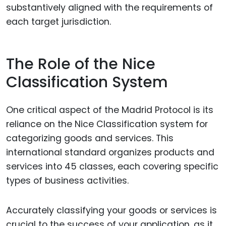
substantively aligned with the requirements of
each target jurisdiction.
The Role of the Nice
Classification System
One critical aspect of the Madrid Protocol is its
reliance on the Nice Classification system for
categorizing goods and services. This
international standard organizes products and
services into 45 classes, each covering specific
types of business activities.
Accurately classifying your goods or services is
crucial to the success of your application, as it