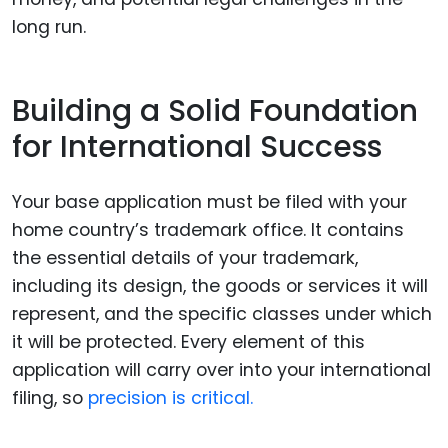
long run.
Building a Solid Foundation
for International Success
Your base application must be filed with your
home country’s trademark office. It contains
the essential details of your trademark,
including its design, the goods or services it will
represent, and the specific classes under which
it will be protected. Every element of this
application will carry over into your international
filing, so
precision is critical.