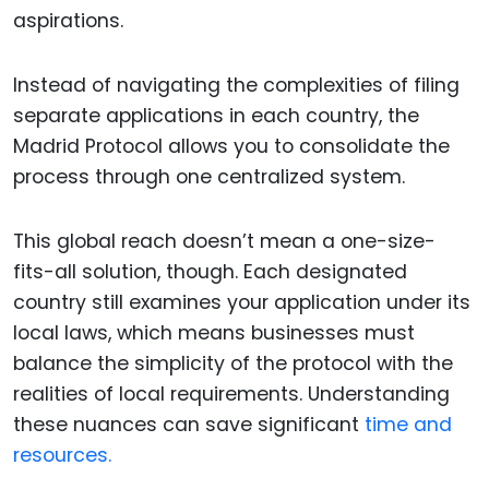
aspirations.
Instead of navigating the complexities of filing
separate applications in each country, the
Madrid Protocol allows you to consolidate the
process through one centralized system.
This global reach doesn’t mean a one-size-
fits-all solution, though. Each designated
country still examines your application under its
local laws, which means businesses must
balance the simplicity of the protocol with the
realities of local requirements. Understanding
these nuances can save significant
time and
resources.