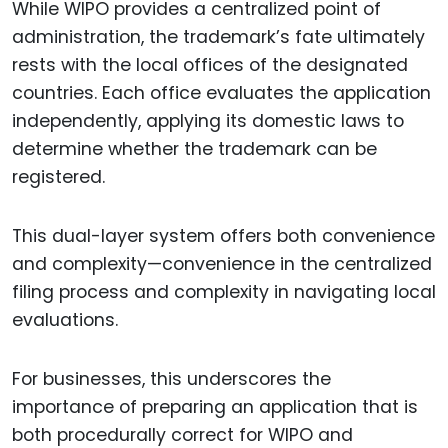
While WIPO provides a centralized point of
administration, the trademark’s fate ultimately
rests with the local offices of the designated
countries. Each office evaluates the application
independently, applying its domestic laws to
determine whether the trademark can be
registered.
This dual-layer system offers both convenience
and complexity—convenience in the centralized
filing process and complexity in navigating local
evaluations.
For businesses, this underscores the
importance of preparing an application that is
both procedurally correct for WIPO and