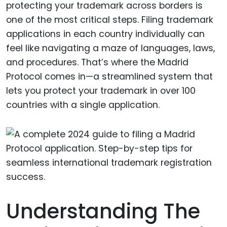
protecting your trademark across borders is
one of the most critical steps. Filing trademark
applications in each country individually can
feel like navigating a maze of languages, laws,
and procedures. That’s where the Madrid
Protocol comes in—a streamlined system that
lets you protect your trademark in over 100
countries with a single application.
Understanding The