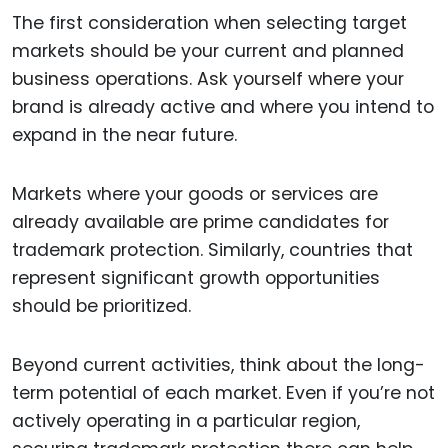
The first consideration when selecting target
markets should be your current and planned
business operations. Ask yourself where your
brand is already active and where you intend to
expand in the near future.
Markets where your goods or services are
already available are prime candidates for
trademark protection. Similarly, countries that
represent significant growth opportunities
should be prioritized.
Beyond current activities, think about the long-
term potential of each market. Even if you’re not
actively operating in a particular region,