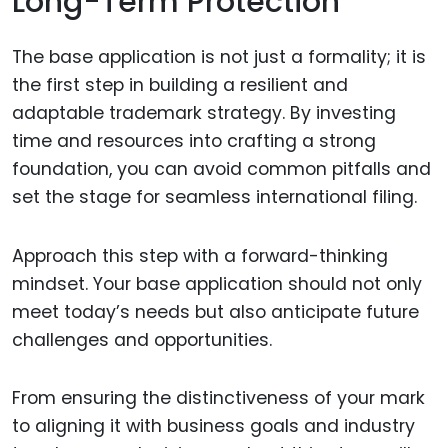
Long-Term Protection
The base application is not just a formality; it is
the first step in building a resilient and
adaptable trademark strategy. By investing
time and resources into crafting a strong
foundation, you can avoid common pitfalls and
set the stage for seamless international filing.
Approach this step with a forward-thinking
mindset. Your base application should not only
meet today’s needs but also anticipate future
challenges and opportunities.
From ensuring the distinctiveness of your mark
to aligning it with business goals and industry