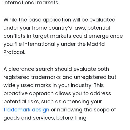
international markets.
While the base application will be evaluated
under your home country’s laws, potential
conflicts in target markets could emerge once
you file internationally under the Madrid
Protocol.
A clearance search should evaluate both
registered trademarks and unregistered but
widely used marks in your industry. This
proactive approach allows you to address
potential risks, such as amending your
trademark design
or narrowing the scope of
goods and services, before filing.