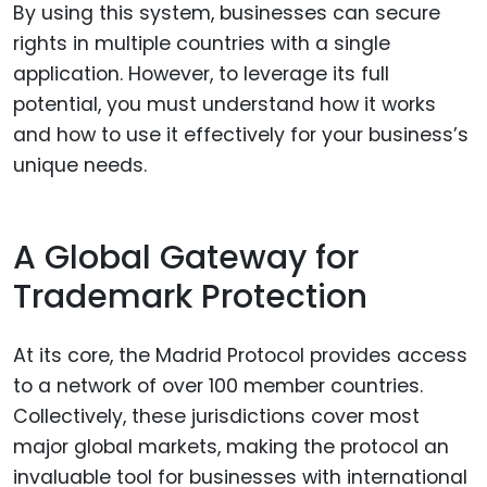
By using this system, businesses can secure
rights in multiple countries with a single
application. However, to leverage its full
potential, you must understand how it works
and how to use it effectively for your business’s
unique needs.
A Global Gateway for
Trademark Protection
At its core, the Madrid Protocol provides access
to a network of over 100 member countries.
Collectively, these jurisdictions cover most
major global markets, making the protocol an
invaluable tool for businesses with international