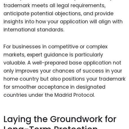
trademark meets all legal requirements,
anticipate potential objections, and provide
insights into how your application will align with
international standards.
For businesses in competitive or complex
markets, expert guidance is particularly
valuable. A well-prepared base application not
only improves your chances of success in your
home country but also positions your trademark
for smoother acceptance in designated
countries under the Madrid Protocol.
Laying the Groundwork for