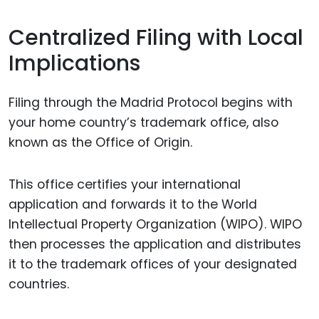
Centralized Filing with Local
Implications
Filing through the Madrid Protocol begins with
your home country’s trademark office, also
known as the Office of Origin.
This office certifies your international
application and forwards it to the World
Intellectual Property Organization (WIPO). WIPO
then processes the application and distributes
it to the trademark offices of your designated
countries.