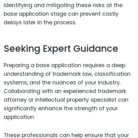
Identifying and mitigating these risks at the
base application stage can prevent costly
delays later in the process.
Seeking Expert Guidance
Preparing a base application requires a deep
understanding of trademark law, classification
systems, and the nuances of your industry.
Collaborating with an experienced trademark
attorney or intellectual property specialist can
significantly enhance the strength of your
application.
These professionals can help ensure that your