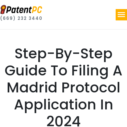
(669) 232 3440
Step-By-Step
Guide To Filing A
Madrid Protocol
Application In
2024