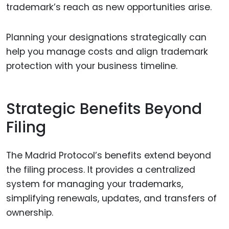
trademark’s reach as new opportunities arise.
Planning your designations strategically can
help you manage costs and align trademark
protection with your business timeline.
Strategic Benefits Beyond
Filing
The Madrid Protocol’s benefits extend beyond
the filing process. It provides a centralized
system for managing your trademarks,
simplifying renewals, updates, and transfers of
ownership.