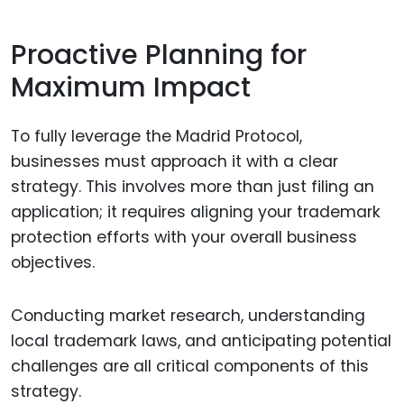
Proactive Planning for
Maximum Impact
To fully leverage the Madrid Protocol,
businesses must approach it with a clear
strategy. This involves more than just filing an
application; it requires aligning your trademark
protection efforts with your overall business
objectives.
Conducting market research, understanding
local trademark laws, and anticipating potential
challenges are all critical components of this
strategy.