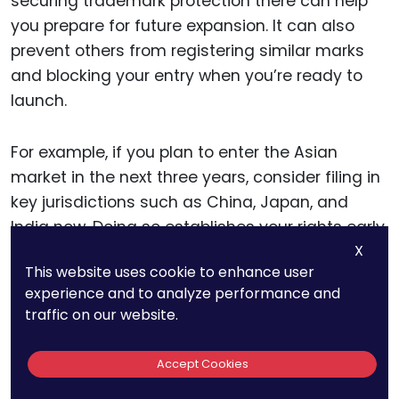
securing trademark protection there can help
you prepare for future expansion. It can also
prevent others from registering similar marks
and blocking your entry when you’re ready to
launch.
For example, if you plan to enter the Asian
market in the next three years, consider filing in
key jurisdictions such as China, Japan, and
India now. Doing so establishes your rights early,
X
giving you a head start on enforcement and
This website uses cookie to enhance user
deterring potential infringers.
experience and to analyze performance and
traffic on our website.
Evaluating Market-Specific
Accept Cookies
Risks