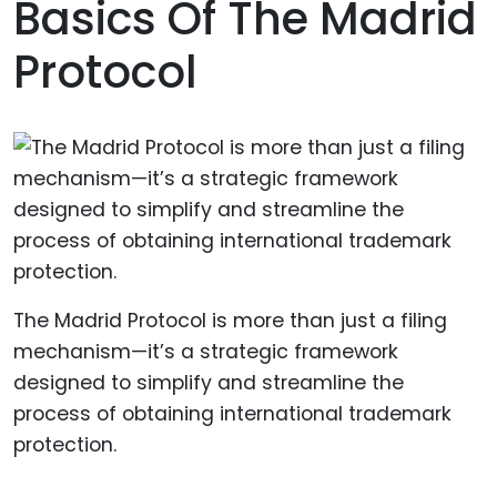
Basics Of The Madrid
Protocol
The Madrid Protocol is more than just a filing
mechanism—it’s a strategic framework
designed to simplify and streamline the
process of obtaining international trademark
protection.