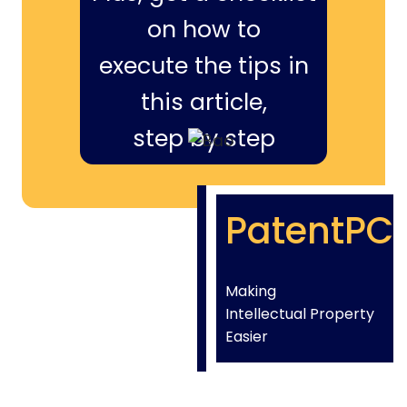
on how to
execute the tips in
this article,
step by step
PatentPC
Making
Intellectual Property
Easier