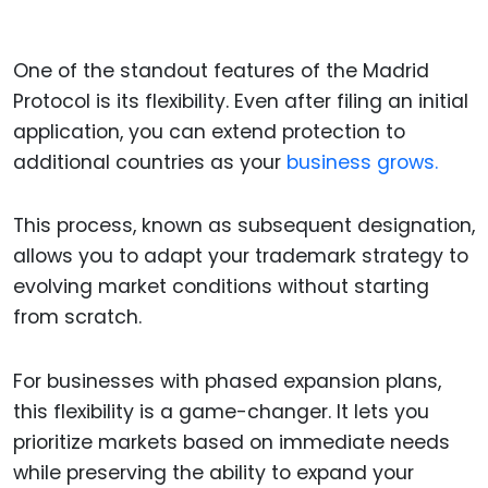
One of the standout features of the Madrid
Protocol is its flexibility. Even after filing an initial
application, you can extend protection to
additional countries as your
business grows.
This process, known as subsequent designation,
allows you to adapt your trademark strategy to
evolving market conditions without starting
from scratch.
For businesses with phased expansion plans,
this flexibility is a game-changer. It lets you
prioritize markets based on immediate needs
while preserving the ability to expand your