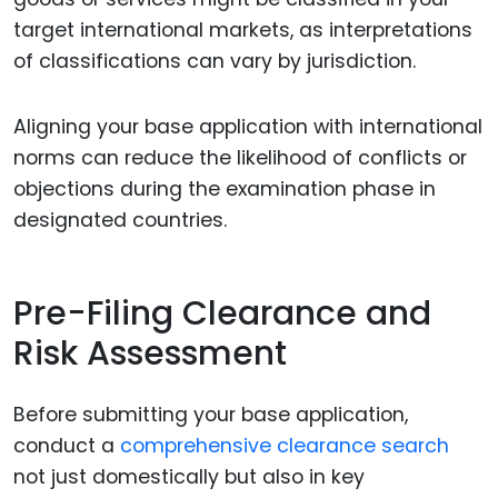
target international markets, as interpretations
of classifications can vary by jurisdiction.
Aligning your base application with international
norms can reduce the likelihood of conflicts or
objections during the examination phase in
designated countries.
Pre-Filing Clearance and
Risk Assessment
Before submitting your base application,
conduct a
comprehensive clearance search
not just domestically but also in key