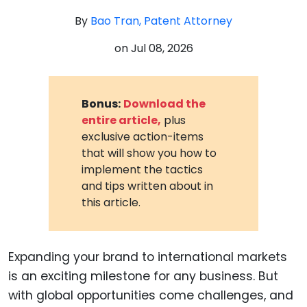
By
Bao Tran, Patent Attorney
on
Jul 08, 2026
Bonus:
Download the
entire article,
plus
exclusive action-items
that will show you how to
implement the tactics
and tips written about in
this article.
Expanding your brand to international markets
is an exciting milestone for any business. But
with global opportunities come challenges, and