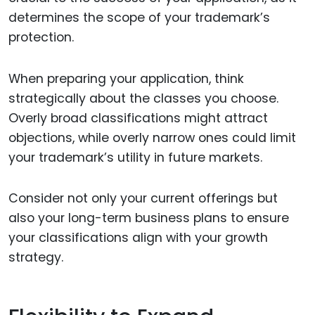
determines the scope of your trademark’s
protection.
When preparing your application, think
strategically about the classes you choose.
Overly broad classifications might attract
objections, while overly narrow ones could limit
your trademark’s utility in future markets.
Consider not only your current offerings but
also your long-term business plans to ensure
your classifications align with your growth
strategy.