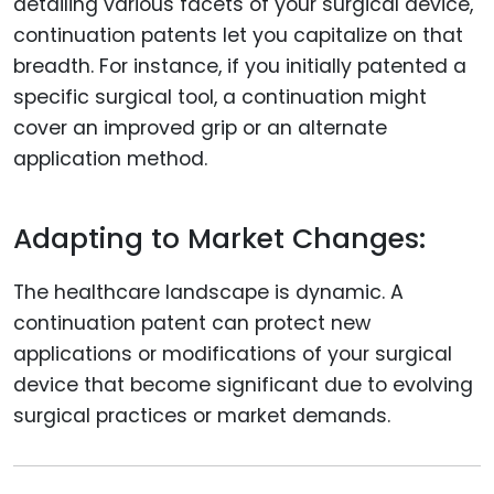
detailing various facets of your surgical device,
continuation patents let you capitalize on that
breadth. For instance, if you initially patented a
specific surgical tool, a continuation might
cover an improved grip or an alternate
application method.
Adapting to Market Changes:
The healthcare landscape is dynamic. A
continuation patent can protect new
applications or modifications of your surgical
device that become significant due to evolving
surgical practices or market demands.