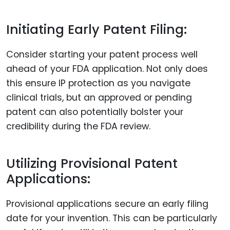
Initiating Early Patent Filing:
Consider starting your patent process well
ahead of your FDA application. Not only does
this ensure IP protection as you navigate
clinical trials, but an approved or pending
patent can also potentially bolster your
credibility during the FDA review.
Utilizing Provisional Patent
Applications:
Provisional applications secure an early filing
date for your invention. This can be particularly