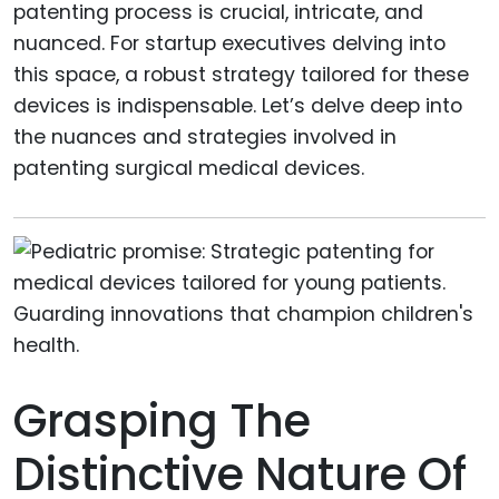
patenting process is crucial, intricate, and
nuanced. For startup executives delving into
this space, a robust strategy tailored for these
devices is indispensable. Let’s delve deep into
the nuances and strategies involved in
patenting surgical medical devices.
Grasping The
Distinctive Nature Of