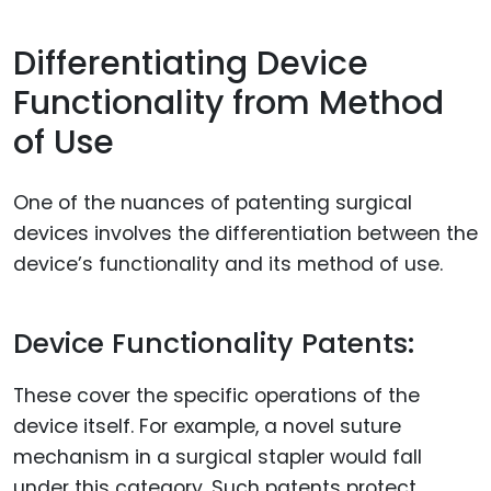
Differentiating Device
Functionality from Method
of Use
One of the nuances of patenting surgical
devices involves the differentiation between the
device’s functionality and its method of use.
Device Functionality Patents:
These cover the specific operations of the
device itself. For example, a novel suture
mechanism in a surgical stapler would fall
under this category. Such patents protect