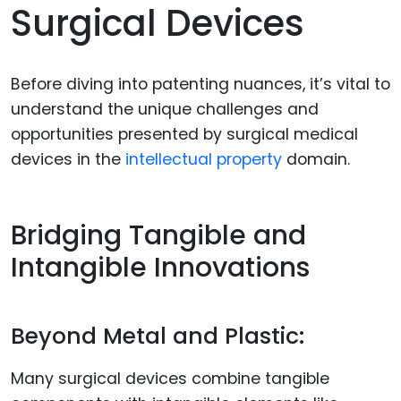
Surgical Devices
Before diving into patenting nuances, it’s vital to
understand the unique challenges and
opportunities presented by surgical medical
devices in the
intellectual property
domain.
Bridging Tangible and
Intangible Innovations
Beyond Metal and Plastic:
Many surgical devices combine tangible