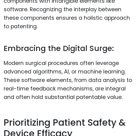
components with intangible elements like
software. Recognizing the interplay between
these components ensures a holistic approach
to patenting.
Embracing the Digital Surge:
Modern surgical procedures often leverage
advanced algorithms, AI, or machine learning.
These software elements, from data analysis to
real-time feedback mechanisms, are integral
and often hold substantial patentable value.
Prioritizing Patient Safety &
Device Efficacy