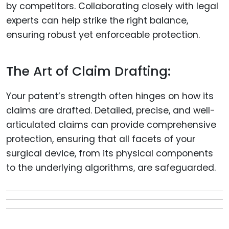
by competitors. Collaborating closely with legal
experts can help strike the right balance,
ensuring robust yet enforceable protection.
The Art of Claim Drafting:
Your patent’s strength often hinges on how its
claims are drafted. Detailed, precise, and well-
articulated claims can provide comprehensive
protection, ensuring that all facets of your
surgical device, from its physical components
to the underlying algorithms, are safeguarded.