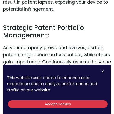
result in patent lapses, exposing your device to
potential infringement.
Strategic Patent Portfolio
Management:
As your company grows and evolves, certain
patents might become less critical, while others
gain importance. Continuously assess the value
and relevance of your
patent portfolio
, deciding
X
judiciously which patents to maintain and
This website uses cookie to enhance user
which ones to let lapse.
experience and to analyze performance and
traffic on our website.
Accept Cookies
Infringement Watch and