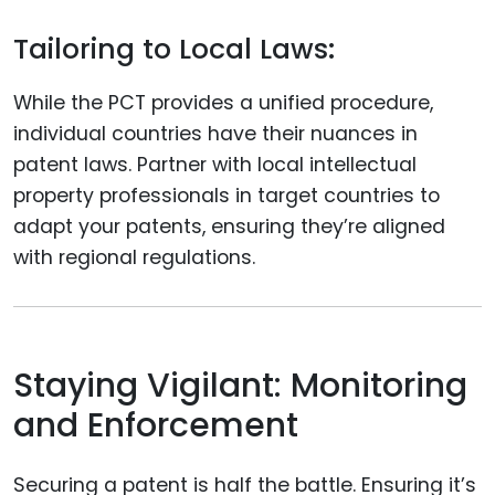
Tailoring to Local Laws:
While the PCT provides a unified procedure,
individual countries have their nuances in
patent laws. Partner with local intellectual
property professionals in target countries to
adapt your patents, ensuring they’re aligned
with regional regulations.
Staying Vigilant: Monitoring
and Enforcement
Securing a patent is half the battle. Ensuring it’s