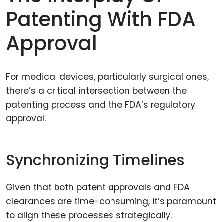
Patenting With FDA
Approval
For medical devices, particularly surgical ones,
there’s a critical intersection between the
patenting process and the FDA’s regulatory
approval.
Synchronizing Timelines
Given that both patent approvals and FDA
clearances are time-consuming, it’s paramount
to align these processes strategically.