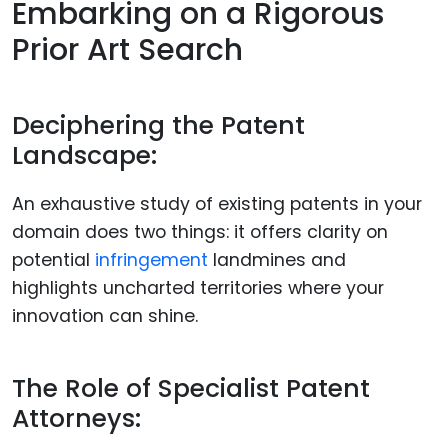
Embarking on a Rigorous
Prior Art Search
Deciphering the Patent
Landscape:
An exhaustive study of existing patents in your
domain does two things: it offers clarity on
potential
infringement
landmines and
highlights uncharted territories where your
innovation can shine.
The Role of Specialist Patent
Attorneys: