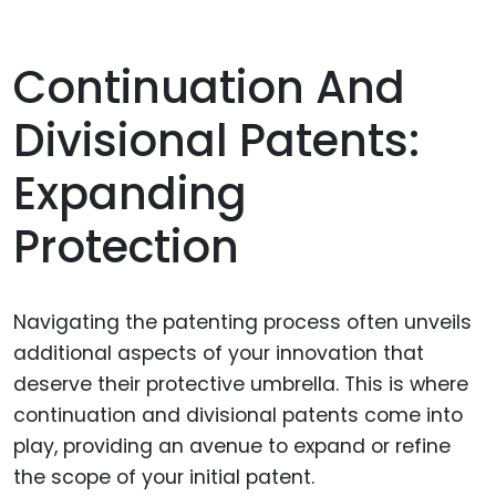
Continuation And
Divisional Patents:
Expanding
Protection
Navigating the patenting process often unveils
additional aspects of your innovation that
deserve their protective umbrella. This is where
continuation and divisional patents come into
play, providing an avenue to expand or refine
the scope of your initial patent.