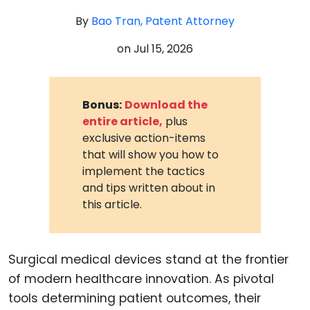
By
Bao Tran, Patent Attorney
on
Jul 15, 2026
Bonus:
Download the
entire article,
plus
exclusive action-items
that will show you how to
implement the tactics
and tips written about in
this article.
Surgical medical devices stand at the frontier
of modern healthcare innovation. As pivotal
tools determining patient outcomes, their