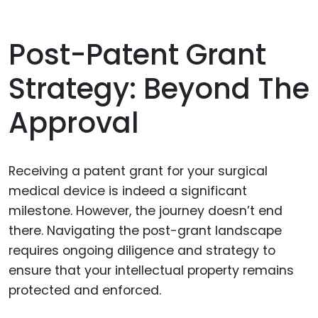
Post-Patent Grant
Strategy: Beyond The
Approval
Receiving a patent grant for your surgical
medical device is indeed a significant
milestone. However, the journey doesn’t end
there. Navigating the post-grant landscape
requires ongoing diligence and strategy to
ensure that your intellectual property remains
protected and enforced.