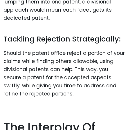
lumping them into one patent, a divisional
approach would mean each facet gets its
dedicated patent.
Tackling Rejection Strategically:
Should the patent office reject a portion of your
claims while finding others allowable, using
divisional patents can help. This way, you
secure a patent for the accepted aspects
swiftly, while giving you time to address and
refine the rejected portions.
The Interplay Of