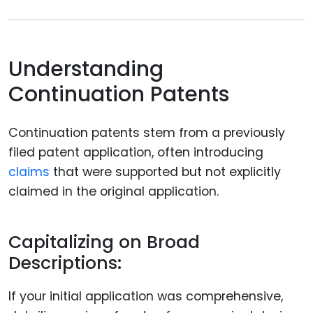
Understanding
Continuation Patents
Continuation patents stem from a previously
filed patent application, often introducing
claims
that were supported but not explicitly
claimed in the original application.
Capitalizing on Broad
Descriptions:
If your initial application was comprehensive,