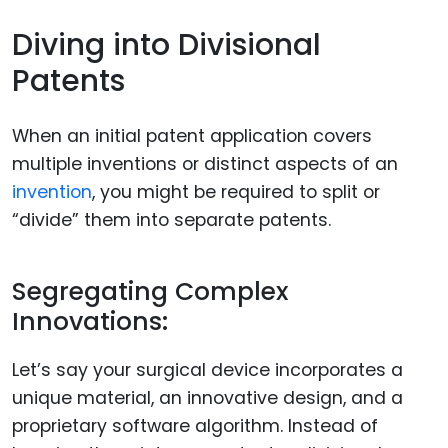
Diving into Divisional
Patents
When an initial patent application covers
multiple inventions or distinct aspects of an
invention
, you might be required to split or
“divide” them into separate patents.
Segregating Complex
Innovations:
Let’s say your surgical device incorporates a
unique material, an innovative design, and a
proprietary software algorithm. Instead of