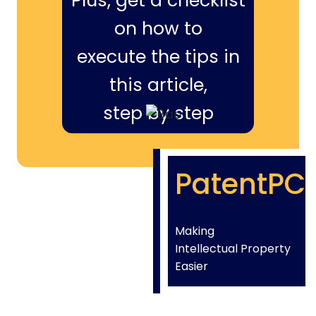
Plus, get a checklist
on how to
execute the tips in
this article,
step by step
PatentPC
Making
Intellectual Property
Easier