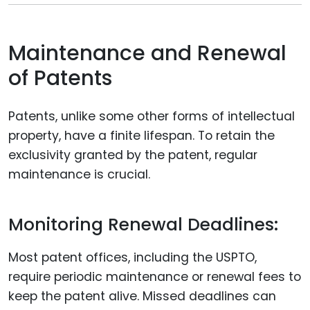
Maintenance and Renewal
of Patents
Patents, unlike some other forms of intellectual
property, have a finite lifespan. To retain the
exclusivity granted by the patent, regular
maintenance is crucial.
Monitoring Renewal Deadlines:
Most patent offices, including the USPTO,
require periodic maintenance or renewal fees to
keep the patent alive. Missed deadlines can