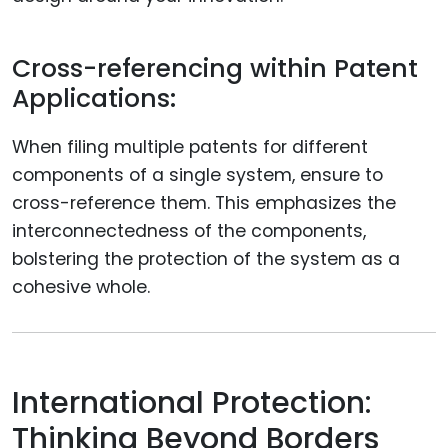
Cross-referencing within Patent
Applications:
When filing multiple patents for different
components of a single system, ensure to
cross-reference them. This emphasizes the
interconnectedness of the components,
bolstering the protection of the system as a
cohesive whole.
International Protection:
Thinking Beyond Borders