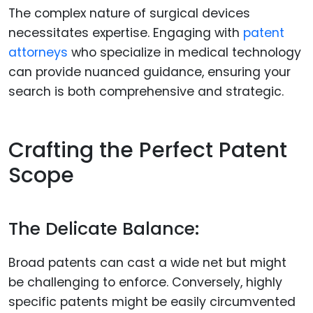
The complex nature of surgical devices
necessitates expertise. Engaging with
patent
attorneys
who specialize in medical technology
can provide nuanced guidance, ensuring your
search is both comprehensive and strategic.
Crafting the Perfect Patent
Scope
The Delicate Balance:
Broad patents can cast a wide net but might
be challenging to enforce. Conversely, highly
specific patents might be easily circumvented