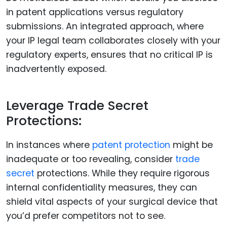
in patent applications versus regulatory
submissions. An integrated approach, where
your IP legal team collaborates closely with your
regulatory experts, ensures that no critical IP is
inadvertently exposed.
Leverage Trade Secret
Protections:
In instances where
patent protection
might be
inadequate or too revealing, consider
trade
secret
protections. While they require rigorous
internal confidentiality measures, they can
shield vital aspects of your surgical device that
you’d prefer competitors not to see.