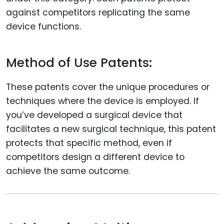
against competitors replicating the same
device functions.
Method of Use Patents:
These patents cover the unique procedures or
techniques where the device is employed. If
you’ve developed a surgical device that
facilitates a new surgical technique, this patent
protects that specific method, even if
competitors design a different device to
achieve the same outcome.