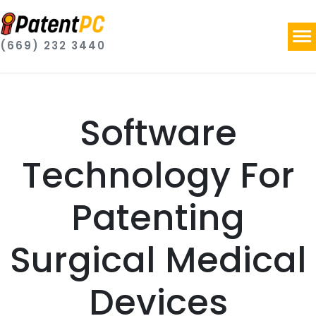
(669) 232 3440
Software
Technology For
Patenting
Surgical Medical
Devices