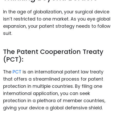
In the age of globalization, your surgical device
isn’t restricted to one market. As you eye global
expansion, your patent strategy needs to follow
suit.
The Patent Cooperation Treaty
(PCT):
The
PCT
is an international patent law treaty
that offers a streamlined process for patent
protection in multiple countries. By filing one
international application, you can seek
protection in a plethora of member countries,
giving your device a global defensive shield.