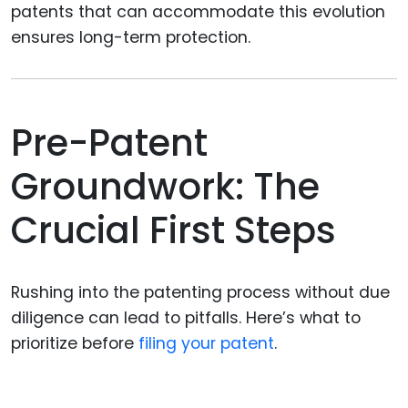
patents that can accommodate this evolution
ensures long-term protection.
Pre-Patent
Groundwork: The
Crucial First Steps
Rushing into the patenting process without due
diligence can lead to pitfalls. Here’s what to
prioritize before
filing your patent
.