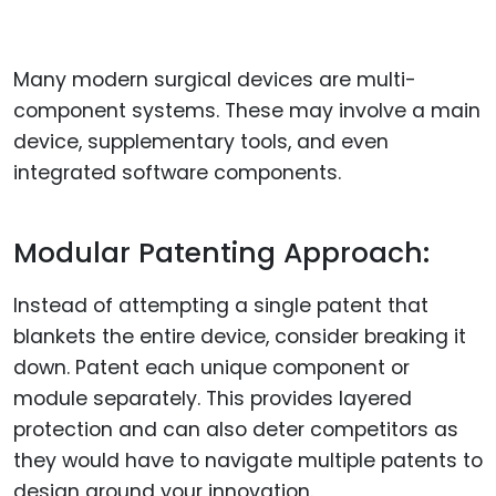
Many modern surgical devices are multi-
component systems. These may involve a main
device, supplementary tools, and even
integrated software components.
Modular Patenting Approach:
Instead of attempting a single patent that
blankets the entire device, consider breaking it
down. Patent each unique component or
module separately. This provides layered
protection and can also deter competitors as
they would have to navigate multiple patents to
design around your innovation.