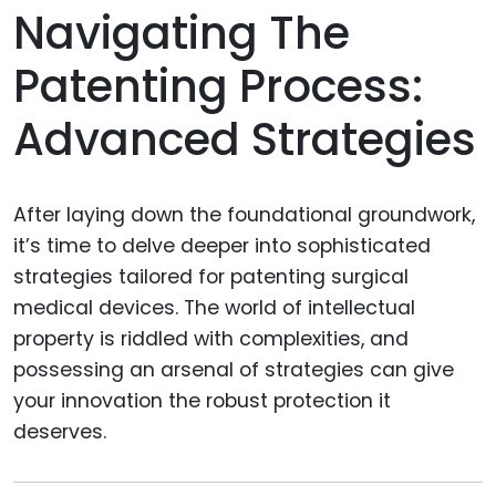
Navigating The
Patenting Process:
Advanced Strategies
After laying down the foundational groundwork,
it’s time to delve deeper into sophisticated
strategies tailored for patenting surgical
medical devices. The world of intellectual
property is riddled with complexities, and
possessing an arsenal of strategies can give
your innovation the robust protection it
deserves.