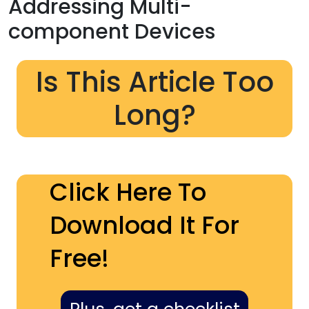
Addressing Multi-
component Devices
Is This Article Too
Long?
Click Here To
Download It For
Free!