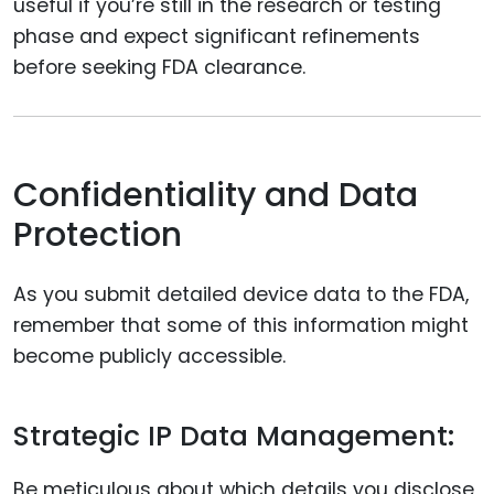
useful if you’re still in the research or testing
phase and expect significant refinements
before seeking FDA clearance.
Confidentiality and Data
Protection
As you submit detailed device data to the FDA,
remember that some of this information might
become publicly accessible.
Strategic IP Data Management:
Be meticulous about which details you disclose