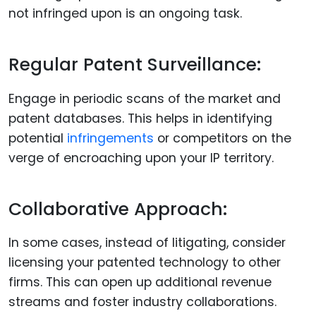
not infringed upon is an ongoing task.
Regular Patent Surveillance:
Engage in periodic scans of the market and
patent databases. This helps in identifying
potential
infringements
or competitors on the
verge of encroaching upon your IP territory.
Collaborative Approach:
In some cases, instead of litigating, consider
licensing your patented technology to other
firms. This can open up additional revenue
streams and foster industry collaborations.