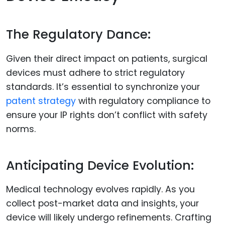
The Regulatory Dance:
Given their direct impact on patients, surgical
devices must adhere to strict regulatory
standards. It’s essential to synchronize your
patent strategy
with regulatory compliance to
ensure your IP rights don’t conflict with safety
norms.
Anticipating Device Evolution:
Medical technology evolves rapidly. As you
collect post-market data and insights, your
device will likely undergo refinements. Crafting