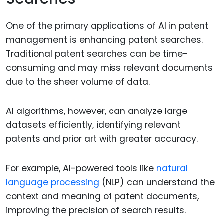
One of the primary applications of AI in patent
management is enhancing patent searches.
Traditional patent searches can be time-
consuming and may miss relevant documents
due to the sheer volume of data.
AI algorithms, however, can analyze large
datasets efficiently, identifying relevant
patents and prior art with greater accuracy.
For example, AI-powered tools like
natural
language processing
(NLP) can understand the
context and meaning of patent documents,
improving the precision of search results.