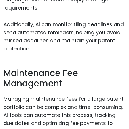
requirements.
Additionally, AI can monitor filing deadlines and
send automated reminders, helping you avoid
missed deadlines and maintain your patent
protection.
Maintenance Fee
Management
Managing maintenance fees for a large patent
portfolio can be complex and time-consuming.
AI tools can automate this process, tracking
due dates and optimizing fee payments to