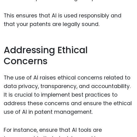
This ensures that AI is used responsibly and
that your patents are legally sound.
Addressing Ethical
Concerns
The use of AI raises ethical concerns related to
data privacy, transparency, and accountability.
It is crucial to implement best practices to
address these concerns and ensure the ethical
use of AI in patent management.
For instance, ensure that AI tools are