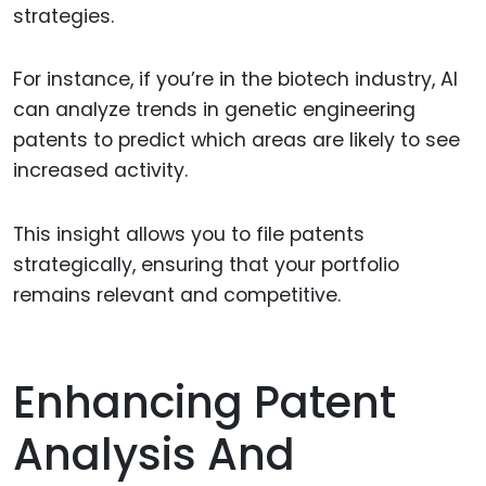
strategies.
For instance, if you’re in the biotech industry, AI
can analyze trends in genetic engineering
patents to predict which areas are likely to see
increased activity.
This insight allows you to file patents
strategically, ensuring that your portfolio
remains relevant and competitive.
Enhancing Patent
Analysis And