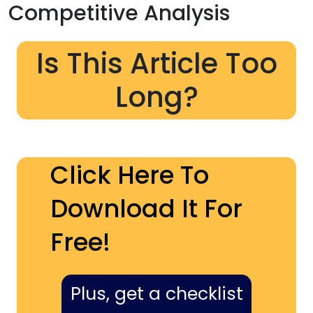
Competitive Analysis
Is This Article Too
Long?
Click Here To
Download It For
Free!
Plus, get a checklist