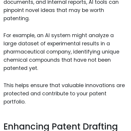
documents, and internal reports, AI tools can
pinpoint novel ideas that may be worth
patenting.
For example, an AI system might analyze a
large dataset of experimental results in a
pharmaceutical company, identifying unique
chemical compounds that have not been
patented yet.
This helps ensure that valuable innovations are
protected and contribute to your patent
portfolio.
Enhancing Patent Drafting