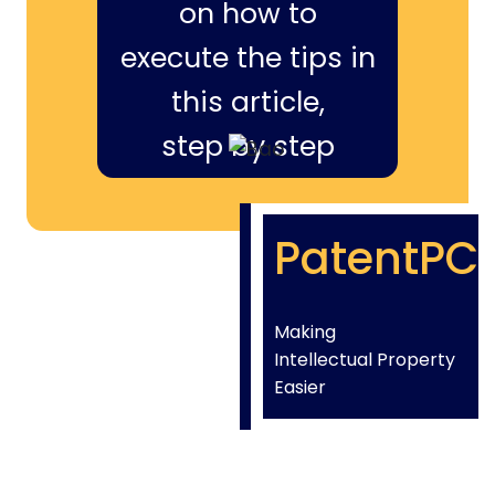
on how to
execute the tips in
this article,
step by step
PatentPC
Making
Intellectual Property
Easier