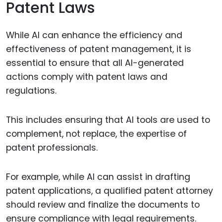
Patent Laws
While AI can enhance the efficiency and
effectiveness of patent management, it is
essential to ensure that all AI-generated
actions comply with patent laws and
regulations.
This includes ensuring that AI tools are used to
complement, not replace, the expertise of
patent professionals.
For example, while AI can assist in drafting
patent applications, a qualified patent attorney
should review and finalize the documents to
ensure compliance with legal requirements.