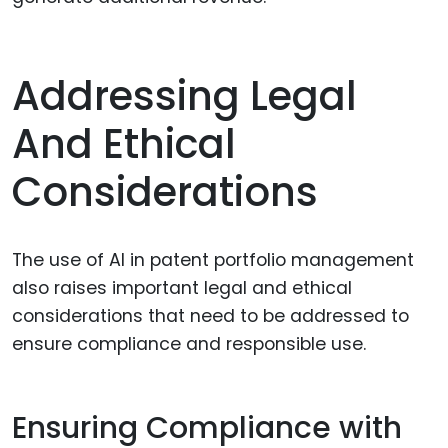
Addressing Legal
And Ethical
Considerations
The use of AI in patent portfolio management
also raises important legal and ethical
considerations that need to be addressed to
ensure compliance and responsible use.
Ensuring Compliance with