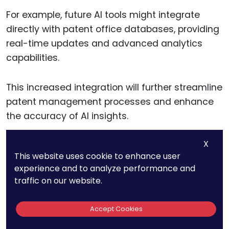
For example, future AI tools might integrate
directly with patent office databases, providing
real-time updates and advanced analytics
capabilities.
This increased integration will further streamline
patent management processes and enhance
the accuracy of AI insights.
X
AI-Driven Innovation
This website uses cookie to enhance user
experience and to analyze performance and
Prediction
traffic on our website.
AI’s ability to predict emerging technologies
Accept Cookies
and innovation trends is likely to improve,