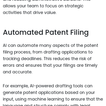
allows your team to focus on strategic
activities that drive value.
Automated Patent Filing
AI can automate many aspects of the patent
filing process, from drafting applications to
tracking deadlines. This reduces the risk of
errors and ensures that your filings are timely
and accurate.
For example, AI-powered drafting tools can
generate patent applications based on your
input, using machine learning to ensure that the
language and structure comply with legal