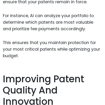
ensure that your patents remain in force.
For instance, AI can analyze your portfolio to
determine which patents are most valuable
and prioritize fee payments accordingly.
This ensures that you maintain protection for
your most critical patents while optimizing your
budget.
Improving Patent
Quality And
Innovation