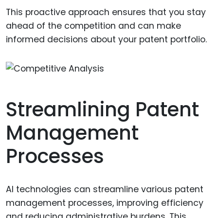
This proactive approach ensures that you stay
ahead of the competition and can make
informed decisions about your patent portfolio.
Streamlining Patent
Management
Processes
AI technologies can streamline various patent
management processes, improving efficiency
and reducing administrative burdens. This