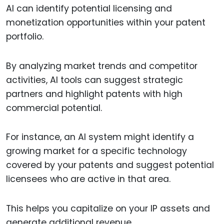
AI can identify potential licensing and
monetization opportunities within your patent
portfolio.
By analyzing market trends and competitor
activities, AI tools can suggest strategic
partners and highlight patents with high
commercial potential.
For instance, an AI system might identify a
growing market for a specific technology
covered by your patents and suggest potential
licensees who are active in that area.
This helps you capitalize on your IP assets and
generate additional revenue.