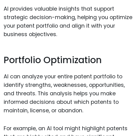
AI provides valuable insights that support
strategic decision-making, helping you optimize
your patent portfolio and align it with your
business objectives.
Portfolio Optimization
AI can analyze your entire patent portfolio to
identify strengths, weaknesses, opportunities,
and threats. This analysis helps you make
informed decisions about which patents to
maintain, license, or abandon.
For example, an AI tool might highlight patents