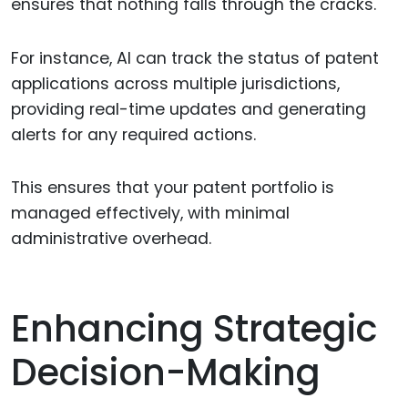
ensures that nothing falls through the cracks.
For instance, AI can track the status of patent
applications across multiple jurisdictions,
providing real-time updates and generating
alerts for any required actions.
This ensures that your patent portfolio is
managed effectively, with minimal
administrative overhead.
Enhancing Strategic
Decision-Making