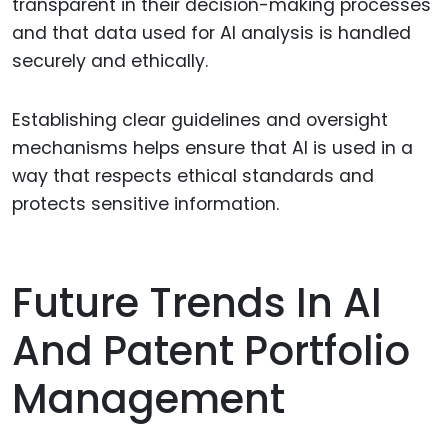
transparent in their decision-making processes
and that data used for AI analysis is handled
securely and ethically.
Establishing clear guidelines and oversight
mechanisms helps ensure that AI is used in a
way that respects ethical standards and
protects sensitive information.
Future Trends In AI
And Patent Portfolio
Management