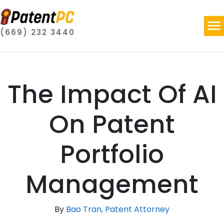
(669) 232 3440
The Impact Of AI
On Patent
Portfolio
Management
By
Bao Tran, Patent Attorney