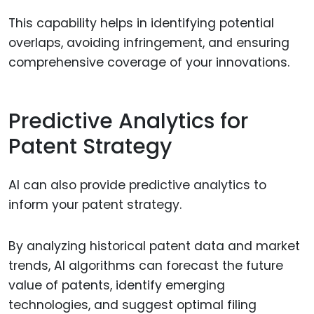
This capability helps in identifying potential
overlaps, avoiding infringement, and ensuring
comprehensive coverage of your innovations.
Predictive Analytics for
Patent Strategy
AI can also provide predictive analytics to
inform your patent strategy.
By analyzing historical patent data and market
trends, AI algorithms can forecast the future
value of patents, identify emerging
technologies, and suggest optimal filing