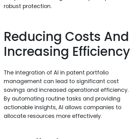
robust protection.
Reducing Costs And
Increasing Efficiency
The integration of AI in patent portfolio
management can lead to significant cost
savings and increased operational efficiency.
By automating routine tasks and providing
actionable insights, AI allows companies to
allocate resources more effectively.