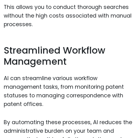
This allows you to conduct thorough searches
without the high costs associated with manual
processes.
Streamlined Workflow
Management
AI can streamline various workflow
management tasks, from monitoring patent
statuses to managing correspondence with
patent offices.
By automating these processes, AI reduces the
administrative burden on your team and