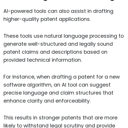
AI-powered tools can also assist in drafting
higher-quality patent applications.
These tools use natural language processing to
generate well-structured and legally sound
patent claims and descriptions based on
provided technical information.
For instance, when drafting a patent for a new
software algorithm, an AI tool can suggest
precise language and claim structures that
enhance clarity and enforceability.
This results in stronger patents that are more
likely to withstand legal scrutiny and provide