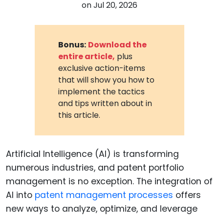
on
Jul 20, 2026
Bonus:
Download the
entire article,
plus
exclusive action-items
that will show you how to
implement the tactics
and tips written about in
this article.
Artificial Intelligence (AI) is transforming
numerous industries, and patent portfolio
management is no exception. The integration of
AI into
patent management processes
offers
new ways to analyze, optimize, and leverage