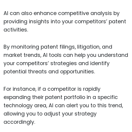
AI can also enhance competitive analysis by
providing insights into your competitors’ patent
activities.
By monitoring patent filings, litigation, and
market trends, AI tools can help you understand
your competitors’ strategies and identify
potential threats and opportunities.
For instance, if a competitor is rapidly
expanding their patent portfolio in a specific
technology area, AI can alert you to this trend,
allowing you to adjust your strategy
accordingly.