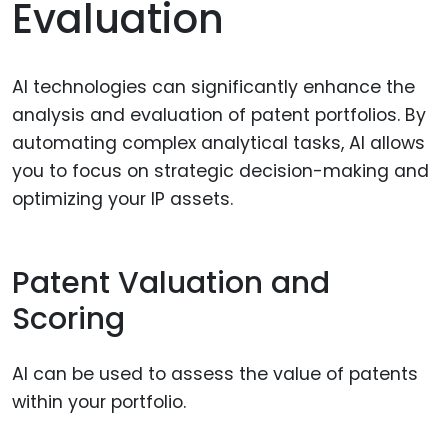
Evaluation
AI technologies can significantly enhance the
analysis and evaluation of patent portfolios. By
automating complex analytical tasks, AI allows
you to focus on strategic decision-making and
optimizing your IP assets.
Patent Valuation and
Scoring
AI can be used to assess the value of patents
within your portfolio.