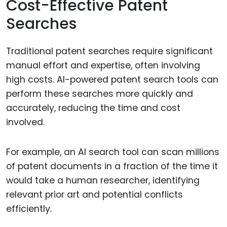
Cost-Effective Patent
Searches
Traditional patent searches require significant
manual effort and expertise, often involving
high costs. AI-powered patent search tools can
perform these searches more quickly and
accurately, reducing the time and cost
involved.
For example, an AI search tool can scan millions
of patent documents in a fraction of the time it
would take a human researcher, identifying
relevant prior art and potential conflicts
efficiently.