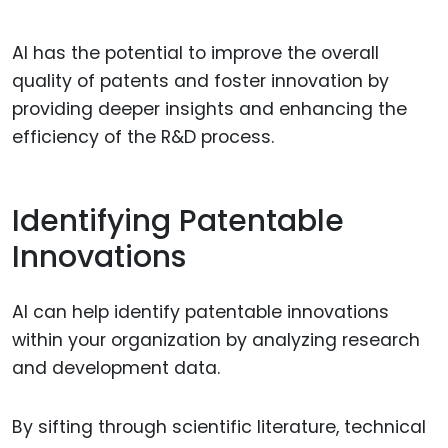
AI has the potential to improve the overall
quality of patents and foster innovation by
providing deeper insights and enhancing the
efficiency of the R&D process.
Identifying Patentable
Innovations
AI can help identify patentable innovations
within your organization by analyzing research
and development data.
By sifting through scientific literature, technical