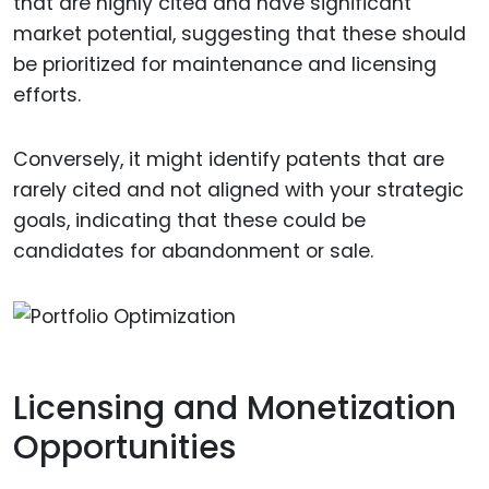
that are highly cited and have significant
market potential, suggesting that these should
be prioritized for maintenance and licensing
efforts.
Conversely, it might identify patents that are
rarely cited and not aligned with your strategic
goals, indicating that these could be
candidates for abandonment or sale.
Licensing and Monetization
Opportunities