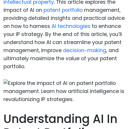
intellectual property
. This article explores the
impact of AI on
patent portfolio
management,
providing detailed insights and practical advice
on how to harness
AI technologies
to enhance
your IP strategy. By the end of this article, you’ll
understand how AI can streamline your patent
management, improve
decision-making
, and
ultimately maximize the value of your patent
portfolio.
Understanding AI In