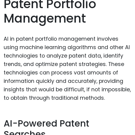
Patent Portfolio
Management
AI in patent portfolio management involves
using machine learning algorithms and other AI
technologies to analyze patent data, identify
trends, and optimize patent strategies. These
technologies can process vast amounts of
information quickly and accurately, providing
insights that would be difficult, if not impossible,
to obtain through traditional methods.
AI-Powered Patent
Searches