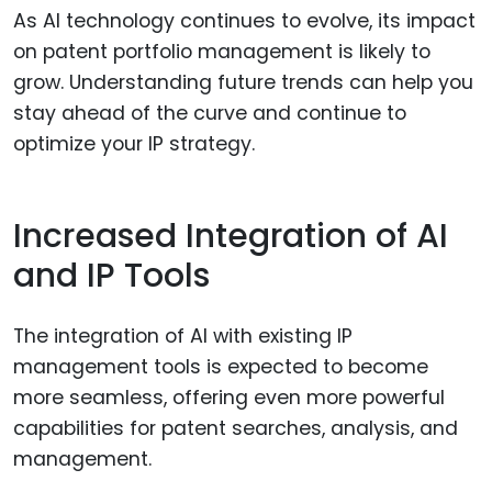
As AI technology continues to evolve, its impact
on patent portfolio management is likely to
grow. Understanding future trends can help you
stay ahead of the curve and continue to
optimize your IP strategy.
Increased Integration of AI
and IP Tools
The integration of AI with existing IP
management tools is expected to become
more seamless, offering even more powerful
capabilities for patent searches, analysis, and
management.