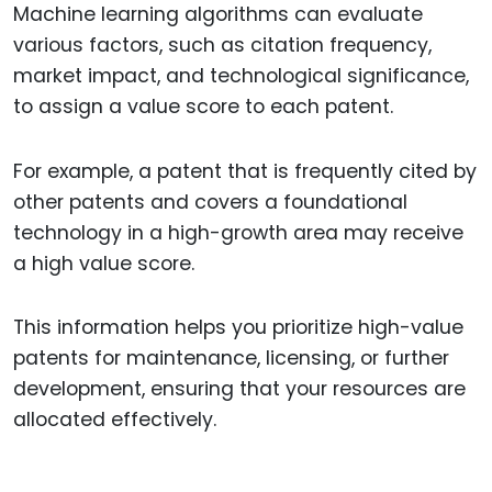
Machine learning algorithms can evaluate
various factors, such as citation frequency,
market impact, and technological significance,
to assign a value score to each patent.
For example, a patent that is frequently cited by
other patents and covers a foundational
technology in a high-growth area may receive
a high value score.
This information helps you prioritize high-value
patents for maintenance, licensing, or further
development, ensuring that your resources are
allocated effectively.