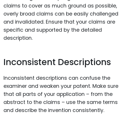
claims to cover as much ground as possible,
overly broad claims can be easily challenged
and invalidated. Ensure that your claims are
specific and supported by the detailed
description.
Inconsistent Descriptions
Inconsistent descriptions can confuse the
examiner and weaken your patent. Make sure
that all parts of your application – from the
abstract to the claims – use the same terms
and describe the invention consistently.