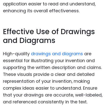
application easier to read and understand,
enhancing its overall effectiveness.
Effective Use of Drawings
and Diagrams
High-quality
drawings and diagrams
are
essential for illustrating your invention and
supporting the written description and claims.
These visuals provide a clear and detailed
representation of your invention, making
complex ideas easier to understand. Ensure
that your drawings are accurate, well-labeled,
and referenced consistently in the text.