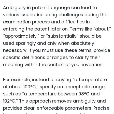
Ambiguity in patent language can lead to
various issues, including challenges during the
examination process and difficulties in
enforcing the patent later on. Terms like “about,”
“approximately,” or “substantially” should be
used sparingly and only when absolutely
necessary. If you must use these terms, provide
specific definitions or ranges to clarify their
meaning within the context of your invention.
For example, instead of saying “a temperature
of about 100°C,” specify an acceptable range,
such as “a temperature between 98°C and
102°C.” This approach removes ambiguity and
provides clear, enforceable parameters. Precise