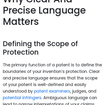
Precise Language
Matters
Defining the Scope of
Protection
The primary function of a patent is to define the
boundaries of your invention’s protection. Clear
and precise language ensures that the scope
of your patent is well-defined and easily
understood by
patent examiners
, judges, and
potential infringers
. Ambiguous language can
lead to narrow interpretations of your claims,