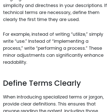
simplicity and directness in your descriptions. If
technical terms are necessary, define them
clearly the first time they are used.
For example, instead of writing “utilize,” simply
write “use.” Instead of “implementing a
process,” write “performing a process.” These
minor adjustments can significantly enhance
readability.
Define Terms Clearly
When introducing specialized terms or jargon,
provide clear definitions. This ensures that
anyone reading the patent, including those