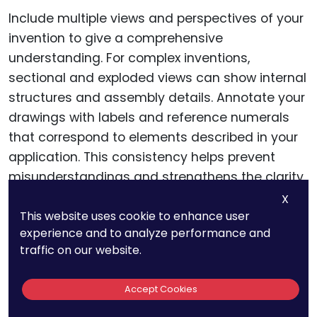
Include multiple views and perspectives of your
invention to give a comprehensive
understanding. For complex inventions,
sectional and exploded views can show internal
structures and assembly details. Annotate your
drawings with labels and reference numerals
that correspond to elements described in your
application. This consistency helps prevent
misunderstandings and strengthens the clarity
of your patent.
X
This website uses cookie to enhance user
experience and to analyze performance and
traffic on our website.
The Role Of Claims In
Patent Drafting
Accept Cookies