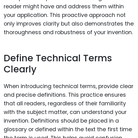
reader might have and address them within
your application. This proactive approach not
only improves clarity but also demonstrates the
thoroughness and robustness of your invention.
Define Technical Terms
Clearly
When introducing technical terms, provide clear
and precise definitions. This practice ensures
that all readers, regardless of their familiarity
with the subject matter, can understand your
invention. Definitions should be placed in a
glossary or defined within the text the first time
the term is used. This helps avoid confusion