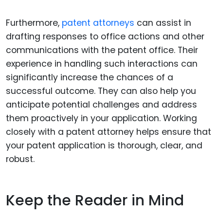
Furthermore,
patent attorneys
can assist in
drafting responses to office actions and other
communications with the patent office. Their
experience in handling such interactions can
significantly increase the chances of a
successful outcome. They can also help you
anticipate potential challenges and address
them proactively in your application. Working
closely with a patent attorney helps ensure that
your patent application is thorough, clear, and
robust.
Keep the Reader in Mind