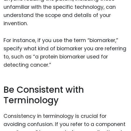
unfamiliar with the specific technology, can
understand the scope and details of your
invention.
For instance, if you use the term “biomarker,”
specify what kind of biomarker you are referring
to, such as “a protein biomarker used for
detecting cancer.”
Be Consistent with
Terminology
Consistency in terminology is crucial for
avoiding confusion. If you refer to a component