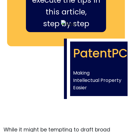
execute the tips in
this article,
step by step
PatentPC
Making
Intellectual Property
Easier
While it might be tempting to draft broad