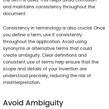
and maintains consistency throughout the
document.
Consistency in terminology is also crucial. Once
you define a term, use it consistently
throughout the application. Avoid using
synonyms or alternative terms that could
create ambiguity. Clear definitions and
consistent use of terms help ensure that the
scope and details of your invention are
understood precisely, reducing the risk of
misinterpretation.
Avoid Ambiguity