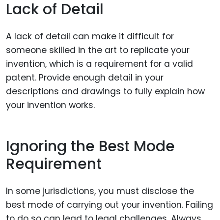
Lack of Detail
A lack of detail can make it difficult for
someone skilled in the art to replicate your
invention, which is a requirement for a valid
patent. Provide enough detail in your
descriptions and drawings to fully explain how
your invention works.
Ignoring the Best Mode
Requirement
In some jurisdictions, you must disclose the
best mode of carrying out your invention. Failing
to do so can lead to legal challenges. Always