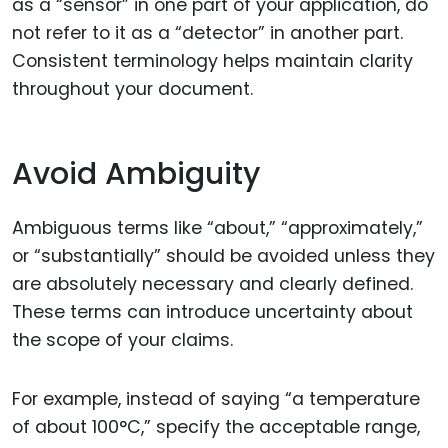
as a “sensor” in one part of your application, do
not refer to it as a “detector” in another part.
Consistent terminology helps maintain clarity
throughout your document.
Avoid Ambiguity
Ambiguous terms like “about,” “approximately,”
or “substantially” should be avoided unless they
are absolutely necessary and clearly defined.
These terms can introduce uncertainty about
the scope of your claims.
For example, instead of saying “a temperature
of about 100°C,” specify the acceptable range,