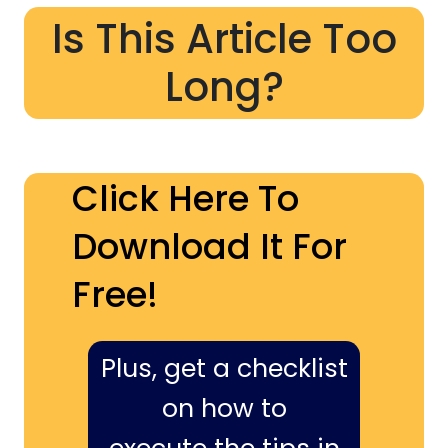
Is This Article Too
Long?
Click Here To
Download It For
Free!
Plus, get a checklist
on how to