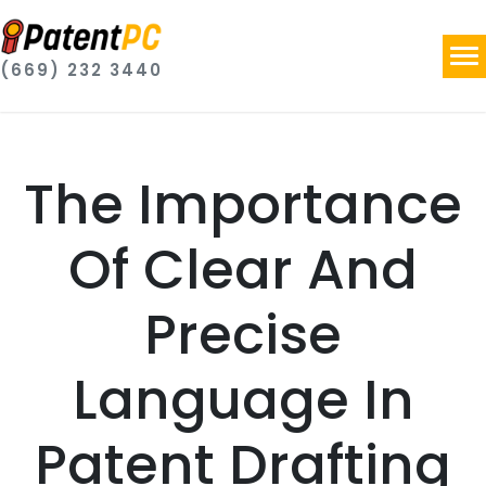
(669) 232 3440
The Importance
Of Clear And
Precise
Language In
Patent Drafting