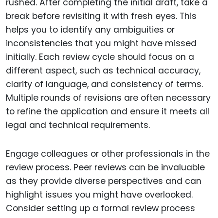
rushed. After completing the initial draft, take a
break before revisiting it with fresh eyes. This
helps you to identify any ambiguities or
inconsistencies that you might have missed
initially. Each review cycle should focus on a
different aspect, such as technical accuracy,
clarity of language, and consistency of terms.
Multiple rounds of revisions are often necessary
to refine the application and ensure it meets all
legal and technical requirements.
Engage colleagues or other professionals in the
review process. Peer reviews can be invaluable
as they provide diverse perspectives and can
highlight issues you might have overlooked.
Consider setting up a formal review process