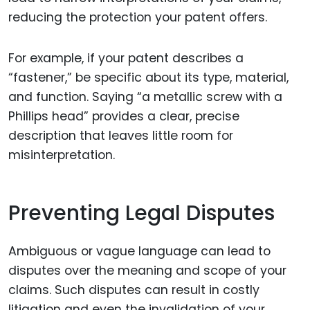
reducing the protection your patent offers.
For example, if your patent describes a
“fastener,” be specific about its type, material,
and function. Saying “a metallic screw with a
Phillips head” provides a clear, precise
description that leaves little room for
misinterpretation.
Preventing Legal Disputes
Ambiguous or vague language can lead to
disputes over the meaning and scope of your
claims. Such disputes can result in costly
litigation and even the invalidation of your