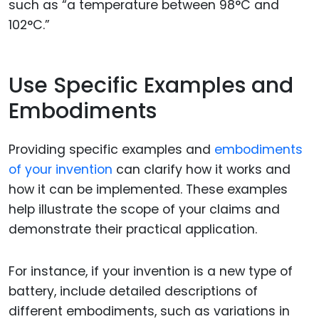
such as “a temperature between 98°C and
102°C.”
Use Specific Examples and
Embodiments
Providing specific examples and
embodiments
of your invention
can clarify how it works and
how it can be implemented. These examples
help illustrate the scope of your claims and
demonstrate their practical application.
For instance, if your invention is a new type of
battery, include detailed descriptions of
different embodiments, such as variations in