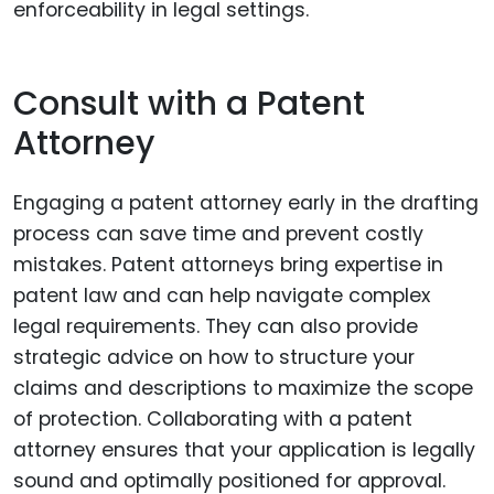
enforceability in legal settings.
Consult with a Patent
Attorney
Engaging a patent attorney early in the drafting
process can save time and prevent costly
mistakes. Patent attorneys bring expertise in
patent law and can help navigate complex
legal requirements. They can also provide
strategic advice on how to structure your
claims and descriptions to maximize the scope
of protection. Collaborating with a patent
attorney ensures that your application is legally
sound and optimally positioned for approval.