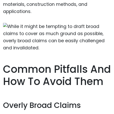
materials, construction methods, and
applications.
Common Pitfalls And
How To Avoid Them
Overly Broad Claims