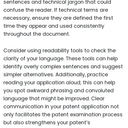
sentences and technical jargon that could
confuse the reader. If technical terms are
necessary, ensure they are defined the first
time they appear and used consistently
throughout the document.
Consider using readability tools to check the
clarity of your language. These tools can help
identify overly complex sentences and suggest
simpler alternatives. Additionally, practice
reading your application aloud; this can help
you spot awkward phrasing and convoluted
language that might be improved. Clear
communication in your patent application not
only facilitates the patent examination process
but also strengthens your patent’s