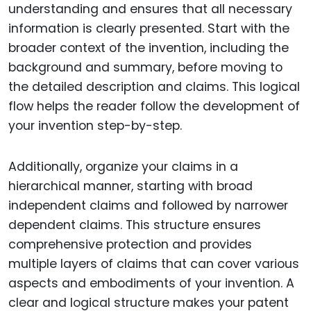
understanding and ensures that all necessary
information is clearly presented. Start with the
broader context of the invention, including the
background and summary, before moving to
the detailed description and claims. This logical
flow helps the reader follow the development of
your invention step-by-step.
Additionally, organize your claims in a
hierarchical manner, starting with broad
independent claims and followed by narrower
dependent claims. This structure ensures
comprehensive protection and provides
multiple layers of claims that can cover various
aspects and embodiments of your invention. A
clear and logical structure makes your patent