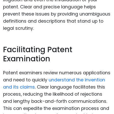
patent. Clear and precise language helps
prevent these issues by providing unambiguous
definitions and descriptions that stand up to
legal scrutiny.
Facilitating Patent
Examination
Patent examiners review numerous applications
and need to quickly
understand the invention
and its claims
. Clear language facilitates this
process, reducing the likelihood of rejections
and lengthy back-and-forth communications.
This can expedite the examination process and