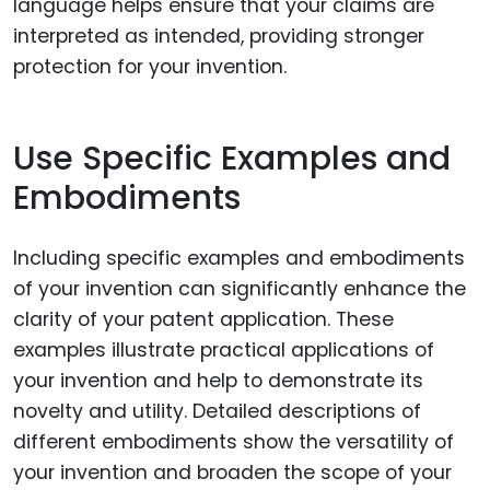
language helps ensure that your claims are
interpreted as intended, providing stronger
protection for your invention.
Use Specific Examples and
Embodiments
Including specific examples and embodiments
of your invention can significantly enhance the
clarity of your patent application. These
examples illustrate practical applications of
your invention and help to demonstrate its
novelty and utility. Detailed descriptions of
different embodiments show the versatility of
your invention and broaden the scope of your