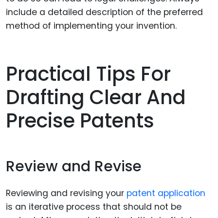
include a detailed description of the preferred
method of implementing your invention.
Practical Tips For
Drafting Clear And
Precise Patents
Review and Revise
Reviewing and revising your
patent application
is an iterative process that should not be