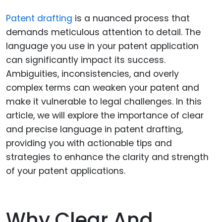
Patent drafting
is a nuanced process that
demands meticulous attention to detail. The
language you use in your patent application
can significantly impact its success.
Ambiguities, inconsistencies, and overly
complex terms can weaken your patent and
make it vulnerable to legal challenges. In this
article, we will explore the importance of clear
and precise language in patent drafting,
providing you with actionable tips and
strategies to enhance the clarity and strength
of your patent applications.
Why Clear And