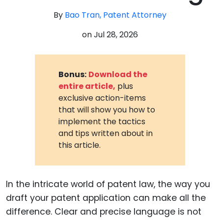
By
Bao Tran, Patent Attorney
on
Jul 28, 2026
Bonus:
Download the
entire article,
plus
exclusive action-items
that will show you how to
implement the tactics
and tips written about in
this article.
In the intricate world of patent law, the way you
draft your patent application can make all the
difference. Clear and precise language is not