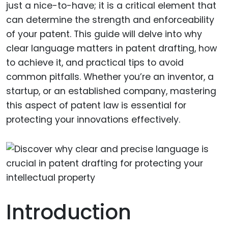
just a nice-to-have; it is a critical element that
can determine the strength and enforceability
of your patent. This guide will delve into why
clear language matters in patent drafting, how
to achieve it, and practical tips to avoid
common pitfalls. Whether you’re an inventor, a
startup, or an established company, mastering
this aspect of patent law is essential for
protecting your innovations effectively.
Introduction