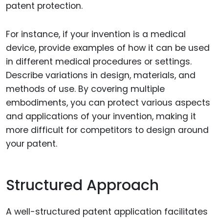
patent protection.
For instance, if your invention is a medical
device, provide examples of how it can be used
in different medical procedures or settings.
Describe variations in design, materials, and
methods of use. By covering multiple
embodiments, you can protect various aspects
and applications of your invention, making it
more difficult for competitors to design around
your patent.
Structured Approach
A well-structured patent application facilitates