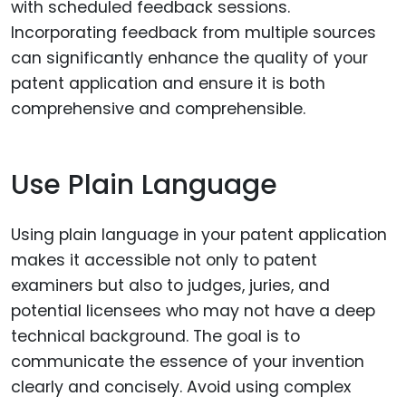
with scheduled feedback sessions.
Incorporating feedback from multiple sources
can significantly enhance the quality of your
patent application and ensure it is both
comprehensive and comprehensible.
Use Plain Language
Using plain language in your patent application
makes it accessible not only to patent
examiners but also to judges, juries, and
potential licensees who may not have a deep
technical background. The goal is to
communicate the essence of your invention
clearly and concisely. Avoid using complex