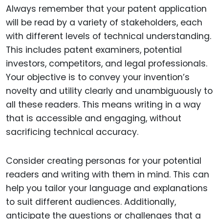
Always remember that your patent application
will be read by a variety of stakeholders, each
with different levels of technical understanding.
This includes patent examiners, potential
investors, competitors, and legal professionals.
Your objective is to convey your invention’s
novelty and utility clearly and unambiguously to
all these readers. This means writing in a way
that is accessible and engaging, without
sacrificing technical accuracy.
Consider creating personas for your potential
readers and writing with them in mind. This can
help you tailor your language and explanations
to suit different audiences. Additionally,
anticipate the questions or challenges that a