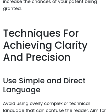
increase the chances of your patent being
granted.
Techniques For
Achieving Clarity
And Precision
Use Simple and Direct
Language
Avoid using overly complex or technical
language that can confuse the reader. Aim for