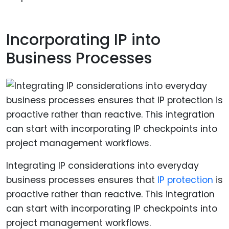
Incorporating IP into
Business Processes
Integrating IP considerations into everyday
business processes ensures that
IP protection
is
proactive rather than reactive. This integration
can start with incorporating IP checkpoints into
project management workflows.