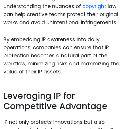
understanding the nuances of
copyright
law
can help creative teams protect their original
works and avoid unintentional infringements.
By embedding IP awareness into daily
operations, companies can ensure that IP
protection becomes a natural part of the
workflow, minimizing risks and maximizing the
value of their IP assets.
Leveraging IP for
Competitive Advantage
IP not only protects innovations but also