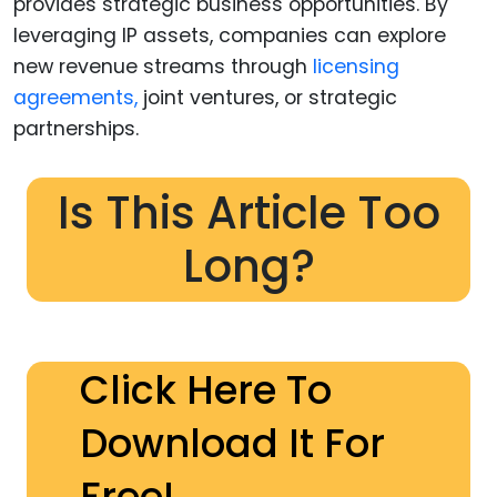
provides strategic business opportunities. By
leveraging IP assets, companies can explore
new revenue streams through
licensing
agreements,
joint ventures, or strategic
partnerships.
Is This Article Too
Long?
Click Here To
Download It For
Free!