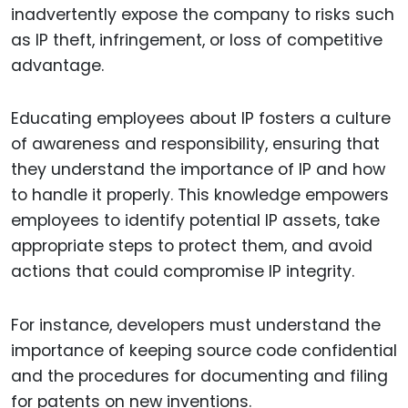
inadvertently expose the company to risks such
as IP theft, infringement, or loss of competitive
advantage.
Educating employees about IP fosters a culture
of awareness and responsibility, ensuring that
they understand the importance of IP and how
to handle it properly. This knowledge empowers
employees to identify potential IP assets, take
appropriate steps to protect them, and avoid
actions that could compromise IP integrity.
For instance, developers must understand the
importance of keeping source code confidential
and the procedures for documenting and filing
for patents on new inventions.