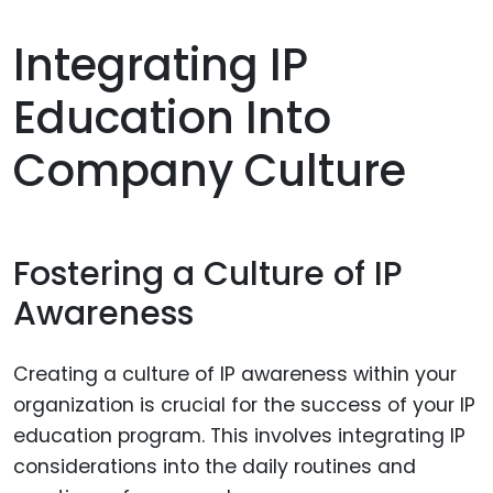
Integrating IP
Education Into
Company Culture
Fostering a Culture of IP
Awareness
Creating a culture of IP awareness within your
organization is crucial for the success of your IP
education program. This involves integrating IP
considerations into the daily routines and