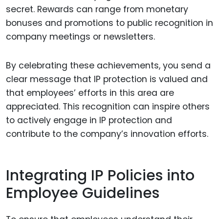
secret. Rewards can range from monetary
bonuses and promotions to public recognition in
company meetings or newsletters.
By celebrating these achievements, you send a
clear message that IP protection is valued and
that employees’ efforts in this area are
appreciated. This recognition can inspire others
to actively engage in IP protection and
contribute to the company’s innovation efforts.
Integrating IP Policies into
Employee Guidelines