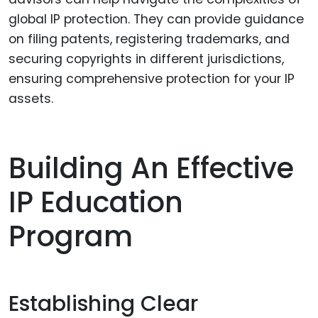
global IP protection. They can provide guidance
on filing patents, registering trademarks, and
securing copyrights in different jurisdictions,
ensuring comprehensive protection for your IP
assets.
Building An Effective
IP Education
Program
Establishing Clear