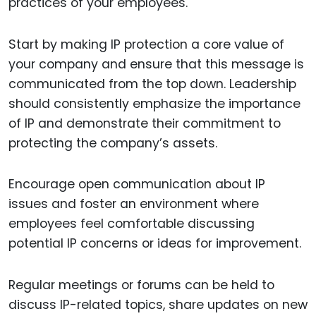
practices of your employees.
Start by making IP protection a core value of
your company and ensure that this message is
communicated from the top down. Leadership
should consistently emphasize the importance
of IP and demonstrate their commitment to
protecting the company’s assets.
Encourage open communication about IP
issues and foster an environment where
employees feel comfortable discussing
potential IP concerns or ideas for improvement.
Regular meetings or forums can be held to
discuss IP-related topics, share updates on new