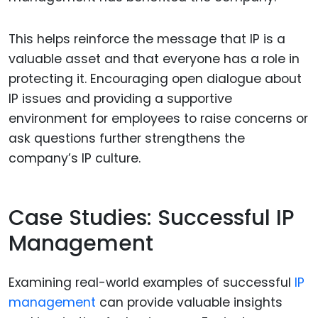
This helps reinforce the message that IP is a
valuable asset and that everyone has a role in
protecting it. Encouraging open dialogue about
IP issues and providing a supportive
environment for employees to raise concerns or
ask questions further strengthens the
company’s IP culture.
Case Studies: Successful IP
Management
Examining real-world examples of successful
IP
management
can provide valuable insights