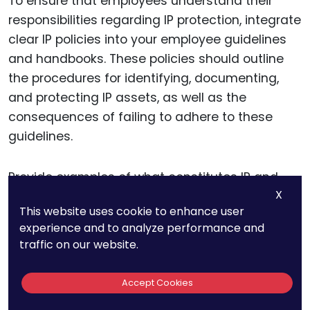
To ensure that employees understand their
responsibilities regarding IP protection, integrate
clear IP policies into your employee guidelines
and handbooks. These policies should outline
the procedures for identifying, documenting,
and protecting IP assets, as well as the
consequences of failing to adhere to these
guidelines.
Provide examples of what constitutes IP and
X
explain the different types of protection
This website uses cookie to enhance user
available. Detail the steps employees should
experience and to analyze performance and
take if they believe they have created a
traffic on our website.
patentable invention,
a trademarkable brand
element
, or a protectable trade secret. Make
Accept Cookies
sure that the policies are easily accessible and