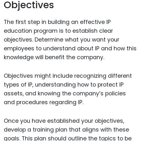
Objectives
The first step in building an effective IP
education program is to establish clear
objectives. Determine what you want your
employees to understand about IP and how this
knowledge will benefit the company.
Objectives might include recognizing different
types of IP, understanding how to protect IP
assets, and knowing the company’s policies
and procedures regarding IP.
Once you have established your objectives,
develop a training plan that aligns with these
goals. This plan should outline the topics to be