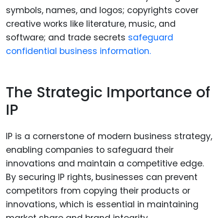
symbols, names, and logos; copyrights cover
creative works like literature, music, and
software; and trade secrets
safeguard
confidential business information.
The Strategic Importance of
IP
IP is a cornerstone of modern business strategy,
enabling companies to safeguard their
innovations and maintain a competitive edge.
By securing IP rights, businesses can prevent
competitors from copying their products or
innovations, which is essential in maintaining