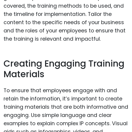
covered, the training methods to be used, and
the timeline for implementation. Tailor the
content to the specific needs of your business
and the roles of your employees to ensure that
the training is relevant and impactful.
Creating Engaging Training
Materials
To ensure that employees engage with and
retain the information, it’s important to create
training materials that are both informative and
engaging. Use simple language and clear
examples to explain complex IP concepts. Visual
aids such as infographics, videos, and