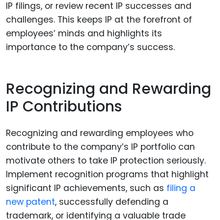
IP filings, or review recent IP successes and
challenges. This keeps IP at the forefront of
employees’ minds and highlights its
importance to the company’s success.
Recognizing and Rewarding
IP Contributions
Recognizing and rewarding employees who
contribute to the company’s IP portfolio can
motivate others to take IP protection seriously.
Implement recognition programs that highlight
significant IP achievements, such as
filing a
new patent
, successfully defending a
trademark, or identifying a valuable trade