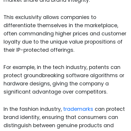
market share and brand integrity.
This exclusivity allows companies to
differentiate themselves in the marketplace,
often commanding higher prices and customer
loyalty due to the unique value propositions of
their IP-protected offerings.
For example, in the tech industry, patents can
protect groundbreaking software algorithms or
hardware designs, giving the company a
significant advantage over competitors.
In the fashion industry,
trademarks
can protect
brand identity, ensuring that consumers can
distinguish between genuine products and