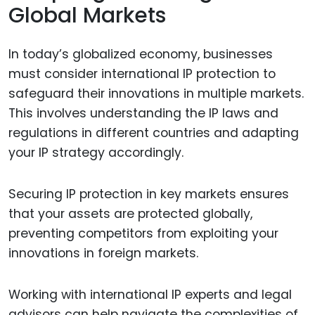
Global Markets
In today’s globalized economy, businesses
must consider international IP protection to
safeguard their innovations in multiple markets.
This involves understanding the IP laws and
regulations in different countries and adapting
your IP strategy accordingly.
Securing IP protection in key markets ensures
that your assets are protected globally,
preventing competitors from exploiting your
innovations in foreign markets.
Working with international IP experts and legal
advisors can help navigate the complexities of