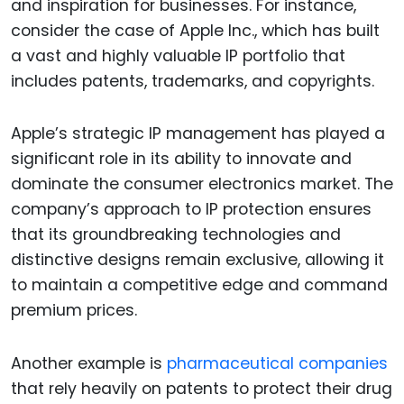
and inspiration for businesses. For instance,
consider the case of Apple Inc., which has built
a vast and highly valuable IP portfolio that
includes patents, trademarks, and copyrights.
Apple’s strategic IP management has played a
significant role in its ability to innovate and
dominate the consumer electronics market. The
company’s approach to IP protection ensures
that its groundbreaking technologies and
distinctive designs remain exclusive, allowing it
to maintain a competitive edge and command
premium prices.
Another example is
pharmaceutical companies
that rely heavily on patents to protect their drug