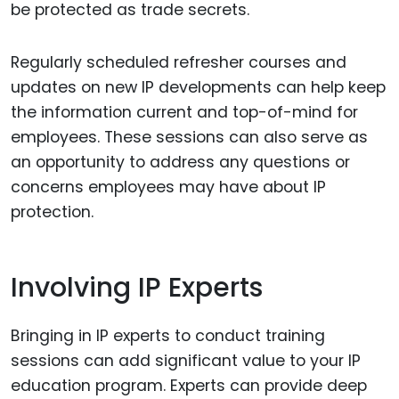
be protected as trade secrets.
Regularly scheduled refresher courses and
updates on new IP developments can help keep
the information current and top-of-mind for
employees. These sessions can also serve as
an opportunity to address any questions or
concerns employees may have about IP
protection.
Involving IP Experts
Bringing in IP experts to conduct training
sessions can add significant value to your IP
education program. Experts can provide deep