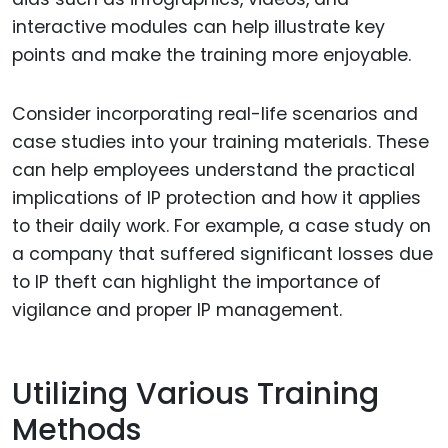
interactive modules can help illustrate key
points and make the training more enjoyable.
Consider incorporating real-life scenarios and
case studies into your training materials. These
can help employees understand the practical
implications of IP protection and how it applies
to their daily work. For example, a case study on
a company that suffered significant losses due
to IP theft can highlight the importance of
vigilance and proper IP management.
Utilizing Various Training
Methods