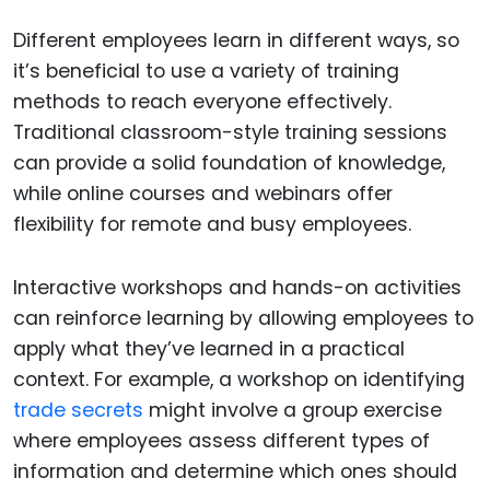
Different employees learn in different ways, so
it’s beneficial to use a variety of training
methods to reach everyone effectively.
Traditional classroom-style training sessions
can provide a solid foundation of knowledge,
while online courses and webinars offer
flexibility for remote and busy employees.
Interactive workshops and hands-on activities
can reinforce learning by allowing employees to
apply what they’ve learned in a practical
context. For example, a workshop on identifying
trade secrets
might involve a group exercise
where employees assess different types of
information and determine which ones should