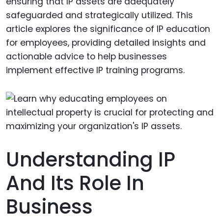
ensuring that IP assets are adequately
safeguarded and strategically utilized. This
article explores the significance of IP education
for employees, providing detailed insights and
actionable advice to help businesses
implement effective IP training programs.
Understanding IP
And Its Role In
Business