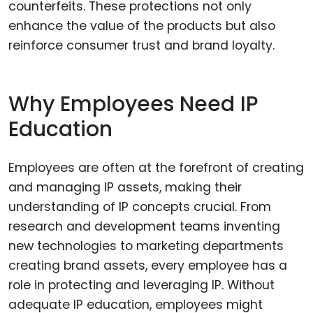
counterfeits. These protections not only
enhance the value of the products but also
reinforce consumer trust and brand loyalty.
Why Employees Need IP
Education
Employees are often at the forefront of creating
and managing IP assets, making their
understanding of IP concepts crucial. From
research and development teams inventing
new technologies to marketing departments
creating brand assets, every employee has a
role in protecting and leveraging IP. Without
adequate IP education, employees might