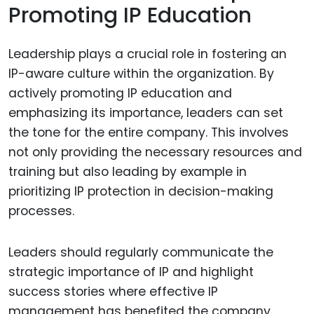
Promoting IP Education
Leadership plays a crucial role in fostering an
IP-aware culture within the organization. By
actively promoting IP education and
emphasizing its importance, leaders can set
the tone for the entire company. This involves
not only providing the necessary resources and
training but also leading by example in
prioritizing IP protection in decision-making
processes.
Leaders should regularly communicate the
strategic importance of IP and highlight
success stories where effective IP
management has benefited the company.