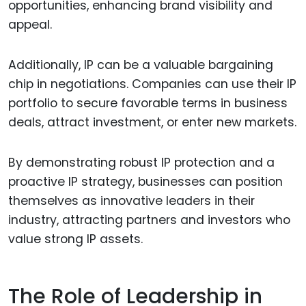
opportunities, enhancing brand visibility and
appeal.
Additionally, IP can be a valuable bargaining
chip in negotiations. Companies can use their IP
portfolio to secure favorable terms in business
deals, attract investment, or enter new markets.
By demonstrating robust IP protection and a
proactive IP strategy, businesses can position
themselves as innovative leaders in their
industry, attracting partners and investors who
value strong IP assets.
The Role of Leadership in