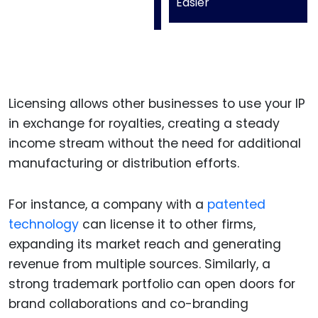
Easier
Licensing allows other businesses to use your IP
in exchange for royalties, creating a steady
income stream without the need for additional
manufacturing or distribution efforts.
For instance, a company with a
patented
technology
can license it to other firms,
expanding its market reach and generating
revenue from multiple sources. Similarly, a
strong trademark portfolio can open doors for
brand collaborations and co-branding