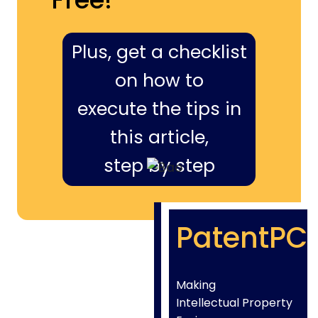
Plus, get a checklist
on how to
execute the tips in
this article,
step by step
PatentPC
Making
Intellectual Property