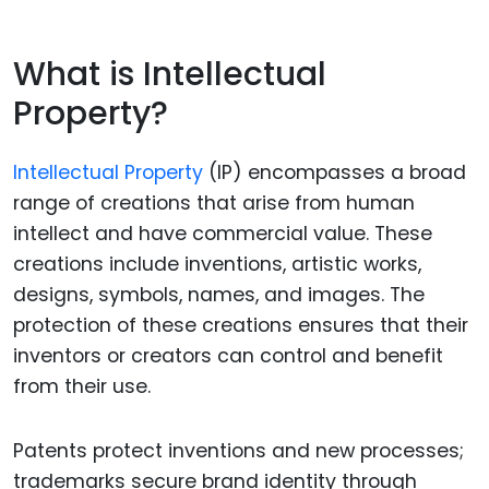
What is Intellectual
Property?
Intellectual Property
(IP) encompasses a broad
range of creations that arise from human
intellect and have commercial value. These
creations include inventions, artistic works,
designs, symbols, names, and images. The
protection of these creations ensures that their
inventors or creators can control and benefit
from their use.
Patents protect inventions and new processes;
trademarks secure brand identity through