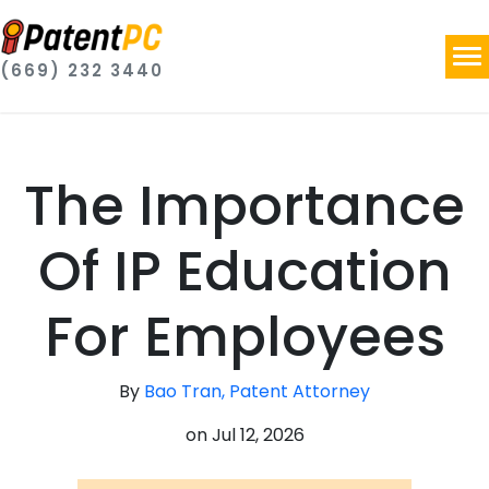
(669) 232 3440
The Importance
Of IP Education
For Employees
By
Bao Tran, Patent Attorney
on
Jul 12, 2026