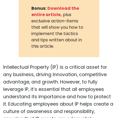
Bonus:
Download the
entire article,
plus
exclusive action-items
that will show you how to
implement the tactics
and tips written about in
this article.
Intellectual Property (IP) is a critical asset for
any business, driving innovation, competitive
advantage, and growth. However, to fully
leverage IP, it’s essential that all employees
understand its importance and how to protect
it. Educating employees about IP helps create a
culture of awareness and responsibility,