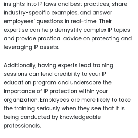
insights into IP laws and best practices, share
industry-specific examples, and answer
employees’ questions in real-time. Their
expertise can help demystify complex IP topics
and provide practical advice on protecting and
leveraging IP assets.
Additionally, having experts lead training
sessions can lend credibility to your IP
education program and underscore the
importance of IP protection within your
organization. Employees are more likely to take
the training seriously when they see that it is
being conducted by knowledgeable
professionals.