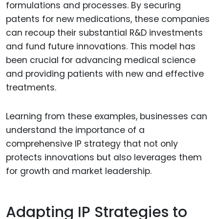
formulations and processes. By securing
patents for new medications, these companies
can recoup their substantial R&D investments
and fund future innovations. This model has
been crucial for advancing medical science
and providing patients with new and effective
treatments.
Learning from these examples, businesses can
understand the importance of a
comprehensive IP strategy that not only
protects innovations but also leverages them
for growth and market leadership.
Adapting IP Strategies to