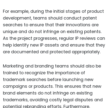
For example, during the initial stages of product
development, teams should conduct patent
searches to ensure that their innovations are
unique and do not infringe on existing patents.
As the project progresses, regular IP reviews can
help identify new IP assets and ensure that they
are documented and protected appropriately.
Marketing and branding teams should also be
trained to recognize the importance of
trademark searches before launching new
campaigns or products. This ensures that new
brand elements do not infringe on existing
trademarks, avoiding costly legal disputes and
potential rebranding efforts. Furthermore,