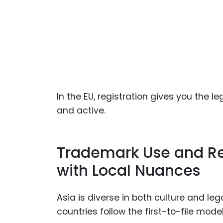
In the EU, registration gives you the l
and active.
Trademark Use and Reg
with Local Nuances
Asia is diverse in both culture and l
countries follow the first-to-file mod