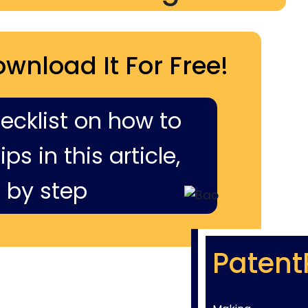
ownload It For Free!
hecklist on how to
ps in this article,
 by step
Patent