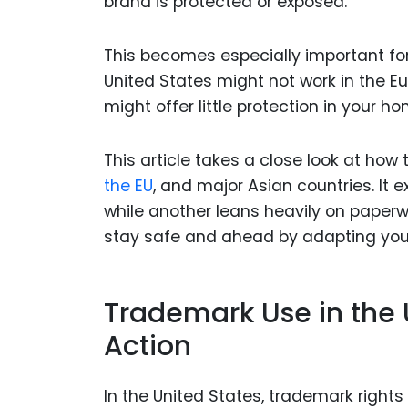
brand is protected or exposed.
This becomes especially important fo
United States might not work in the E
might offer little protection in your h
This article takes a close look at how 
the EU
, and major Asian countries. It 
while another leans heavily on paperw
stay safe and ahead by adapting your
Trademark Use in the U
Action
In the United States, trademark rights