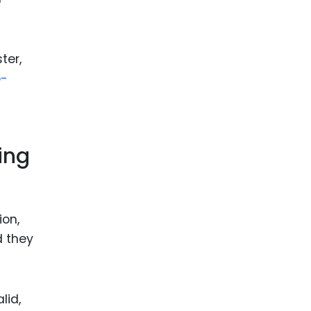
ter,
o-
ing
ion,
d they
lid,