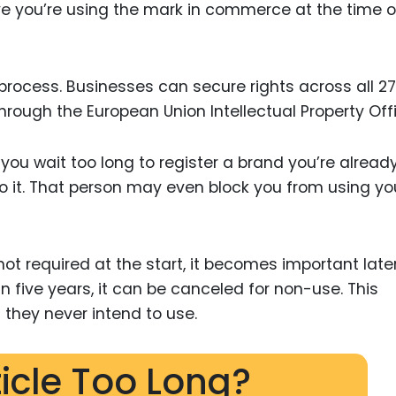
ove you’re using the mark in commerce at the time o
 process. Businesses can secure rights across all 27
rough the European Union Intellectual Property Offi
 you wait too long to register a brand you’re alread
o it. That person may even block you from using yo
not required at the start, it becomes important later.
n five years, it can be canceled for non-use. This
 they never intend to use.
ticle Too Long?