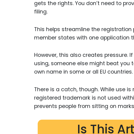
gets the rights. You don’t need to pr
filing.
This helps streamline the registration
member states with one application th
However, this also creates pressure. If
using, someone else might beat you t
own name in some or all EU countries.
There is a catch, though. While use is 
registered trademark is not used withi
prevents people from sitting on marks
Is This Ar