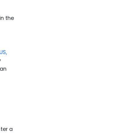
ence
ing
in the
 Products
l Product
US,
aceuticals
y
tic
can
es
l and
ral Biotech
ter a