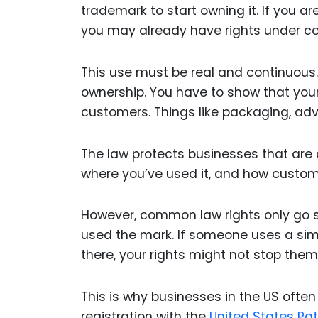
trademark to start owning it. If you a
you may already have rights under 
This use must be real and continuous
ownership. You have to show that your 
customers. Things like packaging, adve
The law protects businesses that are a
where you’ve used it, and how custome
However, common law rights only go so
used the mark. If someone uses a simi
there, your rights might not stop them
This is why businesses in the US often
registration with the
United States Pa