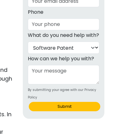
g
Phone
ous
What do you need help with?
e
 Patents
emarks
How can we help you with?
ealthcare
and
nough
Devices
By submitting your agree with our Privacy
alth
Policy
s Disease
Submit
s. In
ion & OTC
ur
 Products