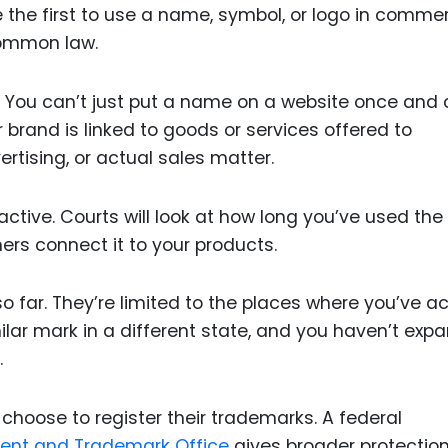
re the first to use a name, symbol, or logo in comme
common law.
. You can’t just put a name on a website once and 
brand is linked to goods or services offered to
rtising, or actual sales matter.
ctive. Courts will look at how long you’ve used the
rs connect it to your products.
 far. They’re limited to the places where you’ve ac
lar mark in a different state, and you haven’t exp
.
 choose to register their trademarks. A federal
tent and Trademark Office
gives broader protectio