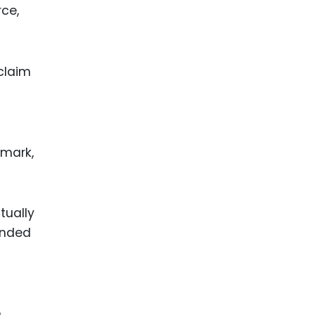
rce,
claim
 mark,
tually
anded
n