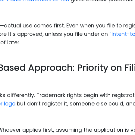
ctual use comes first. Even when you file to regis
re it’s approved, unless you file under an
“intent-t
f later.
Based Approach: Priority on Fil
s differently. Trademark rights begin with registrat
r logo
but don’t register it, someone else could, an
oever applies first, assuming the application is va