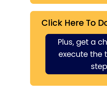
Click Here To D
Plus, get a c
execute the ti
step