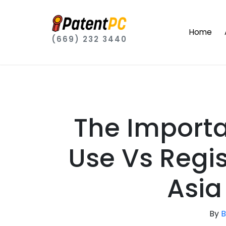
Home
(669) 232 3440
The Import
Use Vs Regis
Asi
By
B