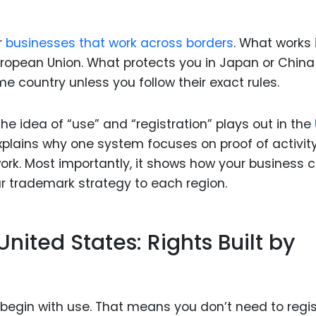
Food Sci
&Packag
r
businesses that work across borders
. What works 
Internet
uropean Union. What protects you in Japan or China
Chemical
ome country unless you follow their exact rules.
Industria
the idea of “use” and “registration” plays out in the
Biopharm
explains why one system focuses on proof of activit
Therapeu
ork. Most importantly, it shows how your business 
Antibodi
 trademark strategy to each region.
Industria
Agricultu
nited States: Rights Built by
 begin with use. That means you don’t need to regis