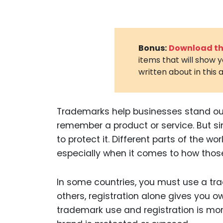
Bonus:
Download the
items that will show 
written about in this a
Trademarks help businesses stand out.
remember a product or service. But s
to protect it. Different parts of the wo
especially when it comes to how thos
In some countries, you must use a tra
others, registration alone gives you 
trademark use and registration is mor