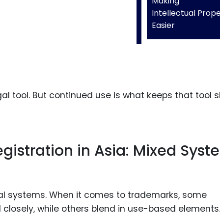
Making
Intellectual Prop
Easier
egal tool. But continued use is what keeps that tool 
istration in Asia: Mixed Syst
egal systems. When it comes to trademarks, some
el closely, while others blend in use-based elements