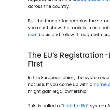
across the country.
But the foundation remains the same—a
you must show the mark is in use befo
use”
basis and follow through with proo
The EU’s Registration-
First
In the European Union, the system work
not use. If you come up with a
name o
might gain legal ownership.
This is called a
“first-to-file”
system. Wh