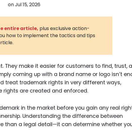
on
Jul 15, 2026
3D Printin
Autonom
Vehicles
 entire article,
plus exclusive action-
you how to implement the tactics and tips
Metavers
rticle.
Cannabis
and Trad
Digital H
 They make it easier for customers to find, trust, 
imply coming up with a brand name or logo isn’t e
Medical 
rld treat trademark rights in very different ways,
Animal He
e rights are created and enforced.
Infectiou
demark in the market before you gain any real right
Prescript
Drugs
ownership. Understanding the difference between
e than a legal detail—it can determine whether yo
Consumer