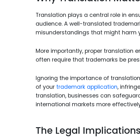
Translation plays a central role in en
audience. A well-translated tradem
misunderstandings that might harm y
More importantly, proper translation 
often require that trademarks be pres
Ignoring the importance of translatio
of your
trademark application
, infrin
translation, businesses can safeguard
international markets more effectively
The Legal Implication