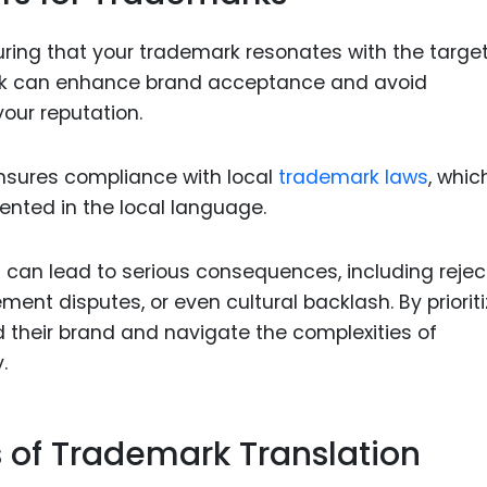
suring that your trademark resonates with the targe
ark can enhance brand acceptance and avoid
our reputation.
ensures compliance with local
trademark laws
, whic
ented in the local language.
n can lead to serious consequences, including rejec
gement disputes, or even cultural backlash. By priorit
 their brand and navigate the complexities of
.
s of Trademark Translation