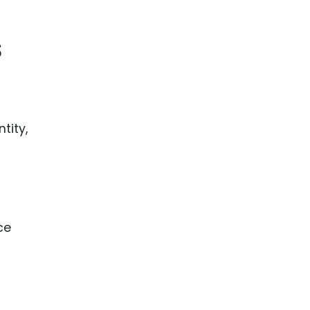
ence
ing
s
 Products
l Product
aceuticals
tity,
tic
es
l and
ral Biotech
ce