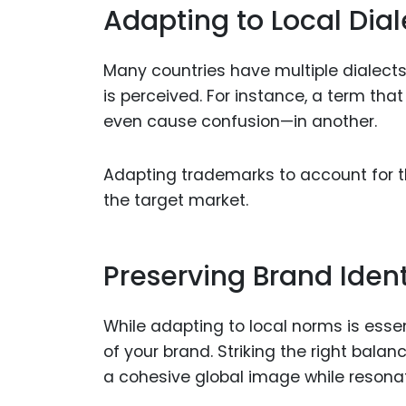
Adapting to Local Dial
Many countries have multiple dialect
is perceived. For instance, a term tha
even cause confusion—in another.
Adapting trademarks to account for 
the target market.
Preserving Brand Ident
While adapting to local norms is essent
of your brand. Striking the right bal
a cohesive global image while resonat