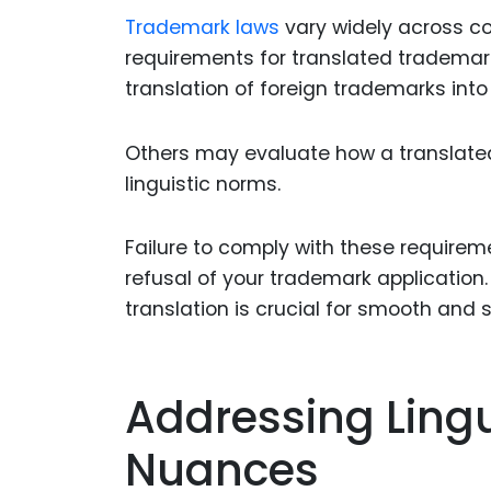
Trademark laws
vary widely across co
requirements for translated tradema
translation of foreign trademarks into
Others may evaluate how a translated
linguistic norms.
Failure to comply with these requiremen
refusal of your trademark application
translation is crucial for smooth and s
Addressing Lingu
Nuances