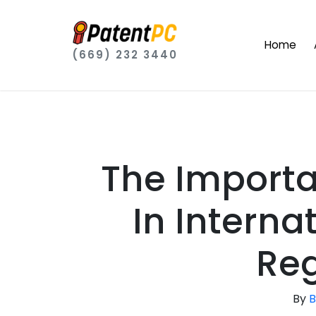
Home
(669) 232 3440
The Importa
In Intern
Reg
By
B