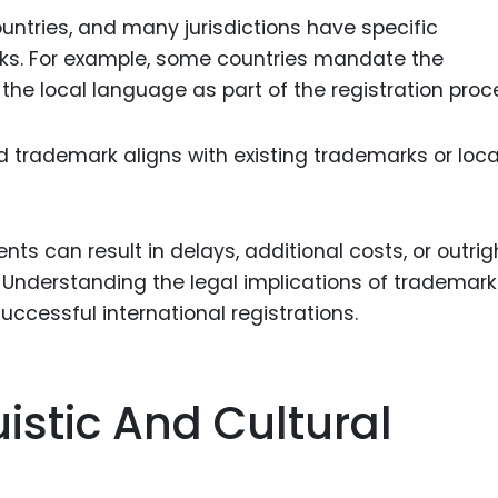
untries, and many jurisdictions have specific
rks. For example, some countries mandate the
 the local language as part of the registration proc
 trademark aligns with existing trademarks or loca
ts can result in delays, additional costs, or outrig
. Understanding the legal implications of trademark
uccessful international registrations.
istic And Cultural