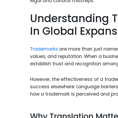
Understanding T
In Global Expans
Trademarks
are more than just name
values, and reputation. When a busin
establish trust and recognition amon
However, the effectiveness of a tra
success elsewhere. Language barriers, 
how a trademark is perceived and prot
Why Translation Matte