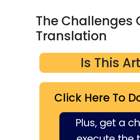
The Challenges 
Translation
Is This Ar
Click Here To D
Plus, get a c
execute the ti