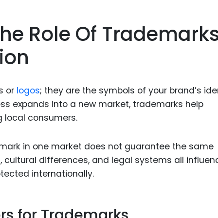
Food Sci
&Packag
he Role Of Trademark
Internet
ion
Chemical
Industria
Biopharm
s or
logos
; they are the symbols of your brand’s iden
ess expands into a new market, trademarks help
Therapeu
g local consumers.
Antibodi
Industria
demark in one market does not guarantee the same
Agricultu
cultural differences, and legal systems all influen
ected internationally.
rs for Trademarks