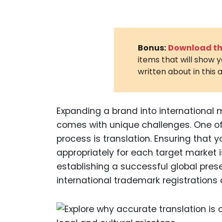
Bonus:
Download the
items that will show 
written about in this a
Expanding a brand into international m
comes with unique challenges. One of 
process is translation. Ensuring that 
appropriately for each target market i
establishing a successful global presenc
international trademark registrations