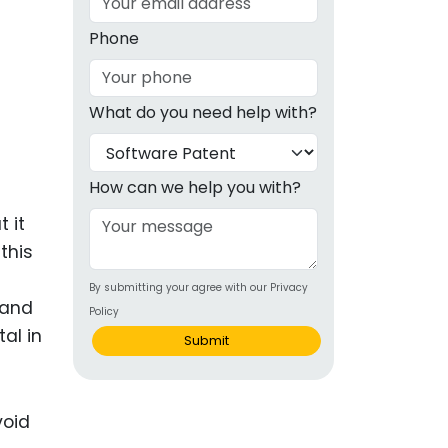
g
Phone
ous
What do you need help with?
e
 Patents
emarks
How can we help you with?
ealthcare
 it
this
Devices
By submitting your agree with our Privacy
alth
 and
Policy
s Disease
tal in
Submit
ion & OTC
 Products