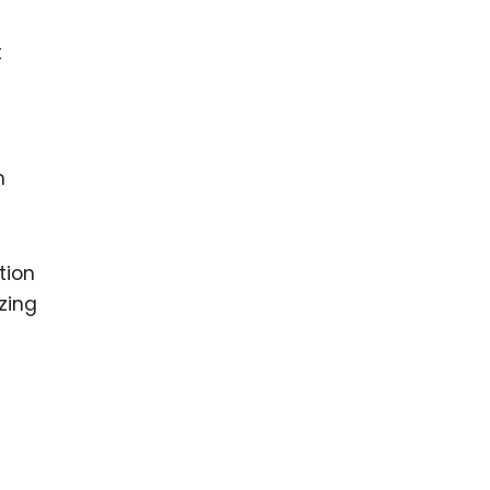
t
h
tion
izing