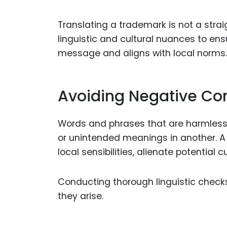
Translating a trademark is not a strai
linguistic and cultural nuances to en
message and aligns with local norms.
Avoiding Negative Co
Words and phrases that are harmless
or unintended meanings in another. A
local sensibilities, alienate potential
Conducting thorough linguistic checks
they arise.