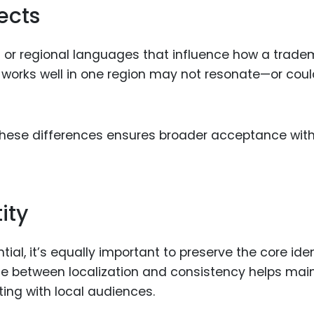
ects
s or regional languages that influence how a trade
t works well in one region may not resonate—or cou
these differences ensures broader acceptance with
ity
ial, it’s equally important to preserve the core iden
ance between localization and consistency helps mai
ing with local audiences.