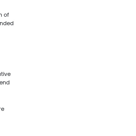
n of
tended
tive
fend
re