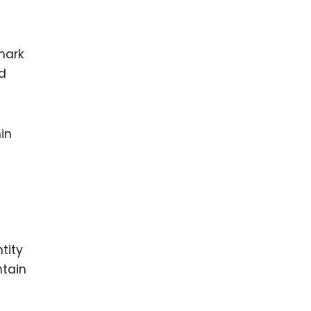
mark
ld
in
tity
ntain