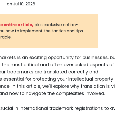
on
Jul 10, 2026
3D Printin
Autonom
Vehicles
 entire article,
plus exclusive action-
you how to implement the tactics and tips
Metavers
rticle.
Cannabis
and Trad
Digital H
arkets is an exciting opportunity for businesses, but
the most critical and often overlooked aspects of 
Medical 
your trademarks are translated correctly and
Animal He
s essential for protecting your intellectual property
Infectiou
e. In this article, we’ll explore why translation is vi
 and how to navigate the complexities involved.
Prescript
Drugs
Consumer