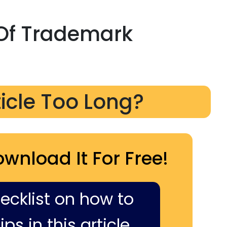
Of Trademark
ticle Too Long?
ownload It For Free!
hecklist on how to
ps in this article,