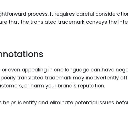
ghtforward process. It requires careful consideratio
sure that the translated trademark conveys the in
nnotations
 or even appealing in one language can have nega
 poorly translated trademark may inadvertently of
 customers, or harm your brand’s reputation.
 helps identify and eliminate potential issues befo