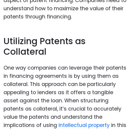
aspect of patent financing. Companies need to
understand how to maximize the value of their
patents through financing.
Utilizing Patents as
Collateral
One way companies can leverage their patents
in financing agreements is by using them as
collateral. This approach can be particularly
appealing to lenders as it offers a tangible
asset against the loan. When structuring
patents as collateral, it’s crucial to accurately
value the patents and understand the
implications of using
intellectual property
in this