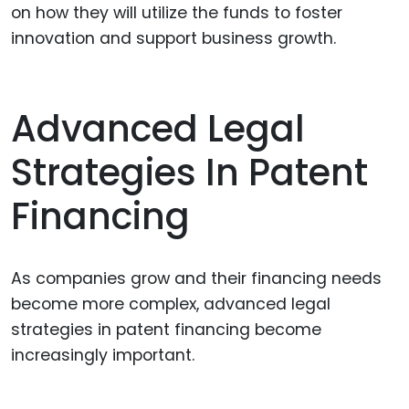
on how they will utilize the funds to foster
innovation and support business growth.
Advanced Legal
Strategies In Patent
Financing
As companies grow and their financing needs
become more complex, advanced legal
strategies in patent financing become
increasingly important.