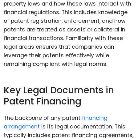
property laws and how these laws interact with
financial regulations. This includes knowledge
of patent registration, enforcement, and how
patents are treated as assets or collateral in
financial transactions. Familiarity with these
legal areas ensures that companies can
leverage their patents effectively while
remaining compliant with legal norms.
Key Legal Documents in
Patent Financing
The backbone of any patent
financing
arrangement
is its legal documentation. This
typically includes patent financing agreements,