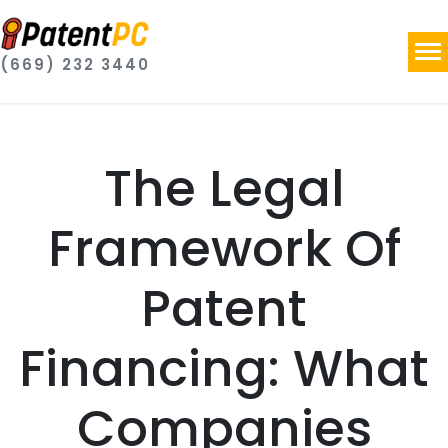
(669) 232 3440
The Legal
Framework Of
Patent
Financing: What
Companies