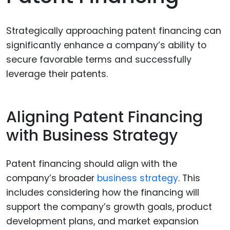
Strategically approaching patent financing can
significantly enhance a company’s ability to
secure favorable terms and successfully
leverage their patents.
Aligning Patent Financing
with Business Strategy
Patent financing should align with the
company’s broader
business strategy
. This
includes considering how the financing will
support the company’s growth goals, product
development plans, and market expansion