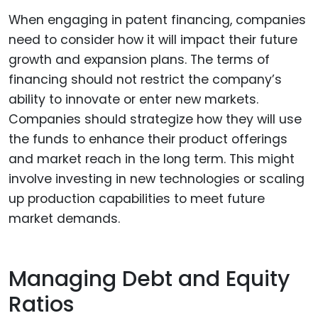
When engaging in patent financing, companies
need to consider how it will impact their future
growth and expansion plans. The terms of
financing should not restrict the company’s
ability to innovate or enter new markets.
Companies should strategize how they will use
the funds to enhance their product offerings
and market reach in the long term. This might
involve investing in new technologies or scaling
up production capabilities to meet future
market demands.
Managing Debt and Equity
Ratios