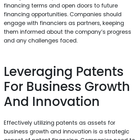
financing terms and open doors to future
financing opportunities. Companies should
engage with financiers as partners, keeping
them informed about the company’s progress
and any challenges faced.
Leveraging Patents
For Business Growth
And Innovation
Effectively utilizing patents as assets for
business growth and innovation is a strategic