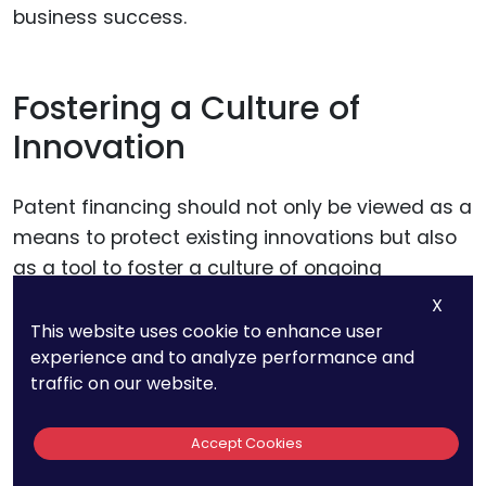
business success.
Fostering a Culture of
Innovation
Patent financing should not only be viewed as a
means to protect existing innovations but also
as a tool to foster a culture of ongoing
innovation. Companies should leverage the
X
funds to encourage research and development,
This website uses cookie to enhance user
experience and to analyze performance and
explore new ideas, and support creative
traffic on our website.
endeavors. This continuous pursuit of
innovation helps in developing a strong and
Accept Cookies
diverse patent portfolio, which in turn
strengthens the company’s market position