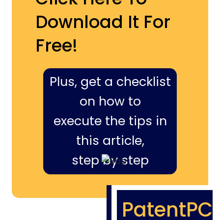
Download It For
Free!
Plus, get a checklist
on how to
execute the tips in
this article,
step by step
PatentPC