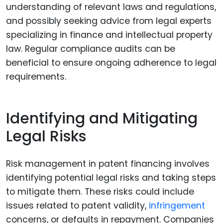
understanding of relevant laws and regulations,
and possibly seeking advice from legal experts
specializing in finance and intellectual property
law. Regular compliance audits can be
beneficial to ensure ongoing adherence to legal
requirements.
Identifying and Mitigating
Legal Risks
Risk management in patent financing involves
identifying potential legal risks and taking steps
to mitigate them. These risks could include
issues related to patent validity,
infringement
concerns, or defaults in repayment. Companies