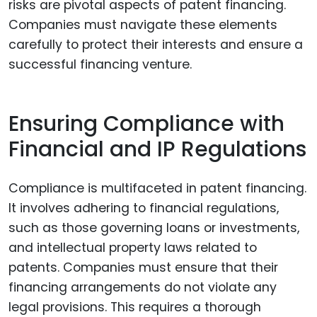
risks are pivotal aspects of patent financing.
Companies must navigate these elements
carefully to protect their interests and ensure a
successful financing venture.
Ensuring Compliance with
Financial and IP Regulations
Compliance is multifaceted in patent financing.
It involves adhering to financial regulations,
such as those governing loans or investments,
and intellectual property laws related to
patents. Companies must ensure that their
financing arrangements do not violate any
legal provisions. This requires a thorough