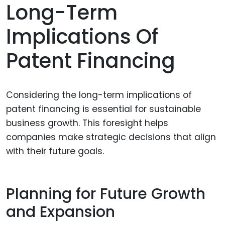
Long-Term
Implications Of
Patent Financing
Considering the long-term implications of
patent financing is essential for sustainable
business growth. This foresight helps
companies make strategic decisions that align
with their future goals.
Planning for Future Growth
and Expansion