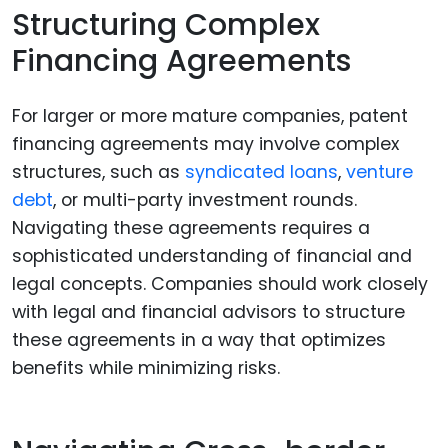
Structuring Complex
Financing Agreements
For larger or more mature companies, patent
financing agreements may involve complex
structures, such as
syndicated loans
,
venture
debt
, or multi-party investment rounds.
Navigating these agreements requires a
sophisticated understanding of financial and
legal concepts. Companies should work closely
with legal and financial advisors to structure
these agreements in a way that optimizes
benefits while minimizing risks.