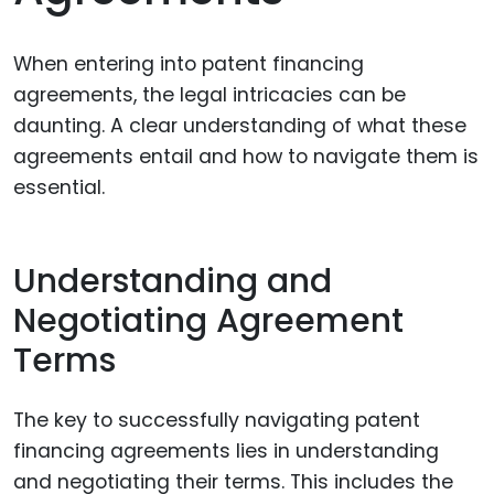
When entering into patent financing
agreements, the legal intricacies can be
daunting. A clear understanding of what these
agreements entail and how to navigate them is
essential.
Understanding and
Negotiating Agreement
Terms
The key to successfully navigating patent
financing agreements lies in understanding
and negotiating their terms. This includes the