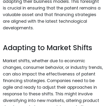
adapting their business models. This foresight
is crucial in ensuring that the patent remains a
valuable asset and that financing strategies
are aligned with the latest technological
developments.
Adapting to Market Shifts
Market shifts, whether due to economic
changes, consumer behavior, or industry trends,
can also impact the effectiveness of patent
financing strategies. Companies need to be
agile and ready to adjust their approaches in
response to these shifts. This might involve
diversifying into new markets, altering product