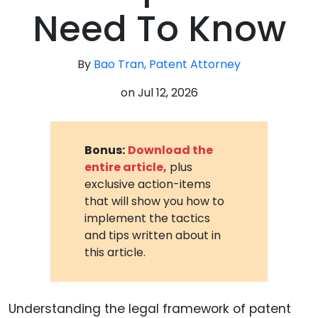
Need To Know
By
Bao Tran, Patent Attorney
on
Jul 12, 2026
Bonus:
Download the
entire article,
plus
exclusive action-items
that will show you how to
implement the tactics
and tips written about in
this article.
Understanding the legal framework of patent