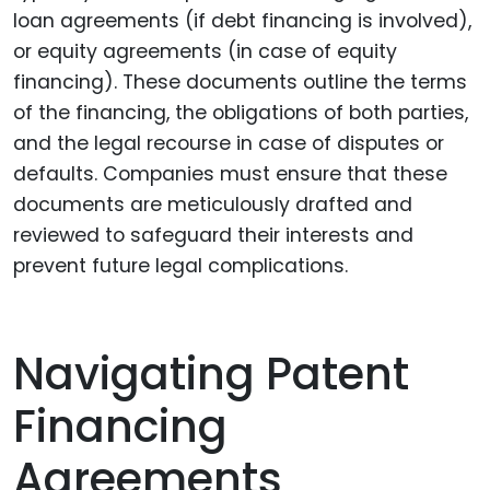
loan agreements (if debt financing is involved),
or equity agreements (in case of equity
financing). These documents outline the terms
of the financing, the obligations of both parties,
and the legal recourse in case of disputes or
defaults. Companies must ensure that these
documents are meticulously drafted and
reviewed to safeguard their interests and
prevent future legal complications.
Navigating Patent
Financing
Agreements