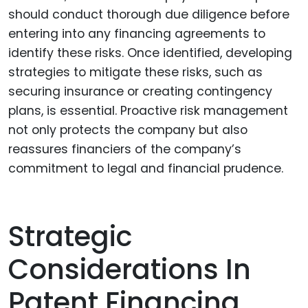
should conduct thorough due diligence before
entering into any financing agreements to
identify these risks. Once identified, developing
strategies to mitigate these risks, such as
securing insurance or creating contingency
plans, is essential. Proactive risk management
not only protects the company but also
reassures financiers of the company’s
commitment to legal and financial prudence.
Strategic
Considerations In
Patent Financing