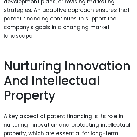
development plans, or revising marketing
strategies. An adaptive approach ensures that
patent financing continues to support the
company’s goals in a changing market
landscape.
Nurturing Innovation
And Intellectual
Property
A key aspect of patent financing is its role in
nurturing innovation and protecting intellectual
property, which are essential for long-term