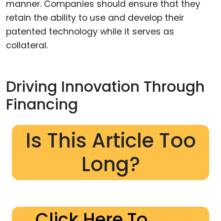
manner. Companies should ensure that they
retain the ability to use and develop their
patented technology while it serves as
collateral.
Driving Innovation Through
Financing
Is This Article Too
Long?
Click Here To