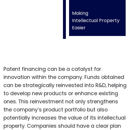
Making
Intellectual Property
Easier
Patent financing can be a catalyst for
innovation within the company. Funds obtained
can be strategically reinvested into R&D, helping
to develop new products or enhance existing
ones. This reinvestment not only strengthens
the company’s product portfolio but also
potentially increases the value of its intellectual
property. Companies should have a clear plan