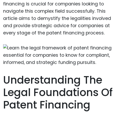
financing is crucial for companies looking to
navigate this complex field successfully. This
article aims to demystify the legalities involved
and provide strategic advice for companies at
every stage of the patent financing process.
Understanding The
Legal Foundations Of
Patent Financing