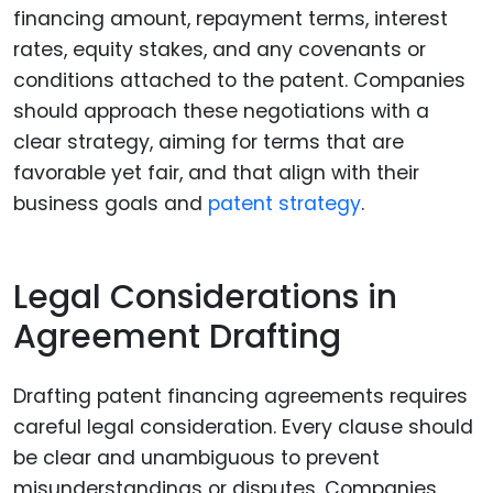
financing amount, repayment terms, interest
rates, equity stakes, and any covenants or
conditions attached to the patent. Companies
should approach these negotiations with a
clear strategy, aiming for terms that are
favorable yet fair, and that align with their
business goals and
patent strategy
.
Legal Considerations in
Agreement Drafting
Drafting patent financing agreements requires
careful legal consideration. Every clause should
be clear and unambiguous to prevent
misunderstandings or disputes. Companies