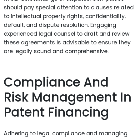
should pay special attention to clauses related
to intellectual property rights, confidentiality,
default, and dispute resolution. Engaging
experienced legal counsel to draft and review
these agreements is advisable to ensure they
are legally sound and comprehensive.
Compliance And
Risk Management In
Patent Financing
Adhering to legal compliance and managing