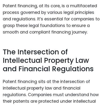
Patent financing, at its core, is a multifaceted
process governed by various legal principles
and regulations. It’s essential for companies to
grasp these legal foundations to ensure a
smooth and compliant financing journey.
The Intersection of
Intellectual Property Law
and Financial Regulations
Patent financing sits at the intersection of
intellectual property law and financial
regulations. Companies must understand how
their patents are protected under intellectual