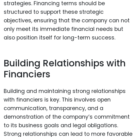
strategies. Financing terms should be
structured to support these strategic
objectives, ensuring that the company can not
only meet its immediate financial needs but
also position itself for long-term success.
Building Relationships with
Financiers
Building and maintaining strong relationships
with financiers is key. This involves open
communication, transparency, and a
demonstration of the company’s commitment
to its business goals and legal obligations.
Strong relationships can lead to more favorable