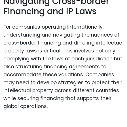
Navigating Cross-border
Financing and IP Laws
For companies operating internationally,
understanding and navigating the nuances of
cross-border financing and differing intellectual
property laws is critical. This involves not only
complying with the laws of each jurisdiction but
also structuring financing agreements to
accommodate these variations. Companies
may need to develop strategies to protect their
intellectual property across different countries
while securing financing that supports their
global operations.