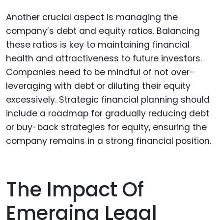
Another crucial aspect is managing the
company’s debt and equity ratios. Balancing
these ratios is key to maintaining financial
health and attractiveness to future investors.
Companies need to be mindful of not over-
leveraging with debt or diluting their equity
excessively. Strategic financial planning should
include a roadmap for gradually reducing debt
or buy-back strategies for equity, ensuring the
company remains in a strong financial position.
The Impact Of
Emerging Legal