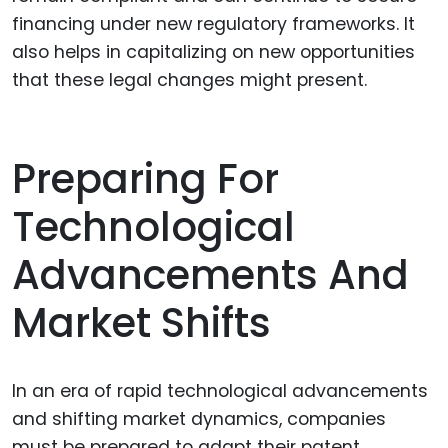
financing under new regulatory frameworks. It
also helps in capitalizing on new opportunities
that these legal changes might present.
Preparing For
Technological
Advancements And
Market Shifts
In an era of rapid technological advancements
and shifting market dynamics, companies
must be prepared to adapt their patent