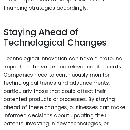
financing strategies accordingly.
Staying Ahead of
Technological Changes
Technological innovation can have a profound
impact on the value and relevance of patents.
Companies need to continuously monitor
technological trends and advancements,
particularly those that could affect their
patented products or processes. By staying
ahead of these changes, businesses can make
informed decisions about updating their
patents, investing in new technologies, or