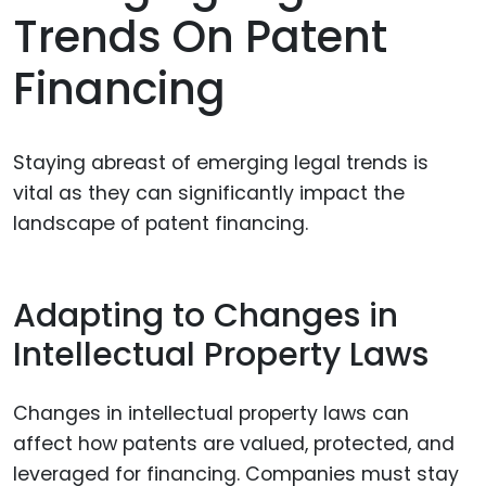
Trends On Patent
Financing
Staying abreast of emerging legal trends is
vital as they can significantly impact the
landscape of patent financing.
Adapting to Changes in
Intellectual Property Laws
Changes in intellectual property laws can
affect how patents are valued, protected, and
leveraged for financing. Companies must stay