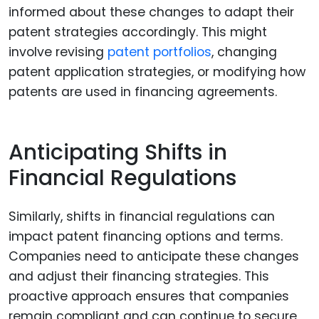
informed about these changes to adapt their
patent strategies accordingly. This might
involve revising
patent portfolios
, changing
patent application strategies, or modifying how
patents are used in financing agreements.
Anticipating Shifts in
Financial Regulations
Similarly, shifts in financial regulations can
impact patent financing options and terms.
Companies need to anticipate these changes
and adjust their financing strategies. This
proactive approach ensures that companies
remain compliant and can continue to secure