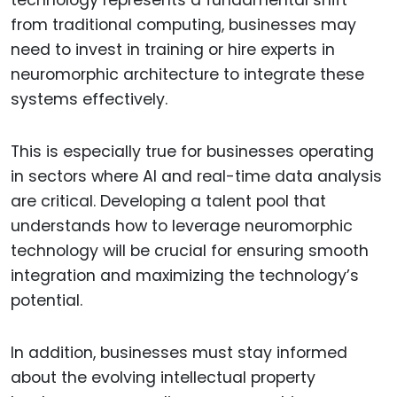
technology represents a fundamental shift
from traditional computing, businesses may
need to invest in training or hire experts in
neuromorphic architecture to integrate these
systems effectively.
This is especially true for businesses operating
in sectors where AI and real-time data analysis
are critical. Developing a talent pool that
understands how to leverage neuromorphic
technology will be crucial for ensuring smooth
integration and maximizing the technology’s
potential.
In addition, businesses must stay informed
about the evolving intellectual property