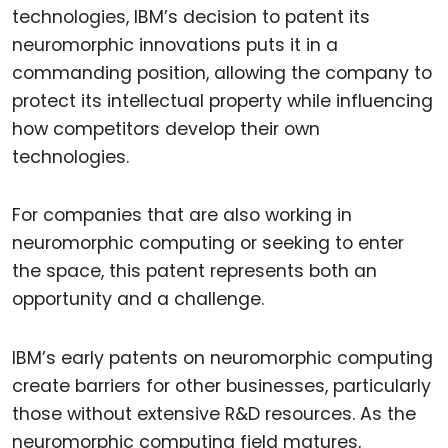
technologies, IBM’s decision to patent its
neuromorphic innovations puts it in a
commanding position, allowing the company to
protect its intellectual property while influencing
how competitors develop their own
technologies.
For companies that are also working in
neuromorphic computing or seeking to enter
the space, this patent represents both an
opportunity and a challenge.
IBM’s early patents on neuromorphic computing
create barriers for other businesses, particularly
those without extensive R&D resources. As the
neuromorphic computing field matures,