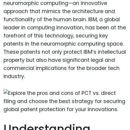
neuromorphic computing—an innovative
approach that mimics the architecture and
functionality of the human brain. IBM, a global
leader in computing innovation, has been at the
forefront of this technology, securing key
patents in the neuromorphic computing space.
These patents not only protect IBM’s intellectual
property but also have significant legal and
commercial implications for the broader tech
industry.
Understanding