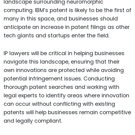
landscape surrounding neuromorphic
computing. IBM’s patent is likely to be the first of
many in this space, and businesses should
anticipate an increase in patent filings as other
tech giants and startups enter the field.
IP lawyers will be critical in helping businesses
navigate this landscape, ensuring that their
own innovations are protected while avoiding
potential infringement issues. Conducting
thorough patent searches and working with
legal experts to identify areas where innovation
can occur without conflicting with existing
patents will help businesses remain competitive
and legally compliant.