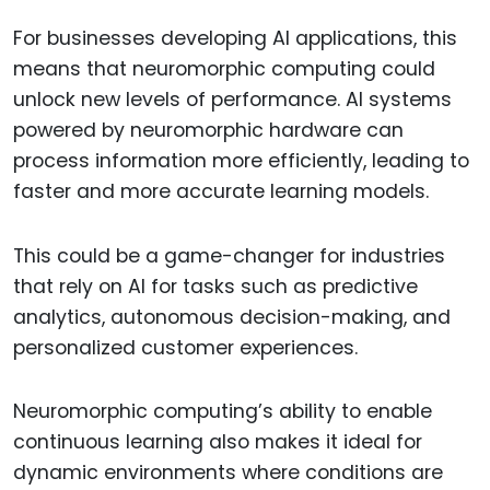
For businesses developing AI applications, this
means that neuromorphic computing could
unlock new levels of performance. AI systems
powered by neuromorphic hardware can
process information more efficiently, leading to
faster and more accurate learning models.
This could be a game-changer for industries
that rely on AI for tasks such as predictive
analytics, autonomous decision-making, and
personalized customer experiences.
Neuromorphic computing’s ability to enable
continuous learning also makes it ideal for
dynamic environments where conditions are