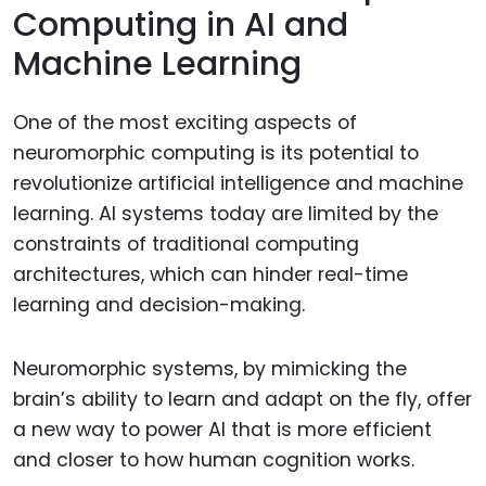
Computing in AI and
Machine Learning
One of the most exciting aspects of
neuromorphic computing is its potential to
revolutionize artificial intelligence and machine
learning. AI systems today are limited by the
constraints of traditional computing
architectures, which can hinder real-time
learning and decision-making.
Neuromorphic systems, by mimicking the
brain’s ability to learn and adapt on the fly, offer
a new way to power AI that is more efficient
and closer to how human cognition works.