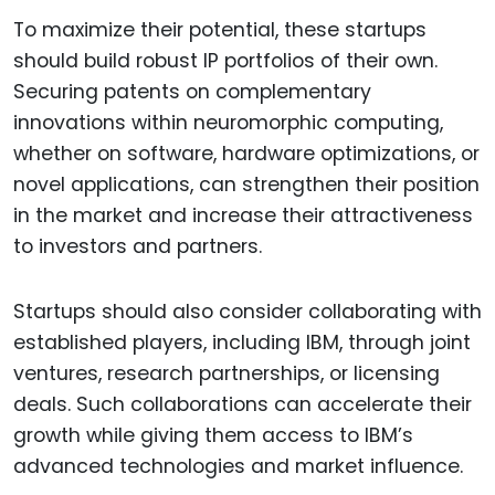
To maximize their potential, these startups
should build robust IP portfolios of their own.
Securing patents on complementary
innovations within neuromorphic computing,
whether on software, hardware optimizations, or
novel applications, can strengthen their position
in the market and increase their attractiveness
to investors and partners.
Startups should also consider collaborating with
established players, including IBM, through joint
ventures, research partnerships, or licensing
deals. Such collaborations can accelerate their
growth while giving them access to IBM’s
advanced technologies and market influence.