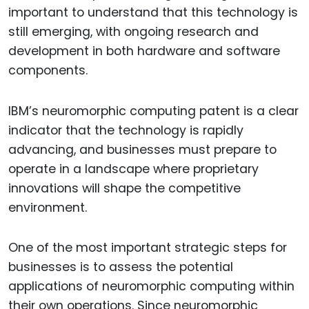
important to understand that this technology is
still emerging, with ongoing research and
development in both hardware and software
components.
IBM’s neuromorphic computing patent is a clear
indicator that the technology is rapidly
advancing, and businesses must prepare to
operate in a landscape where proprietary
innovations will shape the competitive
environment.
One of the most important strategic steps for
businesses is to assess the potential
applications of neuromorphic computing within
their own operations. Since neuromorphic