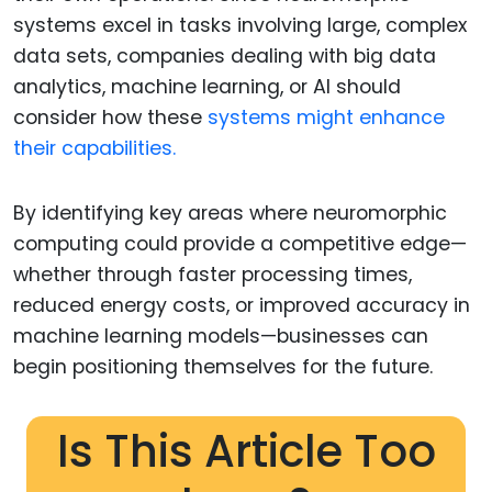
systems excel in tasks involving large, complex
data sets, companies dealing with big data
analytics, machine learning, or AI should
consider how these
systems might enhance
their capabilities.
By identifying key areas where neuromorphic
computing could provide a competitive edge—
whether through faster processing times,
reduced energy costs, or improved accuracy in
machine learning models—businesses can
begin positioning themselves for the future.
Is This Article Too