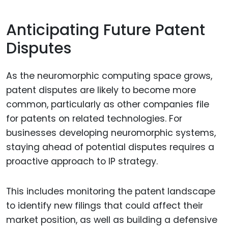
Anticipating Future Patent
Disputes
As the neuromorphic computing space grows,
patent disputes are likely to become more
common, particularly as other companies file
for patents on related technologies. For
businesses developing neuromorphic systems,
staying ahead of potential disputes requires a
proactive approach to IP strategy.
This includes monitoring the patent landscape
to identify new filings that could affect their
market position, as well as building a defensive