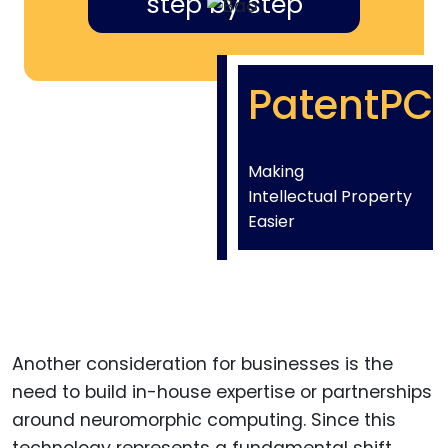
step by step
PatentPC
Making
Intellectual Property
Easier
Another consideration for businesses is the
need to build in-house expertise or partnerships
around neuromorphic computing. Since this