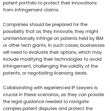
patent portfolio to protect their innovations
from infringement claims.
Companies should be prepared for the
possibility that as they innovate, they might
unintentionally infringe on patents held by IBM
or other tech giants. In such cases, businesses
will need to evaluate their options, which may
include modifying their technologies to avoid
infringement, challenging the validity of the
patents, or negotiating licensing deals.
Collaborating with experienced IP lawyers is
crucial in these scenarios, as they can provide
the legal guidance needed to navigate
complex patent disputes and protect the