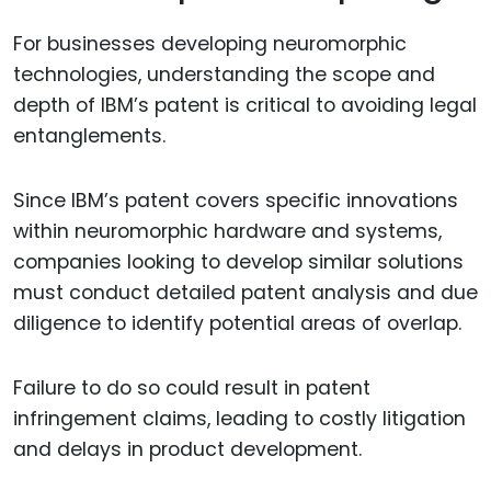
For businesses developing neuromorphic
technologies, understanding the scope and
depth of IBM’s patent is critical to avoiding legal
entanglements.
Since IBM’s patent covers specific innovations
within neuromorphic hardware and systems,
companies looking to develop similar solutions
must conduct detailed patent analysis and due
diligence to identify potential areas of overlap.
Failure to do so could result in patent
infringement claims, leading to costly litigation
and delays in product development.