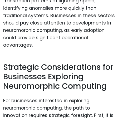
transaction patterns at lightning speed,
identifying anomalies more quickly than
traditional systems. Businesses in these sectors
should pay close attention to developments in
neuromorphic computing, as early adoption
could provide significant operational
advantages.
Strategic Considerations for
Businesses Exploring
Neuromorphic Computing
For businesses interested in exploring
neuromorphic computing, the path to
innovation requires strategic foresight. First, it is