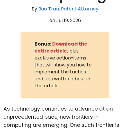
By
Bao Tran, Patent Attorney
on
Jul 19, 2026
Bonus:
Download the
entire article,
plus
exclusive action-items
that will show you how to
implement the tactics
and tips written about in
this article.
As technology continues to advance at an
unprecedented pace, new frontiers in
computing are emerging. One such frontier is