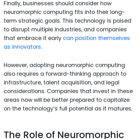
Finally, businesses should consider how
neuromorphic computing fits into their long-
term strategic goals. This technology is poised
to disrupt multiple industries, and companies
that embrace it early
can position themselves
as innovators.
However, adopting neuromorphic computing
also requires a forward-thinking approach to
infrastructure, talent acquisition, and legal
considerations. Companies that invest in these
areas now will be better prepared to capitalize
on the technology’s full potential as it matures.
The Role of Neuromorphic