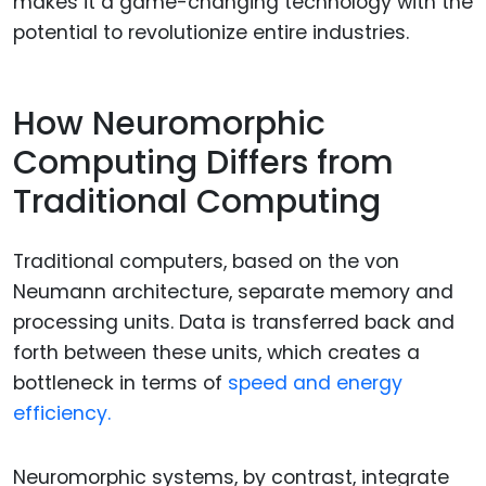
makes it a game-changing technology with the
potential to revolutionize entire industries.
How Neuromorphic
Computing Differs from
Traditional Computing
Traditional computers, based on the von
Neumann architecture, separate memory and
processing units. Data is transferred back and
forth between these units, which creates a
bottleneck in terms of
speed and energy
efficiency.
Neuromorphic systems, by contrast, integrate