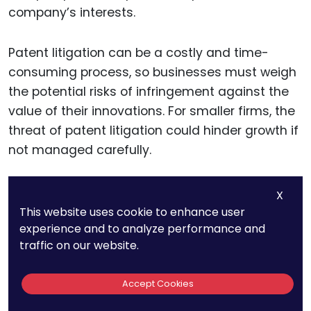
company’s interests.
Patent litigation can be a costly and time-
consuming process, so businesses must weigh
the potential risks of infringement against the
value of their innovations. For smaller firms, the
threat of patent litigation could hinder growth if
not managed carefully.
However, for larger companies with significant
X
resources, challenging patents or seeking
This website uses cookie to enhance user
experience and to analyze performance and
cross-licensing agreements may be part of a
traffic on our website.
broader competitive strategy. Companies
should therefore be deliberate in assessing the
Accept Cookies
long-term business implications of patent
disputes and structure their innovation efforts