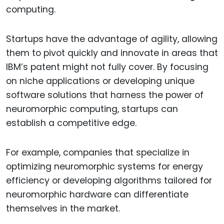
computing.
Startups have the advantage of agility, allowing
them to pivot quickly and innovate in areas that
IBM’s patent might not fully cover. By focusing
on niche applications or developing unique
software solutions that harness the power of
neuromorphic computing, startups can
establish a competitive edge.
For example, companies that specialize in
optimizing neuromorphic systems for energy
efficiency or developing algorithms tailored for
neuromorphic hardware can differentiate
themselves in the market.