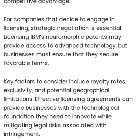
competitive advantage.
For companies that decide to engage in
licensing, strategic negotiation is essential.
Licensing IBM’s neuromorphic patents may
provide access to advanced technology, but
businesses must ensure that they secure
favorable terms.
Key factors to consider include royalty rates,
exclusivity, and potential geographical
limitations. Effective licensing agreements can
provide businesses with the technological
foundation they need to innovate while
mitigating legal risks associated with
infringement.