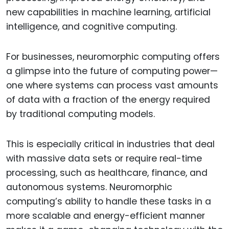
new capabilities in machine learning, artificial
intelligence, and cognitive computing.
For businesses, neuromorphic computing offers
a glimpse into the future of computing power—
one where systems can process vast amounts
of data with a fraction of the energy required
by traditional computing models.
This is especially critical in industries that deal
with massive data sets or require real-time
processing, such as healthcare, finance, and
autonomous systems. Neuromorphic
computing’s ability to handle these tasks in a
more scalable and energy-efficient manner