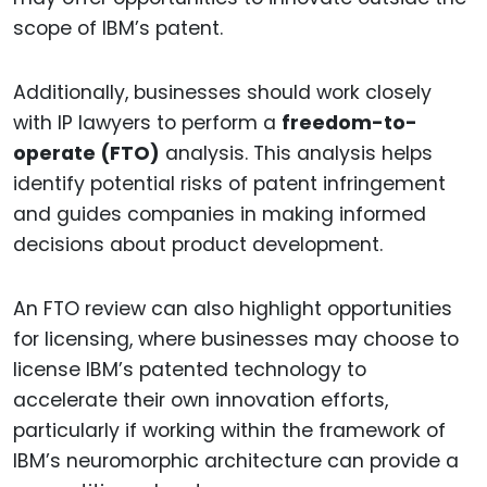
scope of IBM’s patent.
Additionally, businesses should work closely
with IP lawyers to perform a
freedom-to-
operate (FTO)
analysis. This analysis helps
identify potential risks of patent infringement
and guides companies in making informed
decisions about product development.
An FTO review can also highlight opportunities
for licensing, where businesses may choose to
license IBM’s patented technology to
accelerate their own innovation efforts,
particularly if working within the framework of
IBM’s neuromorphic architecture can provide a