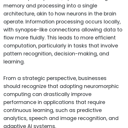
memory and processing into a single
architecture, akin to how neurons in the brain
operate. Information processing occurs locally,
with synapse-like connections allowing data to
flow more fluidly. This leads to more efficient
computation, particularly in tasks that involve
pattern recognition, decision-making, and
learning.
From a strategic perspective, businesses
should recognize that adopting neuromorphic
computing can drastically improve
performance in applications that require
continuous learning, such as predictive
analytics, speech and image recognition, and
adaptive AI systems.