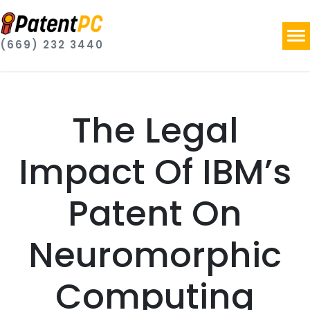
(669) 232 3440
The Legal
Impact Of IBM’s
Patent On
Neuromorphic
Computing