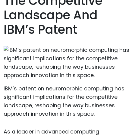
The Competitive
Landscape And
IBM’s Patent
IBM’s patent on neuromorphic computing has
significant implications for the competitive
landscape, reshaping the way businesses
approach innovation in this space.
As a leader in advanced computing