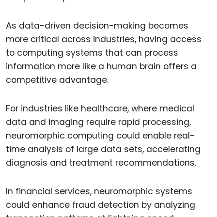
As data-driven decision-making becomes
more critical across industries, having access
to computing systems that can process
information more like a human brain offers a
competitive advantage.
For industries like healthcare, where medical
data and imaging require rapid processing,
neuromorphic computing could enable real-
time analysis of large data sets, accelerating
diagnosis and treatment recommendations.
In financial services, neuromorphic systems
could enhance fraud detection by analyzing