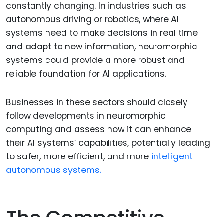
constantly changing. In industries such as
autonomous driving or robotics, where AI
systems need to make decisions in real time
and adapt to new information, neuromorphic
systems could provide a more robust and
reliable foundation for AI applications.
Businesses in these sectors should closely
follow developments in neuromorphic
computing and assess how it can enhance
their AI systems’ capabilities, potentially leading
to safer, more efficient, and more
intelligent
autonomous systems.