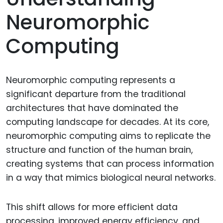
Neuromorphic
Computing
Neuromorphic computing represents a
significant departure from the traditional
architectures that have dominated the
computing landscape for decades. At its core,
neuromorphic computing aims to replicate the
structure and function of the human brain,
creating systems that can process information
in a way that mimics biological neural networks.
This shift allows for more efficient data
processing, improved energy efficiency, and