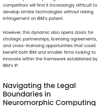
competitors will find it increasingly difficult to
develop similar technologies without risking
infringement on IBM’s patent.
However, this dynamic also opens doors for
strategic partnerships, licensing agreements,
and cross-licensing opportunities that could
benefit both IBM and smaller firms looking to
innovate within the framework established by
IBM’s IP.
Navigating the Legal
Boundaries in
Neuromorphic Computing