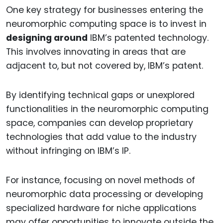
One key strategy for businesses entering the
neuromorphic computing space is to invest in
designing around
IBM’s patented technology.
This involves innovating in areas that are
adjacent to, but not covered by, IBM’s patent.
By identifying technical gaps or unexplored
functionalities in the neuromorphic computing
space, companies can develop proprietary
technologies that add value to the industry
without infringing on IBM’s IP.
For instance, focusing on novel methods of
neuromorphic data processing or developing
specialized hardware for niche applications
may offer opportunities to innovate outside the