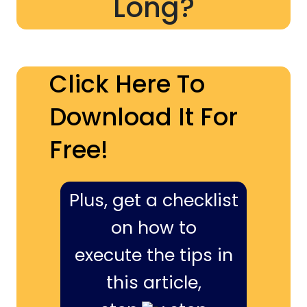
Long?
Click Here To
Download It For
Free!
Plus, get a checklist
on how to
execute the tips in
this article,