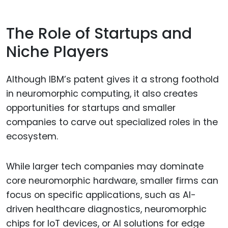
The Role of Startups and
Niche Players
Although IBM’s patent gives it a strong foothold
in neuromorphic computing, it also creates
opportunities for startups and smaller
companies to carve out specialized roles in the
ecosystem.
While larger tech companies may dominate
core neuromorphic hardware, smaller firms can
focus on specific applications, such as AI-
driven healthcare diagnostics, neuromorphic
chips for IoT devices, or AI solutions for edge