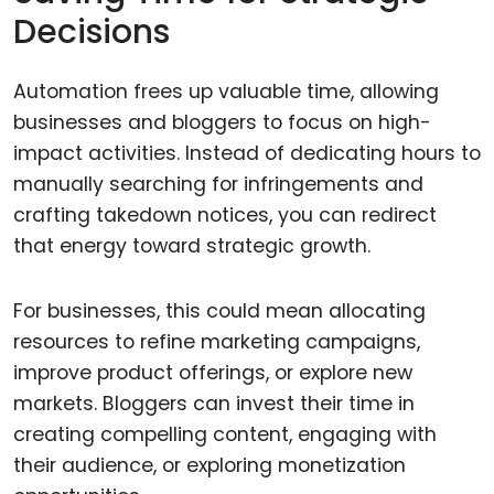
Decisions
Automation frees up valuable time, allowing
businesses and bloggers to focus on high-
impact activities. Instead of dedicating hours to
manually searching for infringements and
crafting takedown notices, you can redirect
that energy toward strategic growth.
For businesses, this could mean allocating
resources to refine marketing campaigns,
improve product offerings, or explore new
markets. Bloggers can invest their time in
creating compelling content, engaging with
their audience, or exploring monetization