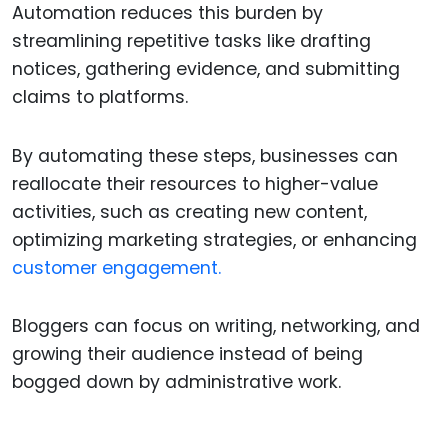
Automation reduces this burden by
streamlining repetitive tasks like drafting
notices, gathering evidence, and submitting
claims to platforms.
By automating these steps, businesses can
reallocate their resources to higher-value
activities, such as creating new content,
optimizing marketing strategies, or enhancing
customer engagement.
Bloggers can focus on writing, networking, and
growing their audience instead of being
bogged down by administrative work.