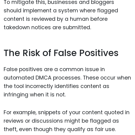
To mitigate this, businesses and bloggers
should implement a system where flagged
content is reviewed by a human before
takedown notices are submitted.
The Risk of False Positives
False positives are a common issue in
automated DMCA processes. These occur when
the tool incorrectly identifies content as
infringing when it is not.
For example, snippets of your content quoted in
reviews or discussions might be flagged as
theft, even though they qualify as fair use.