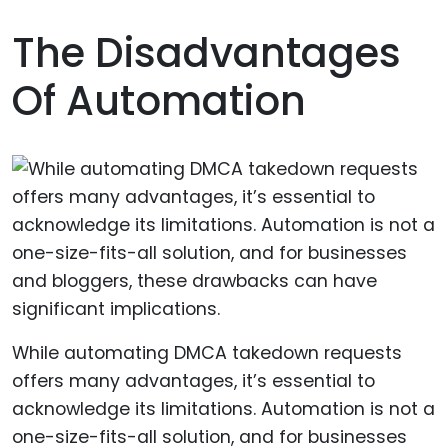
The Disadvantages
Of Automation
While automating DMCA takedown requests
offers many advantages, it’s essential to
acknowledge its limitations. Automation is not a
one-size-fits-all solution, and for businesses