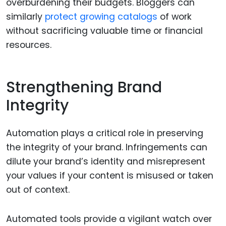
overburdening their budgets. Bloggers can
similarly
protect growing catalogs
of work
without sacrificing valuable time or financial
resources.
Strengthening Brand
Integrity
Automation plays a critical role in preserving
the integrity of your brand. Infringements can
dilute your brand’s identity and misrepresent
your values if your content is misused or taken
out of context.
Automated tools provide a vigilant watch over