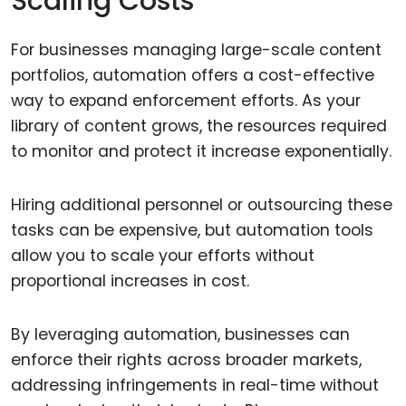
Scaling Costs
For businesses managing large-scale content
portfolios, automation offers a cost-effective
way to expand enforcement efforts. As your
library of content grows, the resources required
to monitor and protect it increase exponentially.
Hiring additional personnel or outsourcing these
tasks can be expensive, but automation tools
allow you to scale your efforts without
proportional increases in cost.
By leveraging automation, businesses can
enforce their rights across broader markets,
addressing infringements in real-time without