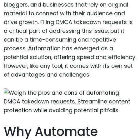
bloggers, and businesses that rely on original
material to connect with their audience and
drive growth. Filing DMCA takedown requests is
a critical part of addressing this issue, but it
can be a time-consuming and repetitive
process. Automation has emerged as a
potential solution, offering speed and efficiency.
However, like any tool, it comes with its own set
of advantages and challenges.
Why Automate