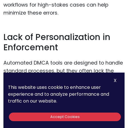
workflows for high-stakes cases can help
minimize these errors.
Lack of Personalization in
Enforcement
Automated DMCA tools are designed to handle
standard processes, but they often lack the
ability to tailor responses to specific situations.
X
This website uses cookie to enhance user
experience and to analyze performance and
For example, a major infringement by a
traffic on our website.
competitor or a recurring issue with a particular
platform may require a strategic, personalized
Accept Cookies
approach that automation cannot provide.