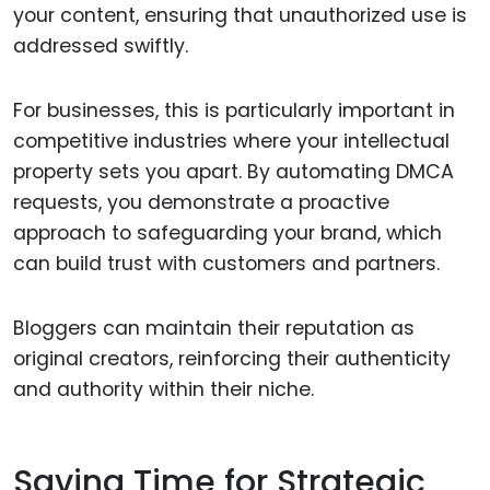
your content, ensuring that unauthorized use is
addressed swiftly.
For businesses, this is particularly important in
competitive industries where your intellectual
property sets you apart. By automating DMCA
requests, you demonstrate a proactive
approach to safeguarding your brand, which
can build trust with customers and partners.
Bloggers can maintain their reputation as
original creators, reinforcing their authenticity
and authority within their niche.
Saving Time for Strategic