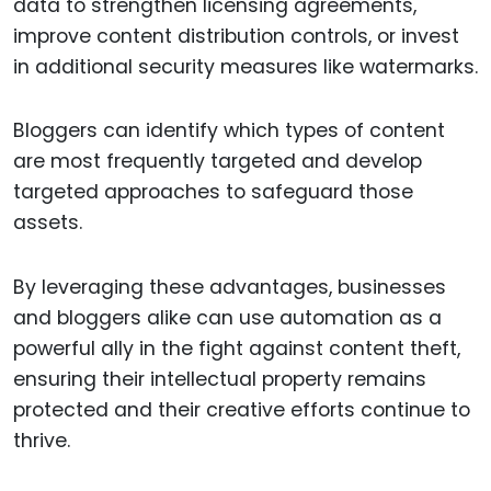
data to strengthen licensing agreements,
improve content distribution controls, or invest
in additional security measures like watermarks.
Bloggers can identify which types of content
are most frequently targeted and develop
targeted approaches to safeguard those
assets.
By leveraging these advantages, businesses
and bloggers alike can use automation as a
powerful ally in the fight against content theft,
ensuring their intellectual property remains
protected and their creative efforts continue to
thrive.