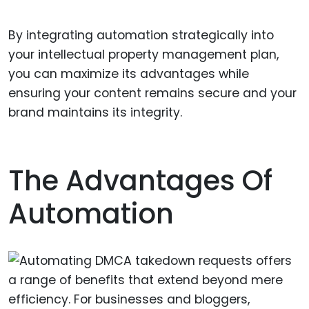
By integrating automation strategically into
your intellectual property management plan,
you can maximize its advantages while
ensuring your content remains secure and your
brand maintains its integrity.
The Advantages Of
Automation