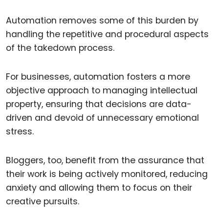
Automation removes some of this burden by
handling the repetitive and procedural aspects
of the takedown process.
For businesses, automation fosters a more
objective approach to managing intellectual
property, ensuring that decisions are data-
driven and devoid of unnecessary emotional
stress.
Bloggers, too, benefit from the assurance that
their work is being actively monitored, reducing
anxiety and allowing them to focus on their
creative pursuits.