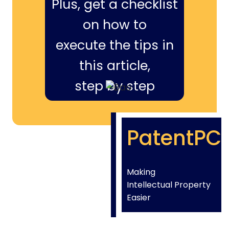
Plus, get a checklist
on how to
execute the tips in
this article,
step by step
PatentPC
Making
Intellectual Property
Easier