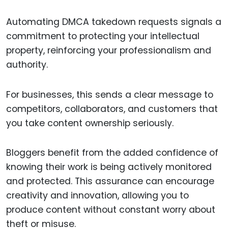
Automating DMCA takedown requests signals a
commitment to protecting your intellectual
property, reinforcing your professionalism and
authority.
For businesses, this sends a clear message to
competitors, collaborators, and customers that
you take content ownership seriously.
Bloggers benefit from the added confidence of
knowing their work is being actively monitored
and protected. This assurance can encourage
creativity and innovation, allowing you to
produce content without constant worry about
theft or misuse.