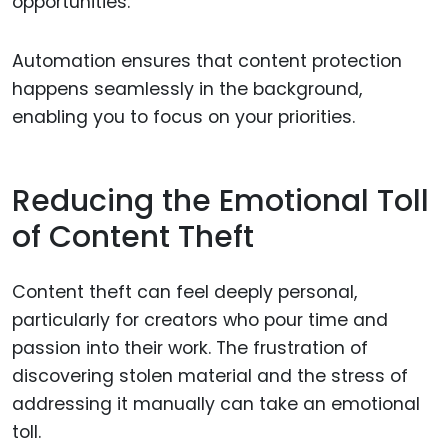
opportunities.
Automation ensures that content protection
happens seamlessly in the background,
enabling you to focus on your priorities.
Reducing the Emotional Toll
of Content Theft
Content theft can feel deeply personal,
particularly for creators who pour time and
passion into their work. The frustration of
discovering stolen material and the stress of
addressing it manually can take an emotional
toll.