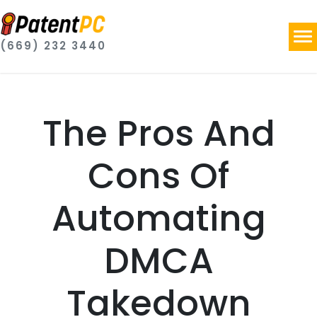
(669) 232 3440
The Pros And
Cons Of
Automating
DMCA
Takedown