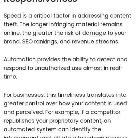
Speed is a critical factor in addressing content
theft. The longer infringing material remains
online, the greater the risk of damage to your
brand, SEO rankings, and revenue streams.
Automation provides the ability to detect and
respond to unauthorized use almost in real-
time.
For businesses, this timeliness translates into
greater control over how your content is used
and perceived. For example, if a competitor
republishes your proprietary content, an
automated system can identify the