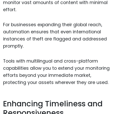
monitor vast amounts of content with minimal
effort.
For businesses expanding their global reach,
automation ensures that even international
instances of theft are flagged and addressed
promptly.
Tools with multilingual and cross-platform
capabilities allow you to extend your monitoring
efforts beyond your immediate market,
protecting your assets wherever they are used.
Enhancing Timeliness and
Responsiveness