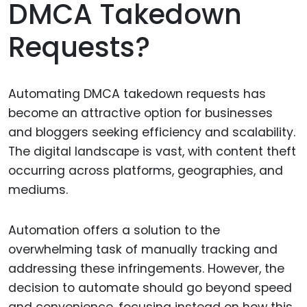
DMCA Takedown
Requests?
Automating DMCA takedown requests has
become an attractive option for businesses
and bloggers seeking efficiency and scalability.
The digital landscape is vast, with content theft
occurring across platforms, geographies, and
mediums.
Automation offers a solution to the
overwhelming task of manually tracking and
addressing these infringements. However, the
decision to automate should go beyond speed