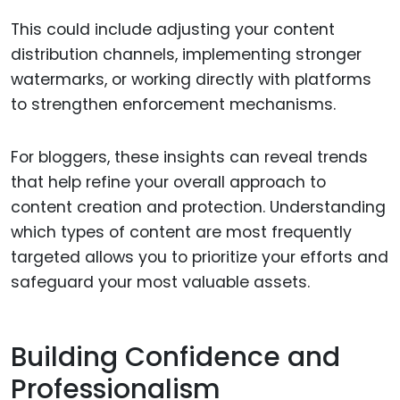
This could include adjusting your content
distribution channels, implementing stronger
watermarks, or working directly with platforms
to strengthen enforcement mechanisms.
For bloggers, these insights can reveal trends
that help refine your overall approach to
content creation and protection. Understanding
which types of content are most frequently
targeted allows you to prioritize your efforts and
safeguard your most valuable assets.
Building Confidence and
Professionalism