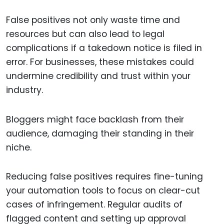
False positives not only waste time and
resources but can also lead to legal
complications if a takedown notice is filed in
error. For businesses, these mistakes could
undermine credibility and trust within your
industry.
Bloggers might face backlash from their
audience, damaging their standing in their
niche.
Reducing false positives requires fine-tuning
your automation tools to focus on clear-cut
cases of infringement. Regular audits of
flagged content and setting up approval