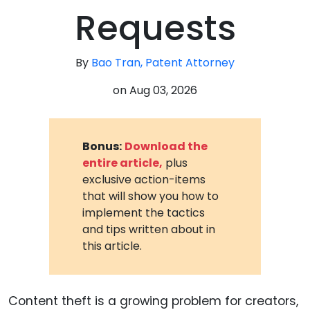
Requests
By
Bao Tran, Patent Attorney
on
Aug 03, 2026
Bonus:
Download the
entire article,
plus
exclusive action-items
that will show you how to
implement the tactics
and tips written about in
this article.
Content theft is a growing problem for creators,