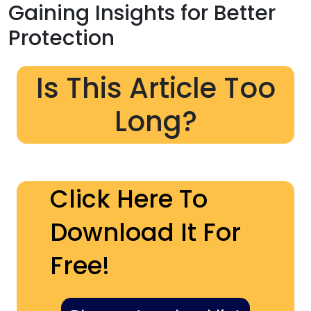
Gaining Insights for Better
Protection
Is This Article Too
Long?
Click Here To
Download It For
Free!