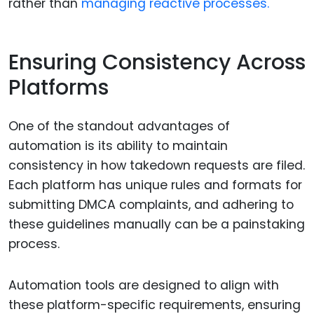
rather than
managing reactive processes.
Ensuring Consistency Across
Platforms
One of the standout advantages of
automation is its ability to maintain
consistency in how takedown requests are filed.
Each platform has unique rules and formats for
submitting DMCA complaints, and adhering to
these guidelines manually can be a painstaking
process.
Automation tools are designed to align with
these platform-specific requirements, ensuring