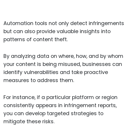
Automation tools not only detect infringements
but can also provide valuable insights into
patterns of content theft.
By analyzing data on where, how, and by whom
your content is being misused, businesses can
identify vulnerabilities and take proactive
measures to address them.
For instance, if a particular platform or region
consistently appears in infringement reports,
you can develop targeted strategies to
mitigate these risks.