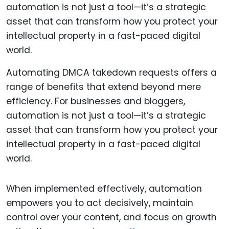
Automating DMCA takedown requests offers a
range of benefits that extend beyond mere
efficiency. For businesses and bloggers,
automation is not just a tool—it’s a strategic
asset that can transform how you protect your
intellectual property in a fast-paced digital
world.
When implemented effectively, automation
empowers you to act decisively, maintain
control over your content, and focus on growth