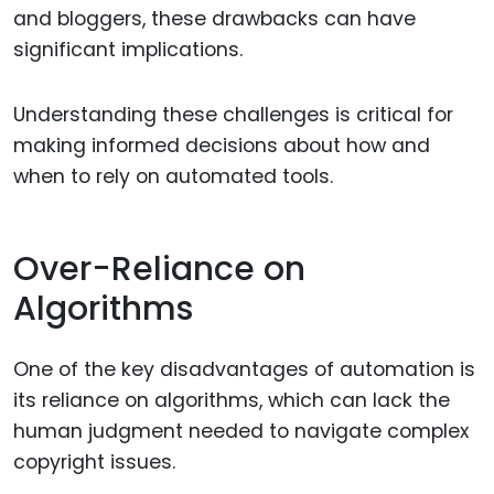
and bloggers, these drawbacks can have
significant implications.
Understanding these challenges is critical for
making informed decisions about how and
when to rely on automated tools.
Over-Reliance on
Algorithms
One of the key disadvantages of automation is
its reliance on algorithms, which can lack the
human judgment needed to navigate complex
copyright issues.