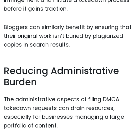
infringement and initiate a takedown process
before it gains traction.
Bloggers can similarly benefit by ensuring that
their original work isn’t buried by plagiarized
copies in search results.
Reducing Administrative
Burden
The administrative aspects of filing DMCA
takedown requests can drain resources,
especially for businesses managing a large
portfolio of content.