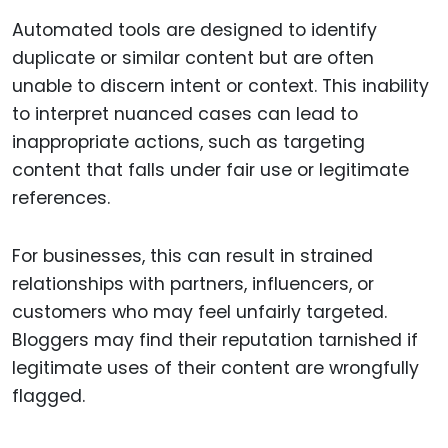
Automated tools are designed to identify
duplicate or similar content but are often
unable to discern intent or context. This inability
to interpret nuanced cases can lead to
inappropriate actions, such as targeting
content that falls under fair use or legitimate
references.
For businesses, this can result in strained
relationships with partners, influencers, or
customers who may feel unfairly targeted.
Bloggers may find their reputation tarnished if
legitimate uses of their content are wrongfully
flagged.