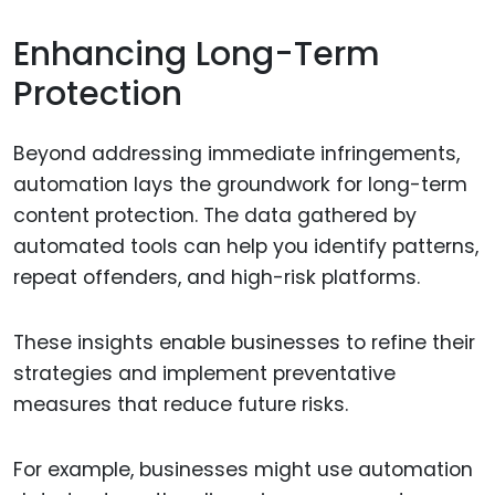
Enhancing Long-Term
Protection
Beyond addressing immediate infringements,
automation lays the groundwork for long-term
content protection. The data gathered by
automated tools can help you identify patterns,
repeat offenders, and high-risk platforms.
These insights enable businesses to refine their
strategies and implement preventative
measures that reduce future risks.
For example, businesses might use automation