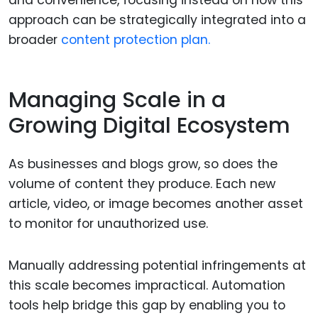
and convenience, focusing instead on how this
approach can be strategically integrated into a
broader
content protection plan.
Managing Scale in a
Growing Digital Ecosystem
As businesses and blogs grow, so does the
volume of content they produce. Each new
article, video, or image becomes another asset
to monitor for unauthorized use.
Manually addressing potential infringements at
this scale becomes impractical. Automation
tools help bridge this gap by enabling you to