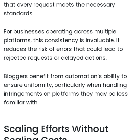
that every request meets the necessary
standards.
For businesses operating across multiple
platforms, this consistency is invaluable. It
reduces the risk of errors that could lead to
rejected requests or delayed actions.
Bloggers benefit from automation’s ability to
ensure uniformity, particularly when handling
infringements on platforms they may be less
familiar with.
Scaling Efforts Without