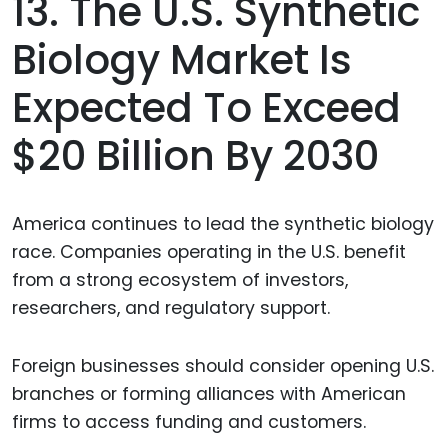
13. The U.S. Synthetic
Biology Market Is
Expected To Exceed
$20 Billion By 2030
America continues to lead the synthetic biology
race. Companies operating in the U.S. benefit
from a strong ecosystem of investors,
researchers, and regulatory support.
Foreign businesses should consider opening U.S.
branches or forming alliances with American
firms to access funding and customers.