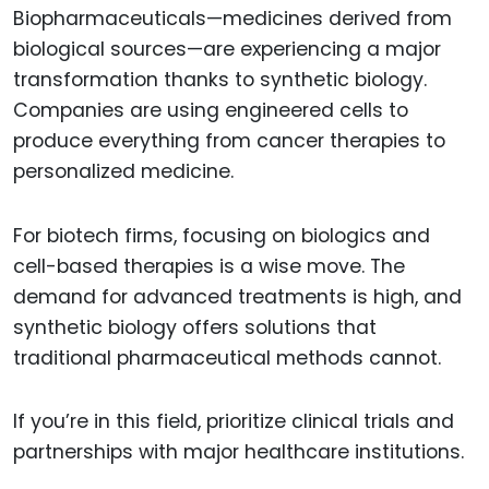
Biopharmaceuticals—medicines derived from
biological sources—are experiencing a major
transformation thanks to synthetic biology.
Companies are using engineered cells to
produce everything from cancer therapies to
personalized medicine.
For biotech firms, focusing on biologics and
cell-based therapies is a wise move. The
demand for advanced treatments is high, and
synthetic biology offers solutions that
traditional pharmaceutical methods cannot.
If you’re in this field, prioritize clinical trials and
partnerships with major healthcare institutions.