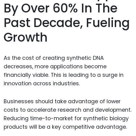
By Over 60% In The
Past Decade, Fueling
Growth
As the cost of creating synthetic DNA
decreases, more applications become
financially viable. This is leading to a surge in
innovation across industries.
Businesses should take advantage of lower
costs to accelerate research and development.
Reducing time-to-market for synthetic biology
products will be a key competitive advantage.