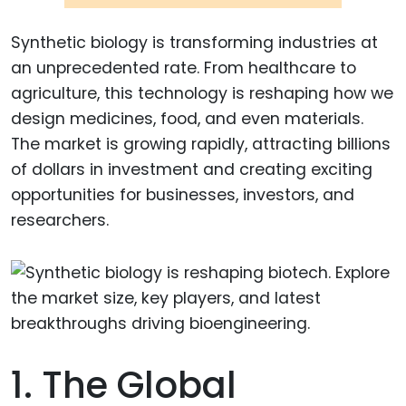
Synthetic biology is transforming industries at
an unprecedented rate. From healthcare to
agriculture, this technology is reshaping how we
design medicines, food, and even materials.
The market is growing rapidly, attracting billions
of dollars in investment and creating exciting
opportunities for businesses, investors, and
researchers.
1. The Global