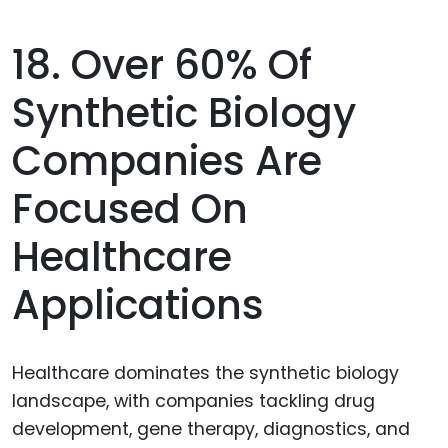
18. Over 60% Of
Synthetic Biology
Companies Are
Focused On
Healthcare
Applications
Healthcare dominates the synthetic biology
landscape, with companies tackling drug
development, gene therapy, diagnostics, and