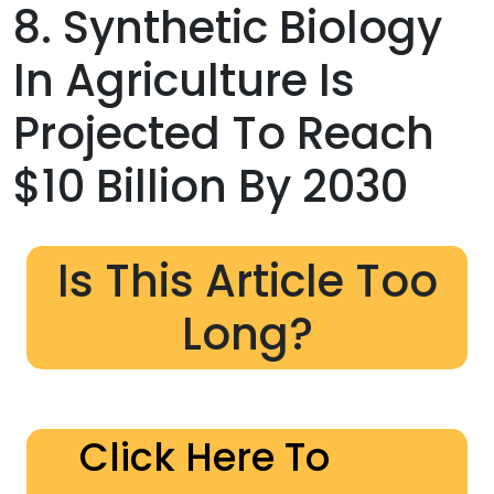
8. Synthetic Biology
In Agriculture Is
Projected To Reach
$10 Billion By 2030
Is This Article Too
Long?
Click Here To