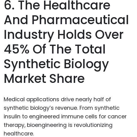
6. The Healthcare
And Pharmaceutical
Industry Holds Over
45% Of The Total
Synthetic Biology
Market Share
Medical applications drive nearly half of
synthetic biology’s revenue. From synthetic
insulin to engineered immune cells for cancer
therapy, bioengineering is revolutionizing
healthcare.