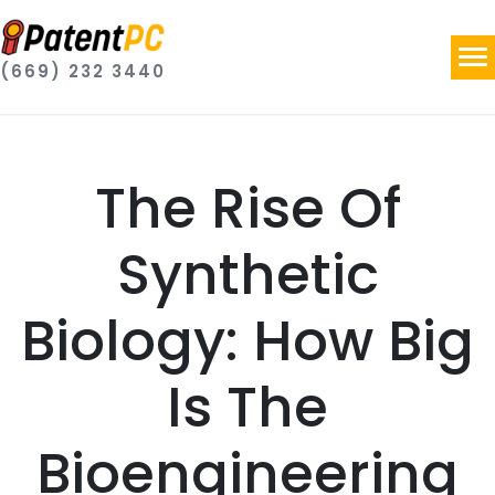
(669) 232 3440
The Rise Of
Synthetic
Biology: How Big
Is The
Bioengineering