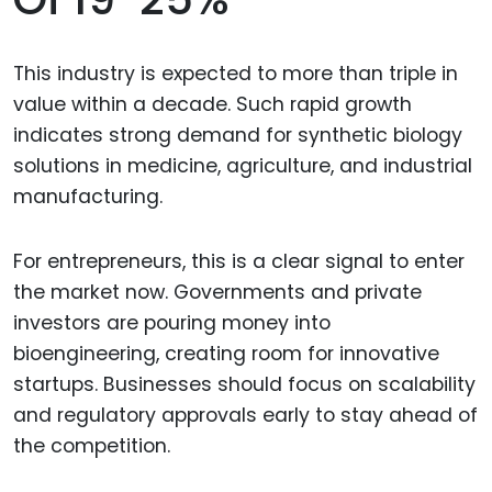
This industry is expected to more than triple in
value within a decade. Such rapid growth
indicates strong demand for synthetic biology
solutions in medicine, agriculture, and industrial
manufacturing.
For entrepreneurs, this is a clear signal to enter
the market now. Governments and private
investors are pouring money into
bioengineering, creating room for innovative
startups. Businesses should focus on scalability
and regulatory approvals early to stay ahead of
the competition.