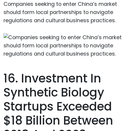
Companies seeking to enter China’s market
should form local partnerships to navigate
regulations and cultural business practices.
16. Investment In
Synthetic Biology
Startups Exceeded
$18 Billion Between