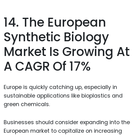
14. The European
Synthetic Biology
Market Is Growing At
A CAGR Of 17%
Europe is quickly catching up, especially in
sustainable applications like bioplastics and
green chemicals.
Businesses should consider expanding into the
European market to capitalize on increasing