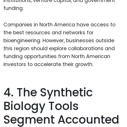
institutions, venture capital, and government
funding.
Companies in North America have access to
the best resources and networks for
bioengineering. However, businesses outside
this region should explore collaborations and
funding opportunities from North American
investors to accelerate their growth.
4. The Synthetic
Biology Tools
Segment Accounted