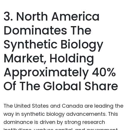
3. North America
Dominates The
Synthetic Biology
Market, Holding
Approximately 40%
Of The Global Share
The United States and Canada are leading the
way in synthetic biology advancements. This
dominance is driven by strong research