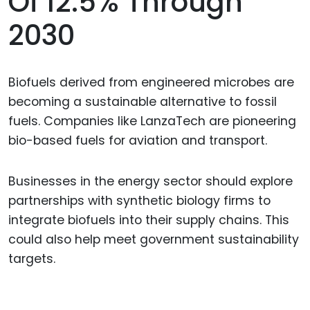
Of 12.5% Through
2030
Biofuels derived from engineered microbes are
becoming a sustainable alternative to fossil
fuels. Companies like LanzaTech are pioneering
bio-based fuels for aviation and transport.
Businesses in the energy sector should explore
partnerships with synthetic biology firms to
integrate biofuels into their supply chains. This
could also help meet government sustainability
targets.