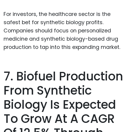
For investors, the healthcare sector is the
safest bet for synthetic biology profits.
Companies should focus on personalized
medicine and synthetic biology-based drug
production to tap into this expanding market.
7. Biofuel Production
From Synthetic
Biology Is Expected
To Grow At A CAGR