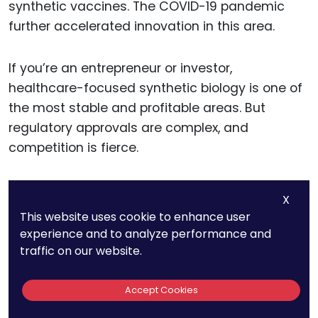
synthetic vaccines. The COVID-19 pandemic
further accelerated innovation in this area.
If you’re an entrepreneur or investor,
healthcare-focused synthetic biology is one of
the most stable and profitable areas. But
regulatory approvals are complex, and
competition is fierce.
Startups should work closely with regulatory
X
bodies from the early stages to streamline
This website uses cookie to enhance user
approvals and gain trust.
experience and to analyze performance and
traffic on our website.
19. More Than 1,000
Accept Cookies