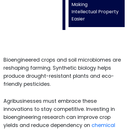
Making
Intellectual Property
Easier
Bioengineered crops and soil microbiomes are
reshaping farming. Synthetic biology helps
produce drought-resistant plants and eco-
friendly pesticides.
Agribusinesses must embrace these
innovations to stay competitive. Investing in
bioengineering research can improve crop
yields and reduce dependency on
chemical