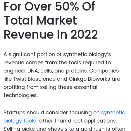
For Over 50% Of
Total Market
Revenue In 2022
A significant portion of synthetic biology’s
revenue comes from the tools required to
engineer DNA, cells, and proteins. Companies
like Twist Bioscience and Ginkgo Bioworks are
profiting from selling these essential
technologies.
Startups should consider focusing on
synthetic
biology tools
rather than direct applications.
Selling picks and shovels to a gold rush is often