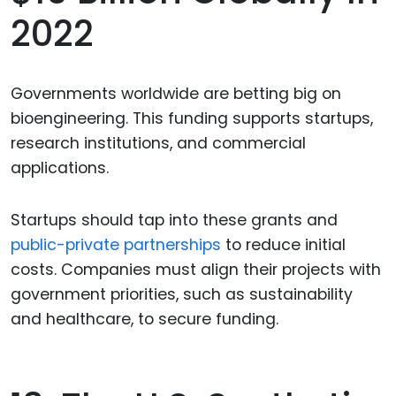
2022
Governments worldwide are betting big on
bioengineering. This funding supports startups,
research institutions, and commercial
applications.
Startups should tap into these grants and
public-private partnerships
to reduce initial
costs. Companies must align their projects with
government priorities, such as sustainability
and healthcare, to secure funding.