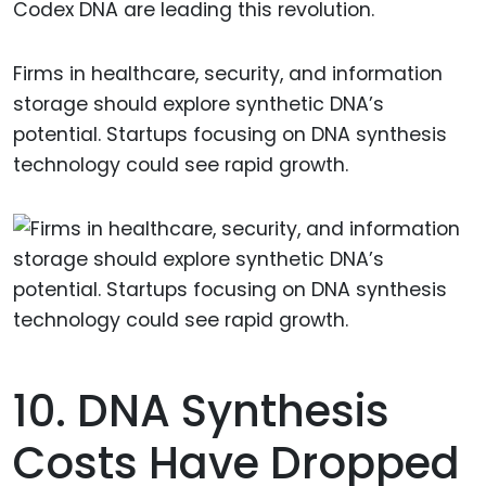
Codex DNA are leading this revolution.
Firms in healthcare, security, and information
storage should explore synthetic DNA’s
potential. Startups focusing on DNA synthesis
technology could see rapid growth.
10. DNA Synthesis
Costs Have Dropped