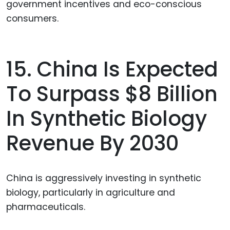
government incentives and eco-conscious
consumers.
15. China Is Expected
To Surpass $8 Billion
In Synthetic Biology
Revenue By 2030
China is aggressively investing in synthetic
biology, particularly in agriculture and
pharmaceuticals.