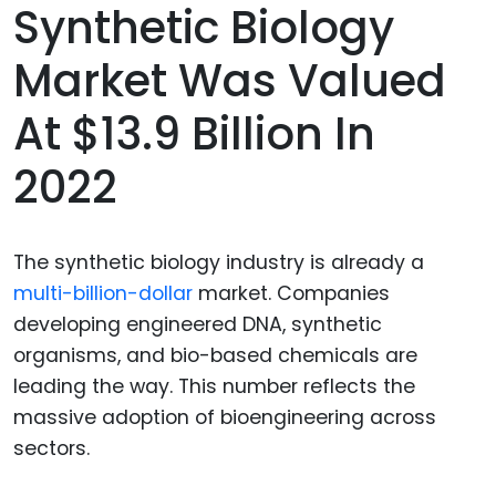
Synthetic Biology
Market Was Valued
At $13.9 Billion In
2022
The synthetic biology industry is already a
multi-billion-dollar
market. Companies
developing engineered DNA, synthetic
organisms, and bio-based chemicals are
leading the way. This number reflects the
massive adoption of bioengineering across
sectors.