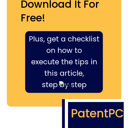
Download It For
Free!
Plus, get a checklist
on how to
execute the tips in
this article,
step by step
PatentPC