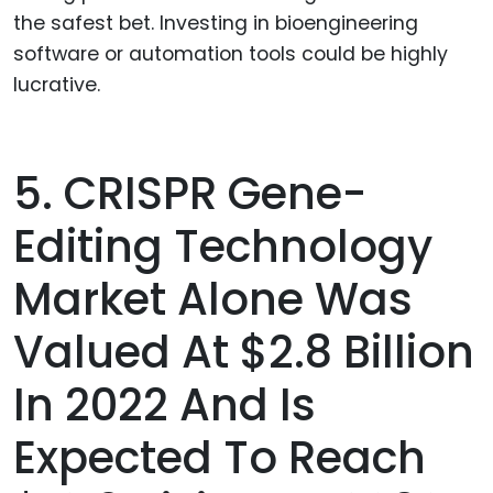
the safest bet. Investing in bioengineering
software or automation tools could be highly
lucrative.
5. CRISPR Gene-
Editing Technology
Market Alone Was
Valued At $2.8 Billion
In 2022 And Is
Expected To Reach