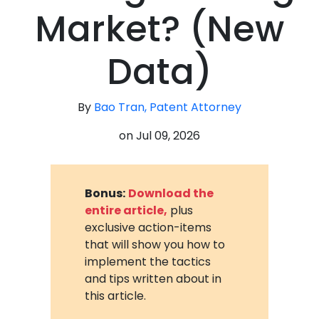
Market? (New
Data)
By
Bao Tran, Patent Attorney
on
Jul 09, 2026
Bonus:
Download the
entire article,
plus
exclusive action-items
that will show you how to
implement the tactics
and tips written about in
this article.