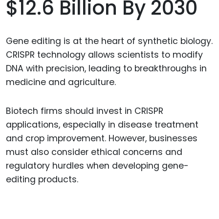
$12.6 Billion By 2030
Gene editing is at the heart of synthetic biology.
CRISPR technology allows scientists to modify
DNA with precision, leading to breakthroughs in
medicine and agriculture.
Biotech firms should invest in CRISPR
applications, especially in disease treatment
and crop improvement. However, businesses
must also consider ethical concerns and
regulatory hurdles when developing gene-
editing products.