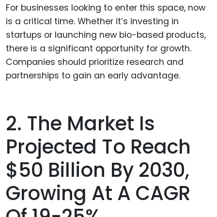
For businesses looking to enter this space, now
is a critical time. Whether it’s investing in
startups or launching new bio-based products,
there is a significant opportunity for growth.
Companies should prioritize research and
partnerships to gain an early advantage.
2. The Market Is
Projected To Reach
$50 Billion By 2030,
Growing At A CAGR
Of 19-25%