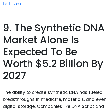
fertilizers.
9. The Synthetic DNA
Market Alone Is
Expected To Be
Worth $5.2 Billion By
2027
The ability to create synthetic DNA has fueled
breakthroughs in medicine, materials, and even
digital storage. Companies like DNA Script and