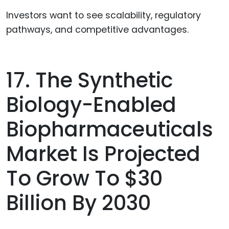
Investors want to see scalability, regulatory
pathways, and competitive advantages.
17. The Synthetic
Biology-Enabled
Biopharmaceuticals
Market Is Projected
To Grow To $30
Billion By 2030