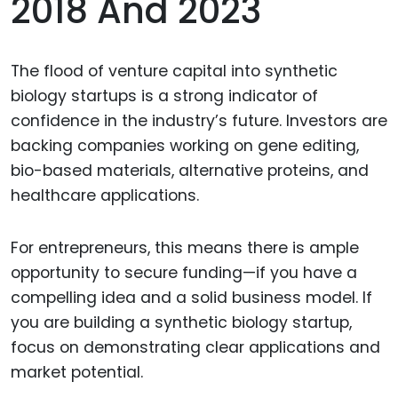
2018 And 2023
The flood of venture capital into synthetic
biology startups is a strong indicator of
confidence in the industry’s future. Investors are
backing companies working on gene editing,
bio-based materials, alternative proteins, and
healthcare applications.
For entrepreneurs, this means there is ample
opportunity to secure funding—if you have a
compelling idea and a solid business model. If
you are building a synthetic biology startup,
focus on demonstrating clear applications and
market potential.