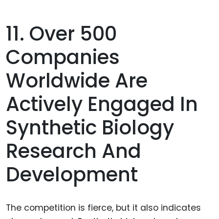
11. Over 500
Companies
Worldwide Are
Actively Engaged In
Synthetic Biology
Research And
Development
The competition is fierce, but it also indicates