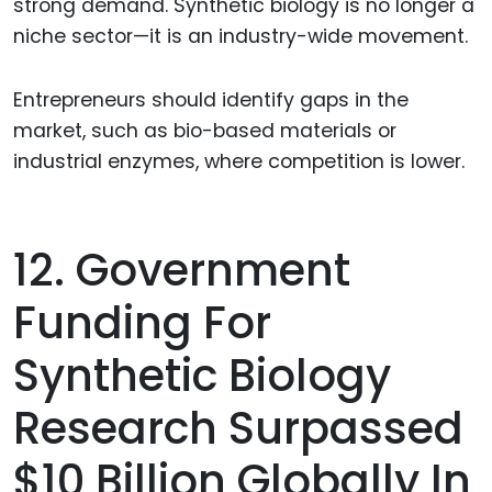
strong demand. Synthetic biology is no longer a
niche sector—it is an industry-wide movement.
Entrepreneurs should identify gaps in the
market, such as bio-based materials or
industrial enzymes, where competition is lower.
12. Government
Funding For
Synthetic Biology
Research Surpassed
$10 Billion Globally In