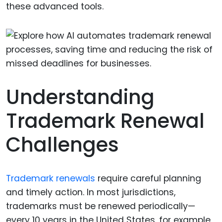
these advanced tools.
Understanding
Trademark Renewal
Challenges
Trademark renewals
require careful planning
and timely action. In most jurisdictions,
trademarks must be renewed periodically—
every 10 years in the United States, for example.