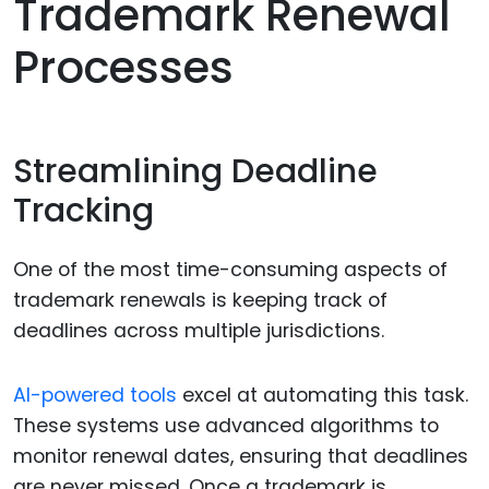
Trademark Renewal
Processes
Streamlining Deadline
Tracking
One of the most time-consuming aspects of
trademark renewals is keeping track of
deadlines across multiple jurisdictions.
AI-powered tools
excel at automating this task.
These systems use advanced algorithms to
monitor renewal dates, ensuring that deadlines
are never missed. Once a trademark is