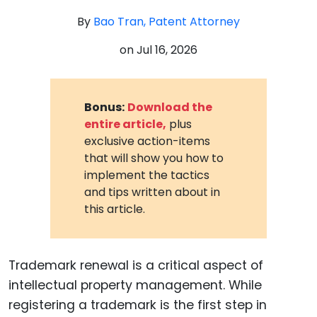
By
Bao Tran, Patent Attorney
on
Jul 16, 2026
Bonus:
Download the
entire article,
plus
exclusive action-items
that will show you how to
implement the tactics
and tips written about in
this article.
Trademark renewal is a critical aspect of
intellectual property management. While
registering a trademark is the first step in