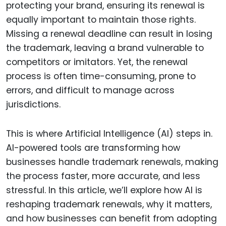
protecting your brand, ensuring its renewal is
equally important to maintain those rights.
Missing a renewal deadline can result in losing
the trademark, leaving a brand vulnerable to
competitors or imitators. Yet, the renewal
process is often time-consuming, prone to
errors, and difficult to manage across
jurisdictions.
This is where Artificial Intelligence (AI) steps in.
AI-powered tools are transforming how
businesses handle trademark renewals, making
the process faster, more accurate, and less
stressful. In this article, we’ll explore how AI is
reshaping trademark renewals, why it matters,
and how businesses can benefit from adopting