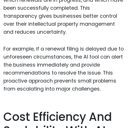
been successfully completed. This
transparency gives businesses better control
over their intellectual property management
and reduces uncertainty.
For example, if a renewal filing is delayed due to
unforeseen circumstances, the AI tool can alert
the business immediately and provide
recommendations to resolve the issue. This
proactive approach prevents small problems
from escalating into major challenges.
Cost Efficiency And