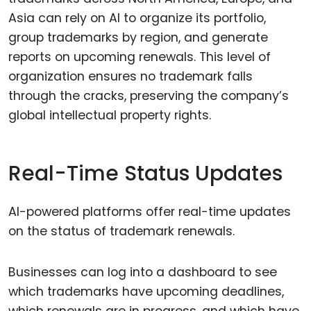
Asia can rely on AI to organize its portfolio,
group trademarks by region, and generate
reports on upcoming renewals. This level of
organization ensures no trademark falls
through the cracks, preserving the company’s
global intellectual property rights.
Real-Time Status Updates
AI-powered platforms offer real-time updates
on the status of trademark renewals.
Businesses can log into a dashboard to see
which trademarks have upcoming deadlines,
which renewals are in progress, and which have