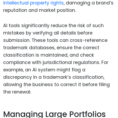
intellectual property rights
, damaging a brand’s
reputation and market position.
AI tools significantly reduce the risk of such
mistakes by verifying all details before
submission. These tools can cross-reference
trademark databases, ensure the correct
classification is maintained, and check
compliance with jurisdictional regulations. For
example, an AI system might flag a
discrepancy in a trademark’s classification,
allowing the business to correct it before filing
the renewal.
Managing Large Portfolios