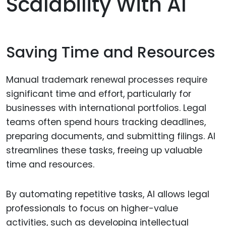
Scalability With AI
Saving Time and Resources
Manual trademark renewal processes require
significant time and effort, particularly for
businesses with international portfolios. Legal
teams often spend hours tracking deadlines,
preparing documents, and submitting filings. AI
streamlines these tasks, freeing up valuable
time and resources.
By automating repetitive tasks, AI allows legal
professionals to focus on higher-value
activities, such as developing intellectual