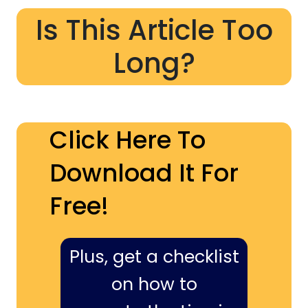
Is This Article Too
Long?
Click Here To
Download It For
Free!
Plus, get a checklist
on how to