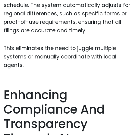
schedule. The system automatically adjusts for
regional differences, such as specific forms or
proof-of-use requirements, ensuring that all
filings are accurate and timely.
This eliminates the need to juggle multiple
systems or manually coordinate with local
agents.
Enhancing
Compliance And
Transparency