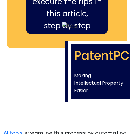
execute the tips in
this article,
step by step
PatentPC
Making
Intellectual Property
Easier
AI tools
streamline this process by automating