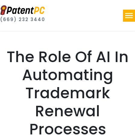
(669) 232 3440
The Role Of AI In
Automating
Trademark
Renewal
Processes