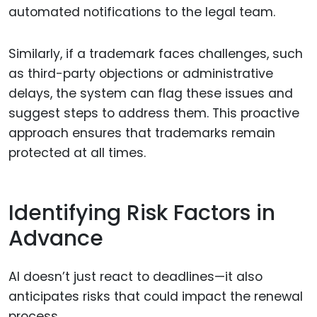
automated notifications to the legal team.
Similarly, if a trademark faces challenges, such
as third-party objections or administrative
delays, the system can flag these issues and
suggest steps to address them. This proactive
approach ensures that trademarks remain
protected at all times.
Identifying Risk Factors in
Advance
AI doesn’t just react to deadlines—it also
anticipates risks that could impact the renewal
process.