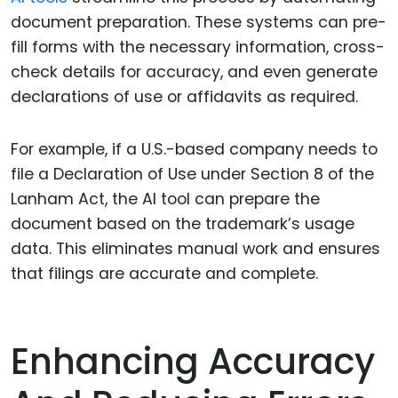
document preparation. These systems can pre-
fill forms with the necessary information, cross-
check details for accuracy, and even generate
declarations of use or affidavits as required.
For example, if a U.S.-based company needs to
file a Declaration of Use under Section 8 of the
Lanham Act, the AI tool can prepare the
document based on the trademark’s usage
data. This eliminates manual work and ensures
that filings are accurate and complete.
Enhancing Accuracy