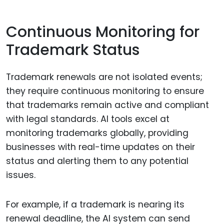
Continuous Monitoring for
Trademark Status
Trademark renewals are not isolated events;
they require continuous monitoring to ensure
that trademarks remain active and compliant
with legal standards. AI tools excel at
monitoring trademarks globally, providing
businesses with real-time updates on their
status and alerting them to any potential
issues.
For example, if a trademark is nearing its
renewal deadline, the AI system can send