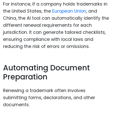
For instance, if a company holds trademarks in
the United States, the
European Union
, and
China, the AI tool can automatically identify the
different renewal requirements for each
jurisdiction. It can generate tailored checklists,
ensuring compliance with local laws and
reducing the risk of errors or omissions.
Automating Document
Preparation
Renewing a trademark often involves
submitting forms, declarations, and other
documents.