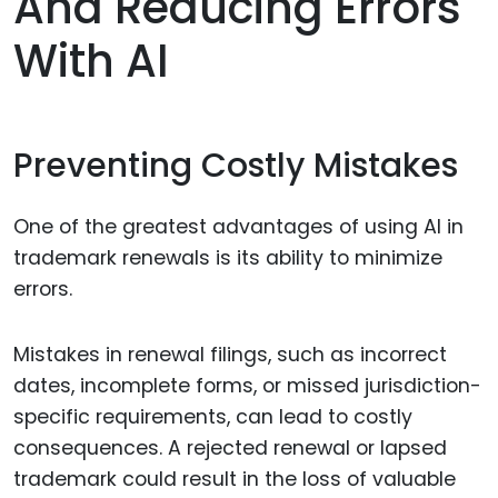
And Reducing Errors
With AI
Preventing Costly Mistakes
One of the greatest advantages of using AI in
trademark renewals is its ability to minimize
errors.
Mistakes in renewal filings, such as incorrect
dates, incomplete forms, or missed jurisdiction-
specific requirements, can lead to costly
consequences. A rejected renewal or lapsed
trademark could result in the loss of valuable