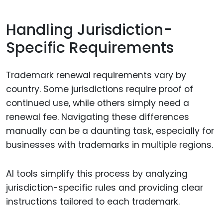
Handling Jurisdiction-
Specific Requirements
Trademark renewal requirements vary by
country. Some jurisdictions require proof of
continued use, while others simply need a
renewal fee. Navigating these differences
manually can be a daunting task, especially for
businesses with trademarks in multiple regions.
AI tools simplify this process by analyzing
jurisdiction-specific rules and providing clear
instructions tailored to each trademark.