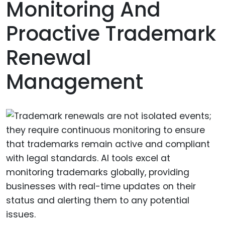
Monitoring And
Proactive Trademark
Renewal
Management