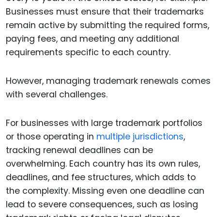
Businesses must ensure that their trademarks
remain active by submitting the required forms,
paying fees, and meeting any additional
requirements specific to each country.
However, managing trademark renewals comes
with several challenges.
For businesses with large trademark portfolios
or those operating in
multiple jurisdictions
,
tracking renewal deadlines can be
overwhelming. Each country has its own rules,
deadlines, and fee structures, which adds to
the complexity. Missing even one deadline can
lead to severe consequences, such as losing