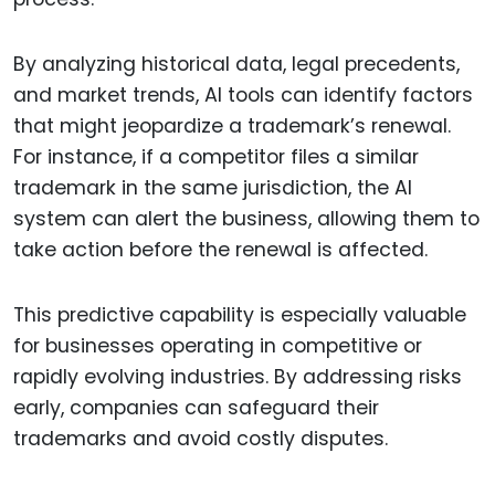
By analyzing historical data, legal precedents,
and market trends, AI tools can identify factors
that might jeopardize a trademark’s renewal.
For instance, if a competitor files a similar
trademark in the same jurisdiction, the AI
system can alert the business, allowing them to
take action before the renewal is affected.
This predictive capability is especially valuable
for businesses operating in competitive or
rapidly evolving industries. By addressing risks
early, companies can safeguard their
trademarks and avoid costly disputes.