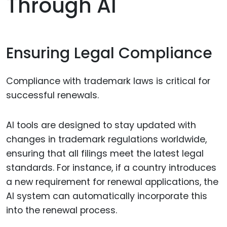
Through AI
Ensuring Legal Compliance
Compliance with trademark laws is critical for
successful renewals.
AI tools are designed to stay updated with
changes in trademark regulations worldwide,
ensuring that all filings meet the latest legal
standards. For instance, if a country introduces
a new requirement for renewal applications, the
AI system can automatically incorporate this
into the renewal process.