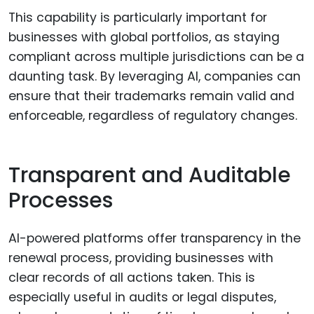
This capability is particularly important for
businesses with global portfolios, as staying
compliant across multiple jurisdictions can be a
daunting task. By leveraging AI, companies can
ensure that their trademarks remain valid and
enforceable, regardless of regulatory changes.
Transparent and Auditable
Processes
AI-powered platforms offer transparency in the
renewal process, providing businesses with
clear records of all actions taken. This is
especially useful in audits or legal disputes,