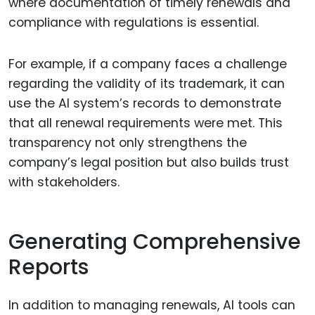
where documentation of timely renewals and
compliance with regulations is essential.
For example, if a company faces a challenge
regarding the validity of its trademark, it can
use the AI system’s records to demonstrate
that all renewal requirements were met. This
transparency not only strengthens the
company’s legal position but also builds trust
with stakeholders.
Generating Comprehensive
Reports
In addition to managing renewals, AI tools can