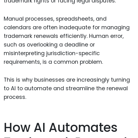
trademark rights or facing legal disputes.
Manual processes, spreadsheets, and
calendars are often inadequate for managing
trademark renewals efficiently. Human error,
such as overlooking a deadline or
misinterpreting jurisdiction-specific
requirements, is a common problem.
This is why businesses are increasingly turning
to AI to automate and streamline the renewal
process.
How AI Automates