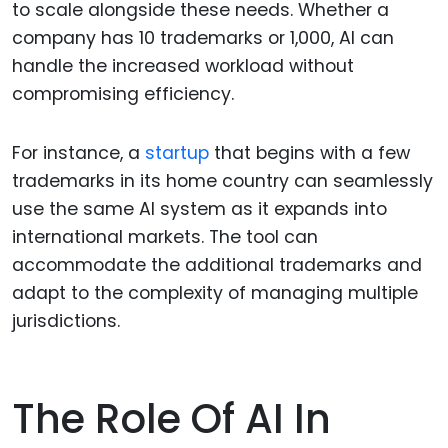
to scale alongside these needs. Whether a
company has 10 trademarks or 1,000, AI can
handle the increased workload without
compromising efficiency.
For instance, a
startup
that begins with a few
trademarks in its home country can seamlessly
use the same AI system as it expands into
international markets. The tool can
accommodate the additional trademarks and
adapt to the complexity of managing multiple
jurisdictions.
The Role Of AI In