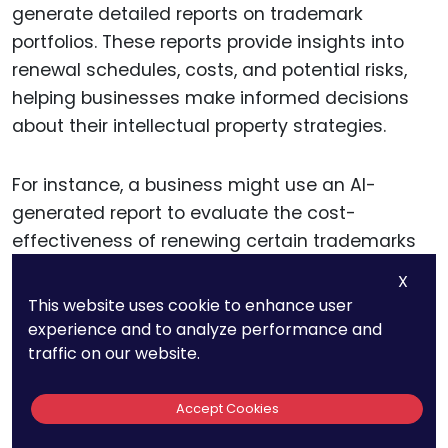
generate detailed reports on trademark
portfolios. These reports provide insights into
renewal schedules, costs, and potential risks,
helping businesses make informed decisions
about their intellectual property strategies.
For instance, a business might use an AI-
generated report to evaluate the cost-
effectiveness of renewing certain trademarks
or to identify opportunities for portfolio
X
expansion. This data-driven approach allows
This website uses cookie to enhance user
companies to align their trademark
experience and to analyze performance and
management with their broader business goals.
traffic on our website.
Accept Cookies