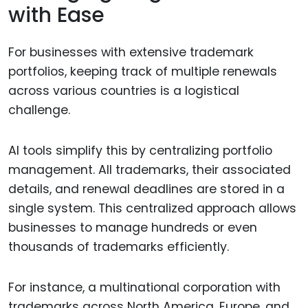
with Ease
For businesses with extensive trademark
portfolios, keeping track of multiple renewals
across various countries is a logistical
challenge.
AI tools simplify this by centralizing portfolio
management. All trademarks, their associated
details, and renewal deadlines are stored in a
single system. This centralized approach allows
businesses to manage hundreds or even
thousands of trademarks efficiently.
For instance, a multinational corporation with
trademarks across North America, Europe, and