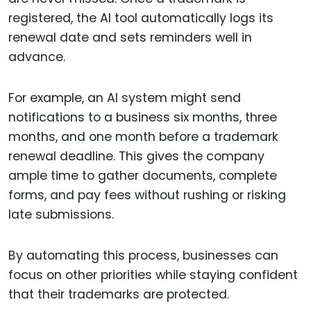
registered, the AI tool automatically logs its
renewal date and sets reminders well in
advance.
For example, an AI system might send
notifications to a business six months, three
months, and one month before a trademark
renewal deadline. This gives the company
ample time to gather documents, complete
forms, and pay fees without rushing or risking
late submissions.
By automating this process, businesses can
focus on other priorities while staying confident
that their trademarks are protected.