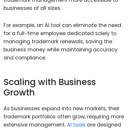
trademark management more accessible to
businesses of all sizes.
For example, an AI tool can eliminate the need
for a full-time employee dedicated solely to
managing trademark renewals, saving the
business money while maintaining accuracy
and compliance.
Scaling with Business
Growth
As businesses expand into new markets, their
trademark portfolios often grow, requiring more
extensive management.
AI tools
are designed