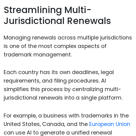
Streamlining Multi-
Jurisdictional Renewals
Managing renewals across multiple jurisdictions
is one of the most complex aspects of
trademark management.
Each country has its own deadlines, legal
requirements, and filing procedures. AI
simplifies this process by centralizing multi-
jurisdictional renewals into a single platform.
For example, a business with trademarks in the
United States, Canada, and the
European Union
can use AI to generate a unified renewal