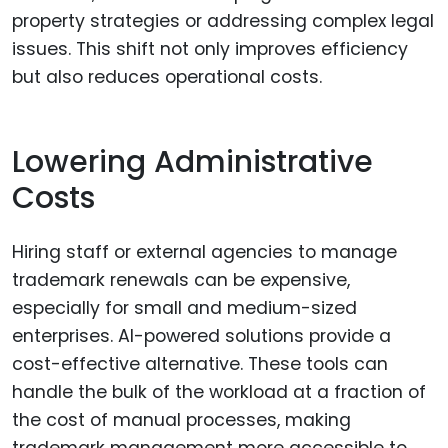
property strategies or addressing complex legal
issues. This shift not only improves efficiency
but also reduces operational costs.
Lowering Administrative
Costs
Hiring staff or external agencies to manage
trademark renewals can be expensive,
especially for small and medium-sized
enterprises. AI-powered solutions provide a
cost-effective alternative. These tools can
handle the bulk of the workload at a fraction of
the cost of manual processes, making