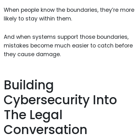
When people know the boundaries, they’re more
likely to stay within them.
And when systems support those boundaries,
mistakes become much easier to catch before
they cause damage.
Building
Cybersecurity Into
The Legal
Conversation