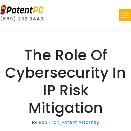
(669) 232 3440
The Role Of
Cybersecurity In
IP Risk
Mitigation
By
Bao Tran, Patent Attorney