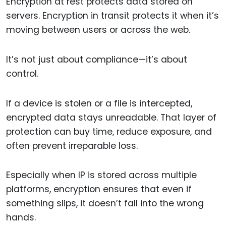
Encryption at rest protects data stored on
servers. Encryption in transit protects it when it’s
moving between users or across the web.
It’s not just about compliance—it’s about
control.
If a device is stolen or a file is intercepted,
encrypted data stays unreadable. That layer of
protection can buy time, reduce exposure, and
often prevent irreparable loss.
Especially when IP is stored across multiple
platforms, encryption ensures that even if
something slips, it doesn’t fall into the wrong
hands.