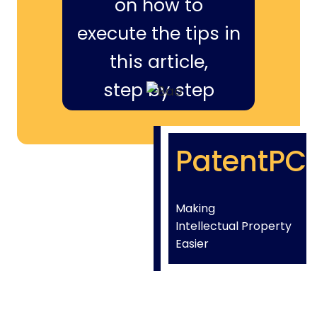
on how to
execute the tips in
this article,
step by step
PatentPC
Making
Intellectual Property
Easier