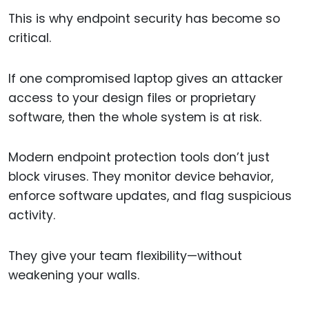
This is why endpoint security has become so
critical.
If one compromised laptop gives an attacker
access to your design files or proprietary
software, then the whole system is at risk.
Modern endpoint protection tools don’t just
block viruses. They monitor device behavior,
enforce software updates, and flag suspicious
activity.
They give your team flexibility—without
weakening your walls.