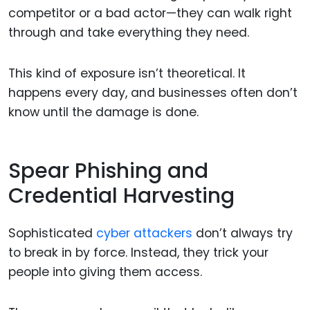
competitor or a bad actor—they can walk right
through and take everything they need.
This kind of exposure isn’t theoretical. It
happens every day, and businesses often don’t
know until the damage is done.
Spear Phishing and
Credential Harvesting
Sophisticated
cyber attackers
don’t always try
to break in by force. Instead, they trick your
people into giving them access.