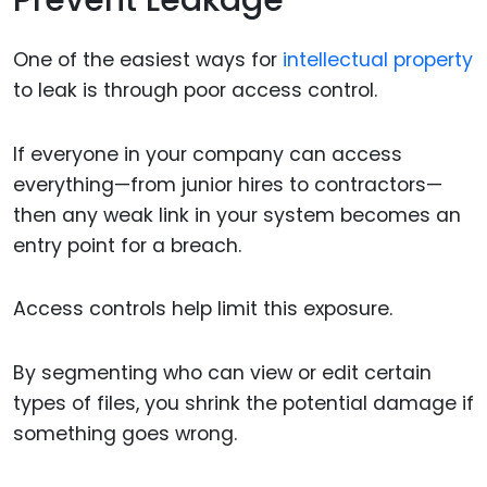
Prevent Leakage
One of the easiest ways for
intellectual property
to leak is through poor access control.
If everyone in your company can access
everything—from junior hires to contractors—
then any weak link in your system becomes an
entry point for a breach.
Access controls help limit this exposure.
By segmenting who can view or edit certain
types of files, you shrink the potential damage if
something goes wrong.