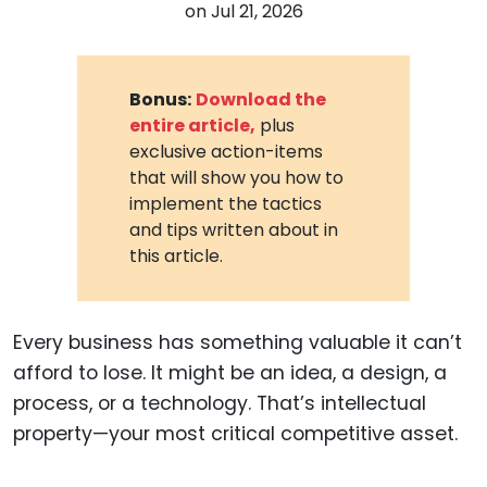
on
Jul 21, 2026
Bonus:
Download the
entire article,
plus
exclusive action-items
that will show you how to
implement the tactics
and tips written about in
this article.
Every business has something valuable it can’t
afford to lose. It might be an idea, a design, a
process, or a technology. That’s intellectual
property—your most critical competitive asset.