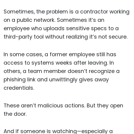
Sometimes, the problem is a contractor working
on a public network. Sometimes it’s an
employee who uploads sensitive specs to a
third-party tool without realizing it’s not secure.
In some cases, a former employee still has
access to systems weeks after leaving. In
others, a team member doesn’t recognize a
phishing link and unwittingly gives away
credentials.
These aren’t malicious actions. But they open
the door.
And if someone is watching—especially a