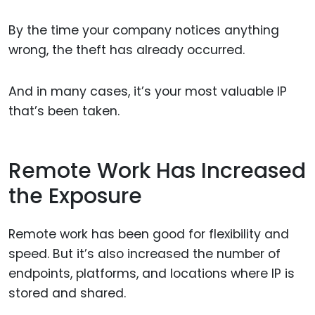
By the time your company notices anything
wrong, the theft has already occurred.
And in many cases, it’s your most valuable IP
that’s been taken.
Remote Work Has Increased
the Exposure
Remote work has been good for flexibility and
speed. But it’s also increased the number of
endpoints, platforms, and locations where IP is
stored and shared.