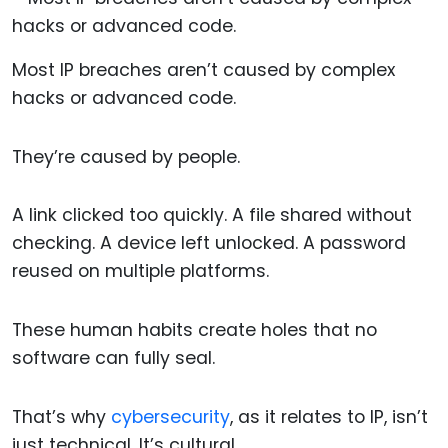
Most IP breaches aren’t caused by complex
hacks or advanced code.
They’re caused by people.
A link clicked too quickly. A file shared without
checking. A device left unlocked. A password
reused on multiple platforms.
These human habits create holes that no
software can fully seal.
That’s why
cybersecurity
, as it relates to IP, isn’t
just technical. It’s cultural.