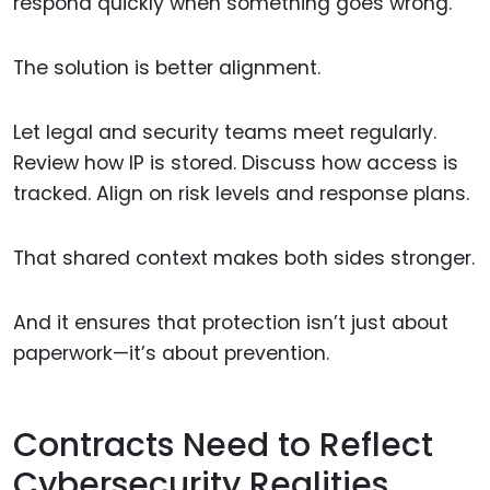
respond quickly when something goes wrong.
The solution is better alignment.
Let legal and security teams meet regularly.
Review how IP is stored. Discuss how access is
tracked. Align on risk levels and response plans.
That shared context makes both sides stronger.
And it ensures that protection isn’t just about
paperwork—it’s about prevention.
Contracts Need to Reflect
Cybersecurity Realities