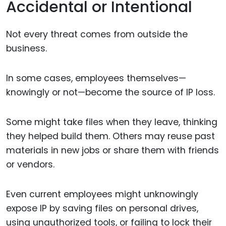
Accidental or Intentional
Not every threat comes from outside the
business.
In some cases, employees themselves—
knowingly or not—become the source of IP loss.
Some might take files when they leave, thinking
they helped build them. Others may reuse past
materials in new jobs or share them with friends
or vendors.
Even current employees might unknowingly
expose IP by saving files on personal drives,
using unauthorized tools, or failing to lock their