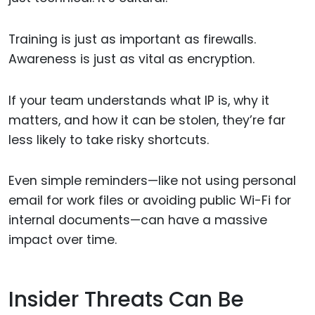
Training is just as important as firewalls.
Awareness is just as vital as encryption.
If your team understands what IP is, why it
matters, and how it can be stolen, they’re far
less likely to take risky shortcuts.
Even simple reminders—like not using personal
email for work files or avoiding public Wi-Fi for
internal documents—can have a massive
impact over time.
Insider Threats Can Be