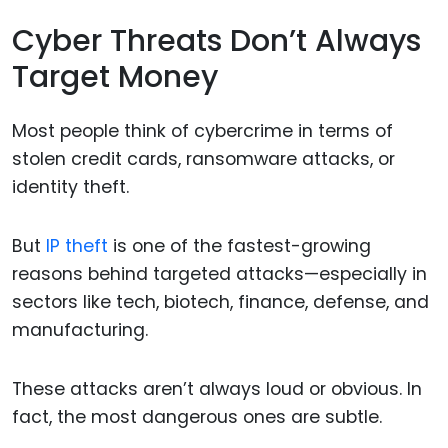
Cyber Threats Don’t Always
Target Money
Most people think of cybercrime in terms of
stolen credit cards, ransomware attacks, or
identity theft.
But
IP theft
is one of the fastest-growing
reasons behind targeted attacks—especially in
sectors like tech, biotech, finance, defense, and
manufacturing.
These attacks aren’t always loud or obvious. In
fact, the most dangerous ones are subtle.