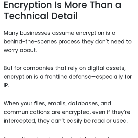
Encryption Is More Than a
Technical Detail
Many businesses assume encryption is a
behind-the-scenes process they don’t need to
worry about.
But for companies that rely on digital assets,
encryption is a frontline defense—especially for
IP.
When your files, emails, databases, and
communications are encrypted, even if they’re
intercepted, they can’t easily be read or used.