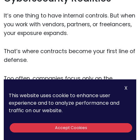
It’s one thing to have internal controls. But when
you work with vendors, partners, or freelancers,
your exposure expands.
That’s where contracts become your first line of
defense.
Too often, companies focus only on the
business terms—rates, timelines, and
X
This website uses cookie to enhance user
deliverables—while skipping over how data will
experience and to analyze performance and
be handled or what cybersecurity expectations
traffic on our website.
are in place.
Accept Cookies
If a contractor is using your proprietary designs