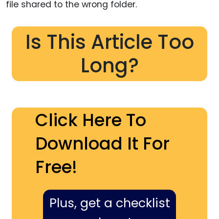
file shared to the wrong folder.
Is This Article Too
Long?
Click Here To
Download It For
Free!
Plus, get a checklist