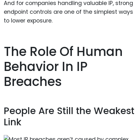
And for companies handling valuable IP, strong
endpoint controls are one of the simplest ways
to lower exposure.
The Role Of Human
Behavior In IP
Breaches
People Are Still the Weakest
Link