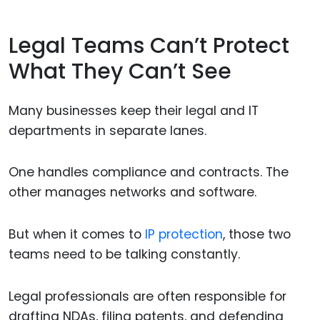
Legal Teams Can’t Protect
What They Can’t See
Many businesses keep their legal and IT
departments in separate lanes.
One handles compliance and contracts. The
other manages networks and software.
But when it comes to
IP protection
, those two
teams need to be talking constantly.
Legal professionals are often responsible for
drafting NDAs, filing patents, and defending