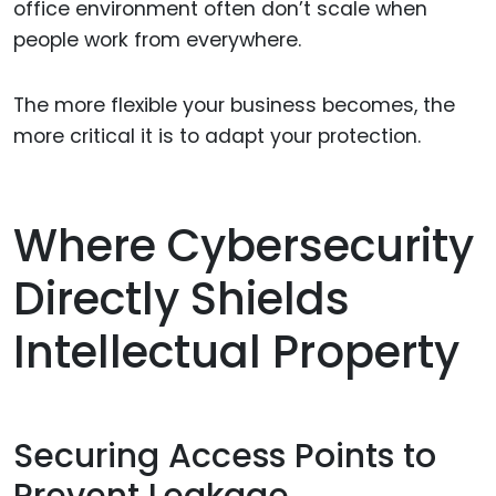
office environment often don’t scale when
people work from everywhere.
The more flexible your business becomes, the
more critical it is to adapt your protection.
Where Cybersecurity
Directly Shields
Intellectual Property
Securing Access Points to