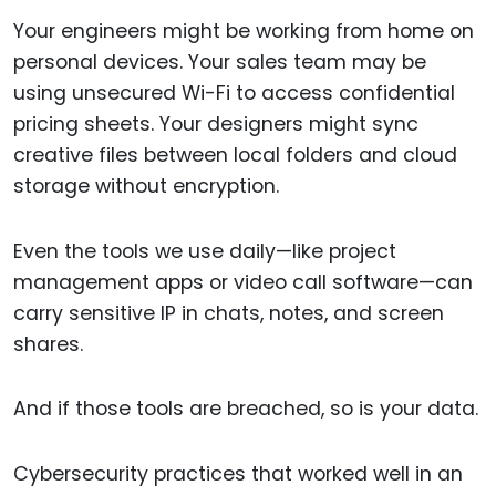
Your engineers might be working from home on
personal devices. Your sales team may be
using unsecured Wi-Fi to access confidential
pricing sheets. Your designers might sync
creative files between local folders and cloud
storage without encryption.
Even the tools we use daily—like project
management apps or video call software—can
carry sensitive IP in chats, notes, and screen
shares.
And if those tools are breached, so is your data.
Cybersecurity practices that worked well in an