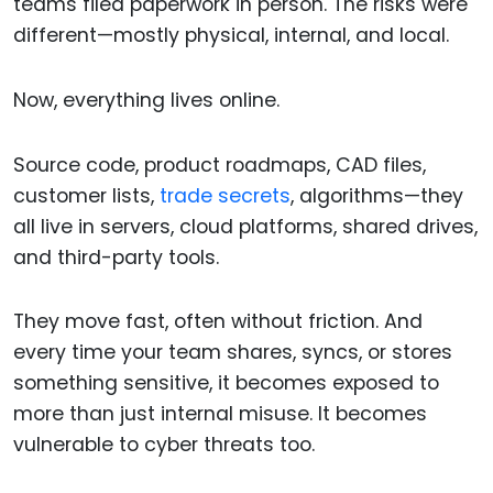
teams filed paperwork in person. The risks were
different—mostly physical, internal, and local.
Now, everything lives online.
Source code, product roadmaps, CAD files,
customer lists,
trade secrets
, algorithms—they
all live in servers, cloud platforms, shared drives,
and third-party tools.
They move fast, often without friction. And
every time your team shares, syncs, or stores
something sensitive, it becomes exposed to
more than just internal misuse. It becomes
vulnerable to cyber threats too.