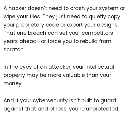
A hacker doesn’t need to crash your system or
wipe your files. They just need to quietly copy
your proprietary code or export your designs.
That one breach can set your competitors
years ahead—or force you to rebuild from
scratch.
In the eyes of an attacker, your intellectual
property may be more valuable than your
money.
And if your cybersecurity isn’t built to guard
against that kind of loss, you’re unprotected.