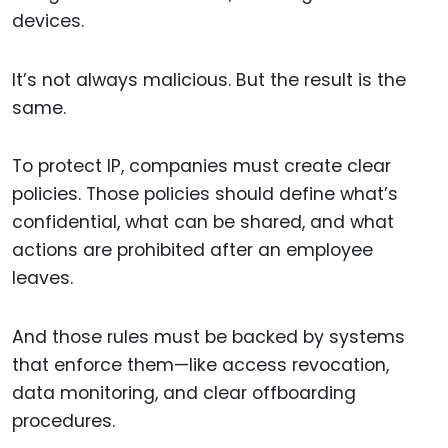
devices.
It’s not always malicious. But the result is the
same.
To protect IP, companies must create clear
policies. Those policies should define what’s
confidential, what can be shared, and what
actions are prohibited after an employee
leaves.
And those rules must be backed by systems
that enforce them—like access revocation,
data monitoring, and clear offboarding
procedures.