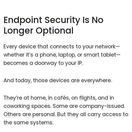
Endpoint Security Is No
Longer Optional
Every device that connects to your network—
whether it’s a phone, laptop, or smart tablet—
becomes a doorway to your IP.
And today, those devices are everywhere.
They’re at home, in cafés, on flights, and in
coworking spaces. Some are company-issued.
Others are personal. But they all carry access to
the same systems.