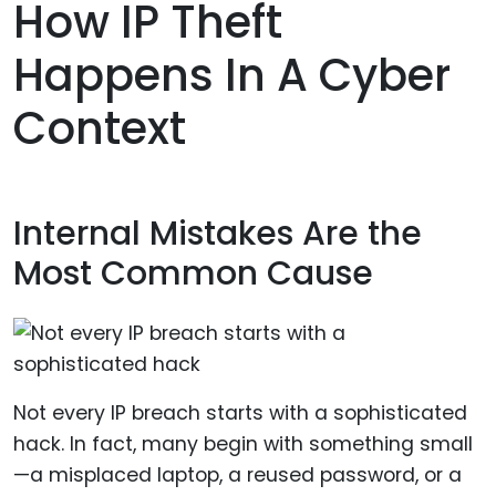
How IP Theft
Happens In A Cyber
Context
Internal Mistakes Are the
Most Common Cause
Not every IP breach starts with a sophisticated
hack. In fact, many begin with something small
—a misplaced laptop, a reused password, or a