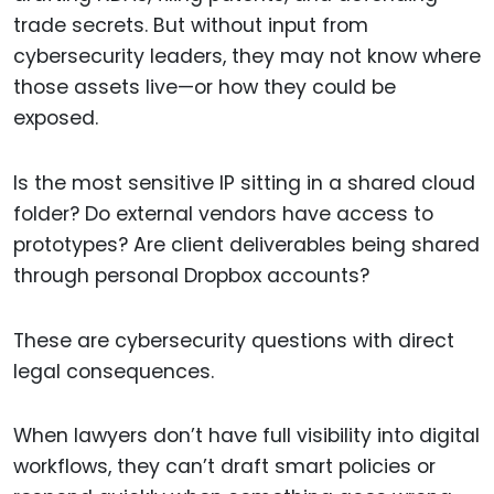
trade secrets. But without input from
cybersecurity leaders, they may not know where
those assets live—or how they could be
exposed.
Is the most sensitive IP sitting in a shared cloud
folder? Do external vendors have access to
prototypes? Are client deliverables being shared
through personal Dropbox accounts?
These are cybersecurity questions with direct
legal consequences.
When lawyers don’t have full visibility into digital
workflows, they can’t draft smart policies or