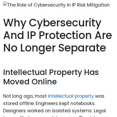
Why Cybersecurity
And IP Protection Are
No Longer Separate
Intellectual Property Has
Moved Online
Not long ago, most
intellectual property
was
stored offline. Engineers kept notebooks.
Designers worked on isolated systems. Legal