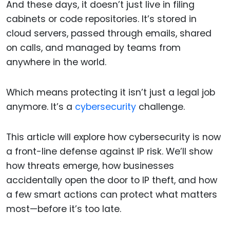
And these days, it doesn’t just live in filing
cabinets or code repositories. It’s stored in
cloud servers, passed through emails, shared
on calls, and managed by teams from
anywhere in the world.
Which means protecting it isn’t just a legal job
anymore. It’s a
cybersecurity
challenge.
This article will explore how cybersecurity is now
a front-line defense against IP risk. We’ll show
how threats emerge, how businesses
accidentally open the door to IP theft, and how
a few smart actions can protect what matters
most—before it’s too late.