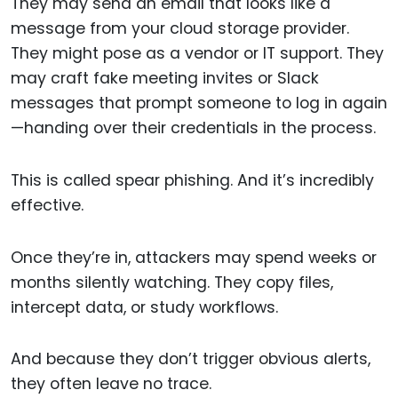
They may send an email that looks like a
message from your cloud storage provider.
They might pose as a vendor or IT support. They
may craft fake meeting invites or Slack
messages that prompt someone to log in again
—handing over their credentials in the process.
This is called spear phishing. And it’s incredibly
effective.
Once they’re in, attackers may spend weeks or
months silently watching. They copy files,
intercept data, or study workflows.
And because they don’t trigger obvious alerts,
they often leave no trace.