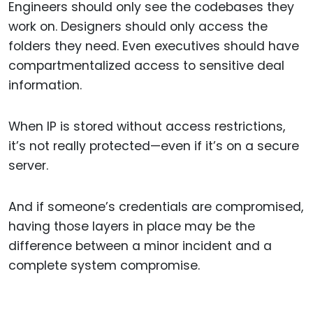
Engineers should only see the codebases they
work on. Designers should only access the
folders they need. Even executives should have
compartmentalized access to sensitive deal
information.
When IP is stored without access restrictions,
it’s not really protected—even if it’s on a secure
server.
And if someone’s credentials are compromised,
having those layers in place may be the
difference between a minor incident and a
complete system compromise.