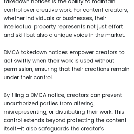
takedown notices is the ability to maintain
control over creative work. For content creators,
whether individuals or businesses, their
intellectual property represents not just effort
and skill but also a unique voice in the market.
DMCA takedown notices empower creators to
act swiftly when their work is used without
permission, ensuring that their creations remain
under their control.
By filing a DMCA notice, creators can prevent
unauthorized parties from altering,
misrepresenting, or distributing their work. This
control extends beyond protecting the content
itself—it also safeguards the creator’s