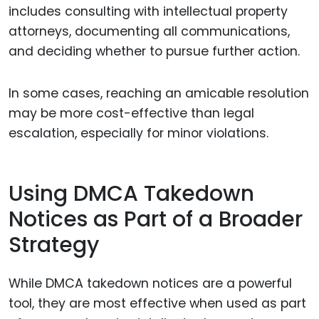
includes consulting with intellectual property
attorneys, documenting all communications,
and deciding whether to pursue further action.
In some cases, reaching an amicable resolution
may be more cost-effective than legal
escalation, especially for minor violations.
Using DMCA Takedown
Notices as Part of a Broader
Strategy
While DMCA takedown notices are a powerful
tool, they are most effective when used as part