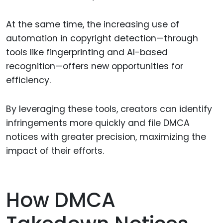
At the same time, the increasing use of
automation in copyright detection—through
tools like fingerprinting and AI-based
recognition—offers new opportunities for
efficiency.
By leveraging these tools, creators can identify
infringements more quickly and file DMCA
notices with greater precision, maximizing the
impact of their efforts.
How DMCA