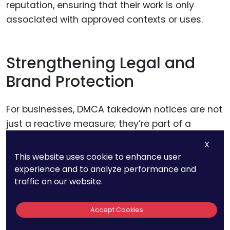
reputation, ensuring that their work is only
associated with approved contexts or uses.
Strengthening Legal and
Brand Protection
For businesses, DMCA takedown notices are not
just a reactive measure; they’re part of a
broader brand protection strategy. Every
X
unauthorized use of a logo, video, or piece of
This website uses cookie to enhance user
content dilutes the brand’s uniqueness and
experience and to analyze performance and
risks confusing customers.
traffic on our website.
Accept Cookies
By leveraging DMCA notices to remove
infringing material, businesses demonstrate