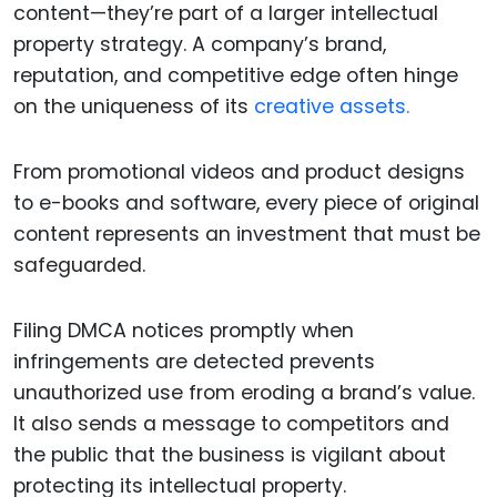
content—they’re part of a larger intellectual
property strategy. A company’s brand,
reputation, and competitive edge often hinge
on the uniqueness of its
creative assets.
From promotional videos and product designs
to e-books and software, every piece of original
content represents an investment that must be
safeguarded.
Filing DMCA notices promptly when
infringements are detected prevents
unauthorized use from eroding a brand’s value.
It also sends a message to competitors and
the public that the business is vigilant about
protecting its intellectual property.