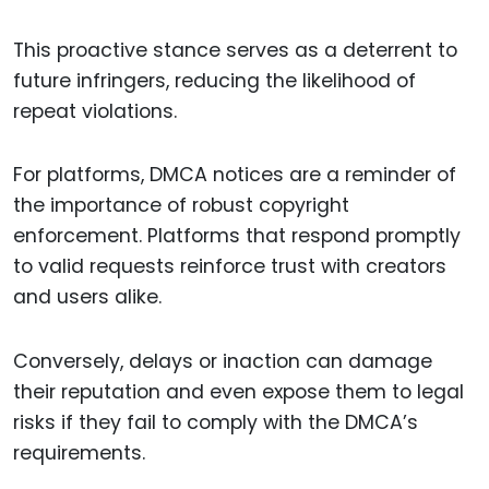
This proactive stance serves as a deterrent to
future infringers, reducing the likelihood of
repeat violations.
For platforms, DMCA notices are a reminder of
the importance of robust copyright
enforcement. Platforms that respond promptly
to valid requests reinforce trust with creators
and users alike.
Conversely, delays or inaction can damage
their reputation and even expose them to legal
risks if they fail to comply with the DMCA’s
requirements.