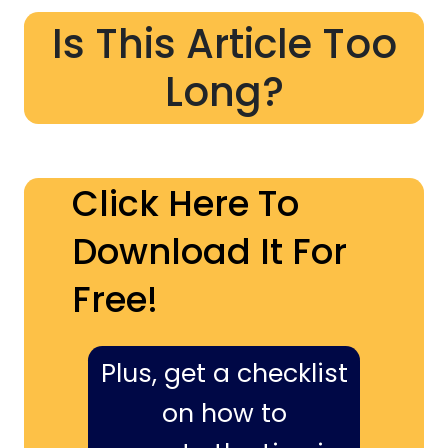
Is This Article Too
Long?
Click Here To
Download It For
Free!
Plus, get a checklist
on how to