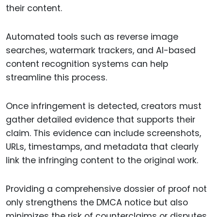
their content.
Automated tools such as reverse image
searches, watermark trackers, and AI-based
content recognition systems can help
streamline this process.
Once infringement is detected, creators must
gather detailed evidence that supports their
claim. This evidence can include screenshots,
URLs, timestamps, and metadata that clearly
link the infringing content to the original work.
Providing a comprehensive dossier of proof not
only strengthens the DMCA notice but also
minimizes the risk of counterclaims or disputes.