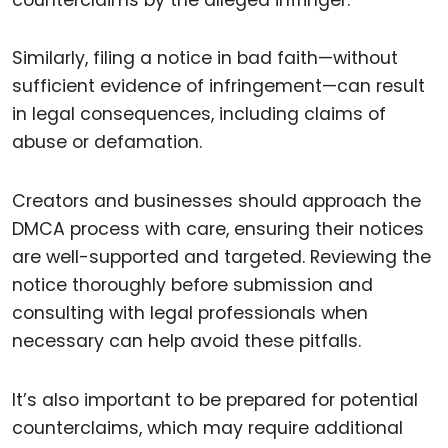
Similarly, filing a notice in bad faith—without
sufficient evidence of infringement—can result
in legal consequences, including claims of
abuse or defamation.
Creators and businesses should approach the
DMCA process with care, ensuring their notices
are well-supported and targeted. Reviewing the
notice thoroughly before submission and
consulting with legal professionals when
necessary can help avoid these pitfalls.
It’s also important to be prepared for potential
counterclaims, which may require additional