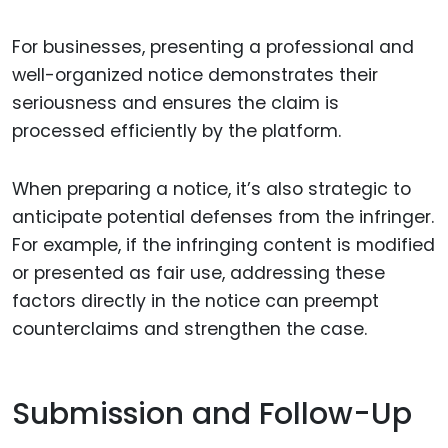
For businesses, presenting a professional and
well-organized notice demonstrates their
seriousness and ensures the claim is
processed efficiently by the platform.
When preparing a notice, it’s also strategic to
anticipate potential defenses from the infringer.
For example, if the infringing content is modified
or presented as fair use, addressing these
factors directly in the notice can preempt
counterclaims and strengthen the case.
Submission and Follow-Up