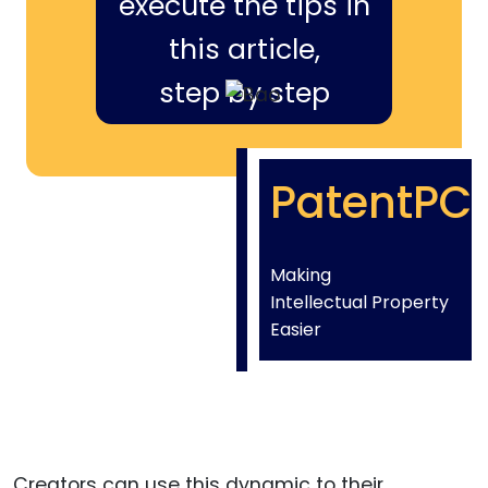
execute the tips in
this article,
step by step
PatentPC
Making
Intellectual Property
Easier
Creators can use this dynamic to their