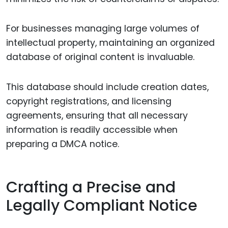
For businesses managing large volumes of
intellectual property, maintaining an organized
database of original content is invaluable.
This database should include creation dates,
copyright registrations, and licensing
agreements, ensuring that all necessary
information is readily accessible when
preparing a DMCA notice.
Crafting a Precise and
Legally Compliant Notice