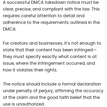
A successful DMCA takedown notice must be
clear, precise, and compliant with the law. This
requires careful attention to detail and
adherence to the requirements outlined in the
DMCA.
For creators and businesses, it’s not enough to
state that their content has been infringed—
they must specify exactly what content is at
issue, where the infringement occurred, and
how it violates their rights.
The notice should include a formal declaration
under penalty of perjury, affirming the accuracy
of the claim and the good faith belief that the
use is unauthorized.