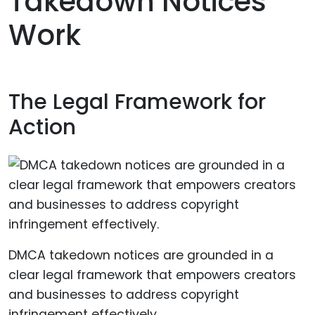
Takedown Notices
Work
The Legal Framework for
Action
DMCA takedown notices are grounded in a
clear legal framework that empowers creators
and businesses to address copyright
infringement effectively.