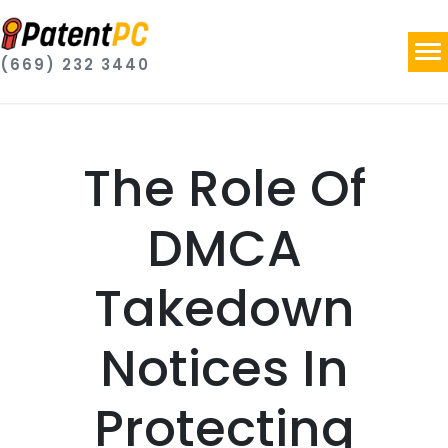
(669) 232 3440
The Role Of
DMCA
Takedown
Notices In
Protecting