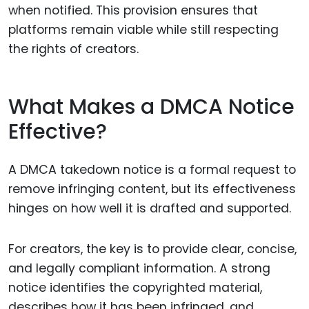
when notified. This provision ensures that
platforms remain viable while still respecting
the rights of creators.
What Makes a DMCA Notice
Effective?
A DMCA takedown notice is a formal request to
remove infringing content, but its effectiveness
hinges on how well it is drafted and supported.
For creators, the key is to provide clear, concise,
and legally compliant information. A strong
notice identifies the copyrighted material,
describes how it has been infringed, and