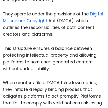
They operate under the provisions of the
Digital
Millennium Copyright
Act (DMCA), which
outlines the responsibilities of both content
creators and platforms.
This structure ensures a balance between
protecting intellectual property and allowing
platforms to host user-generated content
without undue liability.
When creators file a DMCA takedown notice,
they initiate a legally binding process that
obligates platforms to act promptly. Platforms
that fail to comply with valid notices risk losing