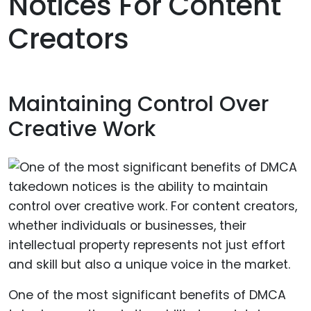
Notices For Content
Creators
Maintaining Control Over
Creative Work
One of the most significant benefits of DMCA