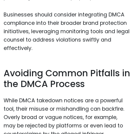
Businesses should consider integrating DMCA
compliance into their broader brand protection
initiatives, leveraging monitoring tools and legal
counsel to address violations swiftly and
effectively.
Avoiding Common Pitfalls in
the DMCA Process
While DMCA takedown notices are a powerful
tool, their misuse or mishandling can backfire.
Overly broad or vague notices, for example,
may be rejected by platforms or even lead to
counterclaims by the alleged infringer.