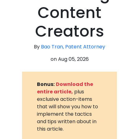
Content
Creators
By
Bao Tran, Patent Attorney
on
Aug 05, 2026
Bonus:
Download the
entire article,
plus
exclusive action-items
that will show you how to
implement the tactics
and tips written about in
this article.