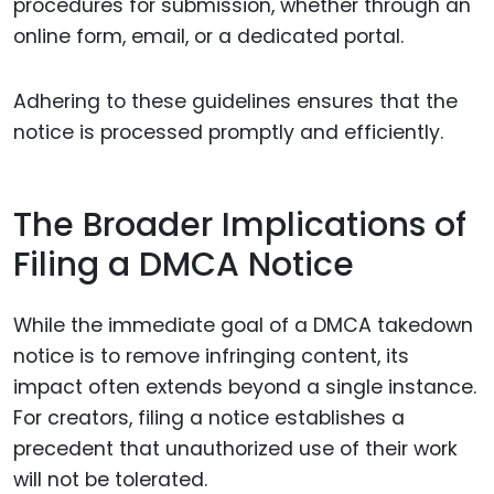
procedures for submission, whether through an
online form, email, or a dedicated portal.
Adhering to these guidelines ensures that the
notice is processed promptly and efficiently.
The Broader Implications of
Filing a DMCA Notice
While the immediate goal of a DMCA takedown
notice is to remove infringing content, its
impact often extends beyond a single instance.
For creators, filing a notice establishes a
precedent that unauthorized use of their work
will not be tolerated.