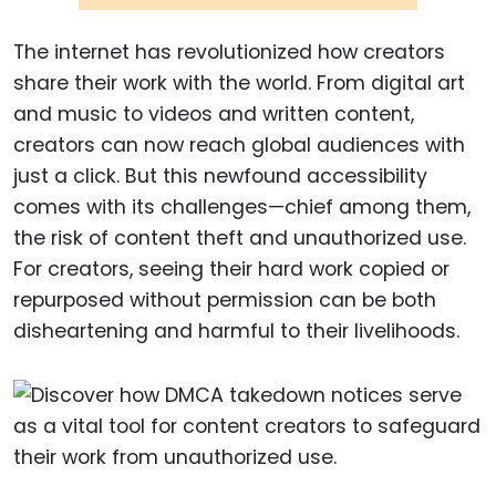
The internet has revolutionized how creators
share their work with the world. From digital art
and music to videos and written content,
creators can now reach global audiences with
just a click. But this newfound accessibility
comes with its challenges—chief among them,
the risk of content theft and unauthorized use.
For creators, seeing their hard work copied or
repurposed without permission can be both
disheartening and harmful to their livelihoods.