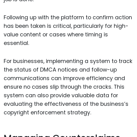
Following up with the platform to confirm action
has been taken is critical, particularly for high-
value content or cases where timing is
essential.
For businesses, implementing a system to track
the status of DMCA notices and follow-up
communications can improve efficiency and
ensure no cases slip through the cracks. This
system can also provide valuable data for
evaluating the effectiveness of the business’s
copyright enforcement strategy.