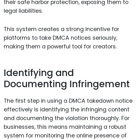
their safe harbor protection, exposing them to
legal liabilities.
This system creates a strong incentive for
platforms to take DMCA notices seriously,
making them a powerful tool for creators.
Identifying and
Documenting Infringement
The first step in using a DMCA takedown notice
effectively is identifying the infringing content
and documenting the violation thoroughly. For
businesses, this means maintaining a robust
system for monitoring the online presence of