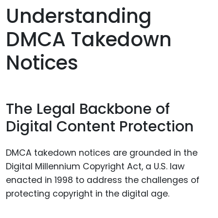
Understanding
DMCA Takedown
Notices
The Legal Backbone of
Digital Content Protection
DMCA takedown notices are grounded in the
Digital Millennium Copyright Act, a U.S. law
enacted in 1998 to address the challenges of
protecting copyright in the digital age.