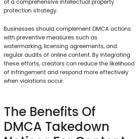
of a comprehensive intellectual property
protection strategy.
Businesses should complement DMCA actions
with preventive measures such as
watermarking, licensing agreements, and
regular audits of online content. By integrating
these efforts, creators can reduce the likelihood
of infringement and respond more effectively
when violations occur.
The Benefits Of
DMCA Takedown