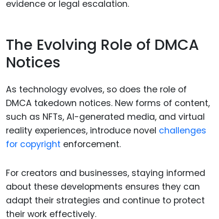
evidence or legal escalation.
The Evolving Role of DMCA
Notices
As technology evolves, so does the role of
DMCA takedown notices. New forms of content,
such as NFTs, AI-generated media, and virtual
reality experiences, introduce novel
challenges
for copyright
enforcement.
For creators and businesses, staying informed
about these developments ensures they can
adapt their strategies and continue to protect
their work effectively.