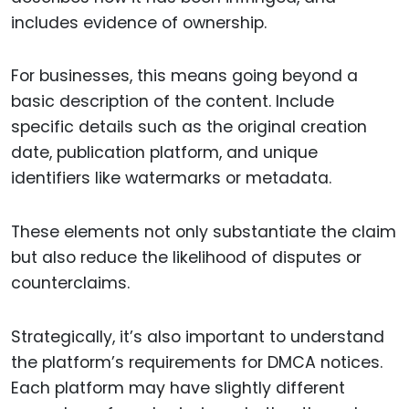
includes evidence of ownership.
For businesses, this means going beyond a
basic description of the content. Include
specific details such as the original creation
date, publication platform, and unique
identifiers like watermarks or metadata.
These elements not only substantiate the claim
but also reduce the likelihood of disputes or
counterclaims.
Strategically, it’s also important to understand
the platform’s requirements for DMCA notices.
Each platform may have slightly different