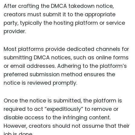
After crafting the DMCA takedown notice,
creators must submit it to the appropriate
party, typically the hosting platform or service
provider.
Most platforms provide dedicated channels for
submitting DMCA notices, such as online forms
or email addresses. Adhering to the platform’s
preferred submission method ensures the
notice is reviewed promptly.
Once the notice is submitted, the platform is
required to act “expeditiously” to remove or
disable access to the infringing content.
However, creators should not assume that their
job is done.