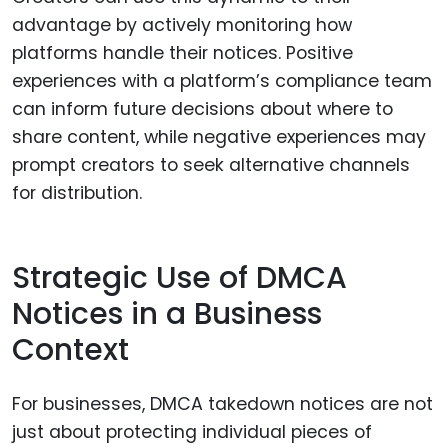
advantage by actively monitoring how
platforms handle their notices. Positive
experiences with a platform’s compliance team
can inform future decisions about where to
share content, while negative experiences may
prompt creators to seek alternative channels
for distribution.
Strategic Use of DMCA
Notices in a Business
Context
For businesses, DMCA takedown notices are not
just about protecting individual pieces of