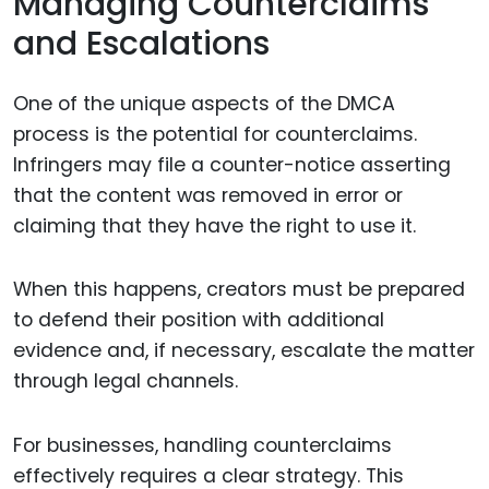
Managing Counterclaims
and Escalations
One of the unique aspects of the DMCA
process is the potential for counterclaims.
Infringers may file a counter-notice asserting
that the content was removed in error or
claiming that they have the right to use it.
When this happens, creators must be prepared
to defend their position with additional
evidence and, if necessary, escalate the matter
through legal channels.
For businesses, handling counterclaims
effectively requires a clear strategy. This