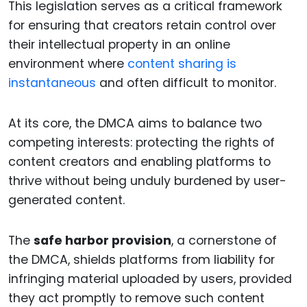
This legislation serves as a critical framework
for ensuring that creators retain control over
their intellectual property in an online
environment where
content sharing is
instantaneous
and often difficult to monitor.
At its core, the DMCA aims to balance two
competing interests: protecting the rights of
content creators and enabling platforms to
thrive without being unduly burdened by user-
generated content.
The
safe harbor provision
, a cornerstone of
the DMCA, shields platforms from liability for
infringing material uploaded by users, provided
they act promptly to remove such content