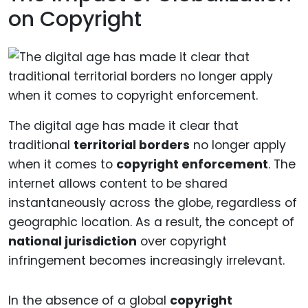
on Copyright
The digital age has made it clear that
traditional
territorial borders
no longer apply
when it comes to
copyright enforcement
. The
internet allows content to be shared
instantaneously across the globe, regardless of
geographic location. As a result, the concept of
national jurisdiction
over copyright
infringement becomes increasingly irrelevant.
In the absence of a global
copyright