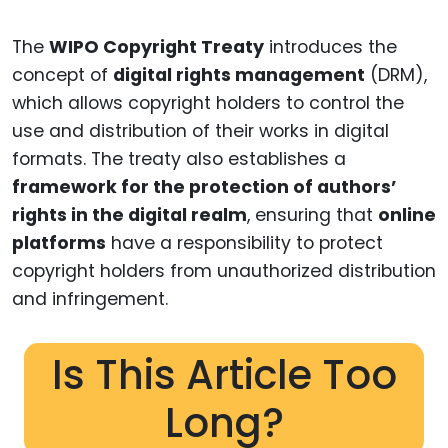
The
WIPO Copyright Treaty
introduces the
concept of
digital rights management
(DRM),
which allows copyright holders to control the
use and distribution of their works in digital
formats. The treaty also establishes a
framework for the protection of authors’
rights in the digital realm
, ensuring that
online
platforms
have a responsibility to protect
copyright holders from unauthorized distribution
and infringement.
Is This Article Too
Long?