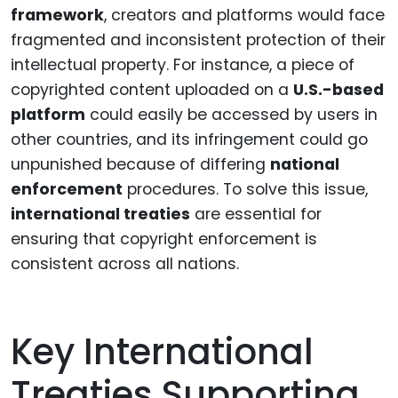
framework
, creators and platforms would face
fragmented and inconsistent protection of their
intellectual property. For instance, a piece of
copyrighted content uploaded on a
U.S.-based
platform
could easily be accessed by users in
other countries, and its infringement could go
unpunished because of differing
national
enforcement
procedures. To solve this issue,
international treaties
are essential for
ensuring that copyright enforcement is
consistent across all nations.
Key International
Treaties Supporting