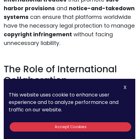
harbor provisions
and
notice-and-takedown
systems
can ensure that platforms worldwide
have the necessary legal protection to manage
copyright infringement
without facing
unnecessary liability.
The Role of International
Collaboration
X
This website uses cookie to enhance user
As we look to the future, the need for
experience and to analyze performance and
international collaboration
on copyright
traffic on our website.
protection will only grow. Governments,
international organizations, and private sector
Accept Cookies
players will need to work together to harmonize