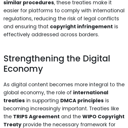
similar procedures
, these treaties make it
easier for platforms to comply with international
regulations, reducing the risk of legal conflicts
and ensuring that
copyright infringement
is
effectively addressed across borders.
Strengthening the Digital
Economy
As digital content becomes more integral to the
global economy, the role of
international
treaties
in supporting
DMCA principles
is
becoming increasingly important. Treaties like
the
TRIPS Agreement
and the
WIPO Copyright
Treaty
provide the necessary framework for