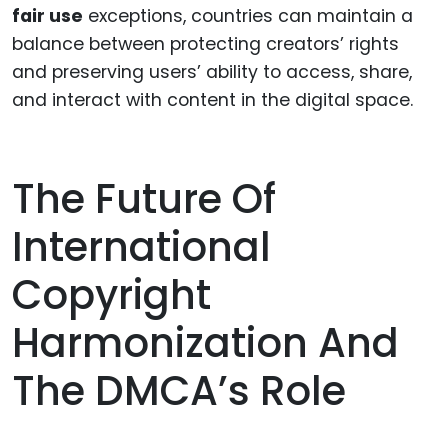
fair use
exceptions, countries can maintain a
balance between protecting creators’ rights
and preserving users’ ability to access, share,
and interact with content in the digital space.
The Future Of
International
Copyright
Harmonization And
The DMCA’s Role