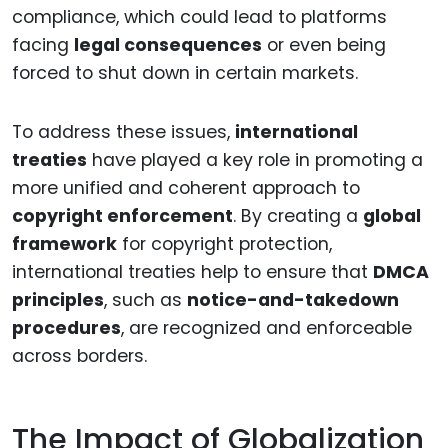
compliance, which could lead to platforms
facing
legal consequences
or even being
forced to shut down in certain markets.
To address these issues,
international
treaties
have played a key role in promoting a
more unified and coherent approach to
copyright enforcement
. By creating a
global
framework
for copyright protection,
international treaties help to ensure that
DMCA
principles
, such as
notice-and-takedown
procedures
, are recognized and enforceable
across borders.
The Impact of Globalization