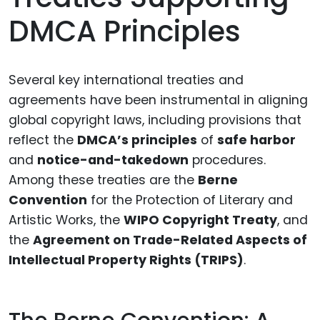
DMCA Principles
Several key international treaties and
agreements have been instrumental in aligning
global copyright laws, including provisions that
reflect the
DMCA’s principles
of
safe harbor
and
notice-and-takedown
procedures.
Among these treaties are the
Berne
Convention
for the Protection of Literary and
Artistic Works, the
WIPO Copyright Treaty
, and
the
Agreement on Trade-Related Aspects of
Intellectual Property Rights (TRIPS)
.