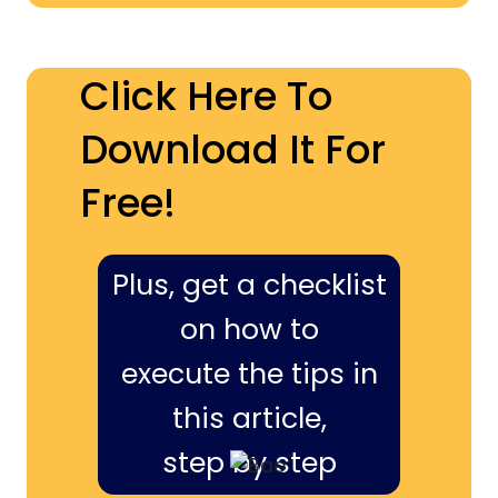
Click Here To
Download It For
Free!
Plus, get a checklist
on how to
execute the tips in
this article,
step by step