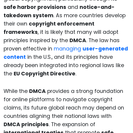
safe harbor provisions
and
notice-and-
takedown system
. As more countries develop
their own
copyright enforcement
frameworks
, it is likely that many will adopt
principles inspired by the
DMCA
. The law has
proven effective in
managing
user-generated
content
in the U.S., and its principles have
already been integrated into regional laws like
the
EU Copyright Directive
.
While the
DMCA
provides a strong foundation
for online platforms to navigate copyright
claims, its future global reach may depend on
countries aligning their national laws with
DMCA principles
. The expansion of
international treaties
that promote
safe