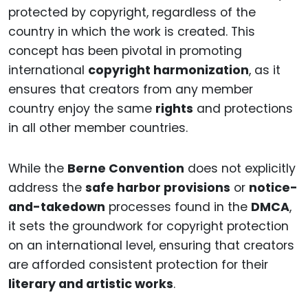
protected by copyright, regardless of the
country in which the work is created. This
concept has been pivotal in promoting
international
copyright harmonization
, as it
ensures that creators from any member
country enjoy the same
rights
and protections
in all other member countries.
While the
Berne Convention
does not explicitly
address the
safe harbor provisions
or
notice-
and-takedown
processes found in the
DMCA
,
it sets the groundwork for copyright protection
on an international level, ensuring that creators
are afforded consistent protection for their
literary and artistic works
.