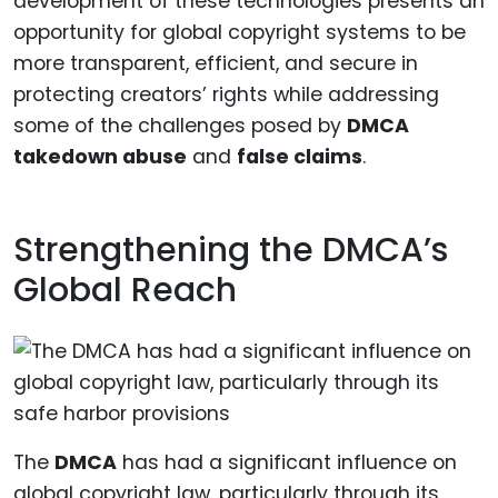
development of these technologies presents an
opportunity for global copyright systems to be
more transparent, efficient, and secure in
protecting creators’ rights while addressing
some of the challenges posed by
DMCA
takedown abuse
and
false claims
.
Strengthening the DMCA’s
Global Reach
The
DMCA
has had a significant influence on
global copyright law, particularly through its