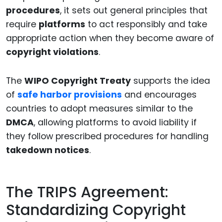
procedures
, it sets out general principles that
require
platforms
to act responsibly and take
appropriate action when they become aware of
copyright violations
.
The
WIPO Copyright Treaty
supports the idea
of
safe harbor provisions
and encourages
countries to adopt measures similar to the
DMCA
, allowing platforms to avoid liability if
they follow prescribed procedures for handling
takedown notices
.
The TRIPS Agreement:
Standardizing Copyright