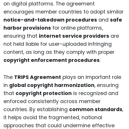
on digital platforms. The agreement
encourages member countries to adopt similar
notice-and-takedown procedures
and
safe
harbor provisions
for online platforms,
ensuring that
internet service providers
are
not held liable for user-uploaded infringing
content, as long as they comply with proper
copyright enforcement procedures
.
The
TRIPS Agreement
plays an important role
in
global copyright harmonization
, ensuring
that
copyright protection
is recognized and
enforced consistently across member
countries. By establishing
common standards
,
it helps avoid the fragmented, national
approaches that could undermine effective