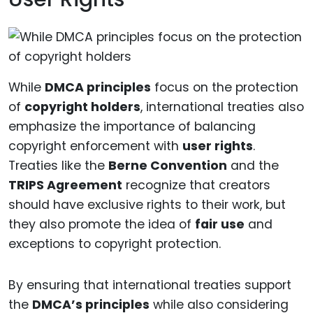
While
DMCA principles
focus on the protection
of
copyright holders
, international treaties also
emphasize the importance of balancing
copyright enforcement with
user rights
.
Treaties like the
Berne Convention
and the
TRIPS Agreement
recognize that creators
should have exclusive rights to their work, but
they also promote the idea of
fair use
and
exceptions to copyright protection.
By ensuring that international treaties support
the
DMCA’s principles
while also considering