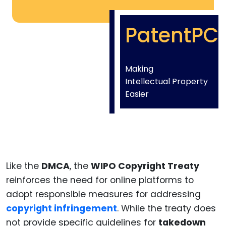
PatentPC
Making
Intellectual Property
Easier
Like the
DMCA
, the
WIPO Copyright Treaty
reinforces the need for online platforms to
adopt responsible measures for addressing
copyright infringement
. While the treaty does
not provide specific guidelines for
takedown