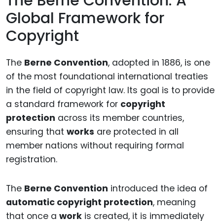
The Berne Convention: A
Global Framework for
Copyright
The
Berne Convention
, adopted in 1886, is one
of the most foundational international treaties
in the field of copyright law. Its goal is to provide
a standard framework for
copyright
protection
across its member countries,
ensuring that
works
are protected in all
member nations without requiring formal
registration.
The
Berne Convention
introduced the idea of
automatic copyright protection
, meaning
that once a
work
is created, it is immediately