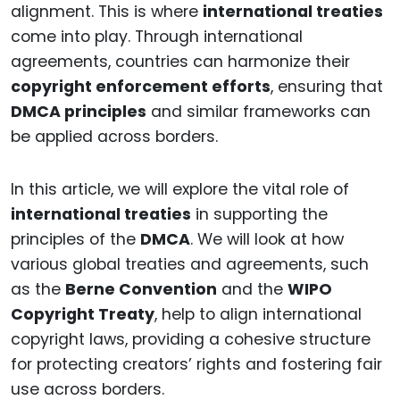
alignment. This is where
international treaties
come into play. Through international
agreements, countries can harmonize their
copyright enforcement efforts
, ensuring that
DMCA principles
and similar frameworks can
be applied across borders.
In this article, we will explore the vital role of
international treaties
in supporting the
principles of the
DMCA
. We will look at how
various global treaties and agreements, such
as the
Berne Convention
and the
WIPO
Copyright Treaty
, help to align international
copyright laws, providing a cohesive structure
for protecting creators’ rights and fostering fair
use across borders.