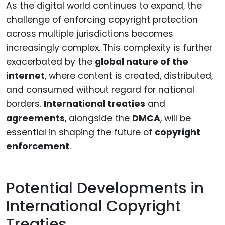
As the digital world continues to expand, the
challenge of enforcing copyright protection
across multiple jurisdictions becomes
increasingly complex. This complexity is further
exacerbated by the
global nature of the
internet
, where content is created, distributed,
and consumed without regard for national
borders.
International treaties
and
agreements
, alongside the
DMCA
, will be
essential in shaping the future of
copyright
enforcement
.
Potential Developments in
International Copyright
Treaties