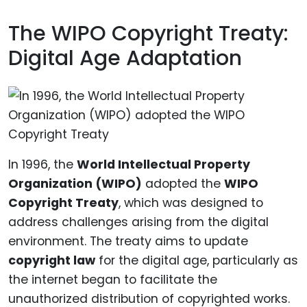
The WIPO Copyright Treaty:
Digital Age Adaptation
In 1996, the
World Intellectual Property
Organization (WIPO)
adopted the
WIPO
Copyright Treaty
, which was designed to
address challenges arising from the digital
environment. The treaty aims to update
copyright law
for the digital age, particularly as
the internet began to facilitate the
unauthorized distribution of copyrighted works.