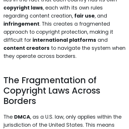
copyright laws
, each with its own rules
regarding content creation,
fair use
, and
infringement
. This creates a fragmented
approach to copyright protection, making it
difficult for
international platforms
and
content creators
to navigate the system when
they operate across borders.
The Fragmentation of
Copyright Laws Across
Borders
The
DMCA
, as a U.S. law, only applies within the
jurisdiction of the United States. This means