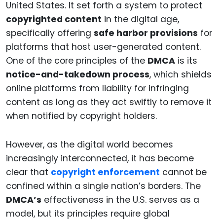
United States. It set forth a system to protect
copyrighted content
in the digital age,
specifically offering
safe harbor provisions
for
platforms that host user-generated content.
One of the core principles of the
DMCA
is its
notice-and-takedown process
, which shields
online platforms from liability for infringing
content as long as they act swiftly to remove it
when notified by copyright holders.
However, as the digital world becomes
increasingly interconnected, it has become
clear that
copyright enforcement
cannot be
confined within a single nation’s borders. The
DMCA’s
effectiveness in the U.S. serves as a
model, but its principles require global