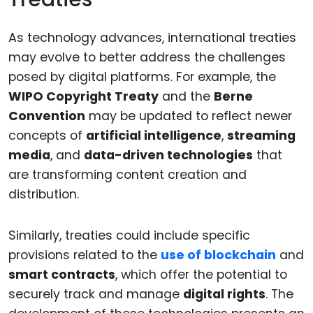
As technology advances, international treaties
may evolve to better address the challenges
posed by digital platforms. For example, the
WIPO Copyright Treaty
and the
Berne
Convention
may be updated to reflect newer
concepts of
artificial intelligence
,
streaming
media
, and
data-driven technologies
that
are transforming content creation and
distribution.
Similarly, treaties could include specific
provisions related to the
use of blockchain
and
smart contracts
, which offer the potential to
securely track and manage
digital rights
. The