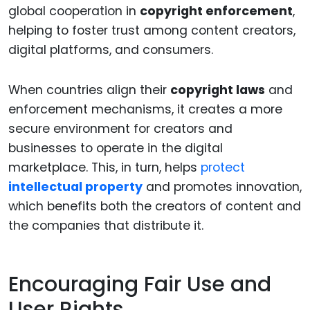
global cooperation in
copyright enforcement
,
helping to foster trust among content creators,
digital platforms, and consumers.
When countries align their
copyright laws
and
enforcement mechanisms, it creates a more
secure environment for creators and
businesses to operate in the digital
marketplace. This, in turn, helps
protect
intellectual property
and promotes innovation,
which benefits both the creators of content and
the companies that distribute it.
Encouraging Fair Use and
User Rights