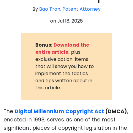
By
Bao Tran, Patent Attorney
on
Jul 18, 2026
Bonus:
Download the
entire article,
plus
exclusive action-items
that will show you how to
implement the tactics
and tips written about in
this article.
The
Digital Millennium Copyright Act
(DMCA)
,
enacted in 1998, serves as one of the most
significant pieces of copyright legislation in the