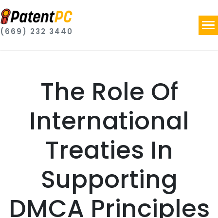
(669) 232 3440
The Role Of
International
Treaties In
Supporting
DMCA Principles