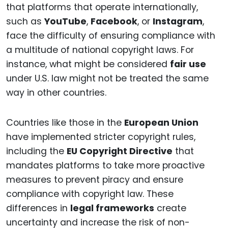
that platforms that operate internationally,
such as
YouTube
,
Facebook
, or
Instagram
,
face the difficulty of ensuring compliance with
a multitude of national copyright laws. For
instance, what might be considered
fair use
under U.S. law might not be treated the same
way in other countries.
Countries like those in the
European Union
have implemented stricter copyright rules,
including the
EU Copyright Directive
that
mandates platforms to take more proactive
measures to prevent piracy and ensure
compliance with copyright law. These
differences in
legal frameworks
create
uncertainty and increase the risk of non-