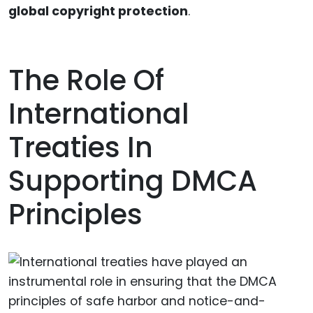
global copyright protection
.
The Role Of
International
Treaties In
Supporting DMCA
Principles