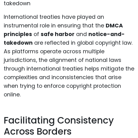
International treaties have played an
instrumental role in ensuring that the
DMCA
principles
of
safe harbor
and
notice-and-
takedown
are reflected in global copyright law.
As platforms operate across multiple
jurisdictions, the alignment of national laws
through international treaties helps mitigate the
complexities and inconsistencies that arise
when trying to enforce copyright protection
online.
Facilitating Consistency
Across Borders