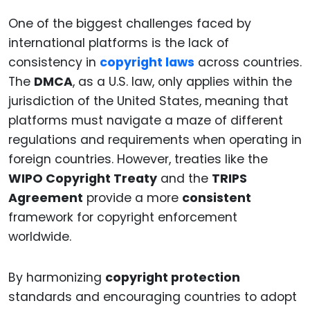
One of the biggest challenges faced by
international platforms is the lack of
consistency in
copyright laws
across countries.
The
DMCA
, as a U.S. law, only applies within the
jurisdiction of the United States, meaning that
platforms must navigate a maze of different
regulations and requirements when operating in
foreign countries. However, treaties like the
WIPO Copyright Treaty
and the
TRIPS
Agreement
provide a more
consistent
framework for copyright enforcement
worldwide.
By harmonizing
copyright protection
standards and encouraging countries to adopt