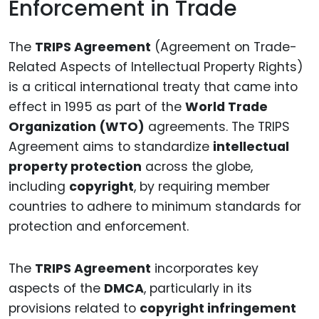
Enforcement in Trade
The
TRIPS Agreement
(Agreement on Trade-
Related Aspects of Intellectual Property Rights)
is a critical international treaty that came into
effect in 1995 as part of the
World Trade
Organization (WTO)
agreements. The TRIPS
Agreement aims to standardize
intellectual
property protection
across the globe,
including
copyright
, by requiring member
countries to adhere to minimum standards for
protection and enforcement.
The
TRIPS Agreement
incorporates key
aspects of the
DMCA
, particularly in its
provisions related to
copyright infringement