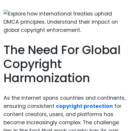
The Need For Global
Copyright
Harmonization
As the internet spans countries and continents,
ensuring consistent
copyright protection
for
content creators, users, and platforms has
become increasingly complex. The challenge
lies in the fact that each country has its own