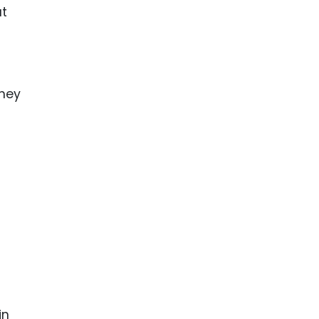
at
They
in