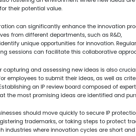
r their potential value.
ation can significantly enhance the innovation pro
ives from different departments, such as R&D,
dentify unique opportunities for innovation. Regula
g sessions can facilitate this collaborative appro
 capturing and assessing new ideas is also crucial
 employees to submit their ideas, as well as crite
e. Establishing an IP review board composed of exper
hat the most promising ideas are identified and pur
inesses should move quickly to secure IP protectio
registering trademarks, or taking steps to protect tr
ch industries where innovation cycles are short and