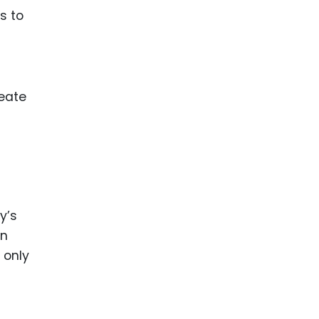
s to
reate
y’s
an
 only