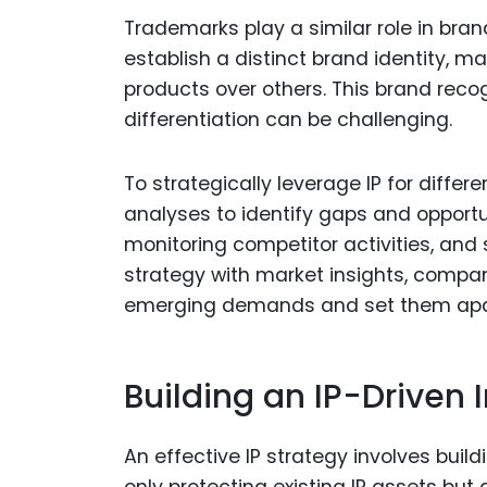
Trademarks play a similar role in bran
establish a distinct brand identity, m
products over others. This brand reco
differentiation can be challenging.
To strategically leverage IP for diffe
analyses to identify gaps and opportu
monitoring competitor activities, and 
strategy with market insights, compa
emerging demands and set them apar
Building an IP-Driven 
An effective IP strategy involves buil
only protecting existing IP assets bu