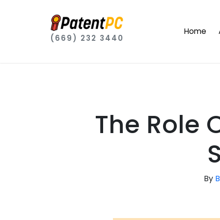
Home
(669) 232 3440
The Role O
By
B