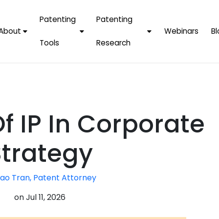
Patenting
Patenting
About
Webinars
Bl
Tools
Research
Why Choose Us
AI Tools
FAQs
Patent F
Protect Now, Pay
Later
IPChecker
Case Studies
Tradema
FAQs
PatentPC Login
By Industries
Electroni
f IP In Corporate
By Companies
Software
Amazon
For Founders &
Communi
Apple
Strategy
Entrepreneurs
Blockcha
Google/A
Fintech
ao Tran, Patent Attorney
Meta/Fa
Artificial 
Microsoft
on
Jul 11, 2026
(AI)
Samsung
Nanotec