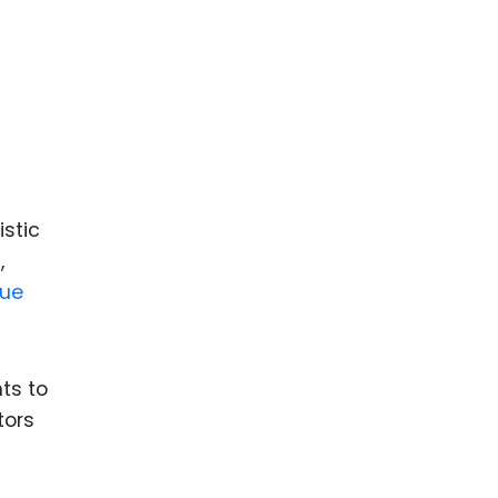
ence
ing
 Products
l Product
aceuticals
istic
tic
,
es
que
l and
ral Biotech
ts to
tors