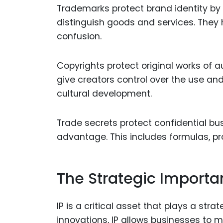
Trademarks protect brand identity by
distinguish goods and services. They 
confusion.
Copyrights protect original works of a
give creators control over the use and 
cultural development.
Trade secrets protect confidential bu
advantage. This includes formulas, pr
The Strategic Importan
IP is a critical asset that plays a stra
innovations, IP allows businesses to 