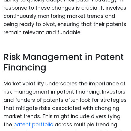
response to these changes is crucial. It involves
continuously monitoring market trends and
being ready to pivot, ensuring that their patents
remain relevant and fundable.
Risk Management in Patent
Financing
Market volatility underscores the importance of
risk management in patent financing. Investors
and funders of patents often look for strategies
that mitigate risks associated with changing
market trends. This might include diversifying
the
patent portfolio
across multiple trending