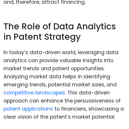
and, therefore, attract financing.
The Role of Data Analytics
in Patent Strategy
In today’s data-driven world, leveraging data
analytics can provide valuable insights into
market trends and patent opportunities.
Analyzing market data helps in identifying
emerging trends, potential market sizes, and
competitive landscapes
. This data-driven
approach can enhance the persuasiveness of
patent applications
to financiers, showcasing a
clear vision of the patent’s market potential.