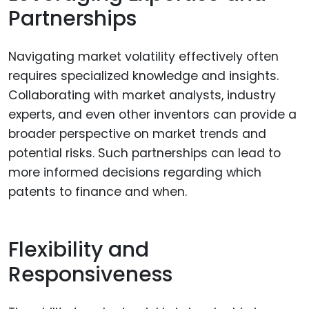
Partnerships
Navigating market volatility effectively often
requires specialized knowledge and insights.
Collaborating with market analysts, industry
experts, and even other inventors can provide a
broader perspective on market trends and
potential risks. Such partnerships can lead to
more informed decisions regarding which
patents to finance and when.
Flexibility and
Responsiveness