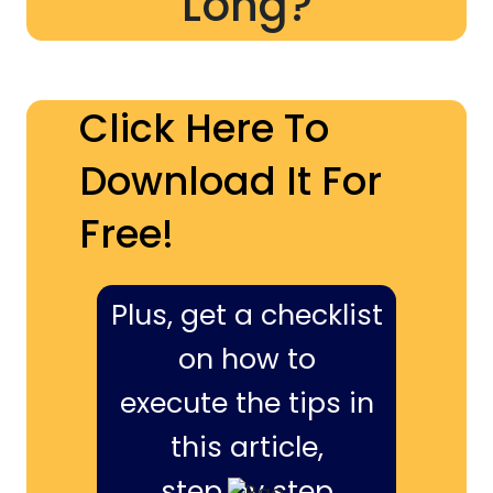
Long?
Click Here To
Download It For
Free!
Plus, get a checklist
on how to
execute the tips in
this article,
step by step