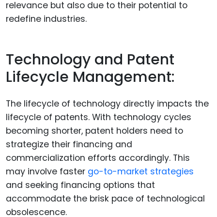
relevance but also due to their potential to
redefine industries.
Technology and Patent
Lifecycle Management:
The lifecycle of technology directly impacts the
lifecycle of patents. With technology cycles
becoming shorter, patent holders need to
strategize their financing and
commercialization efforts accordingly. This
may involve faster
go-to-market strategies
and seeking financing options that
accommodate the brisk pace of technological
obsolescence.