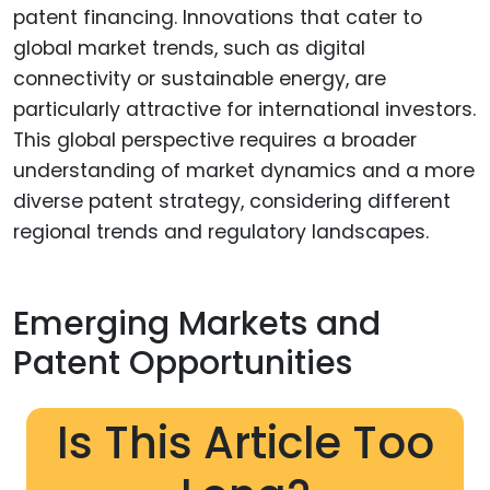
patent financing. Innovations that cater to
global market trends, such as digital
connectivity or sustainable energy, are
particularly attractive for international investors.
This global perspective requires a broader
understanding of market dynamics and a more
diverse patent strategy, considering different
regional trends and regulatory landscapes.
Emerging Markets and
Patent Opportunities
Is This Article Too