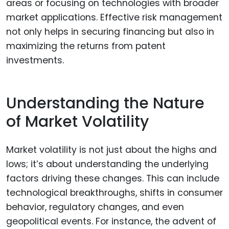
areas or focusing on technologies with broader
market applications. Effective risk management
not only helps in securing financing but also in
maximizing the returns from patent
investments.
Understanding the Nature
of Market Volatility
Market volatility is not just about the highs and
lows; it’s about understanding the underlying
factors driving these changes. This can include
technological breakthroughs, shifts in consumer
behavior, regulatory changes, and even
geopolitical events. For instance, the advent of