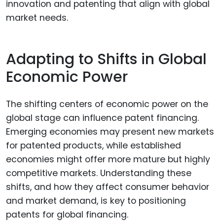
innovation and patenting that align with global
market needs.
Adapting to Shifts in Global
Economic Power
The shifting centers of economic power on the
global stage can influence patent financing.
Emerging economies may present new markets
for patented products, while established
economies might offer more mature but highly
competitive markets. Understanding these
shifts, and how they affect consumer behavior
and market demand, is key to positioning
patents for global financing.