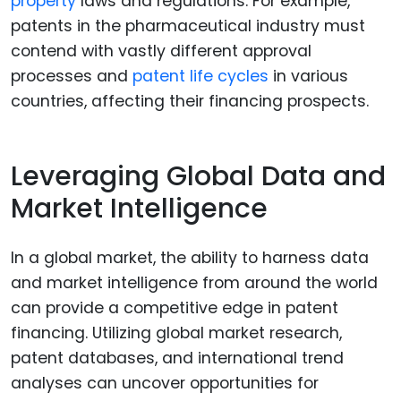
property
laws and regulations. For example,
patents in the pharmaceutical industry must
contend with vastly different approval
processes and
patent life cycles
in various
countries, affecting their financing prospects.
Leveraging Global Data and
Market Intelligence
In a global market, the ability to harness data
and market intelligence from around the world
can provide a competitive edge in patent
financing. Utilizing global market research,
patent databases, and international trend
analyses can uncover opportunities for