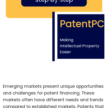
PatentPC
Making
Intellectual Property
Easier
Emerging markets present unique opportunities
and challenges for patent financing. These
markets often have different needs and trends
compared to established markets. Patents that