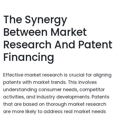
The Synergy
Between Market
Research And Patent
Financing
Effective market research is crucial for aligning
patents with market trends. This involves
understanding consumer needs, competitor
activities, and industry developments. Patents
that are based on thorough market research
are more likely to address real market needs