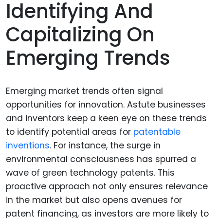
Identifying And
Capitalizing On
Emerging Trends
Emerging market trends often signal
opportunities for innovation. Astute businesses
and inventors keep a keen eye on these trends
to identify potential areas for
patentable
inventions
. For instance, the surge in
environmental consciousness has spurred a
wave of green technology patents. This
proactive approach not only ensures relevance
in the market but also opens avenues for
patent financing, as investors are more likely to