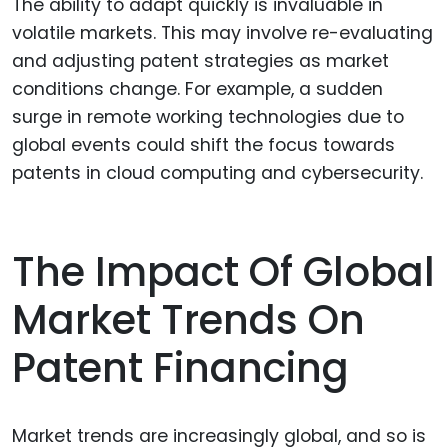
The ability to adapt quickly is invaluable in
volatile markets. This may involve re-evaluating
and adjusting patent strategies as market
conditions change. For example, a sudden
surge in remote working technologies due to
global events could shift the focus towards
patents in cloud computing and cybersecurity.
The Impact Of Global
Market Trends On
Patent Financing
Market trends are increasingly global, and so is