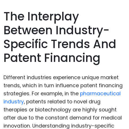
The Interplay
Between Industry-
Specific Trends And
Patent Financing
Different industries experience unique market
trends, which in turn influence patent financing
strategies. For example, in the
pharmaceutical
industry
, patents related to novel drug
therapies or biotechnology are highly sought
after due to the constant demand for medical
innovation. Understanding industry-specific