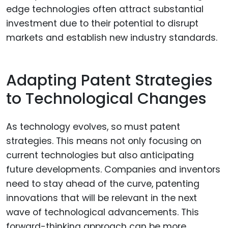
edge technologies often attract substantial
investment due to their potential to disrupt
markets and establish new industry standards.
Adapting Patent Strategies
to Technological Changes
As technology evolves, so must patent
strategies. This means not only focusing on
current technologies but also anticipating
future developments. Companies and inventors
need to stay ahead of the curve, patenting
innovations that will be relevant in the next
wave of technological advancements. This
forward-thinking approach can be more