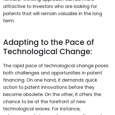
attractive to investors who are looking for
patents that will remain valuable in the long
term.
Adapting to the Pace of
Technological Change:
The rapid pace of technological change poses
both challenges and opportunities in patent
financing. On one hand, it demands quick
action to patent innovations before they
become obsolete. On the other, it offers the
chance to be at the forefront of new
technological waves. For instance,