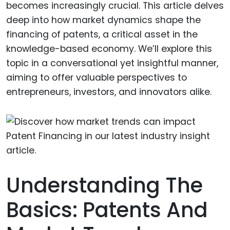
becomes increasingly crucial. This article delves
deep into how market dynamics shape the
financing of patents, a critical asset in the
knowledge-based economy. We’ll explore this
topic in a conversational yet insightful manner,
aiming to offer valuable perspectives to
entrepreneurs, investors, and innovators alike.
Understanding The
Basics: Patents And