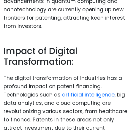
advancements in quantum computing and
nanotechnology are currently opening up new
frontiers for patenting, attracting keen interest
from investors.
Impact of Digital
Transformation:
The digital transformation of industries has a
profound impact on patent financing.
Technologies such as
artificial intelligence
, big
data analytics, and cloud computing are
revolutionizing various sectors, from healthcare
to finance. Patents in these areas not only
attract investment due to their current