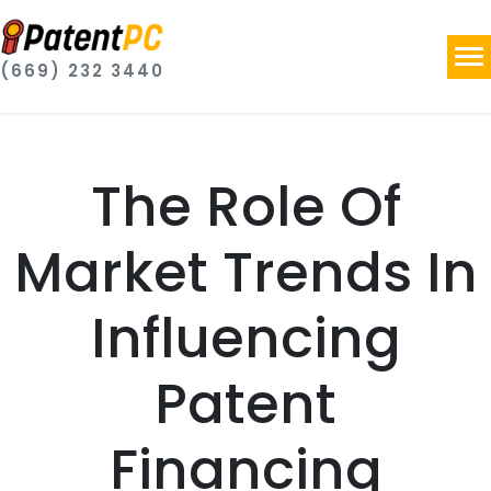
(669) 232 3440
The Role Of
Market Trends In
Influencing
Patent
Financing