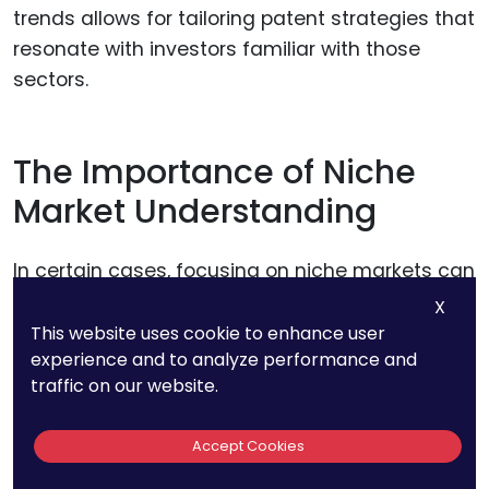
trends allows for tailoring patent strategies that
resonate with investors familiar with those
sectors.
The Importance of Niche
Market Understanding
In certain cases, focusing on niche markets can
be a strategic approach to patent financing.
X
Niche markets, although smaller, may offer less
This website uses cookie to enhance user
experience and to analyze performance and
competition and a highly dedicated consumer
traffic on our website.
base. Patents that cater to these specific
market segments can attract targeted
Accept Cookies
financing, especially from investors who
specialize in those niches.