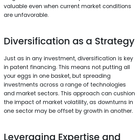
valuable even when current market conditions
are unfavorable.
Diversification as a Strategy
Just as in any investment, diversification is key
in patent financing. This means not putting all
your eggs in one basket, but spreading
investments across a range of technologies
and market sectors. This approach can cushion
the impact of market volatility, as downturns in
one sector may be offset by growth in another.
Leveraging Expertise and