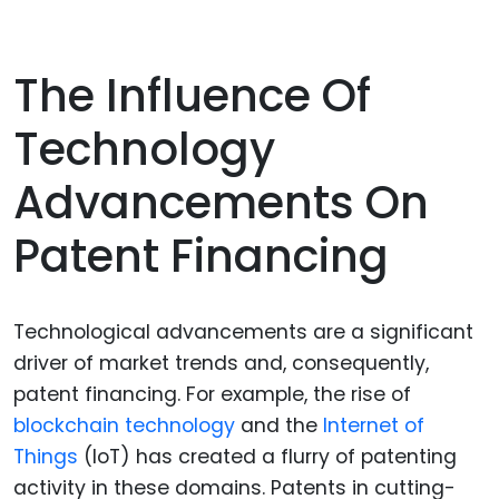
The Influence Of
Technology
Advancements On
Patent Financing
Technological advancements are a significant
driver of market trends and, consequently,
patent financing. For example, the rise of
blockchain technology
and the
Internet of
Things
(IoT) has created a flurry of patenting
activity in these domains. Patents in cutting-