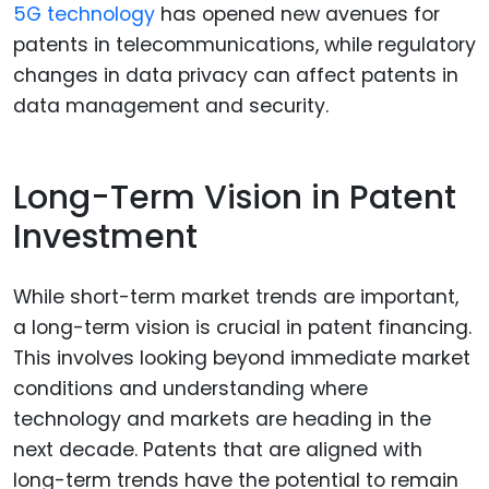
5G technology
has opened new avenues for
patents in telecommunications, while regulatory
changes in data privacy can affect patents in
data management and security.
Long-Term Vision in Patent
Investment
While short-term market trends are important,
a long-term vision is crucial in patent financing.
This involves looking beyond immediate market
conditions and understanding where
technology and markets are heading in the
next decade. Patents that are aligned with
long-term trends have the potential to remain