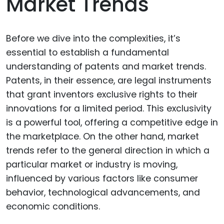
Market Trends
Before we dive into the complexities, it’s
essential to establish a fundamental
understanding of patents and market trends.
Patents, in their essence, are legal instruments
that grant inventors exclusive rights to their
innovations for a limited period. This exclusivity
is a powerful tool, offering a competitive edge in
the marketplace. On the other hand, market
trends refer to the general direction in which a
particular market or industry is moving,
influenced by various factors like consumer
behavior, technological advancements, and
economic conditions.