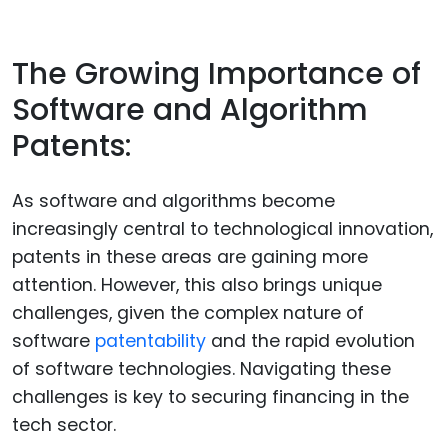
The Growing Importance of
Software and Algorithm
Patents:
As software and algorithms become
increasingly central to technological innovation,
patents in these areas are gaining more
attention. However, this also brings unique
challenges, given the complex nature of
software
patentability
and the rapid evolution
of software technologies. Navigating these
challenges is key to securing financing in the
tech sector.