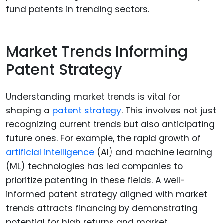
fund patents in trending sectors.
Market Trends Informing
Patent Strategy
Understanding market trends is vital for
shaping a
patent strategy
. This involves not just
recognizing current trends but also anticipating
future ones. For example, the rapid growth of
artificial intelligence
(AI) and machine learning
(ML) technologies has led companies to
prioritize patenting in these fields. A well-
informed patent strategy aligned with market
trends attracts financing by demonstrating
potential for high returns and market