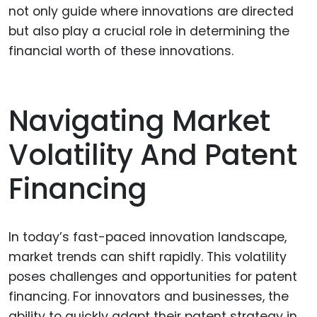
not only guide where innovations are directed
but also play a crucial role in determining the
financial worth of these innovations.
Navigating Market
Volatility And Patent
Financing
In today’s fast-paced innovation landscape,
market trends can shift rapidly. This volatility
poses challenges and opportunities for patent
financing. For innovators and businesses, the
ability to quickly adapt their patent strategy in