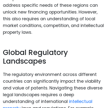
address specific needs of these regions can
unlock new financing opportunities. However,
this also requires an understanding of local
market conditions, competition, and intellectual
property laws.
Global Regulatory
Landscapes
The regulatory environment across different
countries can significantly impact the viability
and value of patents. Navigating these diverse
legal landscapes requires a deep
understanding of international
intellectual