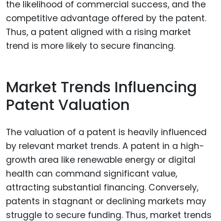
the likelihood of commercial success, and the
competitive advantage offered by the patent.
Thus, a patent aligned with a rising market
trend is more likely to secure financing.
Market Trends Influencing
Patent Valuation
The valuation of a patent is heavily influenced
by relevant market trends. A patent in a high-
growth area like renewable energy or digital
health can command significant value,
attracting substantial financing. Conversely,
patents in stagnant or declining markets may
struggle to secure funding. Thus, market trends