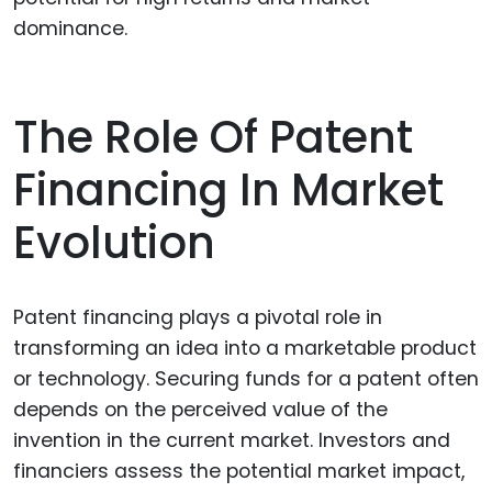
dominance.
The Role Of Patent
Financing In Market
Evolution
Patent financing plays a pivotal role in
transforming an idea into a marketable product
or technology. Securing funds for a patent often
depends on the perceived value of the
invention in the current market. Investors and
financiers assess the potential market impact,