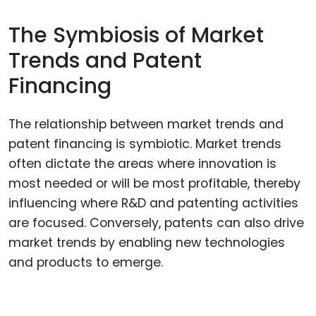
The Symbiosis of Market
Trends and Patent
Financing
The relationship between market trends and
patent financing is symbiotic. Market trends
often dictate the areas where innovation is
most needed or will be most profitable, thereby
influencing where R&D and patenting activities
are focused. Conversely, patents can also drive
market trends by enabling new technologies
and products to emerge.