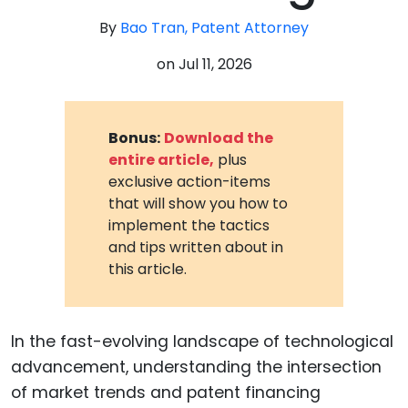
By
Bao Tran, Patent Attorney
on
Jul 11, 2026
Bonus:
Download the
entire article,
plus
exclusive action-items
that will show you how to
implement the tactics
and tips written about in
this article.
In the fast-evolving landscape of technological
advancement, understanding the intersection
of market trends and patent financing