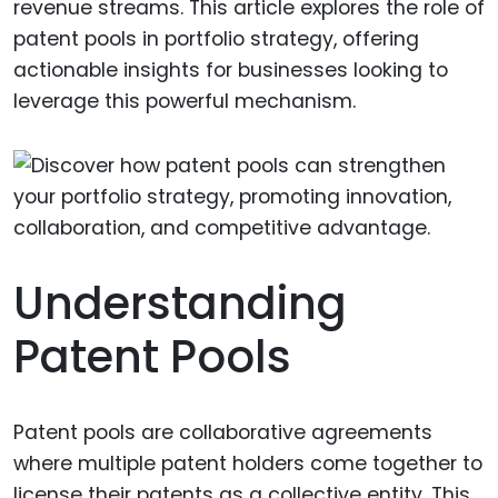
revenue streams. This article explores the role of
patent pools in portfolio strategy, offering
actionable insights for businesses looking to
leverage this powerful mechanism.
Understanding
Patent Pools
Patent pools are collaborative agreements
where multiple patent holders come together to
license their patents as a collective entity. This