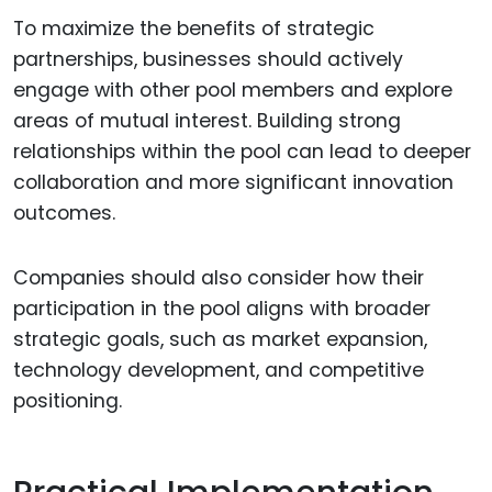
To maximize the benefits of strategic
partnerships, businesses should actively
engage with other pool members and explore
areas of mutual interest. Building strong
relationships within the pool can lead to deeper
collaboration and more significant innovation
outcomes.
Companies should also consider how their
participation in the pool aligns with broader
strategic goals, such as market expansion,
technology development, and competitive
positioning.