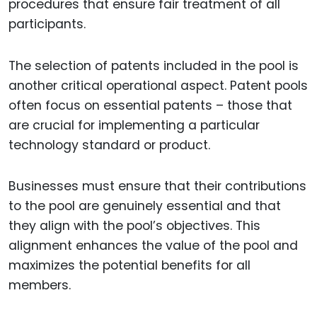
procedures that ensure fair treatment of all
participants.
The selection of patents included in the pool is
another critical operational aspect. Patent pools
often focus on essential patents – those that
are crucial for implementing a particular
technology standard or product.
Businesses must ensure that their contributions
to the pool are genuinely essential and that
they align with the pool’s objectives. This
alignment enhances the value of the pool and
maximizes the potential benefits for all
members.