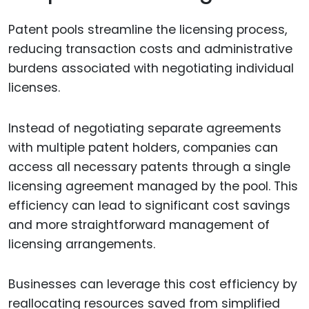
Patent pools streamline the licensing process,
reducing transaction costs and administrative
burdens associated with negotiating individual
licenses.
Instead of negotiating separate agreements
with multiple patent holders, companies can
access all necessary patents through a single
licensing agreement managed by the pool. This
efficiency can lead to significant cost savings
and more straightforward management of
licensing arrangements.
Businesses can leverage this cost efficiency by
reallocating resources saved from simplified