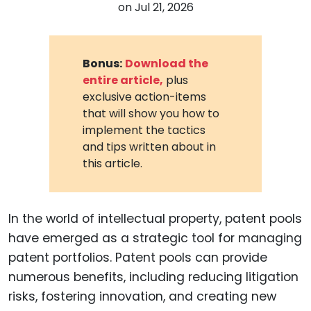
on
Jul 21, 2026
Bonus:
Download the
entire article,
plus
exclusive action-items
that will show you how to
implement the tactics
and tips written about in
this article.
In the world of intellectual property, patent pools
have emerged as a strategic tool for managing
patent portfolios. Patent pools can provide
numerous benefits, including reducing litigation
risks, fostering innovation, and creating new