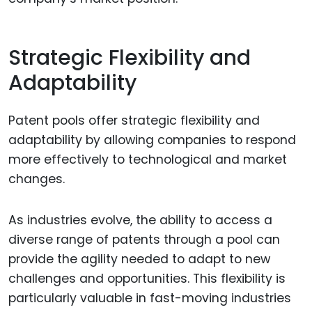
Strategic Flexibility and
Adaptability
Patent pools offer strategic flexibility and
adaptability by allowing companies to respond
more effectively to technological and market
changes.
As industries evolve, the ability to access a
diverse range of patents through a pool can
provide the agility needed to adapt to new
challenges and opportunities. This flexibility is
particularly valuable in fast-moving industries