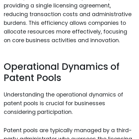
providing a single licensing agreement,
reducing transaction costs and administrative
burdens. This efficiency allows companies to
allocate resources more effectively, focusing
on core business activities and innovation.
Operational Dynamics of
Patent Pools
Understanding the operational dynamics of
patent pools is crucial for businesses
considering participation.
Patent pools are typically managed by a third-