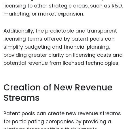
licensing to other strategic areas, such as R&D,
marketing, or market expansion.
Additionally, the predictable and transparent
licensing terms offered by patent pools can
simplify budgeting and financial planning,
providing greater clarity on licensing costs and
potential revenue from licensed technologies.
Creation of New Revenue
Streams
Patent pools can create new revenue streams
for participating companies by providing a