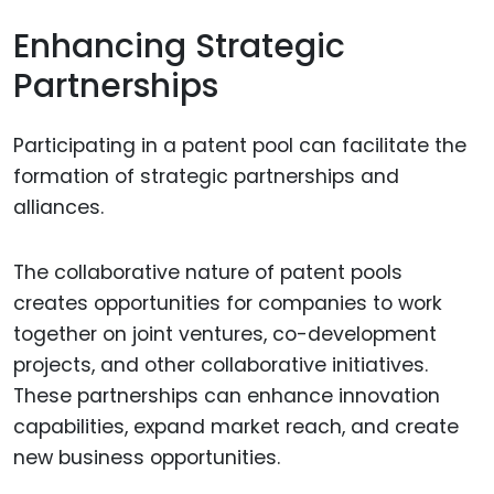
Enhancing Strategic
Partnerships
Participating in a patent pool can facilitate the
formation of strategic partnerships and
alliances.
The collaborative nature of patent pools
creates opportunities for companies to work
together on joint ventures, co-development
projects, and other collaborative initiatives.
These partnerships can enhance innovation
capabilities, expand market reach, and create
new business opportunities.