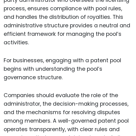
party administrator who oversees the licensing
process, ensures compliance with pool rules,
and handles the distribution of royalties. This
administrative structure provides a neutral and
efficient framework for managing the pool’s
activities.
For businesses, engaging with a patent pool
begins with understanding the pool’s
governance structure.
Companies should evaluate the role of the
administrator, the decision-making processes,
and the mechanisms for resolving disputes
among members. A well-governed patent pool
operates transparently, with clear rules and