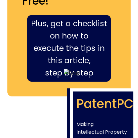
Free!
Plus, get a checklist
on how to
execute the tips in
this article,
step by step
PatentPC
Making
Intellectual Property