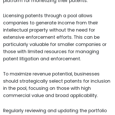
platform for monetizing their patents.
Licensing patents through a pool allows
companies to generate income from their
intellectual property without the need for
extensive enforcement efforts. This can be
particularly valuable for smaller companies or
those with limited resources for managing
patent litigation and enforcement.
To maximize revenue potential, businesses
should strategically select patents for inclusion
in the pool, focusing on those with high
commercial value and broad applicability.
Regularly reviewing and updating the portfolio