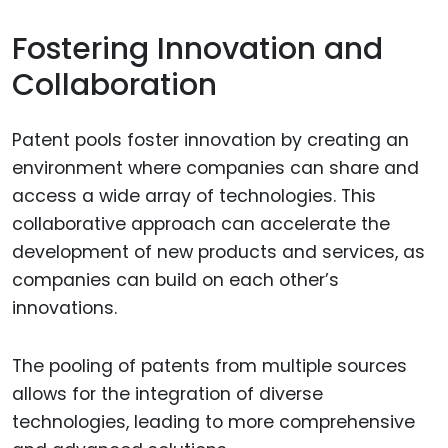
Fostering Innovation and
Collaboration
Patent pools foster innovation by creating an
environment where companies can share and
access a wide array of technologies. This
collaborative approach can accelerate the
development of new products and services, as
companies can build on each other’s
innovations.
The pooling of patents from multiple sources
allows for the integration of diverse
technologies, leading to more comprehensive