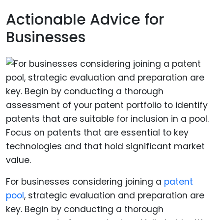
Actionable Advice for
Businesses
For businesses considering joining a
patent
pool
, strategic evaluation and preparation are
key. Begin by conducting a thorough