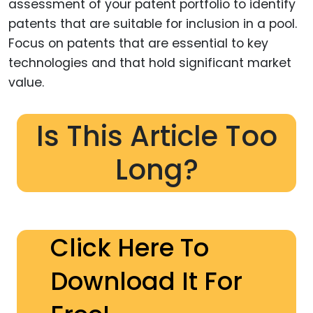
assessment of your patent portfolio to identify
patents that are suitable for inclusion in a pool.
Focus on patents that are essential to key
technologies and that hold significant market
value.
Is This Article Too
Long?
Click Here To
Download It For