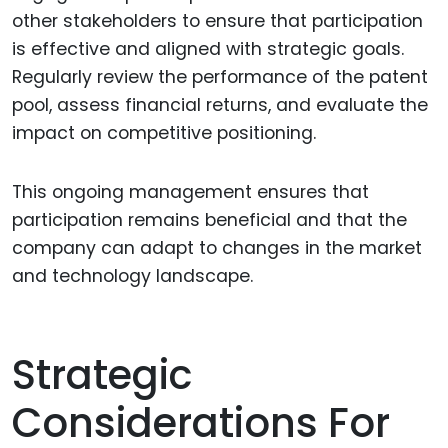
other stakeholders to ensure that participation
is effective and aligned with strategic goals.
Regularly review the performance of the patent
pool, assess financial returns, and evaluate the
impact on competitive positioning.
This ongoing management ensures that
participation remains beneficial and that the
company can adapt to changes in the market
and technology landscape.
Strategic
Considerations For