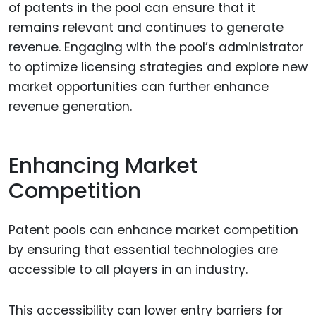
of patents in the pool can ensure that it
remains relevant and continues to generate
revenue. Engaging with the pool’s administrator
to optimize licensing strategies and explore new
market opportunities can further enhance
revenue generation.
Enhancing Market
Competition
Patent pools can enhance market competition
by ensuring that essential technologies are
accessible to all players in an industry.
This accessibility can lower entry barriers for