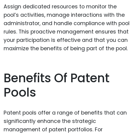
Assign dedicated resources to monitor the
pool’s activities, manage interactions with the
administrator, and handle compliance with pool
rules. This proactive management ensures that
your participation is effective and that you can
maximize the benefits of being part of the pool.
Benefits Of Patent
Pools
Patent pools offer a range of benefits that can
significantly enhance the strategic
management of patent portfolios. For