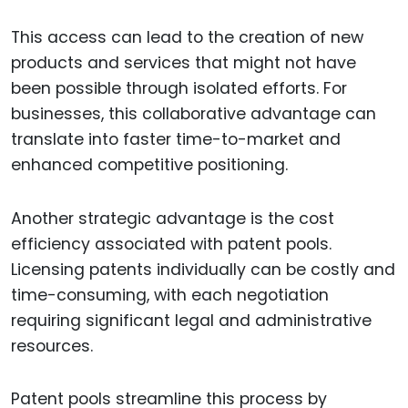
This access can lead to the creation of new
products and services that might not have
been possible through isolated efforts. For
businesses, this collaborative advantage can
translate into faster time-to-market and
enhanced competitive positioning.
Another strategic advantage is the cost
efficiency associated with patent pools.
Licensing patents individually can be costly and
time-consuming, with each negotiation
requiring significant legal and administrative
resources.
Patent pools streamline this process by