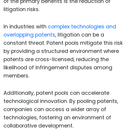
of the primary benefits is the reduction of
litigation risks.
In industries with
complex technologies and
overlapping patents
, litigation can be a
constant threat. Patent pools mitigate this risk
by providing a structured environment where
patents are cross-licensed, reducing the
likelihood of infringement disputes among
members.
Additionally, patent pools can accelerate
technological innovation. By pooling patents,
companies can access a wider array of
technologies, fostering an environment of
collaborative development.