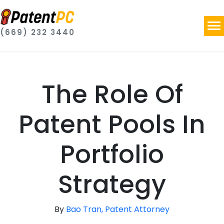
(669) 232 3440
The Role Of
Patent Pools In
Portfolio
Strategy
By
Bao Tran, Patent Attorney