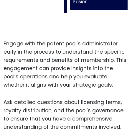
Easier
Engage with the patent pool’s administrator
early in the process to understand the specific
requirements and benefits of membership. This
engagement can provide insights into the
pool’s operations and help you evaluate
whether it aligns with your strategic goals.
Ask detailed questions about licensing terms,
royalty distribution, and the pool’s governance
to ensure that you have a comprehensive
understanding of the commitments involved.