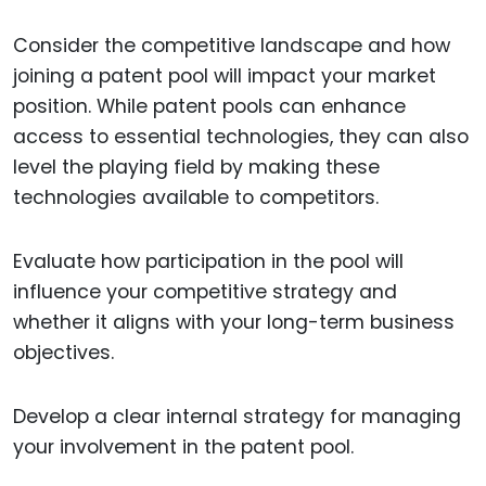
Consider the competitive landscape and how
joining a patent pool will impact your market
position. While patent pools can enhance
access to essential technologies, they can also
level the playing field by making these
technologies available to competitors.
Evaluate how participation in the pool will
influence your competitive strategy and
whether it aligns with your long-term business
objectives.
Develop a clear internal strategy for managing
your involvement in the patent pool.