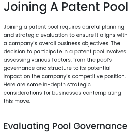
Joining A Patent Pool
Joining a patent pool requires careful planning
and strategic evaluation to ensure it aligns with
a company’s overall business objectives. The
decision to participate in a patent pool involves
assessing various factors, from the pool’s
governance and structure to its potential
impact on the company’s competitive position.
Here are some in-depth strategic
considerations for businesses contemplating
this move.
Evaluating Pool Governance