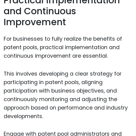
Practical Implementation
and Continuous
Improvement
For businesses to fully realize the benefits of
patent pools, practical implementation and
continuous improvement are essential.
This involves developing a clear strategy for
participating in patent pools, aligning
participation with business objectives, and
continuously monitoring and adjusting the
approach based on performance and industry
developments.
Engage with patent pool administrators and