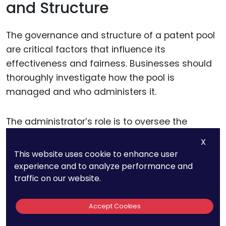
and Structure
The governance and structure of a patent pool
are critical factors that influence its
effectiveness and fairness. Businesses should
thoroughly investigate how the pool is
managed and who administers it.
The administrator’s role is to oversee the
licensing process
, ensure compliance with the
X
pool’s rules, and distribute royalties fairly
This website uses cookie to enhance user
among members.
experience and to analyze performance and
traffic on our website.
A transparent governance structure is crucial
for building trust among participants.
Accept Cookies