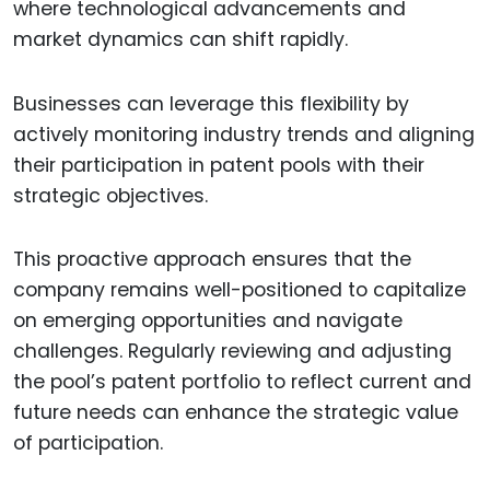
where technological advancements and
market dynamics can shift rapidly.
Businesses can leverage this flexibility by
actively monitoring industry trends and aligning
their participation in patent pools with their
strategic objectives.
This proactive approach ensures that the
company remains well-positioned to capitalize
on emerging opportunities and navigate
challenges. Regularly reviewing and adjusting
the pool’s patent portfolio to reflect current and
future needs can enhance the strategic value
of participation.