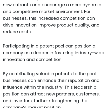
new entrants and encourage a more dynamic
and competitive market environment. For
businesses, this increased competition can
drive innovation, improve product quality, and
reduce costs.
Participating in a patent pool can position a
company as a leader in fostering industry-wide
innovation and competition.
By contributing valuable patents to the pool,
businesses can enhance their reputation and
influence within the industry. This leadership
position can attract new partners, customers,
and investors, further strengthening the
company’s market position.