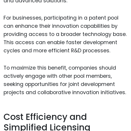
and advanced solutions.
For businesses, participating in a patent pool
can enhance their innovation capabilities by
providing access to a broader technology base.
This access can enable faster development
cycles and more efficient R&D processes.
To maximize this benefit, companies should
actively engage with other pool members,
seeking opportunities for joint development
projects and collaborative innovation initiatives.
Cost Efficiency and
Simplified Licensing