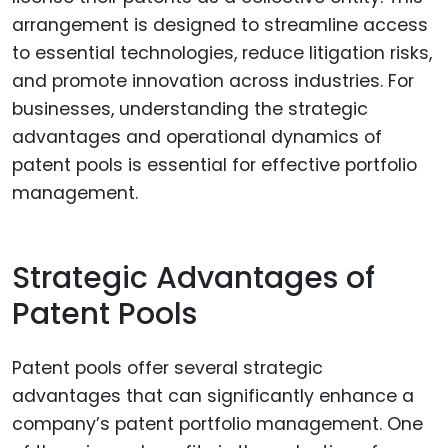
arrangement is designed to streamline access
to essential technologies, reduce litigation risks,
and promote innovation across industries. For
businesses, understanding the strategic
advantages and operational dynamics of
patent pools is essential for effective portfolio
management.
Strategic Advantages of
Patent Pools
Patent pools offer several strategic
advantages that can significantly enhance a
company’s patent portfolio management. One