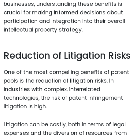
businesses, understanding these benefits is
crucial for making informed decisions about
participation and integration into their overall
intellectual property strategy.
Reduction of Litigation Risks
One of the most compelling benefits of patent
pools is the reduction of litigation risks. In
industries with complex, interrelated
technologies, the risk of patent infringement
litigation is high.
Litigation can be costly, both in terms of legal
expenses and the diversion of resources from