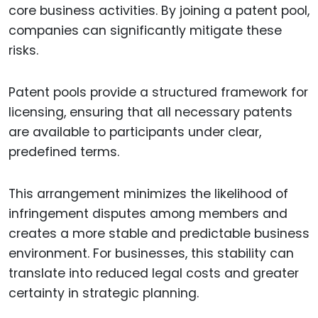
core business activities. By joining a patent pool,
companies can significantly mitigate these
risks.
Patent pools provide a structured framework for
licensing, ensuring that all necessary patents
are available to participants under clear,
predefined terms.
This arrangement minimizes the likelihood of
infringement disputes among members and
creates a more stable and predictable business
environment. For businesses, this stability can
translate into reduced legal costs and greater
certainty in strategic planning.