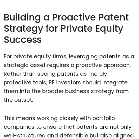
Building a Proactive Patent
Strategy for Private Equity
Success
For private equity firms, leveraging patents as a
strategic asset requires a proactive approach.
Rather than seeing patents as merely
protective tools, PE investors should integrate
them into the broader business strategy from
the outset.
This means working closely with portfolio
companies to ensure that patents are not only
well-structured and defensible but also aligned