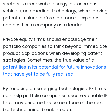
sectors like renewable energy, autonomous
vehicles, and medical technology, where having
patents in place before the market explodes
can position a company as a leader.
Private equity firms should encourage their
portfolio companies to think beyond immediate
product applications when developing patent
strategies. Sometimes, the true value of a
patent lies in its potential for future innovations
that have yet to be fully realized.
By focusing on emerging technologies, PE firms
can help portfolio companies secure valuable IP
that may become the cornerstone of the next
big technological breakthrough.