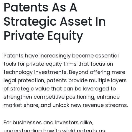
Patents As A
Strategic Asset In
Private Equity
Patents have increasingly become essential
tools for private equity firms that focus on
technology investments. Beyond offering mere
legal protection, patents provide multiple layers
of strategic value that can be leveraged to
strengthen competitive positioning, enhance
market share, and unlock new revenue streams.
For businesses and investors alike,
understanding how to wield patents as