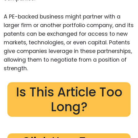
A PE-backed business might partner with a
larger firm or another portfolio company, and its
patents can be exchanged for access to new
markets, technologies, or even capital. Patents
give companies leverage in these partnerships,
allowing them to negotiate from a position of
strength.
Is This Article Too
Long?