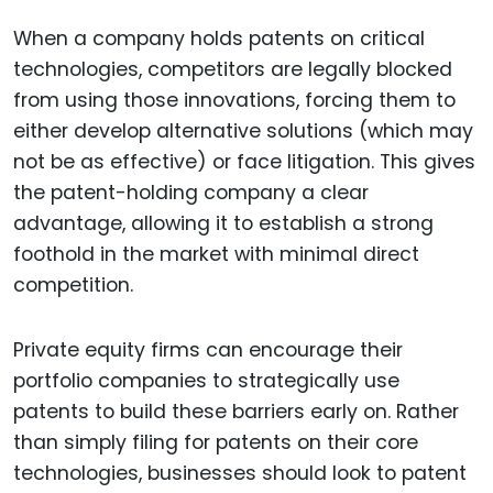
When a company holds patents on critical
technologies, competitors are legally blocked
from using those innovations, forcing them to
either develop alternative solutions (which may
not be as effective) or face litigation. This gives
the patent-holding company a clear
advantage, allowing it to establish a strong
foothold in the market with minimal direct
competition.
Private equity firms can encourage their
portfolio companies to strategically use
patents to build these barriers early on. Rather
than simply filing for patents on their core
technologies, businesses should look to patent