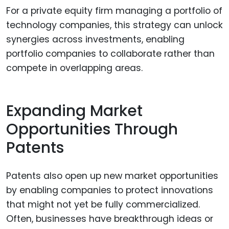
For a private equity firm managing a portfolio of
technology companies, this strategy can unlock
synergies across investments, enabling
portfolio companies to collaborate rather than
compete in overlapping areas.
Expanding Market
Opportunities Through
Patents
Patents also open up new market opportunities
by enabling companies to protect innovations
that might not yet be fully commercialized.
Often, businesses have breakthrough ideas or