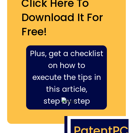
Click Here To
Download It For
Free!
Plus, get a checklist
on how to
execute the tips in
this article,
step by step
PatentPC