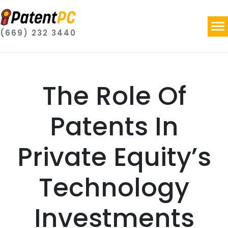
(669) 232 3440
The Role Of
Patents In
Private Equity’s
Technology
Investments