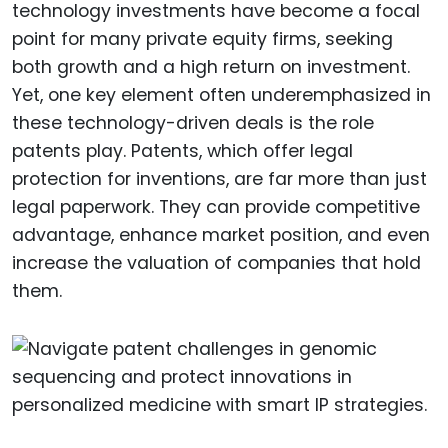
technology investments have become a focal
point for many private equity firms, seeking
both growth and a high return on investment.
Yet, one key element often underemphasized in
these technology-driven deals is the role
patents play. Patents, which offer legal
protection for inventions, are far more than just
legal paperwork. They can provide competitive
advantage, enhance market position, and even
increase the valuation of companies that hold
them.