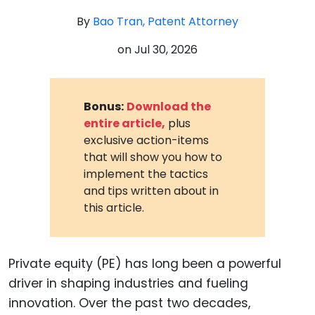
By
Bao Tran, Patent Attorney
on
Jul 30, 2026
Bonus:
Download the
entire article,
plus
exclusive action-items
that will show you how to
implement the tactics
and tips written about in
this article.
Private equity (PE) has long been a powerful
driver in shaping industries and fueling
innovation. Over the past two decades,