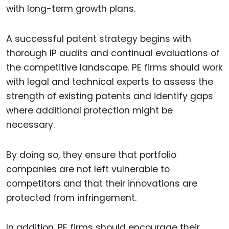
with long-term growth plans.
A successful patent strategy begins with
thorough IP audits and continual evaluations of
the competitive landscape. PE firms should work
with legal and technical experts to assess the
strength of existing patents and identify gaps
where additional protection might be
necessary.
By doing so, they ensure that portfolio
companies are not left vulnerable to
competitors and that their innovations are
protected from infringement.
In addition, PE firms should encourage their