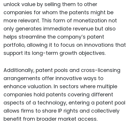
unlock value by selling them to other
companies for whom the patents might be
more relevant. This form of monetization not
only generates immediate revenue but also
helps streamline the company’s patent
portfolio, allowing it to focus on innovations that
support its long-term growth objectives.
Additionally, patent pools and cross-licensing
arrangements offer innovative ways to
enhance valuation. In sectors where multiple
companies hold patents covering different
aspects of a technology, entering a patent pool
allows firms to share IP rights and collectively
benefit from broader market access.