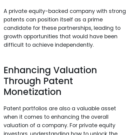
A private equity-backed company with strong
patents can position itself as a prime
candidate for these partnerships, leading to
growth opportunities that would have been
difficult to achieve independently.
Enhancing Valuation
Through Patent
Monetization
Patent portfolios are also a valuable asset
when it comes to enhancing the overall
valuation of a company. For private equity
investors, understanding how to unlock the