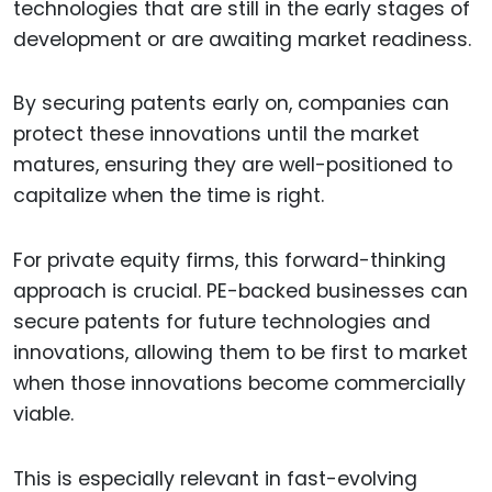
technologies that are still in the early stages of
development or are awaiting market readiness.
By securing patents early on, companies can
protect these innovations until the market
matures, ensuring they are well-positioned to
capitalize when the time is right.
For private equity firms, this forward-thinking
approach is crucial. PE-backed businesses can
secure patents for future technologies and
innovations, allowing them to be first to market
when those innovations become commercially
viable.
This is especially relevant in fast-evolving