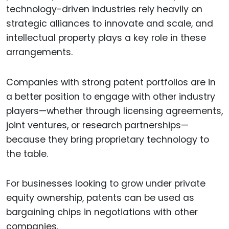
technology-driven industries rely heavily on
strategic alliances to innovate and scale, and
intellectual property plays a key role in these
arrangements.
Companies with strong patent portfolios are in
a better position to engage with other industry
players—whether through licensing agreements,
joint ventures, or research partnerships—
because they bring proprietary technology to
the table.
For businesses looking to grow under private
equity ownership, patents can be used as
bargaining chips in negotiations with other
companies.