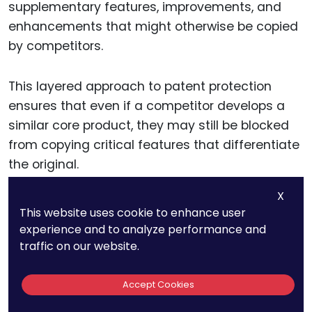
supplementary features, improvements, and
enhancements that might otherwise be copied
by competitors.
This layered approach to patent protection
ensures that even if a competitor develops a
similar core product, they may still be blocked
from copying critical features that differentiate
the original.
X
For example, in the field of telecommunications,
This website uses cookie to enhance user
a company might patent the underlying
experience and to analyze performance and
technology behind its data transmission
traffic on our website.
process, while also securing patents for user
interface design, signal optimization, or energy
Accept Cookies
efficiency methods.