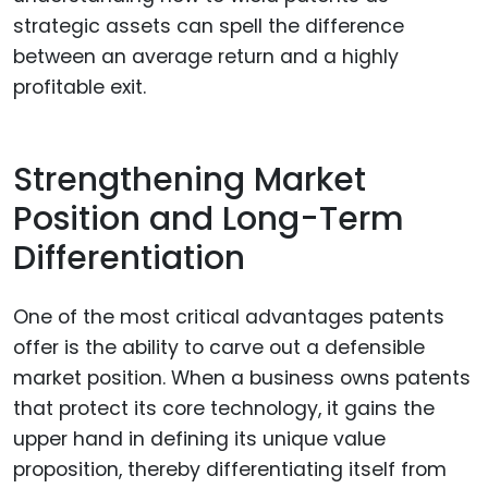
strategic assets can spell the difference
between an average return and a highly
profitable exit.
Strengthening Market
Position and Long-Term
Differentiation
One of the most critical advantages patents
offer is the ability to carve out a defensible
market position. When a business owns patents
that protect its core technology, it gains the
upper hand in defining its unique value
proposition, thereby differentiating itself from