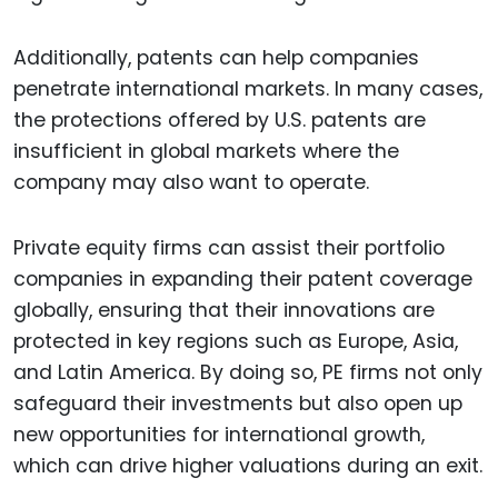
Additionally, patents can help companies
penetrate international markets. In many cases,
the protections offered by U.S. patents are
insufficient in global markets where the
company may also want to operate.
Private equity firms can assist their portfolio
companies in expanding their patent coverage
globally, ensuring that their innovations are
protected in key regions such as Europe, Asia,
and Latin America. By doing so, PE firms not only
safeguard their investments but also open up
new opportunities for international growth,
which can drive higher valuations during an exit.