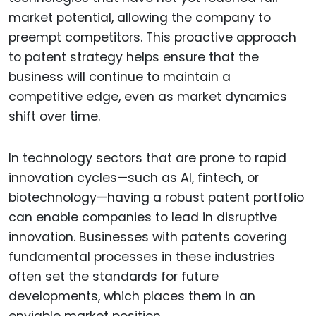
market potential, allowing the company to
preempt competitors. This proactive approach
to patent strategy helps ensure that the
business will continue to maintain a
competitive edge, even as market dynamics
shift over time.
In technology sectors that are prone to rapid
innovation cycles—such as AI, fintech, or
biotechnology—having a robust patent portfolio
can enable companies to lead in disruptive
innovation. Businesses with patents covering
fundamental processes in these industries
often set the standards for future
developments, which places them in an
enviable market position.