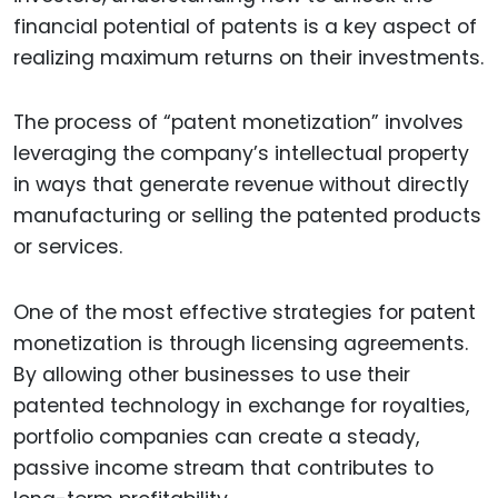
financial potential of patents is a key aspect of
realizing maximum returns on their investments.
The process of “patent monetization” involves
leveraging the company’s intellectual property
in ways that generate revenue without directly
manufacturing or selling the patented products
or services.
One of the most effective strategies for patent
monetization is through licensing agreements.
By allowing other businesses to use their
patented technology in exchange for royalties,
portfolio companies can create a steady,
passive income stream that contributes to