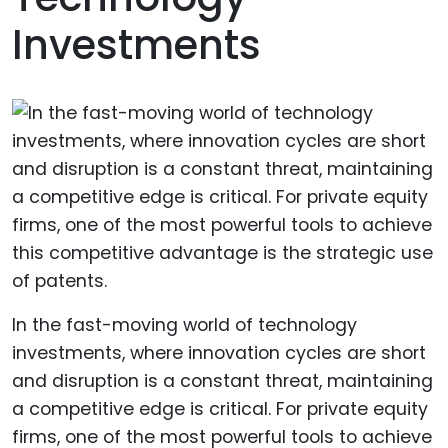
Investments
In the fast-moving world of technology
investments, where innovation cycles are short
and disruption is a constant threat, maintaining
a competitive edge is critical. For private equity
firms, one of the most powerful tools to achieve