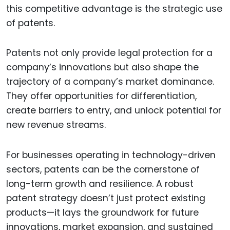
this competitive advantage is the strategic use
of patents.
Patents not only provide legal protection for a
company’s innovations but also shape the
trajectory of a company’s market dominance.
They offer opportunities for differentiation,
create barriers to entry, and unlock potential for
new revenue streams.
For businesses operating in technology-driven
sectors, patents can be the cornerstone of
long-term growth and resilience. A robust
patent strategy doesn’t just protect existing
products—it lays the groundwork for future
innovations, market expansion, and sustained