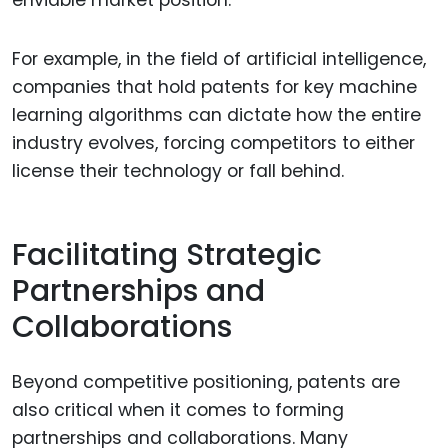
For example, in the field of artificial intelligence,
companies that hold patents for key machine
learning algorithms can dictate how the entire
industry evolves, forcing competitors to either
license their technology or fall behind.
Facilitating Strategic
Partnerships and
Collaborations
Beyond competitive positioning, patents are
also critical when it comes to forming
partnerships and collaborations. Many