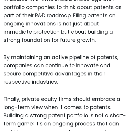
portfolio companies to think about patents as
part of their R&D roadmap. Filing patents on
ongoing innovations is not just about
immediate protection but about building a
strong foundation for future growth.
By maintaining an active pipeline of patents,
companies can continue to innovate and
secure competitive advantages in their
respective industries.
Finally, private equity firms should embrace a
long-term view when it comes to patents.
Building a strong patent portfolio is not a short-
term game; it’s an ongoing process that can