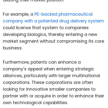
diluting their market position.
For example, a
PE-backed pharmaceutical
company with a patented drug delivery system
could license that system to companies
developing biologics, thereby entering a new
market segment without compromising its core
business.
Furthermore, patents can enhance a
company’s appeal when entering strategic
alliances, particularly with larger multinational
corporations. These corporations are often
looking for innovative smaller companies to
partner with or acquire in order to enhance their
own technological capabilities.