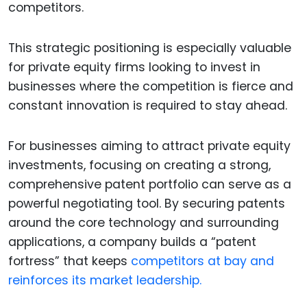
competitors.
This strategic positioning is especially valuable
for private equity firms looking to invest in
businesses where the competition is fierce and
constant innovation is required to stay ahead.
For businesses aiming to attract private equity
investments, focusing on creating a strong,
comprehensive patent portfolio can serve as a
powerful negotiating tool. By securing patents
around the core technology and surrounding
applications, a company builds a “patent
fortress” that keeps
competitors at bay and
reinforces its market leadership.