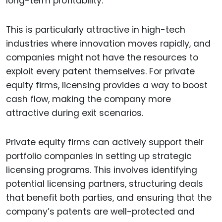
long-term profitability.
This is particularly attractive in high-tech
industries where innovation moves rapidly, and
companies might not have the resources to
exploit every patent themselves. For private
equity firms, licensing provides a way to boost
cash flow, making the company more
attractive during exit scenarios.
Private equity firms can actively support their
portfolio companies in setting up strategic
licensing programs. This involves identifying
potential licensing partners, structuring deals
that benefit both parties, and ensuring that the
company’s patents are well-protected and