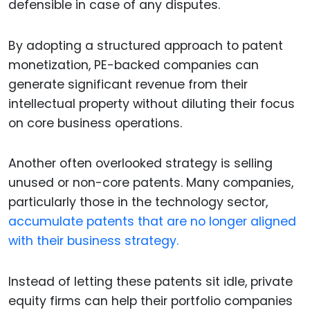
defensible in case of any disputes.
By adopting a structured approach to patent
monetization, PE-backed companies can
generate significant revenue from their
intellectual property without diluting their focus
on core business operations.
Another often overlooked strategy is selling
unused or non-core patents. Many companies,
particularly those in the technology sector,
accumulate patents that are no longer aligned
with their business strategy.
Instead of letting these patents sit idle, private
equity firms can help their portfolio companies