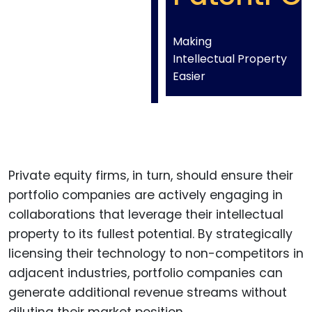
Making
Intellectual Property
Easier
Private equity firms, in turn, should ensure their
portfolio companies are actively engaging in
collaborations that leverage their intellectual
property to its fullest potential. By strategically
licensing their technology to non-competitors in
adjacent industries, portfolio companies can
generate additional revenue streams without