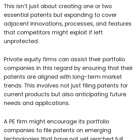
This isn’t just about creating one or two
essential patents but expanding to cover
adjacent innovations, processes, and features
that competitors might exploit if left
unprotected.
Private equity firms can assist their portfolio
companies in this regard by ensuring that their
patents are aligned with long-term market
trends. This involves not just filing patents for
current products but also anticipating future
needs and applications.
A PE firm might encourage its portfolio
companies to file patents on emerging
technologies that have not yet reached full