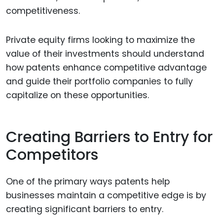
competitiveness.
Private equity firms looking to maximize the
value of their investments should understand
how patents enhance competitive advantage
and guide their portfolio companies to fully
capitalize on these opportunities.
Creating Barriers to Entry for
Competitors
One of the primary ways patents help
businesses maintain a competitive edge is by
creating significant barriers to entry.