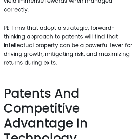
yield immense rewards when managed
correctly.
PE firms that adopt a strategic, forward-
thinking approach to patents will find that
intellectual property can be a powerful lever for
driving growth, mitigating risk, and maximizing
returns during exits.
Patents And
Competitive
Advantage In
Technology