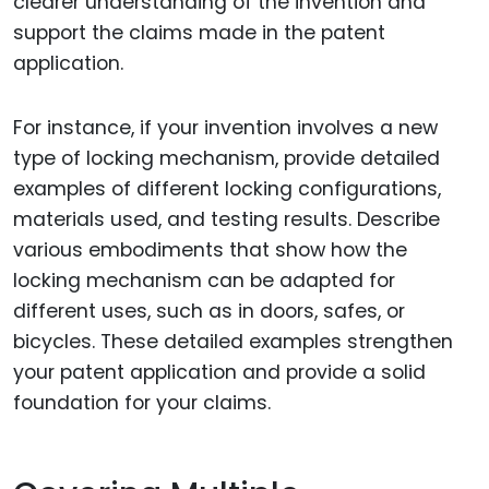
clearer understanding of the invention and
support the claims made in the patent
application.
For instance, if your invention involves a new
type of locking mechanism, provide detailed
examples of different locking configurations,
materials used, and testing results. Describe
various embodiments that show how the
locking mechanism can be adapted for
different uses, such as in doors, safes, or
bicycles. These detailed examples strengthen
your patent application and provide a solid
foundation for your claims.