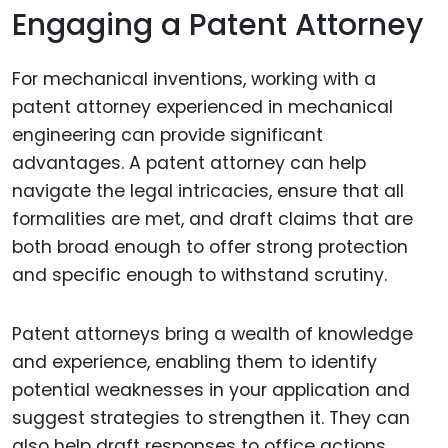
Engaging a Patent Attorney
For mechanical inventions, working with a
patent attorney experienced in mechanical
engineering can provide significant
advantages. A patent attorney can help
navigate the legal intricacies, ensure that all
formalities are met, and draft claims that are
both broad enough to offer strong protection
and specific enough to withstand scrutiny.
Patent attorneys bring a wealth of knowledge
and experience, enabling them to identify
potential weaknesses in your application and
suggest strategies to strengthen it. They can
also help draft responses to office actions,