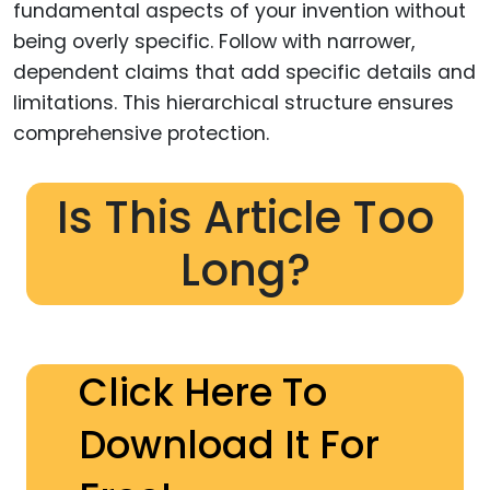
fundamental aspects of your invention without
being overly specific. Follow with narrower,
dependent claims that add specific details and
limitations. This hierarchical structure ensures
comprehensive protection.
Is This Article Too
Long?
Click Here To
Download It For