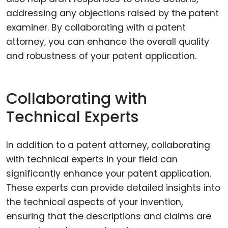
addressing any objections raised by the patent
examiner. By collaborating with a patent
attorney, you can enhance the overall quality
and robustness of your patent application.
Collaborating with
Technical Experts
In addition to a patent attorney, collaborating
with technical experts in your field can
significantly enhance your patent application.
These experts can provide detailed insights into
the technical aspects of your invention,
ensuring that the descriptions and claims are