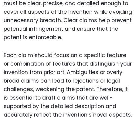
must be clear, precise, and detailed enough to
cover all aspects of the invention while avoiding
unnecessary breadth. Clear claims help prevent
potential infringement and ensure that the
patent is enforceable.
Each claim should focus on a specific feature
or combination of features that distinguish your
invention from prior art. Ambiguities or overly
broad claims can lead to rejections or legal
challenges, weakening the patent. Therefore, it
is essential to draft claims that are well-
supported by the detailed description and
accurately reflect the invention’s novel aspects.