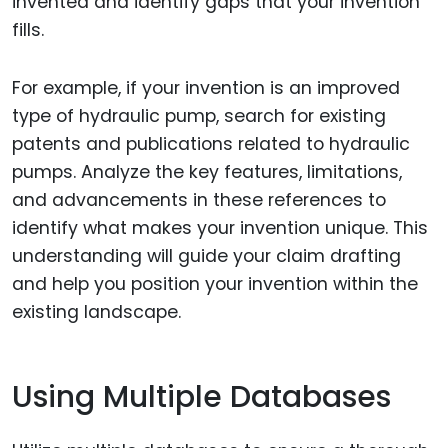
invented and identify gaps that your invention
fills.
For example, if your invention is an improved
type of hydraulic pump, search for existing
patents and publications related to hydraulic
pumps. Analyze the key features, limitations,
and advancements in these references to
identify what makes your invention unique. This
understanding will guide your claim drafting
and help you position your invention within the
existing landscape.
Using Multiple Databases