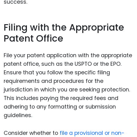
success.
Filing with the Appropriate
Patent Office
File your patent application with the appropriate
patent office, such as the USPTO or the EPO.
Ensure that you follow the specific filing
requirements and procedures for the
jurisdiction in which you are seeking protection.
This includes paying the required fees and
adhering to any formatting or submission
guidelines.
Consider whether to
file a provisional or non-