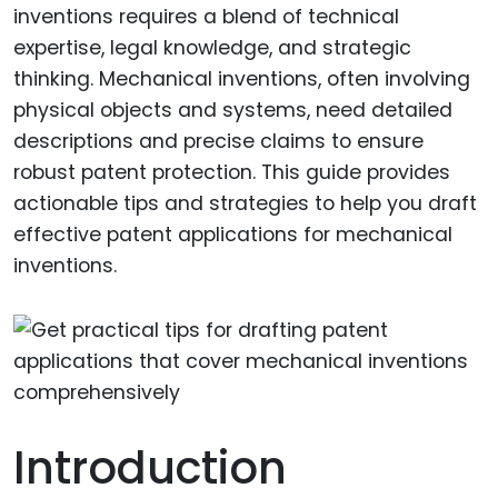
inventions requires a blend of technical
expertise, legal knowledge, and strategic
thinking. Mechanical inventions, often involving
physical objects and systems, need detailed
descriptions and precise claims to ensure
robust patent protection. This guide provides
actionable tips and strategies to help you draft
effective patent applications for mechanical
inventions.
Introduction