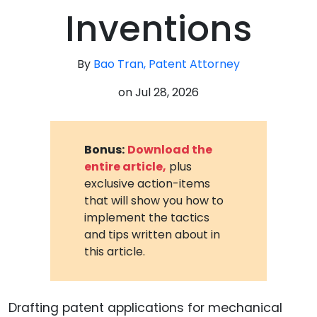
Inventions
By
Bao Tran, Patent Attorney
on
Jul 28, 2026
Bonus:
Download the
entire article,
plus
exclusive action-items
that will show you how to
implement the tactics
and tips written about in
this article.
Drafting patent applications for mechanical