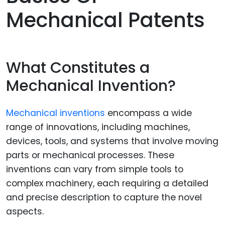
Mechanical Patents
What Constitutes a
Mechanical Invention?
Mechanical inventions
encompass a wide
range of innovations, including machines,
devices, tools, and systems that involve moving
parts or mechanical processes. These
inventions can vary from simple tools to
complex machinery, each requiring a detailed
and precise description to capture the novel
aspects.