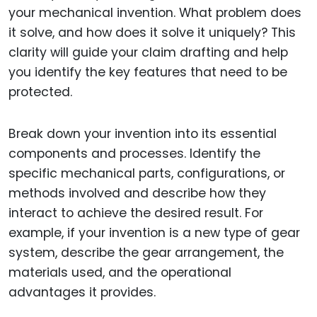
your mechanical invention. What problem does
it solve, and how does it solve it uniquely? This
clarity will guide your claim drafting and help
you identify the key features that need to be
protected.
Break down your invention into its essential
components and processes. Identify the
specific mechanical parts, configurations, or
methods involved and describe how they
interact to achieve the desired result. For
example, if your invention is a new type of gear
system, describe the gear arrangement, the
materials used, and the operational
advantages it provides.