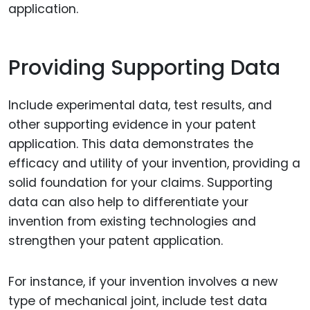
application.
Providing Supporting Data
Include experimental data, test results, and
other supporting evidence in your patent
application. This data demonstrates the
efficacy and utility of your invention, providing a
solid foundation for your claims. Supporting
data can also help to differentiate your
invention from existing technologies and
strengthen your patent application.
For instance, if your invention involves a new
type of mechanical joint, include test data