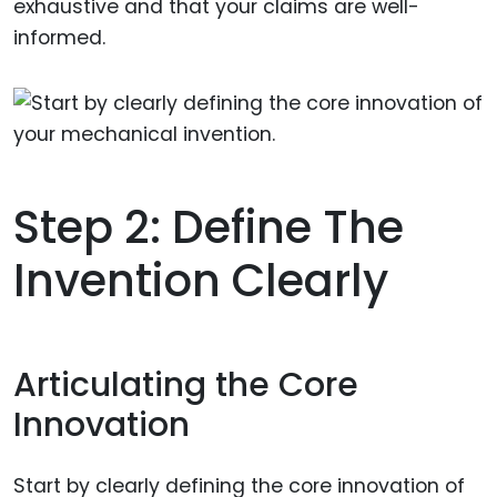
exhaustive and that your claims are well-
informed.
Step 2: Define The
Invention Clearly
Articulating the Core
Innovation
Start by clearly defining the core innovation of