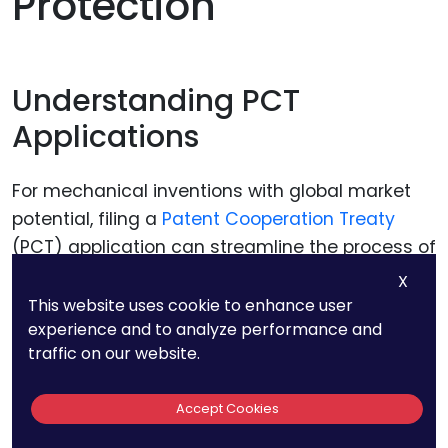
Protection
Understanding PCT
Applications
For mechanical inventions with global market
potential, filing a
Patent Cooperation Treaty
(PCT) application can streamline the process of
seeking international patent protection. A PCT
X
application allows you to file a single
This website uses cookie to enhance user
experience and to analyze performance and
international application that can later be
traffic on our website.
pursued in multiple PCT member countries. This
approach simplifies the filing process and
Accept Cookies
provides more time to assess the commercial
potential of your invention in different markets.