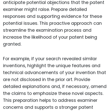
anticipate potential objections that the patent
examiner might raise. Prepare detailed
responses and supporting evidence for these
potential issues. This proactive approach can
streamline the examination process and
increase the likelihood of your patent being
granted.
For example, if your search revealed similar
inventions, highlight the unique features and
technical advancements of your invention that
are not disclosed in the prior art. Provide
detailed explanations and, if necessary, amend
the claims to emphasize these novel aspects.
This preparation helps to address examiner
concerns and supports a stronger patent