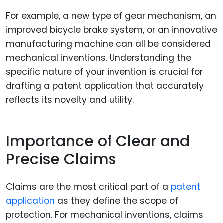
For example, a new type of gear mechanism, an
improved bicycle brake system, or an innovative
manufacturing machine can all be considered
mechanical inventions. Understanding the
specific nature of your invention is crucial for
drafting a patent application that accurately
reflects its novelty and utility.
Importance of Clear and
Precise Claims
Claims are the most critical part of a
patent
application
as they define the scope of
protection. For mechanical inventions, claims