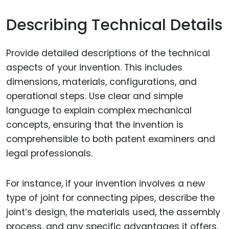
Describing Technical Details
Provide detailed descriptions of the technical
aspects of your invention. This includes
dimensions, materials, configurations, and
operational steps. Use clear and simple
language to explain complex mechanical
concepts, ensuring that the invention is
comprehensible to both patent examiners and
legal professionals.
For instance, if your invention involves a new
type of joint for connecting pipes, describe the
joint’s design, the materials used, the assembly
process, and any specific advantages it offers.