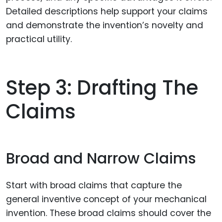
Detailed descriptions help support your claims
and demonstrate the invention’s novelty and
practical utility.
Step 3: Drafting The
Claims
Broad and Narrow Claims
Start with broad claims that capture the
general inventive concept of your mechanical
invention. These broad claims should cover the