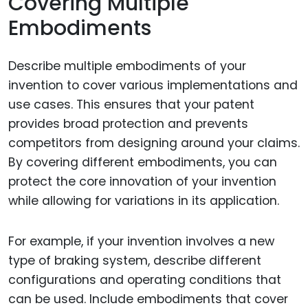
Covering Multiple
Embodiments
Describe multiple embodiments of your
invention to cover various implementations and
use cases. This ensures that your patent
provides broad protection and prevents
competitors from designing around your claims.
By covering different embodiments, you can
protect the core innovation of your invention
while allowing for variations in its application.
For example, if your invention involves a new
type of braking system, describe different
configurations and operating conditions that
can be used. Include embodiments that cover