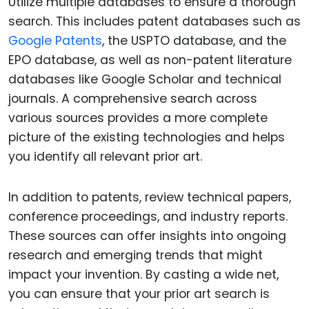
Utilize multiple databases to ensure a thorough
search. This includes patent databases such as
Google Patents
, the USPTO database, and the
EPO database, as well as non-patent literature
databases like Google Scholar and technical
journals. A comprehensive search across
various sources provides a more complete
picture of the existing technologies and helps
you identify all relevant prior art.
In addition to patents, review technical papers,
conference proceedings, and industry reports.
These sources can offer insights into ongoing
research and emerging trends that might
impact your invention. By casting a wide net,
you can ensure that your prior art search is