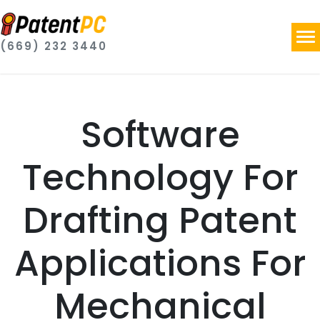
(669) 232 3440
Software
Technology For
Drafting Patent
Applications For
Mechanical