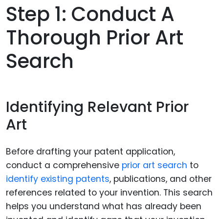
Step 1: Conduct A
Thorough Prior Art
Search
Identifying Relevant Prior
Art
Before drafting your patent application,
conduct a comprehensive
prior art search
to
identify existing patents
, publications, and other
references related to your invention. This search
helps you understand what has already been