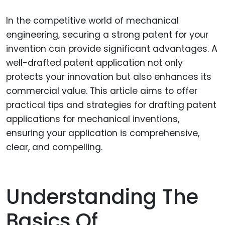
In the competitive world of mechanical
engineering, securing a strong patent for your
invention can provide significant advantages. A
well-drafted patent application not only
protects your innovation but also enhances its
commercial value. This article aims to offer
practical tips and strategies for drafting patent
applications for mechanical inventions,
ensuring your application is comprehensive,
clear, and compelling.
Understanding The
Basics Of