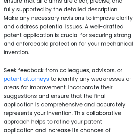
ensure that all claims are clear, precise, and
fully supported by the detailed description.
Make any necessary revisions to improve clarity
and address potential issues. A well-drafted
patent application is crucial for securing strong
and enforceable protection for your mechanical
invention.
Seek feedback from colleagues, advisors, or
patent attorneys
to identify any weaknesses or
areas for improvement. Incorporate their
suggestions and ensure that the final
application is comprehensive and accurately
represents your invention. This collaborative
approach helps to refine your patent
application and increase its chances of