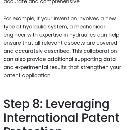
accurate and comprehensive.
For example, if your invention involves a new
type of hydraulic system, a mechanical
engineer with expertise in hydraulics can help
ensure that all relevant aspects are covered
and accurately described. This collaboration
can also provide additional supporting data
and experimental results that strengthen your
patent application.
Step 8: Leveraging
International Patent