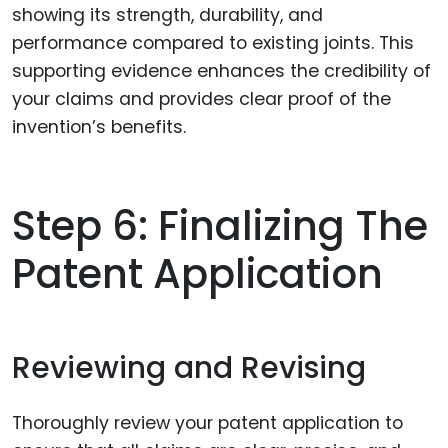
showing its strength, durability, and
performance compared to existing joints. This
supporting evidence enhances the credibility of
your claims and provides clear proof of the
invention’s benefits.
Step 6: Finalizing The
Patent Application
Reviewing and Revising
Thoroughly review your patent application to