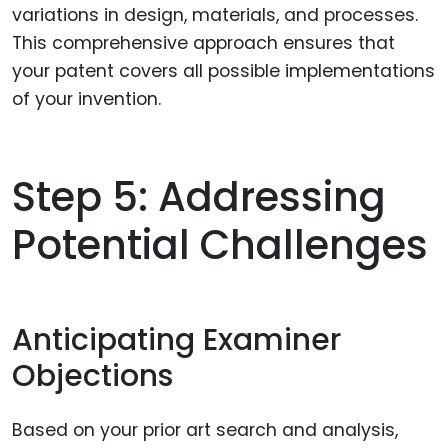
variations in design, materials, and processes.
This comprehensive approach ensures that
your patent covers all possible implementations
of your invention.
Step 5: Addressing
Potential Challenges
Anticipating Examiner
Objections
Based on your prior art search and analysis,