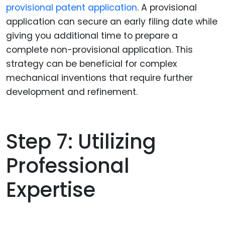
provisional patent application
. A provisional
application can secure an early filing date while
giving you additional time to prepare a
complete non-provisional application. This
strategy can be beneficial for complex
mechanical inventions that require further
development and refinement.
Step 7: Utilizing
Professional
Expertise