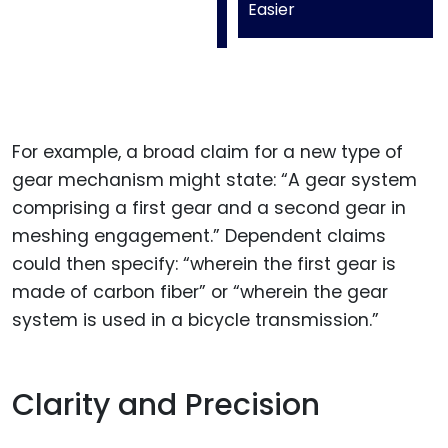
Easier
For example, a broad claim for a new type of
gear mechanism might state: “A gear system
comprising a first gear and a second gear in
meshing engagement.” Dependent claims
could then specify: “wherein the first gear is
made of carbon fiber” or “wherein the gear
system is used in a bicycle transmission.”
Clarity and Precision