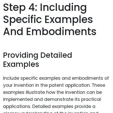
Step 4: Including
Specific Examples
And Embodiments
Providing Detailed
Examples
Include specific examples and embodiments of
your invention in the patent application. These
examples illustrate how the invention can be
implemented and demonstrate its practical
applications. Detailed examples provide a