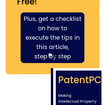
Free!
Plus, get a checklist
on how to
execute the tips in
this article,
step by step
PatentPC
Making
Intellectual Property