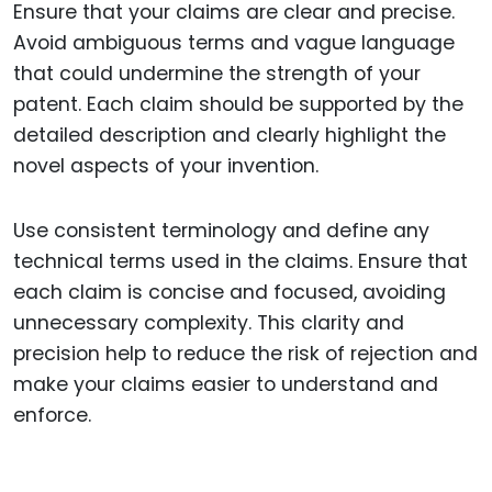
Ensure that your claims are clear and precise.
Avoid ambiguous terms and vague language
that could undermine the strength of your
patent. Each claim should be supported by the
detailed description and clearly highlight the
novel aspects of your invention.
Use consistent terminology and define any
technical terms used in the claims. Ensure that
each claim is concise and focused, avoiding
unnecessary complexity. This clarity and
precision help to reduce the risk of rejection and
make your claims easier to understand and
enforce.