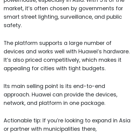
market, it’s often chosen by governments for
smart street lighting, surveillance, and public
safety.
The platform supports a large number of
devices and works well with Huawei’s hardware.
It’s also priced competitively, which makes it
appealing for cities with tight budgets.
Its main selling point is its end-to-end
approach. Huawei can provide the devices,
network, and platform in one package.
Actionable tip: If you’re looking to expand in Asia
or partner with municipalities there,