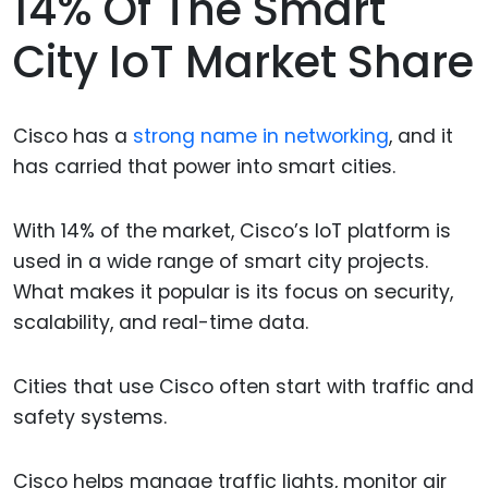
14% Of The Smart
City IoT Market Share
Cisco has a
strong name in networking
, and it
has carried that power into smart cities.
With 14% of the market, Cisco’s IoT platform is
used in a wide range of smart city projects.
What makes it popular is its focus on security,
scalability, and real-time data.
Cities that use Cisco often start with traffic and
safety systems.
Cisco helps manage traffic lights, monitor air