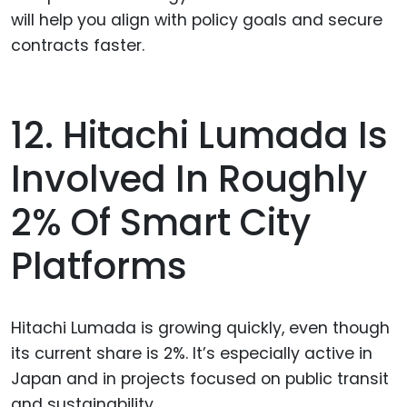
will help you align with policy goals and secure
contracts faster.
12. Hitachi Lumada Is
Involved In Roughly
2% Of Smart City
Platforms
Hitachi Lumada is growing quickly, even though
its current share is 2%. It’s especially active in
Japan and in projects focused on public transit
and sustainability.