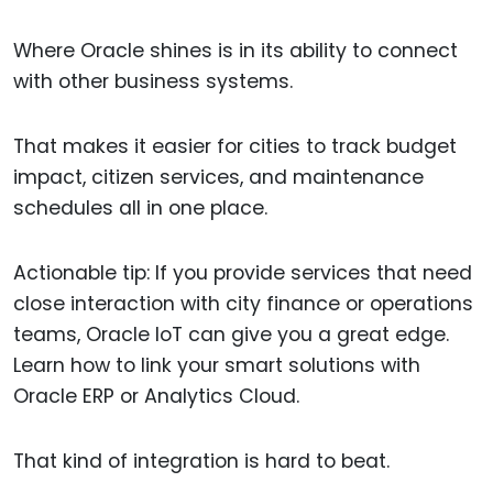
Where Oracle shines is in its ability to connect
with other business systems.
That makes it easier for cities to track budget
impact, citizen services, and maintenance
schedules all in one place.
Actionable tip: If you provide services that need
close interaction with city finance or operations
teams, Oracle IoT can give you a great edge.
Learn how to link your smart solutions with
Oracle ERP or Analytics Cloud.
That kind of integration is hard to beat.