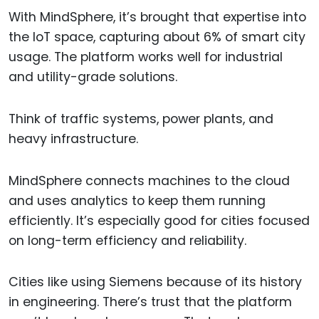
With MindSphere, it’s brought that expertise into
the IoT space, capturing about 6% of smart city
usage. The platform works well for industrial
and utility-grade solutions.
Think of traffic systems, power plants, and
heavy infrastructure.
MindSphere connects machines to the cloud
and uses analytics to keep them running
efficiently. It’s especially good for cities focused
on long-term efficiency and reliability.
Cities like using Siemens because of its history
in engineering. There’s trust that the platform