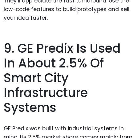
They’ll appreciate the fast turnaround. Use the
low-code features to build prototypes and sell
your idea faster.
9. GE Predix Is Used
In About 2.5% Of
Smart City
Infrastructure
Systems
GE Predix was built with industrial systems in
mind. Its 2.5% market share comes mainly from