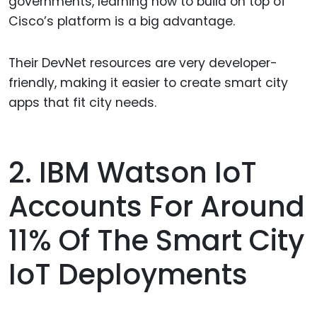
governments, learning how to build on top of
Cisco’s platform is a big advantage.
Their DevNet resources are very developer-
friendly, making it easier to create smart city
apps that fit city needs.
2. IBM Watson IoT
Accounts For Around
11% Of The Smart City
IoT Deployments