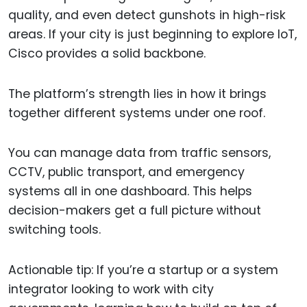
quality, and even detect gunshots in high-risk
areas. If your city is just beginning to explore IoT,
Cisco provides a solid backbone.
The platform’s strength lies in how it brings
together different systems under one roof.
You can manage data from traffic sensors,
CCTV, public transport, and emergency
systems all in one dashboard. This helps
decision-makers get a full picture without
switching tools.
Actionable tip: If you’re a startup or a system
integrator looking to work with city