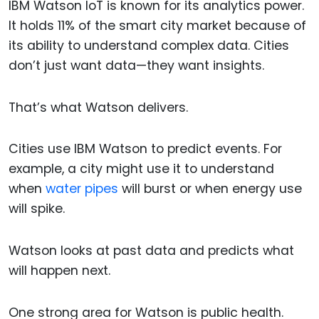
IBM Watson IoT is known for its analytics power.
It holds 11% of the smart city market because of
its ability to understand complex data. Cities
don’t just want data—they want insights.
That’s what Watson delivers.
Cities use IBM Watson to predict events. For
example, a city might use it to understand
when
water pipes
will burst or when energy use
will spike.
Watson looks at past data and predicts what
will happen next.
One strong area for Watson is public health.