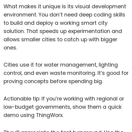
What makes it unique is its visual development
environment. You don’t need deep coding skills
to build and deploy a working smart city
solution. That speeds up experimentation and
allows smaller cities to catch up with bigger
ones.
Cities use it for water management, lighting
control, and even waste monitoring. It’s good for
proving concepts before spending big.
Actionable tip: If you’re working with regional or
low-budget governments, show them a quick
demo using ThingWorx.