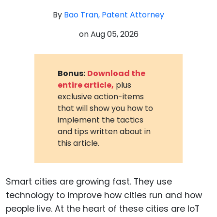
By
Bao Tran, Patent Attorney
on
Aug 05, 2026
Bonus:
Download the
entire article,
plus
exclusive action-items
that will show you how to
implement the tactics
and tips written about in
this article.
Smart cities are growing fast. They use
technology to improve how cities run and how
people live. At the heart of these cities are IoT