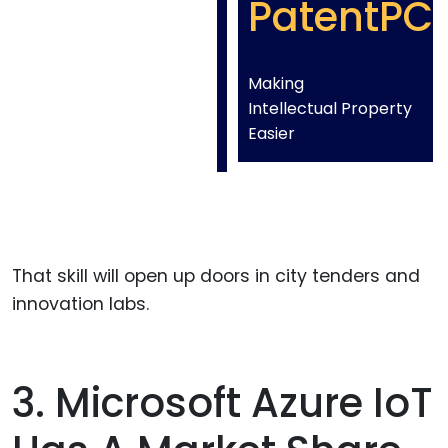
PatentPC
Making
Intellectual Property
Easier
That skill will open up doors in city tenders and
innovation labs.
3. Microsoft Azure IoT