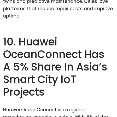
twins and predictive maintenance. Cities love
platforms that reduce repair costs and improve
uptime.
10. Huawei
OceanConnect Has
A 5% Share In Asia’s
Smart City IoT
Projects
Huawei OceanConnect is a regional
powerhouse, especially in Asia. With 5% of the