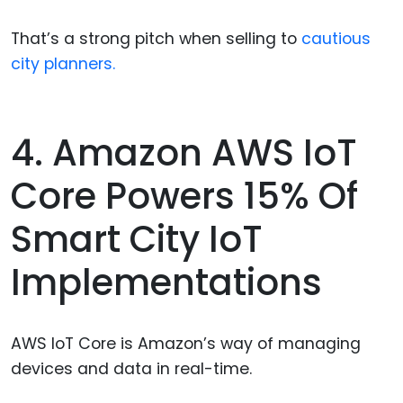
That’s a strong pitch when selling to
cautious
city planners.
4. Amazon AWS IoT
Core Powers 15% Of
Smart City IoT
Implementations
AWS IoT Core is Amazon’s way of managing
devices and data in real-time.