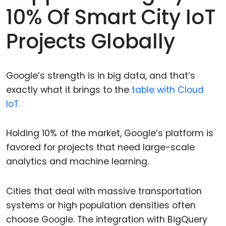
10% Of Smart City IoT
Projects Globally
Google’s strength is in big data, and that’s
exactly what it brings to the
table with Cloud
IoT.
Holding 10% of the market, Google’s platform is
favored for projects that need large-scale
analytics and machine learning.
Cities that deal with massive transportation
systems or high population densities often
choose Google. The integration with BigQuery