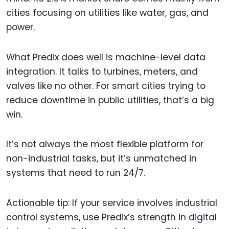
cities focusing on utilities like water, gas, and
power.
What Predix does well is machine-level data
integration. It talks to turbines, meters, and
valves like no other. For smart cities trying to
reduce downtime in public utilities, that’s a big
win.
It’s not always the most flexible platform for
non-industrial tasks, but it’s unmatched in
systems that need to run 24/7.
Actionable tip: If your service involves industrial
control systems, use Predix’s strength in digital