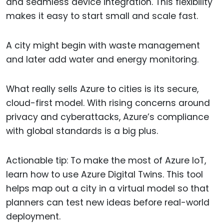
and seamless device integration. This flexibility
makes it easy to start small and scale fast.
A city might begin with waste management
and later add water and energy monitoring.
What really sells Azure to cities is its secure,
cloud-first model. With rising concerns around
privacy and cyberattacks, Azure’s compliance
with global standards is a big plus.
Actionable tip: To make the most of Azure IoT,
learn how to use Azure Digital Twins. This tool
helps map out a city in a virtual model so that
planners can test new ideas before real-world
deployment.