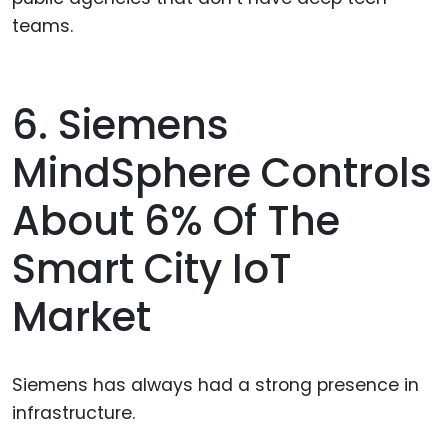
teams.
6. Siemens
MindSphere Controls
About 6% Of The
Smart City IoT
Market
Siemens has always had a strong presence in
infrastructure.