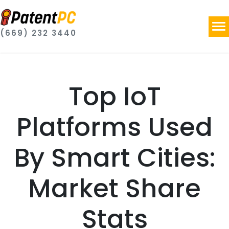
(669) 232 3440
Top IoT
Platforms Used
By Smart Cities:
Market Share
Stats