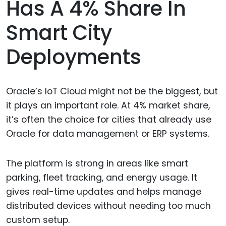
Has A 4% Share In
Smart City
Deployments
Oracle’s IoT Cloud might not be the biggest, but
it plays an important role. At 4% market share,
it’s often the choice for cities that already use
Oracle for data management or ERP systems.
The platform is strong in areas like smart
parking, fleet tracking, and energy usage. It
gives real-time updates and helps manage
distributed devices without needing too much
custom setup.