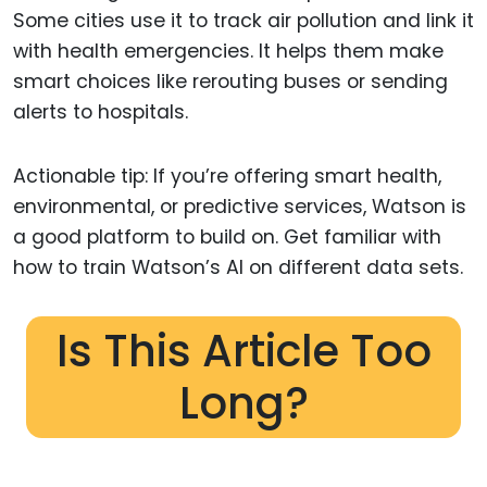
Some cities use it to track air pollution and link it
with health emergencies. It helps them make
smart choices like rerouting buses or sending
alerts to hospitals.
Actionable tip: If you’re offering smart health,
environmental, or predictive services, Watson is
a good platform to build on. Get familiar with
how to train Watson’s AI on different data sets.
Is This Article Too
Long?