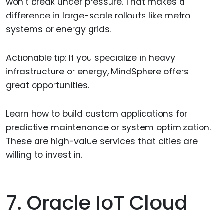
won’t break under pressure. That makes a
difference in large-scale rollouts like metro
systems or energy grids.
Actionable tip: If you specialize in heavy
infrastructure or energy, MindSphere offers
great opportunities.
Learn how to build custom applications for
predictive maintenance or system optimization.
These are high-value services that cities are
willing to invest in.
7. Oracle IoT Cloud