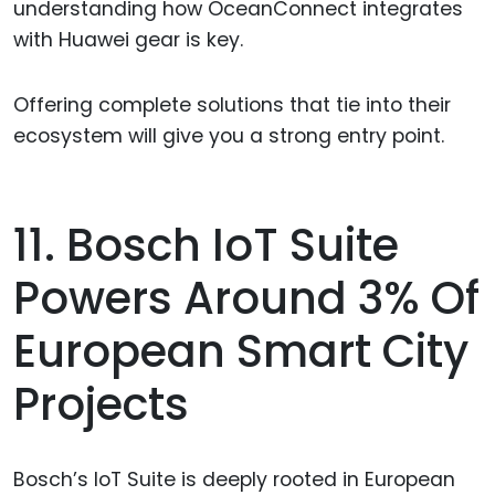
understanding how OceanConnect integrates
with Huawei gear is key.
Offering complete solutions that tie into their
ecosystem will give you a strong entry point.
11. Bosch IoT Suite
Powers Around 3% Of
European Smart City
Projects
Bosch’s IoT Suite is deeply rooted in European