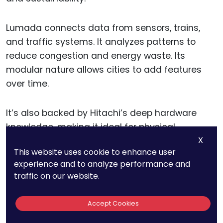
Lumada connects data from sensors, trains,
and traffic systems. It analyzes patterns to
reduce congestion and energy waste. Its
modular nature allows cities to add features
over time.
It’s also backed by Hitachi’s deep hardware
knowledge, making it ideal for physical
X
infrastructure projects.
This website uses cookie to enhance user
experience and to analyze performance and
Actionable tip: If you’re offering solutions in rail,
traffic on our website.
buses, or energy optimization, consider Lumada.
Learn how its building blocks can plug into city
Accept Cookies
projects step-by-step. This makes it ideal for