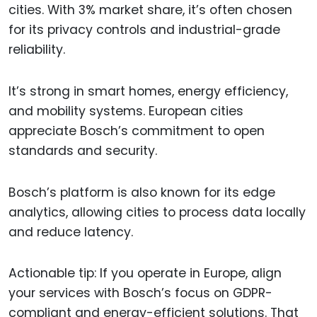
cities. With 3% market share, it’s often chosen
for its privacy controls and industrial-grade
reliability.
It’s strong in smart homes, energy efficiency,
and mobility systems. European cities
appreciate Bosch’s commitment to open
standards and security.
Bosch’s platform is also known for its edge
analytics, allowing cities to process data locally
and reduce latency.
Actionable tip: If you operate in Europe, align
your services with Bosch’s focus on GDPR-
compliant and energy-efficient solutions. That