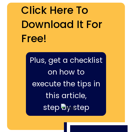
Click Here To
Download It For
Free!
Plus, get a checklist
on how to
execute the tips in
this article,
step by step