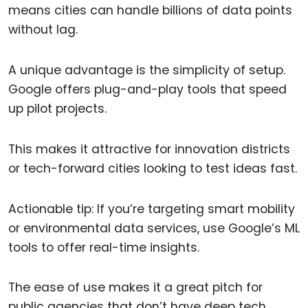
means cities can handle billions of data points
without lag.
A unique advantage is the simplicity of setup.
Google offers plug-and-play tools that speed
up pilot projects.
This makes it attractive for innovation districts
or tech-forward cities looking to test ideas fast.
Actionable tip: If you’re targeting smart mobility
or environmental data services, use Google’s ML
tools to offer real-time insights.
The ease of use makes it a great pitch for
public agencies that don’t have deep tech