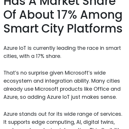
Has A Market Share
Of About 17% Among
Smart City Platforms
Azure IoT is currently leading the race in smart
cities, with a 17% share.
That’s no surprise given Microsoft’s wide
ecosystem and integration ability. Many cities
already use Microsoft products like Office and
Azure, so adding Azure IoT just makes sense.
Azure stands out for its wide range of services.
It supports edge computing, AI, digital twins,