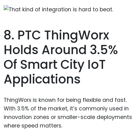
8. PTC ThingWorx
Holds Around 3.5%
Of Smart City IoT
Applications
ThingWorx is known for being flexible and fast.
With 3.5% of the market, it’s commonly used in
innovation zones or smaller-scale deployments
where speed matters.