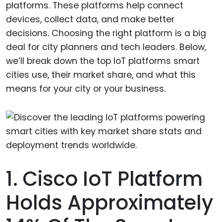
platforms. These platforms help connect
devices, collect data, and make better
decisions. Choosing the right platform is a big
deal for city planners and tech leaders. Below,
we’ll break down the top IoT platforms smart
cities use, their market share, and what this
means for your city or your business.
1. Cisco IoT Platform
Holds Approximately