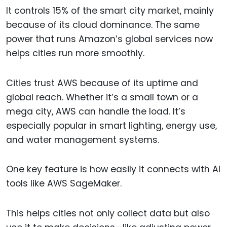
It controls 15% of the smart city market, mainly
because of its cloud dominance. The same
power that runs Amazon’s global services now
helps cities run more smoothly.
Cities trust AWS because of its uptime and
global reach. Whether it’s a small town or a
mega city, AWS can handle the load. It’s
especially popular in smart lighting, energy use,
and water management systems.
One key feature is how easily it connects with AI
tools like AWS SageMaker.
This helps cities not only collect data but also