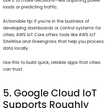
use it to make decisions—like adjusting power
loads or predicting traffic.
Actionable tip: If you’re in the business of
developing dashboards or control systems for
cities, AWS IoT Core offers tools like AWS IoT
SiteWise and Greengrass that help you process
data locally.
Use this to build quick, reliable apps that cities
can trust.
5. Google Cloud IoT
Supports Roughly