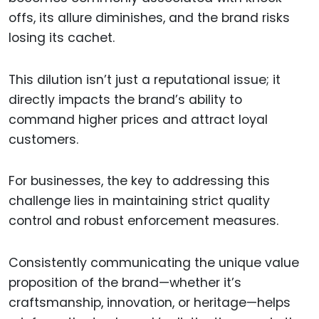
offs, its allure diminishes, and the brand risks
losing its cachet.
This dilution isn’t just a reputational issue; it
directly impacts the brand’s ability to
command higher prices and attract loyal
customers.
For businesses, the key to addressing this
challenge lies in maintaining strict quality
control and robust enforcement measures.
Consistently communicating the unique value
proposition of the brand—whether it’s
craftsmanship, innovation, or heritage—helps