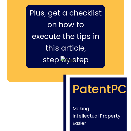
Plus, get a checklist
on how to
execute the tips in
this article,
step by step
PatentPC
Making
Intellectual Property
Easier