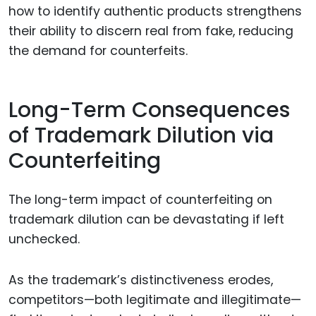
how to identify authentic products strengthens
their ability to discern real from fake, reducing
the demand for counterfeits.
Long-Term Consequences
of Trademark Dilution via
Counterfeiting
The long-term impact of counterfeiting on
trademark dilution can be devastating if left
unchecked.
As the trademark’s distinctiveness erodes,
competitors—both legitimate and illegitimate—