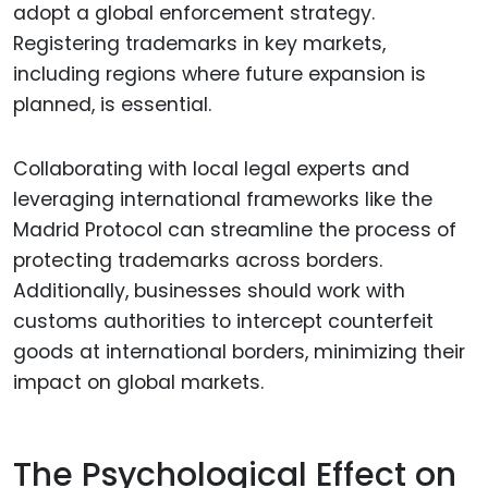
adopt a global enforcement strategy.
Registering trademarks in key markets,
including regions where future expansion is
planned, is essential.
Collaborating with local legal experts and
leveraging international frameworks like the
Madrid Protocol can streamline the process of
protecting trademarks across borders.
Additionally, businesses should work with
customs authorities to intercept counterfeit
goods at international borders, minimizing their
impact on global markets.
The Psychological Effect on