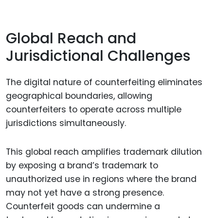
Global Reach and
Jurisdictional Challenges
The digital nature of counterfeiting eliminates
geographical boundaries, allowing
counterfeiters to operate across multiple
jurisdictions simultaneously.
This global reach amplifies trademark dilution
by exposing a brand’s trademark to
unauthorized use in regions where the brand
may not yet have a strong presence.
Counterfeit goods can undermine a