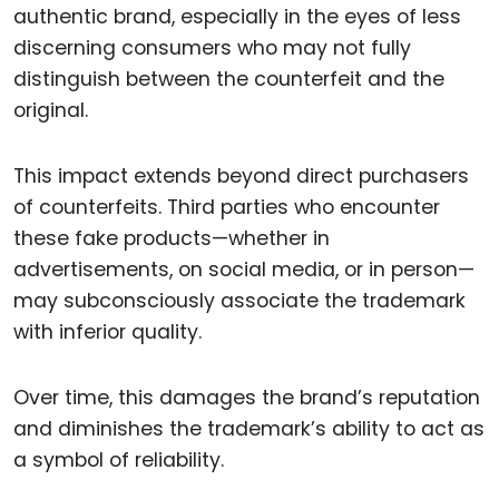
authentic brand, especially in the eyes of less
discerning consumers who may not fully
distinguish between the counterfeit and the
original.
This impact extends beyond direct purchasers
of counterfeits. Third parties who encounter
these fake products—whether in
advertisements, on social media, or in person—
may subconsciously associate the trademark
with inferior quality.
Over time, this damages the brand’s reputation
and diminishes the trademark’s ability to act as
a symbol of reliability.