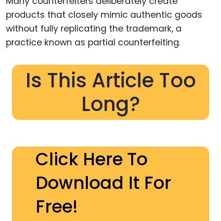
Many counterfeiters deliberately create
products that closely mimic authentic goods
without fully replicating the trademark, a
practice known as partial counterfeiting.
Is This Article Too
Long?
Click Here To
Download It For
Free!