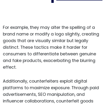
For example, they may alter the spelling of a
brand name or modify a logo slightly, creating
goods that are visually similar but legally
distinct. These tactics make it harder for
consumers to differentiate between genuine
and fake products, exacerbating the blurring
effect.
Additionally, counterfeiters exploit digital
platforms to maximize exposure. Through paid
advertisements, SEO manipulation, and
influencer collaborations, counterfeit goods