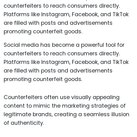
Social media has become a powerful tool for
counterfeiters to reach consumers directly.
Platforms like Instagram, Facebook, and TikTok
are filled with posts and advertisements
promoting counterfeit goods.
Counterfeiters often use visually appealing
content to mimic the marketing strategies of
legitimate brands, creating a seamless illusion
of authenticity.