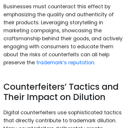
Businesses must counteract this effect by
emphasizing the quality and authenticity of
their products. Leveraging storytelling in
marketing campaigns, showcasing the
craftsmanship behind their goods, and actively
engaging with consumers to educate them
about the risks of counterfeits can all help
preserve the
trademark’s reputation.
Counterfeiters’ Tactics and
Their Impact on Dilution
Digital counterfeiters use sophisticated tactics
that directly contribute to trademark dilution.