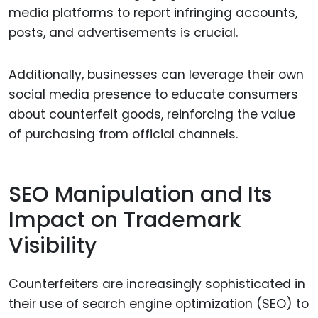
media platforms to report infringing accounts,
posts, and advertisements is crucial.
Additionally, businesses can leverage their own
social media presence to educate consumers
about counterfeit goods, reinforcing the value
of purchasing from official channels.
SEO Manipulation and Its
Impact on Trademark
Visibility
Counterfeiters are increasingly sophisticated in
their use of search engine optimization (SEO) to