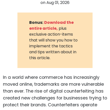
on
Aug 01, 2026
Bonus:
Download the
entire article,
plus
exclusive action-items
that will show you how to
implement the tactics
and tips written about in
this article.
In a world where commerce has increasingly
moved online, trademarks are more vulnerable
than ever. The rise of digital counterfeiting has
created new challenges for businesses trying to
protect their brands. Counterfeiters operate