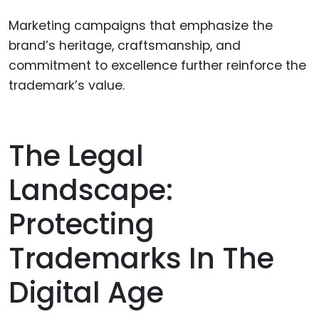
Marketing campaigns that emphasize the
brand’s heritage, craftsmanship, and
commitment to excellence further reinforce the
trademark’s value.
The Legal
Landscape:
Protecting
Trademarks In The
Digital Age