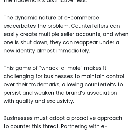
the trademark’s distinctiveness.
The dynamic nature of e-commerce
exacerbates the problem. Counterfeiters can
easily create multiple seller accounts, and when
one is shut down, they can reappear under a
new identity almost immediately.
This game of “whack-a-mole” makes it
challenging for businesses to maintain control
over their trademarks, allowing counterfeits to
persist and weaken the brand’s association
with quality and exclusivity.
Businesses must adopt a proactive approach
to counter this threat. Partnering with e-