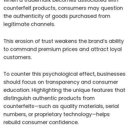
counterfeit products, consumers may question
the authenticity of goods purchased from
legitimate channels.
This erosion of trust weakens the brand’s ability
to command premium prices and attract loyal
customers.
To counter this psychological effect, businesses
should focus on transparency and consumer
education. Highlighting the unique features that
distinguish authentic products from
counterfeits—such as quality materials, serial
numbers, or proprietary technology—helps
rebuild consumer confidence.