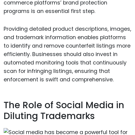
commerce platforms’ brand protection
programs is an essential first step.
Providing detailed product descriptions, images,
and trademark information enables platforms
to identify and remove counterfeit listings more
efficiently. Businesses should also invest in
automated monitoring tools that continuously
scan for infringing listings, ensuring that
enforcement is swift and comprehensive.
The Role of Social Media in
Diluting Trademarks