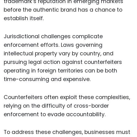
trademark’s reputation in emerging markets
before the authentic brand has a chance to
establish itself.
Jurisdictional challenges complicate
enforcement efforts. Laws governing
intellectual property vary by country, and
pursuing legal action against counterfeiters
operating in foreign territories can be both
time-consuming and expensive.
Counterfeiters often exploit these complexities,
relying on the difficulty of cross-border
enforcement to evade accountability.
To address these challenges, businesses must