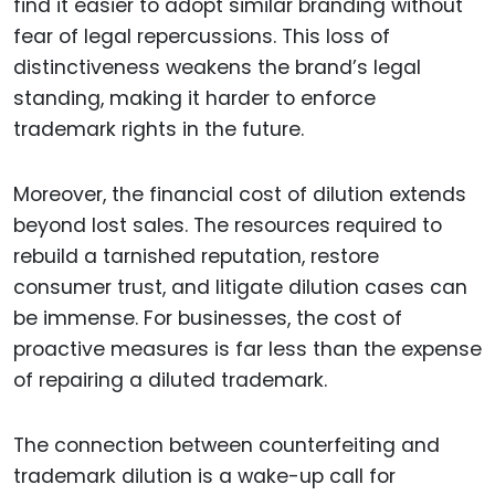
find it easier to adopt similar branding without
fear of legal repercussions. This loss of
distinctiveness weakens the brand’s legal
standing, making it harder to enforce
trademark rights in the future.
Moreover, the financial cost of dilution extends
beyond lost sales. The resources required to
rebuild a tarnished reputation, restore
consumer trust, and litigate dilution cases can
be immense. For businesses, the cost of
proactive measures is far less than the expense
of repairing a diluted trademark.
The connection between counterfeiting and
trademark dilution is a wake-up call for