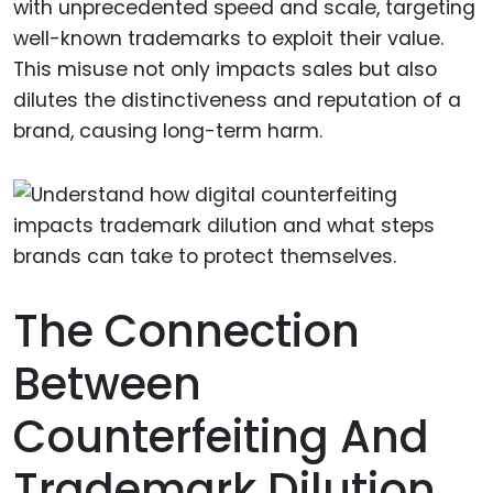
with unprecedented speed and scale, targeting
well-known trademarks to exploit their value.
This misuse not only impacts sales but also
dilutes the distinctiveness and reputation of a
brand, causing long-term harm.
The Connection
Between
Counterfeiting And
Trademark Dilution