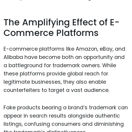
The Amplifying Effect of E-
Commerce Platforms
E-commerce platforms like Amazon, eBay, and
Alibaba have become both an opportunity and
a battleground for trademark owners. While
these platforms provide global reach for
legitimate businesses, they also enable
counterfeiters to target a vast audience.
Fake products bearing a brand’s trademark can
appear in search results alongside authentic
listings, confusing consumers and diminishing