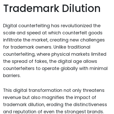
Trademark Dilution
Digital counterfeiting has revolutionized the
scale and speed at which counterfeit goods
infiltrate the market, creating new challenges
for trademark owners. Unlike traditional
counterfeiting, where physical markets limited
the spread of fakes, the digital age allows
counterfeiters to operate globally with minimal
barriers.
This digital transformation not only threatens
revenue but also magnifies the impact of
trademark dilution, eroding the distinctiveness
and reputation of even the strongest brands.