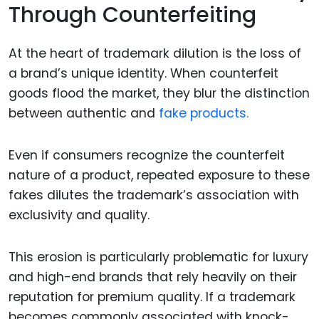
Through Counterfeiting
At the heart of trademark dilution is the loss of
a brand’s unique identity. When counterfeit
goods flood the market, they blur the distinction
between authentic and
fake products.
Even if consumers recognize the counterfeit
nature of a product, repeated exposure to these
fakes dilutes the trademark’s association with
exclusivity and quality.
This erosion is particularly problematic for luxury
and high-end brands that rely heavily on their
reputation for premium quality. If a trademark
becomes commonly associated with knock-