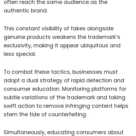
often reach the same audience as the
authentic brand.
This constant visibility of fakes alongside
genuine products weakens the trademark’s
exclusivity, making it appear ubiquitous and
less special.
To combat these tactics, businesses must
adopt a dual strategy of rapid detection and
consumer education. Monitoring platforms for
subtle variations of the trademark and taking
swift action to remove infringing content helps
stem the tide of counterfeiting.
Simultaneously, educating consumers about