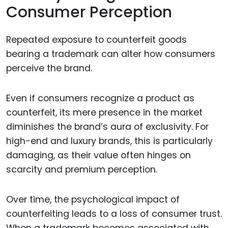
Consumer Perception
Repeated exposure to counterfeit goods
bearing a trademark can alter how consumers
perceive the brand.
Even if consumers recognize a product as
counterfeit, its mere presence in the market
diminishes the brand’s aura of exclusivity. For
high-end and luxury brands, this is particularly
damaging, as their value often hinges on
scarcity and premium perception.
Over time, the psychological impact of
counterfeiting leads to a loss of consumer trust.
When a trademark becomes associated with