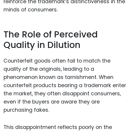
reinforce the trademark’s distinctiveness in the
minds of consumers.
The Role of Perceived
Quality in Dilution
Counterfeit goods often fail to match the
quality of the originals, leading to a
phenomenon known as tarnishment. When
counterfeit products bearing a trademark enter
the market, they often disappoint consumers,
even if the buyers are aware they are
purchasing fakes.
This disappointment reflects poorly on the