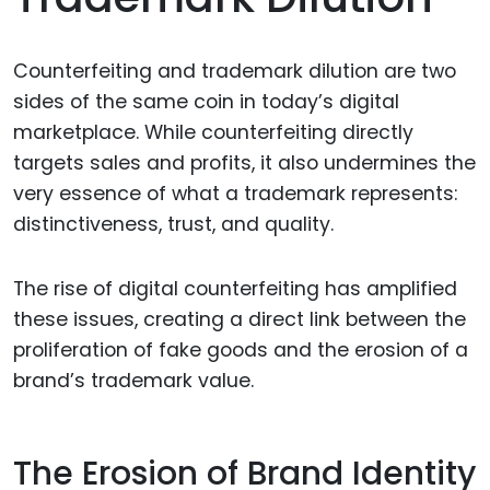
Counterfeiting and trademark dilution are two
sides of the same coin in today’s digital
marketplace. While counterfeiting directly
targets sales and profits, it also undermines the
very essence of what a trademark represents:
distinctiveness, trust, and quality.
The rise of digital counterfeiting has amplified
these issues, creating a direct link between the
proliferation of fake goods and the erosion of a
brand’s trademark value.
The Erosion of Brand Identity