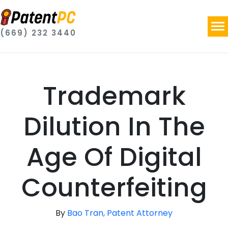
(669) 232 3440
Trademark
Dilution In The
Age Of Digital
Counterfeiting
By
Bao Tran, Patent Attorney