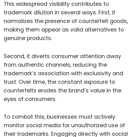
This widespread visibility contributes to
trademark dilution in several ways. First, it
normalizes the presence of counterfeit goods,
making them appear as valid alternatives to
genuine products.
Second, it diverts consumer attention away
from authentic channels, reducing the
trademark’s association with exclusivity and
trust. Over time, the constant exposure to
counterfeits erodes the brand’s value in the
eyes of consumers.
To combat this, businesses must actively
monitor social media for unauthorized use of
their trademarks. Engaging directly with social