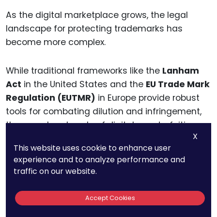
As the digital marketplace grows, the legal
landscape for protecting trademarks has
become more complex.
While traditional frameworks like the
Lanham
Act
in the United States and the
EU Trade Mark
Regulation (EUTMR)
in Europe provide robust
tools for combating dilution and infringement,
the speed and scale of digital counterfeiting
X
demand a more dynamic approach.
This website uses cookie to enhance user
experience and to analyze performance and
To safeguard trademarks effectively,
traffic on our website.
businesses must understand the strengths and
limitations of existing laws and adapt their
Accept Cookies
strategies to the realities of the digital age.