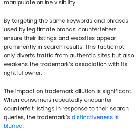
manipulate online visibility.
By targeting the same keywords and phrases
used by legitimate brands, counterfeiters
ensure their listings and websites appear
prominently in search results. This tactic not
only diverts traffic from authentic sites but also
weakens the trademark’s association with its
rightful owner.
The impact on trademark dilution is significant.
When consumers repeatedly encounter
counterfeit listings in response to their search
queries, the trademark’s
distinctiveness is
blurred.