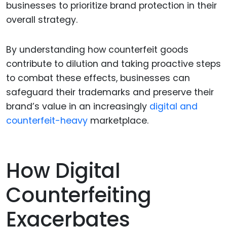
businesses to prioritize brand protection in their
overall strategy.
By understanding how counterfeit goods
contribute to dilution and taking proactive steps
to combat these effects, businesses can
safeguard their trademarks and preserve their
brand’s value in an increasingly
digital and
counterfeit-heavy
marketplace.
How Digital
Counterfeiting
Exacerbates