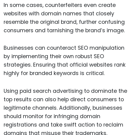
In some cases, counterfeiters even create
websites with domain names that closely
resemble the original brand, further confusing
consumers and tarnishing the brand’s image.
Businesses can counteract SEO manipulation
by implementing their own robust SEO
strategies. Ensuring that official websites rank
highly for branded keywords is critical.
Using paid search advertising to dominate the
top results can also help direct consumers to
legitimate channels. Additionally, businesses
should monitor for infringing domain
registrations and take swift action to reclaim
domains that misuse their trademarks.