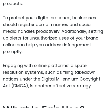
products.
To protect your digital presence, businesses
should register domain names and social
media handles proactively. Additionally, setting
up alerts for unauthorized uses of your brand
online can help you address infringement
promptly.
Engaging with online platforms’ dispute
resolution systems, such as filing takedown
notices under the Digital Millennium Copyright
Act (DMCA), is another effective strategy.