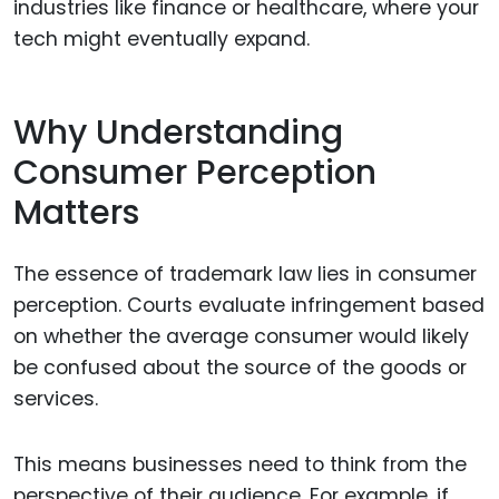
industries like finance or healthcare, where your
tech might eventually expand.
Why Understanding
Consumer Perception
Matters
The essence of trademark law lies in consumer
perception. Courts evaluate infringement based
on whether the average consumer would likely
be confused about the source of the goods or
services.
This means businesses need to think from the
perspective of their audience. For example, if