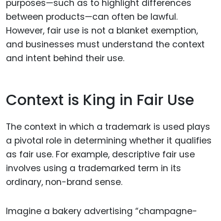
purposes—such as to highlight differences
between products—can often be lawful.
However, fair use is not a blanket exemption,
and businesses must understand the context
and intent behind their use.
Context is King in Fair Use
The context in which a trademark is used plays
a pivotal role in determining whether it qualifies
as fair use. For example, descriptive fair use
involves using a trademarked term in its
ordinary, non-brand sense.
Imagine a bakery advertising “champagne-