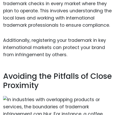
trademark checks in every market where they
plan to operate. This involves understanding the
local laws and working with international
trademark professionals to ensure compliance.
Additionally, registering your trademark in key
international markets can protect your brand
from infringement by others.
Avoiding the Pitfalls of Close
Proximity