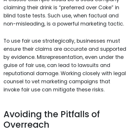
claiming their drink is “preferred over Coke” in
blind taste tests. Such use, when factual and
non-misleading, is a powerful marketing tactic.
To use fair use strategically, businesses must
ensure their claims are accurate and supported
by evidence. Misrepresentation, even under the
guise of fair use, can lead to lawsuits and
reputational damage. Working closely with legal
counsel to vet marketing campaigns that
invoke fair use can mitigate these risks.
Avoiding the Pitfalls of
Overreach