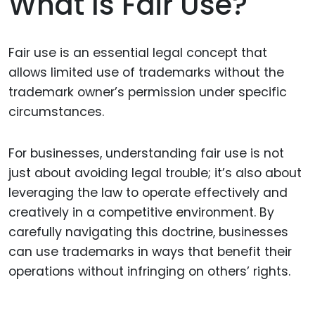
What Is Fair Use?
Fair use is an essential legal concept that
allows limited use of trademarks without the
trademark owner’s permission under specific
circumstances.
For businesses, understanding fair use is not
just about avoiding legal trouble; it’s also about
leveraging the law to operate effectively and
creatively in a competitive environment. By
carefully navigating this doctrine, businesses
can use trademarks in ways that benefit their
operations without infringing on others’ rights.