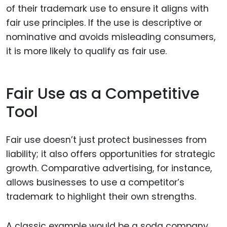
of their trademark use to ensure it aligns with
fair use principles. If the use is descriptive or
nominative and avoids misleading consumers,
it is more likely to qualify as fair use.
Fair Use as a Competitive
Tool
Fair use doesn’t just protect businesses from
liability; it also offers opportunities for strategic
growth. Comparative advertising, for instance,
allows businesses to use a competitor’s
trademark to highlight their own strengths.
A classic example would be a soda company