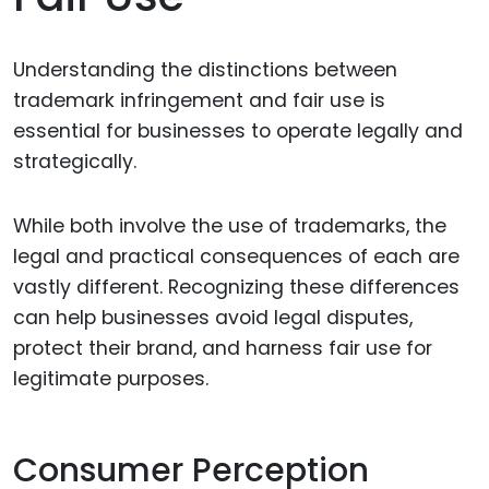
Understanding the distinctions between
trademark infringement and fair use is
essential for businesses to operate legally and
strategically.
While both involve the use of trademarks, the
legal and practical consequences of each are
vastly different. Recognizing these differences
can help businesses avoid legal disputes,
protect their brand, and harness fair use for
legitimate purposes.
Consumer Perception