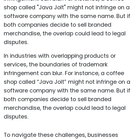
In industries with overlapping products or
services, the boundaries of trademark
infringement can blur. For instance, a coffee
shop called “Java Jolt” might not infringe on a
software company with the same name. But if
both companies decide to sell branded
merchandise, the overlap could lead to legal
disputes.
To navigate these challenges, businesses