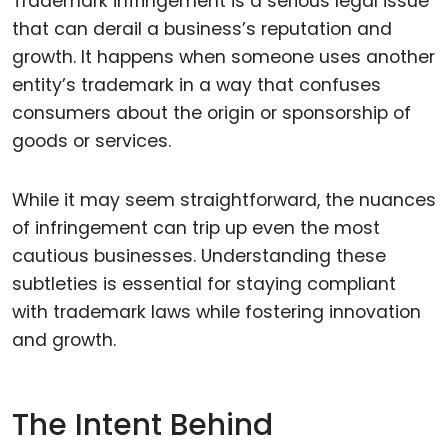
Trademark infringement is a serious legal issue
that can derail a business’s reputation and
growth. It happens when someone uses another
entity’s trademark in a way that confuses
consumers about the origin or sponsorship of
goods or services.
While it may seem straightforward, the nuances
of infringement can trip up even the most
cautious businesses. Understanding these
subtleties is essential for staying compliant
with trademark laws while fostering innovation
and growth.
The Intent Behind