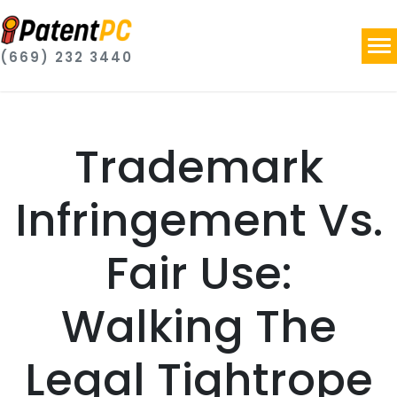
(669) 232 3440
Trademark
Infringement Vs.
Fair Use:
Walking The
Legal Tightrope