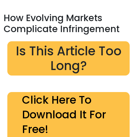
How Evolving Markets
Complicate Infringement
Is This Article Too
Long?
Click Here To
Download It For
Free!