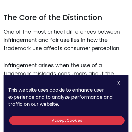
The Core of the Distinction
One of the most critical differences between
infringement and fair use lies in how the
trademark use affects consumer perception.
Infringement arises when the use of a
trademark misleads consumers about the
origin, sponsorship, or endorsement of goods or
X
This website uses cookie to enhance user
services. Fair use, on the other hand, occurs
experience and to analyze performance and
when a trademark is used in a manner that
traffic on our website.
does not create such confusion.
Accept Cookies
For businesses, the key is to assess how their