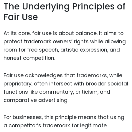
The Underlying Principles of
Fair Use
At its core, fair use is about balance. It aims to
protect trademark owners’ rights while allowing
room for free speech, artistic expression, and
honest competition.
Fair use acknowledges that trademarks, while
proprietary, often intersect with broader societal
functions like commentary, criticism, and
comparative advertising.
For businesses, this principle means that using
a competitor’s trademark for legitimate