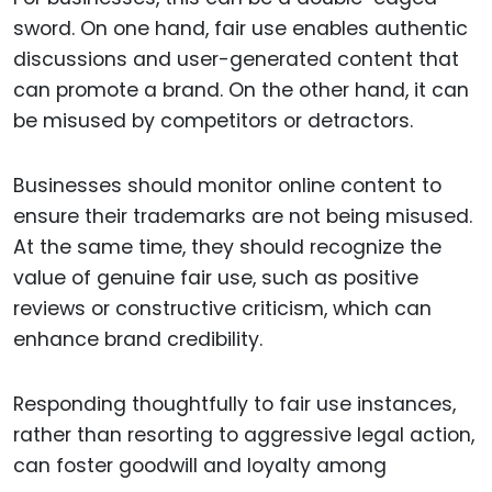
sword. On one hand, fair use enables authentic
discussions and user-generated content that
can promote a brand. On the other hand, it can
be misused by competitors or detractors.
Businesses should monitor online content to
ensure their trademarks are not being misused.
At the same time, they should recognize the
value of genuine fair use, such as positive
reviews or constructive criticism, which can
enhance brand credibility.
Responding thoughtfully to fair use instances,
rather than resorting to aggressive legal action,
can foster goodwill and loyalty among