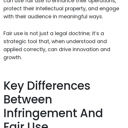
can use fair use to enhance their operations,
protect their intellectual property, and engage
with their audience in meaningful ways.
Fair use is not just a legal doctrine; it’s a
strategic tool that, when understood and
applied correctly, can drive innovation and
growth.
Key Differences
Between
Infringement And
Fair Use