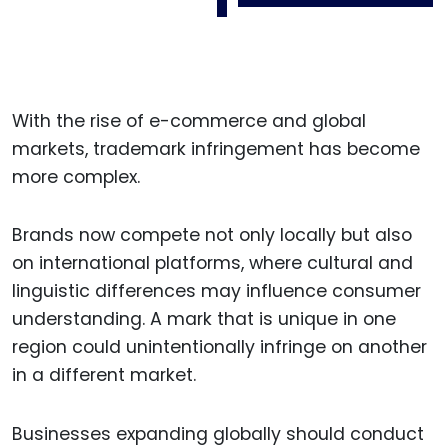
With the rise of e-commerce and global
markets, trademark infringement has become
more complex.
Brands now compete not only locally but also
on international platforms, where cultural and
linguistic differences may influence consumer
understanding. A mark that is unique in one
region could unintentionally infringe on another
in a different market.
Businesses expanding globally should conduct