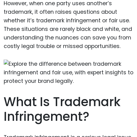
However, when one party uses another’s
trademark, it often raises questions about
whether it’s trademark infringement or fair use.
These situations are rarely black and white, and
understanding the nuances can save you from
costly legal trouble or missed opportunities.
What Is Trademark
Infringement?