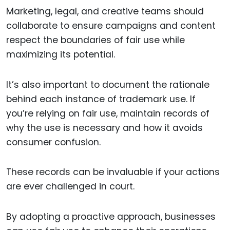
Marketing, legal, and creative teams should
collaborate to ensure campaigns and content
respect the boundaries of fair use while
maximizing its potential.
It’s also important to document the rationale
behind each instance of trademark use. If
you’re relying on fair use, maintain records of
why the use is necessary and how it avoids
consumer confusion.
These records can be invaluable if your actions
are ever challenged in court.
By adopting a proactive approach, businesses