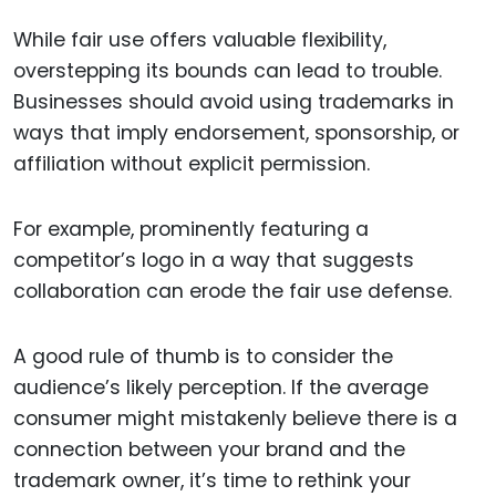
While fair use offers valuable flexibility,
overstepping its bounds can lead to trouble.
Businesses should avoid using trademarks in
ways that imply endorsement, sponsorship, or
affiliation without explicit permission.
For example, prominently featuring a
competitor’s logo in a way that suggests
collaboration can erode the fair use defense.
A good rule of thumb is to consider the
audience’s likely perception. If the average
consumer might mistakenly believe there is a
connection between your brand and the
trademark owner, it’s time to rethink your