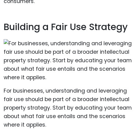
consumers.
Building a Fair Use Strategy
For businesses, understanding and leveraging
fair use should be part of a broader intellectual
property strategy. Start by educating your team
about what fair use entails and the scenarios
where it applies.