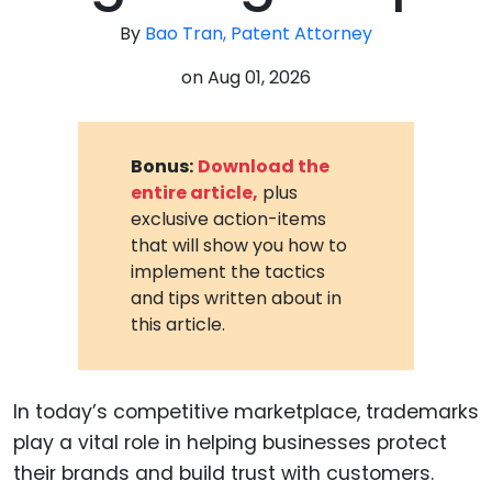
By
Bao Tran, Patent Attorney
on
Aug 01, 2026
Bonus:
Download the
entire article,
plus
exclusive action-items
that will show you how to
implement the tactics
and tips written about in
this article.
In today’s competitive marketplace, trademarks
play a vital role in helping businesses protect
their brands and build trust with customers.