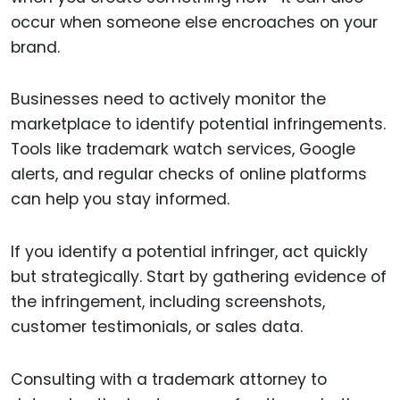
occur when someone else encroaches on your
brand.
Businesses need to actively monitor the
marketplace to identify potential infringements.
Tools like trademark watch services, Google
alerts, and regular checks of online platforms
can help you stay informed.
If you identify a potential infringer, act quickly
but strategically. Start by gathering evidence of
the infringement, including screenshots,
customer testimonials, or sales data.
Consulting with a trademark attorney to