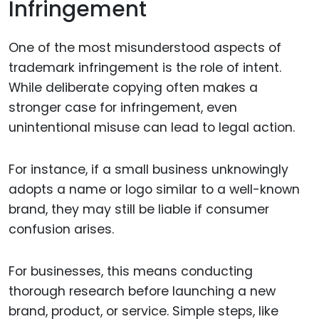
Infringement
One of the most misunderstood aspects of
trademark infringement is the role of intent.
While deliberate copying often makes a
stronger case for infringement, even
unintentional misuse can lead to legal action.
For instance, if a small business unknowingly
adopts a name or logo similar to a well-known
brand, they may still be liable if consumer
confusion arises.
For businesses, this means conducting
thorough research before launching a new
brand, product, or service. Simple steps, like