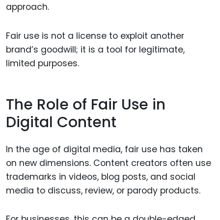
approach.
Fair use is not a license to exploit another
brand’s goodwill; it is a tool for legitimate,
limited purposes.
The Role of Fair Use in
Digital Content
In the age of digital media, fair use has taken
on new dimensions. Content creators often use
trademarks in videos, blog posts, and social
media to discuss, review, or parody products.
For businesses, this can be a double-edged