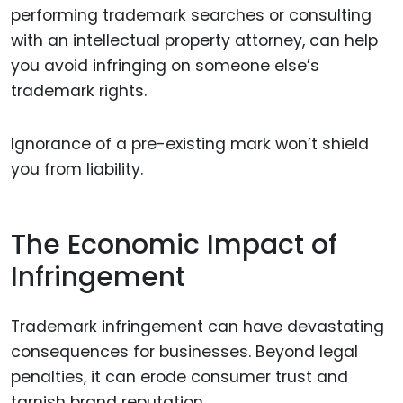
performing trademark searches or consulting
with an intellectual property attorney, can help
you avoid infringing on someone else’s
trademark rights.
Ignorance of a pre-existing mark won’t shield
you from liability.
The Economic Impact of
Infringement
Trademark infringement can have devastating
consequences for businesses. Beyond legal
penalties, it can erode consumer trust and
tarnish brand reputation.