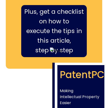
Plus, get a checklist
on how to
execute the tips in
this article,
step by step
PatentPC
Making
Intellectual Property
Easier