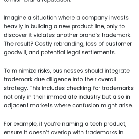
Imagine a situation where a company invests
heavily in building a new product line, only to
discover it violates another brand’s trademark.
The result? Costly rebranding, loss of customer
goodwill, and potential legal settlements.
To minimize risks, businesses should integrate
trademark due diligence into their overall
strategy. This includes checking for trademarks
not only in their immediate industry but also in
adjacent markets where confusion might arise.
For example, if you’re naming a tech product,
ensure it doesn’t overlap with trademarks in