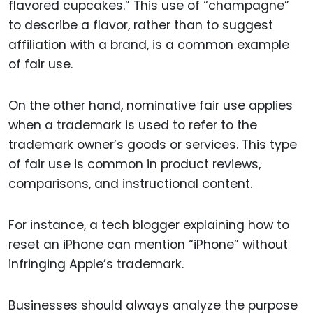
flavored cupcakes.” This use of “champagne”
to describe a flavor, rather than to suggest
affiliation with a brand, is a common example
of fair use.
On the other hand, nominative fair use applies
when a trademark is used to refer to the
trademark owner’s goods or services. This type
of fair use is common in product reviews,
comparisons, and instructional content.
For instance, a tech blogger explaining how to
reset an iPhone can mention “iPhone” without
infringing Apple’s trademark.
Businesses should always analyze the purpose