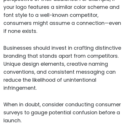
your logo features a similar color scheme and
font style to a well-known competitor,
consumers might assume a connection—even
if none exists.
Businesses should invest in crafting distinctive
branding that stands apart from competitors.
Unique design elements, creative naming
conventions, and consistent messaging can
reduce the likelihood of unintentional
infringement.
When in doubt, consider conducting consumer
surveys to gauge potential confusion before a
launch.