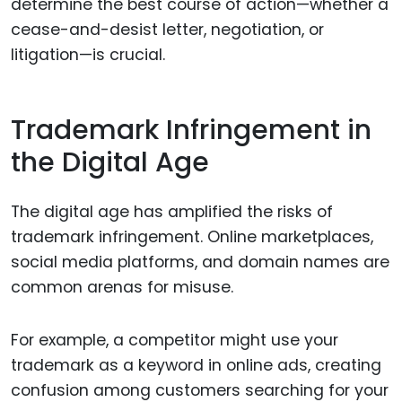
determine the best course of action—whether a
cease-and-desist letter, negotiation, or
litigation—is crucial.
Trademark Infringement in
the Digital Age
The digital age has amplified the risks of
trademark infringement. Online marketplaces,
social media platforms, and domain names are
common arenas for misuse.
For example, a competitor might use your
trademark as a keyword in online ads, creating
confusion among customers searching for your