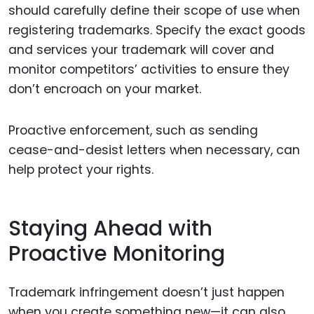
should carefully define their scope of use when
registering trademarks. Specify the exact goods
and services your trademark will cover and
monitor competitors’ activities to ensure they
don’t encroach on your market.
Proactive enforcement, such as sending
cease-and-desist letters when necessary, can
help protect your rights.
Staying Ahead with
Proactive Monitoring
Trademark infringement doesn’t just happen
when you create something new—it can also