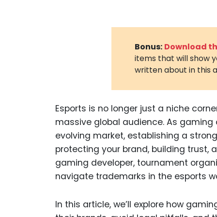
Bonus:
Download the
items that will show 
written about in this a
Esports is no longer just a niche corne
massive global audience. As gaming c
evolving market, establishing a strong 
protecting your brand, building trust,
gaming developer, tournament organiz
navigate trademarks in the esports wor
In this article, we’ll explore how gam