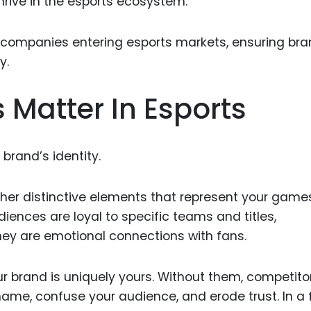
 thrive in the esports ecosystem.
Food Sci
&Packag
Internet
Chemical
Matter In Esports
Industria
Biopharm
Therapeu
brand’s identity.
Antibodi
Industria
her distinctive elements that represent your game
Agricultu
diences are loyal to specific teams and titles,
hey are emotional connections with fans.
 brand is uniquely yours. Without them, competito
ame, confuse your audience, and erode trust. In a 