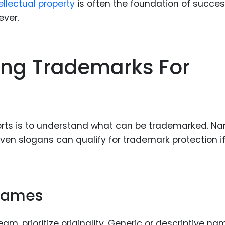
ellectual property
is often the foundation of succes
ever.
rong Trademarks For
sports is to understand what can be trademarked. N
en slogans can qualify for trademark protection if
 Names
, prioritize originality. Generic or descriptive na