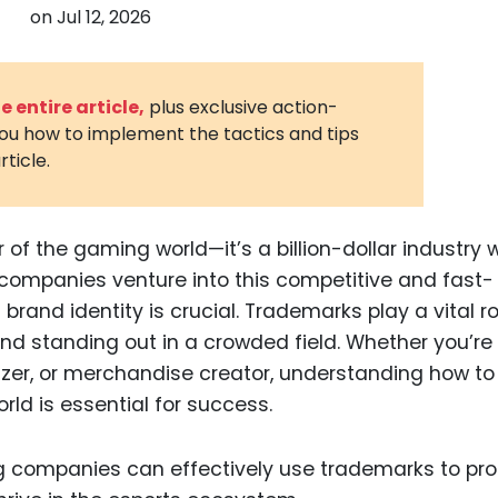
on
Jul 12, 2026
3D Printin
Autonom
Vehicles
 entire article,
plus exclusive action-
you how to implement the tactics and tips
Metavers
rticle.
Cannabis
and Trad
Digital H
r of the gaming world—it’s a billion-dollar industry 
ompanies venture into this competitive and fast-
Medical 
brand identity is crucial. Trademarks play a vital ro
Animal He
 and standing out in a crowded field. Whether you’re
Infectiou
er, or merchandise creator, understanding how to
ld is essential for success.
Prescript
Drugs
ing companies can effectively use trademarks to pro
Consumer