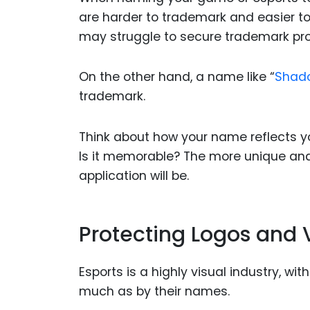
are harder to trademark and easier to
may struggle to secure trademark prot
On the other hand, a name like “
Shado
trademark.
Think about how your name reflects yo
Is it memorable? The more unique and
application will be.
Protecting Logos and V
Esports is a highly visual industry, w
much as by their names.