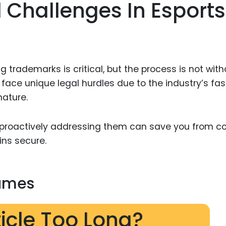
 Challenges In Esports
g trademarks is critical, but the process is not with
ace unique legal hurdles due to the industry’s fas
nature.
proactively addressing them can save you from co
ns secure.
Names
ticle Too Long?