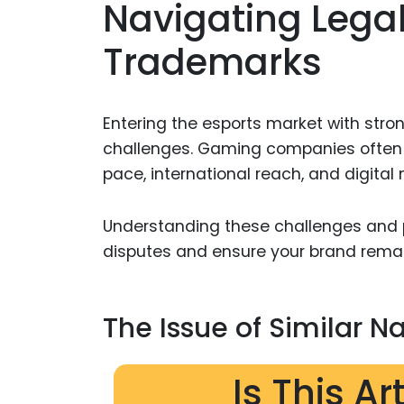
Navigating Legal
Trademarks
Entering the esports market with stron
challenges. Gaming companies often f
pace, international reach, and digital 
Understanding these challenges and 
disputes and ensure your brand remai
The Issue of Similar 
Is This Ar