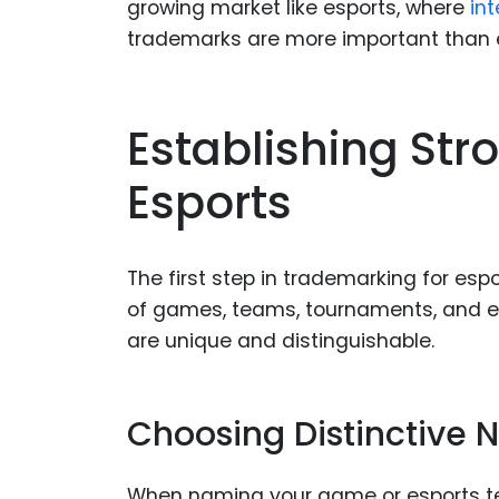
growing market like esports, where
int
trademarks are more important than 
Establishing St
Esports
The first step in trademarking for e
of games, teams, tournaments, and ev
are unique and distinguishable.
Choosing Distinctive
When naming your game or esports team