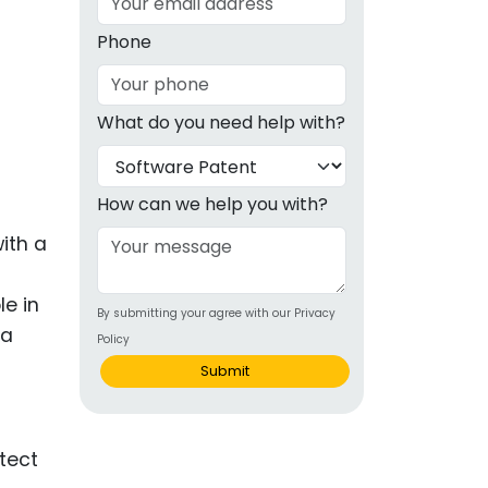
g
Phone
ous
What do you need help with?
e
 Patents
emarks
How can we help you with?
ealthcare
with a
Devices
le in
By submitting your agree with our Privacy
alth
 a
Policy
s Disease
Submit
ion & OTC
tect
 Products