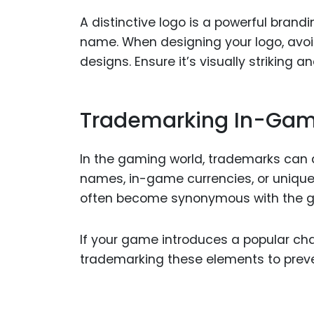
A distinctive logo is a powerful bran
name. When designing your logo, avoi
designs. Ensure it’s visually striking a
Trademarking In-Gam
In the gaming world, trademarks can
names, in-game currencies, or uniqu
often become synonymous with the ga
If your game introduces a popular c
trademarking these elements to preve