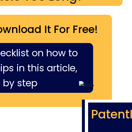
ownload It For Free!
hecklist on how to
ps in this article,
 by step
Patent