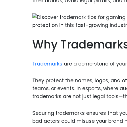
their brands, avoid legal pitfalls, and
Why Trademarks 
Trademarks
are a cornerstone of your 
They protect the names, logos, and ot
teams, or events. In esports, where au
trademarks are not just legal tools—t
Securing trademarks ensures that your
bad actors could misuse your brand n