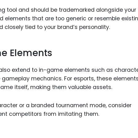
ding tool and should be trademarked alongside your
d elements that are too generic or resemble existi
nd closely tied to your brand’s personality.
e Elements
 also extend to in-game elements such as charact
e gameplay mechanics. For esports, these element
me itself, making them valuable assets.
haracter or a branded tournament mode, consider
nt competitors from imitating them.