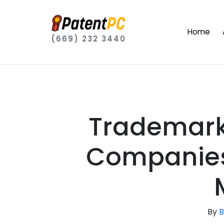
Home
(669) 232 3440
Trademark
Companies 
By
B