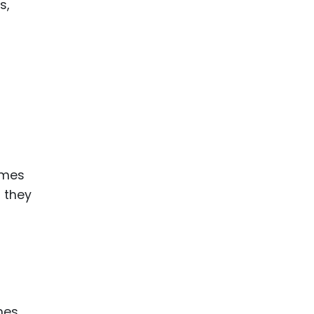
s,
ames
 they
mes