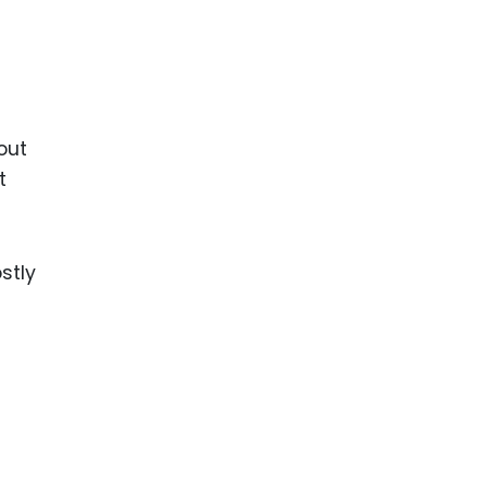
out
t
stly