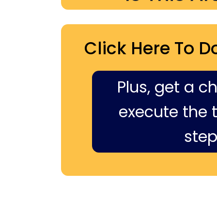
Click Here To D
Plus, get a c
execute the ti
step