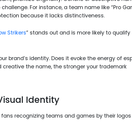
 challenge. For instance, a team name like “Pro G
ection because it lacks distinctiveness.
w Strikers
” stands out and is more likely to qualify
ur brand’s identity. Does it evoke the energy of es
 creative the name, the stronger your trademark
isual Identity
ith fans recognizing teams and games by their logos