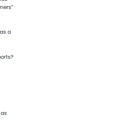
amers”
 as a
ports?
 as