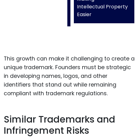
Intellectual Property
Easier
This growth can make it challenging to create a
unique trademark. Founders must be strategic
in developing names, logos, and other
identifiers that stand out while remaining
compliant with trademark regulations.
Similar Trademarks and
Infringement Risks