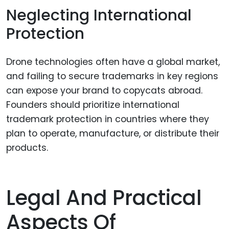
Neglecting International
Protection
Drone technologies often have a global market,
and failing to secure trademarks in key regions
can expose your brand to copycats abroad.
Founders should prioritize international
trademark protection in countries where they
plan to operate, manufacture, or distribute their
products.
Legal And Practical
Aspects Of