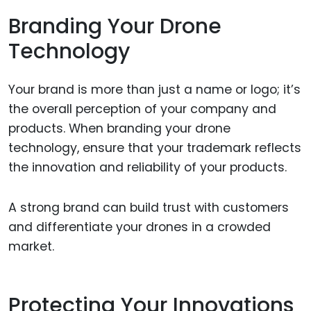
Branding Your Drone
Technology
Your brand is more than just a name or logo; it’s
the overall perception of your company and
products. When branding your drone
technology, ensure that your trademark reflects
the innovation and reliability of your products.
A strong brand can build trust with customers
and differentiate your drones in a crowded
market.
Protecting Your Innovations