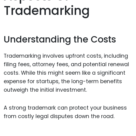
Trademarking
Understanding the Costs
Trademarking involves upfront costs, including
filing fees, attorney fees, and potential renewal
costs. While this might seem like a significant
expense for startups, the long-term benefits
outweigh the initial investment.
A strong trademark can protect your business
from costly legal disputes down the road.