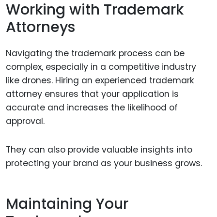
Working with Trademark
Attorneys
Navigating the trademark process can be
complex, especially in a competitive industry
like drones. Hiring an experienced trademark
attorney ensures that your application is
accurate and increases the likelihood of
approval.
They can also provide valuable insights into
protecting your brand as your business grows.
Maintaining Your