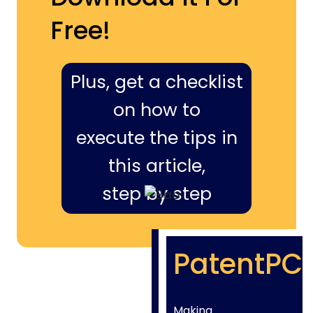
Free!
Plus, get a checklist
on how to
execute the tips in
this article,
step by step
PatentPC
Making