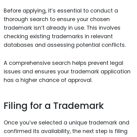
Before applying, it’s essential to conduct a
thorough search to ensure your chosen
trademark isn’t already in use. This involves
checking existing trademarks in relevant
databases and assessing potential conflicts.
A comprehensive search helps prevent legal
issues and ensures your trademark application
has a higher chance of approval.
Filing for a Trademark
Once you’ve selected a unique trademark and
confirmed its availability, the next step is filing