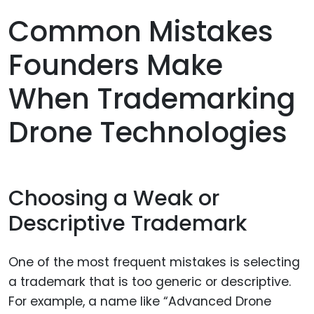
Common Mistakes
Founders Make
When Trademarking
Drone Technologies
Choosing a Weak or
Descriptive Trademark
One of the most frequent mistakes is selecting
a trademark that is too generic or descriptive.
For example, a name like “Advanced Drone