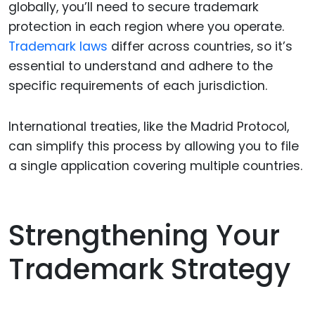
globally, you’ll need to secure trademark
protection in each region where you operate.
Trademark laws
differ across countries, so it’s
essential to understand and adhere to the
specific requirements of each jurisdiction.
International treaties, like the Madrid Protocol,
can simplify this process by allowing you to file
a single application covering multiple countries.
Strengthening Your
Trademark Strategy