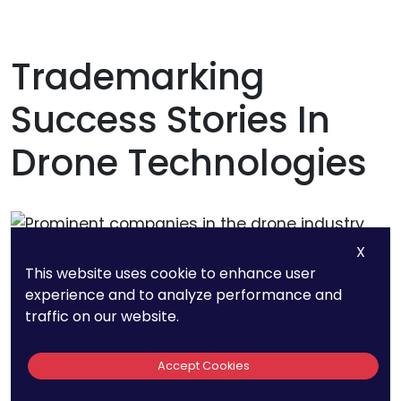
Trademarking
Success Stories In
Drone Technologies
X
This website uses cookie to enhance user
experience and to analyze performance and
traffic on our website.
Accept Cookies