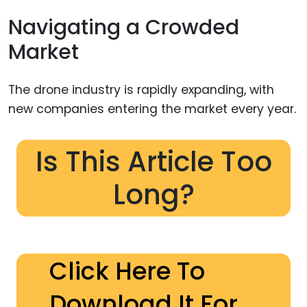
Navigating a Crowded
Market
The drone industry is rapidly expanding, with
new companies entering the market every year.
Is This Article Too
Long?
Click Here To
Download It For