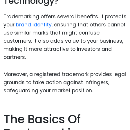
Technology?
Trademarking offers several benefits. It protects
your
brand identity
, ensuring that others cannot
use similar marks that might confuse
customers. It also adds value to your business,
making it more attractive to investors and
partners.
Moreover, a registered trademark provides legal
grounds to take action against infringers,
safeguarding your market position.
The Basics Of