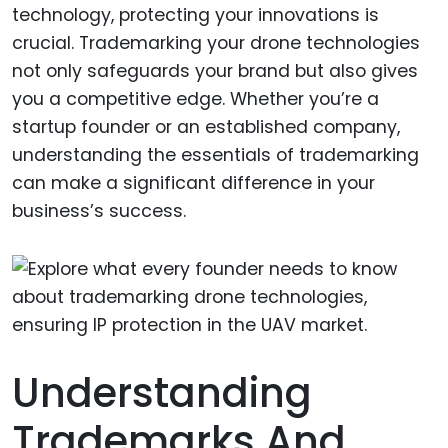
technology, protecting your innovations is
crucial. Trademarking your drone technologies
not only safeguards your brand but also gives
you a competitive edge. Whether you’re a
startup founder or an established company,
understanding the essentials of trademarking
can make a significant difference in your
business’s success.
Understanding
Trademarks And