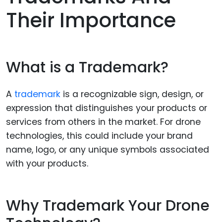
Their Importance
What is a Trademark?
A
trademark
is a recognizable sign, design, or
expression that distinguishes your products or
services from others in the market. For drone
technologies, this could include your brand
name, logo, or any unique symbols associated
with your products.
Why Trademark Your Drone