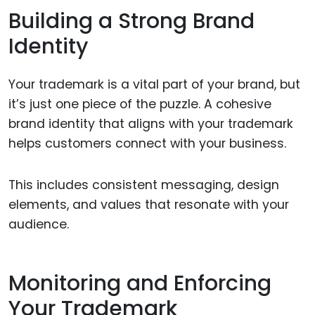
Building a Strong Brand
Identity
Your trademark is a vital part of your brand, but
it’s just one piece of the puzzle. A cohesive
brand identity that aligns with your trademark
helps customers connect with your business.
This includes consistent messaging, design
elements, and values that resonate with your
audience.
Monitoring and Enforcing
Your Trademark