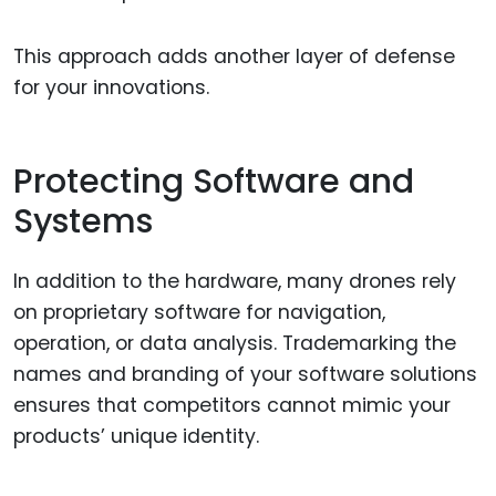
This approach adds another layer of defense
for your innovations.
Protecting Software and
Systems
In addition to the hardware, many drones rely
on proprietary software for navigation,
operation, or data analysis. Trademarking the
names and branding of your software solutions
ensures that competitors cannot mimic your
products’ unique identity.