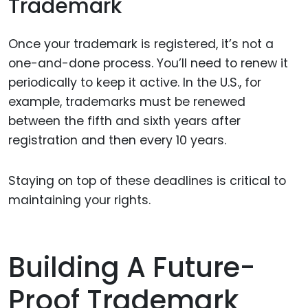
Trademark
Once your trademark is registered, it’s not a
one-and-done process. You’ll need to renew it
periodically to keep it active. In the U.S., for
example, trademarks must be renewed
between the fifth and sixth years after
registration and then every 10 years.
Staying on top of these deadlines is critical to
maintaining your rights.
Building A Future-
Proof Trademark