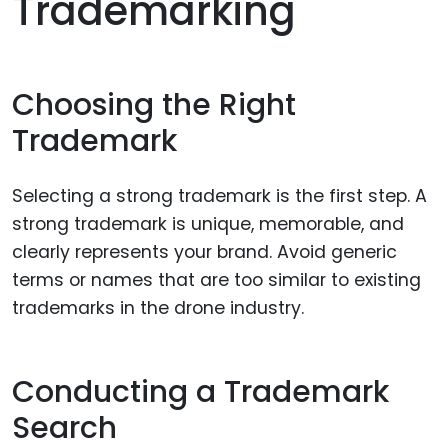
Trademarking
Choosing the Right
Trademark
Selecting a strong trademark is the first step. A
strong trademark is unique, memorable, and
clearly represents your brand. Avoid generic
terms or names that are too similar to existing
trademarks in the drone industry.
Conducting a Trademark
Search