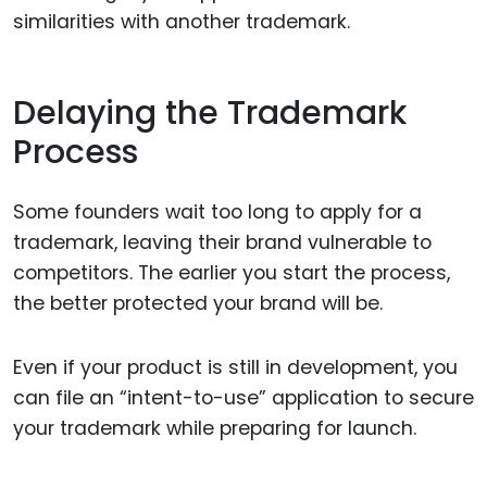
similarities with another trademark.
Delaying the Trademark
Process
Some founders wait too long to apply for a
trademark, leaving their brand vulnerable to
competitors. The earlier you start the process,
the better protected your brand will be.
Even if your product is still in development, you
can file an “intent-to-use” application to secure
your trademark while preparing for launch.