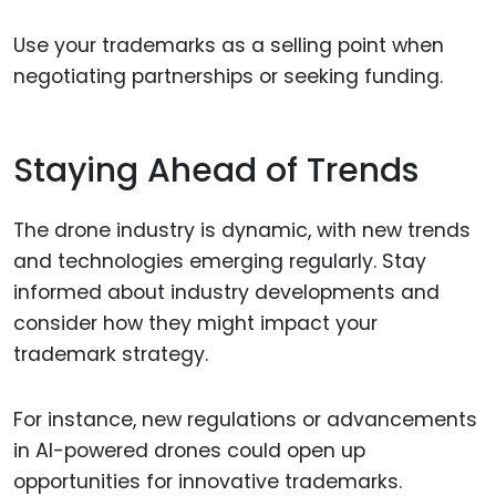
Use your trademarks as a selling point when
negotiating partnerships or seeking funding.
Staying Ahead of Trends
The drone industry is dynamic, with new trends
and technologies emerging regularly. Stay
informed about industry developments and
consider how they might impact your
trademark strategy.
For instance, new regulations or advancements
in AI-powered drones could open up
opportunities for innovative trademarks.