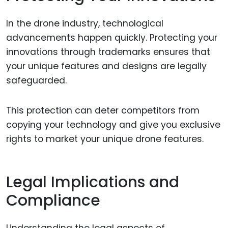
In the drone industry, technological
advancements happen quickly. Protecting your
innovations through trademarks ensures that
your unique features and designs are legally
safeguarded.
This protection can deter competitors from
copying your technology and give you exclusive
rights to market your unique drone features.
Legal Implications and
Compliance