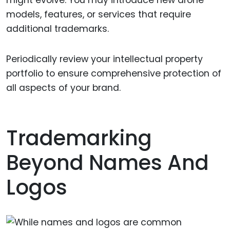
models, features, or services that require
additional trademarks.
Periodically review your intellectual property
portfolio to ensure comprehensive protection of
all aspects of your brand.
Trademarking
Beyond Names And
Logos