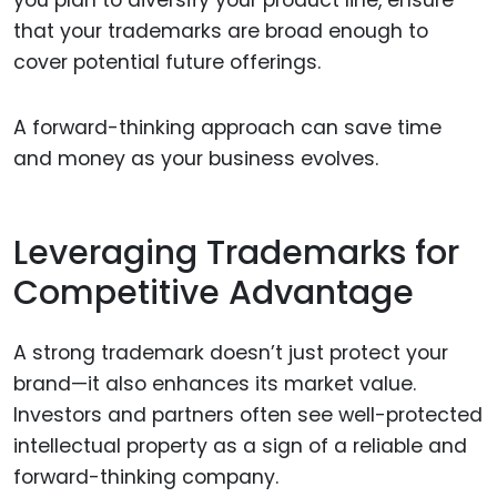
you plan to diversify your product line, ensure
that your trademarks are broad enough to
cover potential future offerings.
A forward-thinking approach can save time
and money as your business evolves.
Leveraging Trademarks for
Competitive Advantage
A strong trademark doesn’t just protect your
brand—it also enhances its market value.
Investors and partners often see well-protected
intellectual property as a sign of a reliable and
forward-thinking company.