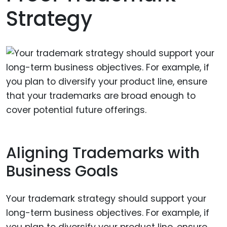
Strategy
Aligning Trademarks with
Business Goals
Your trademark strategy should support your
long-term business objectives. For example, if