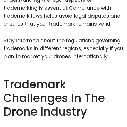
Understanding the legal aspects of
trademarking is essential. Compliance with
trademark laws helps avoid legal disputes and
ensures that your trademark remains valid.
Stay informed about the regulations governing
trademarks in different regions, especially if you
plan to market your drones internationally.
Trademark
Challenges In The
Drone Industry