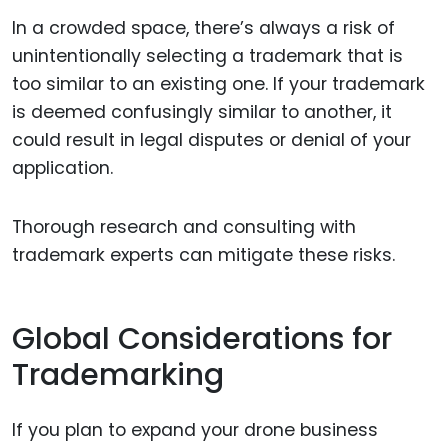
In a crowded space, there’s always a risk of
unintentionally selecting a trademark that is
too similar to an existing one. If your trademark
is deemed confusingly similar to another, it
could result in legal disputes or denial of your
application.
Thorough research and consulting with
trademark experts can mitigate these risks.
Global Considerations for
Trademarking
If you plan to expand your drone business