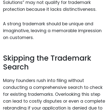
Solutions” may not qualify for trademark
protection because it lacks distinctiveness.
A strong trademark should be unique and
imaginative, leaving a memorable impression
on customers.
Skipping the Trademark
Search
Many founders rush into filing without
conducting a comprehensive search to check
for existing trademarks. Overlooking this step
can lead to costly disputes or even a complete
rebranding if your application is denied due to