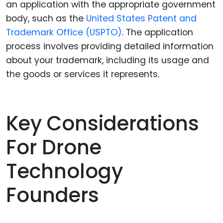
an application with the appropriate government
body, such as the
United States Patent and
Trademark Office (USPTO)
. The application
process involves providing detailed information
about your trademark, including its usage and
the goods or services it represents.
Key Considerations
For Drone
Technology
Founders