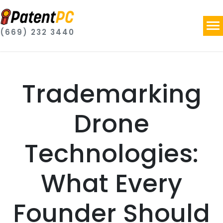
(669) 232 3440
Trademarking
Drone
Technologies:
What Every
Founder Should