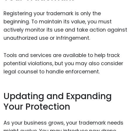
Registering your trademark is only the
beginning. To maintain its value, you must
actively monitor its use and take action against
unauthorized use or infringement.
Tools and services are available to help track
potential violations, but you may also consider
legal counsel to handle enforcement.
Updating and Expanding
Your Protection
As your business grows, your trademark needs
might evolve. You may introduce new drone