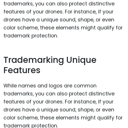
Trademarking Unique
Features
While names and logos are common
trademarks, you can also protect distinctive
features of your drones. For instance, if your
drones have a unique sound, shape, or even
color scheme, these elements might qualify for
trademark protection.