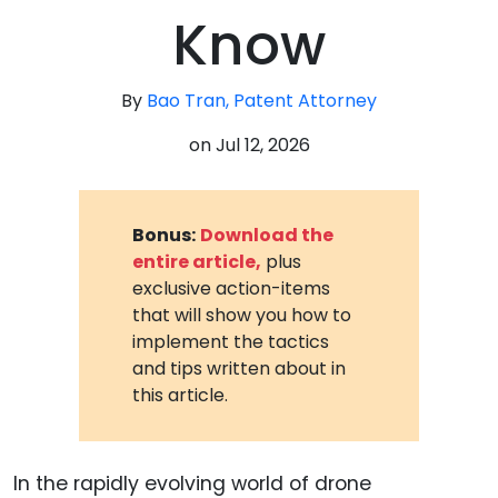
Know
By
Bao Tran, Patent Attorney
on
Jul 12, 2026
Bonus:
Download the
entire article,
plus
exclusive action-items
that will show you how to
implement the tactics
and tips written about in
this article.
In the rapidly evolving world of drone