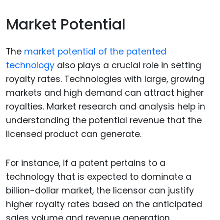
Market Potential
The
market potential of the patented
technology
also plays a crucial role in setting
royalty rates. Technologies with large, growing
markets and high demand can attract higher
royalties. Market research and analysis help in
understanding the potential revenue that the
licensed product can generate.
For instance, if a patent pertains to a
technology that is expected to dominate a
billion-dollar market, the licensor can justify
higher royalty rates based on the anticipated
sales volume and revenue generation.