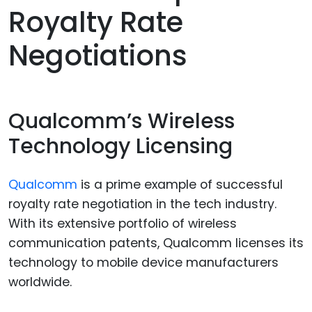
Royalty Rate
Negotiations
Qualcomm’s Wireless
Technology Licensing
Qualcomm
is a prime example of successful
royalty rate negotiation in the tech industry.
With its extensive portfolio of wireless
communication patents, Qualcomm licenses its
technology to mobile device manufacturers
worldwide.