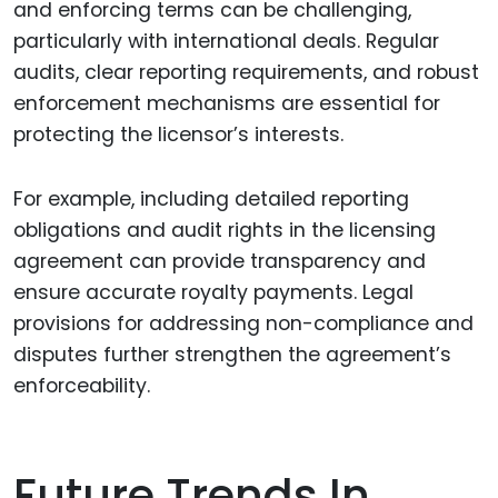
and enforcing terms can be challenging,
particularly with international deals. Regular
audits, clear reporting requirements, and robust
enforcement mechanisms are essential for
protecting the licensor’s interests.
For example, including detailed reporting
obligations and audit rights in the licensing
agreement can provide transparency and
ensure accurate royalty payments. Legal
provisions for addressing non-compliance and
disputes further strengthen the agreement’s
enforceability.
Future Trends In