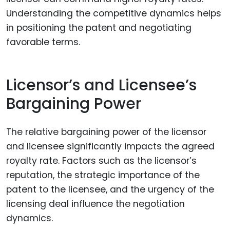
Understanding the competitive dynamics helps
in positioning the patent and negotiating
favorable terms.
Licensor’s and Licensee’s
Bargaining Power
The relative bargaining power of the licensor
and licensee significantly impacts the agreed
royalty rate. Factors such as the licensor’s
reputation, the strategic importance of the
patent to the licensee, and the urgency of the
licensing deal influence the negotiation
dynamics.