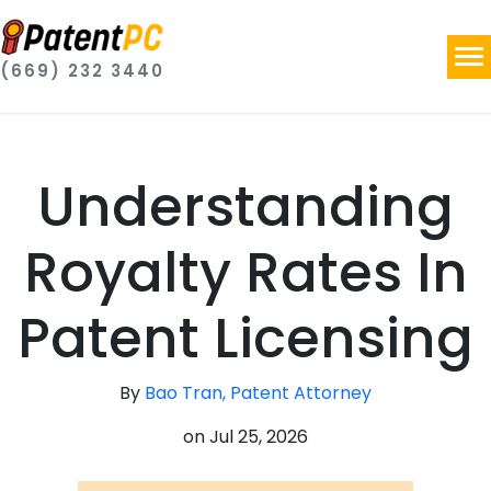
(669) 232 3440
Understanding
Royalty Rates In
Patent Licensing
By
Bao Tran, Patent Attorney
on
Jul 25, 2026