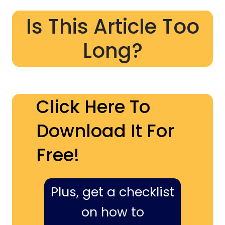
Is This Article Too
Long?
Click Here To
Download It For
Free!
Plus, get a checklist
on how to