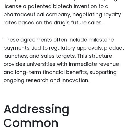
license a patented biotech invention to a
pharmaceutical company, negotiating royalty
rates based on the drug’s future sales.
These agreements often include milestone
payments tied to regulatory approvals, product
launches, and sales targets. This structure
provides universities with immediate revenue
and long-term financial benefits, supporting
ongoing research and innovation.
Addressing
Common