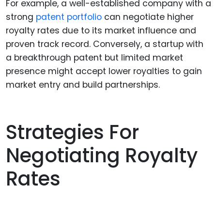
For example, a well-established company with a
strong
patent portfolio
can negotiate higher
royalty rates due to its market influence and
proven track record. Conversely, a startup with
a breakthrough patent but limited market
presence might accept lower royalties to gain
market entry and build partnerships.
Strategies For
Negotiating Royalty
Rates