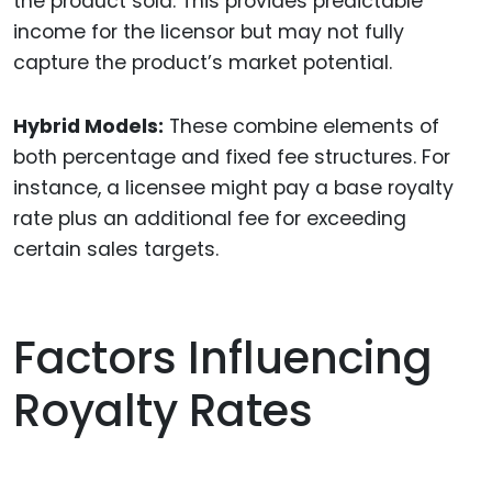
the product sold. This provides predictable
income for the licensor but may not fully
capture the product’s market potential.
Hybrid Models:
These combine elements of
both percentage and fixed fee structures. For
instance, a licensee might pay a base royalty
rate plus an additional fee for exceeding
certain sales targets.
Factors Influencing
Royalty Rates