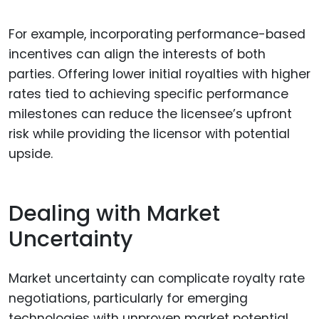
For example, incorporating performance-based
incentives can align the interests of both
parties. Offering lower initial royalties with higher
rates tied to achieving specific performance
milestones can reduce the licensee’s upfront
risk while providing the licensor with potential
upside.
Dealing with Market
Uncertainty
Market uncertainty can complicate royalty rate
negotiations, particularly for emerging
technologies with unproven market potential.