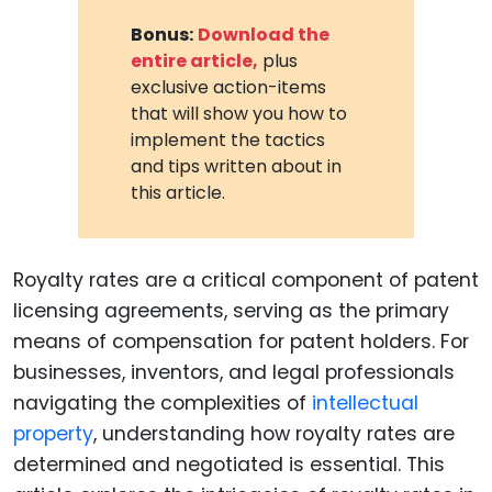
Bonus:
Download the
entire article,
plus
exclusive action-items
that will show you how to
implement the tactics
and tips written about in
this article.
Royalty rates are a critical component of patent
licensing agreements, serving as the primary
means of compensation for patent holders. For
businesses, inventors, and legal professionals
navigating the complexities of
intellectual
property
, understanding how royalty rates are
determined and negotiated is essential. This