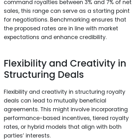
command royalties between 3% and 7% of net
sales, this range can serve as a starting point
for negotiations. Benchmarking ensures that
the proposed rates are in line with market
expectations and enhance credibility.
Flexibility and Creativity in
Structuring Deals
Flexibility and creativity in structuring royalty
deals can lead to mutually beneficial
agreements. This might involve incorporating
performance-based incentives, tiered royalty
rates, or hybrid models that align with both
parties’ interests.