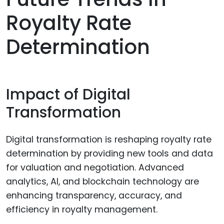
Royalty Rate
Determination
Impact of Digital
Transformation
Digital transformation is reshaping royalty rate
determination by providing new tools and data
for valuation and negotiation. Advanced
analytics, AI, and blockchain technology are
enhancing transparency, accuracy, and
efficiency in royalty management.