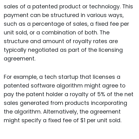
sales of a patented product or technology. This
payment can be structured in various ways,
such as a percentage of sales, a fixed fee per
unit sold, or a combination of both. The
structure and amount of royalty rates are
typically negotiated as part of the licensing
agreement.
For example, a tech startup that licenses a
patented software algorithm might agree to
pay the patent holder a royalty of 5% of the net
sales generated from products incorporating
the algorithm. Alternatively, the agreement
might specify a fixed fee of $1 per unit sold.