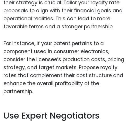
their strategy is crucial. Tailor your royalty rate
proposals to align with their financial goals and
operational realities. This can lead to more
favorable terms and a stronger partnership.
For instance, if your patent pertains to a
component used in consumer electronics,
consider the licensee’s production costs, pricing
strategy, and target markets. Propose royalty
rates that complement their cost structure and
enhance the overall profitability of the
partnership.
Use Expert Negotiators