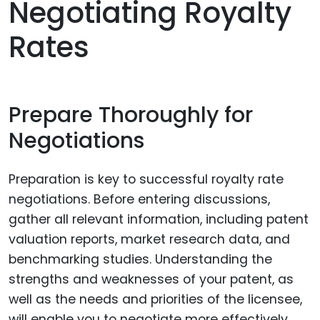
Negotiating Royalty
Rates
Prepare Thoroughly for
Negotiations
Preparation is key to successful royalty rate
negotiations. Before entering discussions,
gather all relevant information, including patent
valuation reports, market research data, and
benchmarking studies. Understanding the
strengths and weaknesses of your patent, as
well as the needs and priorities of the licensee,
will enable you to negotiate more effectively.