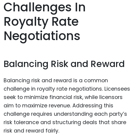
Challenges In
Royalty Rate
Negotiations
Balancing Risk and Reward
Balancing risk and reward is a common
challenge in royalty rate negotiations. Licensees
seek to minimize financial risk, while licensors
aim to maximize revenue. Addressing this
challenge requires understanding each party’s
risk tolerance and structuring deals that share
risk and reward fairly.