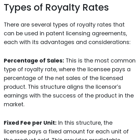
Types of Royalty Rates
There are several types of royalty rates that
can be used in patent licensing agreements,
each with its advantages and considerations:
Percentage of Sales:
This is the most common
type of royalty rate, where the licensee pays a
percentage of the net sales of the licensed
product. This structure aligns the licensor’s
earnings with the success of the product in the
market.
Fixed Fee per Unit:
In this structure, the
licensee pays a fixed amount for each unit of