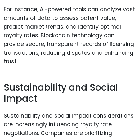
For instance, AI-powered tools can analyze vast
amounts of data to assess patent value,
predict market trends, and identify optimal
royalty rates. Blockchain technology can
provide secure, transparent records of licensing
transactions, reducing disputes and enhancing
trust.
Sustainability and Social
Impact
Sustainability and social impact considerations
are increasingly influencing royalty rate
negotiations. Companies are prioritizing