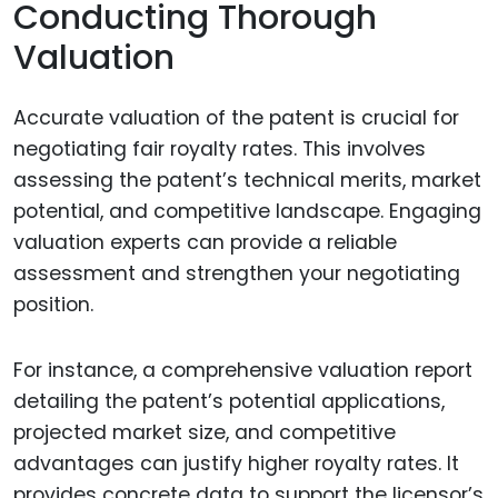
Conducting Thorough
Valuation
Accurate valuation of the patent is crucial for
negotiating fair royalty rates. This involves
assessing the patent’s technical merits, market
potential, and competitive landscape. Engaging
valuation experts can provide a reliable
assessment and strengthen your negotiating
position.
For instance, a comprehensive valuation report
detailing the patent’s potential applications,
projected market size, and competitive
advantages can justify higher royalty rates. It
provides concrete data to support the licensor’s