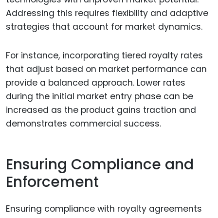
Addressing this requires flexibility and adaptive
strategies that account for market dynamics.
For instance, incorporating tiered royalty rates
that adjust based on market performance can
provide a balanced approach. Lower rates
during the initial market entry phase can be
increased as the product gains traction and
demonstrates commercial success.
Ensuring Compliance and
Enforcement
Ensuring compliance with royalty agreements