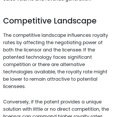
Competitive Landscape
The competitive landscape influences royalty
rates by affecting the negotiating power of
both the licensor and the licensee. If the
patented technology faces significant
competition or there are alternative
technologies available, the royalty rate might
be lower to remain attractive to potential
licensees.
Conversely, if the patent provides a unique
solution with little or no direct competition, the
licensor can command higher royalty rates.