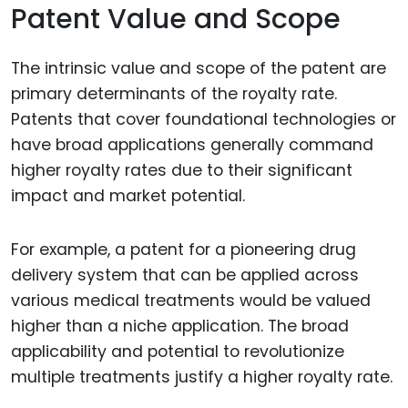
Patent Value and Scope
The intrinsic value and scope of the patent are
primary determinants of the royalty rate.
Patents that cover foundational technologies or
have broad applications generally command
higher royalty rates due to their significant
impact and market potential.
For example, a patent for a pioneering drug
delivery system that can be applied across
various medical treatments would be valued
higher than a niche application. The broad
applicability and potential to revolutionize
multiple treatments justify a higher royalty rate.