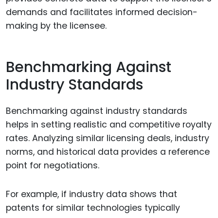
demands and facilitates informed decision-
making by the licensee.
Benchmarking Against
Industry Standards
Benchmarking against industry standards
helps in setting realistic and competitive royalty
rates. Analyzing similar licensing deals, industry
norms, and historical data provides a reference
point for negotiations.
For example, if industry data shows that
patents for similar technologies typically