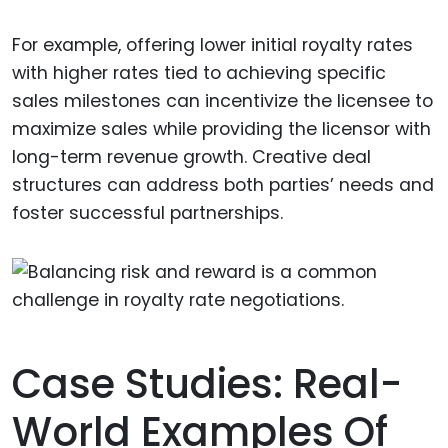
For example, offering lower initial royalty rates
with higher rates tied to achieving specific
sales milestones can incentivize the licensee to
maximize sales while providing the licensor with
long-term revenue growth. Creative deal
structures can address both parties’ needs and
foster successful partnerships.
Case Studies: Real-
World Examples Of