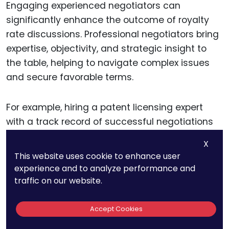
Engaging experienced negotiators can
significantly enhance the outcome of royalty
rate discussions. Professional negotiators bring
expertise, objectivity, and strategic insight to
the table, helping to navigate complex issues
and secure favorable terms.
For example, hiring a patent licensing expert
with a track record of successful negotiations
can provide valuable guidance and support.
X
Their experience and knowledge can help you
This website uses cookie to enhance user
identify opportunities, anticipate challenges,
experience and to analyze performance and
and negotiate terms that maximize revenue.
traffic on our website.
Accept Cookies