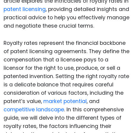
article explores the intricacies of royalty rates in
patent licensing
, providing detailed insights and
practical advice to help you effectively manage
and negotiate these crucial terms.
Royalty rates represent the financial backbone
of patent licensing agreements. They define the
compensation that a licensee pays to a
licensor for the right to use, produce, or sell a
patented invention. Setting the right royalty rate
is a delicate balance that requires careful
consideration of various factors, including the
patent’s value,
market potential
, and
competitive landscape
. In this comprehensive
guide, we will delve into the different types of
royalty rates, the factors influencing their