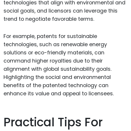
technologies that align with environmental and
social goals, and licensors can leverage this
trend to negotiate favorable terms.
For example, patents for sustainable
technologies, such as renewable energy
solutions or eco-friendly materials, can
command higher royalties due to their
alignment with global sustainability goals.
Highlighting the social and environmental
benefits of the patented technology can
enhance its value and appeal to licensees.
Practical Tips For