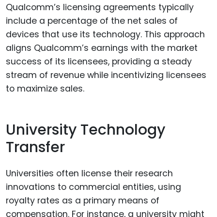
Qualcomm’s licensing agreements typically
include a percentage of the net sales of
devices that use its technology. This approach
aligns Qualcomm’s earnings with the market
success of its licensees, providing a steady
stream of revenue while incentivizing licensees
to maximize sales.
University Technology
Transfer
Universities often license their research
innovations to commercial entities, using
royalty rates as a primary means of
compensation. For instance, a university might