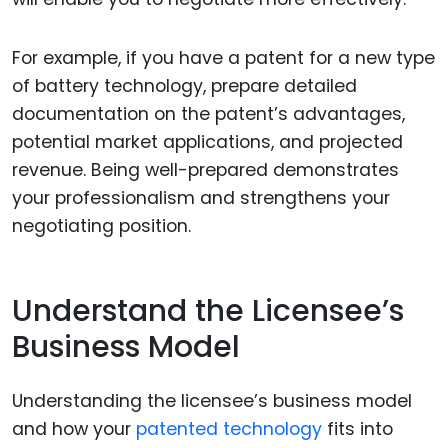
For example, if you have a patent for a new type
of battery technology, prepare detailed
documentation on the patent’s advantages,
potential market applications, and projected
revenue. Being well-prepared demonstrates
your professionalism and strengthens your
negotiating position.
Understand the Licensee’s
Business Model
Understanding the licensee’s business model
and how your
patented technology
fits into