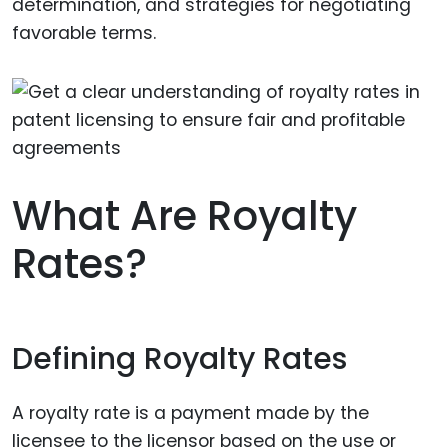
determination, and strategies for negotiating
favorable terms.
What Are Royalty
Rates?
Defining Royalty Rates
A royalty rate is a payment made by the
licensee to the licensor based on the use or