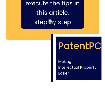
execute the tips in
this article,
step by step
PatentPC
Making
Intellectual Property
Easier