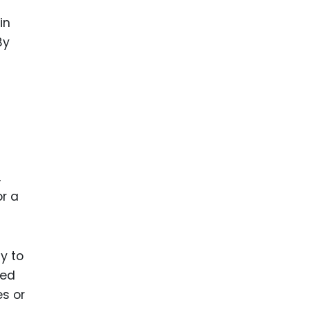
in
By
,
or a
y to
ded
s or