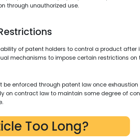
tion through unauthorized use.
Restrictions
bility of patent holders to control a product after i
ctual mechanisms to impose certain restrictions on 
not be enforced through patent law once exhaustion
ly on contract law to maintain some degree of con
e.
ticle Too Long?