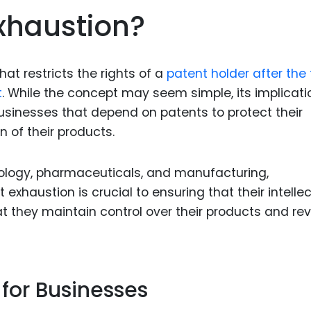
Food Sci
Exhaustion?
&Packag
Internet
hat restricts the rights of a
patent holder after the f
Chemical
t
. While the concept may seem simple, its implicati
Industria
businesses that depend on patents to protect their
Biopharm
n of their products.
Therapeu
Antibodi
nology, pharmaceuticals, and manufacturing,
exhaustion is crucial to ensuring that their intelle
Industria
Agricultu
at they maintain control over their products and re
 for Businesses