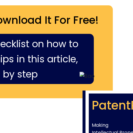
ownload It For Free!
hecklist on how to
ps in this article,
 by step
Patent
Making
Intellectual Prop