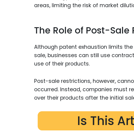
areas, limiting the risk of market dilu
The Role of Post-Sale 
Although patent exhaustion limits the a
sale, businesses can still use contra
use of their products.
Post-sale restrictions, however, can
occurred. Instead, companies must re
over their products after the initial sal
Is This Ar