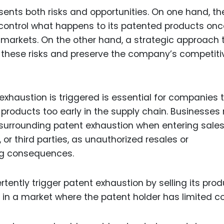
sents both risks and opportunities. On one hand, th
o control what happens to its patented products on
y markets. On the other hand, a strategic approach 
e these risks and preserve the company’s competiti
haustion is triggered is essential for companies 
r products too early in the supply chain. Businesses
 surrounding patent exhaustion when entering sale
, or third parties, as unauthorized resales or
ng consequences.
ently trigger patent exhaustion by selling its prod
t in a market where the patent holder has limited co