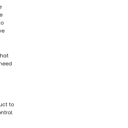
e
ce
to
ve
that
 need
s
uct to
ntrol.