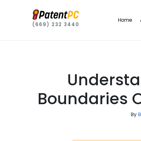
Home
(669) 232 3440
Understa
Boundaries O
By
B