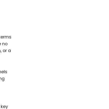
 terms
e no
, or a
nels
ing
 key