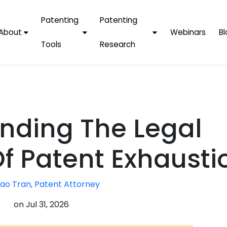
Patenting
Patenting
About
Webinars
Bl
Tools
Research
Why Choose Us
AI Tools
FAQs
Patent F
Protect Now, Pay
Later
IPChecker
Case Studies
Tradema
FAQs
PatentPC Login
By Industries
Electroni
nding The Legal
By Companies
Software
Amazon
For Founders &
Communi
Apple
f Patent Exhausti
Entrepreneurs
Blockcha
Google/A
Fintech
ao Tran, Patent Attorney
Meta/Fa
Artificial 
Microsoft
on
Jul 31, 2026
(AI)
Samsung
Nanotec