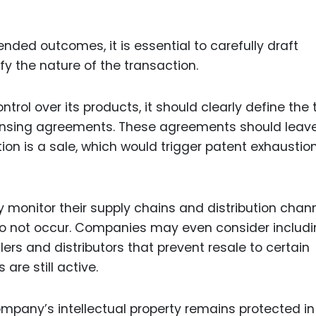
nded outcomes, it is essential to carefully draft
y the nature of the transaction.
trol over its products, it should clearly define the
licensing agreements. These agreements should leav
on is a sale, which would trigger patent exhaustion
y monitor their supply chains and distribution chan
do not occur. Companies may even consider includ
lers and distributors that prevent resale to certain
are still active.
ompany’s intellectual property remains protected in