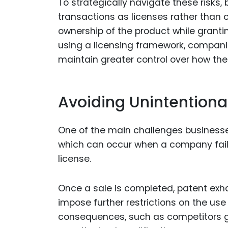
To strategically navigate these risks,
transactions as licenses rather than o
ownership of the product while granting
using a licensing framework, compani
maintain greater control over how thei
Avoiding Unintentiona
One of the main challenges businesses
which can occur when a company fails 
license.
Once a sale is completed, patent exhau
impose further restrictions on the use 
consequences, such as competitors ga