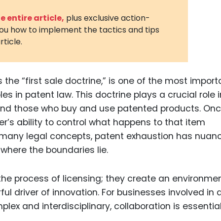
3D Printin
 entire article,
plus exclusive action-
you how to implement the tactics and tips
Autonom
rticle.
Vehicles
Metavers
 the “first sale doctrine,” is one of the most import
Cannabis
and Trad
 in patent law. This doctrine plays a crucial role i
 and those who buy and use patented products. On
Digital H
er’s ability to control what happens to that item
Medical 
ke many legal concepts, patent exhaustion has nuan
Animal He
where the boundaries lie.
Infectiou
Prescript
Drugs
Consumer