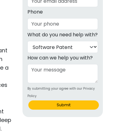
g
Phone
ous
What do you need help with?
e
ant
 Patents
emarks
How can we help you with?
n
ce a
ealthcare
Devices
ces
By submitting your agree with our Privacy
alth
Policy
s Disease
Submit
ion & OTC
 Products