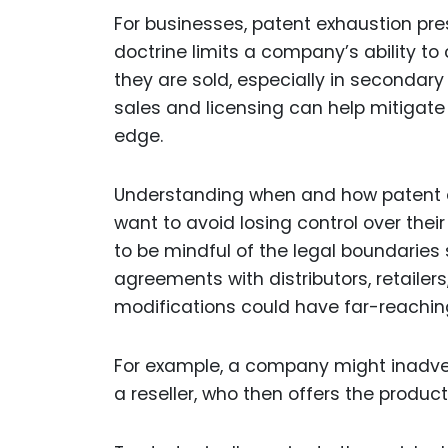
For businesses, patent exhaustion pre
doctrine limits a company’s ability t
they are sold, especially in secondar
sales and licensing can help mitigat
edge.
Understanding when and how patent ex
want to avoid losing control over thei
to be mindful of the legal boundaries
agreements with distributors, retailers
modifications could have far-reachi
For example, a company might inadvert
a reseller, who then offers the produc