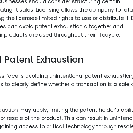
 businesses should consider structuring certain
utright sales. Licensing allows the company to reta
 the licensee limited rights to use or distribute it. 
es can avoid patent exhaustion altogether and
r products are used throughout their lifecycle.
l Patent Exhaustion
 face is avoiding unintentional patent exhaustion
to clearly define whether a transaction is a sale 
stion may apply, limiting the patent holder’s abilit
or resale of the product. This can result in uninten
ining access to critical technology through resale