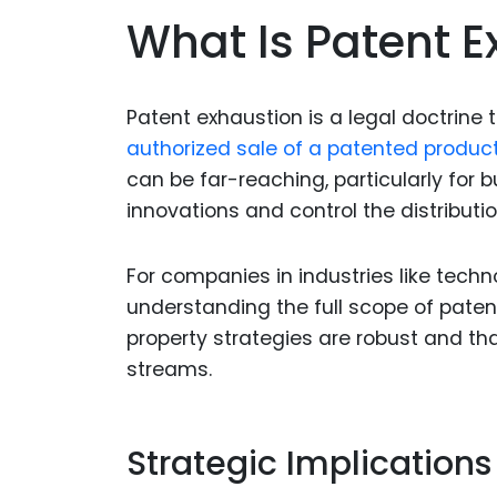
What Is Patent 
Patent exhaustion is a legal doctrine t
authorized sale of a patented produc
can be far-reaching, particularly for 
innovations and control the distributio
For companies in industries like tech
understanding the full scope of patent 
property strategies are robust and th
streams.
Strategic Implications