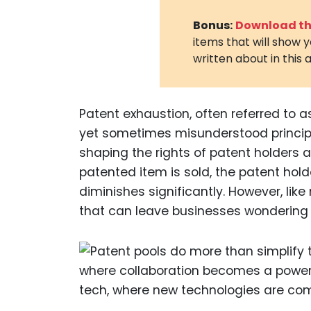
Bonus:
Download the
items that will show 
written about in this a
Patent exhaustion, often referred to as
yet sometimes misunderstood principles
shaping the rights of patent holders
patented item is sold, the patent hold
diminishes significantly. However, li
that can leave businesses wondering 