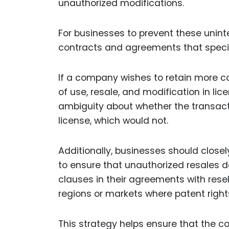
unauthorized modifications.
For businesses to prevent these uninte
contracts and agreements that specif
If a company wishes to retain more con
of use, resale, and modification in 
ambiguity about whether the transacti
license, which would not.
Additionally, businesses should closel
to ensure that unauthorized resales 
clauses in their agreements with resel
regions or markets where patent rights 
This strategy helps ensure that the c