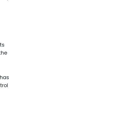
ts
the
 has
trol