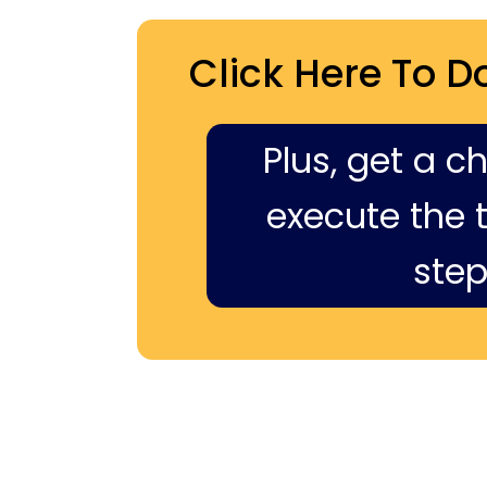
Click Here To D
Plus, get a c
execute the ti
step