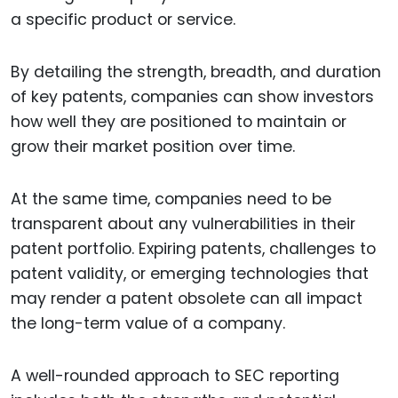
a specific product or service.
By detailing the strength, breadth, and duration
of key patents, companies can show investors
how well they are positioned to maintain or
grow their market position over time.
At the same time, companies need to be
transparent about any vulnerabilities in their
patent portfolio. Expiring patents, challenges to
patent validity, or emerging technologies that
may render a patent obsolete can all impact
the long-term value of a company.
A well-rounded approach to SEC reporting