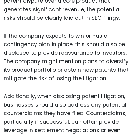
patent dispute over a core product that
generates significant revenue, the potential
risks should be clearly laid out in SEC filings.
If the company expects to win or has a
contingency plan in place, this should also be
disclosed to provide reassurance to investors.
The company might mention plans to diversify
its product portfolio or obtain new patents that
mitigate the risk of losing the litigation.
Additionally, when disclosing patent litigation,
businesses should also address any potential
counterclaims they have filed. Counterclaims,
particularly if successful, can often provide
leverage in settlement negotiations or even