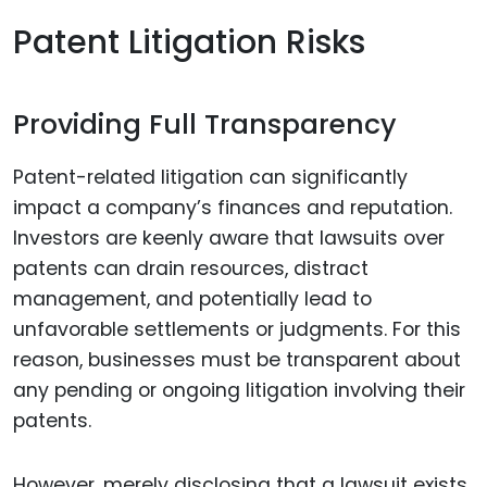
Patent Litigation Risks
Providing Full Transparency
Patent-related litigation can significantly
impact a company’s finances and reputation.
Investors are keenly aware that lawsuits over
patents can drain resources, distract
management, and potentially lead to
unfavorable settlements or judgments. For this
reason, businesses must be transparent about
any pending or ongoing litigation involving their
patents.
However, merely disclosing that a lawsuit exists