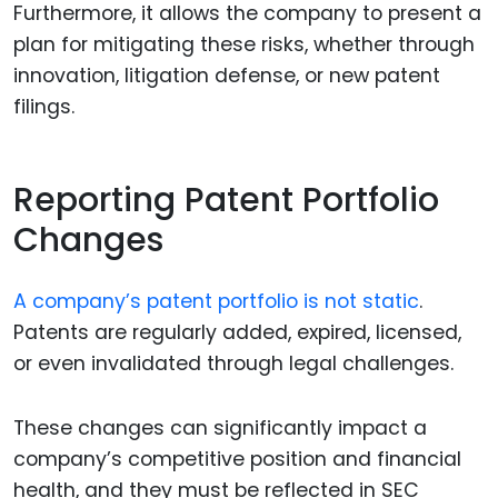
Furthermore, it allows the company to present a
plan for mitigating these risks, whether through
innovation, litigation defense, or new patent
filings.
Reporting Patent Portfolio
Changes
A company’s patent portfolio is not static
.
Patents are regularly added, expired, licensed,
or even invalidated through legal challenges.
These changes can significantly impact a
company’s competitive position and financial
health, and they must be reflected in SEC