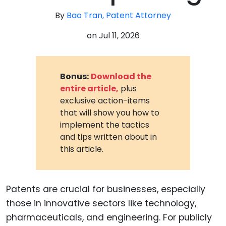
By
Bao Tran, Patent Attorney
on
Jul 11, 2026
Bonus:
Download the
entire article,
plus
exclusive action-items
that will show you how to
implement the tactics
and tips written about in
this article.
Patents are crucial for businesses, especially
those in innovative sectors like technology,
pharmaceuticals, and engineering. For publicly