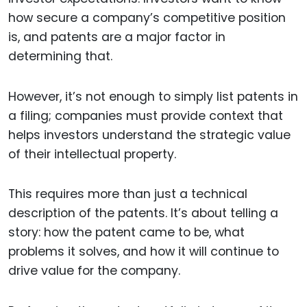
how secure a company’s competitive position
is, and patents are a major factor in
determining that.
However, it’s not enough to simply list patents in
a filing; companies must provide context that
helps investors understand the strategic value
of their intellectual property.
This requires more than just a technical
description of the patents. It’s about telling a
story: how the patent came to be, what
problems it solves, and how it will continue to
drive value for the company.