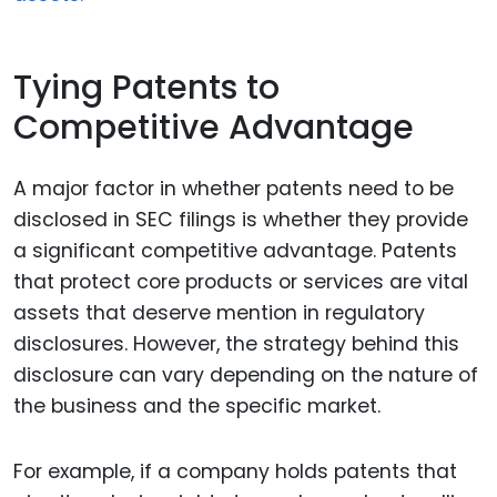
Tying Patents to
Competitive Advantage
A major factor in whether patents need to be
disclosed in SEC filings is whether they provide
a significant competitive advantage. Patents
that protect core products or services are vital
assets that deserve mention in regulatory
disclosures. However, the strategy behind this
disclosure can vary depending on the nature of
the business and the specific market.
For example, if a company holds patents that