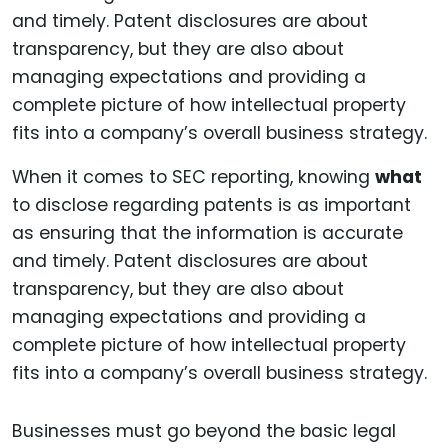
When it comes to SEC reporting, knowing
what
to disclose regarding patents is as important
as ensuring that the information is accurate
and timely. Patent disclosures are about
transparency, but they are also about
managing expectations and providing a
complete picture of how intellectual property
fits into a company’s overall business strategy.
Businesses must go beyond the basic legal