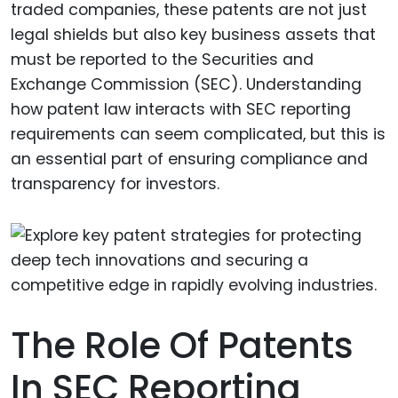
traded companies, these patents are not just
legal shields but also key business assets that
must be reported to the Securities and
Exchange Commission (SEC). Understanding
how patent law interacts with SEC reporting
requirements can seem complicated, but this is
an essential part of ensuring compliance and
transparency for investors.
The Role Of Patents
In SEC Reporting