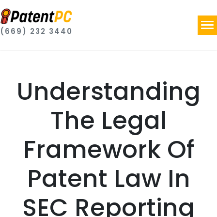
(669) 232 3440
Understanding
The Legal
Framework Of
Patent Law In
SEC Reporting