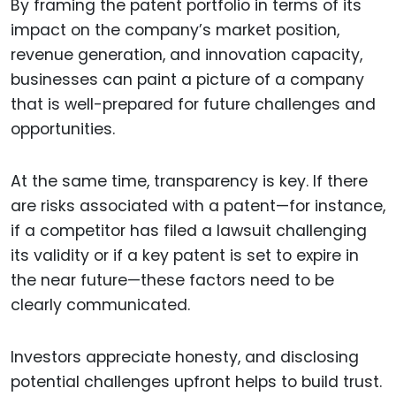
By framing the patent portfolio in terms of its
impact on the company’s market position,
revenue generation, and innovation capacity,
businesses can paint a picture of a company
that is well-prepared for future challenges and
opportunities.
At the same time, transparency is key. If there
are risks associated with a patent—for instance,
if a competitor has filed a lawsuit challenging
its validity or if a key patent is set to expire in
the near future—these factors need to be
clearly communicated.
Investors appreciate honesty, and disclosing
potential challenges upfront helps to build trust.