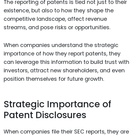
The reporting of patents is tied not just to their
existence, but also to how they shape the
competitive landscape, affect revenue
streams, and pose risks or opportunities.
When companies understand the strategic
importance of how they report patents, they
can leverage this information to build trust with
investors, attract new shareholders, and even
position themselves for future growth.
Strategic Importance of
Patent Disclosures
When companies file their SEC reports, they are