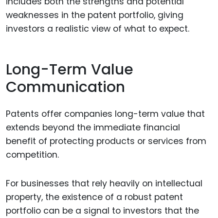
includes both the strengths and potential
weaknesses in the patent portfolio, giving
investors a realistic view of what to expect.
Long-Term Value
Communication
Patents offer companies long-term value that
extends beyond the immediate financial
benefit of protecting products or services from
competition.
For businesses that rely heavily on intellectual
property, the existence of a robust patent
portfolio can be a signal to investors that the