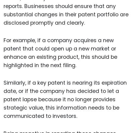
reports. Businesses should ensure that any
substantial changes in their patent portfolio are
disclosed promptly and clearly.
For example, if a company acquires a new
patent that could open up a new market or
enhance an existing product, this should be
highlighted in the next filing.
Similarly, if a key patent is nearing its expiration
date, or if the company has decided to let a
patent lapse because it no longer provides
strategic value, this information needs to be
communicated to investors.