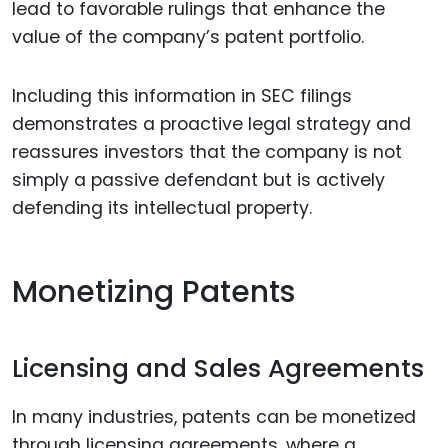
lead to favorable rulings that enhance the
value of the company’s patent portfolio.
Including this information in SEC filings
demonstrates a proactive legal strategy and
reassures investors that the company is not
simply a passive defendant but is actively
defending its intellectual property.
Monetizing Patents
Licensing and Sales Agreements
In many industries, patents can be monetized
through licensing agreements, where a