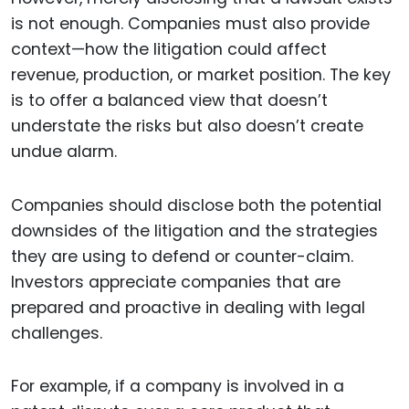
is not enough. Companies must also provide
context—how the litigation could affect
revenue, production, or market position. The key
is to offer a balanced view that doesn’t
understate the risks but also doesn’t create
undue alarm.
Companies should disclose both the potential
downsides of the litigation and the strategies
they are using to defend or counter-claim.
Investors appreciate companies that are
prepared and proactive in dealing with legal
challenges.
For example, if a company is involved in a