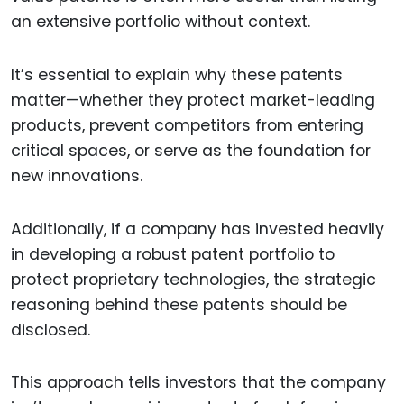
an extensive portfolio without context.
It’s essential to explain why these patents
matter—whether they protect market-leading
products, prevent competitors from entering
critical spaces, or serve as the foundation for
new innovations.
Additionally, if a company has invested heavily
in developing a robust patent portfolio to
protect proprietary technologies, the strategic
reasoning behind these patents should be
disclosed.
This approach tells investors that the company