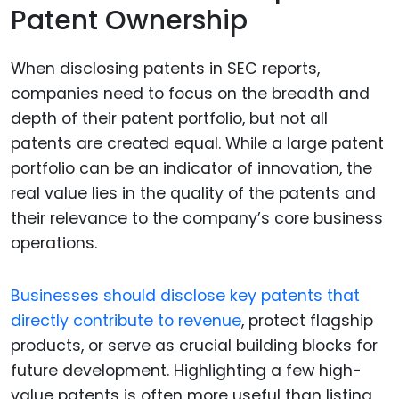
Patent Ownership
When disclosing patents in SEC reports,
companies need to focus on the breadth and
depth of their patent portfolio, but not all
patents are created equal. While a large patent
portfolio can be an indicator of innovation, the
real value lies in the quality of the patents and
their relevance to the company’s core business
operations.
Businesses should disclose key patents that
directly contribute to revenue
, protect flagship
products, or serve as crucial building blocks for
future development. Highlighting a few high-
value patents is often more useful than listing