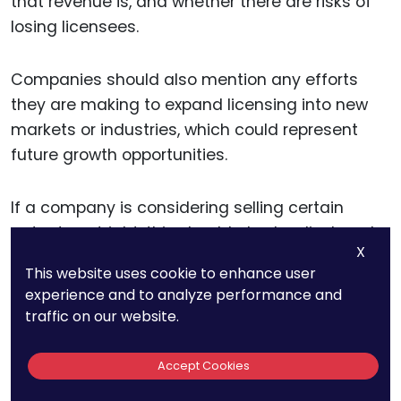
that revenue is, and whether there are risks of
losing licensees.
Companies should also mention any efforts
they are making to expand licensing into new
markets or industries, which could represent
future growth opportunities.
If a company is considering selling certain
patents outright, this should also be disclosed.
X
Patent sales can generate immediate revenue,
This website uses cookie to enhance user
but they also mean losing the protection that
experience and to analyze performance and
those patents offered. In SEC filings, businesses
traffic on our website.
should explain the rationale behind patent sales
—whether it’s to focus on core technologies or
Accept Cookies
raise capital for new projects.