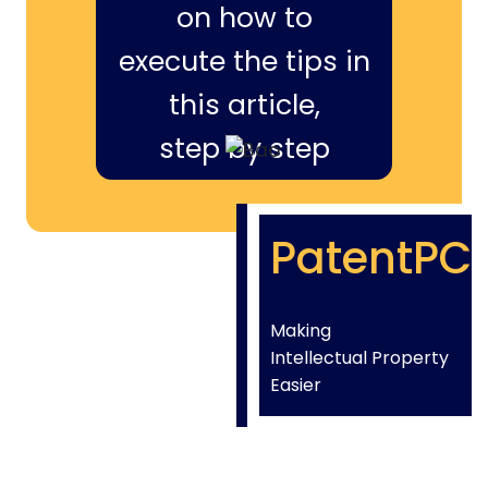
on how to
execute the tips in
this article,
step by step
PatentPC
Making
Intellectual Property
Easier