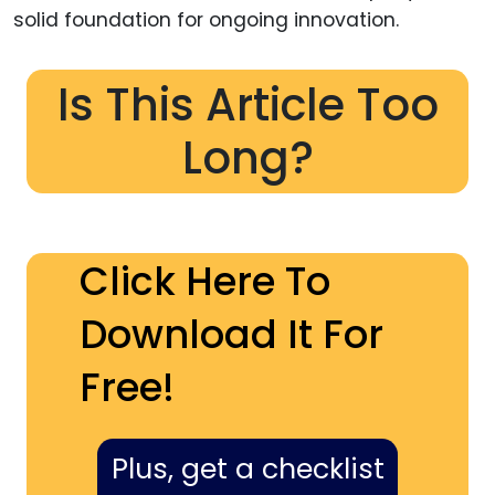
solid foundation for ongoing innovation.
Is This Article Too
Long?
Click Here To
Download It For
Free!
Plus, get a checklist