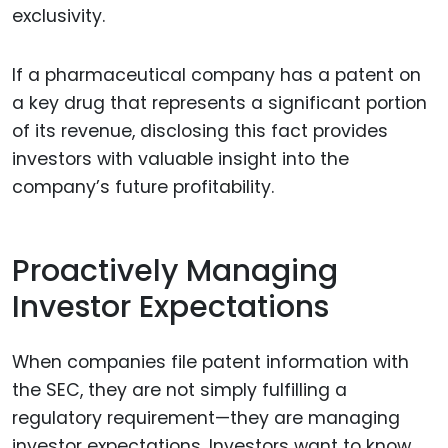
exclusivity.
If a pharmaceutical company has a patent on
a key drug that represents a significant portion
of its revenue, disclosing this fact provides
investors with valuable insight into the
company’s future profitability.
Proactively Managing
Investor Expectations
When companies file patent information with
the SEC, they are not simply fulfilling a
regulatory requirement—they are managing
investor expectations. Investors want to know