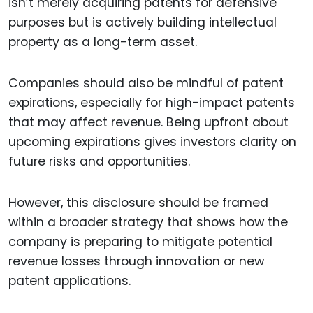
isn’t merely acquiring patents for defensive
purposes but is actively building intellectual
property as a long-term asset.
Companies should also be mindful of patent
expirations, especially for high-impact patents
that may affect revenue. Being upfront about
upcoming expirations gives investors clarity on
future risks and opportunities.
However, this disclosure should be framed
within a broader strategy that shows how the
company is preparing to mitigate potential
revenue losses through innovation or new
patent applications.