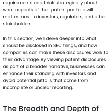
requirements and think strategically about
what aspects of their patent portfolio will
matter most to investors, regulators, and other
stakeholders.
In this section, we’ll delve deeper into what
should be disclosed in SEC filings, and how
companies can make these disclosures work to
their advantage. By viewing patent disclosures
as part of a broader narrative, businesses can
enhance their standing with investors and
avoid potential pitfalls that come from
incomplete or unclear reporting.
The Breadth and Depth of