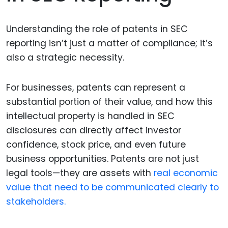
Understanding the role of patents in SEC
reporting isn’t just a matter of compliance; it’s
also a strategic necessity.
For businesses, patents can represent a
substantial portion of their value, and how this
intellectual property is handled in SEC
disclosures can directly affect investor
confidence, stock price, and even future
business opportunities. Patents are not just
legal tools—they are assets with
real economic
value that need to be communicated clearly to
stakeholders.