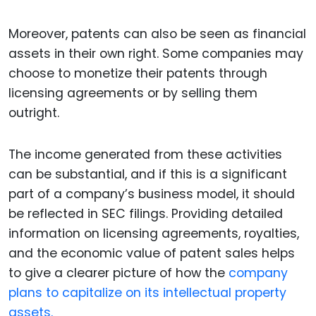
Moreover, patents can also be seen as financial
assets in their own right. Some companies may
choose to monetize their patents through
licensing agreements or by selling them
outright.
The income generated from these activities
can be substantial, and if this is a significant
part of a company’s business model, it should
be reflected in SEC filings. Providing detailed
information on licensing agreements, royalties,
and the economic value of patent sales helps
to give a clearer picture of how the
company
plans to capitalize on its intellectual property
assets.