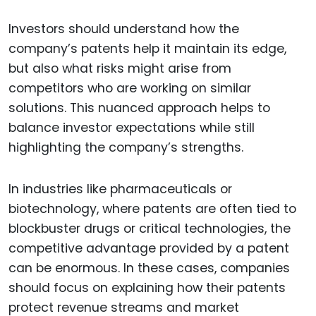
Investors should understand how the
company’s patents help it maintain its edge,
but also what risks might arise from
competitors who are working on similar
solutions. This nuanced approach helps to
balance investor expectations while still
highlighting the company’s strengths.
In industries like pharmaceuticals or
biotechnology, where patents are often tied to
blockbuster drugs or critical technologies, the
competitive advantage provided by a patent
can be enormous. In these cases, companies
should focus on explaining how their patents
protect revenue streams and market