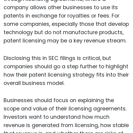
company allows other businesses to use its
patents in exchange for royalties or fees. For
some companies, especially those that develop
technology but do not manufacture products,
patent licensing may be a key revenue stream.
Disclosing this in SEC filings is critical, but
companies should go a step further to highlight
how their patent licensing strategy fits into their
overall business model.
Businesses should focus on explaining the
scope and value of their licensing agreements.
Investors want to understand how much
revenue is generated from licensing, how stable