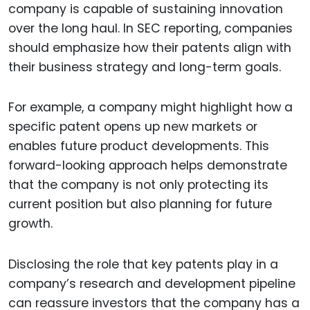
company is capable of sustaining innovation
over the long haul. In SEC reporting, companies
should emphasize how their patents align with
their business strategy and long-term goals.
For example, a company might highlight how a
specific patent opens up new markets or
enables future product developments. This
forward-looking approach helps demonstrate
that the company is not only protecting its
current position but also planning for future
growth.
Disclosing the role that key patents play in a
company’s research and development pipeline
can reassure investors that the company has a