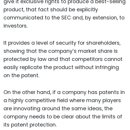
give it exclusive rights to produce a best-selling
product, that fact should be explicitly
communicated to the SEC and, by extension, to
investors.
It provides a level of security for shareholders,
showing that the company’s market share is
protected by law and that competitors cannot
easily replicate the product without infringing
on the patent.
On the other hand, if a company has patents in
a highly competitive field where many players
are innovating around the same ideas, the
company needs to be clear about the limits of
its patent protection.