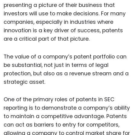
presenting a picture of their business that
investors will use to make decisions. For many
companies, especially in industries where
innovation is a key driver of success, patents
are a critical part of that picture.
The value of a company’s patent portfolio can
be substantial, not just in terms of legal
protection, but also as a revenue stream and a
strategic asset.
One of the primary roles of patents in SEC
reporting is to demonstrate a company’s ability
to maintain a competitive advantage. Patents
can act as barriers to entry for competitors,
allowing a company to control market share for