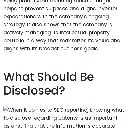
Being proactive in reporting these changes
helps to prevent surprises and aligns investor
expectations with the company’s ongoing
strategy. It also shows that the company is
actively managing its intellectual property
portfolio in a way that maximizes its value and
aligns with its broader business goals.
What Should Be
Disclosed?