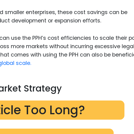
nd smaller enterprises, these cost savings can be
roduct development or expansion efforts.
an use the PPH’s cost efficiencies to scale their p
cross more markets without incurring excessive lega
 that comes with using the PPH can also be benefici
lobal scale.
rket Strategy
ticle Too Long?