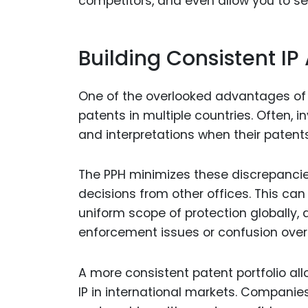
competitors, and even allow you to set
Building Consistent IP
One of the overlooked advantages of t
patents in multiple countries. Often, i
and interpretations when their paten
The PPH minimizes these discrepanci
decisions from other offices. This can
uniform scope of protection globally, 
enforcement issues or confusion over I
A more consistent patent portfolio all
IP in international markets. Companie