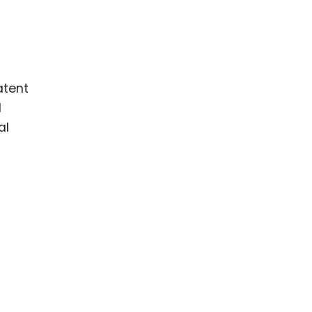
atent
l
al