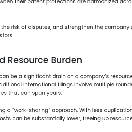
 when their patent protections are harmonized acro
 the risk of disputes, and strengthen the company’s
stors.
nd Resource Burden
 can be a significant drain on a company’s resource
ditional international filings involve multiple round
ses that can span years.
ng a “work-sharing” approach. With less duplication
costs can be substantially lower, freeing up resource