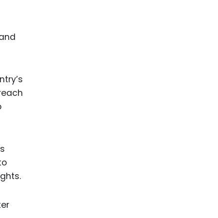
 and
ntry’s
 reach
p
is
to
ights.
ter