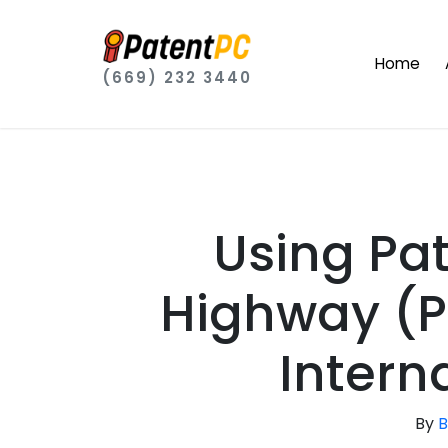
Home
(669) 232 3440
Using Pa
Highway (P
Interna
By
B