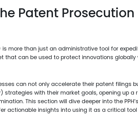
Food Sci
he Patent Prosecution
&Packag
Internet
Chemical
Industria
is more than just an administrative tool for expedi
Biopharm
et that can be used to protect innovations globally 
Therapeu
Antibodi
esses can not only accelerate their patent filings b
Industria
(IP) strategies with their market goals, opening up a
Agricultu
ination. This section will dive deeper into the PPH’
 actionable insights into using it as a critical tool