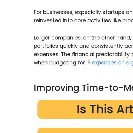
For businesses, especially startups a
reinvested into core activities like p
Larger companies, on the other hand, c
portfolios quickly and consistently a
expenses. The financial predictability
when budgeting for IP
expenses on a g
Improving Time-to-Ma
Is This Ar