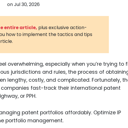
on
Jul 30, 2026
3D Printin
Autonom
Vehicles
 entire article,
plus exclusive action-
you how to implement the tactics and tips
Metavers
rticle.
Cannabis
and Trad
Digital H
el overwhelming, especially when you’re trying to fi
ious jurisdictions and rules, the process of obtainin
Medical 
ten lengthy, costly, and complicated. Fortunately, th
Animal He
companies fast-track their international patent
Infectiou
ighway, or PPH.
Prescript
Drugs
Consumer