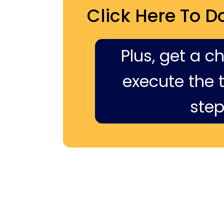
Click Here To D
Plus, get a c
execute the ti
step