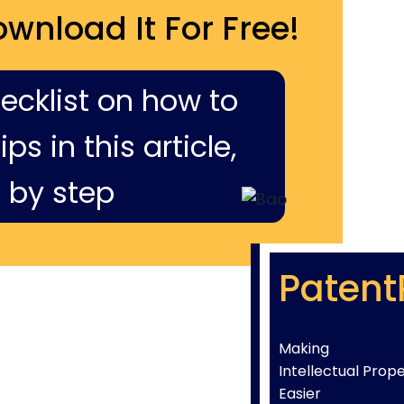
ownload It For Free!
hecklist on how to
ps in this article,
 by step
Patent
Making
Intellectual Prop
Easier