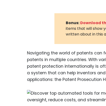
Bonus:
Download the
items that will show 
written about in this a
Navigating the world of patents can fe
patents in multiple countries. With var
patent protection internationally is of
a system that can help inventors and 
applications: the Patent Prosecution H