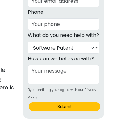
g
Phone
ous
What do you need help with?
e
 Patents
emarks
How can we help you with?
ealthcare
le
g
Devices
ere is
By submitting your agree with our Privacy
alth
Policy
s Disease
Submit
ion & OTC
 Products