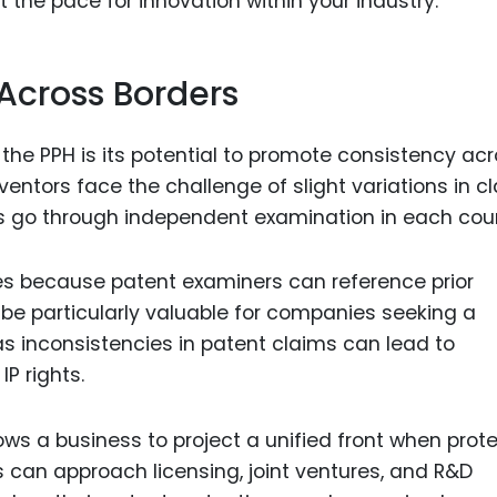
 the pace for innovation within your industry.
 Across Borders
he PPH is its potential to promote consistency ac
nventors face the challenge of slight variations in c
ts go through independent examination in each coun
es because patent examiners can reference prior
 be particularly valuable for companies seeking a
as inconsistencies in patent claims can lead to
P rights.
ows a business to project a unified front when prot
s can approach licensing, joint ventures, and R&D