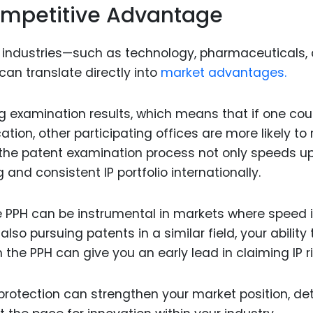
Competitive Advantage
 industries—such as technology, pharmaceuticals,
an translate directly into
market advantages.
ng examination results, which means that if one cou
cation, other participating offices are more likely to
n the patent examination process not only speeds u
 and consistent IP portfolio internationally.
e PPH can be instrumental in markets where speed 
 also pursuing patents in a similar field, your ability 
h the PPH can give you an early lead in claiming IP r
rotection can strengthen your market position, de