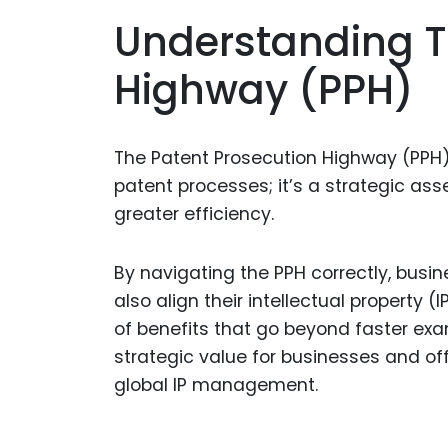
Understanding T
Highway (PPH)
The Patent Prosecution Highway (PPH) 
patent processes; it’s a strategic ass
greater efficiency.
By navigating the PPH correctly, busin
also align their intellectual property 
of benefits that go beyond faster exam
strategic value for businesses and offer
global IP management.