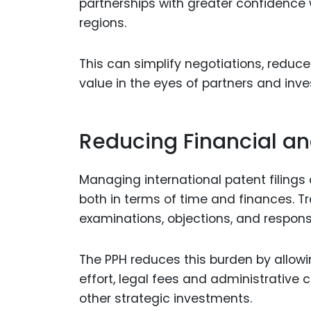
partnerships with greater confidence
regions.
This can simplify negotiations, reduce
value in the eyes of partners and inve
Reducing Financial a
Managing international patent filings
both in terms of time and finances. Tra
examinations, objections, and respon
The PPH reduces this burden by allowi
effort, legal fees and administrative 
other strategic investments.