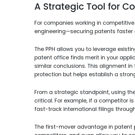
A Strategic Tool for 
For companies working in competitive
engineering—securing patents faster c
The PPH allows you to leverage existi
patent office finds merit in your appli
similar conclusions. This alignment i
protection but helps establish a strong
From a strategic standpoint, using th
critical. For example, if a competitor is
fast-track international filings throug
The first-mover advantage in patent p