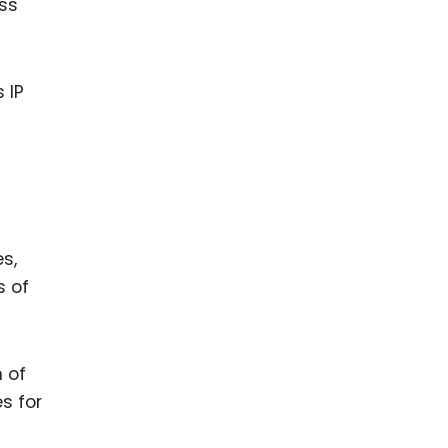
ss
 IP
s,
s of
 of
s for