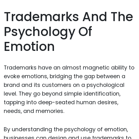
Trademarks And The
Psychology Of
Emotion
Trademarks have an almost magnetic ability to
evoke emotions, bridging the gap between a
brand and its customers on a psychological
level. They go beyond simple identification,
tapping into deep-seated human desires,
needs, and memories.
By understanding the psychology of emotion,
businesses can design and use trademarks to