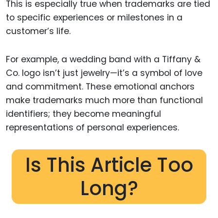
This is especially true when trademarks are tied
to specific experiences or milestones in a
customer’s life.
For example, a wedding band with a Tiffany &
Co. logo isn’t just jewelry—it’s a symbol of love
and commitment. These emotional anchors
make trademarks much more than functional
identifiers; they become meaningful
representations of personal experiences.
Is This Article Too
Long?