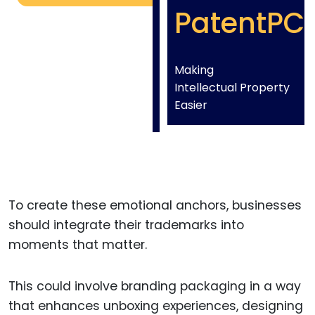
PatentPC
Making
Intellectual Property
Easier
To create these emotional anchors, businesses
should integrate their trademarks into
moments that matter.
This could involve branding packaging in a way
that enhances unboxing experiences, designing