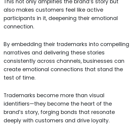
This not only amplifies the brand’s story but
also makes customers feel like active
participants in it, deepening their emotional
connection.
By embedding their trademarks into compelling
narratives and delivering these stories
consistently across channels, businesses can
create emotional connections that stand the
test of time.
Trademarks become more than visual
identifiers—they become the heart of the
brand’s story, forging bonds that resonate
deeply with customers and drive loyalty.