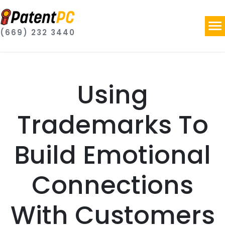
(669) 232 3440
Using
Trademarks To
Build Emotional
Connections
With Customers