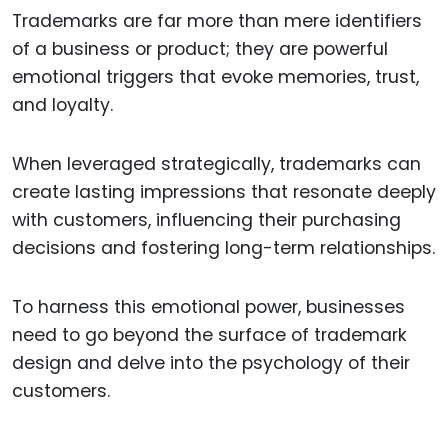
Trademarks are far more than mere identifiers
of a business or product; they are powerful
emotional triggers that evoke memories, trust,
and loyalty.
When leveraged strategically, trademarks can
create lasting impressions that resonate deeply
with customers, influencing their purchasing
decisions and fostering long-term relationships.
To harness this emotional power, businesses
need to go beyond the surface of trademark
design and delve into the psychology of their
customers.