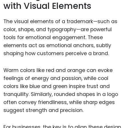
with Visual Elements
The visual elements of a trademark—such as
color, shape, and typography—are powerful
tools for emotional engagement. These
elements act as emotional anchors, subtly
shaping how customers perceive a brand.
Warm colors like red and orange can evoke
feelings of energy and passion, while cool
colors like blue and green inspire trust and
tranquility. Similarly, rounded shapes in a logo
often convey friendliness, while sharp edges
suggest strength and precision.
For businesses, the key is to align these design