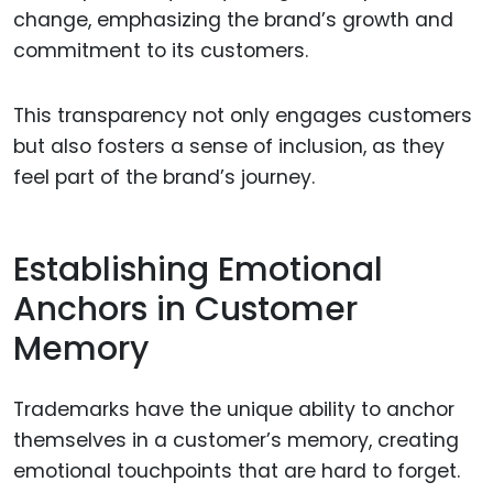
change, emphasizing the brand’s growth and
commitment to its customers.
This transparency not only engages customers
but also fosters a sense of inclusion, as they
feel part of the brand’s journey.
Establishing Emotional
Anchors in Customer
Memory
Trademarks have the unique ability to anchor
themselves in a customer’s memory, creating
emotional touchpoints that are hard to forget.