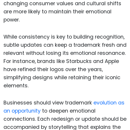
changing consumer values and cultural shifts
are more likely to maintain their emotional
power.
While consistency is key to building recognition,
subtle updates can keep a trademark fresh and
relevant without losing its emotional resonance.
For instance, brands like Starbucks and Apple
have refined their logos over the years,
simplifying designs while retaining their iconic
elements.
Businesses should view trademark
evolution as
an opportunity
to deepen emotional
connections. Each redesign or update should be
accompanied by storytelling that explains the