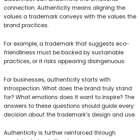
connection. Authenticity means aligning the
values a trademark conveys with the values the
brand practices.
For example, a trademark that suggests eco-
friendliness must be backed by sustainable
practices, or it risks appearing disingenuous.
For businesses, authenticity starts with
introspection. What does the brand truly stand
for? What emotions does it want to inspire? The
answers to these questions should guide every
decision about the trademark’s design and use.
Authenticity is further reinforced through