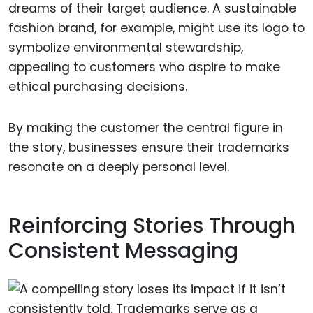
dreams of their target audience. A sustainable
fashion brand, for example, might use its logo to
symbolize environmental stewardship,
appealing to customers who aspire to make
ethical purchasing decisions.
By making the customer the central figure in
the story, businesses ensure their trademarks
resonate on a deeply personal level.
Reinforcing Stories Through
Consistent Messaging