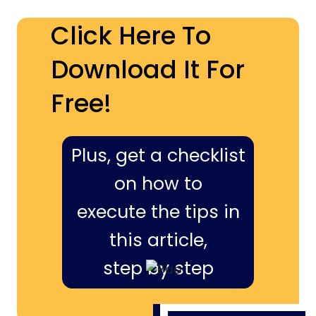
Click Here To
Download It For
Free!
Plus, get a checklist
on how to
execute the tips in
this article,
step by step