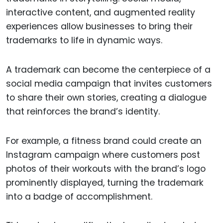
interactive content, and augmented reality
experiences allow businesses to bring their
trademarks to life in dynamic ways.
A trademark can become the centerpiece of a
social media campaign that invites customers
to share their own stories, creating a dialogue
that reinforces the brand’s identity.
For example, a fitness brand could create an
Instagram campaign where customers post
photos of their workouts with the brand’s logo
prominently displayed, turning the trademark
into a badge of accomplishment.