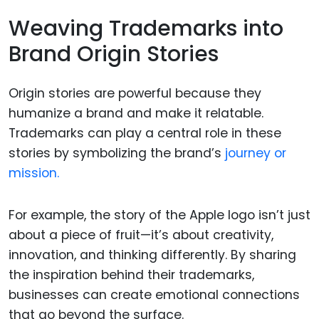
Weaving Trademarks into
Brand Origin Stories
Origin stories are powerful because they
humanize a brand and make it relatable.
Trademarks can play a central role in these
stories by symbolizing the brand’s
journey or
mission.
For example, the story of the Apple logo isn’t just
about a piece of fruit—it’s about creativity,
innovation, and thinking differently. By sharing
the inspiration behind their trademarks,
businesses can create emotional connections
that go beyond the surface.