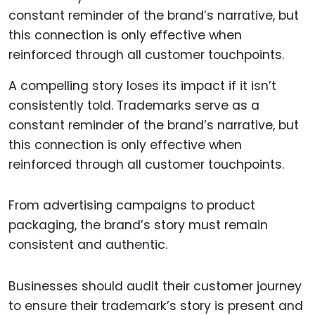
A compelling story loses its impact if it isn’t
consistently told. Trademarks serve as a
constant reminder of the brand’s narrative, but
this connection is only effective when
reinforced through all customer touchpoints.
From advertising campaigns to product
packaging, the brand’s story must remain
consistent and authentic.
Businesses should audit their customer journey
to ensure their trademark’s story is present and