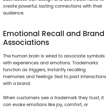
create powerful, lasting connections with their
audience.
Emotional Recall and Brand
Associations
The human brain is wired to associate symbols
with experiences and emotions. Trademarks
function as triggers, instantly recalling
memories and feelings tied to past interactions
with a brand.
When customers see a trademark they trust, it
can evoke emotions like joy, comfort, or