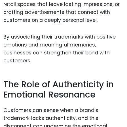
retail spaces that leave lasting impressions, or
crafting advertisements that connect with
customers on a deeply personal level.
By associating their trademarks with positive
emotions and meaningful memories,
businesses can strengthen their bond with
customers.
The Role of Authenticity in
Emotional Resonance
Customers can sense when a brand’s
trademark lacks authenticity, and this
disconnect can undermine the emotional