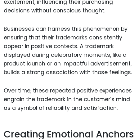
excitement, influencing their purchasing
decisions without conscious thought.
Businesses can harness this phenomenon by
ensuring that their trademarks consistently
appear in positive contexts. A trademark
displayed during celebratory moments, like a
product launch or an impactful advertisement,
builds a strong association with those feelings.
Over time, these repeated positive experiences
engrain the trademark in the customer’s mind
as a symbol of reliability and satisfaction.
Creating Emotional Anchors