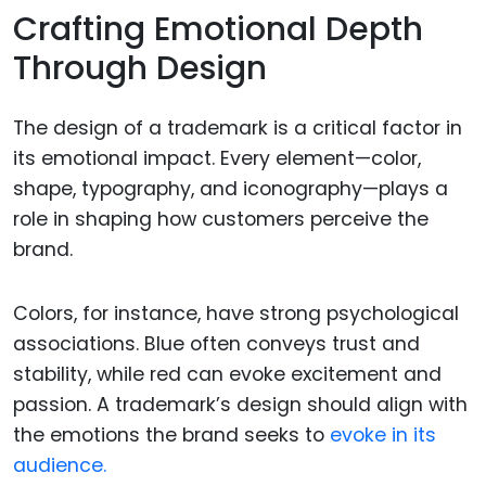
Crafting Emotional Depth
Through Design
The design of a trademark is a critical factor in
its emotional impact. Every element—color,
shape, typography, and iconography—plays a
role in shaping how customers perceive the
brand.
Colors, for instance, have strong psychological
associations. Blue often conveys trust and
stability, while red can evoke excitement and
passion. A trademark’s design should align with
the emotions the brand seeks to
evoke in its
audience.