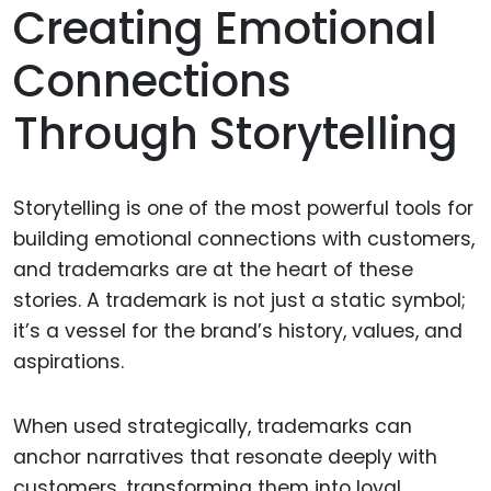
Creating Emotional
Connections
Through Storytelling
Storytelling is one of the most powerful tools for
building emotional connections with customers,
and trademarks are at the heart of these
stories. A trademark is not just a static symbol;
it’s a vessel for the brand’s history, values, and
aspirations.
When used strategically, trademarks can
anchor narratives that resonate deeply with
customers, transforming them into loyal