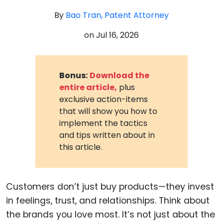
By
Bao Tran, Patent Attorney
on
Jul 16, 2026
Bonus:
Download the
entire article,
plus
exclusive action-items
that will show you how to
implement the tactics
and tips written about in
this article.
Customers don’t just buy products—they invest
in feelings, trust, and relationships. Think about
the brands you love most. It’s not just about the