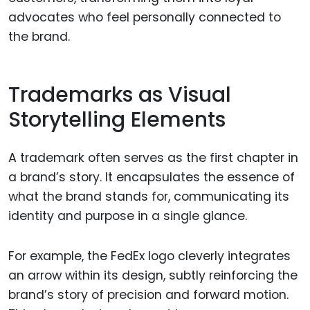
advocates who feel personally connected to
the brand.
Trademarks as Visual
Storytelling Elements
A trademark often serves as the first chapter in
a brand’s story. It encapsulates the essence of
what the brand stands for, communicating its
identity and purpose in a single glance.
For example, the FedEx logo cleverly integrates
an arrow within its design, subtly reinforcing the
brand’s story of precision and forward motion.