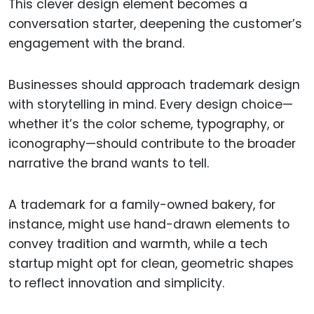
This clever design element becomes a
conversation starter, deepening the customer’s
engagement with the brand.
Businesses should approach trademark design
with storytelling in mind. Every design choice—
whether it’s the color scheme, typography, or
iconography—should contribute to the broader
narrative the brand wants to tell.
A trademark for a family-owned bakery, for
instance, might use hand-drawn elements to
convey tradition and warmth, while a tech
startup might opt for clean, geometric shapes
to reflect innovation and simplicity.