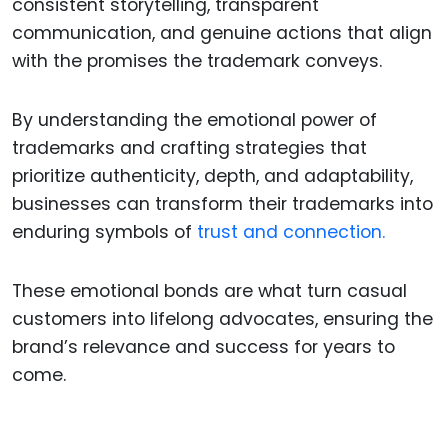
consistent storytelling, transparent
communication, and genuine actions that align
with the promises the trademark conveys.
By understanding the emotional power of
trademarks and crafting strategies that
prioritize authenticity, depth, and adaptability,
businesses can transform their trademarks into
enduring symbols of
trust and connection.
These emotional bonds are what turn casual
customers into lifelong advocates, ensuring the
brand’s relevance and success for years to
come.