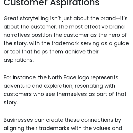
Customer Aspirations
Great storytelling isn’t just about the brand—it’s
about the customer. The most effective brand
narratives position the customer as the hero of
the story, with the trademark serving as a guide
or tool that helps them achieve their
aspirations.
For instance, the North Face logo represents
adventure and exploration, resonating with
customers who see themselves as part of that
story.
Businesses can create these connections by
aligning their trademarks with the values and