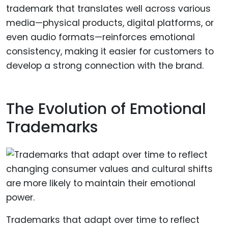
trademark that translates well across various
media—physical products, digital platforms, or
even audio formats—reinforces emotional
consistency, making it easier for customers to
develop a strong connection with the brand.
The Evolution of Emotional
Trademarks
Trademarks that adapt over time to reflect