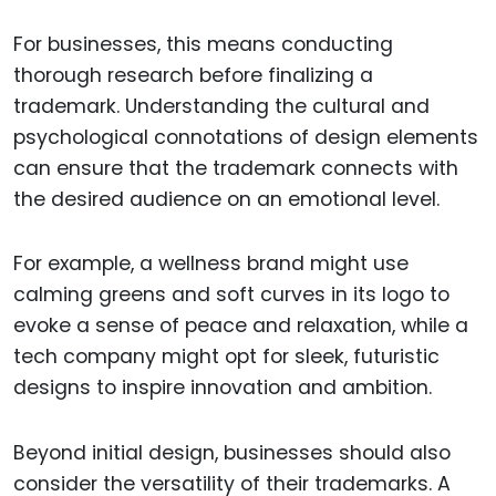
For businesses, this means conducting
thorough research before finalizing a
trademark. Understanding the cultural and
psychological connotations of design elements
can ensure that the trademark connects with
the desired audience on an emotional level.
For example, a wellness brand might use
calming greens and soft curves in its logo to
evoke a sense of peace and relaxation, while a
tech company might opt for sleek, futuristic
designs to inspire innovation and ambition.
Beyond initial design, businesses should also
consider the versatility of their trademarks. A