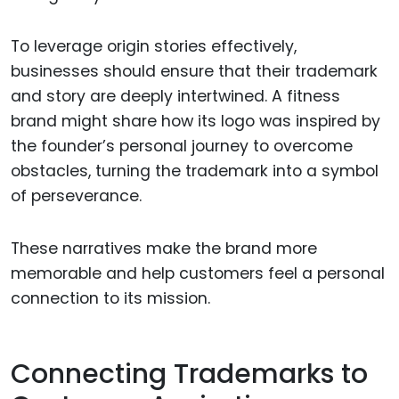
To leverage origin stories effectively,
businesses should ensure that their trademark
and story are deeply intertwined. A fitness
brand might share how its logo was inspired by
the founder’s personal journey to overcome
obstacles, turning the trademark into a symbol
of perseverance.
These narratives make the brand more
memorable and help customers feel a personal
connection to its mission.
Connecting Trademarks to