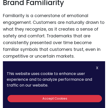
Brand Familiarity
Familiarity is a cornerstone of emotional
engagement. Customers are naturally drawn to
what they recognize, as it creates a sense of
safety and comfort. Trademarks that are
consistently presented over time become
familiar symbols that customers trust, even in
competitive or uncertain markets.
X
This is why brands like Coca-Cola and BMW
This website uses cookie to enhance user
retain their core trademark designs over
experience and to analyze performance and
decades, ensuring that customers can
traffic on our website.
instantly identify and connect with them.
Accept Cookies
Businesses should prioritize consistency in how