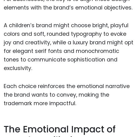
elements with the brand’s emotional objectives.
A children’s brand might choose bright, playful
colors and soft, rounded typography to evoke
joy and creativity, while a luxury brand might opt
for elegant serif fonts and monochromatic
tones to communicate sophistication and
exclusivity.
Each choice reinforces the emotional narrative
the brand wants to convey, making the
trademark more impactful.
The Emotional Impact of