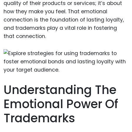
quality of their products or services; it’s about
how they make you feel. That emotional
connection is the foundation of lasting loyalty,
and trademarks play a vital role in fostering
that connection.
Understanding The
Emotional Power Of
Trademarks