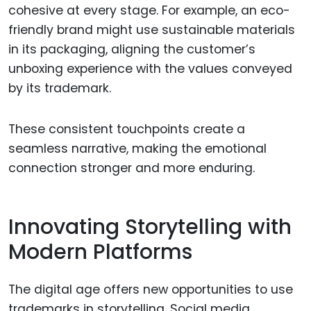
cohesive at every stage. For example, an eco-
friendly brand might use sustainable materials
in its packaging, aligning the customer’s
unboxing experience with the values conveyed
by its trademark.
These consistent touchpoints create a
seamless narrative, making the emotional
connection stronger and more enduring.
Innovating Storytelling with
Modern Platforms
The digital age offers new opportunities to use
trademarks in storytelling. Social media,