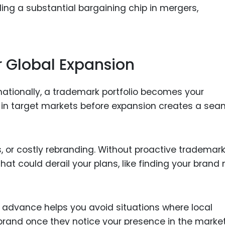
iding a substantial bargaining chip in mergers,
or Global Expansion
rnationally, a trademark portfolio becomes your
 in target markets before expansion creates a sea
es, or costly rebranding. Without proactive trademar
hat could derail your plans, like finding your bran
 advance helps you avoid situations where local
brand once they notice your presence in the market