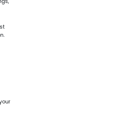
ngs,
st
n.
your