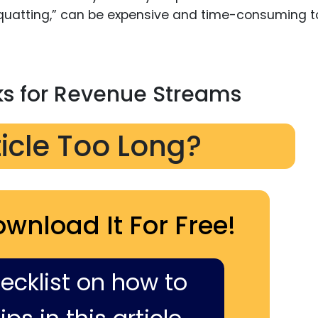
uatting,” can be expensive and time-consuming t
s for Revenue Streams
ticle Too Long?
ownload It For Free!
hecklist on how to