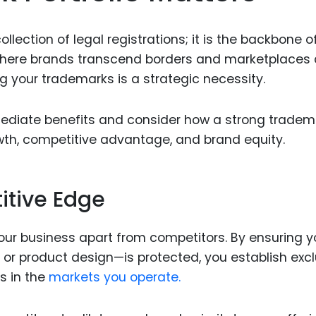
Food Sci
&Packag
llection of legal registrations; it is the backbone o
Internet
d where brands transcend borders and marketplaces 
g your trademarks is a strategic necessity.
Chemical
Industria
ediate benefits and consider how a strong tradem
Biopharm
wth, competitive advantage, and brand equity.
Therapeu
Antibodi
itive Edge
Industria
Agricultu
your business apart from competitors. By ensuring y
, or product design—is protected, you establish exc
s in the
markets you operate.