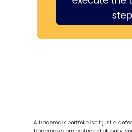
execute the ti
step
A trademark portfolio isn’t just a def
trademarks are protected globally, you