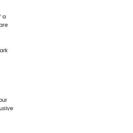
ence
ing
f a
are
 Products
l Product
ark
aceuticals
tic
es
l and
ral Biotech
our
lusive