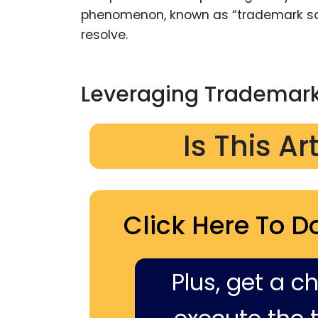
phenomenon, known as “trademark sq
resolve.
Leveraging Trademark
Is This Ar
Click Here To D
Plus, get a c