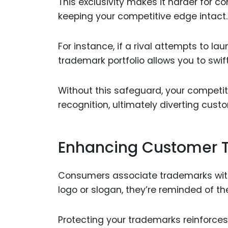
This exclusivity makes it harder for co
keeping your competitive edge intact.
For instance, if a rival attempts to l
trademark portfolio allows you to swif
Without this safeguard, your competit
recognition, ultimately diverting cus
Enhancing Customer T
Consumers associate trademarks with
logo or slogan, they’re reminded of th
Protecting your trademarks reinforces