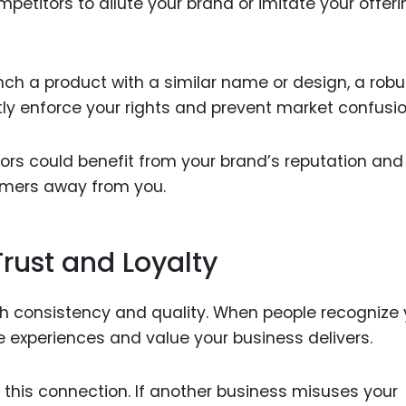
mpetitors to dilute your brand or imitate your offeri
aunch a product with a similar name or design, a robu
tly enforce your rights and prevent market confusio
ors could benefit from your brand’s reputation and
tomers away from you.
rust and Loyalty
 consistency and quality. When people recognize 
e experiences and value your business delivers.
 this connection. If another business misuses your