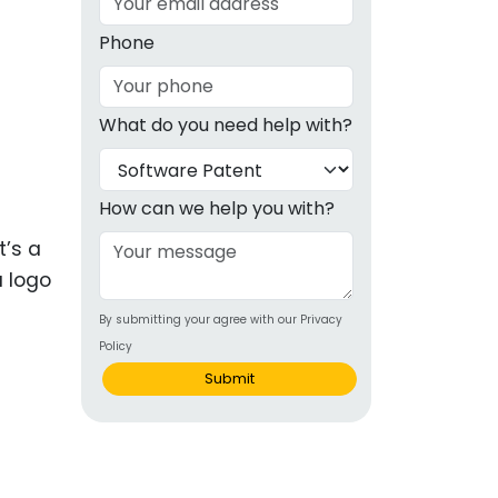
g
Phone
ous
What do you need help with?
e
 Patents
emarks
How can we help you with?
ealthcare
t’s a
a logo
Devices
By submitting your agree with our Privacy
alth
Policy
s Disease
Submit
ion & OTC
 Products