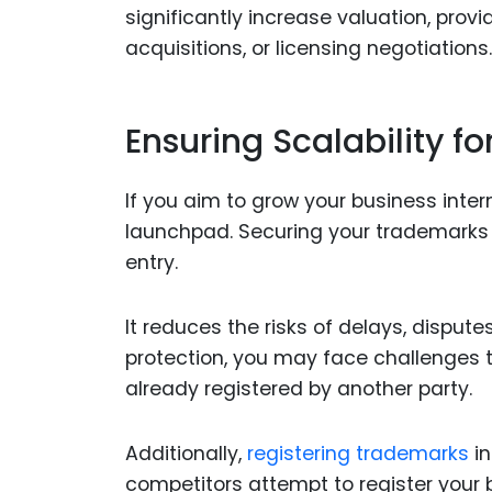
significantly increase valuation, prov
acquisitions, or licensing negotiations.
Ensuring Scalability f
If you aim to grow your business inte
launchpad. Securing your trademarks
entry.
It reduces the risks of delays, disput
protection, you may face challenges t
already registered by another party.
Additionally,
registering trademarks
in
competitors attempt to register your 