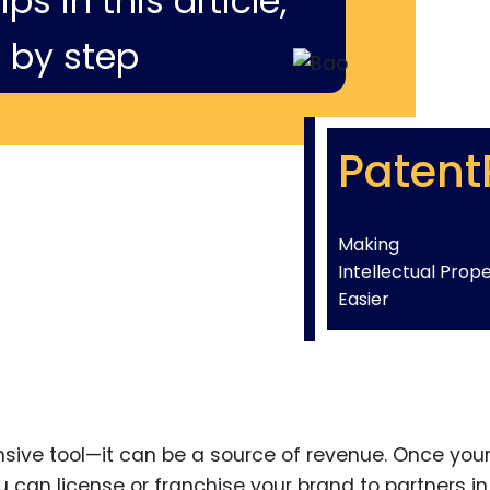
ps in this article,
 by step
Patent
Making
Intellectual Prop
Easier
ensive tool—it can be a source of revenue. Once you
 can license or franchise your brand to partners in