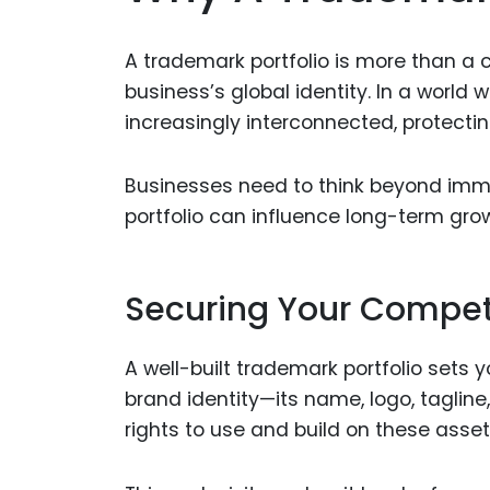
A trademark portfolio is more than a co
business’s global identity. In a worl
increasingly interconnected, protectin
Businesses need to think beyond imm
portfolio can influence long-term gro
Securing Your Compet
A well-built trademark portfolio sets 
brand identity—its name, logo, tagline
rights to use and build on these asset