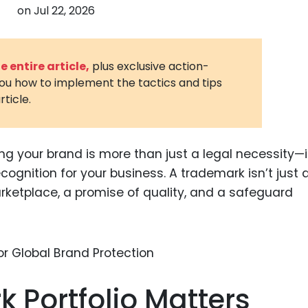
on
Jul 22, 2026
3D Printin
Autonom
Vehicles
 entire article,
plus exclusive action-
you how to implement the tactics and tips
Metavers
rticle.
Cannabis
and Trad
Digital H
ng your brand is more than just a legal necessity—i
recognition for your business. A trademark isn’t just 
Medical 
marketplace, a promise of quality, and a safeguard
Animal He
Infectiou
Prescript
Drugs
 Portfolio Matters
Consumer