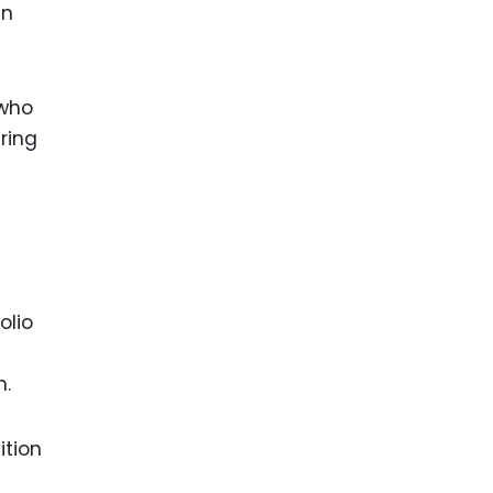
an
 who
ring
olio
h.
ition