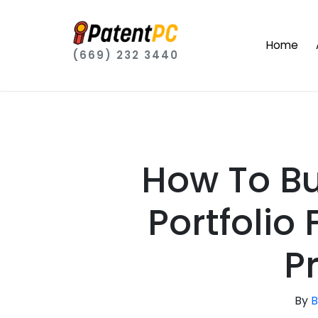
Home
(669) 232 3440
How To Bu
Portfolio
P
By
B