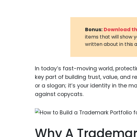
Bonus:
Download the
items that will show 
written about in this a
In today’s fast-moving world, protecti
key part of building trust, value, and 
or a slogan; it’s your identity in the 
against copycats.
Why A Trademark