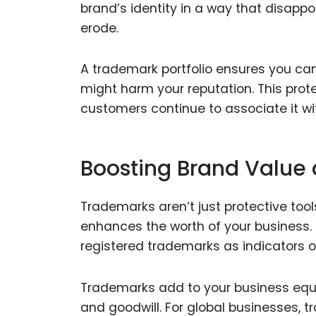
brand’s identity in a way that disappo
erode.
A trademark portfolio ensures you can
might harm your reputation. This prote
customers continue to associate it with
Boosting Brand Value 
Trademarks aren’t just protective tool
enhances the worth of your business. I
registered trademarks as indicators 
Trademarks add to your business equi
and goodwill. For global businesses,