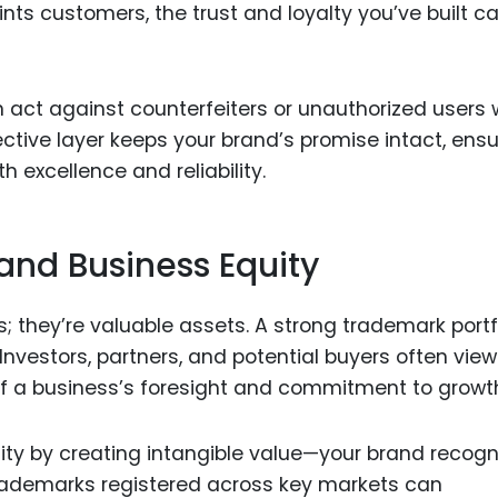
ints customers, the trust and loyalty you’ve built c
 act against counterfeiters or unauthorized users
ctive layer keeps your brand’s promise intact, ensu
 excellence and reliability.
and Business Equity
s; they’re valuable assets. A strong trademark portf
nvestors, partners, and potential buyers often view
of a business’s foresight and commitment to growt
ty by creating intangible value—your brand recogn
 trademarks registered across key markets can