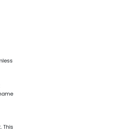
mless
k
d name
. This