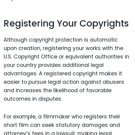
Registering Your Copyrights
Although copyright protection is automatic
upon creation, registering your works with the
U.S. Copyright Office or equivalent authorities in
your country provides additional legal
advantages. A registered copyright makes it
easier to pursue legal action against abusers
and increases the likelihood of favorable
outcomes in disputes.
For example, a filmmaker who registers their
short film can seek statutory damages and
attorney’s fees in a lawsuit, making legal