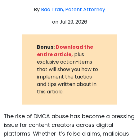
By
Bao Tran, Patent Attorney
on
Jul 29, 2026
Bonus:
Download the
entire article,
plus
exclusive action-items
that will show you how to
implement the tactics
and tips written about in
this article.
The rise of DMCA abuse has become a pressing
issue for content creators across digital
platforms. Whether it’s false claims, malicious