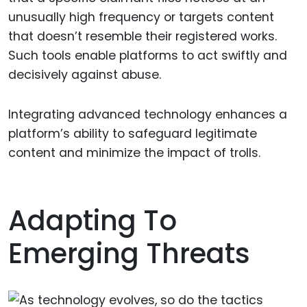
unusually high frequency or targets content
that doesn’t resemble their registered works.
Such tools enable platforms to act swiftly and
decisively against abuse.
Integrating advanced technology enhances a
platform’s ability to safeguard legitimate
content and minimize the impact of trolls.
Adapting To
Emerging Threats