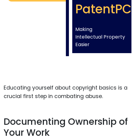
PatentPC
Making
Intellectual Property
Easier
Educating yourself about copyright basics is a
crucial first step in combating abuse.
Documenting Ownership of
Your Work