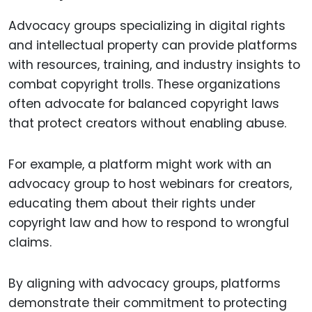
Advocacy groups specializing in digital rights
and intellectual property can provide platforms
with resources, training, and industry insights to
combat copyright trolls. These organizations
often advocate for balanced copyright laws
that protect creators without enabling abuse.
For example, a platform might work with an
advocacy group to host webinars for creators,
educating them about their rights under
copyright law and how to respond to wrongful
claims.
By aligning with advocacy groups, platforms
demonstrate their commitment to protecting