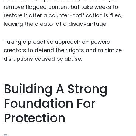
remove flagged content but take weeks to
restore it after a counter-notification is filed,
leaving the creator at a disadvantage.
Taking a proactive approach empowers
creators to defend their rights and minimize
disruptions caused by abuse.
Building A Strong
Foundation For
Protection