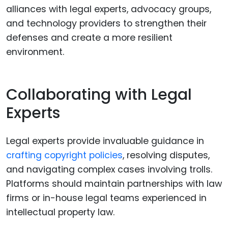
alliances with legal experts, advocacy groups,
and technology providers to strengthen their
defenses and create a more resilient
environment.
Collaborating with Legal
Experts
Legal experts provide invaluable guidance in
crafting copyright policies
, resolving disputes,
and navigating complex cases involving trolls.
Platforms should maintain partnerships with law
firms or in-house legal teams experienced in
intellectual property law.