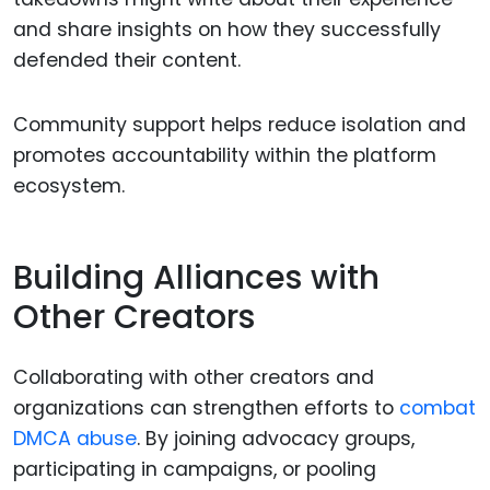
and share insights on how they successfully
defended their content.
Community support helps reduce isolation and
promotes accountability within the platform
ecosystem.
Building Alliances with
Other Creators
Collaborating with other creators and
organizations can strengthen efforts to
combat
DMCA abuse
. By joining advocacy groups,
participating in campaigns, or pooling