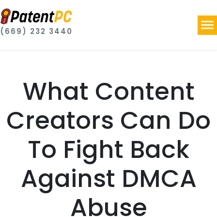
(669) 232 3440
What Content
Creators Can Do
To Fight Back
Against DMCA
Abuse