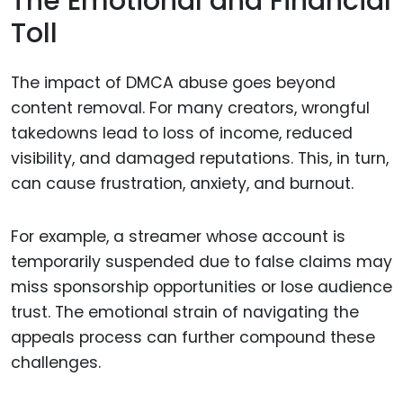
The Emotional and Financial
Toll
The impact of DMCA abuse goes beyond
content removal. For many creators, wrongful
takedowns lead to loss of income, reduced
visibility, and damaged reputations. This, in turn,
can cause frustration, anxiety, and burnout.
For example, a streamer whose account is
temporarily suspended due to false claims may
miss sponsorship opportunities or lose audience
trust. The emotional strain of navigating the
appeals process can further compound these
challenges.