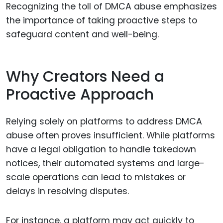
Recognizing the toll of DMCA abuse emphasizes
the importance of taking proactive steps to
safeguard content and well-being.
Why Creators Need a
Proactive Approach
Relying solely on platforms to address DMCA
abuse often proves insufficient. While platforms
have a legal obligation to handle takedown
notices, their automated systems and large-
scale operations can lead to mistakes or
delays in resolving disputes.
For instance, a platform may act quickly to