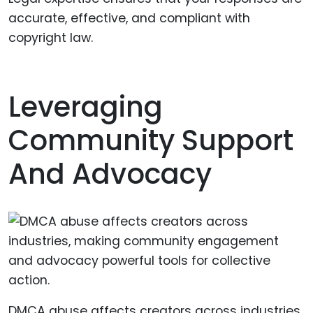
accurate, effective, and compliant with
copyright law.
Leveraging
Community Support
And Advocacy
DMCA abuse affects creators across industries,