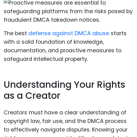
The best
defense against DMCA abuse
starts
with a solid foundation of knowledge,
documentation, and proactive measures to
safeguard intellectual property.
Understanding Your Rights
as a Creator
Creators must have a clear understanding of
copyright law, fair use, and the DMCA process
to effectively navigate disputes. Knowing your