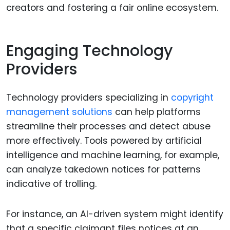
creators and fostering a fair online ecosystem.
Engaging Technology
Providers
Technology providers specializing in
copyright
management solutions
can help platforms
streamline their processes and detect abuse
more effectively. Tools powered by artificial
intelligence and machine learning, for example,
can analyze takedown notices for patterns
indicative of trolling.
For instance, an AI-driven system might identify
that a specific claimant files notices at an