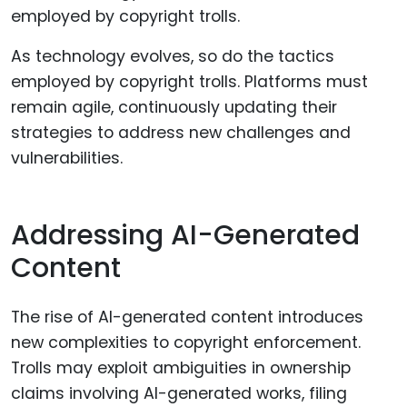
As technology evolves, so do the tactics
employed by copyright trolls. Platforms must
remain agile, continuously updating their
strategies to address new challenges and
vulnerabilities.
Addressing AI-Generated
Content
The rise of AI-generated content introduces
new complexities to copyright enforcement.
Trolls may exploit ambiguities in ownership
claims involving AI-generated works, filing