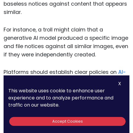
baseless notices against content that appears
similar.
For instance, a troll might claim that a
generative AI model produced a specific image
and file notices against all similar images, even
if they were independently created.
Platforms should establish clear policies on
AI-
generated content
, requiring claimants to
X
provide additional evidence when alleging
This website uses cookie to enhance user
infringement involving such works.
experience and to analyze performance and
traffic on our website.
Preparing for Cross-Border
Accept Cookies
Disputes