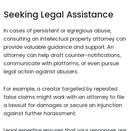
Seeking Legal Assistance
In cases of persistent or egregious abuse,
consulting an intellectual property attorney can
provide valuable guidance and support. An
attorney can help draft counter-notifications,
communicate with platforms, or even pursue
legal action against abusers.
For example, a creator targeted by repeated
false claims might work with an attorney to file
a lawsuit for damages or secure an injunction
against further harassment.
Legal expertise ensures that your responses are