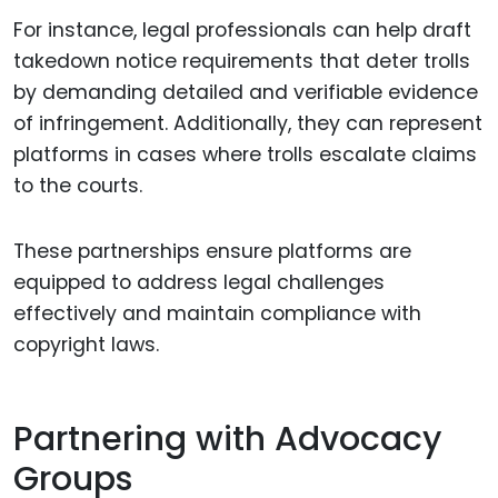
For instance, legal professionals can help draft
takedown notice requirements that deter trolls
by demanding detailed and verifiable evidence
of infringement. Additionally, they can represent
platforms in cases where trolls escalate claims
to the courts.
These partnerships ensure platforms are
equipped to address legal challenges
effectively and maintain compliance with
copyright laws.
Partnering with Advocacy
Groups