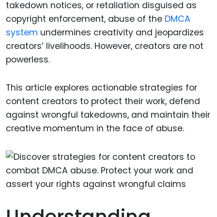
takedown notices, or retaliation disguised as
copyright enforcement, abuse of the
DMCA
system
undermines creativity and jeopardizes
creators’ livelihoods. However, creators are not
powerless.
This article explores actionable strategies for
content creators to protect their work, defend
against wrongful takedowns, and maintain their
creative momentum in the face of abuse.