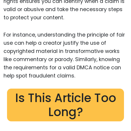
rights ensures you can identify when a claim is
valid or abusive and take the necessary steps
to protect your content.
For instance, understanding the principle of fair
use can help a creator justify the use of
copyrighted material in transformative works
like commentary or parody. Similarly, knowing
the requirements for a valid DMCA notice can
help spot fraudulent claims.
Is This Article Too
Long?