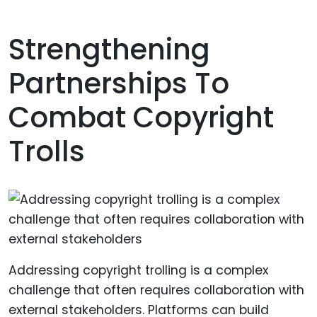
Strengthening
Partnerships To
Combat Copyright
Trolls
Addressing copyright trolling is a complex
challenge that often requires collaboration with
external stakeholders. Platforms can build