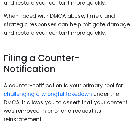
When faced with DMCA abuse, timely and
strategic responses can help mitigate damage
and restore your content more quickly.
Filing a Counter-
Notification
A counter-notification is your primary tool for
challenging a wrongful takedown
under the
DMCA. It allows you to assert that your content
was removed in error and request its
reinstatement.