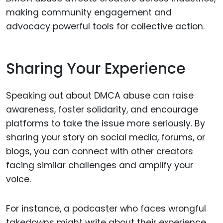
making community engagement and
advocacy powerful tools for collective action.
Sharing Your Experience
Speaking out about DMCA abuse can raise
awareness, foster solidarity, and encourage
platforms to take the issue more seriously. By
sharing your story on social media, forums, or
blogs, you can connect with other creators
facing similar challenges and amplify your
voice.
For instance, a podcaster who faces wrongful
takedowns might write about their experience