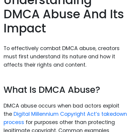
Understanding
DMCA Abuse And Its
Impact
To effectively combat DMCA abuse, creators
must first understand its nature and how it
affects their rights and content.
What Is DMCA Abuse?
DMCA abuse occurs when bad actors exploit
the
Digital Millennium Copyright Act’s takedown
process
for purposes other than protecting
legitimate copyright. Common examples