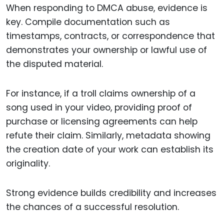
When responding to DMCA abuse, evidence is
key. Compile documentation such as
timestamps, contracts, or correspondence that
demonstrates your ownership or lawful use of
the disputed material.
For instance, if a troll claims ownership of a
song used in your video, providing proof of
purchase or licensing agreements can help
refute their claim. Similarly, metadata showing
the creation date of your work can establish its
originality.
Strong evidence builds credibility and increases
the chances of a successful resolution.