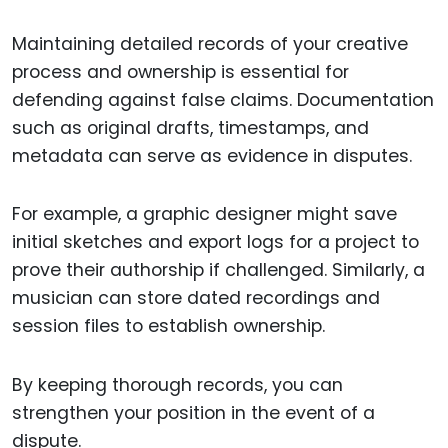
Maintaining detailed records of your creative
process and ownership is essential for
defending against false claims. Documentation
such as original drafts, timestamps, and
metadata can serve as evidence in disputes.
For example, a graphic designer might save
initial sketches and export logs for a project to
prove their authorship if challenged. Similarly, a
musician can store dated recordings and
session files to establish ownership.
By keeping thorough records, you can
strengthen your position in the event of a
dispute.