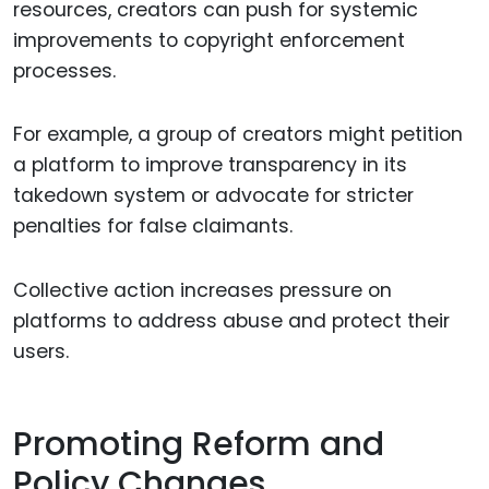
resources, creators can push for systemic
improvements to copyright enforcement
processes.
For example, a group of creators might petition
a platform to improve transparency in its
takedown system or advocate for stricter
penalties for false claimants.
Collective action increases pressure on
platforms to address abuse and protect their
users.
Promoting Reform and
Policy Changes