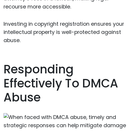
recourse more accessible.
Investing in copyright registration ensures your
intellectual property is well-protected against
abuse.
Responding
Effectively To DMCA
Abuse