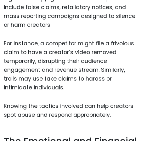
include false claims, retaliatory notices, and
mass reporting campaigns designed to silence
or harm creators.
For instance, a competitor might file a frivolous
claim to have a creator’s video removed
temporarily, disrupting their audience
engagement and revenue stream. Similarly,
trolls may use fake claims to harass or
intimidate individuals.
Knowing the tactics involved can help creators
spot abuse and respond appropriately.