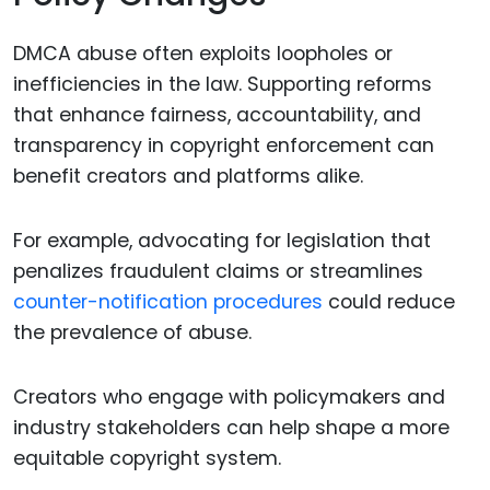
DMCA abuse often exploits loopholes or
inefficiencies in the law. Supporting reforms
that enhance fairness, accountability, and
transparency in copyright enforcement can
benefit creators and platforms alike.
For example, advocating for legislation that
penalizes fraudulent claims or streamlines
counter-notification procedures
could reduce
the prevalence of abuse.
Creators who engage with policymakers and
industry stakeholders can help shape a more
equitable copyright system.