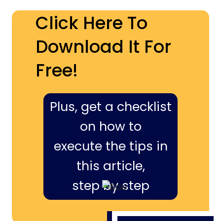
Click Here To
Download It For
Free!
Plus, get a checklist
on how to
execute the tips in
this article,
step by step