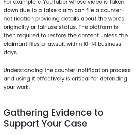
For example, a YouTuber whose video is taken
down due to a false claim can file a counter-
notification providing details about the work’s
originality or fair use status. The platform is
then required to restore the content unless the
claimant files a lawsuit within 10-14 business
days.
Understanding the counter-notification process
and using it effectively is critical for defending
your work.
Gathering Evidence to
Support Your Case