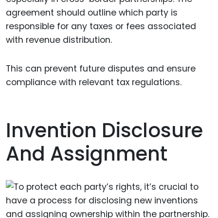
agreement should outline which party is
responsible for any taxes or fees associated
with revenue distribution.
This can prevent future disputes and ensure
compliance with relevant tax regulations.
Invention Disclosure
And Assignment