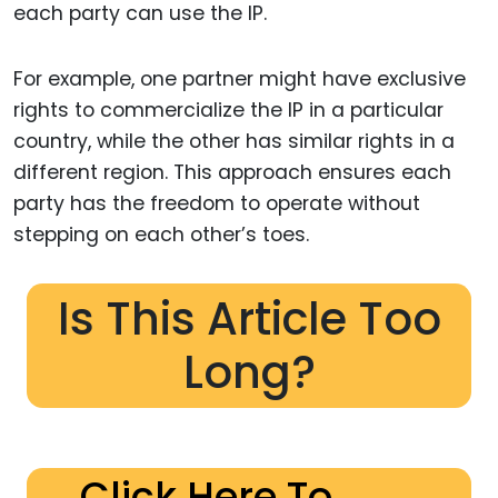
each party can use the IP.
For example, one partner might have exclusive
rights to commercialize the IP in a particular
country, while the other has similar rights in a
different region. This approach ensures each
party has the freedom to operate without
stepping on each other’s toes.
Is This Article Too
Long?
Click Here To