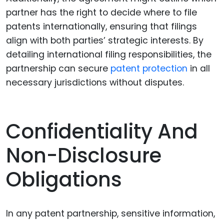
partner has the right to decide where to file
patents internationally, ensuring that filings
align with both parties’ strategic interests. By
detailing international filing responsibilities, the
partnership can secure
patent protection
in all
necessary jurisdictions without disputes.
Confidentiality And
Non-Disclosure
Obligations
In any patent partnership, sensitive information,