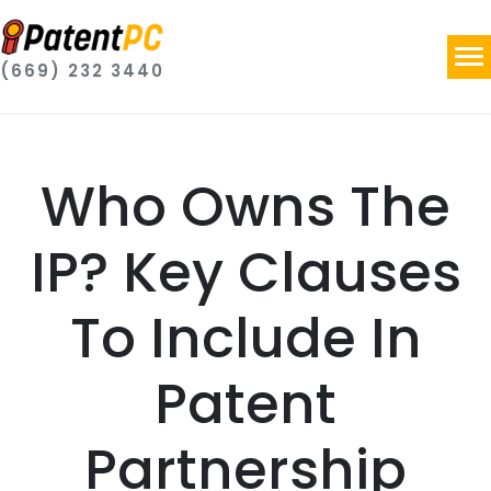
(669) 232 3440
Who Owns The
IP? Key Clauses
To Include In
Patent
Partnership