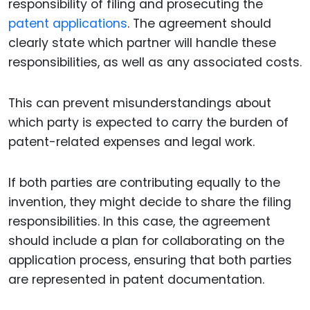
responsibility of filing and prosecuting the
patent applications
. The agreement should
clearly state which partner will handle these
responsibilities, as well as any associated costs.
This can prevent misunderstandings about
which party is expected to carry the burden of
patent-related expenses and legal work.
If both parties are contributing equally to the
invention, they might decide to share the filing
responsibilities. In this case, the agreement
should include a plan for collaborating on the
application process, ensuring that both parties
are represented in patent documentation.