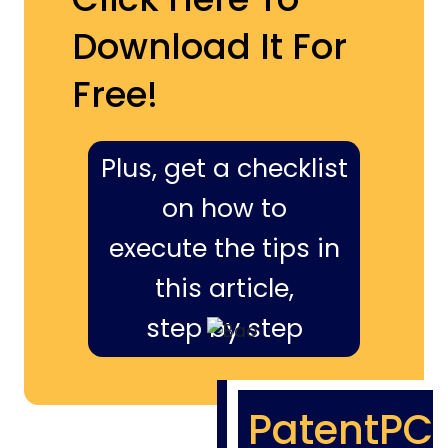
Download It For
Free!
Plus, get a checklist
on how to
execute the tips in
this article,
step by step
PatentPC