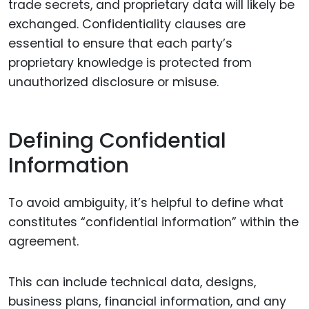
trade secrets, and proprietary data will likely be
exchanged. Confidentiality clauses are
essential to ensure that each party’s
proprietary knowledge is protected from
unauthorized disclosure or misuse.
Defining Confidential
Information
To avoid ambiguity, it’s helpful to define what
constitutes “confidential information” within the
agreement.
This can include technical data, designs,
business plans, financial information, and any