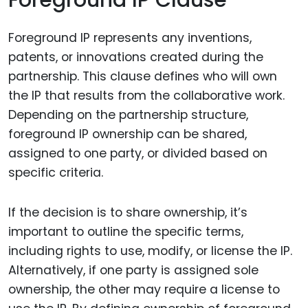
Foreground IP Clause
Foreground IP represents any inventions,
patents, or innovations created during the
partnership. This clause defines who will own
the IP that results from the collaborative work.
Depending on the partnership structure,
foreground IP ownership can be shared,
assigned to one party, or divided based on
specific criteria.
If the decision is to share ownership, it’s
important to outline the specific terms,
including rights to use, modify, or license the IP.
Alternatively, if one party is assigned sole
ownership, the other may require a license to