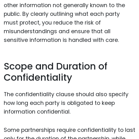
other information not generally known to the
public. By clearly outlining what each party
must protect, you reduce the risk of
misunderstandings and ensure that all
sensitive information is handled with care.
Scope and Duration of
Confidentiality
The confidentiality clause should also specify
how long each party is obligated to keep
information confidential.
Some partnerships require confidentiality to last
only for the duration of the partnership, while