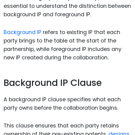
essential to understand the distinction between
background IP and foreground IP.
Background IP
refers to existing IP that each
party brings to the table at the start of the
partnership, while foreground IP includes any
new IP created during the collaboration.
Background IP Clause
A background IP clause specifies what each
party owns before the collaboration begins.
This clause ensures that each party retains
ownership of their pre-existing patents,
designs
,