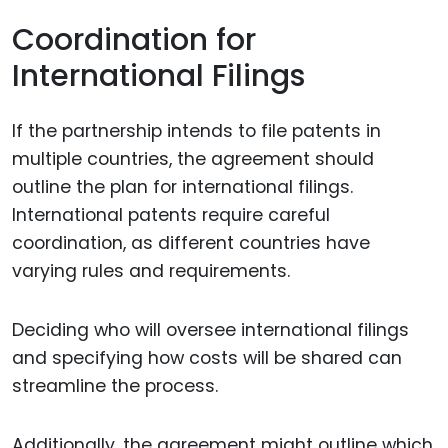
Coordination for
International Filings
If the partnership intends to file patents in
multiple countries, the agreement should
outline the plan for international filings.
International patents require careful
coordination, as different countries have
varying rules and requirements.
Deciding who will oversee international filings
and specifying how costs will be shared can
streamline the process.
Additionally, the agreement might outline which