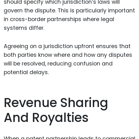
should specify which jurisdiction’s laws will
govern the dispute. This is particularly important
in cross-border partnerships where legal
systems differ.
Agreeing on a jurisdiction upfront ensures that
both parties know where and how any disputes
will be resolved, reducing confusion and
potential delays.
Revenue Sharing
And Royalties
When a patent partnership leads to commercial