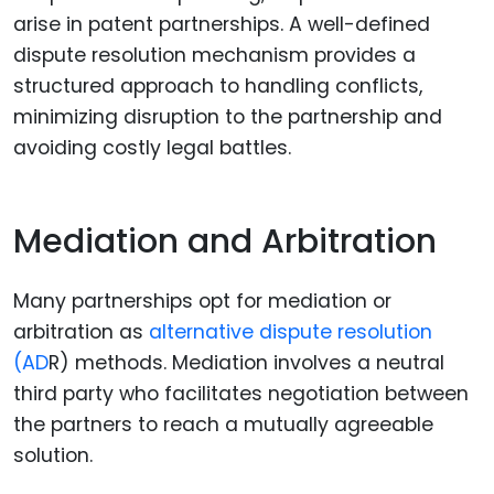
arise in patent partnerships. A well-defined
dispute resolution mechanism provides a
structured approach to handling conflicts,
minimizing disruption to the partnership and
avoiding costly legal battles.
Mediation and Arbitration
Many partnerships opt for mediation or
arbitration as
alternative dispute resolution
(AD
R) methods. Mediation involves a neutral
third party who facilitates negotiation between
the partners to reach a mutually agreeable
solution.