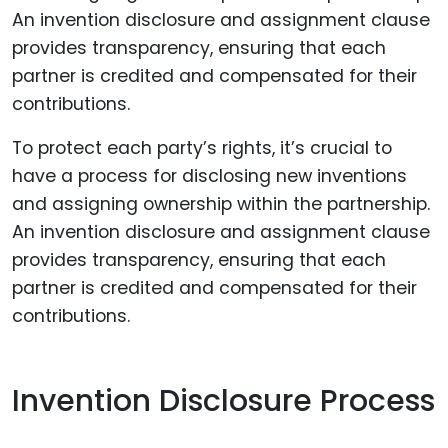
To protect each party’s rights, it’s crucial to
have a process for disclosing new inventions
and assigning ownership within the partnership.
An invention disclosure and assignment clause
provides transparency, ensuring that each
partner is credited and compensated for their
contributions.
Invention Disclosure Process