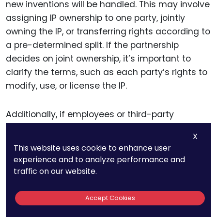
new inventions will be handled. This may involve
assigning IP ownership to one party, jointly
owning the IP, or transferring rights according to
a pre-determined split. If the partnership
decides on joint ownership, it’s important to
clarify the terms, such as each party’s rights to
modify, use, or license the IP.
Additionally, if employees or third-party
contractors contribute to the project, the
X
agreement should include provisions for
This website uses cookie to enhance user
assigning their rights to the primary parties. This
experience and to analyze performance and
ensures that all IP generated within the
traffic on our website.
partnership is accounted for and owned
according to the agreement’s terms.
Accept Cookies