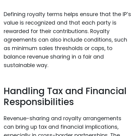
Defining royalty terms helps ensure that the IP’s
value is recognized and that each party is
rewarded for their contributions. Royalty
agreements can also include conditions, such
as minimum sales thresholds or caps, to
balance revenue sharing in a fair and
sustainable way.
Handling Tax and Financial
Responsibilities
Revenue-sharing and royalty arrangements
can bring up tax and financial implications,
especially in cross-border partnerships. The