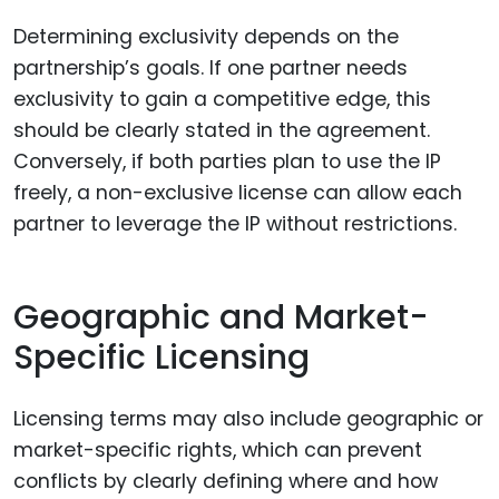
Determining exclusivity depends on the
partnership’s goals. If one partner needs
exclusivity to gain a competitive edge, this
should be clearly stated in the agreement.
Conversely, if both parties plan to use the IP
freely, a non-exclusive license can allow each
partner to leverage the IP without restrictions.
Geographic and Market-
Specific Licensing
Licensing terms may also include geographic or
market-specific rights, which can prevent
conflicts by clearly defining where and how