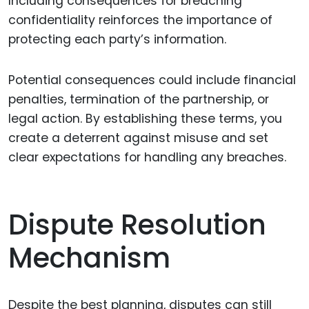
Including consequences for breaching
confidentiality reinforces the importance of
protecting each party’s information.
Potential consequences could include financial
penalties, termination of the partnership, or
legal action. By establishing these terms, you
create a deterrent against misuse and set
clear expectations for handling any breaches.
Dispute Resolution
Mechanism
Despite the best planning, disputes can still