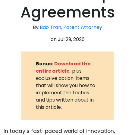
Agreements
By
Bao Tran, Patent Attorney
on
Jul 29, 2026
Bonus:
Download the
entire article,
plus
exclusive action-items
that will show you how to
implement the tactics
and tips written about in
this article.
In today’s fast-paced world of innovation,