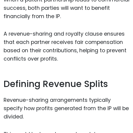
success, both parties will want to benefit
financially from the IP.
A revenue-sharing and royalty clause ensures
that each partner receives fair compensation
based on their contributions, helping to prevent
conflicts over profits.
Defining Revenue Splits
Revenue-sharing arrangements typically
specify how profits generated from the IP will be
divided.