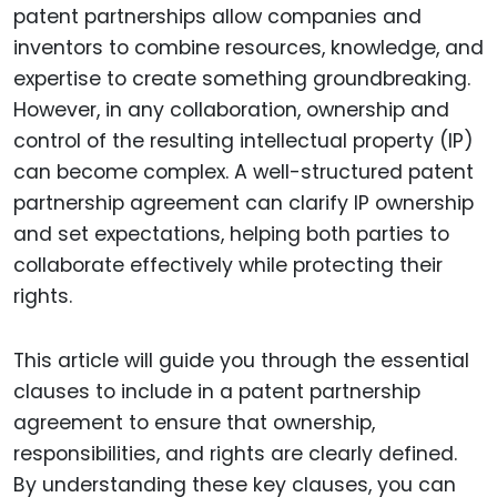
patent partnerships allow companies and
inventors to combine resources, knowledge, and
expertise to create something groundbreaking.
However, in any collaboration, ownership and
control of the resulting intellectual property (IP)
can become complex. A well-structured patent
partnership agreement can clarify IP ownership
and set expectations, helping both parties to
collaborate effectively while protecting their
rights.
This article will guide you through the essential
clauses to include in a patent partnership
agreement to ensure that ownership,
responsibilities, and rights are clearly defined.
By understanding these key clauses, you can