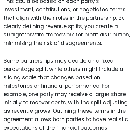
This could be based on each party’s
investment, contributions, or negotiated terms
that align with their roles in the partnership. By
clearly defining revenue splits, you create a
straightforward framework for profit distribution,
minimizing the risk of disagreements.
Some partnerships may decide on a fixed
percentage split, while others might include a
sliding scale that changes based on
milestones or financial performance. For
example, one party may receive a larger share
initially to recover costs, with the split adjusting
as revenue grows. Outlining these terms in the
agreement allows both parties to have realistic
expectations of the financial outcomes.