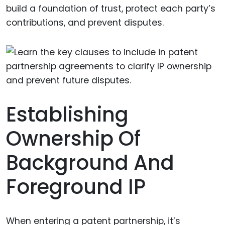
build a foundation of trust, protect each party’s
contributions, and prevent disputes.
Establishing
Ownership Of
Background And
Foreground IP
When entering a patent partnership, it’s