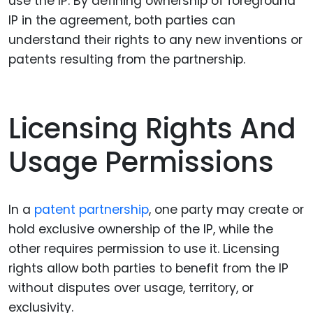
use the IP. By defining ownership of foreground
IP in the agreement, both parties can
understand their rights to any new inventions or
patents resulting from the partnership.
Licensing Rights And
Usage Permissions
In a
patent partnership
, one party may create or
hold exclusive ownership of the IP, while the
other requires permission to use it. Licensing
rights allow both parties to benefit from the IP
without disputes over usage, territory, or
exclusivity.