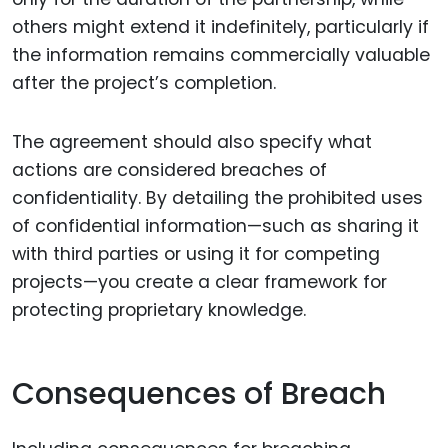
others might extend it indefinitely, particularly if
the information remains commercially valuable
after the project’s completion.
The agreement should also specify what
actions are considered breaches of
confidentiality. By detailing the prohibited uses
of confidential information—such as sharing it
with third parties or using it for competing
projects—you create a clear framework for
protecting proprietary knowledge.
Consequences of Breach