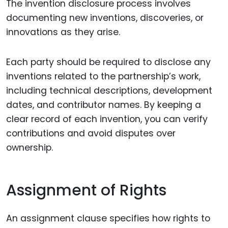
The invention disclosure process involves
documenting new inventions, discoveries, or
innovations as they arise.
Each party should be required to disclose any
inventions related to the partnership’s work,
including technical descriptions, development
dates, and contributor names. By keeping a
clear record of each invention, you can verify
contributions and avoid disputes over
ownership.
Assignment of Rights
An assignment clause specifies how rights to