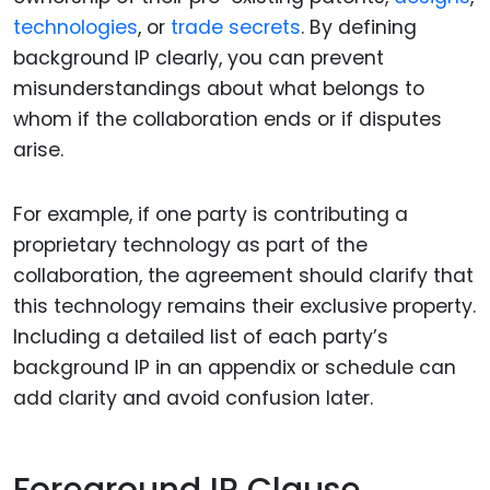
technologies
, or
trade secrets
. By defining
background IP clearly, you can prevent
misunderstandings about what belongs to
whom if the collaboration ends or if disputes
arise.
For example, if one party is contributing a
proprietary technology as part of the
collaboration, the agreement should clarify that
this technology remains their exclusive property.
Including a detailed list of each party’s
background IP in an appendix or schedule can
add clarity and avoid confusion later.