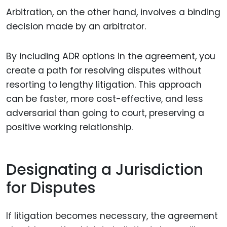
Arbitration, on the other hand, involves a binding
decision made by an arbitrator.
By including ADR options in the agreement, you
create a path for resolving disputes without
resorting to lengthy litigation. This approach
can be faster, more cost-effective, and less
adversarial than going to court, preserving a
positive working relationship.
Designating a Jurisdiction
for Disputes
If litigation becomes necessary, the agreement