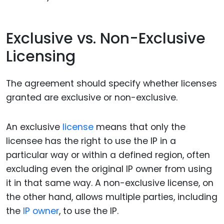
Exclusive vs. Non-Exclusive
Licensing
The agreement should specify whether licenses
granted are exclusive or non-exclusive.
An exclusive
license
means that only the
licensee has the right to use the IP in a
particular way or within a defined region, often
excluding even the original IP owner from using
it in that same way. A non-exclusive license, on
the other hand, allows multiple parties, including
the
IP owner
, to use the IP.