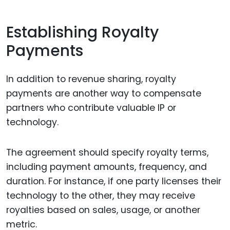
Establishing Royalty
Payments
In addition to revenue sharing, royalty
payments are another way to compensate
partners who contribute valuable IP or
technology.
The agreement should specify royalty terms,
including payment amounts, frequency, and
duration. For instance, if one party licenses their
technology to the other, they may receive
royalties based on sales, usage, or another
metric.