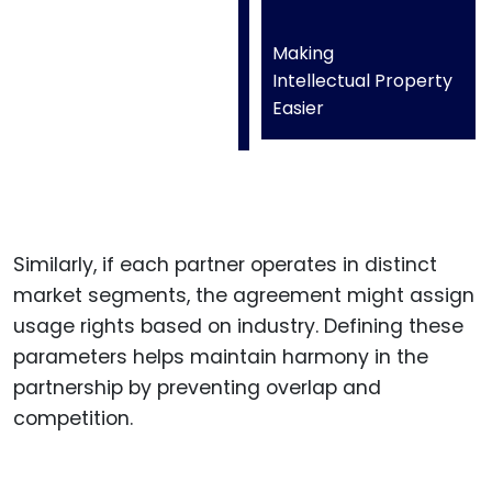
Making
Intellectual Property
Easier
Similarly, if each partner operates in distinct
market segments, the agreement might assign
usage rights based on industry. Defining these
parameters helps maintain harmony in the
partnership by preventing overlap and
competition.