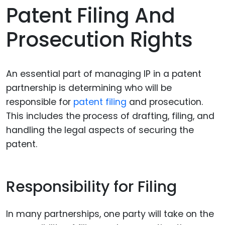
Patent Filing And
Prosecution Rights
An essential part of managing IP in a patent
partnership is determining who will be
responsible for
patent filing
and prosecution.
This includes the process of drafting, filing, and
handling the legal aspects of securing the
patent.
Responsibility for Filing
In many partnerships, one party will take on the