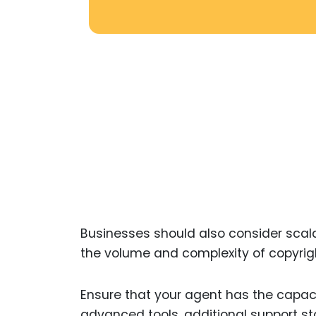
Businesses should also consider scala
the volume and complexity of copyrigh
Ensure that your agent has the capa
advanced tools, additional support sta