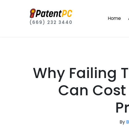
Home
(669) 232 3440
Why Failing 
Can Cost 
P
By
B