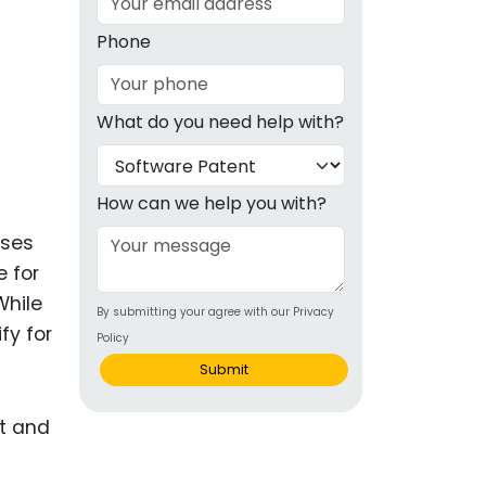
g
Phone
ous
What do you need help with?
e
 Patents
emarks
How can we help you with?
ealthcare
sses
e for
Devices
While
By submitting your agree with our Privacy
alth
fy for
Policy
s Disease
Submit
ion & OTC
 Products