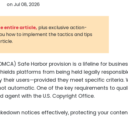
on
Jul 08, 2026
3D Printin
Autonom
Vehicles
 entire article,
plus exclusive action-
you how to implement the tactics and tips
Metavers
rticle.
Cannabis
and Trad
Digital H
DMCA) Safe Harbor provision is a lifeline for busine
hields platforms from being held legally responsibl
Medical 
their users—provided they meet specific criteria. 
Animal He
’s not automatic. One of the key requirements to quali
Infectiou
d agent with the U.S. Copyright Office.
Prescript
Drugs
Consumer