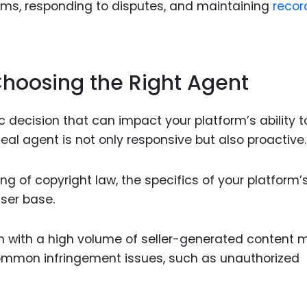
ims, responding to disputes, and maintaining
recor
 Choosing the Right Agent
c decision that can impact your platform’s ability t
eal agent is not only responsive but also proactive.
 of copyright law, the specifics of your platform’
ser base.
 with a high volume of seller-generated content 
common infringement issues, such as unauthorized