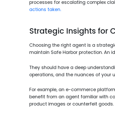
processes for escalating complex cla
actions taken.
Strategic Insights for
Choosing the right agent is a strategi
maintain Safe Harbor protection. An id
They should have a deep understanding
operations, and the nuances of your u
For example, an e-commerce platform
benefit from an agent familiar with 
product images or counterfeit goods.