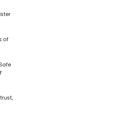
ister
s of
 Safe
f
trust,