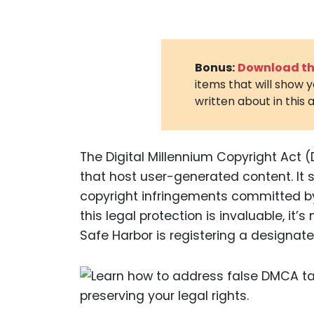
Bonus:
Download the
items that will show 
written about in this a
The Digital Millennium Copyright Act (
that host user-generated content. It s
copyright infringements committed by 
this legal protection is invaluable, it
Safe Harbor is registering a designate