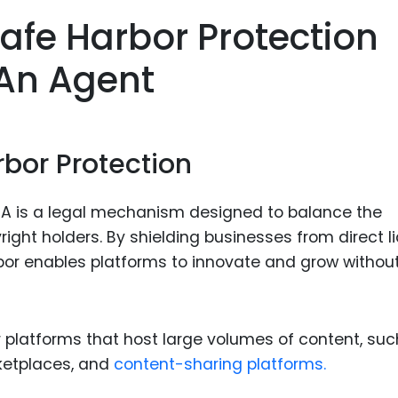
Food Sci
afe Harbor Protection
&Packag
 An Agent
Internet
Chemical
Industria
rbor Protection
Biopharm
Therapeu
CA is a legal mechanism designed to balance the
Antibodi
ight holders. By shielding businesses from direct lia
Industria
bor enables platforms to innovate and grow withou
Agricultu
for platforms that host large volumes of content, su
ketplaces, and
content-sharing platforms.