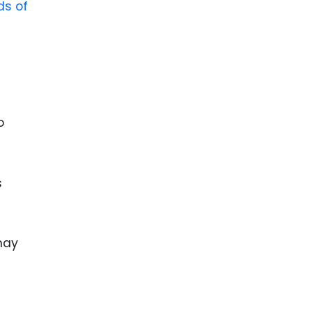
ds of
o
s
may