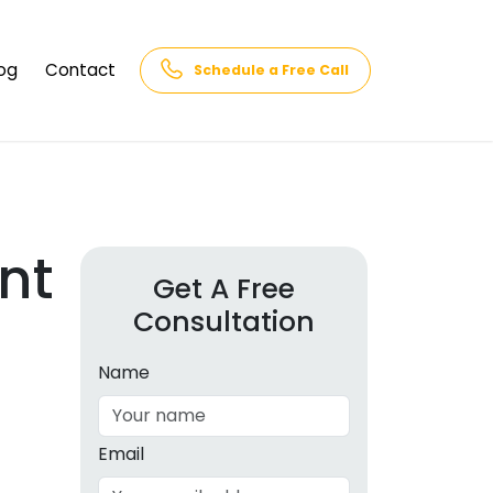
og
Contact
Schedule a Free Call
AQs
rk
cs
nt
Get A Free
Consultation
cations
in and
lphabet
Name
cebook
Intelligence
Email
hnology