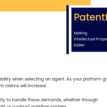
Patent
Making
Intellectual Prop
Easier
bility when selecting an agent. As your platform g
t claims will increase.
city to handle these demands, whether through
ff, or a robust workflow system.