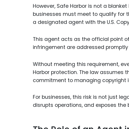
However, Safe Harbor is not a blanket
businesses must meet to qualify for th
a designated agent with the U.S. Copyr
This agent acts as the official point o
infringement are addressed promptly 
Without meeting this requirement, eve
Harbor protection. The law assumes th
commitment to managing copyright is
For businesses, this risk is not just le
disrupts operations, and exposes the bu