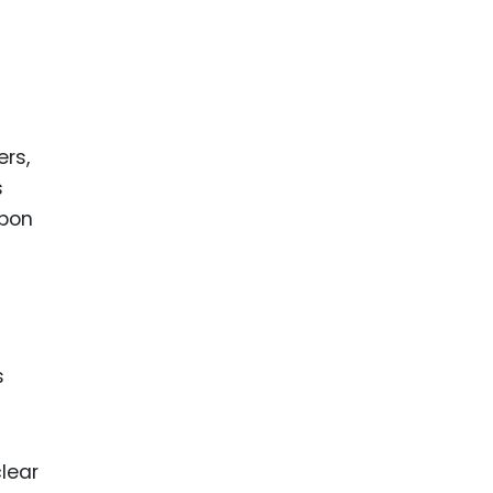
ers,
s
upon
s
lear