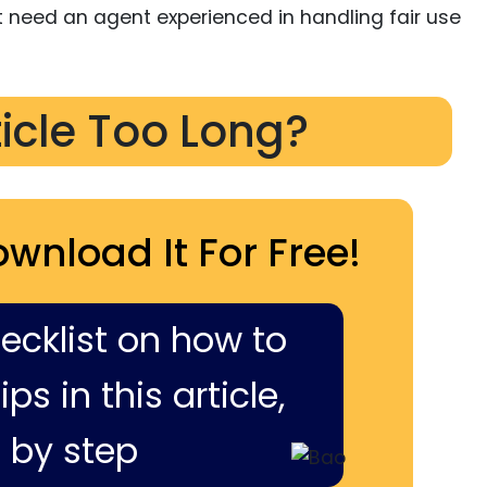
ht need an agent experienced in handling fair use
ticle Too Long?
ownload It For Free!
hecklist on how to
ps in this article,
 by step