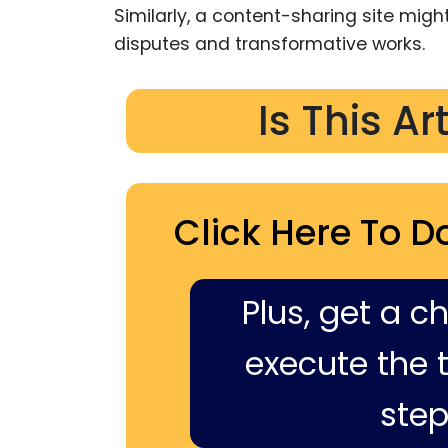
Similarly, a content-sharing site mig
disputes and transformative works.
Is This Ar
Click Here To D
Plus, get a c
execute the ti
step