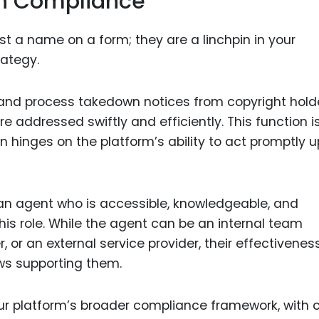
in Compliance
t a name on a form; they are a linchpin in your
ategy.
e and process takedown notices from copyright hold
e addressed swiftly and efficiently. This function i
n hinges on the platform’s ability to act promptly 
 an agent who is accessible, knowledgeable, and
is role. While the agent can be an internal team
or an external service provider, their effectivenes
s supporting them.
ur platform’s broader compliance framework, with c