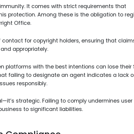
 immunity. It comes with strict requirements that
is protection. Among these is the obligation to reg
ight Office.
f contact for copyright holders, ensuring that claim
and appropriately.
n platforms with the best intentions can lose their
at failing to designate an agent indicates a lack o
sues responsibly.
gal—it’s strategic. Failing to comply undermines user 
siness to significant liabilities.