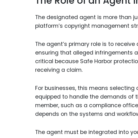
The Role of an Agent 
The designated agent is more than jus
platform’s copyright management str
The agent’s primary role is to receiv
ensuring that alleged infringements ar
critical because Safe Harbor protectio
receiving a claim.
For businesses, this means selecting
equipped to handle the demands of th
member, such as a compliance officer, 
depends on the systems and workflow
The agent must be integrated into yo