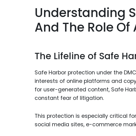
Understanding S
And The Role Of
The Lifeline of Safe Ha
Safe Harbor protection under the DM
interests of online platforms and copyr
for user-generated content, Safe Har
constant fear of litigation.
This protection is especially critical 
social media sites, e-commerce mar