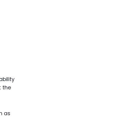
ence
ing
 Products
l Product
aceuticals
tic
es
bility
l and
t the
ral Biotech
ch as