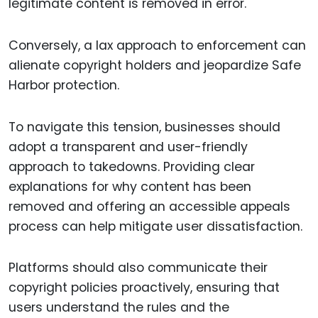
legitimate content is removed in error.
Conversely, a lax approach to enforcement can
alienate copyright holders and jeopardize Safe
Harbor protection.
To navigate this tension, businesses should
adopt a transparent and user-friendly
approach to takedowns. Providing clear
explanations for why content has been
removed and offering an accessible appeals
process can help mitigate user dissatisfaction.
Platforms should also communicate their
copyright policies proactively, ensuring that
users understand the rules and the