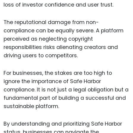
loss of investor confidence and user trust.
The reputational damage from non-
compliance can be equally severe. A platform
perceived as neglecting copyright
responsibilities risks alienating creators and
driving users to competitors.
For businesses, the stakes are too high to
ignore the importance of Safe Harbor
compliance. It is not just a legal obligation but a
fundamental part of building a successful and
sustainable platform.
By understanding and prioritizing Safe Harbor
status, businesses can navigate the