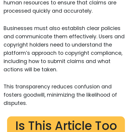
human resources to ensure that claims are
processed quickly and accurately.
Businesses must also establish clear policies
and communicate them effectively. Users and
copyright holders need to understand the
platform’s approach to copyright compliance,
including how to submit claims and what
actions will be taken.
This transparency reduces confusion and
fosters goodwill, minimizing the likelihood of
disputes.
Is This Article Too