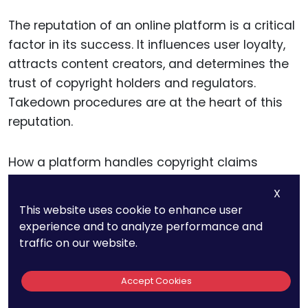
The reputation of an online platform is a critical
factor in its success. It influences user loyalty,
attracts content creators, and determines the
trust of copyright holders and regulators.
Takedown procedures are at the heart of this
reputation.
How a platform handles copyright claims
reflects its values, accountability, and
X
professionalism. For businesses, understanding
This website uses cookie to enhance user
the deep connection between takedown
experience and to analyze performance and
procedures and platform reputation is essential
traffic on our website.
for long-term sustainability.
Accept Cookies