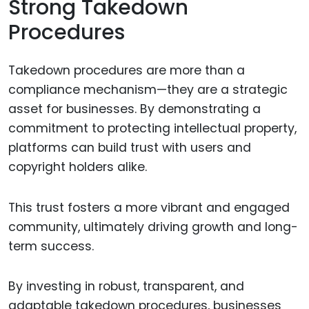
Strong Takedown
Procedures
Takedown procedures are more than a
compliance mechanism—they are a strategic
asset for businesses. By demonstrating a
commitment to protecting intellectual property,
platforms can build trust with users and
copyright holders alike.
This trust fosters a more vibrant and engaged
community, ultimately driving growth and long-
term success.
By investing in robust, transparent, and
adaptable takedown procedures, businesses