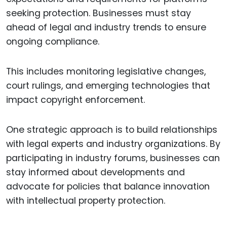
seeking protection. Businesses must stay
ahead of legal and industry trends to ensure
ongoing compliance.
This includes monitoring legislative changes,
court rulings, and emerging technologies that
impact copyright enforcement.
One strategic approach is to build relationships
with legal experts and industry organizations. By
participating in industry forums, businesses can
stay informed about developments and
advocate for policies that balance innovation
with intellectual property protection.