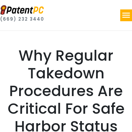
(669) 232 3440
Why Regular
Takedown
Procedures Are
Critical For Safe
Harbor Status