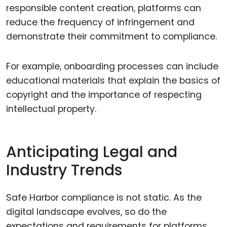
responsible content creation, platforms can
reduce the frequency of infringement and
demonstrate their commitment to compliance.
For example, onboarding processes can include
educational materials that explain the basics of
copyright and the importance of respecting
intellectual property.
Anticipating Legal and
Industry Trends
Safe Harbor compliance is not static. As the
digital landscape evolves, so do the
expectations and requirements for platforms