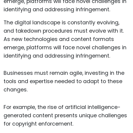
The digital landscape is constantly evolving,
and takedown procedures must evolve with it.
As new technologies and content formats
emerge, platforms will face novel challenges in
identifying and addressing infringement.
Businesses must remain agile, investing in the
tools and expertise needed to adapt to these
changes.
For example, the rise of artificial intelligence-
generated content presents unique challenges
for copyright enforcement.