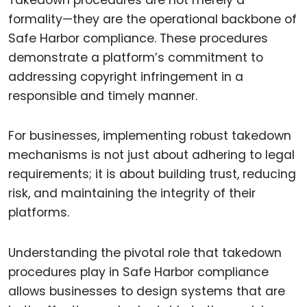
formality—they are the operational backbone of
Safe Harbor compliance. These procedures
demonstrate a platform’s commitment to
addressing copyright infringement in a
responsible and timely manner.
For businesses, implementing robust takedown
mechanisms is not just about adhering to legal
requirements; it is about building trust, reducing
risk, and maintaining the integrity of their
platforms.
Understanding the pivotal role that takedown
procedures play in Safe Harbor compliance
allows businesses to design systems that are