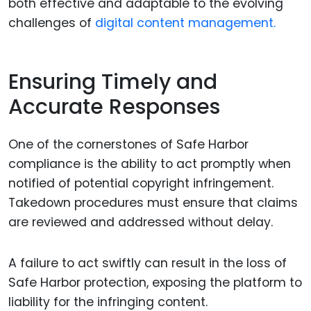
both effective and adaptable to the evolving
challenges of
digital content management.
Ensuring Timely and
Accurate Responses
One of the cornerstones of Safe Harbor
compliance is the ability to act promptly when
notified of potential copyright infringement.
Takedown procedures must ensure that claims
are reviewed and addressed without delay.
A failure to act swiftly can result in the loss of
Safe Harbor protection, exposing the platform to
liability for the infringing content.