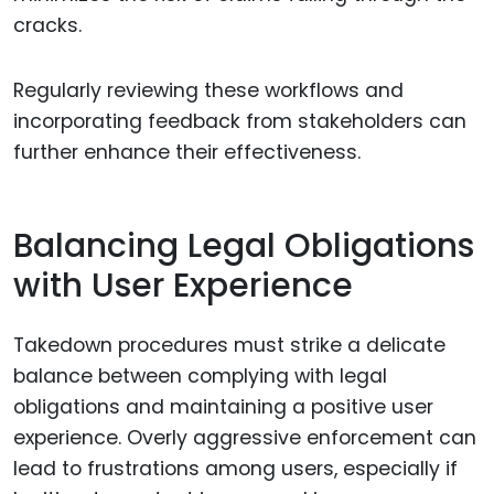
cracks.
Regularly reviewing these workflows and
incorporating feedback from stakeholders can
further enhance their effectiveness.
Balancing Legal Obligations
with User Experience
Takedown procedures must strike a delicate
balance between complying with legal
obligations and maintaining a positive user
experience. Overly aggressive enforcement can
lead to frustrations among users, especially if