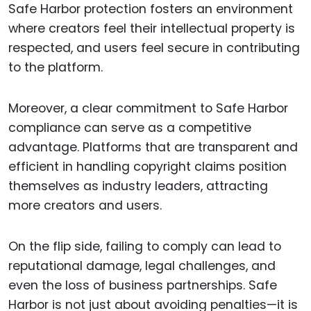
Safe Harbor protection fosters an environment
where creators feel their intellectual property is
respected, and users feel secure in contributing
to the platform.
Moreover, a clear commitment to Safe Harbor
compliance can serve as a competitive
advantage. Platforms that are transparent and
efficient in handling copyright claims position
themselves as industry leaders, attracting
more creators and users.
On the flip side, failing to comply can lead to
reputational damage, legal challenges, and
even the loss of business partnerships. Safe
Harbor is not just about avoiding penalties—it is