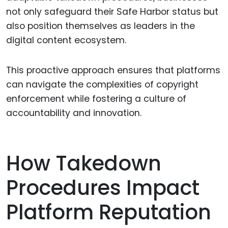
not only safeguard their Safe Harbor status but
also position themselves as leaders in the
digital content ecosystem.
This proactive approach ensures that platforms
can navigate the complexities of copyright
enforcement while fostering a culture of
accountability and innovation.
How Takedown
Procedures Impact
Platform Reputation