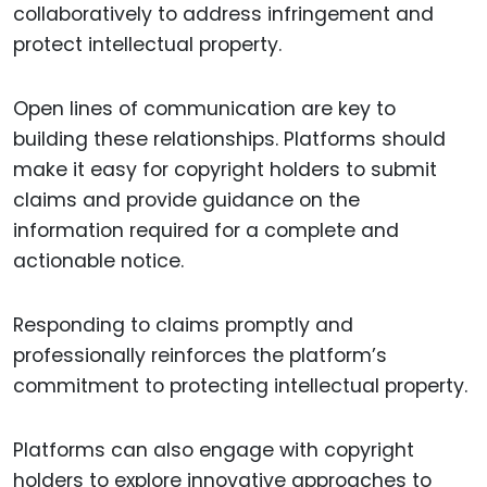
collaboratively to address infringement and
protect intellectual property.
Open lines of communication are key to
building these relationships. Platforms should
make it easy for copyright holders to submit
claims and provide guidance on the
information required for a complete and
actionable notice.
Responding to claims promptly and
professionally reinforces the platform’s
commitment to protecting intellectual property.
Platforms can also engage with copyright
holders to explore innovative approaches to