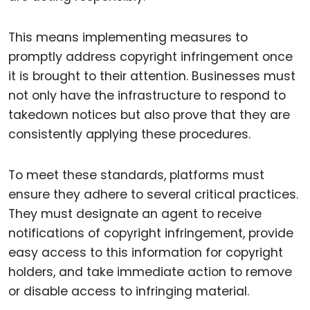
This means implementing measures to
promptly address copyright infringement once
it is brought to their attention. Businesses must
not only have the infrastructure to respond to
takedown notices but also prove that they are
consistently applying these procedures.
To meet these standards, platforms must
ensure they adhere to several critical practices.
They must designate an agent to receive
notifications of copyright infringement, provide
easy access to this information for copyright
holders, and take immediate action to remove
or disable access to infringing material.