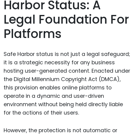
Harbor Status: A
Legal Foundation For
Platforms
Safe Harbor status is not just a legal safeguard;
it is a strategic necessity for any business
hosting user-generated content. Enacted under
the Digital Millennium Copyright Act (DMCA),
this provision enables online platforms to
operate in a dynamic and user-driven
environment without being held directly liable
for the actions of their users.
However, the protection is not automatic or