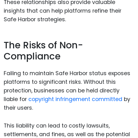
These relationships also provide valuable
insights that can help platforms refine their
Safe Harbor strategies.
The Risks of Non-
Compliance
Failing to maintain Safe Harbor status exposes
platforms to significant risks. Without this
protection, businesses can be held directly
liable for
copyright infringement committed
by
their users.
This liability can lead to costly lawsuits,
settlements, and fines, as well as the potential