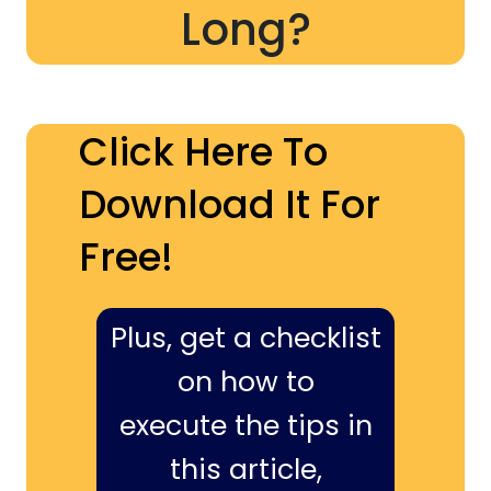
Long?
Click Here To
Download It For
Free!
Plus, get a checklist
on how to
execute the tips in
this article,