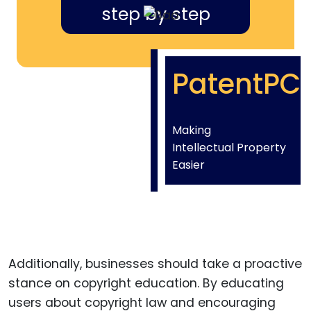
step by step
PatentPC
Making
Intellectual Property
Easier
Additionally, businesses should take a proactive
stance on copyright education. By educating
users about copyright law and encouraging