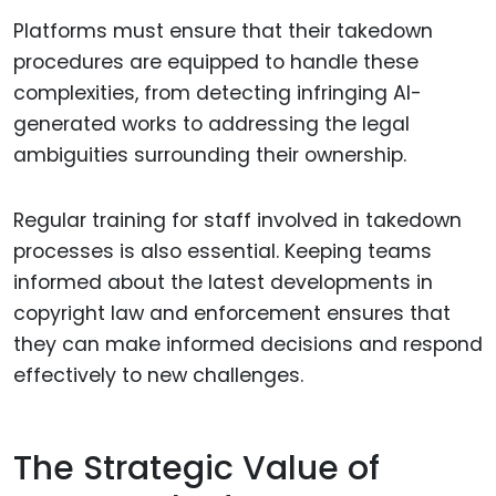
Platforms must ensure that their takedown
procedures are equipped to handle these
complexities, from detecting infringing AI-
generated works to addressing the legal
ambiguities surrounding their ownership.
Regular training for staff involved in takedown
processes is also essential. Keeping teams
informed about the latest developments in
copyright law and enforcement ensures that
they can make informed decisions and respond
effectively to new challenges.
The Strategic Value of