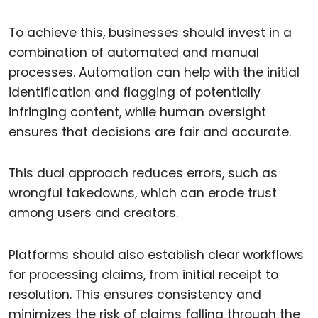
To achieve this, businesses should invest in a
combination of automated and manual
processes. Automation can help with the initial
identification and flagging of potentially
infringing content, while human oversight
ensures that decisions are fair and accurate.
This dual approach reduces errors, such as
wrongful takedowns, which can erode trust
among users and creators.
Platforms should also establish clear workflows
for processing claims, from initial receipt to
resolution. This ensures consistency and
minimizes the risk of claims falling through the