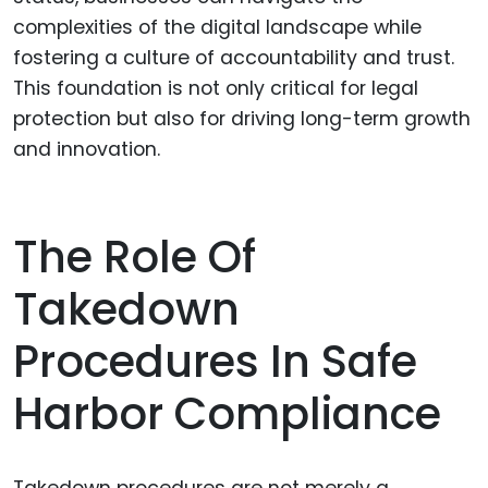
complexities of the digital landscape while
fostering a culture of accountability and trust.
This foundation is not only critical for legal
protection but also for driving long-term growth
and innovation.
The Role Of
Takedown
Procedures In Safe
Harbor Compliance
Takedown procedures are not merely a