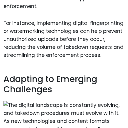
enforcement.
For instance, implementing digital fingerprinting
or watermarking technologies can help prevent
unauthorized uploads before they occur,
reducing the volume of takedown requests and
streamlining the enforcement process.
Adapting to Emerging
Challenges