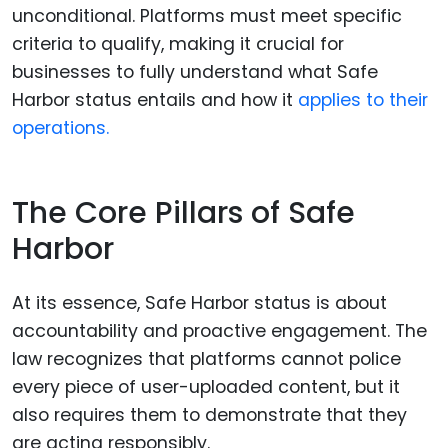
unconditional. Platforms must meet specific
criteria to qualify, making it crucial for
businesses to fully understand what Safe
Harbor status entails and how it
applies to their
operations.
The Core Pillars of Safe
Harbor
At its essence, Safe Harbor status is about
accountability and proactive engagement. The
law recognizes that platforms cannot police
every piece of user-uploaded content, but it
also requires them to demonstrate that they
are acting responsibly.