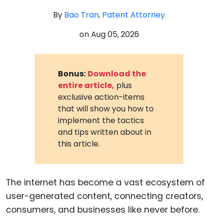
By
Bao Tran, Patent Attorney
on
Aug 05, 2026
Bonus:
Download the
entire article,
plus
exclusive action-items
that will show you how to
implement the tactics
and tips written about in
this article.
The internet has become a vast ecosystem of
user-generated content, connecting creators,
consumers, and businesses like never before.