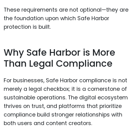
These requirements are not optional—they are
the foundation upon which Safe Harbor
protection is built.
Why Safe Harbor is More
Than Legal Compliance
For businesses, Safe Harbor compliance is not
merely a legal checkbox; it is a cornerstone of
sustainable operations. The digital ecosystem
thrives on trust, and platforms that prioritize
compliance build stronger relationships with
both users and content creators.