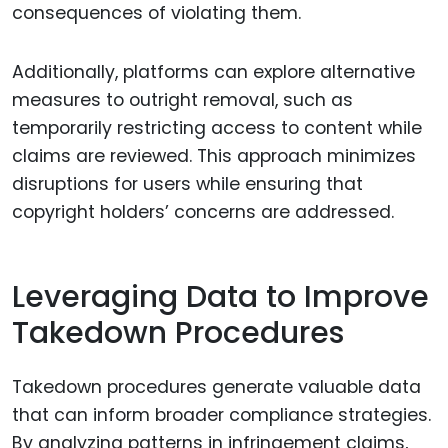
consequences of violating them.
Additionally, platforms can explore alternative
measures to outright removal, such as
temporarily restricting access to content while
claims are reviewed. This approach minimizes
disruptions for users while ensuring that
copyright holders’ concerns are addressed.
Leveraging Data to Improve
Takedown Procedures
Takedown procedures generate valuable data
that can inform broader compliance strategies.
By analyzing patterns in infringement claims,