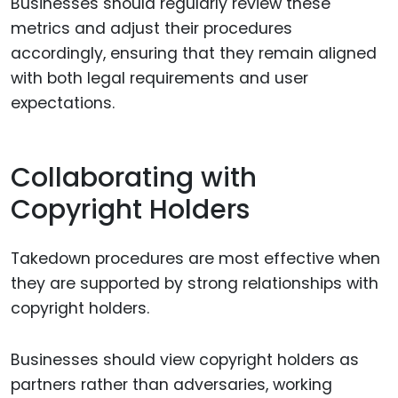
Businesses should regularly review these
metrics and adjust their procedures
accordingly, ensuring that they remain aligned
with both legal requirements and user
expectations.
Collaborating with
Copyright Holders
Takedown procedures are most effective when
they are supported by strong relationships with
copyright holders.
Businesses should view copyright holders as
partners rather than adversaries, working