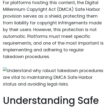
For platforms hosting this content, the Digital
Millennium Copyright Act (DMCA) Safe Harbor
provision serves as a shield, protecting them
from liability for copyright infringements made
by their users. However, this protection is not
automatic. Platforms must meet specific
requirements, and one of the most important is
implementing and adhering to regular
takedown procedures.
Understanding Safe