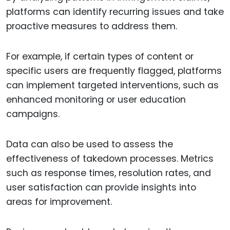
platforms can identify recurring issues and take
proactive measures to address them.
For example, if certain types of content or
specific users are frequently flagged, platforms
can implement targeted interventions, such as
enhanced monitoring or user education
campaigns.
Data can also be used to assess the
effectiveness of takedown processes. Metrics
such as response times, resolution rates, and
user satisfaction can provide insights into
areas for improvement.