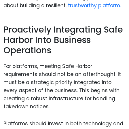
about building a resilient,
trustworthy platform.
Proactively Integrating Safe
Harbor Into Business
Operations
For platforms, meeting Safe Harbor
requirements should not be an afterthought. It
must be a strategic priority integrated into
every aspect of the business. This begins with
creating a robust infrastructure for handling
takedown notices.
Platforms should invest in both technology and