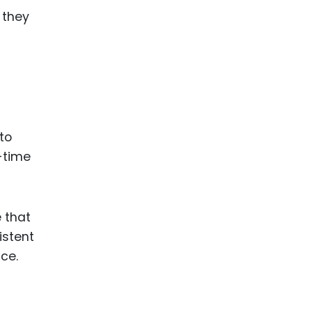
 they
to
e-time
 that
istent
ce.