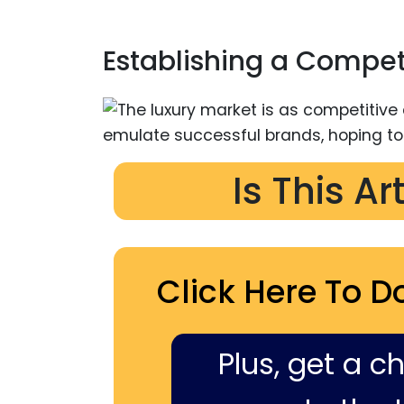
Establishing a Compet
Is This Ar
Click Here To D
Plus, get a c