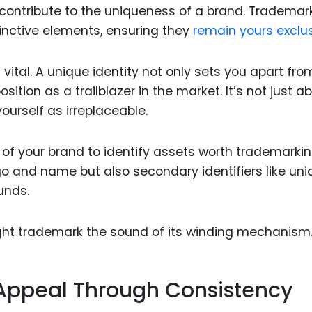
l contribute to the uniqueness of a brand. Trademar
tinctive elements, ensuring they
remain yours exclus
is vital. A unique identity not only sets you apart fro
sition as a trailblazer in the market. It’s not just a
ourself as irreplaceable.
 of your brand to identify assets worth trademarkin
ogo and name but also secondary identifiers like un
unds.
ght trademark the sound of its winding mechanism
Appeal Through Consistency