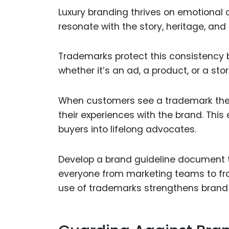
Luxury branding thrives on emotional
resonate with the story, heritage, an
Trademarks protect this consistency
whether it’s an ad, a product, or a s
When customers see a trademark they 
their experiences with the brand. This
buyers into lifelong advocates.
Develop a brand guideline document t
everyone from marketing teams to fra
use of trademarks strengthens brand 