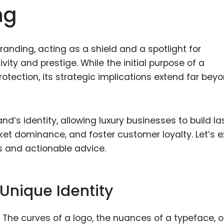
ng
Food Sci
&Packag
Internet
randing, acting as a shield and a spotlight for
Chemical
vity and prestige. While the initial purpose of a
Industria
otection, its strategic implications extend far bey
Biopharm
Therapeu
d’s identity, allowing luxury businesses to build la
Antibodi
et dominance, and foster customer loyalty. Let’s e
Industria
s and actionable advice.
Agricultu
Unique Identity
. The curves of a logo, the nuances of a typeface, o