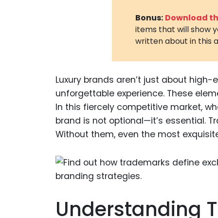
Bonus:
Download the
items that will show 
written about in this a
Luxury brands aren’t just about high-e
unforgettable experience. These elem
In this fiercely competitive market, 
brand is not optional—it’s essential. 
Without them, even the most exquisite p
Understanding T