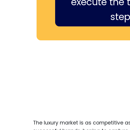
execute the ti
step
The luxury market is as competitive as