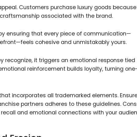
 appeal. Customers purchase luxury goods because
d craftsmanship associated with the brand.
 by ensuring that every piece of communication—
torefront—feels cohesive and unmistakably yours.
recognize, it triggers an emotional response tied 
 emotional reinforcement builds loyalty, turning on
hat incorporates all trademarked elements. Ensure
nchise partners adheres to these guidelines. Cons
recall and emotional connections with your audien