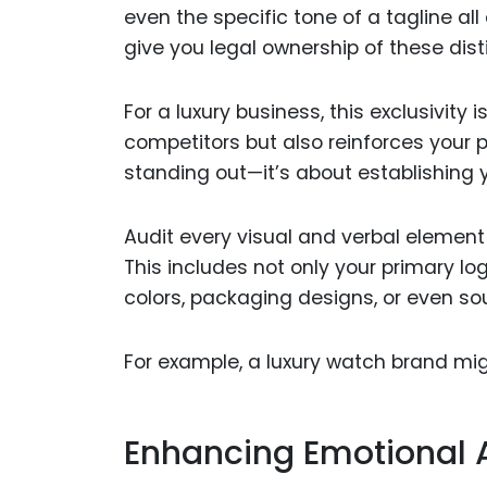
even the specific tone of a tagline al
give you legal ownership of these dis
For a luxury business, this exclusivity 
competitors but also reinforces your po
standing out—it’s about establishing y
Audit every visual and verbal element
This includes not only your primary l
colors, packaging designs, or even so
For example, a luxury watch brand mi
Enhancing Emotional 