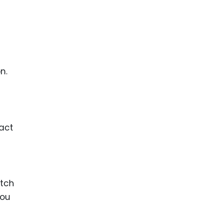
n.
act
atch
you