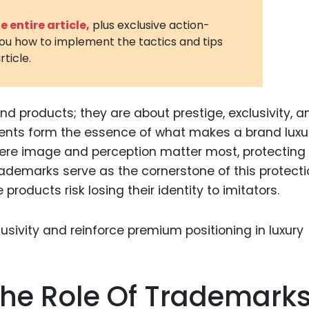
3D Printin
 entire article,
plus exclusive action-
you how to implement the tactics and tips
Autonom
rticle.
Vehicles
Metavers
nd products; they are about prestige, exclusivity, 
Cannabis
and Trad
ents form the essence of what makes a brand luxur
where image and perception matter most, protecting
Digital H
Trademarks serve as the cornerstone of this protecti
Medical 
roducts risk losing their identity to imitators.
Animal He
Infectiou
Prescript
Drugs
he Role Of Trademark
Consumer