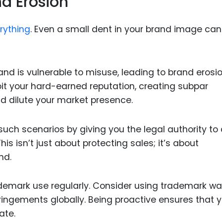
d Erosion
erything
. Even a small dent in your brand image can
nd is vulnerable to misuse, leading to brand erosio
oit your hard-earned reputation, creating subpar
d dilute your market presence.
ch scenarios by giving you the legal authority to 
is isn’t just about protecting sales; it’s about
nd.
ademark use regularly. Consider using trademark w
nfringements globally. Being proactive ensures that 
ate.