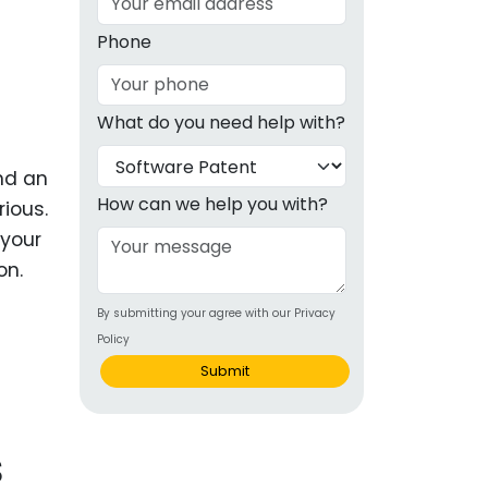
g
Phone
ous
What do you need help with?
e
and an
 Patents
emarks
How can we help you with?
ious.
 your
ealthcare
on.
Devices
By submitting your agree with our Privacy
alth
Policy
s Disease
Submit
ion & OTC
s
 Products