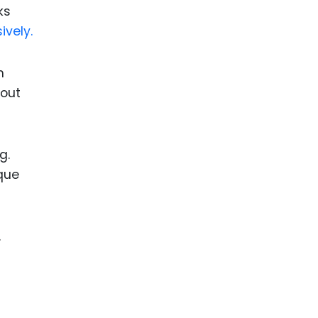
ks
ively.
m
bout
g.
ique
.