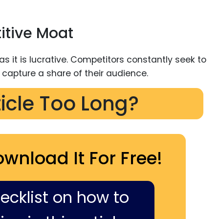
itive Moat
ticle Too Long?
ownload It For Free!
hecklist on how to