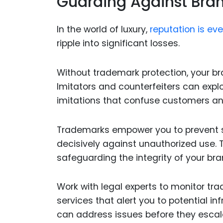
Guarding Against Bran
In the world of luxury,
reputation is ev
ripple into significant losses.
Without trademark protection, your bra
Imitators and counterfeiters can expl
imitations that confuse customers an
Trademarks empower you to prevent su
decisively against unauthorized use. Th
safeguarding the integrity of your bra
Work with legal experts to monitor tr
services that alert you to potential i
can address issues before they escal