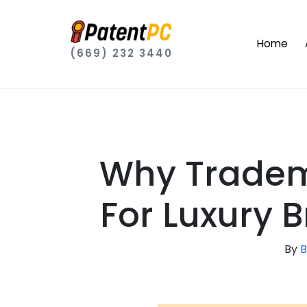
Home
(669) 232 3440
Why Tradema
For Luxury 
By
B