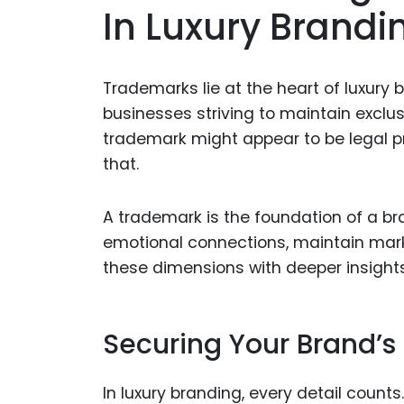
In Luxury Brandi
Trademarks lie at the heart of luxury b
businesses striving to maintain exclusi
trademark might appear to be legal pr
that.
A trademark is the foundation of a bran
emotional connections, maintain mark
these dimensions with deeper insight
Securing Your Brand’s 
In luxury branding, every detail counts