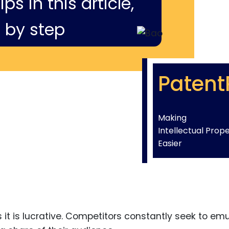
ps in this article,
 by step
Patent
Making
Intellectual Prop
Easier
 it is lucrative. Competitors constantly seek to em