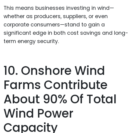
This means businesses investing in wind—
whether as producers, suppliers, or even
corporate consumers—stand to gain a
significant edge in both cost savings and long-
term energy security.
10. Onshore Wind
Farms Contribute
About 90% Of Total
Wind Power
Capacity