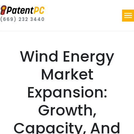
(669) 232 3440
Wind Energy
Market
Expansion:
Growth,
Capacity, And