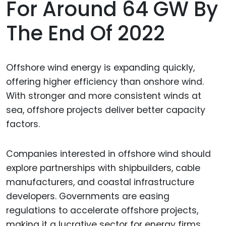
For Around 64 GW By
The End Of 2022
Offshore wind energy is expanding quickly,
offering higher efficiency than onshore wind.
With stronger and more consistent winds at
sea, offshore projects deliver better capacity
factors.
Companies interested in offshore wind should
explore partnerships with shipbuilders, cable
manufacturers, and coastal infrastructure
developers. Governments are easing
regulations to accelerate offshore projects,
making it a lucrative sector for energy firms.