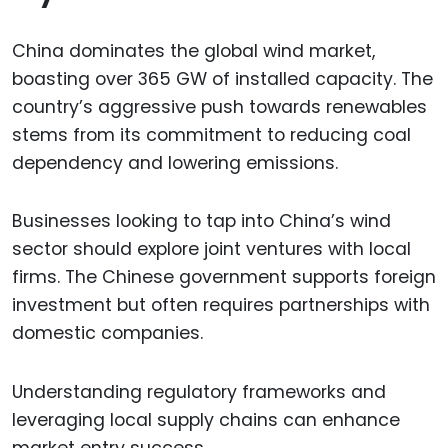
China dominates the global wind market,
boasting over 365 GW of installed capacity. The
country’s aggressive push towards renewables
stems from its commitment to reducing coal
dependency and lowering emissions.
Businesses looking to tap into China’s wind
sector should explore joint ventures with local
firms. The Chinese government supports foreign
investment but often requires partnerships with
domestic companies.
Understanding regulatory frameworks and
leveraging local supply chains can enhance