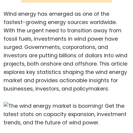
Wind energy has emerged as one of the
fastest-growing energy sources worldwide.
With the urgent need to transition away from
fossil fuels, investments in wind power have
surged. Governments, corporations, and
investors are putting billions of dollars into wind
projects, both onshore and offshore. This article
explores key statistics shaping the wind energy
market and provides actionable insights for
businesses, investors, and policymakers.