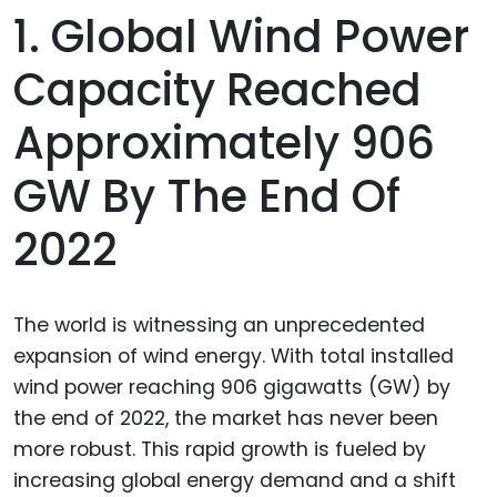
1. Global Wind Power
Capacity Reached
Approximately 906
GW By The End Of
2022
The world is witnessing an unprecedented
expansion of wind energy. With total installed
wind power reaching 906 gigawatts (GW) by
the end of 2022, the market has never been
more robust. This rapid growth is fueled by
increasing global energy demand and a shift