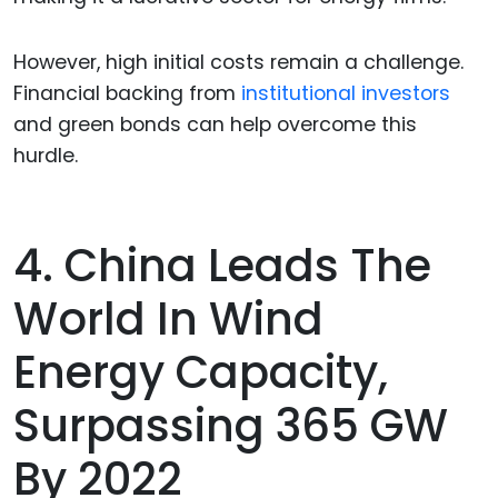
However, high initial costs remain a challenge.
Financial backing from
institutional investors
and green bonds can help overcome this
hurdle.
4. China Leads The
World In Wind
Energy Capacity,
Surpassing 365 GW
By 2022