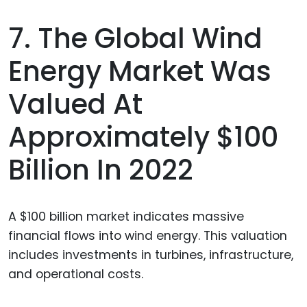
7. The Global Wind
Energy Market Was
Valued At
Approximately $100
Billion In 2022
A $100 billion market indicates massive
financial flows into wind energy. This valuation
includes investments in turbines, infrastructure,
and operational costs.