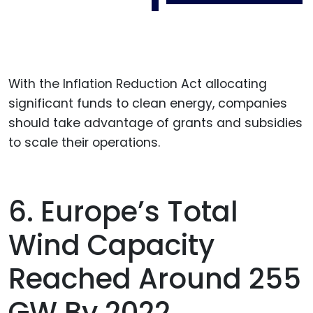
With the Inflation Reduction Act allocating
significant funds to clean energy, companies
should take advantage of grants and subsidies
to scale their operations.
6. Europe’s Total
Wind Capacity
Reached Around 255
GW By 2022