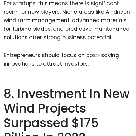
For startups, this means there is significant
room for new players. Niche areas like AI-driven
wind farm management, advanced materials
for turbine blades, and predictive maintenance
solutions offer strong business potential.
Entrepreneurs should focus on cost-saving
innovations to attract investors.
8. Investment In New
Wind Projects
Surpassed $175