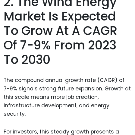
2. The Wind Energy
Market Is Expected
To Grow At A CAGR
Of 7-9% From 2023
To 2030
The compound annual growth rate (CAGR) of
7-9% signals strong future expansion. Growth at
this scale means more job creation,
infrastructure development, and energy
security.
For investors, this steady growth presents a