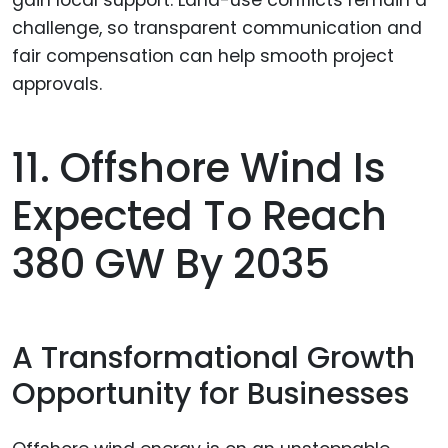
11. Offshore Wind Is
Expected To Reach
380 GW By 2035
A Transformational Growth
Opportunity for Businesses