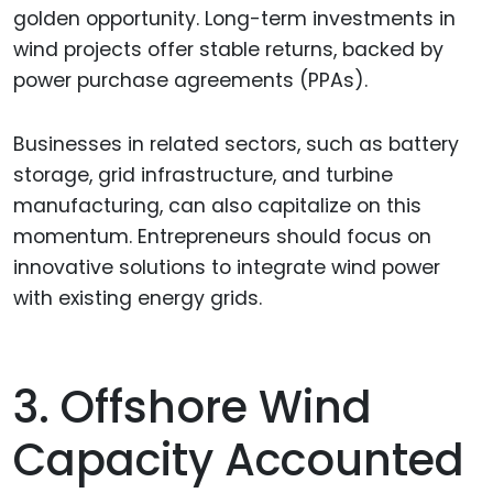
golden opportunity. Long-term investments in
wind projects offer stable returns, backed by
power purchase agreements (PPAs).
Businesses in related sectors, such as battery
storage, grid infrastructure, and turbine
manufacturing, can also capitalize on this
momentum. Entrepreneurs should focus on
innovative solutions to integrate wind power
with existing energy grids.
3. Offshore Wind
Capacity Accounted