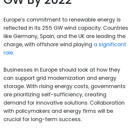
Europe’s commitment to renewable energy is
reflected in its 255 GW wind capacity. Countries
like Germany, Spain, and the UK are leading the
charge, with offshore wind playing
a significant
role.
Businesses in Europe should look at how they
can support grid modernization and energy
storage. With rising energy costs, governments
are prioritizing self-sufficiency, creating
demand for innovative solutions. Collaboration
with policymakers and energy firms will be
crucial for long-term success.