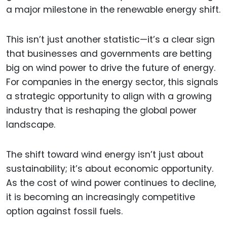
a major milestone in the renewable energy shift.
This isn’t just another statistic—it’s a clear sign
that businesses and governments are betting
big on wind power to drive the future of energy.
For companies in the energy sector, this signals
a strategic opportunity to align with a growing
industry that is reshaping the global power
landscape.
The shift toward wind energy isn’t just about
sustainability; it’s about economic opportunity.
As the cost of wind power continues to decline,
it is becoming an increasingly competitive
option against fossil fuels.