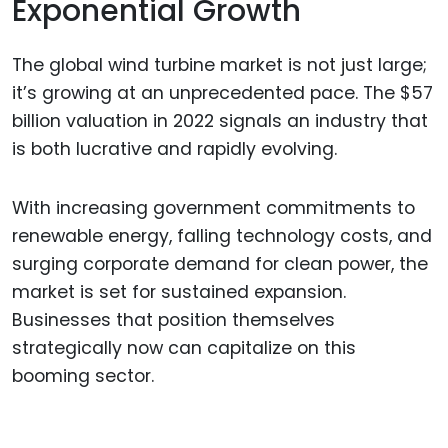
Exponential Growth
The global wind turbine market is not just large;
it’s growing at an unprecedented pace. The $57
billion valuation in 2022 signals an industry that
is both lucrative and rapidly evolving.
With increasing government commitments to
renewable energy, falling technology costs, and
surging corporate demand for clean power, the
market is set for sustained expansion.
Businesses that position themselves
strategically now can capitalize on this
booming sector.