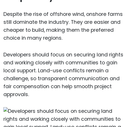
Despite the rise of offshore wind, onshore farms
still dominate the industry. They are easier and
cheaper to build, making them the preferred
choice in many regions.
Developers should focus on securing land rights
and working closely with communities to gain
local support. Land-use conflicts remain a
challenge, so transparent communication and
fair compensation can help smooth project
approvals.