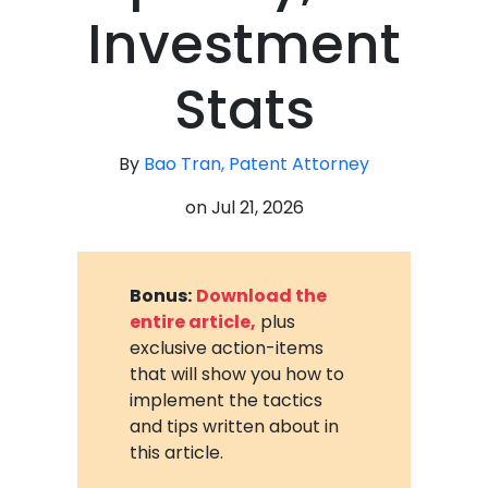
Investment
Stats
By
Bao Tran, Patent Attorney
on
Jul 21, 2026
Bonus:
Download the
entire article,
plus
exclusive action-items
that will show you how to
implement the tactics
and tips written about in
this article.