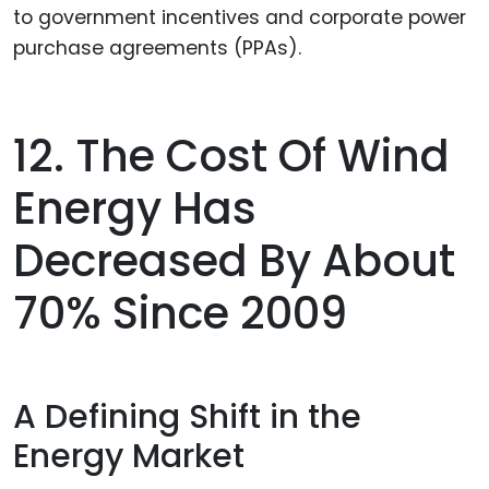
to government incentives and corporate power
purchase agreements (PPAs).
12. The Cost Of Wind
Energy Has
Decreased By About
70% Since 2009
A Defining Shift in the
Energy Market