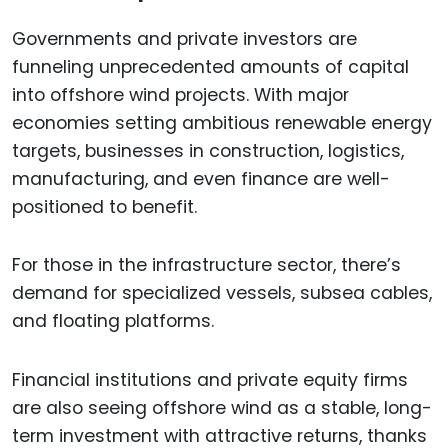
Governments and private investors are
funneling unprecedented amounts of capital
into offshore wind projects. With major
economies setting ambitious renewable energy
targets, businesses in construction, logistics,
manufacturing, and even finance are well-
positioned to benefit.
For those in the infrastructure sector, there’s
demand for specialized vessels, subsea cables,
and floating platforms.
Financial institutions and private equity firms
are also seeing offshore wind as a stable, long-
term investment with attractive returns, thanks