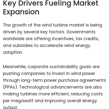
Key Drivers Fueling Market
Expansion
The growth of the wind turbine market is being
driven by several key factors. Governments
worldwide are offering incentives, tax credits,
and subsidies to accelerate wind energy
adoption.
Meanwhile, corporate sustainability goals are
pushing companies to invest in wind power
through long-term power purchase agreements
(PPAs). Technological advancements are also
making turbines more efficient, reducing costs
per megawatt and improving overall energy
output.