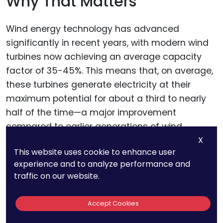
Why That Matters
Wind energy technology has advanced
significantly in recent years, with modern wind
turbines now achieving an average capacity
factor of 35-45%. This means that, on average,
these turbines generate electricity at their
maximum potential for about a third to nearly
half of the time—a major improvement
compared to earlier generations of wind
technology.
X
This website uses cookie to enhance user
experience and to analyze performance and
For businesses and investors, this increase in
traffic on our website.
efficiency isn’t just a technical upgrade—it’s a
game-changer. A higher capacity factor
Accept Cookies
translates into more consistent energy