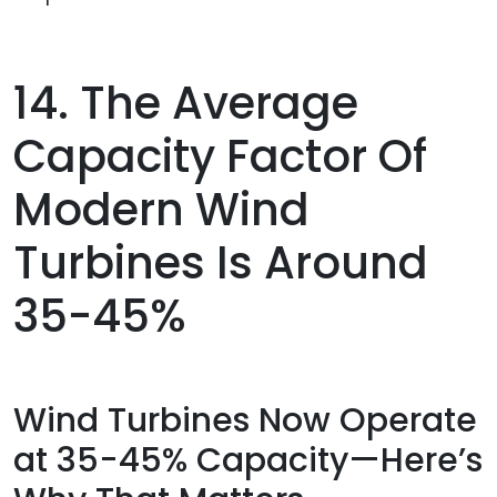
14. The Average
Capacity Factor Of
Modern Wind
Turbines Is Around
35-45%
Wind Turbines Now Operate
at 35-45% Capacity—Here’s