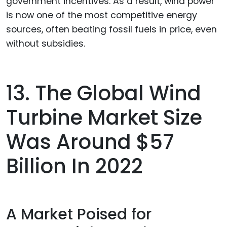
government incentives. As a result, wind power
is now one of the most competitive energy
sources, often beating fossil fuels in price, even
without subsidies.
13. The Global Wind
Turbine Market Size
Was Around $57
Billion In 2022
A Market Poised for