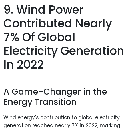
9. Wind Power
Contributed Nearly
7% Of Global
Electricity Generation
In 2022
A Game-Changer in the
Energy Transition
Wind energy’s contribution to global electricity
generation reached nearly 7% in 2022, marking