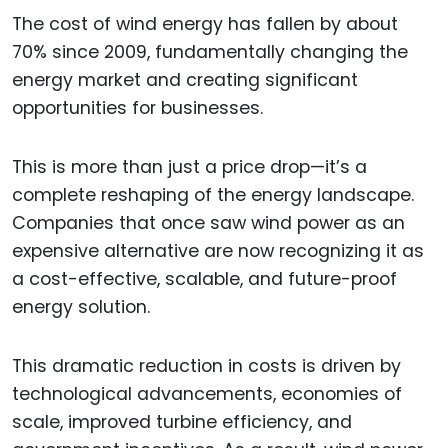
The cost of wind energy has fallen by about
70% since 2009, fundamentally changing the
energy market and creating significant
opportunities for businesses.
This is more than just a price drop—it’s a
complete reshaping of the energy landscape.
Companies that once saw wind power as an
expensive alternative are now recognizing it as
a cost-effective, scalable, and future-proof
energy solution.
This dramatic reduction in costs is driven by
technological advancements, economies of
scale, improved turbine efficiency, and