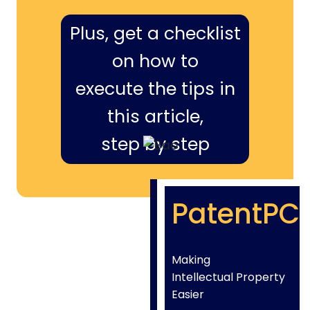
Plus, get a checklist
on how to
execute the tips in
this article,
step by step
PatentPC
Making
Intellectual Property
Easier