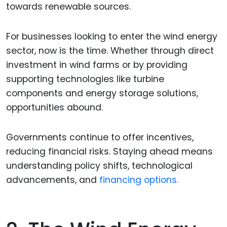
towards renewable sources.
For businesses looking to enter the wind energy
sector, now is the time. Whether through direct
investment in wind farms or by providing
supporting technologies like turbine
components and energy storage solutions,
opportunities abound.
Governments continue to offer incentives,
reducing financial risks. Staying ahead means
understanding policy shifts, technological
advancements, and
financing options.