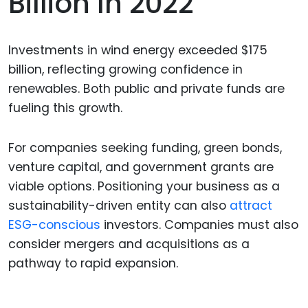
Billion In 2022
Investments in wind energy exceeded $175
billion, reflecting growing confidence in
renewables. Both public and private funds are
fueling this growth.
For companies seeking funding, green bonds,
venture capital, and government grants are
viable options. Positioning your business as a
sustainability-driven entity can also
attract
ESG-conscious
investors. Companies must also
consider mergers and acquisitions as a
pathway to rapid expansion.