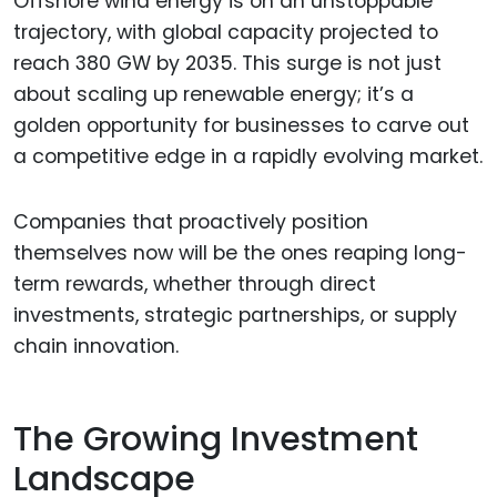
Offshore wind energy is on an unstoppable
trajectory, with global capacity projected to
reach 380 GW by 2035. This surge is not just
about scaling up renewable energy; it’s a
golden opportunity for businesses to carve out
a competitive edge in a rapidly evolving market.
Companies that proactively position
themselves now will be the ones reaping long-
term rewards, whether through direct
investments, strategic partnerships, or supply
chain innovation.
The Growing Investment
Landscape