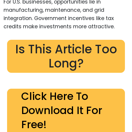
For U.S. businesses, opportunities lie in
manufacturing, maintenance, and grid
integration. Government incentives like tax
credits make investments more attractive.
Is This Article Too
Long?
Click Here To
Download It For
Free!