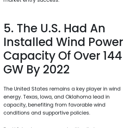
market entry success.
5. The U.S. Had An
Installed Wind Power
Capacity Of Over 144
GW By 2022
The United States remains a key player in wind
energy. Texas, Iowa, and Oklahoma lead in
capacity, benefiting from favorable wind
conditions and supportive policies.