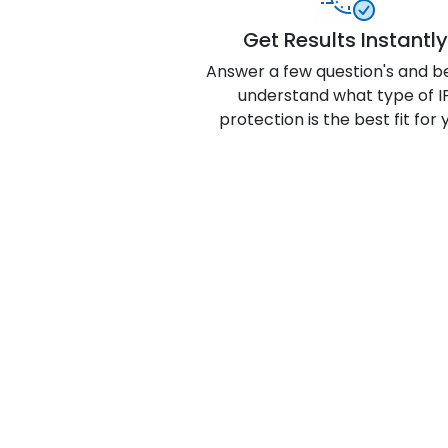
Get Results Instantly
Answer a few question's and b
understand what type of I
protection is the best fit for 