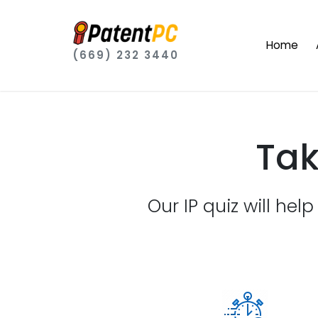
Home
(669) 232 3440
Tak
Our IP quiz will hel