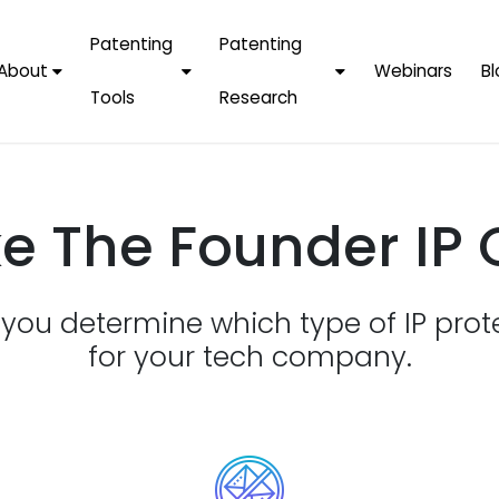
Patenting
Patenting
About
Webinars
Bl
Tools
Research
Why Choose Us
AI Tools
FAQs
Patent F
Protect Now, Pay
Later
IPChecker
Case Studies
Tradema
e The Founder IP 
FAQs
PatentPC Login
By Industries
Electroni
By Companies
Software
Amazon
p you determine which type of IP prot
For Founders &
Communi
Apple
Entrepreneurs
for your tech company.
Blockcha
Google/A
Fintech
Meta/Fa
Artificial 
Microsoft
(AI)
Samsung
Nanotec