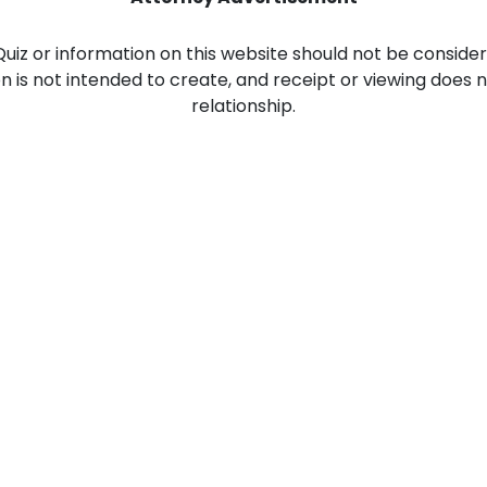
Food Sci
&Packag
 Quiz or information on this website should not be consider
ion is not intended to create, and receipt or viewing does 
Internet
relationship.
Chemical
Industria
Biopharm
Therapeu
Antibodi
Industria
Agricultu