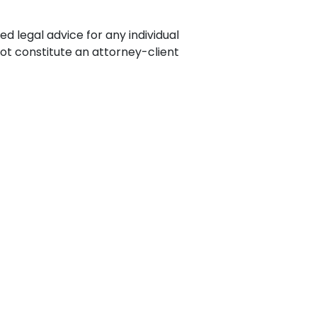
ence
ing
ed legal advice for any individual
not constitute an attorney-client
 Products
l Product
aceuticals
tic
es
l and
ral Biotech