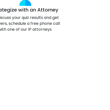
g
ategize with an Attorney
ous
iscuss your quiz results and get
ers, schedule a free phone call
with one of our IP attorneys.
e
 Patents
emarks
ealthcare
Devices
alth
s Disease
ion & OTC
 Products