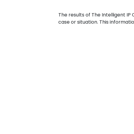
The results of The Intelligent IP
case or situation. This informat