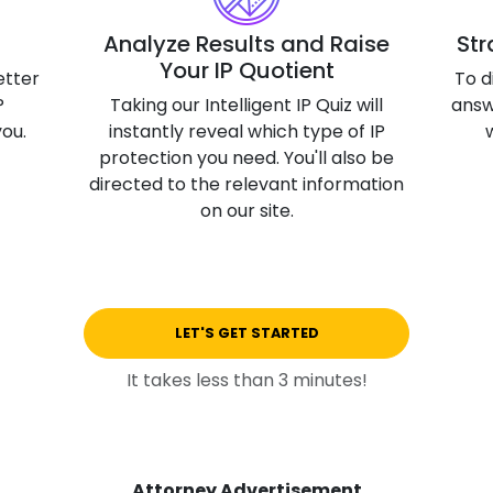
3D Printin
Analyze Results and Raise
Str
Your IP Quotient
Autonom
etter
To d
Vehicles
P
Taking our Intelligent IP Quiz will
answ
you.
instantly reveal which type of IP
Metavers
protection you need. You'll also be
Cannabis
directed to the relevant information
and Trad
on our site.
Digital H
Medical 
Animal He
LET'S GET STARTED
Infectiou
It takes less than 3 minutes!
Prescript
Drugs
Consumer
Attorney Advertisement