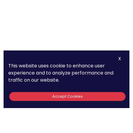
X
This website uses cookie to enhance user
experience and to analyze performance and
traffic on our website.
Accept Cookies
Quick Links
440
About Us
Patent FAQs