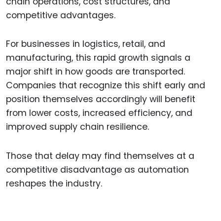
chain operations, cost structures, and
competitive advantages.
For businesses in logistics, retail, and
manufacturing, this rapid growth signals a
major shift in how goods are transported.
Companies that recognize this shift early and
position themselves accordingly will benefit
from lower costs, increased efficiency, and
improved supply chain resilience.
Those that delay may find themselves at a
competitive disadvantage as automation
reshapes the industry.