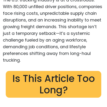
With 80,000 unfilled driver positions, companies
face rising costs, unpredictable supply chain
disruptions, and an increasing inability to meet
growing freight demands. This shortage isn’t
just a temporary setback—it’s a systemic
challenge fueled by an aging workforce,
demanding job conditions, and lifestyle
preferences shifting away from long-haul
trucking.
Is This Article Too
Long?