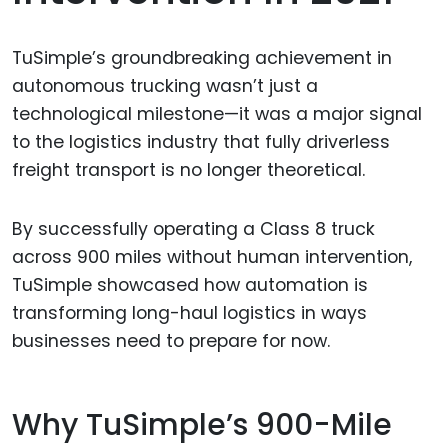
TuSimple’s groundbreaking achievement in
autonomous trucking wasn’t just a
technological milestone—it was a major signal
to the logistics industry that fully driverless
freight transport is no longer theoretical.
By successfully operating a Class 8 truck
across 900 miles without human intervention,
TuSimple showcased how automation is
transforming long-haul logistics in ways
businesses need to prepare for now.
Why TuSimple’s 900-Mile