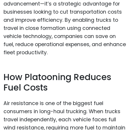
advancement—it’s a strategic advantage for
businesses looking to cut transportation costs
and improve efficiency. By enabling trucks to
travel in close formation using connected
vehicle technology, companies can save on
fuel, reduce operational expenses, and enhance
fleet productivity.
How Platooning Reduces
Fuel Costs
Air resistance is one of the biggest fuel
consumers in long-haul trucking. When trucks
travel independently, each vehicle faces full
wind resistance, requiring more fuel to maintain