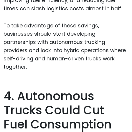
improving fuel efficiency, and reducing idle
times can slash logistics costs almost in half.
To take advantage of these savings,
businesses should start developing
partnerships with autonomous trucking
providers and look into hybrid operations where
self-driving and human-driven trucks work
together.
4. Autonomous
Trucks Could Cut
Fuel Consumption