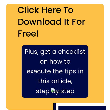
Click Here To
Download It For
Free!
Plus, get a checklist
on how to
execute the tips in
this article,
step by step