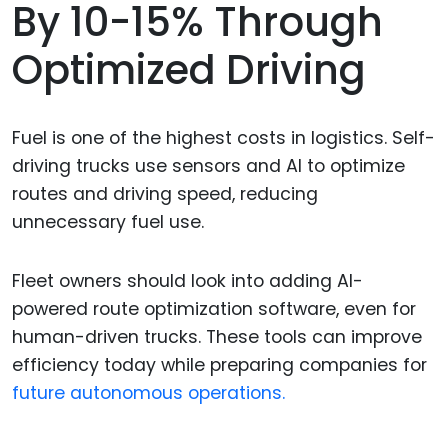
By 10-15% Through
Optimized Driving
Fuel is one of the highest costs in logistics. Self-
driving trucks use sensors and AI to optimize
routes and driving speed, reducing
unnecessary fuel use.
Fleet owners should look into adding AI-
powered route optimization software, even for
human-driven trucks. These tools can improve
efficiency today while preparing companies for
future autonomous operations.