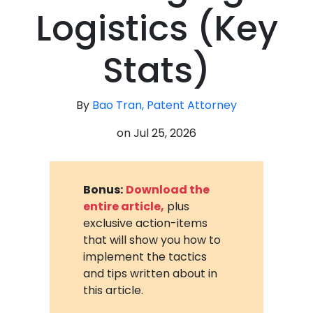
Logistics (Key
Stats)
By
Bao Tran, Patent Attorney
on
Jul 25, 2026
Bonus:
Download the
entire article,
plus
exclusive action-items
that will show you how to
implement the tactics
and tips written about in
this article.