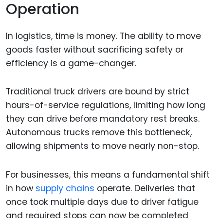
Operation
In logistics, time is money. The ability to move
goods faster without sacrificing safety or
efficiency is a game-changer.
Traditional truck drivers are bound by strict
hours-of-service regulations, limiting how long
they can drive before mandatory rest breaks.
Autonomous trucks remove this bottleneck,
allowing shipments to move nearly non-stop.
For businesses, this means a fundamental shift
in how
supply chains
operate. Deliveries that
once took multiple days due to driver fatigue
and required stops can now be completed