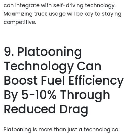
can integrate with self-driving technology.
Maximizing truck usage will be key to staying
competitive.
9. Platooning
Technology Can
Boost Fuel Efficiency
By 5-10% Through
Reduced Drag
Platooning is more than just a technological