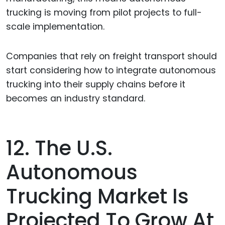
trucking is moving from pilot projects to full-
scale implementation.
Companies that rely on freight transport should
start considering how to integrate autonomous
trucking into their supply chains before it
becomes an industry standard.
12. The U.S.
Autonomous
Trucking Market Is
Projected To Grow At