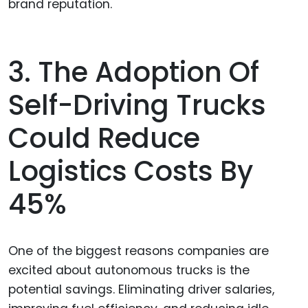
brand reputation.
3. The Adoption Of
Self-Driving Trucks
Could Reduce
Logistics Costs By
45%
One of the biggest reasons companies are
excited about autonomous trucks is the
potential savings. Eliminating driver salaries,