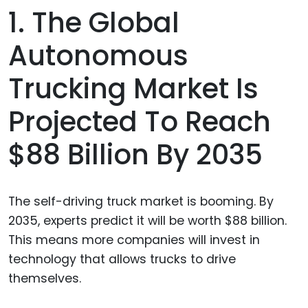
1. The Global
Autonomous
Trucking Market Is
Projected To Reach
$88 Billion By 2035
The self-driving truck market is booming. By
2035, experts predict it will be worth $88 billion.
This means more companies will invest in
technology that allows trucks to drive
themselves.