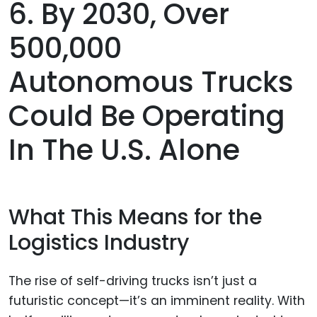
6. By 2030, Over
500,000
Autonomous Trucks
Could Be Operating
In The U.S. Alone
What This Means for the
Logistics Industry
The rise of self-driving trucks isn’t just a
futuristic concept—it’s an imminent reality. With