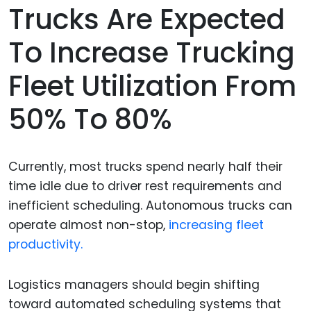
Trucks Are Expected
To Increase Trucking
Fleet Utilization From
50% To 80%
Currently, most trucks spend nearly half their
time idle due to driver rest requirements and
inefficient scheduling. Autonomous trucks can
operate almost non-stop,
increasing fleet
productivity.
Logistics managers should begin shifting
toward automated scheduling systems that