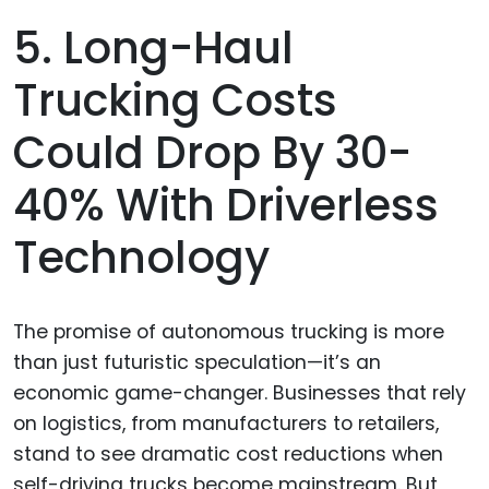
5. Long-Haul
Trucking Costs
Could Drop By 30-
40% With Driverless
Technology
The promise of autonomous trucking is more
than just futuristic speculation—it’s an
economic game-changer. Businesses that rely
on logistics, from manufacturers to retailers,
stand to see dramatic cost reductions when
self-driving trucks become mainstream. But