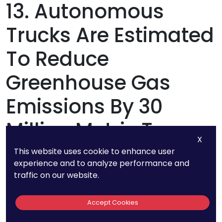
13. Autonomous
Trucks Are Estimated
To Reduce
Greenhouse Gas
Emissions By 30
Million Metric Tons
X
Annually
This website uses cookie to enhance user
experience and to analyze performance and
traffic on our website.
The shift to autonomous trucking isn’t just
about cost savings and efficiency—it’s also a
Accept Cookies
powerful step toward sustainability. With