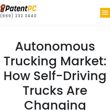
(669) 232 3440
Autonomous
Trucking Market:
How Self-Driving
Trucks Are
Changing