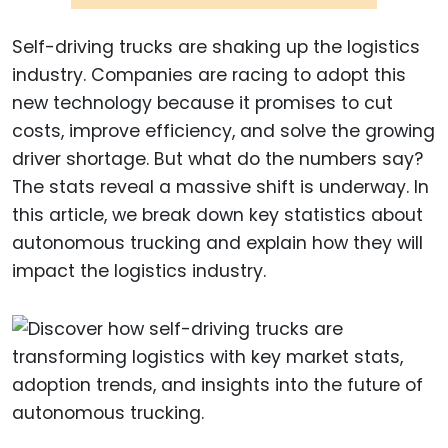
Self-driving trucks are shaking up the logistics
industry. Companies are racing to adopt this
new technology because it promises to cut
costs, improve efficiency, and solve the growing
driver shortage. But what do the numbers say?
The stats reveal a massive shift is underway. In
this article, we break down key statistics about
autonomous trucking and explain how they will
impact the logistics industry.