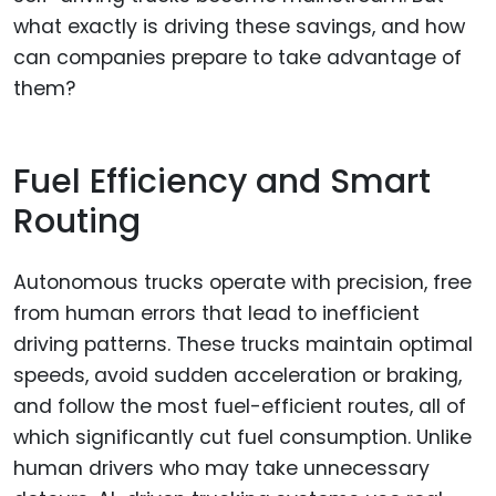
what exactly is driving these savings, and how
can companies prepare to take advantage of
them?
Fuel Efficiency and Smart
Routing
Autonomous trucks operate with precision, free
from human errors that lead to inefficient
driving patterns. These trucks maintain optimal
speeds, avoid sudden acceleration or braking,
and follow the most fuel-efficient routes, all of
which significantly cut fuel consumption. Unlike
human drivers who may take unnecessary