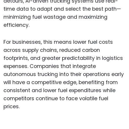
detours, AI-driven trucking systems use real-
time data to adapt and select the best path—
minimizing fuel wastage and maximizing
efficiency.
For businesses, this means lower fuel costs
across supply chains, reduced carbon
footprints, and greater predictability in logistics
expenses. Companies that integrate
autonomous trucking into their operations early
will have a competitive edge, benefiting from
consistent and lower fuel expenditures while
competitors continue to face volatile fuel
prices.