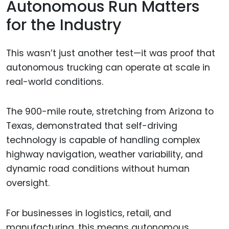
Autonomous Run Matters
for the Industry
This wasn’t just another test—it was proof that
autonomous trucking can operate at scale in
real-world conditions.
The 900-mile route, stretching from Arizona to
Texas, demonstrated that self-driving
technology is capable of handling complex
highway navigation, weather variability, and
dynamic road conditions without human
oversight.
For businesses in logistics, retail, and
manufacturing, this means autonomous