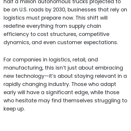
half a million autonomous trucks projected to
be on U.S. roads by 2030, businesses that rely on
logistics must prepare now. This shift will
redefine everything from supply chain
efficiency to cost structures, competitive
dynamics, and even customer expectations.
For companies in logistics, retail, and
manufacturing, this isn’t just about embracing
new technology—it’s about staying relevant in a
rapidly changing industry. Those who adapt
early will have a significant edge, while those
who hesitate may find themselves struggling to
keep up.