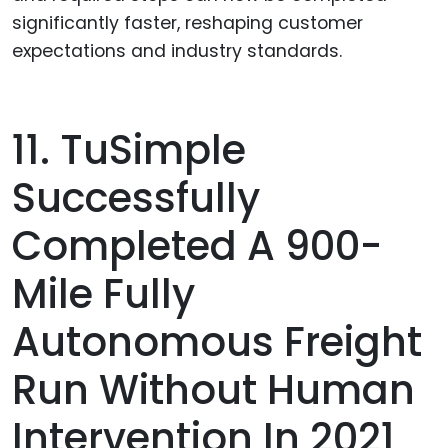
significantly faster, reshaping customer
expectations and industry standards.
11. TuSimple
Successfully
Completed A 900-
Mile Fully
Autonomous Freight
Run Without Human
Intervention In 2021