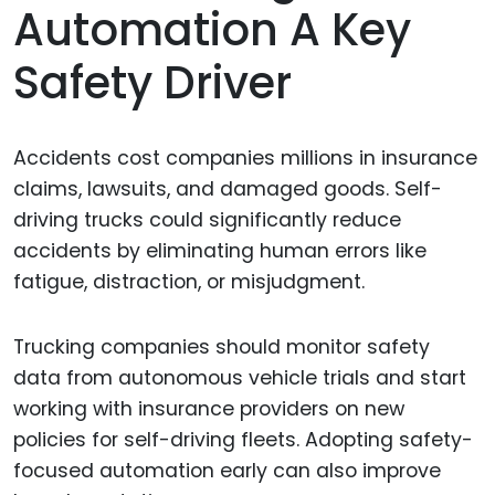
Automation A Key
Safety Driver
Accidents cost companies millions in insurance
claims, lawsuits, and damaged goods. Self-
driving trucks could significantly reduce
accidents by eliminating human errors like
fatigue, distraction, or misjudgment.
Trucking companies should monitor safety
data from autonomous vehicle trials and start
working with insurance providers on new
policies for self-driving fleets. Adopting safety-
focused automation early can also improve