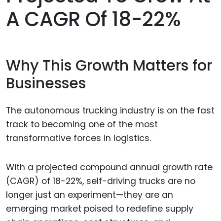
A CAGR Of 18-22%
Why This Growth Matters for
Businesses
The autonomous trucking industry is on the fast
track to becoming one of the most
transformative forces in logistics.
With a projected compound annual growth rate
(CAGR) of 18-22%, self-driving trucks are no
longer just an experiment—they are an
emerging market poised to redefine supply