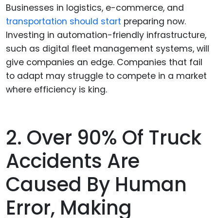
Businesses in logistics, e-commerce, and
transportation should start
preparing now.
Investing in automation-friendly infrastructure,
such as digital fleet management systems, will
give companies an edge. Companies that fail
to adapt may struggle to compete in a market
where efficiency is king.
2. Over 90% Of Truck
Accidents Are
Caused By Human
Error, Making