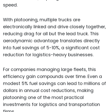
speed.
With platooning, multiple trucks are
electronically linked and drive closely together,
reducing drag for all but the lead truck. This
aerodynamic advantage translates directly
into fuel savings of 5-10%, a significant cost
reduction for logistics-heavy businesses.
For companies managing large fleets, this
efficiency gain compounds over time. Even a
modest 5% fuel savings can lead to millions of
dollars in annual cost reductions, making
platooning one of the most practical
investments for logistics and transportation
firms.