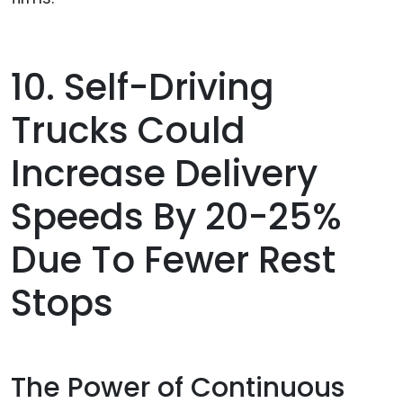
10. Self-Driving
Trucks Could
Increase Delivery
Speeds By 20-25%
Due To Fewer Rest
Stops
The Power of Continuous