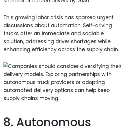
shortfall of 160,000 drivers by 2030.
This growing labor crisis has sparked urgent
discussions about automation. Self-driving
trucks offer an immediate and scalable
solution, addressing driver shortages while
enhancing efficiency across the supply chain.
8. Autonomous