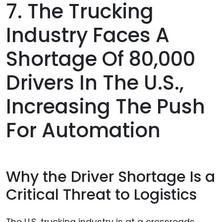
7. The Trucking
Industry Faces A
Shortage Of 80,000
Drivers In The U.S.,
Increasing The Push
For Automation
Why the Driver Shortage Is a
Critical Threat to Logistics
The U.S. trucking industry is at a crossroads.