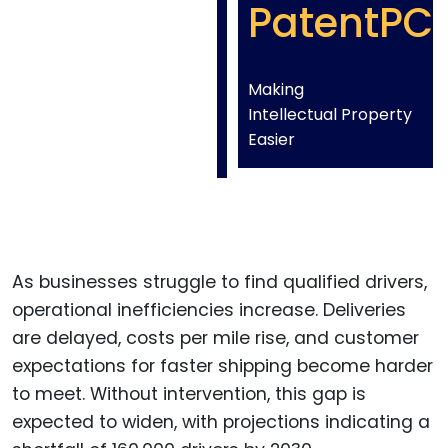
PatentPC
Making
Intellectual Property
Easier
As businesses struggle to find qualified drivers,
operational inefficiencies increase. Deliveries
are delayed, costs per mile rise, and customer
expectations for faster shipping become harder
to meet. Without intervention, this gap is
expected to widen, with projections indicating a