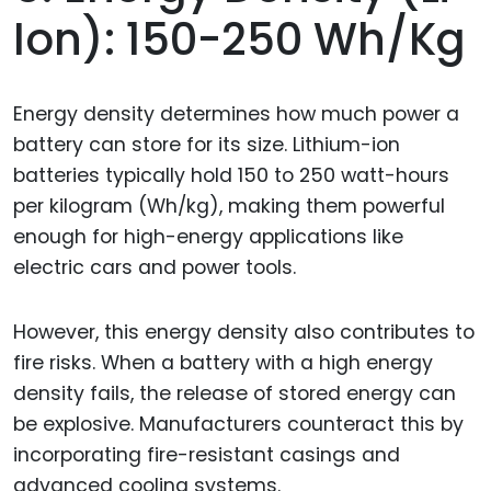
Ion): 150-250 Wh/kg
Energy density determines how much power a
battery can store for its size. Lithium-ion
batteries typically hold 150 to 250 watt-hours
per kilogram (Wh/kg), making them powerful
enough for high-energy applications like
electric cars and power tools.
However, this energy density also contributes to
fire risks. When a battery with a high energy
density fails, the release of stored energy can
be explosive. Manufacturers counteract this by
incorporating fire-resistant casings and
advanced cooling systems.