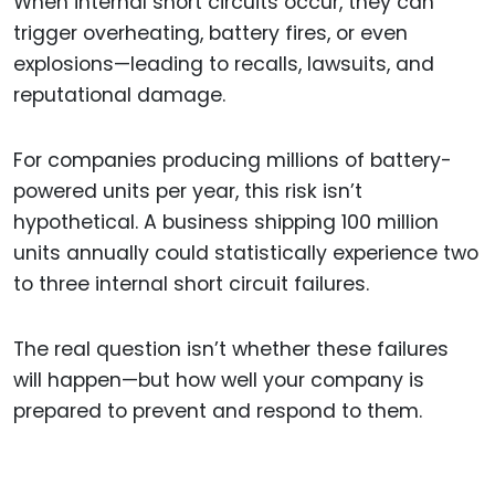
When internal short circuits occur, they can
trigger overheating, battery fires, or even
explosions—leading to recalls, lawsuits, and
reputational damage.
For companies producing millions of battery-
powered units per year, this risk isn’t
hypothetical. A business shipping 100 million
units annually could statistically experience two
to three internal short circuit failures.
The real question isn’t whether these failures
will happen—but how well your company is
prepared to prevent and respond to them.