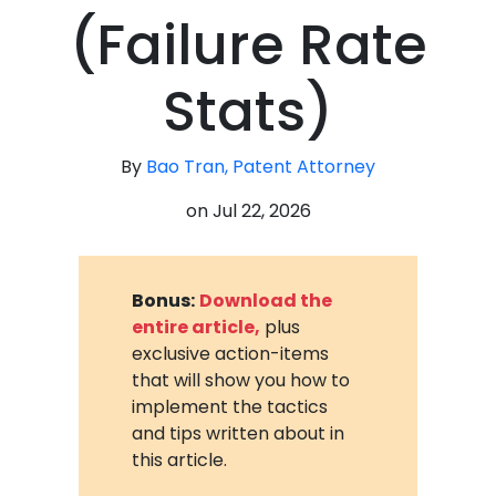
(Failure Rate
Stats)
By
Bao Tran, Patent Attorney
on
Jul 22, 2026
Bonus:
Download the
entire article,
plus
exclusive action-items
that will show you how to
implement the tactics
and tips written about in
this article.