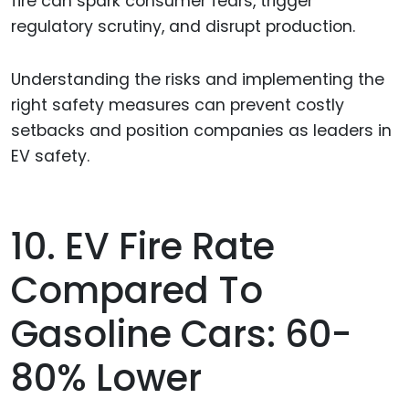
fire can spark consumer fears, trigger
regulatory scrutiny, and disrupt production.
Understanding the risks and implementing the
right safety measures can prevent costly
setbacks and position companies as leaders in
EV safety.
10. EV Fire Rate
Compared To
Gasoline Cars: 60-
80% Lower