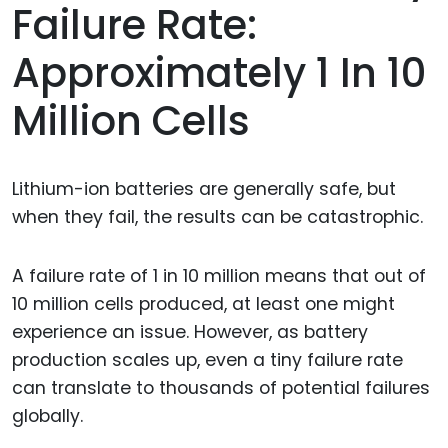
Failure Rate:
Approximately 1 In 10
Million Cells
Lithium-ion batteries are generally safe, but
when they fail, the results can be catastrophic.
A failure rate of 1 in 10 million means that out of
10 million cells produced, at least one might
experience an issue. However, as battery
production scales up, even a tiny failure rate
can translate to thousands of potential failures
globally.