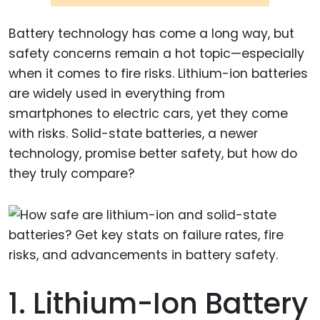
Battery technology has come a long way, but
safety concerns remain a hot topic—especially
when it comes to fire risks. Lithium-ion batteries
are widely used in everything from
smartphones to electric cars, yet they come
with risks. Solid-state batteries, a newer
technology, promise better safety, but how do
they truly compare?
1. Lithium-Ion Battery