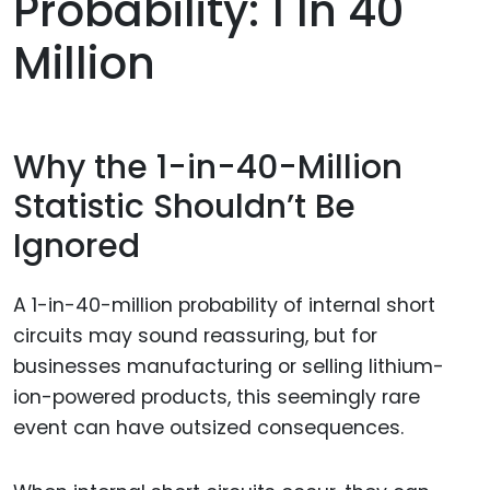
Probability: 1 In 40
Million
Why the 1-in-40-Million
Statistic Shouldn’t Be
Ignored
A 1-in-40-million probability of internal short
circuits may sound reassuring, but for
businesses manufacturing or selling lithium-
ion-powered products, this seemingly rare
event can have outsized consequences.