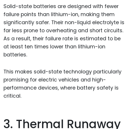
Solid-state batteries are designed with fewer
failure points than lithium-ion, making them
significantly safer. Their non-liquid electrolyte is
far less prone to overheating and short circuits.
As a result, their failure rate is estimated to be
at least ten times lower than lithium-ion
batteries.
This makes solid-state technology particularly
promising for electric vehicles and high-
performance devices, where battery safety is
critical.
3. Thermal Runaway