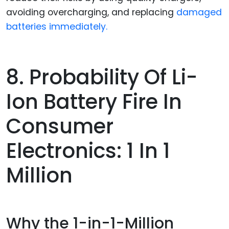
avoiding overcharging, and replacing
damaged
batteries immediately.
8. Probability Of Li-
Ion Battery Fire In
Consumer
Electronics: 1 In 1
Million
Why the 1-in-1-Million