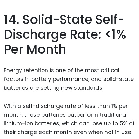
14. Solid-State Self-
Discharge Rate: <1%
Per Month
Energy retention is one of the most critical
factors in battery performance, and solid-state
batteries are setting new standards.
With a self-discharge rate of less than 1% per
month, these batteries outperform traditional
lithium-ion batteries, which can lose up to 5% of
their charge each month even when not in use.