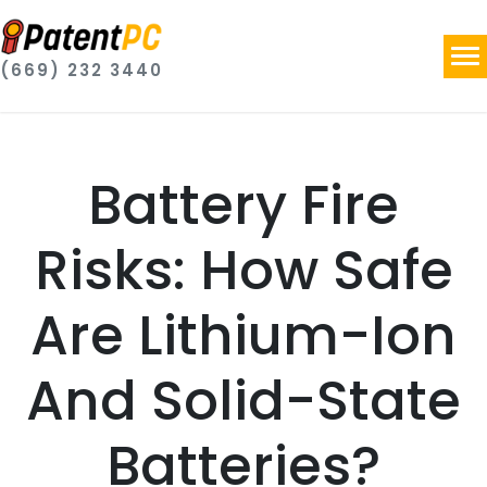
(669) 232 3440
Battery Fire
Risks: How Safe
Are Lithium-Ion
And Solid-State
Batteries?