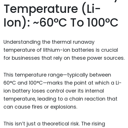
Temperature (Li-
Ion): ~60°C To 100°C
Understanding the thermal runaway
temperature of lithium-ion batteries is crucial
for businesses that rely on these power sources.
This temperature range—typically between
60°C and 100°C—marks the point at which a Li-
ion battery loses control over its internal
temperature, leading to a chain reaction that
can cause fires or explosions.
This isn’t just a theoretical risk. The rising