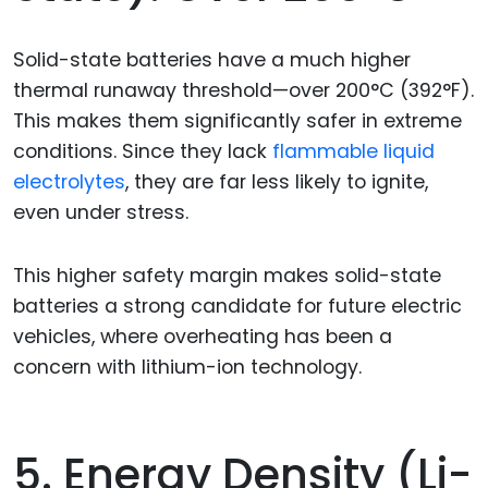
Solid-state batteries have a much higher
thermal runaway threshold—over 200°C (392°F).
This makes them significantly safer in extreme
conditions. Since they lack
flammable liquid
electrolytes
, they are far less likely to ignite,
even under stress.
This higher safety margin makes solid-state
batteries a strong candidate for future electric
vehicles, where overheating has been a
concern with lithium-ion technology.
5. Energy Density (Li-