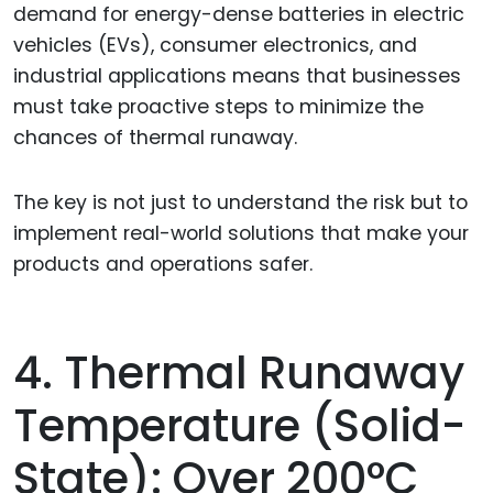
demand for energy-dense batteries in electric
vehicles (EVs), consumer electronics, and
industrial applications means that businesses
must take proactive steps to minimize the
chances of thermal runaway.
The key is not just to understand the risk but to
implement real-world solutions that make your
products and operations safer.
4. Thermal Runaway
Temperature (Solid-
State): Over 200°C