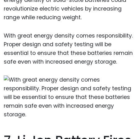
revolutionize electric vehicles by increasing
range while reducing weight.
With great energy density comes responsibility.
Proper design and safety testing will be
essential to ensure that these batteries remain
safe even with increased energy storage.