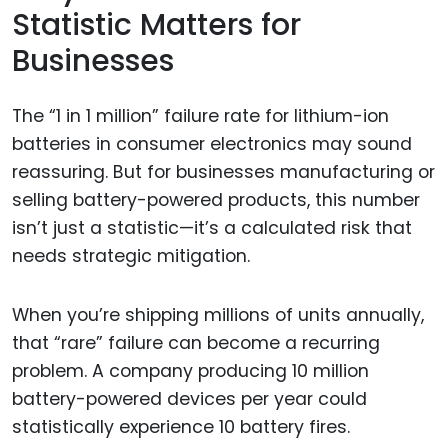
Statistic Matters for
Businesses
The “1 in 1 million” failure rate for lithium-ion
batteries in consumer electronics may sound
reassuring. But for businesses manufacturing or
selling battery-powered products, this number
isn’t just a statistic—it’s a calculated risk that
needs strategic mitigation.
When you’re shipping millions of units annually,
that “rare” failure can become a recurring
problem. A company producing 10 million
battery-powered devices per year could
statistically experience 10 battery fires.