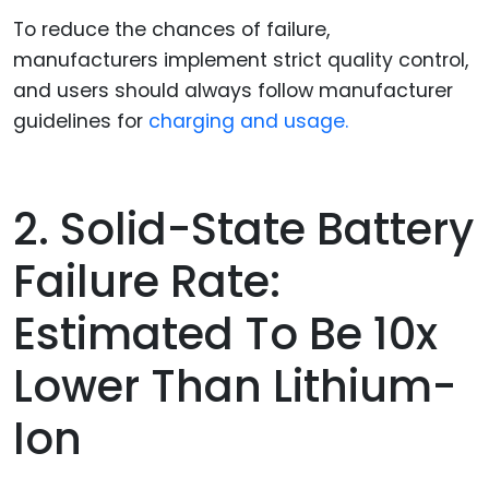
To reduce the chances of failure,
manufacturers implement strict quality control,
and users should always follow manufacturer
guidelines for
charging and usage.
2. Solid-State Battery
Failure Rate:
Estimated To Be 10x
Lower Than Lithium-
Ion