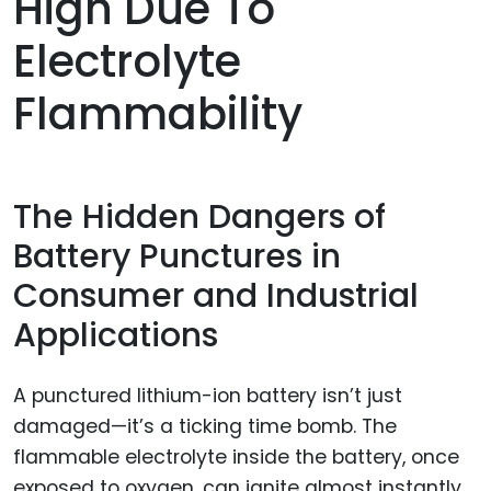
High Due To
Electrolyte
Flammability
The Hidden Dangers of
Battery Punctures in
Consumer and Industrial
Applications
A punctured lithium-ion battery isn’t just
damaged—it’s a ticking time bomb. The
flammable electrolyte inside the battery, once
exposed to oxygen, can ignite almost instantly.