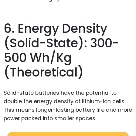
6. Energy Density
(Solid-State): 300-
500 Wh/kg
(theoretical)
Solid-state batteries have the potential to
double the energy density of lithium-ion cells.
This means longer-lasting battery life and more
power packed into smaller spaces.