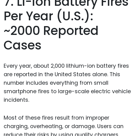
7. Li-Ion Battery Fires
Per Year (U.S.):
~2000 Reported
Cases
Every year, about 2,000 lithium-ion battery fires
are reported in the United States alone. This
number includes everything from small
smartphone fires to large-scale electric vehicle
incidents.
Most of these fires result from improper
charging, overheating, or damage. Users can
reduce their risks by using quality chargers,