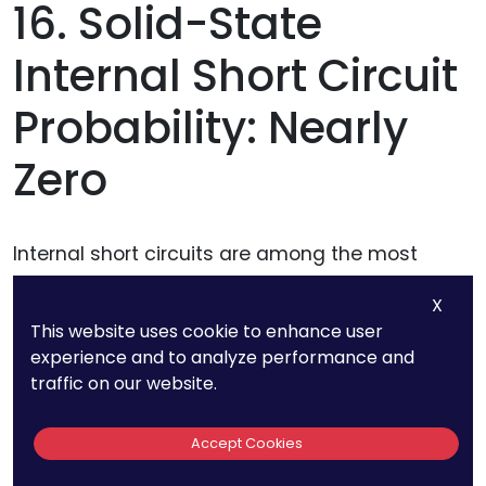
16. Solid-State
Internal Short Circuit
Probability: Nearly
Zero
Internal short circuits are among the most
serious failure risks in lithium-ion batteries,
X
often leading to overheating, fires, and even
This website uses cookie to enhance user
explosions.
experience and to analyze performance and
traffic on our website.
This issue arises when the liquid electrolyte
inside a lithium-ion battery breaks down,
Accept Cookies
allowing the positive and negative electrodes to