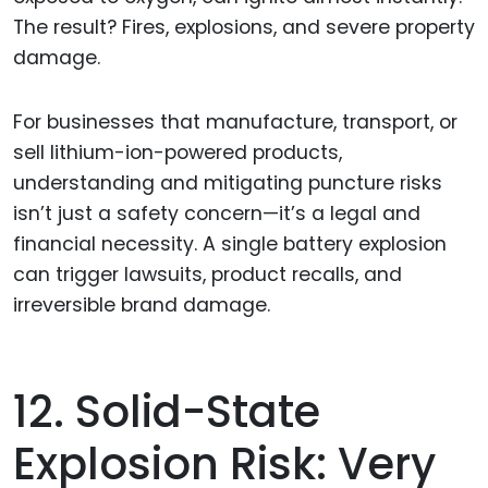
The result? Fires, explosions, and severe property
damage.
For businesses that manufacture, transport, or
sell lithium-ion-powered products,
understanding and mitigating puncture risks
isn’t just a safety concern—it’s a legal and
financial necessity. A single battery explosion
can trigger lawsuits, product recalls, and
irreversible brand damage.
12. Solid-State
Explosion Risk: Very