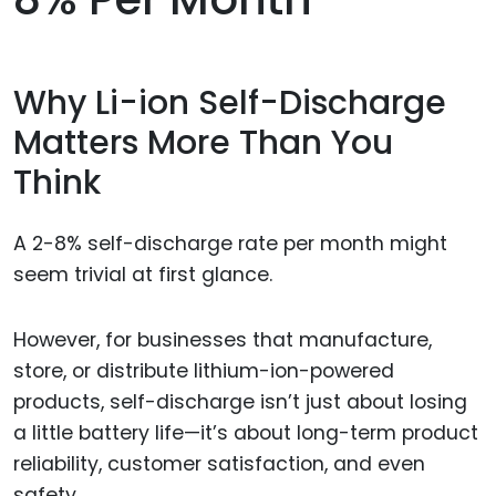
Why Li-ion Self-Discharge
Matters More Than You
Think
A 2-8% self-discharge rate per month might
seem trivial at first glance.
However, for businesses that manufacture,
store, or distribute lithium-ion-powered
products, self-discharge isn’t just about losing
a little battery life—it’s about long-term product
reliability, customer satisfaction, and even
safety.