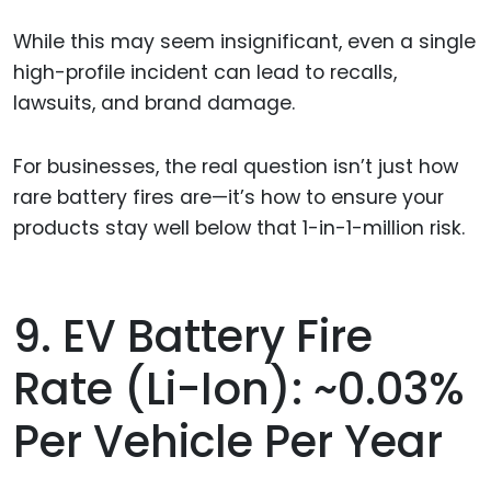
While this may seem insignificant, even a single
high-profile incident can lead to recalls,
lawsuits, and brand damage.
For businesses, the real question isn’t just how
rare battery fires are—it’s how to ensure your
products stay well below that 1-in-1-million risk.
9. EV Battery Fire
Rate (Li-Ion): ~0.03%
Per Vehicle Per Year