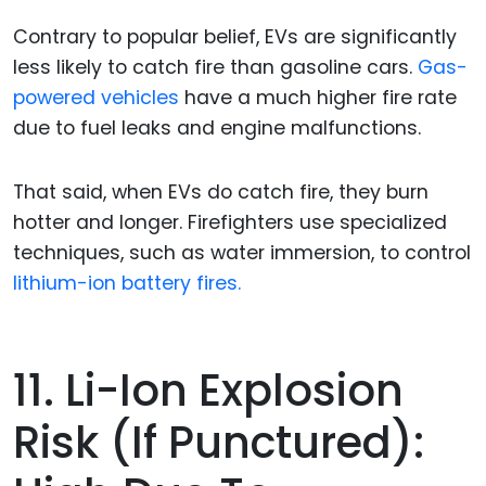
Contrary to popular belief, EVs are significantly
less likely to catch fire than gasoline cars.
Gas-
powered vehicles
have a much higher fire rate
due to fuel leaks and engine malfunctions.
That said, when EVs do catch fire, they burn
hotter and longer. Firefighters use specialized
techniques, such as water immersion, to control
lithium-ion battery fires.
11. Li-Ion Explosion
Risk (if Punctured):