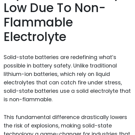
Low Due To Non-
Flammable
Electrolyte
Solid-state batteries are redefining what’s
possible in battery safety. Unlike traditional
lithium-ion batteries, which rely on liquid
electrolytes that can catch fire under stress,
solid-state batteries use a solid electrolyte that
is non-flammable.
This fundamental difference drastically lowers
the risk of explosions, making solid-state
technology a game-changer for industries that