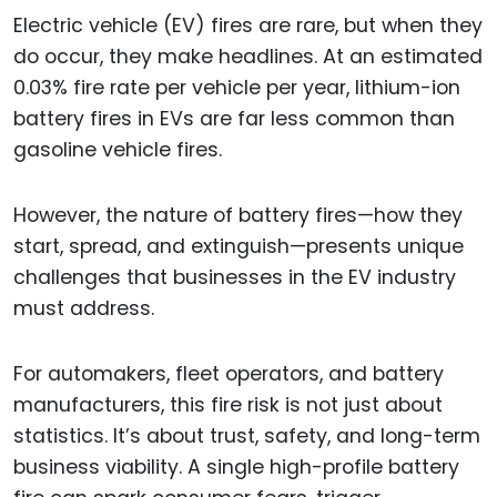
Electric vehicle (EV) fires are rare, but when they
do occur, they make headlines. At an estimated
0.03% fire rate per vehicle per year, lithium-ion
battery fires in EVs are far less common than
gasoline vehicle fires.
However, the nature of battery fires—how they
start, spread, and extinguish—presents unique
challenges that businesses in the EV industry
must address.
For automakers, fleet operators, and battery
manufacturers, this fire risk is not just about
statistics. It’s about trust, safety, and long-term
business viability. A single high-profile battery