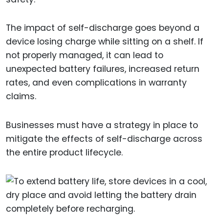
The impact of self-discharge goes beyond a
device losing charge while sitting on a shelf. If
not properly managed, it can lead to
unexpected battery failures, increased return
rates, and even complications in warranty
claims.
Businesses must have a strategy in place to
mitigate the effects of self-discharge across
the entire product lifecycle.