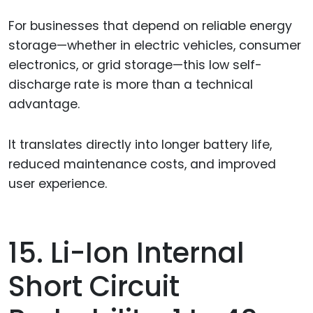
For businesses that depend on reliable energy
storage—whether in electric vehicles, consumer
electronics, or grid storage—this low self-
discharge rate is more than a technical
advantage.
It translates directly into longer battery life,
reduced maintenance costs, and improved
user experience.
15. Li-Ion Internal
Short Circuit