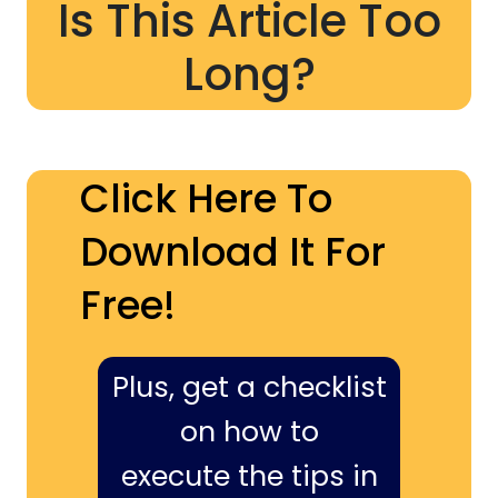
Is This Article Too
Long?
Click Here To
Download It For
Free!
Plus, get a checklist
on how to
execute the tips in