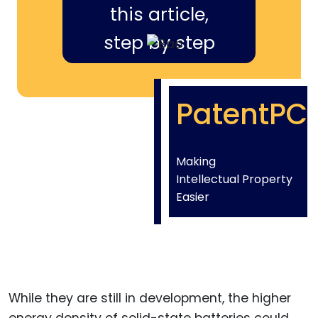
this article,
step by step
PatentPC
Making
Intellectual Property
Easier
While they are still in development, the higher
energy density of solid-state batteries could