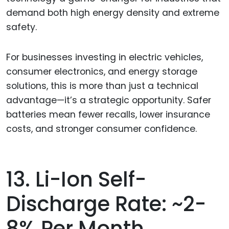
demand both high energy density and extreme
safety.
For businesses investing in electric vehicles,
consumer electronics, and energy storage
solutions, this is more than just a technical
advantage—it’s a strategic opportunity. Safer
batteries mean fewer recalls, lower insurance
costs, and stronger consumer confidence.
13. Li-Ion Self-
Discharge Rate: ~2-
8% Per Month