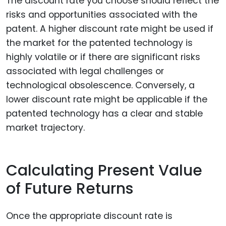
The discount rate you choose should reflect the
risks and opportunities associated with the
patent. A higher discount rate might be used if
the market for the patented technology is
highly volatile or if there are significant risks
associated with legal challenges or
technological obsolescence. Conversely, a
lower discount rate might be applicable if the
patented technology has a clear and stable
market trajectory.
Calculating Present Value
of Future Returns
Once the appropriate discount rate is