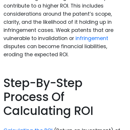
contribute to a higher ROI. This includes
considerations around the patent’s scope,
clarity, and the likelihood of it holding up in
infringement cases. Weak patents that are
vulnerable to invalidation or
infringement
disputes can become financial liabilities,
eroding the expected ROI.
Step-By-Step
Process Of
Calculating ROI