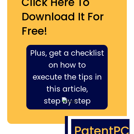
Click Here To
Download It For
Free!
Plus, get a checklist
on how to
execute the tips in
this article,
step by step
PatentPC