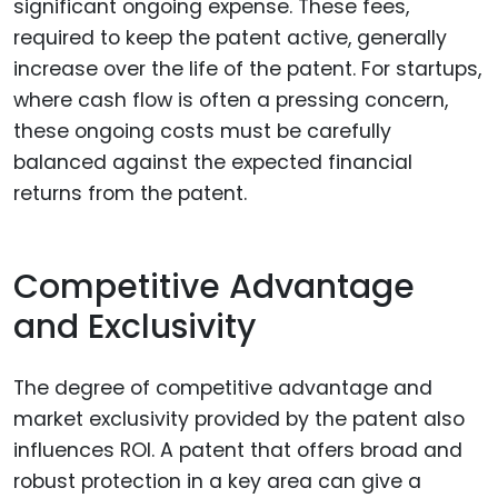
significant ongoing expense. These fees,
required to keep the patent active, generally
increase over the life of the patent. For startups,
where cash flow is often a pressing concern,
these ongoing costs must be carefully
balanced against the expected financial
returns from the patent.
Competitive Advantage
and Exclusivity
The degree of competitive advantage and
market exclusivity provided by the patent also
influences ROI. A patent that offers broad and
robust protection in a key area can give a