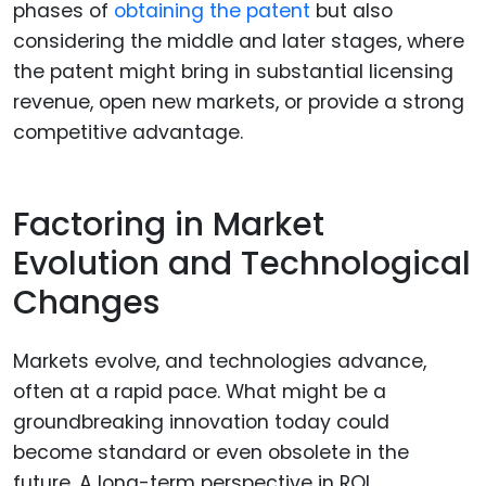
phases of
obtaining the patent
but also
considering the middle and later stages, where
the patent might bring in substantial licensing
revenue, open new markets, or provide a strong
competitive advantage.
Factoring in Market
Evolution and Technological
Changes
Markets evolve, and technologies advance,
often at a rapid pace. What might be a
groundbreaking innovation today could
become standard or even obsolete in the
future. A long-term perspective in ROI