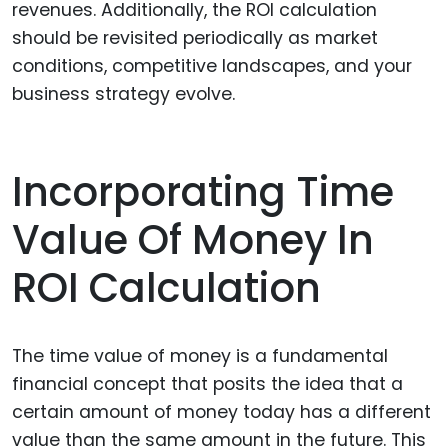
revenues. Additionally, the ROI calculation
should be revisited periodically as market
conditions, competitive landscapes, and your
business strategy evolve.
Incorporating Time
Value Of Money In
ROI Calculation
The time value of money is a fundamental
financial concept that posits the idea that a
certain amount of money today has a different
value than the same amount in the future. This