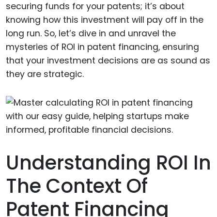
securing funds for your patents; it’s about
knowing how this investment will pay off in the
long run. So, let’s dive in and unravel the
mysteries of ROI in patent financing, ensuring
that your investment decisions are as sound as
they are strategic.
Understanding ROI In
The Context Of
Patent Financing