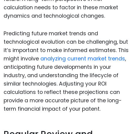
calculation needs to factor in these market
dynamics and technological changes.
Predicting future market trends and
technological evolution can be challenging, but
it’s important to make informed estimates. This
might involve
analyzing current market trends
,
anticipating future developments in your
industry, and understanding the lifecycle of
similar technologies. Adjusting your ROI
calculations to reflect these projections can
provide a more accurate picture of the long-
term financial impact of your patent.