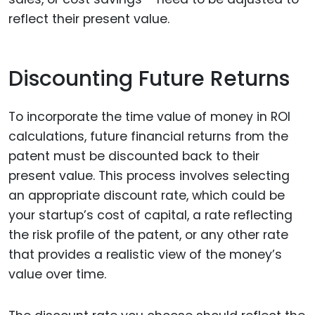
reflect their present value.
Discounting Future Returns
To incorporate the time value of money in ROI
calculations, future financial returns from the
patent must be discounted back to their
present value. This process involves selecting
an appropriate discount rate, which could be
your startup’s cost of capital, a rate reflecting
the risk profile of the patent, or any other rate
that provides a realistic view of the money’s
value over time.