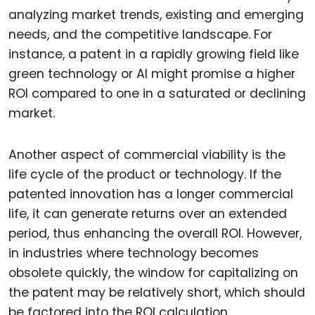
analyzing market trends, existing and emerging
needs, and the competitive landscape. For
instance, a patent in a rapidly growing field like
green technology or AI might promise a higher
ROI compared to one in a saturated or declining
market.
Another aspect of commercial viability is the
life cycle of the product or technology. If the
patented innovation has a longer commercial
life, it can generate returns over an extended
period, thus enhancing the overall ROI. However,
in industries where technology becomes
obsolete quickly, the window for capitalizing on
the patent may be relatively short, which should
be factored into the ROI calculation.