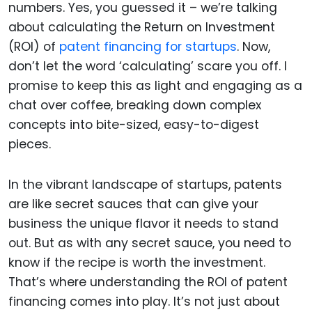
numbers. Yes, you guessed it – we’re talking
about calculating the Return on Investment
(ROI) of
patent financing for startups
. Now,
don’t let the word ‘calculating’ scare you off. I
promise to keep this as light and engaging as a
chat over coffee, breaking down complex
concepts into bite-sized, easy-to-digest
pieces.
In the vibrant landscape of startups, patents
are like secret sauces that can give your
business the unique flavor it needs to stand
out. But as with any secret sauce, you need to
know if the recipe is worth the investment.
That’s where understanding the ROI of patent
financing comes into play. It’s not just about