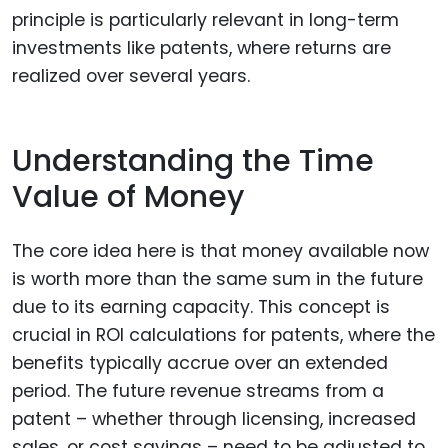
principle is particularly relevant in long-term
investments like patents, where returns are
realized over several years.
Understanding the Time
Value of Money
The core idea here is that money available now
is worth more than the same sum in the future
due to its earning capacity. This concept is
crucial in ROI calculations for patents, where the
benefits typically accrue over an extended
period. The future revenue streams from a
patent – whether through licensing, increased
sales, or cost savings – need to be adjusted to