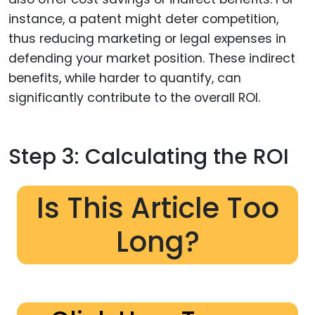
instance, a patent might deter competition,
thus reducing marketing or legal expenses in
defending your market position. These indirect
benefits, while harder to quantify, can
significantly contribute to the overall ROI.
Step 3: Calculating the ROI
Is This Article Too
Long?