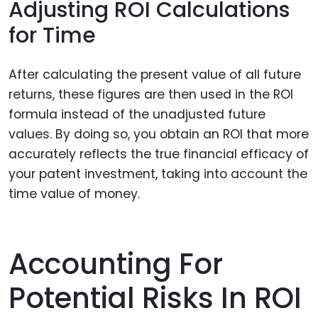
Adjusting ROI Calculations
for Time
After calculating the present value of all future
returns, these figures are then used in the ROI
formula instead of the unadjusted future
values. By doing so, you obtain an ROI that more
accurately reflects the true financial efficacy of
your patent investment, taking into account the
time value of money.
Accounting For
Potential Risks In ROI