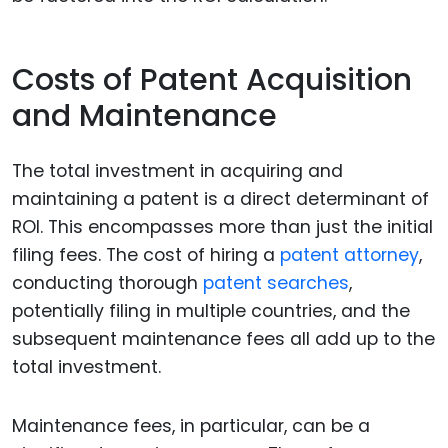
Costs of Patent Acquisition
and Maintenance
The total investment in acquiring and
maintaining a patent is a direct determinant of
ROI. This encompasses more than just the initial
filing fees. The cost of hiring a
patent attorney
,
conducting thorough
patent searches
,
potentially filing in multiple countries, and the
subsequent maintenance fees all add up to the
total investment.
Maintenance fees, in particular, can be a