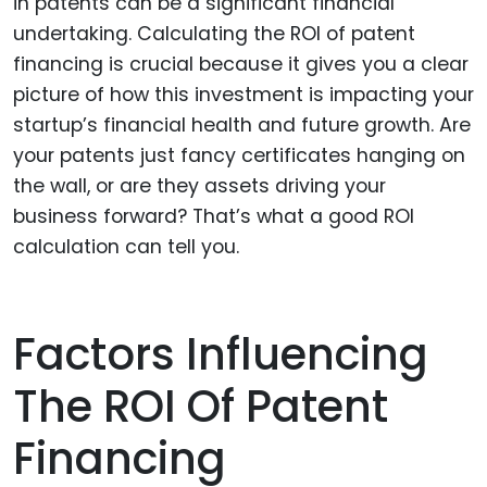
in patents can be a significant financial
undertaking. Calculating the ROI of patent
financing is crucial because it gives you a clear
picture of how this investment is impacting your
startup’s financial health and future growth. Are
your patents just fancy certificates hanging on
the wall, or are they assets driving your
business forward? That’s what a good ROI
calculation can tell you.
Factors Influencing
The ROI Of Patent
Financing