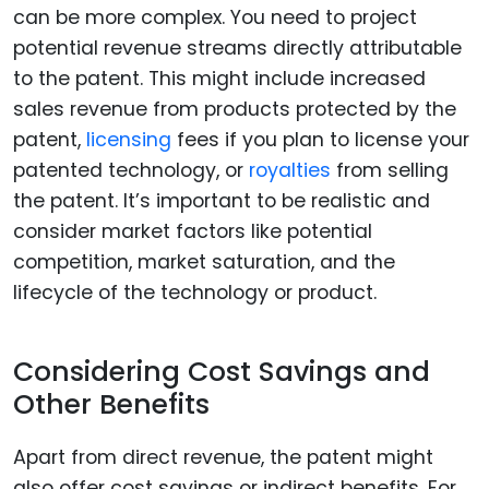
can be more complex. You need to project
potential revenue streams directly attributable
to the patent. This might include increased
sales revenue from products protected by the
patent,
licensing
fees if you plan to license your
patented technology, or
royalties
from selling
the patent. It’s important to be realistic and
consider market factors like potential
competition, market saturation, and the
lifecycle of the technology or product.
Considering Cost Savings and
Other Benefits
Apart from direct revenue, the patent might
also offer cost savings or indirect benefits. For