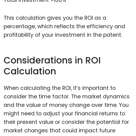
This calculation gives you the ROI as a
percentage, which reflects the efficiency and
profitability of your investment in the patent.
Considerations in ROI
Calculation
When calculating the ROI, it’s important to
consider the time factor. The market dynamics
and the value of money change over time. You
might need to adjust your financial returns to
their present value or consider the potential for
market changes that could impact future