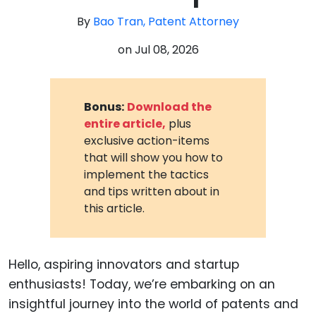
By
Bao Tran, Patent Attorney
on
Jul 08, 2026
Bonus:
Download the
entire article,
plus
exclusive action-items
that will show you how to
implement the tactics
and tips written about in
this article.
Hello, aspiring innovators and startup
enthusiasts! Today, we’re embarking on an
insightful journey into the world of patents and