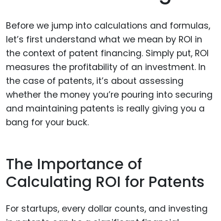
Before we jump into calculations and formulas,
let’s first understand what we mean by ROI in
the context of patent financing. Simply put, ROI
measures the profitability of an investment. In
the case of patents, it’s about assessing
whether the money you’re pouring into securing
and maintaining patents is really giving you a
bang for your buck.
The Importance of
Calculating ROI for Patents
For startups, every dollar counts, and investing