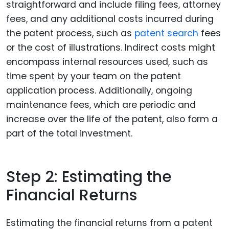
straightforward and include filing fees, attorney
fees, and any additional costs incurred during
the patent process, such as
patent search
fees
or the cost of illustrations. Indirect costs might
encompass internal resources used, such as
time spent by your team on the patent
application process. Additionally, ongoing
maintenance fees, which are periodic and
increase over the life of the patent, also form a
part of the total investment.
Step 2: Estimating the
Financial Returns
Estimating the financial returns from a patent