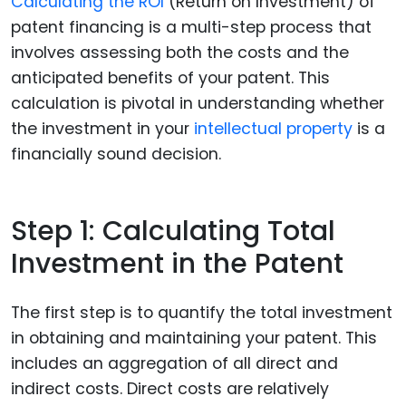
Calculating the ROI
(Return on Investment) of
patent financing is a multi-step process that
involves assessing both the costs and the
anticipated benefits of your patent. This
calculation is pivotal in understanding whether
the investment in your
intellectual property
is a
financially sound decision.
Step 1: Calculating Total
Investment in the Patent
The first step is to quantify the total investment
in obtaining and maintaining your patent. This
includes an aggregation of all direct and
indirect costs. Direct costs are relatively