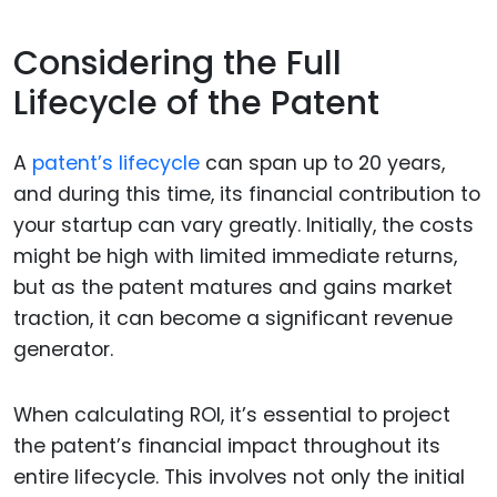
Considering the Full
Lifecycle of the Patent
A
patent’s lifecycle
can span up to 20 years,
and during this time, its financial contribution to
your startup can vary greatly. Initially, the costs
might be high with limited immediate returns,
but as the patent matures and gains market
traction, it can become a significant revenue
generator.
When calculating ROI, it’s essential to project
the patent’s financial impact throughout its
entire lifecycle. This involves not only the initial