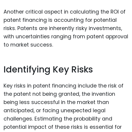
Another critical aspect in calculating the ROI of
patent financing is accounting for potential
risks. Patents are inherently risky investments,
with uncertainties ranging from patent approval
to market success.
Identifying Key Risks
Key risks in patent financing include the risk of
the patent not being granted, the invention
being less successful in the market than
anticipated, or facing unexpected legal
challenges. Estimating the probability and
potential impact of these risks is essential for