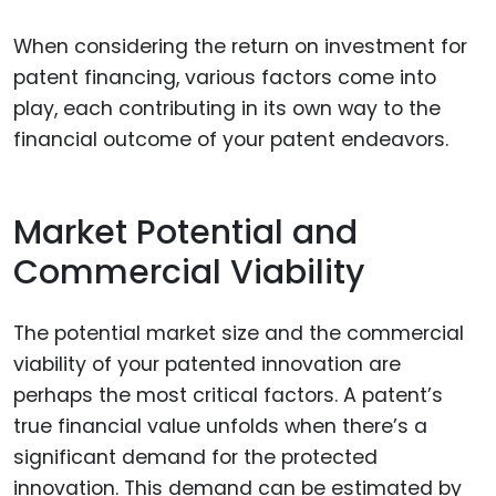
When considering the return on investment for
patent financing, various factors come into
play, each contributing in its own way to the
financial outcome of your patent endeavors.
Market Potential and
Commercial Viability
The potential market size and the commercial
viability of your patented innovation are
perhaps the most critical factors. A patent’s
true financial value unfolds when there’s a
significant demand for the protected
innovation. This demand can be estimated by