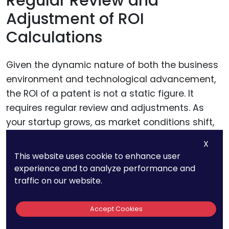
Regular Review and
Adjustment of ROI
Calculations
Given the dynamic nature of both the business
environment and technological advancement,
the ROI of a patent is not a static figure. It
requires regular review and adjustments. As
your startup grows, as market conditions shift,
and as new competitive forces emerge, the
X
value derived from your patent can change.
This website uses cookie to enhance user
experience and to analyze performance and
Regularly revisiting your ROI calculations allows
traffic on our website.
you to adjust for new developments, ensuring
that your financial strategies remain aligned
Accept Cookies
with the current market realities. This could