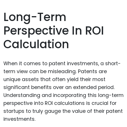
Long-Term
Perspective In ROI
Calculation
When it comes to patent investments, a short-
term view can be misleading. Patents are
unique assets that often yield their most
significant benefits over an extended period.
Understanding and incorporating this long-term
perspective into ROI calculations is crucial for
startups to truly gauge the value of their patent
investments.