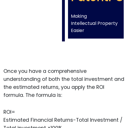
Making
Intellectual Property
Easier
Once you have a comprehensive
understanding of both the total investment and
the estimated returns, you apply the ROI
formula. The formula is:
ROI=
Estimated Financial Returns−Total Investment /
Total investment ×100%