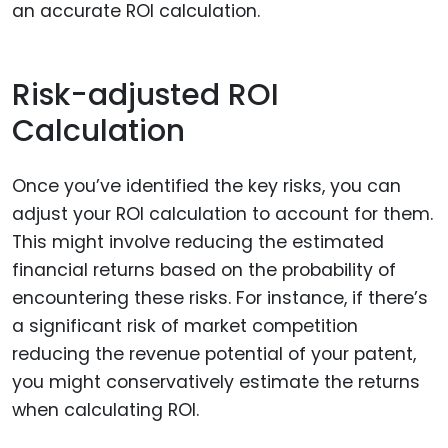
an accurate ROI calculation.
Risk-adjusted ROI
Calculation
Once you’ve identified the key risks, you can
adjust your ROI calculation to account for them.
This might involve reducing the estimated
financial returns based on the probability of
encountering these risks. For instance, if there’s
a significant risk of market competition
reducing the revenue potential of your patent,
you might conservatively estimate the returns
when calculating ROI.