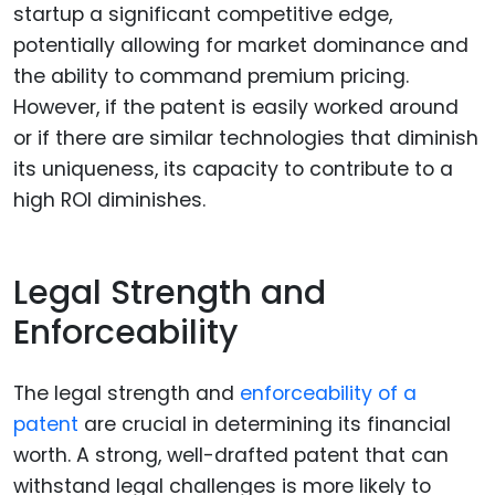
startup a significant competitive edge,
potentially allowing for market dominance and
the ability to command premium pricing.
However, if the patent is easily worked around
or if there are similar technologies that diminish
its uniqueness, its capacity to contribute to a
high ROI diminishes.
Legal Strength and
Enforceability
The legal strength and
enforceability of a
patent
are crucial in determining its financial
worth. A strong, well-drafted patent that can
withstand legal challenges is more likely to