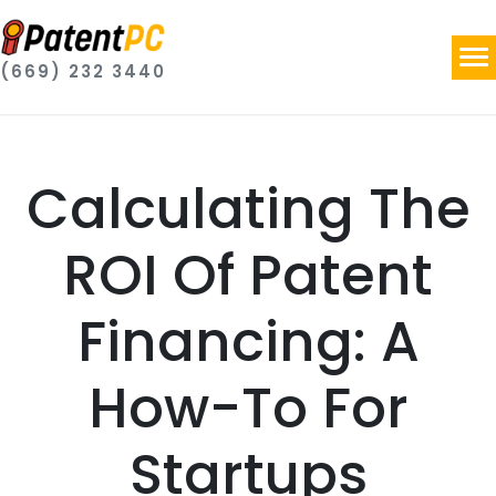
(669) 232 3440
Calculating The
ROI Of Patent
Financing: A
How-To For
Startups