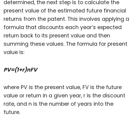
determined, the next step is to calculate the
present value of the estimated future financial
returns from the patent. This involves applying a
formula that discounts each year’s expected
return back to its present value and then
summing these values. The formula for present
value is:
PV=(1+r)nFV​
where PV is the present value, FV is the future
value or return in a given year, r is the discount
rate, and n is the number of years into the
future.