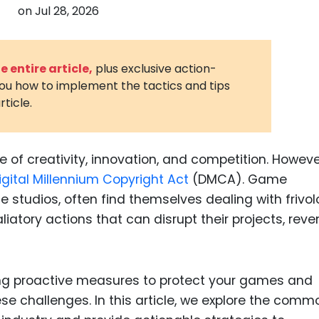
on
Jul 28, 2026
3D Printin
Autonom
Vehicles
 entire article,
plus exclusive action-
you how to implement the tactics and tips
Metavers
rticle.
Cannabis
and Trad
Digital H
of creativity, innovation, and competition. However,
igital Millennium Copyright Act
(DMCA). Game
Medical 
ge studios, often find themselves dealing with frivo
Animal He
liatory actions that can disrupt their projects, reve
Infectiou
Prescript
Drugs
g proactive measures to protect your games and
ese challenges. In this article, we explore the comm
Consumer