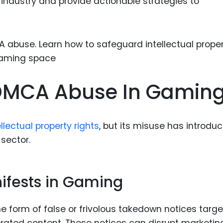
industry and provide actionable strategies to
Food Sci
&Packag
Internet
Chemical
Industria
DMCA Abuse In Gamin
Biopharm
Therapeu
Antibodi
llectual property rights
, but its misuse has introdu
Industria
 sector.
Agricultu
fests in Gaming
 form of false or frivolous takedown notices targe