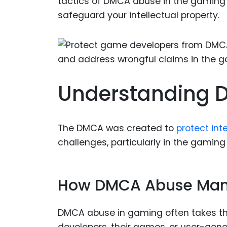
tactics of DMCA abuse in the gaming 
safeguard your intellectual property.
Understanding 
The DMCA was created to
protect inte
challenges, particularly in the gaming
How DMCA Abuse Mani
DMCA abuse in gaming often takes the