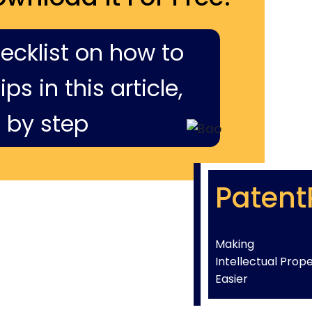
hecklist on how to
ps in this article,
 by step
Patent
Making
Intellectual Prop
Easier