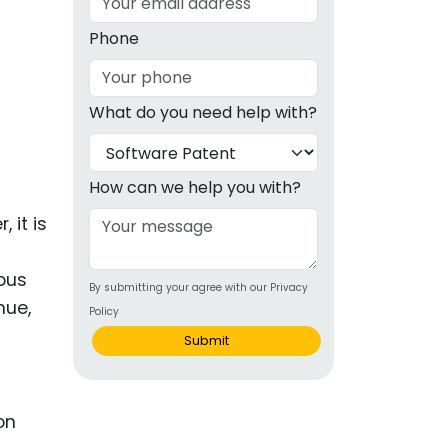
g
Phone
ous
What do you need help with?
e
 Patents
emarks
How can we help you with?
ealthcare
 it is
Devices
lous
By submitting your agree with our Privacy
alth
nue,
Policy
s Disease
Submit
ion & OTC
on
 Products