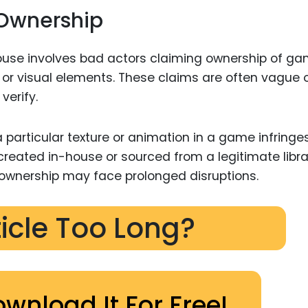
 Ownership
use involves bad actors claiming ownership of g
 or visual elements. These claims are often vague 
verify.
a particular texture or animation in a game infringe
 created in-house or sourced from a legitimate libra
ownership may face prolonged disruptions.
ticle Too Long?
ownload It For Free!