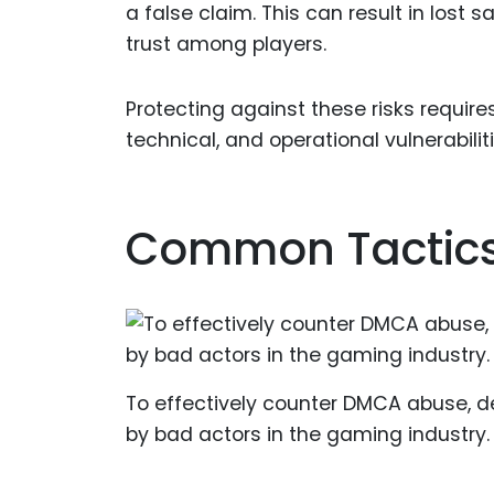
a false claim. This can result in lost
trust among players.
Protecting against these risks requi
technical, and operational vulnerabiliti
Common Tactics
To effectively counter DMCA abuse, d
by bad actors in the gaming industry.