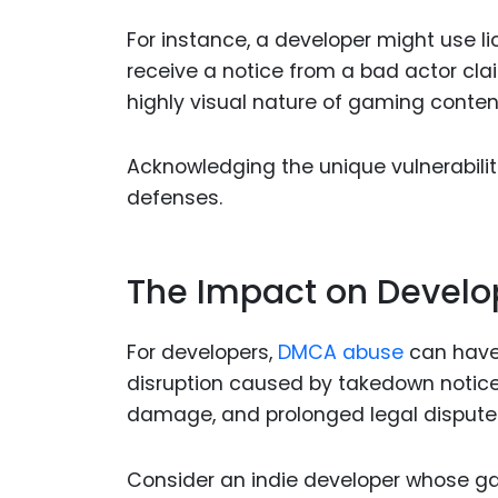
For instance, a developer might use li
receive a notice from a bad actor cl
highly visual nature of gaming content 
Acknowledging the unique vulnerabili
defenses.
The Impact on Develo
For developers,
DMCA abuse
can have
disruption caused by takedown notices
damage, and prolonged legal dispute
Consider an indie developer whose ga