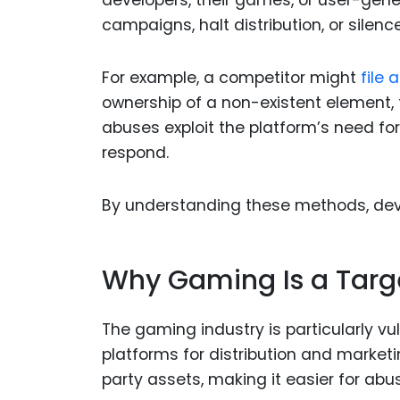
developers, their games, or user-gen
campaigns, halt distribution, or silenc
For example, a competitor might
file
ownership of a non-existent element, to
abuses exploit the platform’s need fo
respond.
By understanding these methods, dev
Why Gaming Is a Targ
The gaming industry is particularly vu
platforms for distribution and market
party assets, making it easier for abu