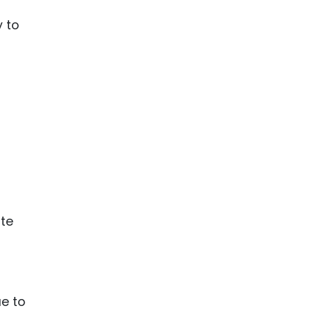
y to
te
e to