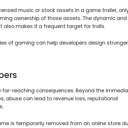
censed music or stock assets in a game trailer, onl
aiming ownership of those assets. The dynamic and
also makes it a frequent target for trolls.
ties of gaming can help developers design stronger
pers
 far-reaching consequences. Beyond the immedia
, abuse can lead to revenue loss, reputational
s.
me is temporarily removed from an online store du