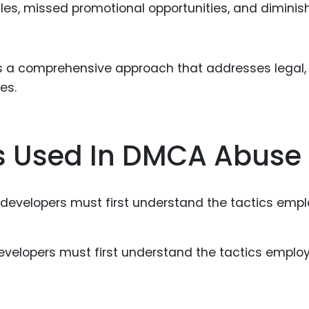
 sales, missed promotional opportunities, and dimini
res a comprehensive approach that addresses legal,
es.
 Used In DMCA Abuse
evelopers must first understand the tactics emplo