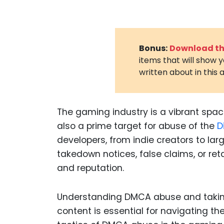
Bonus:
Download the
items that will show 
written about in this a
The gaming industry is a vibrant space 
also a prime target for abuse of the
D
developers, from indie creators to lar
takedown notices, false claims, or reta
and reputation.
Understanding DMCA abuse and takin
content is essential for navigating th