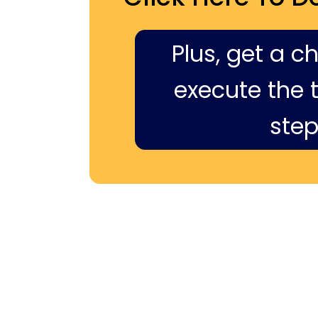
Plus, get a c
execute the ti
step