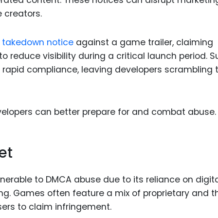
erated content. These notices can disrupt marketin
e creators.
 a takedown notice
against a game trailer, claiming
 reduce visibility during a critical launch period. 
r rapid compliance, leaving developers scrambling 
elopers can better prepare for and combat abuse.
et
lnerable to DMCA abuse due to its reliance on digit
ing. Games often feature a mix of proprietary and t
sers to claim infringement.