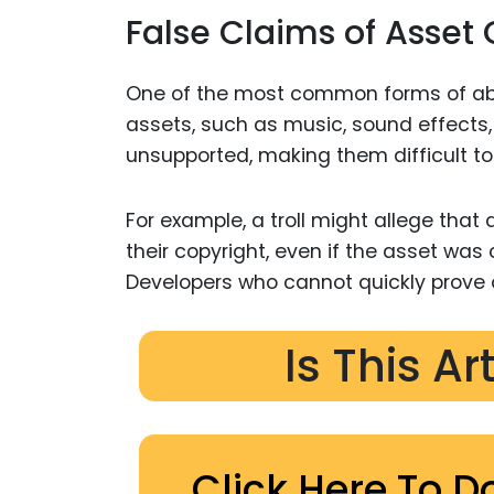
False Claims of Asset
One of the most common forms of ab
assets, such as music, sound effects,
unsupported, making them difficult to 
For example, a troll might allege that 
their copyright, even if the asset was
Developers who cannot quickly prove 
Is This Ar
Click Here To D