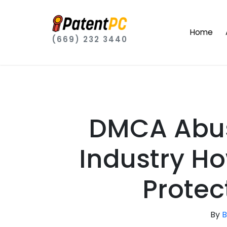
Home
(669) 232 3440
DMCA Abus
Industry H
Protec
By
B