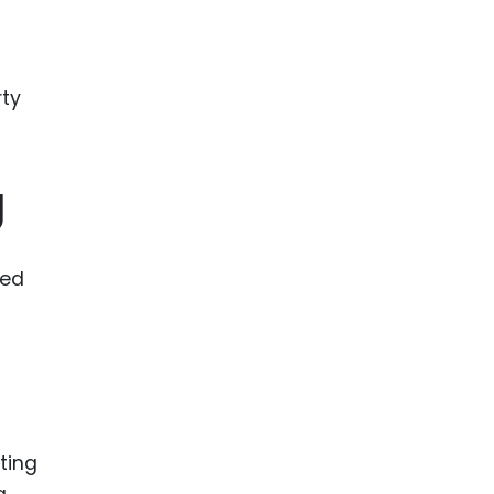
ence
ing
 Products
l Product
g
aceuticals
tic
es
ced
l and
ral Biotech
ting