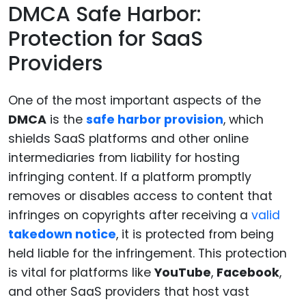
DMCA Safe Harbor:
Protection for SaaS
Providers
One of the most important aspects of the
DMCA
is the
safe harbor provision
, which
shields SaaS platforms and other online
intermediaries from liability for hosting
infringing content. If a platform promptly
removes or disables access to content that
infringes on copyrights after receiving a
valid
takedown notice
, it is protected from being
held liable for the infringement. This protection
is vital for platforms like
YouTube
,
Facebook
,
and other SaaS providers that host vast