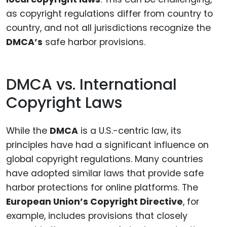
as copyright regulations differ from country to
country, and not all jurisdictions recognize the
DMCA’s
safe harbor provisions.
DMCA vs. International
Copyright Laws
While the
DMCA
is a U.S.-centric law, its
principles have had a significant influence on
global copyright regulations. Many countries
have adopted similar laws that provide safe
harbor protections for online platforms. The
European Union’s Copyright Directive
, for
example, includes provisions that closely