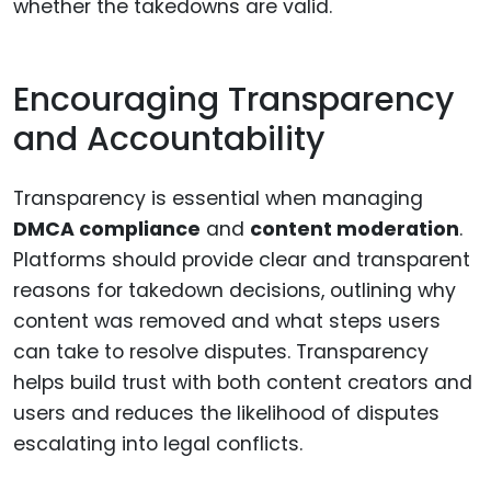
whether the takedowns are valid.
Encouraging Transparency
and Accountability
Transparency is essential when managing
DMCA compliance
and
content moderation
.
Platforms should provide clear and transparent
reasons for takedown decisions, outlining why
content was removed and what steps users
can take to resolve disputes. Transparency
helps build trust with both content creators and
users and reduces the likelihood of disputes
escalating into legal conflicts.