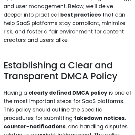
and user management. Below, we’ll delve
deeper into practical
best practices
that can
help SaaS platforms stay compliant, minimize
risk, and foster a fair environment for content
creators and users alike.
Establishing a Clear and
Transparent DMCA Policy
Having a
clearly defined DMCA policy
is one of
the most important steps for SaaS platforms.
This policy should outline the specific
procedures for submitting
takedown notices
,
counter-notifications
, and handling disputes
related to copyright infringement. The policy