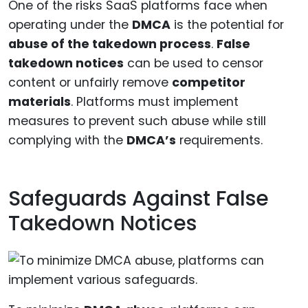
One of the risks SaaS platforms face when
operating under the
DMCA
is the potential for
abuse of the takedown process
.
False
takedown notices
can be used to censor
content or unfairly remove
competitor
materials
. Platforms must implement
measures to prevent such abuse while still
complying with the
DMCA’s
requirements.
Safeguards Against False
Takedown Notices