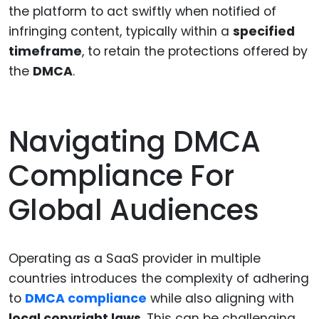
the platform to act swiftly when notified of
infringing content, typically within a
specified
timeframe
, to retain the protections offered by
the
DMCA
.
Navigating DMCA
Compliance For
Global Audiences
Operating as a SaaS provider in multiple
countries introduces the complexity of adhering
to
DMCA compliance
while also aligning with
local copyright laws
. This can be challenging,