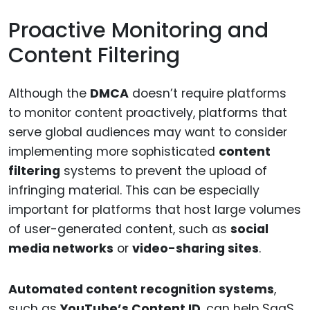
Proactive Monitoring and
Content Filtering
Although the
DMCA
doesn’t require platforms
to monitor content proactively, platforms that
serve global audiences may want to consider
implementing more sophisticated
content
filtering
systems to prevent the upload of
infringing material. This can be especially
important for platforms that host large volumes
of user-generated content, such as
social
media networks
or
video-sharing sites
.
Automated content recognition systems
,
such as
YouTube’s Content ID
, can help SaaS