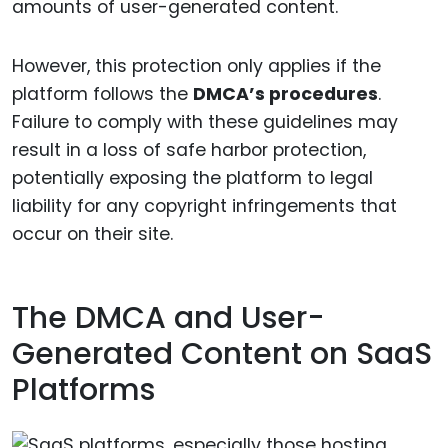
amounts of user-generated content.
However, this protection only applies if the
platform follows the
DMCA’s procedures
.
Failure to comply with these guidelines may
result in a loss of safe harbor protection,
potentially exposing the platform to legal
liability for any copyright infringements that
occur on their site.
The DMCA and User-
Generated Content on SaaS
Platforms