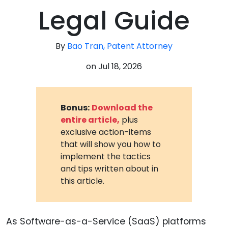
Legal Guide
By
Bao Tran, Patent Attorney
on
Jul 18, 2026
Bonus:
Download the
entire article,
plus
exclusive action-items
that will show you how to
implement the tactics
and tips written about in
this article.
As Software-as-a-Service (SaaS) platforms