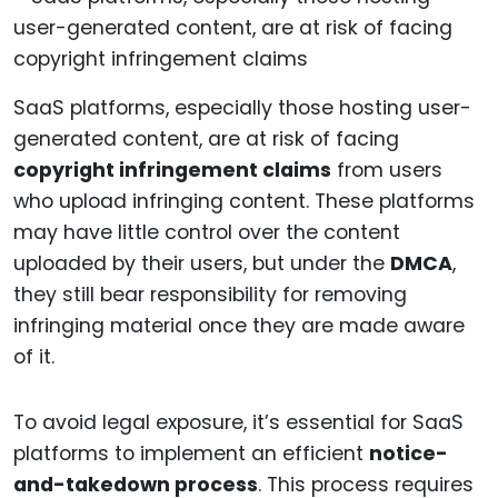
SaaS platforms, especially those hosting user-
generated content, are at risk of facing
copyright infringement claims
from users
who upload infringing content. These platforms
may have little control over the content
uploaded by their users, but under the
DMCA
,
they still bear responsibility for removing
infringing material once they are made aware
of it.
To avoid legal exposure, it’s essential for SaaS
platforms to implement an efficient
notice-
and-takedown process
. This process requires