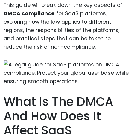
This guide will break down the key aspects of
DMCA compliance
for SaaS platforms,
exploring how the law applies to different
regions, the responsibilities of the platforms,
and practical steps that can be taken to
reduce the risk of non-compliance.
What Is The DMCA
And How Does It
Affect SaaS