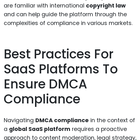
are familiar with international
copyright law
and can help guide the platform through the
complexities of compliance in various markets.
Best Practices For
SaaS Platforms To
Ensure DMCA
Compliance
Navigating
DMCA compliance
in the context of
a
global SaaS platform
requires a proactive
approach to content moderation, legal strategy,