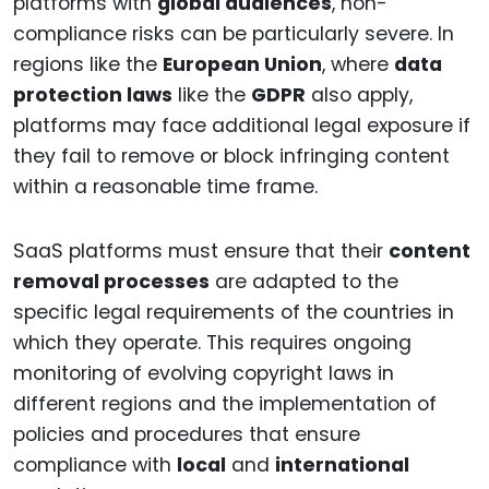
platforms with
global audiences
, non-
compliance risks can be particularly severe. In
regions like the
European Union
, where
data
protection laws
like the
GDPR
also apply,
platforms may face additional legal exposure if
they fail to remove or block infringing content
within a reasonable time frame.
SaaS platforms must ensure that their
content
removal processes
are adapted to the
specific legal requirements of the countries in
which they operate. This requires ongoing
monitoring of evolving copyright laws in
different regions and the implementation of
policies and procedures that ensure
compliance with
local
and
international