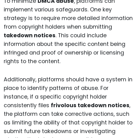
To minimize
DMCA abuse
, platforms can
implement various safeguards. One key
strategy is to require more detailed information
from copyright holders when submitting
takedown notices
. This could include
information about the specific content being
infringed and proof of ownership or licensing
rights to the content.
Additionally, platforms should have a system in
place to identify patterns of abuse. For
instance, if a specific copyright holder
consistently files
frivolous takedown notices
,
the platform can take corrective actions, such
as limiting the ability of that copyright holder to
submit future takedowns or investigating