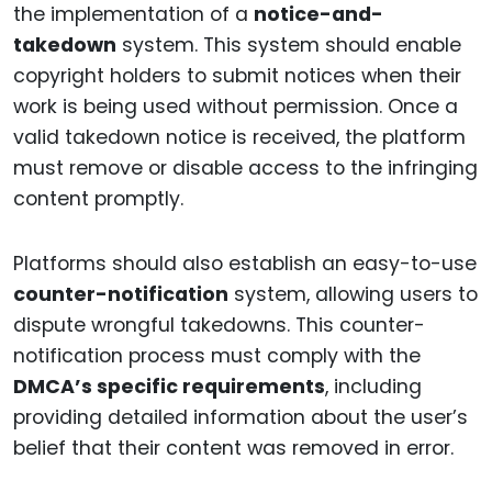
the implementation of a
notice-and-
takedown
system. This system should enable
copyright holders to submit notices when their
work is being used without permission. Once a
valid takedown notice is received, the platform
must remove or disable access to the infringing
content promptly.
Platforms should also establish an easy-to-use
counter-notification
system, allowing users to
dispute wrongful takedowns. This counter-
notification process must comply with the
DMCA’s specific requirements
, including
providing detailed information about the user’s
belief that their content was removed in error.