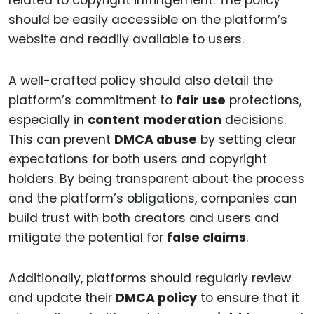
should be easily accessible on the platform’s
website and readily available to users.
A well-crafted policy should also detail the
platform’s commitment to
fair use
protections,
especially in
content moderation
decisions.
This can prevent
DMCA abuse
by setting clear
expectations for both users and copyright
holders. By being transparent about the process
and the platform’s obligations, companies can
build trust with both creators and users and
mitigate the potential for
false claims
.
Additionally, platforms should regularly review
and update their
DMCA policy
to ensure that it