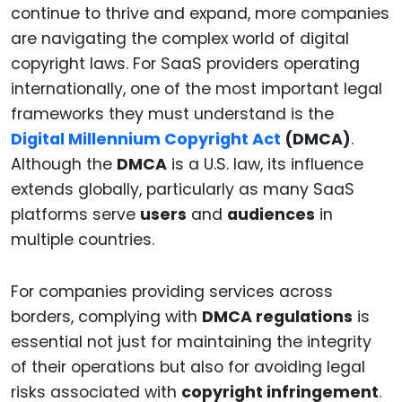
continue to thrive and expand, more companies
are navigating the complex world of digital
copyright laws. For SaaS providers operating
internationally, one of the most important legal
frameworks they must understand is the
Digital Millennium Copyright Act
(DMCA)
.
Although the
DMCA
is a U.S. law, its influence
extends globally, particularly as many SaaS
platforms serve
users
and
audiences
in
multiple countries.
For companies providing services across
borders, complying with
DMCA regulations
is
essential not just for maintaining the integrity
of their operations but also for avoiding legal
risks associated with
copyright infringement
.