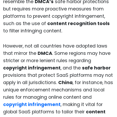
resemble the
DMCA’s
safe harbor protections
but requires more proactive measures from
platforms to prevent copyright infringement,
such as the use of
content recognition tools
to filter infringing content.
However, not all countries have adopted laws
that mirror the
DMCA
. Some regions may have
stricter or more lenient rules regarding
copyright infringement
, and the
safe harbor
provisions that protect SaaS platforms may not
apply in all jurisdictions.
China
, for instance, has
unique enforcement mechanisms and local
rules for managing online content and
copyright infringement
, making it vital for
global SaaS platforms to tailor their
content