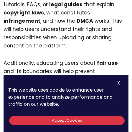
tutorials, FAQs, or
legal guides
that explain
copyright laws
, what constitutes
infringement
, and how the
DMCA
works. This
will help users understand their rights and
responsibilities when uploading or sharing
content on the platform.
Additionally, educating users about
fair use
and its boundaries will help prevent
misunderstandings and reduce the number of
X
takedown notices
for content that should not
This website uses cookie to enhance user
be removed. This can also help users
experience and to analyze performance and
understand how to properly handle
counter-
traffic on our website.
notifications
when their content is removed
unjustly.
Accept Cookies