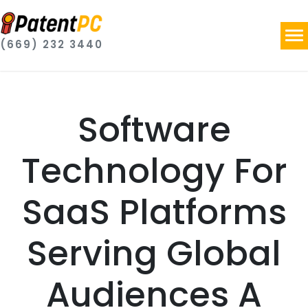
(669) 232 3440
Software
Technology For
SaaS Platforms
Serving Global
Audiences A