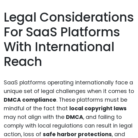
Legal Considerations
For SaaS Platforms
With International
Reach
SaaS platforms operating internationally face a
unique set of legal challenges when it comes to
DMCA compliance
. These platforms must be
mindful of the fact that
local copyright laws
may not align with the
DMCA
, and failing to
comply with local regulations can result in legal
action, loss of
safe harbor protections
, and