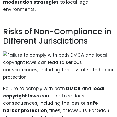
moderation strategies
to local legal
environments.
Risks of Non-Compliance in
Different Jurisdictions
Failure to comply with both
DMCA
and
local
copyright laws
can lead to serious
consequences, including the loss of
safe
harbor protection
, fines, or lawsuits. For SaaS