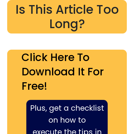
Is This Article Too
Long?
Click Here To
Download It For
Free!
Plus, get a checklist
on how to
execute the tips in