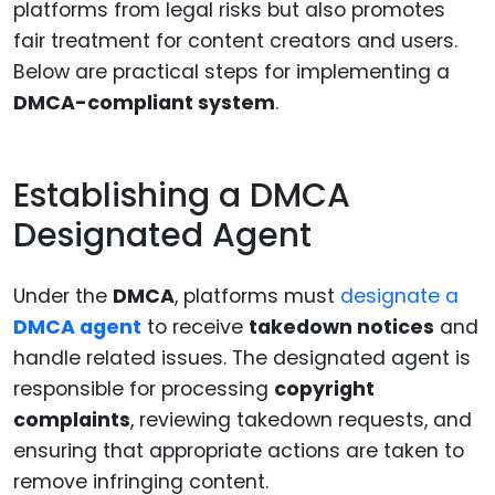
platforms from legal risks but also promotes
fair treatment for content creators and users.
Below are practical steps for implementing a
DMCA-compliant system
.
Establishing a DMCA
Designated Agent
Under the
DMCA
, platforms must
designate a
DMCA agent
to receive
takedown notices
and
handle related issues. The designated agent is
responsible for processing
copyright
complaints
, reviewing takedown requests, and
ensuring that appropriate actions are taken to
remove infringing content.