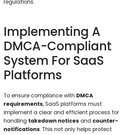
regulations.
Implementing A
DMCA-Compliant
System For SaaS
Platforms
To ensure compliance with
DMCA
requirements
, SaaS platforms must
implement a clear and efficient process for
handling
takedown notices
and
counter-
notifications
. This not only helps protect