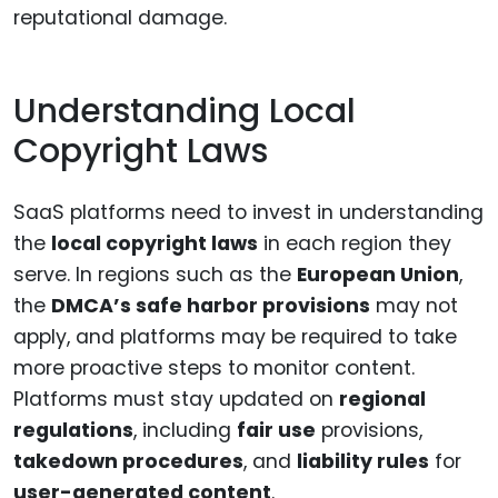
reputational damage.
Understanding Local
Copyright Laws
SaaS platforms need to invest in understanding
the
local copyright laws
in each region they
serve. In regions such as the
European Union
,
the
DMCA’s safe harbor provisions
may not
apply, and platforms may be required to take
more proactive steps to monitor content.
Platforms must stay updated on
regional
regulations
, including
fair use
provisions,
takedown procedures
, and
liability rules
for
user-generated content
.