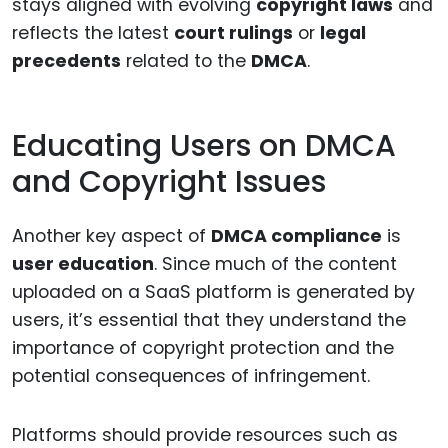
stays aligned with evolving
copyright laws
and
reflects the latest
court rulings
or
legal
precedents
related to the
DMCA
.
Educating Users on DMCA
and Copyright Issues
Another key aspect of
DMCA compliance
is
user education
. Since much of the content
uploaded on a SaaS platform is generated by
users, it’s essential that they understand the
importance of copyright protection and the
potential consequences of infringement.
Platforms should provide resources such as