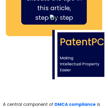
this article,
step by step
PatentPC
Making
Intellectual Property
Easier
A central component of
DMCA compliance
is