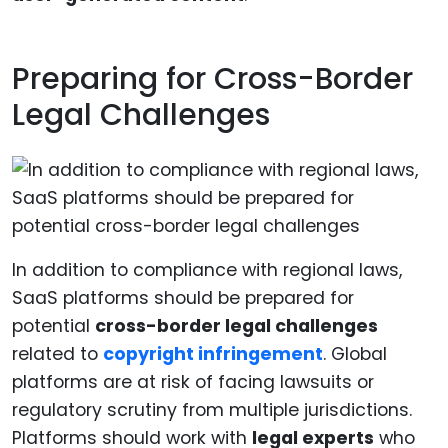
Preparing for Cross-Border
Legal Challenges
In addition to compliance with regional laws,
SaaS platforms should be prepared for
potential
cross-border legal challenges
related to
copyright infringement
. Global
platforms are at risk of facing lawsuits or
regulatory scrutiny from multiple jurisdictions.
Platforms should work with
legal experts
who