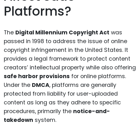
Platforms?
The
Digital Millennium Copyright Act
was
passed in 1998 to address the issue of online
copyright infringement in the United States. It
provides a legal framework to protect content
creators’ intellectual property while also offering
safe harbor provisions
for online platforms.
Under the
DMCA
, platforms are generally
protected from liability for user-uploaded
content as long as they adhere to specific
procedures, primarily the
notice-and-
takedown
system.