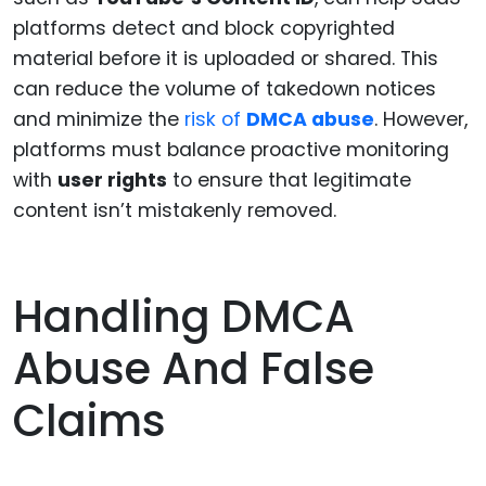
platforms detect and block copyrighted
material before it is uploaded or shared. This
can reduce the volume of takedown notices
and minimize the
risk of
DMCA abuse
. However,
platforms must balance proactive monitoring
with
user rights
to ensure that legitimate
content isn’t mistakenly removed.
Handling DMCA
Abuse And False
Claims