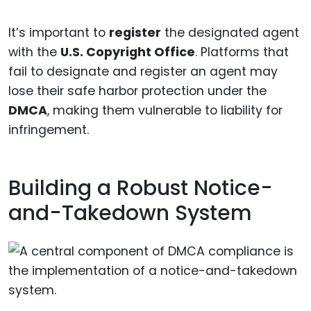
It’s important to
register
the designated agent
with the
U.S. Copyright Office
. Platforms that
fail to designate and register an agent may
lose their safe harbor protection under the
DMCA
, making them vulnerable to liability for
infringement.
Building a Robust Notice-
and-Takedown System