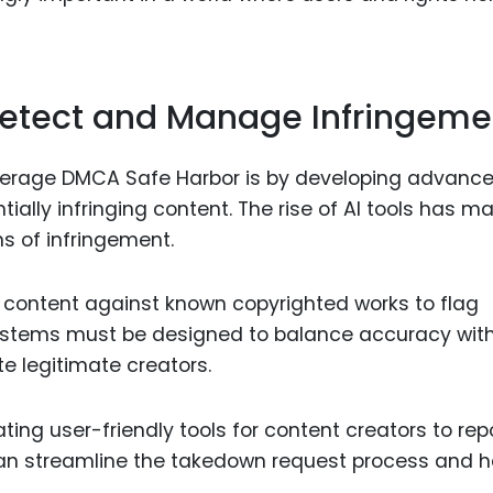
Detect and Manage Infringeme
everage DMCA Safe Harbor is by developing advanc
lly infringing content. The rise of AI tools has ma
ns of infringement.
 content against known copyrighted works to flag
 systems must be designed to balance accuracy wit
te legitimate creators.
ting user-friendly tools for content creators to rep
 can streamline the takedown request process and h