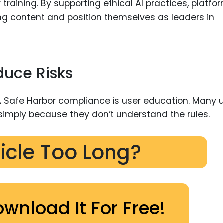
training. By supporting ethical AI practices, platfo
ing content and position themselves as leaders in
duce Risks
 Safe Harbor compliance is user education. Many 
 simply because they don’t understand the rules.
ticle Too Long?
ownload It For Free!