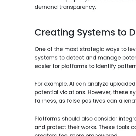
demand transparency.
Creating Systems to 
One of the most strategic ways to l
systems to detect and manage potentia
easier for platforms to identify patter
For example, AI can analyze uploaded
potential violations. However, these
fairness, as false positives can aliena
Platforms should also consider integra
and protect their works. These tools
creators feel more empowered.