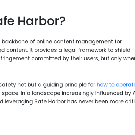
Food Sci
&Packag
fe Harbor?
Internet
Chemical
he backbone of online content management for
Industria
d content. It provides a legal framework to shield
Biopharm
 infringement committed by their users, but only whe
Therapeu
Antibodi
Industria
 safety net but a guiding principle for
how to operat
Agricultu
l space. In a landscape increasingly influenced by 
 leveraging Safe Harbor has never been more criti