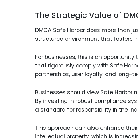
The Strategic Value of DM
DMCA Safe Harbor does more than just
structured environment that fosters i
For businesses, this is an opportunity 
that rigorously comply with Safe Harbo
partnerships, user loyalty, and long-t
Businesses should view Safe Harbor no
By investing in robust compliance sys
a standard for responsibility in the ind
This approach can also enhance their
intellectual property, which is increas