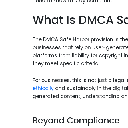
What Is DMCA Sa
The DMCA Safe Harbor provision is t
businesses that rely on user-generate
platforms from liability for copyright
they meet specific criteria.
For businesses, this is not just a legal
ethically
and sustainably in the digita
generated content, understanding and
Beyond Compliance