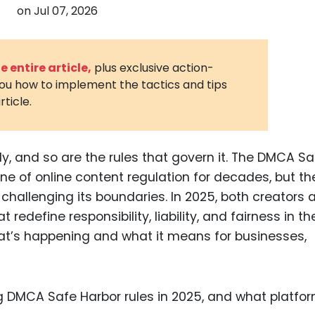
on
Jul 07, 2026
3D Printin
Autonom
Vehicles
 entire article,
plus exclusive action-
you how to implement the tactics and tips
Metavers
rticle.
Cannabis
and Trad
Digital H
dly, and so are the rules that govern it. The DMCA Sa
e of online content regulation for decades, but the
Medical 
is challenging its boundaries. In 2025, both creators
Animal He
edefine responsibility, liability, and fairness in th
Infectiou
hat’s happening and what it means for businesses,
Prescript
Drugs
Consumer