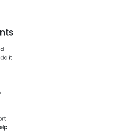
nts
ed
de it
h
ort
elp