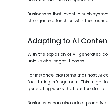
Businesses that invest in such system
stronger relationships with their user 
Adapting to AI Conten
With the explosion of AI-generated c
unique challenges it poses.
For instance, platforms that host AI c
facilitating infringement. This might
generating works that are too similar 
Businesses can also adopt proactive 