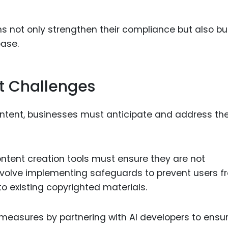
s not only strengthen their compliance but also bu
base.
t Challenges
ontent, businesses must anticipate and address th
ontent creation tools must ensure they are not
 involve implementing safeguards to prevent users 
to existing copyrighted materials.
measures by partnering with AI developers to ensu