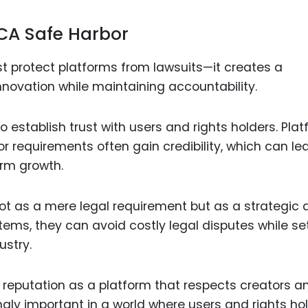
CA Safe Harbor
 protect platforms from lawsuits—it creates a
nnovation while maintaining accountability.
to establish trust with users and rights holders. Pla
r requirements often gain credibility, which can le
erm growth.
t as a mere legal requirement but as a strategic 
tems, they can avoid costly legal disputes while se
ustry.
 reputation as a platform that respects creators a
ingly important in a world where users and rights ho