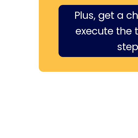
Plus, get a c
execute the ti
step