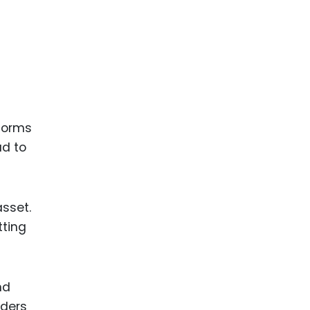
tforms
ad to
asset.
tting
nd
lders