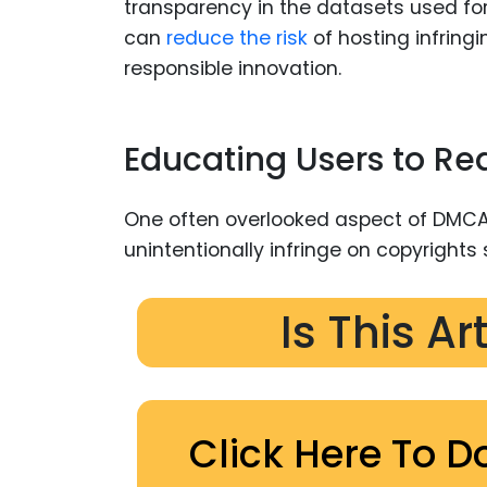
transparency in the datasets used for 
can
reduce the risk
of hosting infring
responsible innovation.
Educating Users to Re
One often overlooked aspect of DMCA
unintentionally infringe on copyrights
Is This Ar
Click Here To D