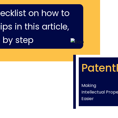
hecklist on how to
ps in this article,
 by step
Patent
Making
Intellectual Prop
Easier