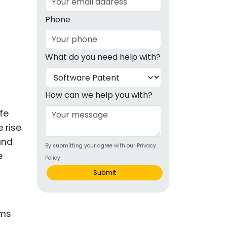
g
Phone
ous
What do you need help with?
e
 Patents
emarks
How can we help you with?
ealthcare
fe
 rise
Devices
 and
By submitting your agree with our Privacy
alth
e
Policy
s Disease
Submit
ion & OTC
 Products