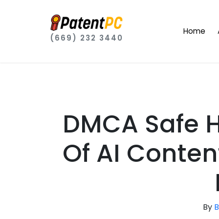
Home
(669) 232 3440
DMCA Safe H
Of AI Conte
By
B