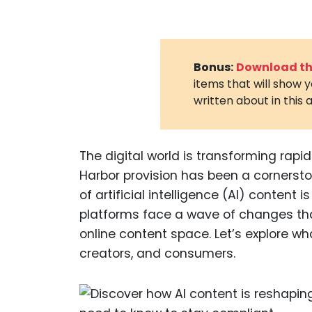
Bonus:
Download the
items that will show 
written about in this a
The digital world is transforming rapi
Harbor provision has been a cornerston
of artificial intelligence (AI) content 
platforms face a wave of changes that r
online content space. Let’s explore w
creators, and consumers.