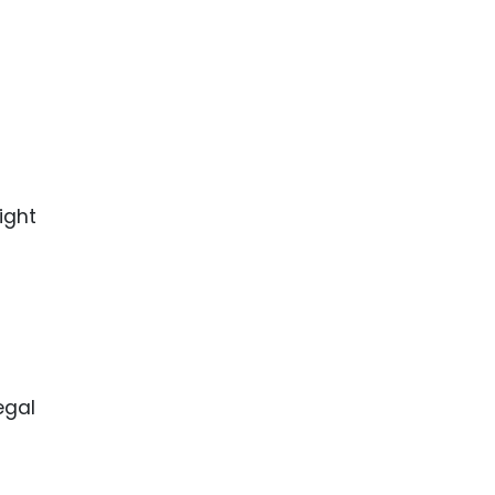
ight
egal