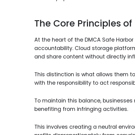
The Core Principles o
At the heart of the DMCA Safe Harbor 
accountability. Cloud storage platfor
and share content without directly inf
This distinction is what allows them to
with the responsibility to act responsi
To maintain this balance, businesses m
benefiting from infringing activities.
This involves creating a neutral envi