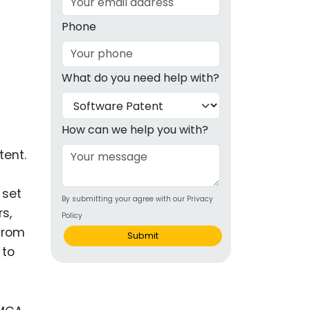
g
Phone
ous
What do you need help with?
e
 Patents
emarks
How can we help you with?
ealthcare
tent.
Devices
 set
By submitting your agree with our Privacy
alth
s,
Policy
s Disease
 from
Submit
 to
ion & OTC
 Products