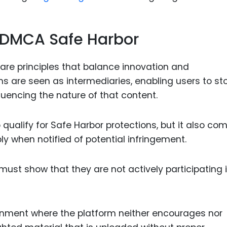
f DMCA Safe Harbor
are principles that balance innovation and
ms are seen as intermediaries, enabling users to st
luencing the nature of that content.
 qualify for Safe Harbor protections, but it also co
bly when notified of potential infringement.
ust show that they are not actively participating i
ronment where the platform neither encourages nor