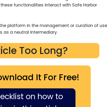
these functionalities interact with Safe Harbor
e the platform in the management or curation of use
us as a neutral intermediary.
ticle Too Long?
ownload It For Free!
hecklist on how to