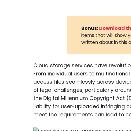
Bonus:
Download the
items that will show 
written about in this a
Cloud storage services have revolutio
From individual users to multinational
access files seamlessly across devic
of legal challenges, particularly arou
the Digital Millennium Copyright Act (
liability for user-uploaded infringing c
meet the requirements can lead to cos