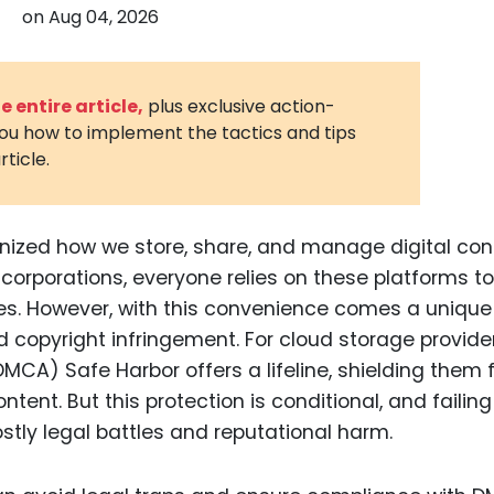
on
Aug 04, 2026
3D Printin
Autonom
Vehicles
 entire article,
plus exclusive action-
you how to implement the tactics and tips
Metavers
rticle.
Cannabis
and Trad
Digital H
nized how we store, share, and manage digital con
 corporations, everyone relies on these platforms to
Medical 
es. However, with this convenience comes a unique
Animal He
nd copyright infringement. For cloud storage provider
Infectiou
DMCA) Safe Harbor offers a lifeline, shielding them
ontent. But this protection is conditional, and failing
Prescript
Drugs
tly legal battles and reputational harm.
Consumer