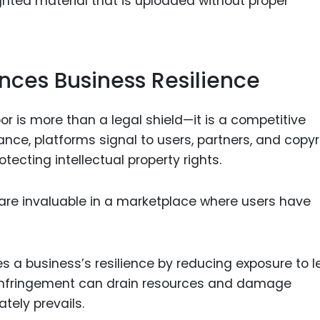
ghted material that is uploaded without proper
ces Business Resilience
or is more than a legal shield—it is a competitive
ce, platforms signal to users, partners, and copyr
tecting intellectual property rights.
ch are invaluable in a marketplace where users have
 a business’s resilience by reducing exposure to l
t infringement can drain resources and damage
ately prevails.