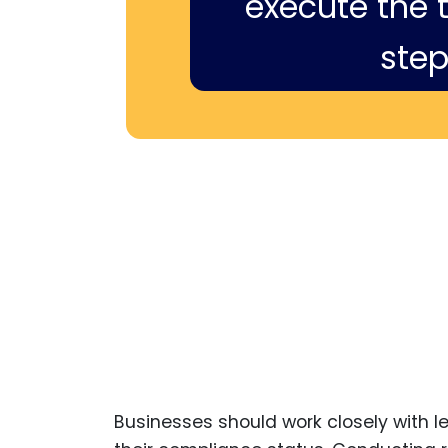
execute the ti
step
Businesses should work closely with l