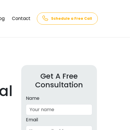
og
Contact
Schedule a Free Call
AQs
rk
cs
Get A Free
Consultation
cations
al
in and
lphabet
Name
cebook
Intelligence
Email
hnology