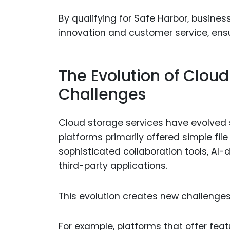
By qualifying for Safe Harbor, busines
innovation and customer service, ens
The Evolution of Clou
Challenges
Cloud storage services have evolved 
platforms primarily offered simple fi
sophisticated collaboration tools, AI-d
third-party applications.
This evolution creates new challenges
For example, platforms that offer fea