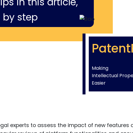
ps in this article,
 by step
Patent
Making
Intellectual Prop
Easier
egal experts to assess the impact of new features 