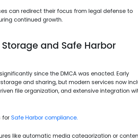
ses can redirect their focus from legal defense to
uring continued growth.
d Storage and Safe Harbor
significantly since the DMCA was enacted. Early
le storage and sharing, but modern services now inc
riven file organization, and extensive integration wi
 for
Safe Harbor compliance.
tures like automatic media categorization or conte