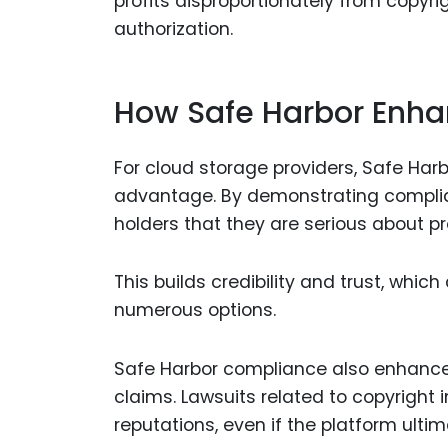
profits disproportionately from copyri
authorization.
How Safe Harbor Enhan
For cloud storage providers, Safe Harb
advantage. By demonstrating complian
holders that they are serious about pro
This builds credibility and trust, whi
numerous options.
Safe Harbor compliance also enhances
claims. Lawsuits related to copyrigh
reputations, even if the platform ultim