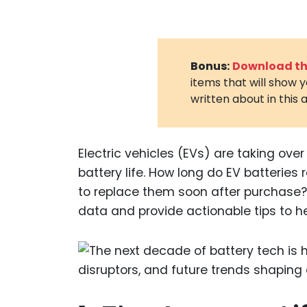
Bonus:
Download the
items that will show 
written about in this a
Electric vehicles (EVs) are taking ove
battery life. How long do EV batteries 
to replace them soon after purchase? 
data and provide actionable tips to hel