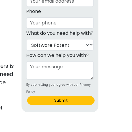
g
Phone
ous
What do you need help with?
e
 Patents
emarks
How can we help you with?
ealthcare
ers is
u need
Devices
nce
By submitting your agree with our Privacy
alth
Policy
s Disease
Submit
ion & OTC
 Products