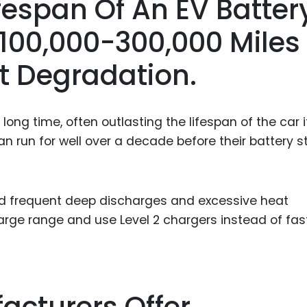
ifespan Of An EV Batter
Food Sci
&Packag
r 100,000-300,000 Miles
Internet
nt Degradation.
Chemical
Industria
long time, often outlasting the lifespan of the car it
Biopharm
 run for well over a decade before their battery s
Therapeu
Antibodi
Industria
oid frequent deep discharges and excessive heat
Agricultu
harge range and use Level 2 chargers instead of fas
acturers Offer