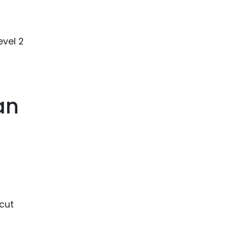
evel 2
an
 cut