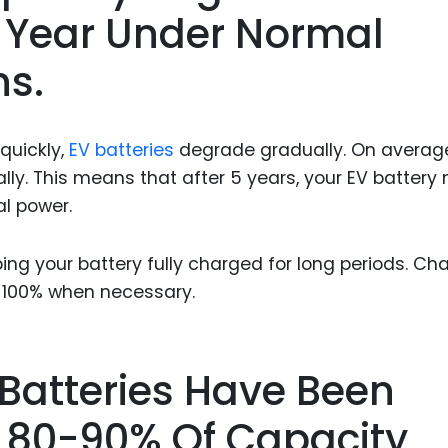
r Year Under Normal
ns.
quickly,
EV batteries
degrade gradually. On averag
lly. This means that after 5 years, your EV battery
al power.
ng your battery fully charged for long periods. Ch
o 100% when necessary.
 Batteries Have Been
 80-90% Of Capacity