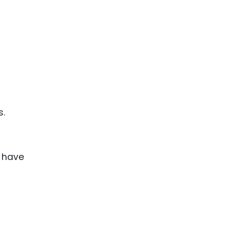
0
s.
 have