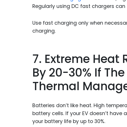
Regularly using DC fast chargers can s
Use fast charging only when necessary.
charging.
7. Extreme Heat 
By 20-30% If The 
Thermal Manag
Batteries don’t like heat. High tempe
battery cells. If your EV doesn’t have
your battery life by up to 30%.