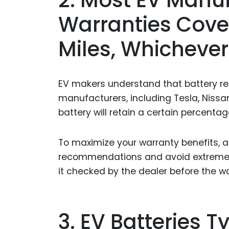
Warranties Cover
Miles, Whichever
EV makers understand that battery reli
manufacturers, including Tesla, Nissa
battery will retain a certain percentage
To maximize your warranty benefits, 
recommendations and avoid extreme t
it checked by the dealer before the wa
3. EV Batteries T