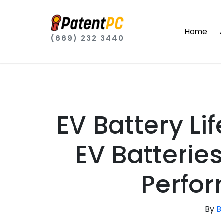
Home
(669) 232 3440
EV Battery L
EV Batterie
Perfo
By
B