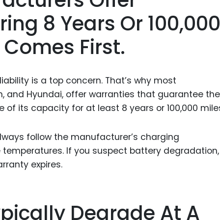
ing 8 Years Or 100,00
 Comes First.
ability is a top concern. That’s why most
n, and Hyundai, offer warranties that guarantee the
 of its capacity for at least 8 years or 100,000 mile
always follow the manufacturer’s charging
emperatures. If you suspect battery degradation,
rranty expires.
ypically Degrade At A