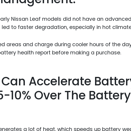
 early Nissan Leaf models did not have an advance
s led to faster degradation, especially in hot climate
ed areas and charge during cooler hours of the day.
battery health report before making a purchase.
 Can Accelerate Batter
-10% Over The Battery
generates a lot of heat, which speeds up battery wea