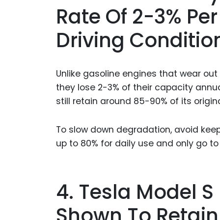
Rate Of 2-3% Pe
Driving Conditio
Unlike gasoline engines that wear out 
they lose 2-3% of their capacity annua
still retain around 85-90% of its origin
To slow down degradation, avoid keepi
up to 80% for daily use and only go t
4. Tesla Model S
Shown To Retain