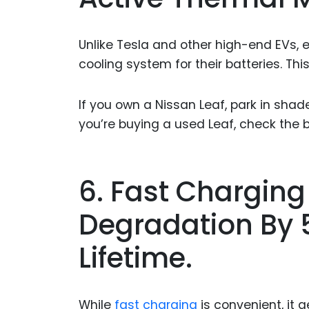
Unlike Tesla and other high-end EVs,
cooling system for their batteries. Thi
If you own a Nissan Leaf, park in shad
you’re buying a used Leaf, check the 
6. Fast Charging
Degradation By 5
Lifetime.
While
fast charging
is convenient, it 