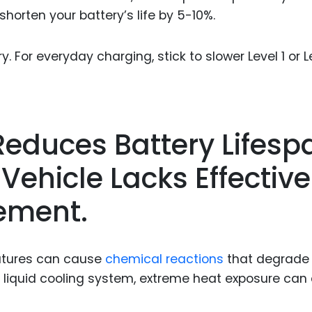
horten your battery’s life by 5-10%.
 For everyday charging, stick to slower Level 1 or L
Reduces Battery Lifesp
Vehicle Lacks Effective
ement.
ratures can cause
chemical reactions
that degrade
 a liquid cooling system, extreme heat exposure can