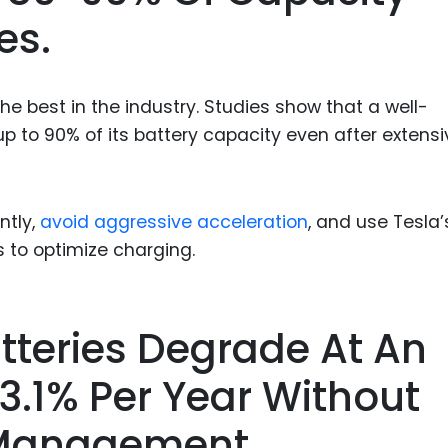
es.
e best in the industry. Studies show that a well-
p to 90% of its battery capacity even after extensi
ntly,
avoid aggressive acceleration
, and use Tesla’
s to optimize charging.
atteries Degrade At An
3.1% Per Year Without
 Management.