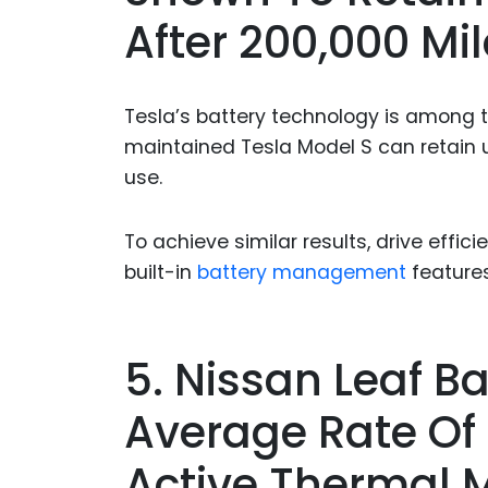
After 200,000 Mil
Tesla’s battery technology is among th
maintained Tesla Model S can retain u
use.
To achieve similar results, drive efficie
built-in
battery management
feature
5. Nissan Leaf B
Average Rate Of 
Active Thermal