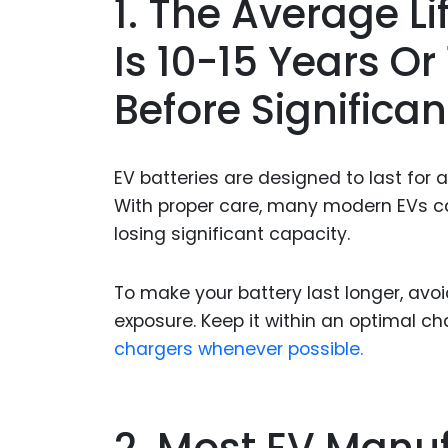
1. The Average L
Is 10-15 Years O
Before Significa
EV batteries are designed to last for a 
With proper care, many modern EVs can
losing significant capacity.
To make your battery last longer, av
exposure. Keep it within an optimal c
chargers whenever possible.
2. Most EV Manuf