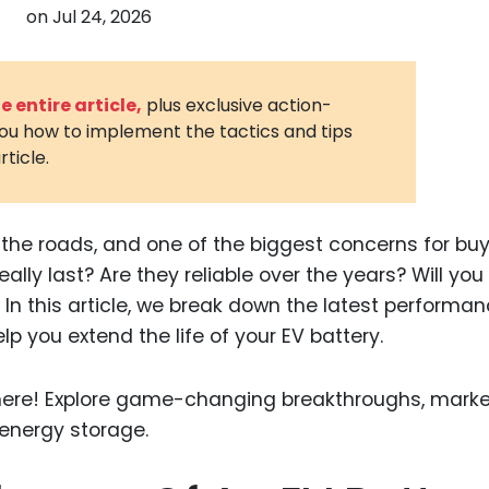
on
Jul 24, 2026
3D Printin
Autonom
Vehicles
 entire article,
plus exclusive action-
you how to implement the tactics and tips
Metavers
rticle.
Cannabis
and Trad
Digital H
r the roads, and one of the biggest concerns for buy
really last? Are they reliable over the years? Will yo
Medical 
In this article, we break down the latest performa
Animal He
p you extend the life of your EV battery.
Infectiou
Prescript
Drugs
Consumer