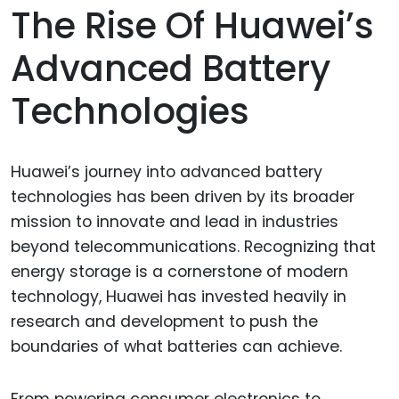
The Rise Of Huawei’s
Advanced Battery
Technologies
Huawei’s journey into advanced battery
technologies has been driven by its broader
mission to innovate and lead in industries
beyond telecommunications. Recognizing that
energy storage is a cornerstone of modern
technology, Huawei has invested heavily in
research and development to push the
boundaries of what batteries can achieve.