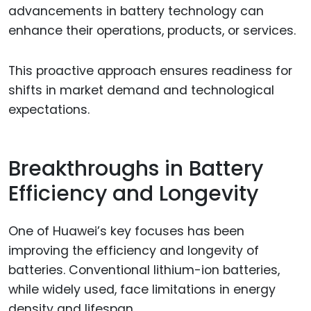
advancements in battery technology can
enhance their operations, products, or services.
This proactive approach ensures readiness for
shifts in market demand and technological
expectations.
Breakthroughs in Battery
Efficiency and Longevity
One of Huawei’s key focuses has been
improving the efficiency and longevity of
batteries. Conventional lithium-ion batteries,
while widely used, face limitations in energy
density and lifespan.