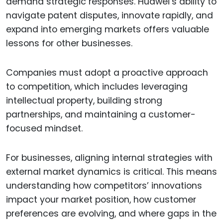
demand strategic responses. Huawei’s ability to
navigate patent disputes, innovate rapidly, and
expand into emerging markets offers valuable
lessons for other businesses.
Companies must adopt a proactive approach
to competition, which includes leveraging
intellectual property, building strong
partnerships, and maintaining a customer-
focused mindset.
For businesses, aligning internal strategies with
external market dynamics is critical. This means
understanding how competitors’ innovations
impact your market position, how customer
preferences are evolving, and where gaps in the