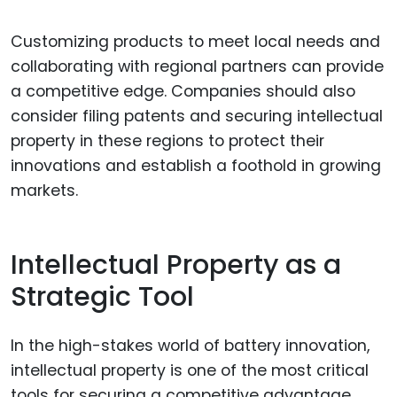
Customizing products to meet local needs and
collaborating with regional partners can provide
a competitive edge. Companies should also
consider filing patents and securing intellectual
property in these regions to protect their
innovations and establish a foothold in growing
markets.
Intellectual Property as a
Strategic Tool
In the high-stakes world of battery innovation,
intellectual property is one of the most critical
tools for securing a competitive advantage.