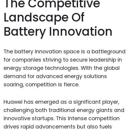
The Competitive
Landscape Of
Battery Innovation
The battery innovation space is a battleground
for companies striving to secure leadership in
energy storage technologies. With the global
demand for advanced energy solutions
soaring, competition is fierce.
Huawei has emerged as a significant player,
challenging both traditional energy giants and
innovative startups. This intense competition
drives rapid advancements but also fuels