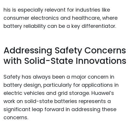
his is especially relevant for industries like
consumer electronics and healthcare, where
battery reliability can be a key differentiator.
Addressing Safety Concerns
with Solid-State Innovations
Safety has always been a major concern in
battery design, particularly for applications in
electric vehicles and grid storage. Huawei’s
work on solid-state batteries represents a
significant leap forward in addressing these
concerns.