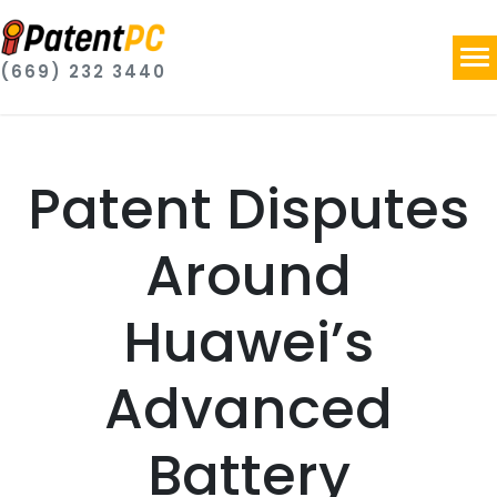
(669) 232 3440
Patent Disputes
Around
Huawei’s
Advanced
Battery