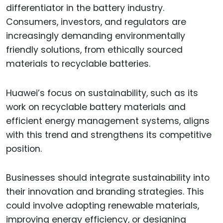
differentiator in the battery industry.
Consumers, investors, and regulators are
increasingly demanding environmentally
friendly solutions, from ethically sourced
materials to recyclable batteries.
Huawei’s focus on sustainability, such as its
work on recyclable battery materials and
efficient energy management systems, aligns
with this trend and strengthens its competitive
position.
Businesses should integrate sustainability into
their innovation and branding strategies. This
could involve adopting renewable materials,
improving energy efficiency, or designing