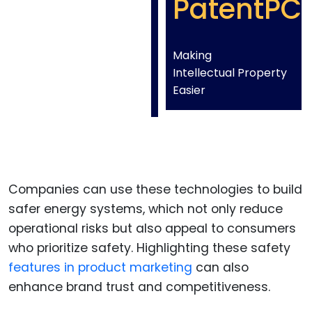
PatentPC
Making
Intellectual Property
Easier
Companies can use these technologies to build
safer energy systems, which not only reduce
operational risks but also appeal to consumers
who prioritize safety. Highlighting these safety
features in product marketing
can also
enhance brand trust and competitiveness.