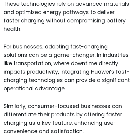
These technologies rely on advanced materials
and optimized energy pathways to deliver
faster charging without compromising battery
health.
For businesses, adopting fast-charging
solutions can be a game-changer. In industries
like transportation, where downtime directly
impacts productivity, integrating Huawei’s fast-
charging technologies can provide a significant
operational advantage.
Similarly, consumer-focused businesses can
differentiate their products by offering faster
charging as a key feature, enhancing user
convenience and satisfaction.