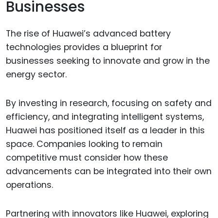
Businesses
The rise of Huawei’s advanced battery
technologies provides a blueprint for
businesses seeking to innovate and grow in the
energy sector.
By investing in research, focusing on safety and
efficiency, and integrating intelligent systems,
Huawei has positioned itself as a leader in this
space. Companies looking to remain
competitive must consider how these
advancements can be integrated into their own
operations.
Partnering with innovators like Huawei, exploring