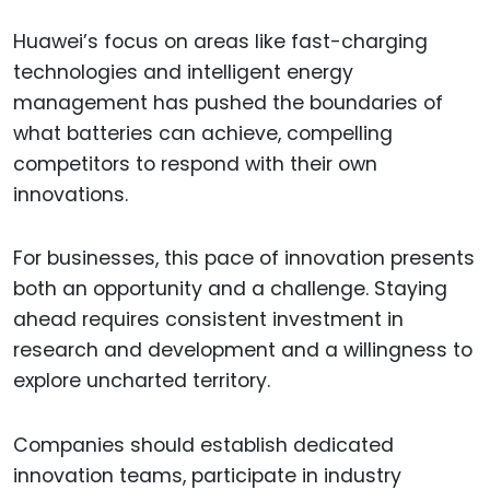
Huawei’s focus on areas like fast-charging
technologies and intelligent energy
management has pushed the boundaries of
what batteries can achieve, compelling
competitors to respond with their own
innovations.
For businesses, this pace of innovation presents
both an opportunity and a challenge. Staying
ahead requires consistent investment in
research and development and a willingness to
explore uncharted territory.
Companies should establish dedicated
innovation teams, participate in industry