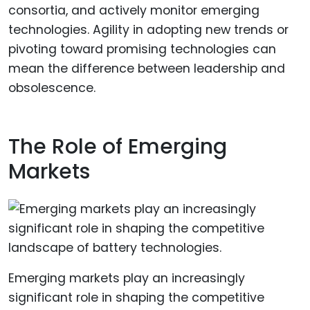
consortia, and actively monitor emerging
technologies. Agility in adopting new trends or
pivoting toward promising technologies can
mean the difference between leadership and
obsolescence.
The Role of Emerging
Markets
Emerging markets play an increasingly
significant role in shaping the competitive