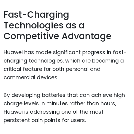
Fast-Charging
Technologies as a
Competitive Advantage
Huawei has made significant progress in fast-
charging technologies, which are becoming a
critical feature for both personal and
commercial devices.
By developing batteries that can achieve high
charge levels in minutes rather than hours,
Huawei is addressing one of the most
persistent pain points for users.