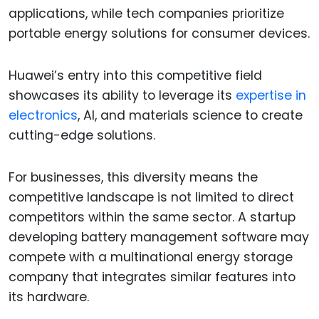
applications, while tech companies prioritize
portable energy solutions for consumer devices.
Huawei’s entry into this competitive field
showcases its ability to leverage its
expertise in
electronics
, AI, and materials science to create
cutting-edge solutions.
For businesses, this diversity means the
competitive landscape is not limited to direct
competitors within the same sector. A startup
developing battery management software may
compete with a multinational energy storage
company that integrates similar features into
its hardware.