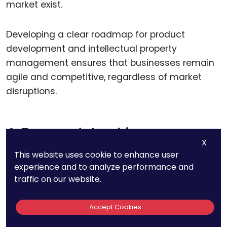
market exist.
Developing a clear roadmap for product
development and intellectual property
management ensures that businesses remain
agile and competitive, regardless of market
disruptions.
A Forward-Looking
X
Perspective on Competition
This website uses cookie to enhance user
experience and to analyze performance and
traffic on our website.
The competitive landscape of battery
technology is both a challenge and an
opportunity for businesses. Companies that
Accept Cookies
embrace innovation, adapt to market demands,