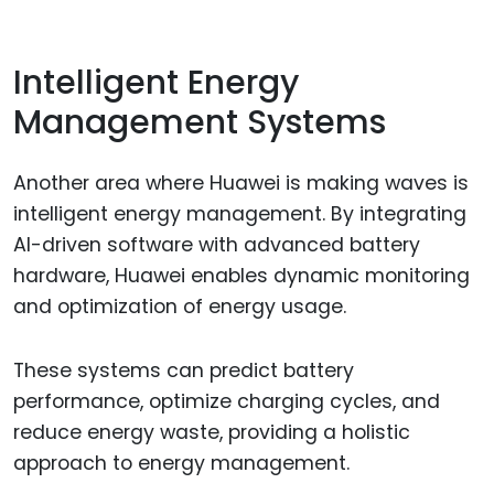
Intelligent Energy
Management Systems
Another area where Huawei is making waves is
intelligent energy management. By integrating
AI-driven software with advanced battery
hardware, Huawei enables dynamic monitoring
and optimization of energy usage.
These systems can predict battery
performance, optimize charging cycles, and
reduce energy waste, providing a holistic
approach to energy management.