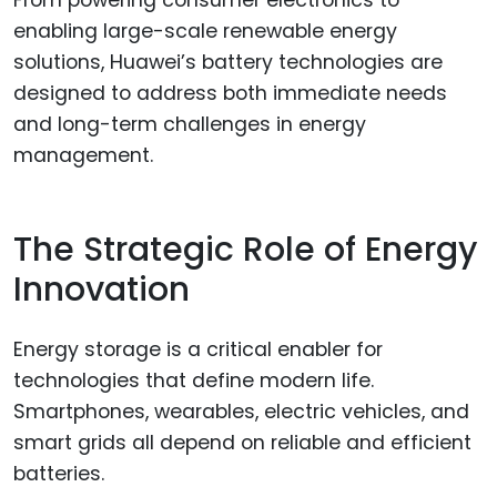
From powering consumer electronics to
enabling large-scale renewable energy
solutions, Huawei’s battery technologies are
designed to address both immediate needs
and long-term challenges in energy
management.
The Strategic Role of Energy
Innovation
Energy storage is a critical enabler for
technologies that define modern life.
Smartphones, wearables, electric vehicles, and
smart grids all depend on reliable and efficient
batteries.