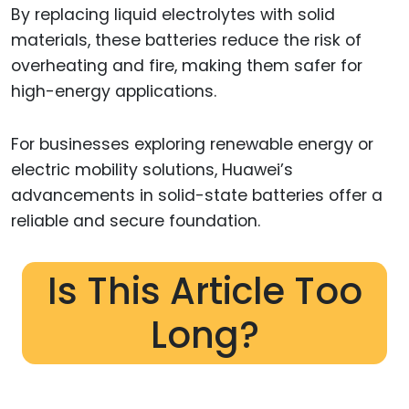
By replacing liquid electrolytes with solid
materials, these batteries reduce the risk of
overheating and fire, making them safer for
high-energy applications.
For businesses exploring renewable energy or
electric mobility solutions, Huawei’s
advancements in solid-state batteries offer a
reliable and secure foundation.
Is This Article Too
Long?