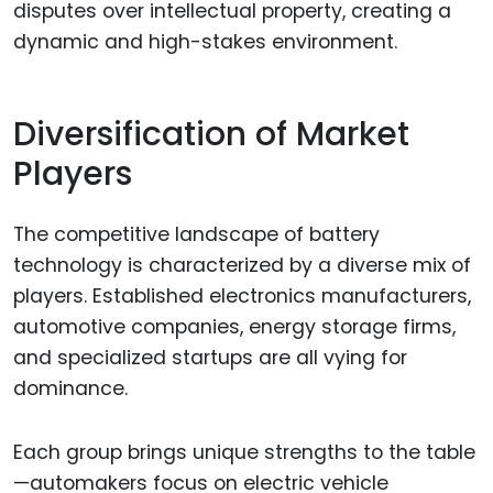
disputes over intellectual property, creating a
dynamic and high-stakes environment.
Diversification of Market
Players
The competitive landscape of battery
technology is characterized by a diverse mix of
players. Established electronics manufacturers,
automotive companies, energy storage firms,
and specialized startups are all vying for
dominance.
Each group brings unique strengths to the table
—automakers focus on electric vehicle