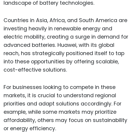
landscape of battery technologies.
Countries in Asia, Africa, and South America are
investing heavily in renewable energy and
electric mobility, creating a surge in demand for
advanced batteries. Huawei, with its global
reach, has strategically positioned itself to tap
into these opportunities by offering scalable,
cost-effective solutions.
For businesses looking to compete in these
markets, it is crucial to understand regional
priorities and adapt solutions accordingly. For
example, while some markets may prioritize
affordability, others may focus on sustainability
or energy efficiency.