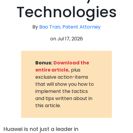
Technologies
By
Bao Tran, Patent Attorney
on
Jul 17, 2026
Bonus:
Download the
entire article,
plus
exclusive action-items
that will show you how to
implement the tactics
and tips written about in
this article.
Huawei is not just a leader in