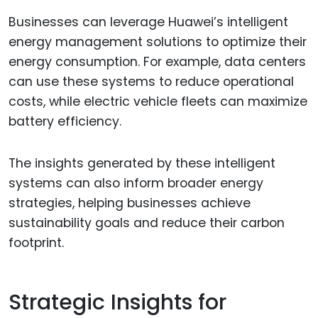
Businesses can leverage Huawei’s intelligent
energy management solutions to optimize their
energy consumption. For example, data centers
can use these systems to reduce operational
costs, while electric vehicle fleets can maximize
battery efficiency.
The insights generated by these intelligent
systems can also inform broader energy
strategies, helping businesses achieve
sustainability goals and reduce their carbon
footprint.
Strategic Insights for