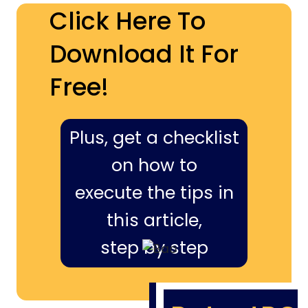
Click Here To
Download It For
Free!
Plus, get a checklist
on how to
execute the tips in
this article,
step by step