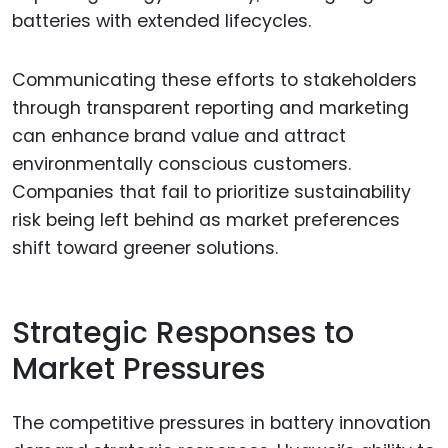
batteries with extended lifecycles.
Communicating these efforts to stakeholders
through transparent reporting and marketing
can enhance brand value and attract
environmentally conscious customers.
Companies that fail to prioritize sustainability
risk being left behind as market preferences
shift toward greener solutions.
Strategic Responses to
Market Pressures
The competitive pressures in battery innovation