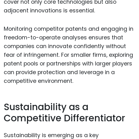
cover not only core technologies but also
adjacent innovations is essential.
Monitoring competitor patents and engaging in
freedom-to-operate analyses ensures that
companies can innovate confidently without
fear of infringement. For smaller firms, exploring
patent pools or partnerships with larger players
can provide protection and leverage in a
competitive environment.
Sustainability as a
Competitive Differentiator
Sustainability is emerging as a key