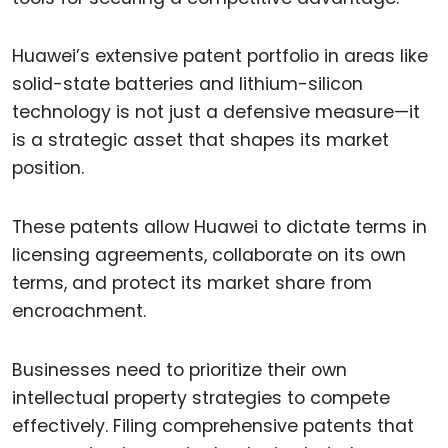
Huawei’s extensive patent portfolio in areas like
solid-state batteries and lithium-silicon
technology is not just a defensive measure—it
is a strategic asset that shapes its market
position.
These patents allow Huawei to dictate terms in
licensing agreements, collaborate on its own
terms, and protect its market share from
encroachment.
Businesses need to prioritize their own
intellectual property strategies to compete
effectively. Filing comprehensive patents that