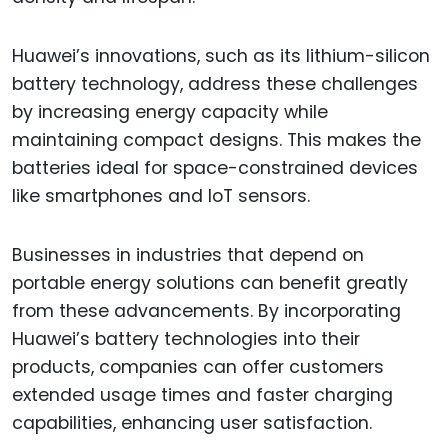
Huawei’s innovations, such as its lithium-silicon
battery technology, address these challenges
by increasing energy capacity while
maintaining compact designs. This makes the
batteries ideal for space-constrained devices
like smartphones and IoT sensors.
Businesses in industries that depend on
portable energy solutions can benefit greatly
from these advancements. By incorporating
Huawei’s battery technologies into their
products, companies can offer customers
extended usage times and faster charging
capabilities, enhancing user satisfaction.