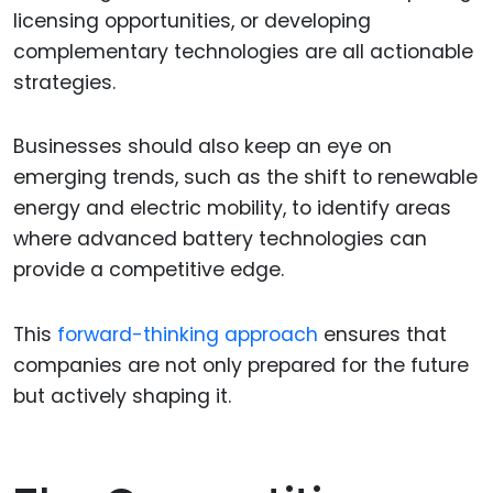
licensing opportunities, or developing
complementary technologies are all actionable
strategies.
Businesses should also keep an eye on
emerging trends, such as the shift to renewable
energy and electric mobility, to identify areas
where advanced battery technologies can
provide a competitive edge.
This
forward-thinking approach
ensures that
companies are not only prepared for the future
but actively shaping it.