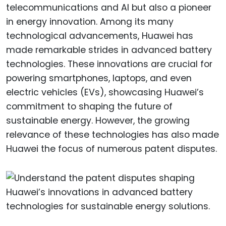
telecommunications and AI but also a pioneer
in energy innovation. Among its many
technological advancements, Huawei has
made remarkable strides in advanced battery
technologies. These innovations are crucial for
powering smartphones, laptops, and even
electric vehicles (EVs), showcasing Huawei’s
commitment to shaping the future of
sustainable energy. However, the growing
relevance of these technologies has also made
Huawei the focus of numerous patent disputes.