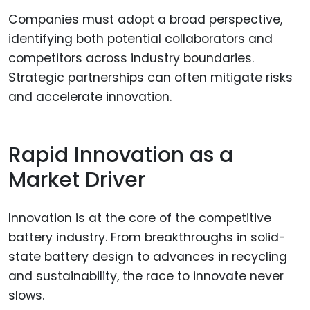
Companies must adopt a broad perspective,
identifying both potential collaborators and
competitors across industry boundaries.
Strategic partnerships can often mitigate risks
and accelerate innovation.
Rapid Innovation as a
Market Driver
Innovation is at the core of the competitive
battery industry. From breakthroughs in solid-
state battery design to advances in recycling
and sustainability, the race to innovate never
slows.