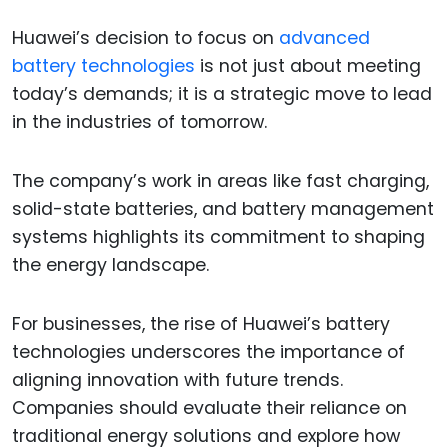
Huawei’s decision to focus on
advanced
battery technologies
is not just about meeting
today’s demands; it is a strategic move to lead
in the industries of tomorrow.
The company’s work in areas like fast charging,
solid-state batteries, and battery management
systems highlights its commitment to shaping
the energy landscape.
For businesses, the rise of Huawei’s battery
technologies underscores the importance of
aligning innovation with future trends.
Companies should evaluate their reliance on
traditional energy solutions and explore how