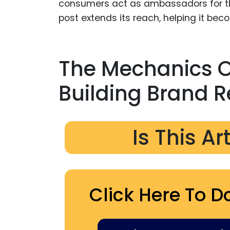
consumers act as ambassadors for th
post extends its reach, helping it be
The Mechanics Of
Building Brand R
Is This Ar
Click Here To D