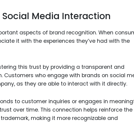
 Social Media Interaction
important aspects of brand recognition. When consu
ciate it with the experiences they’ve had with the
stering this trust by providing a transparent and
n. Customers who engage with brands on social m
ny, as they are able to interact with it directly.
ponds to customer inquiries or engages in meaning
 trust over time. This connection helps reinforce the
ts trademark, making it more recognizable and