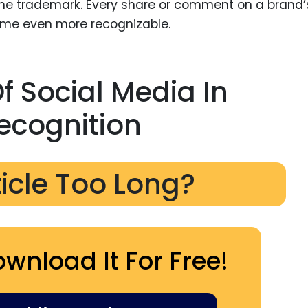
e trademark. Every share or comment on a brand’
come even more recognizable.
 Social Media In
ecognition
ticle Too Long?
ownload It For Free!