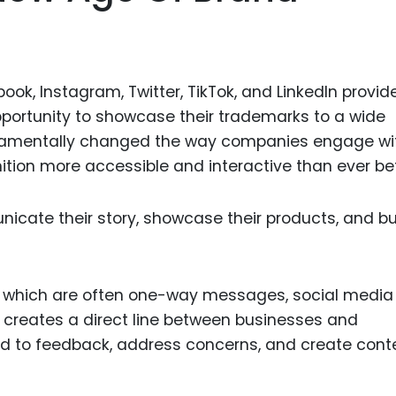
ok, Instagram, Twitter, TikTok, and LinkedIn provid
ortunity to showcase their trademarks to a wide
damentally changed the way companies engage wi
tion more accessible and interactive than ever be
cate their story, showcase their products, and bu
ng, which are often one-way messages, social media
creates a direct line between businesses and
d to feedback, address concerns, and create cont