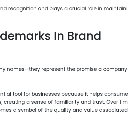
Food Sci
&Packag
Internet
ademarks In Brand
Chemical
Industria
Biopharm
Therapeu
tchy names—they represent the promise a company
Antibodi
Industria
Agricultu
ntial tool for businesses because it helps consume
 creating a sense of familiarity and trust. Over tim
comes a symbol of the quality and value associated