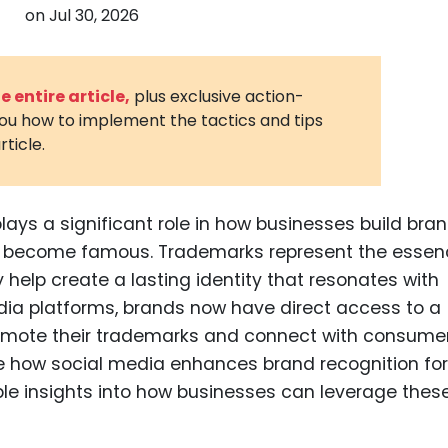
on
Jul 30, 2026
3D Printin
Autonom
Vehicles
 entire article,
plus exclusive action-
you how to implement the tactics and tips
Metavers
rticle.
Cannabis
and Trad
Digital H
plays a significant role in how businesses build bra
s become famous. Trademarks represent the essen
Medical 
help create a lasting identity that resonates with
Animal He
dia platforms, brands now have direct access to a
Infectiou
romote their trademarks and connect with consume
plore how social media enhances brand recognition for
Prescript
Drugs
le insights into how businesses can leverage thes
Consumer