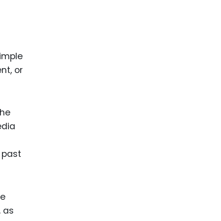
imple
nt, or
the
edia
 past
he
, as