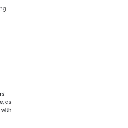
ence
ing
 Products
l Product
aceuticals
tic
es
l and
ral Biotech
rs
e, as
 with