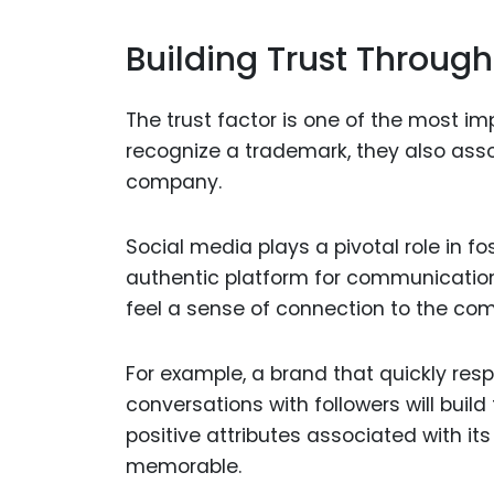
Building Trust Through
The trust factor is one of the most 
recognize a trademark, they also asso
company.
Social media plays a pivotal role in fo
authentic platform for communicatio
feel a sense of connection to the compa
For example, a brand that quickly res
conversations with followers will build
positive attributes associated with i
memorable.