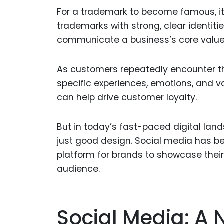
For a trademark to become famous, 
trademarks with strong, clear identit
communicate a business’s core values,
As customers repeatedly encounter th
specific experiences, emotions, and v
can help drive customer loyalty.
But in today’s fast-paced digital lan
just good design. Social media has b
platform for brands to showcase their
audience.
Social Media: A