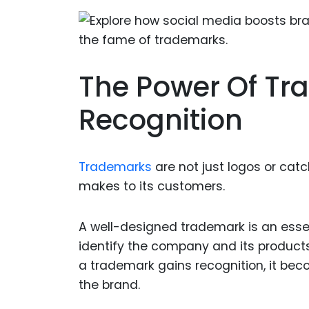
The Power Of Tr
Recognition
Trademarks
are not just logos or ca
makes to its customers.
A well-designed trademark is an esse
identify the company and its products,
a trademark gains recognition, it be
the brand.