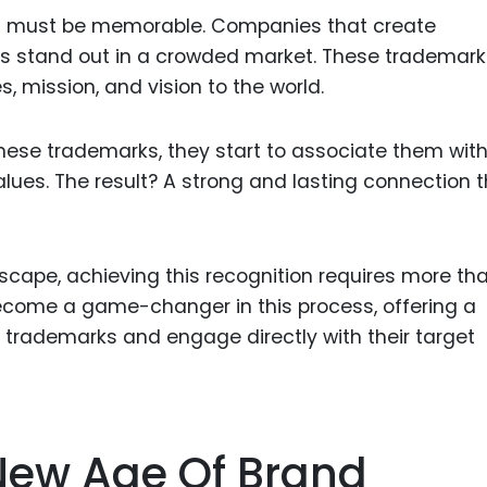
it must be memorable. Companies that create
ies stand out in a crowded market. These trademar
 mission, and vision to the world.
ese trademarks, they start to associate them wit
alues. The result? A strong and lasting connection 
dscape, achieving this recognition requires more th
ecome a game-changer in this process, offering a
 trademarks and engage directly with their target
 New Age Of Brand