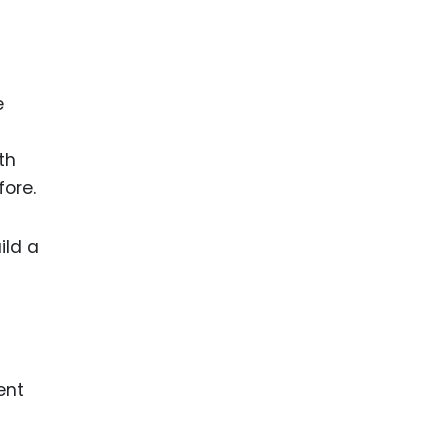
e
th
fore.
ild a
ent