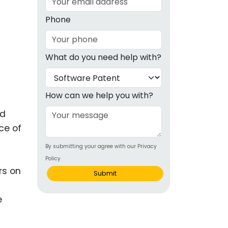
g
Phone
ous
What do you need help with?
e
 Patents
emarks
How can we help you with?
ealthcare
nd
ce of
Devices
By submitting your agree with our Privacy
alth
Policy
s Disease
rs on
Submit
ion & OTC
e
 Products