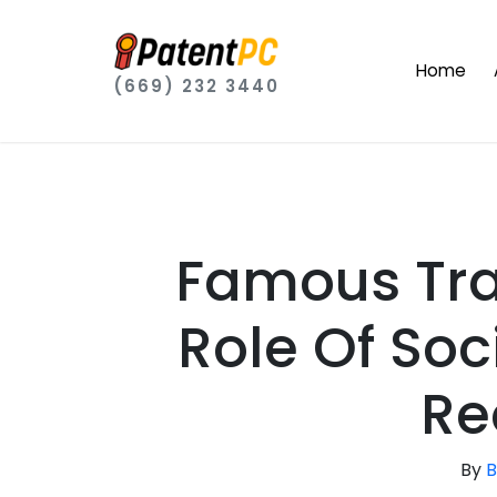
Home
(669) 232 3440
Famous Tr
Role Of Soc
Re
By
B