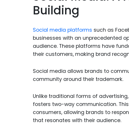
Building
Social media platforms
such as Facebo
businesses with an unprecedented opp
audience. These platforms have fun
their customers, making brand recogni
Social media allows brands to communi
community around their trademark.
Unlike traditional forms of advertisi
fosters two-way communication. This 
consumers, allowing brands to respon
that resonates with their audience.