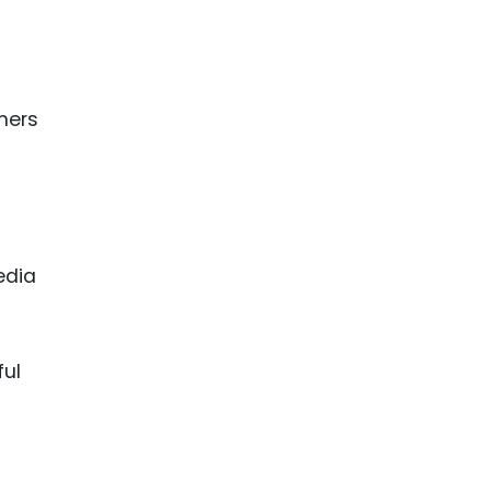
mers
edia
ful