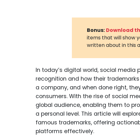
Bonus:
Download the
items that will show 
written about in this a
In today’s digital world, social media 
recognition and how their trademark
a company, and when done right, they 
consumers. With the rise of social me
global audience, enabling them to p
a personal level. This article will ex
famous trademarks, offering actionab
platforms effectively.