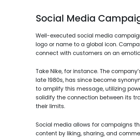
Social Media Campaig
Well-executed social media campaign
logo or name to a global icon. Campaig
connect with customers on an emotional
Take Nike, for instance. The company’s
late 1980s, has since become synonym
to amplify this message, utilizing po
solidify the connection between its tr
their limits.
Social media allows for campaigns tha
content by liking, sharing, and com