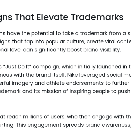
ns That Elevate Trademarks
s have the potential to take a trademark from a s
ns that tap into popular culture, create viral conte
 level can significantly boost brand visibility.
 “Just Do It” campaign, which initially launched in 
ous with the brand itself. Nike leveraged social m
werful imagery and athlete endorsements to further
ademark and its mission of inspiring people to push
t reach millions of users, who then engage with t
menting. This engagement spreads brand awareness