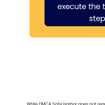
execute the ti
step
While DMCA Safe Harbor does not requi