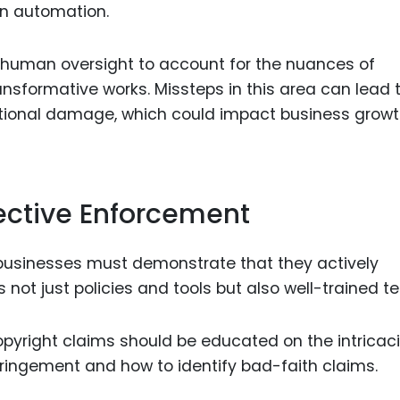
on automation.
 human oversight to account for the nuances of
ansformative works. Missteps in this area can lead 
tional damage, which could impact business grow
fective Enforcement
 businesses must demonstrate that they actively
s not just policies and tools but also well-trained t
pyright claims should be educated on the intricaci
nfringement and how to identify bad-faith claims.