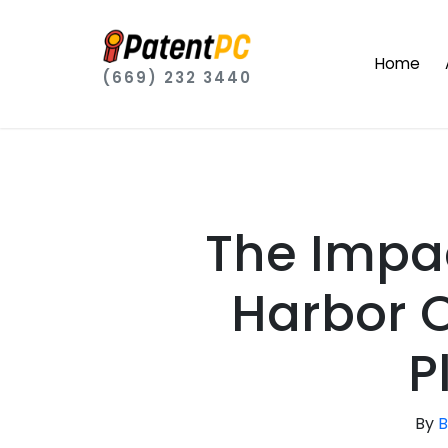
Home
(669) 232 3440
The Impa
Harbor O
P
By
B