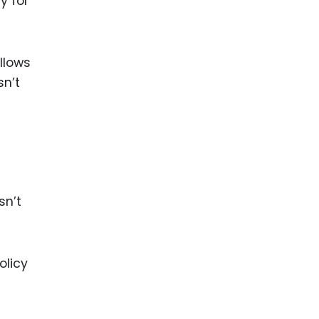
y for
llows
sn’t
sn’t
olicy