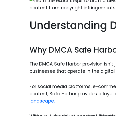
Understanding 
Why DMCA Safe Harbor 
The DMCA Safe Harbor provision isn’t j
businesses that operate in the digital
For social media platforms, e-comme
content, Safe Harbor provides a layer 
landscape.