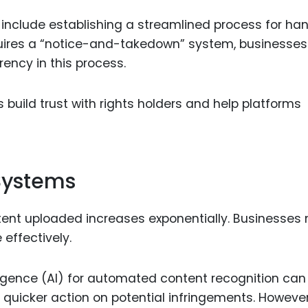
include establishing a streamlined process for han
quires a “notice-and-takedown” system, businesses
ency in this process.
build trust with rights holders and help platforms
 Systems
tent uploaded increases exponentially. Businesses
effectively.
elligence (AI) for automated content recognition can
uicker action on potential infringements. However