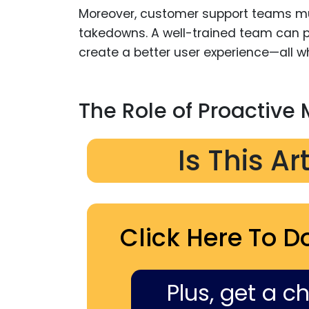
Moreover, customer support teams mu
takedowns. A well-trained team can p
create a better user experience—all w
The Role of Proactive 
Is This Ar
Click Here To D
Plus, get a c