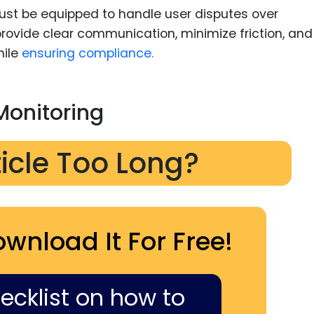
st be equipped to handle user disputes over
rovide clear communication, minimize friction, and
hile
ensuring compliance.
Monitoring
ticle Too Long?
ownload It For Free!
hecklist on how to