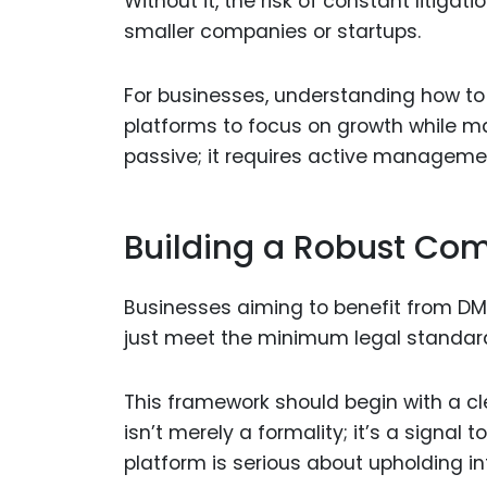
Without it, the risk of constant litigat
smaller companies or startups.
For businesses, understanding how to i
platforms to focus on growth while ma
passive; it requires active manageme
Building a Robust Co
Businesses aiming to benefit from D
just meet the minimum legal standards
This framework should begin with a 
isn’t merely a formality; it’s a signal 
platform is serious about upholding in