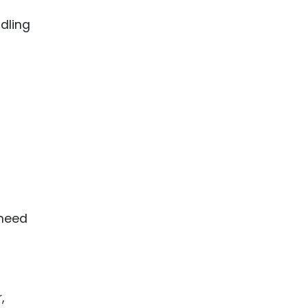
dling
 need
,