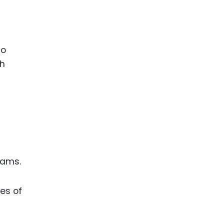
to
th
eams.
es of