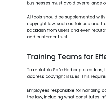
businesses must avoid overreliance 
AI tools should be supplemented with
copyright law, such as fair use and tr
backlash from users and even reputa
and customer trust.
Training Teams for Ef
To maintain Safe Harbor protections,
address copyright issues. This require
Employees responsible for handling co
the law, including what constitutes i