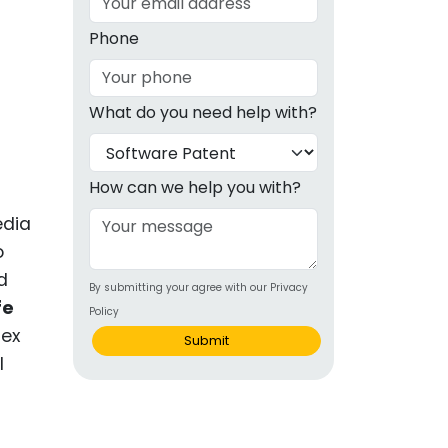
g
Phone
ous
What do you need help with?
e
 Patents
emarks
How can we help you with?
ealthcare
edia
o
Devices
d
By submitting your agree with our Privacy
alth
fe
Policy
s Disease
lex
Submit
l
ion & OTC
 Products