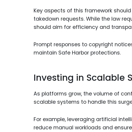
Key aspects of this framework should 
takedown requests. While the law re
should aim for efficiency and transpar
Prompt responses to copyright notices 
maintain Safe Harbor protections.
Investing in Scalable
As platforms grow, the volume of con
scalable systems to handle this surge 
For example, leveraging artificial int
reduce manual workloads and ensure q