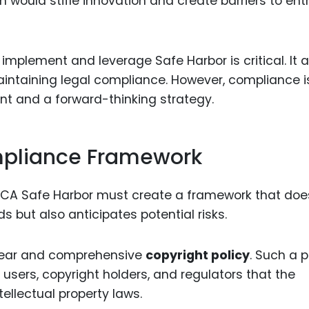
ion would stifle innovation and create barriers to entr
mplement and leverage Safe Harbor is critical. It a
intaining legal compliance. However, compliance i
nt and a forward-thinking strategy.
mpliance Framework
MCA Safe Harbor must create a framework that doe
 but also anticipates potential risks.
clear and comprehensive
copyright policy
. Such a p
to users, copyright holders, and regulators that the
tellectual property laws.