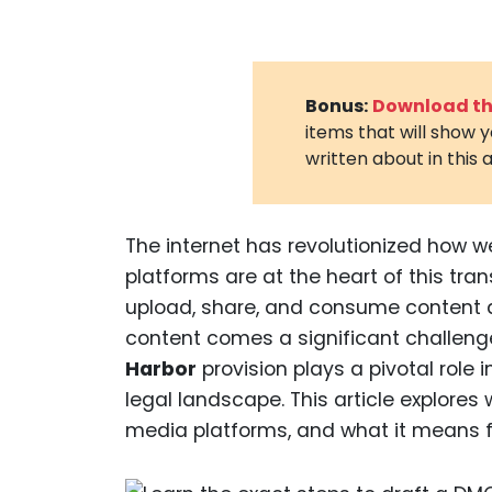
Bonus:
Download the
items that will show 
written about in this a
The internet has revolutionized how w
platforms are at the heart of this tran
upload, share, and consume content da
content comes a significant challeng
Harbor
provision plays a pivotal rol
legal landscape. This article explores
media platforms, and what it means f