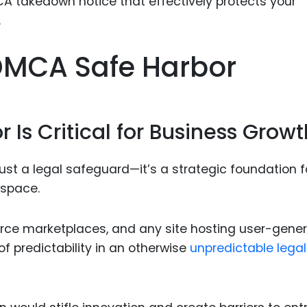
Food Sci
&Packag
Internet
DMCA Safe Harbor
Chemical
Industria
Is Critical for Business Growt
Biopharm
Therapeu
Antibodi
ust a legal safeguard—it’s a strategic foundation f
 space.
Industria
Agricultu
rce marketplaces, and any site hosting user-gene
of predictability in an otherwise
unpredictable legal