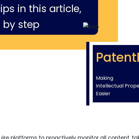
ps in this article,
 by step
Patent
Making
Intellectual Prop
Easier
re platforms to proactively monitor all content, ta