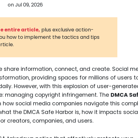
on
Jul 09, 2026
3D Printin
Autonom
Vehicles
 entire article,
plus exclusive action-
you how to implement the tactics and tips
Metavers
rticle.
Cannabis
and Trad
Digital H
e share information, connect, and create. Social m
sformation, providing spaces for millions of users t
Medical 
ily. However, with this explosion of user-generate
Animal He
e: managing copyright infringement. The
DMCA Sa
Infectiou
e in how social media companies navigate this comp
 what the DMCA Safe Harbor is, how it impacts socia
Prescript
Drugs
or creators, companies, and users.
Consumer