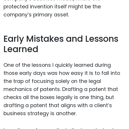
protected invention itself might be the
company’s primary asset.
Early Mistakes and Lessons
Learned
One of the lessons I quickly learned during
those early days was how easy it is to fall into
the trap of focusing solely on the legal
mechanics of patents. Drafting a patent that
checks all the boxes legally is one thing, but
drafting a patent that aligns with a client’s
business strategy is another.