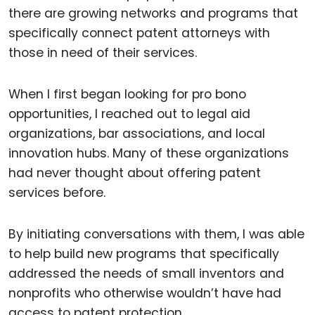
there are growing networks and programs that
specifically connect patent attorneys with
those in need of their services.
When I first began looking for pro bono
opportunities, I reached out to legal aid
organizations, bar associations, and local
innovation hubs. Many of these organizations
had never thought about offering patent
services before.
By initiating conversations with them, I was able
to help build new programs that specifically
addressed the needs of small inventors and
nonprofits who otherwise wouldn’t have had
access to patent protection.