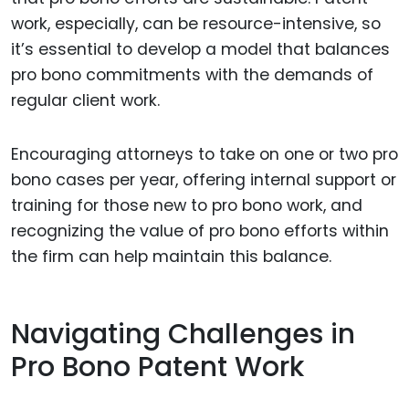
work, especially, can be resource-intensive, so
it’s essential to develop a model that balances
pro bono commitments with the demands of
regular client work.
Encouraging attorneys to take on one or two pro
bono cases per year, offering internal support or
training for those new to pro bono work, and
recognizing the value of pro bono efforts within
the firm can help maintain this balance.
Navigating Challenges in
Pro Bono Patent Work