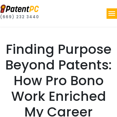
(669) 232 3440
Finding Purpose
Beyond Patents:
How Pro Bono
Work Enriched
My Career