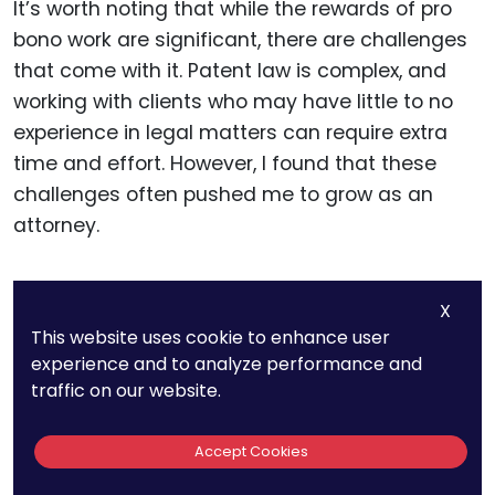
It’s worth noting that while the rewards of pro
bono work are significant, there are challenges
that come with it. Patent law is complex, and
working with clients who may have little to no
experience in legal matters can require extra
time and effort. However, I found that these
challenges often pushed me to grow as an
attorney.
Businesses and attorneys need to be mindful of
X
managing expectations in pro bono work. Not
This website uses cookie to enhance user
every inventor or small business will have an
experience and to analyze performance and
idea that is patentable, and part of the pro
traffic on our website.
bono attorney’s role is to guide clients through
the process with clarity and honesty.
Accept Cookies