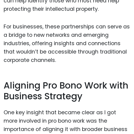
can help identify those who most need help
protecting their intellectual property.
For businesses, these partnerships can serve as
a bridge to new networks and emerging
industries, offering insights and connections
that wouldn’t be accessible through traditional
corporate channels.
Aligning Pro Bono Work with
Business Strategy
One key insight that became clear as I got
more involved in pro bono work was the
importance of aligning it with broader business