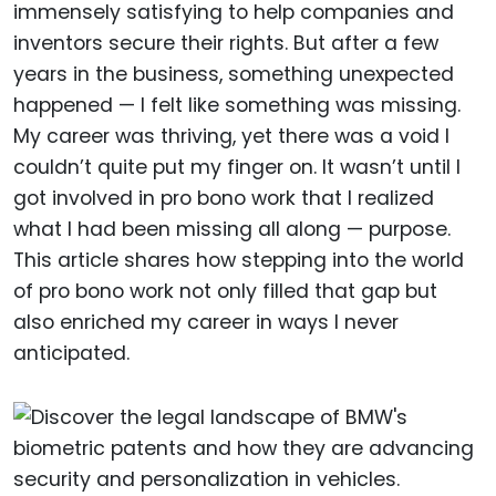
immensely satisfying to help companies and
inventors secure their rights. But after a few
years in the business, something unexpected
happened — I felt like something was missing.
My career was thriving, yet there was a void I
couldn’t quite put my finger on. It wasn’t until I
got involved in pro bono work that I realized
what I had been missing all along — purpose.
This article shares how stepping into the world
of pro bono work not only filled that gap but
also enriched my career in ways I never
anticipated.