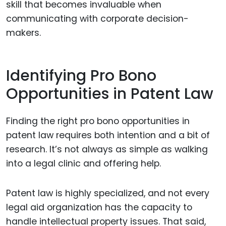
skill that becomes invaluable when
communicating with corporate decision-
makers.
Identifying Pro Bono
Opportunities in Patent Law
Finding the right pro bono opportunities in
patent law requires both intention and a bit of
research. It’s not always as simple as walking
into a legal clinic and offering help.
Patent law is highly specialized, and not every
legal aid organization has the capacity to
handle intellectual property issues. That said,