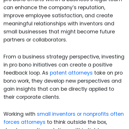
can enhance the company’s reputation,
improve employee satisfaction, and create
meaningful relationships with inventors and
small businesses that might become future
partners or collaborators.
From a business strategy perspective, investing
in pro bono initiatives can create a positive
feedback loop. As
patent attorneys
take on pro
bono work, they develop new perspectives and
gain insights that can be directly applied to
their corporate clients.
Working with
small inventors or nonprofits often
forces attorneys
to think outside the box,