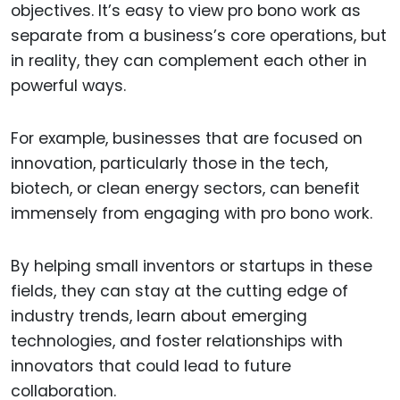
objectives. It’s easy to view pro bono work as
separate from a business’s core operations, but
in reality, they can complement each other in
powerful ways.
For example, businesses that are focused on
innovation, particularly those in the tech,
biotech, or clean energy sectors, can benefit
immensely from engaging with pro bono work.
By helping small inventors or startups in these
fields, they can stay at the cutting edge of
industry trends, learn about emerging
technologies, and foster relationships with
innovators that could lead to future
collaboration.