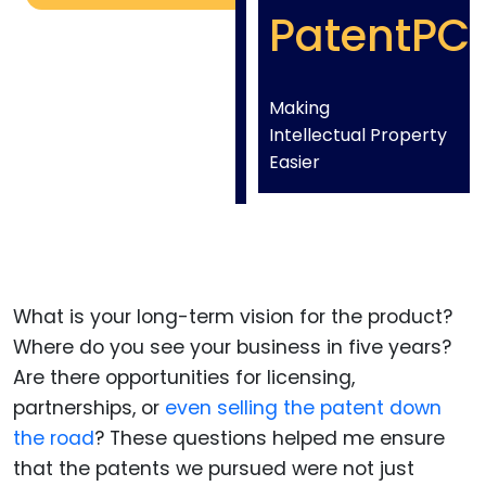
PatentPC
Making
Intellectual Property
Easier
What is your long-term vision for the product?
Where do you see your business in five years?
Are there opportunities for licensing,
partnerships, or
even selling the patent down
the road
? These questions helped me ensure
that the patents we pursued were not just