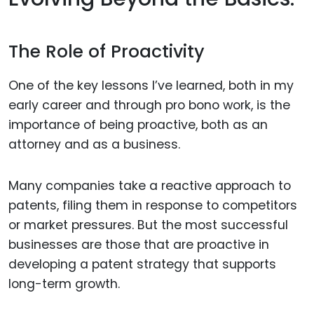
The Role of Proactivity
One of the key lessons I’ve learned, both in my
early career and through pro bono work, is the
importance of being proactive, both as an
attorney and as a business.
Many companies take a reactive approach to
patents, filing them in response to competitors
or market pressures. But the most successful
businesses are those that are proactive in
developing a patent strategy that supports
long-term growth.