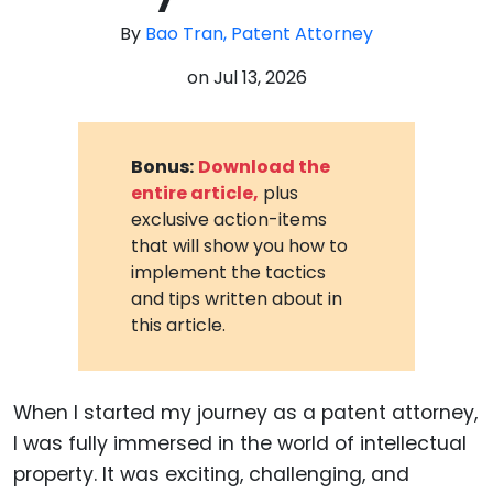
By
Bao Tran, Patent Attorney
on
Jul 13, 2026
Bonus:
Download the
entire article,
plus
exclusive action-items
that will show you how to
implement the tactics
and tips written about in
this article.
When I started my journey as a patent attorney,
I was fully immersed in the world of intellectual
property. It was exciting, challenging, and