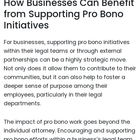
How Businesses Can Benefit
from Supporting Pro Bono
Initiatives
For businesses, supporting pro bono initiatives
within their legal teams or through external
partnerships can be a highly strategic move.
Not only does it allow them to contribute to their
communities, but it can also help to foster a
deeper sense of purpose among their
employees, particularly in their legal
departments.
The impact of pro bono work goes beyond the
individual attorney. Encouraging and supporting
pro bono efforts within a business’s legal team