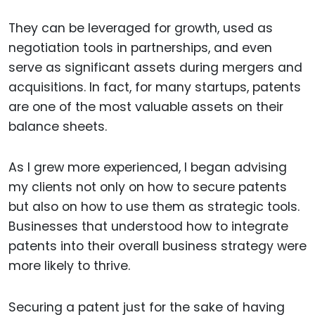
They can be leveraged for growth, used as
negotiation tools in partnerships, and even
serve as significant assets during mergers and
acquisitions. In fact, for many startups, patents
are one of the most valuable assets on their
balance sheets.
As I grew more experienced, I began advising
my clients not only on how to secure patents
but also on how to use them as strategic tools.
Businesses that understood how to integrate
patents into their overall business strategy were
more likely to thrive.
Securing a patent just for the sake of having