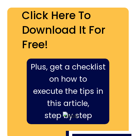
Click Here To
Download It For
Free!
Plus, get a checklist
on how to
execute the tips in
this article,
step by step