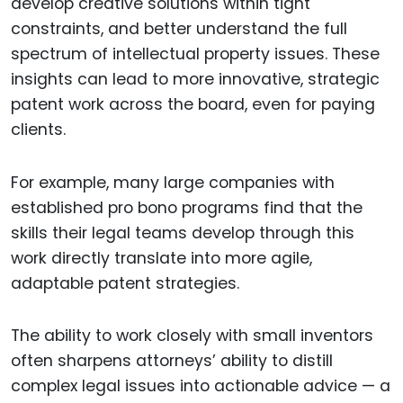
develop creative solutions within tight
constraints, and better understand the full
spectrum of intellectual property issues. These
insights can lead to more innovative, strategic
patent work across the board, even for paying
clients.
For example, many large companies with
established pro bono programs find that the
skills their legal teams develop through this
work directly translate into more agile,
adaptable patent strategies.
The ability to work closely with small inventors
often sharpens attorneys’ ability to distill
complex legal issues into actionable advice — a