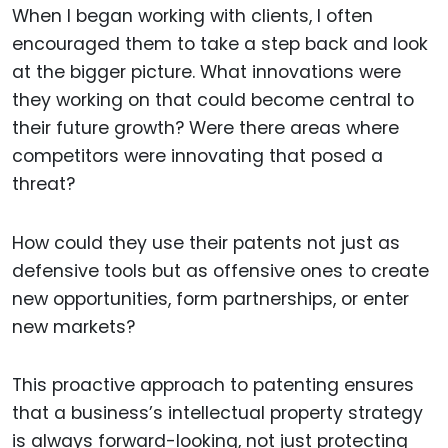
When I began working with clients, I often
encouraged them to take a step back and look
at the bigger picture. What innovations were
they working on that could become central to
their future growth? Were there areas where
competitors were innovating that posed a
threat?
How could they use their patents not just as
defensive tools but as offensive ones to create
new opportunities, form partnerships, or enter
new markets?
This proactive approach to patenting ensures
that a business’s intellectual property strategy
is always forward-looking, not just protecting