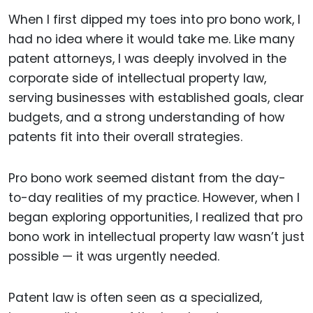
When I first dipped my toes into pro bono work, I
had no idea where it would take me. Like many
patent attorneys, I was deeply involved in the
corporate side of intellectual property law,
serving businesses with established goals, clear
budgets, and a strong understanding of how
patents fit into their overall strategies.
Pro bono work seemed distant from the day-
to-day realities of my practice. However, when I
began exploring opportunities, I realized that pro
bono work in intellectual property law wasn’t just
possible — it was urgently needed.
Patent law is often seen as a specialized,