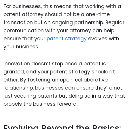
For businesses, this means that working with a
patent attorney should not be a one-time
transaction but an ongoing partnership. Regular
communication with your attorney can help
ensure that your
patent strategy
evolves with
your business.
Innovation doesn’t stop once a patent is
granted, and your patent strategy shouldn’t
either. By fostering an open, collaborative
relationship, businesses can ensure they’re not
just securing patents but doing so in a way that
propels the business forward.
Evolving Beyond the Basics: