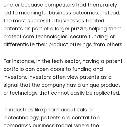
one, or because competitors had them, rarely
led to meaningful business outcomes. Instead,
the most successful businesses treated
patents as part of a larger puzzle, helping them
protect core technologies, secure funding, or
differentiate their product offerings from others.
For instance, in the tech sector, having a patent
portfolio can open doors to funding and
investors. Investors often view patents as a
signal that the company has a unique product
or technology that cannot easily be replicated.
In industries like pharmaceuticals or
biotechnology, patents are central to a
company’s business model, where the