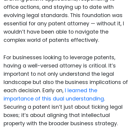
office actions, and staying up to date with
evolving legal standards. This foundation was
essential for any patent attorney — without it, I
wouldn’t have been able to navigate the
complex world of patents effectively.
For businesses looking to leverage patents,
having a well-versed attorney is critical. It’s
important to not only understand the legal
landscape but also the business implications of
each decision. Early on,
I learned the
importance of this dual understanding
.
Securing a patent isn’t just about ticking legal
boxes; it’s about aligning that intellectual
property with the broader business strategy.