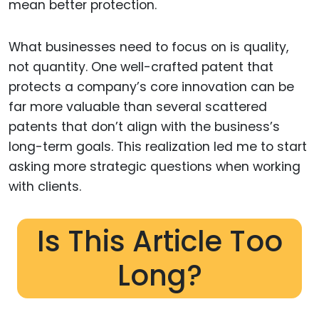
mean better protection.
What businesses need to focus on is quality,
not quantity. One well-crafted patent that
protects a company’s core innovation can be
far more valuable than several scattered
patents that don’t align with the business’s
long-term goals. This realization led me to start
asking more strategic questions when working
with clients.
Is This Article Too
Long?