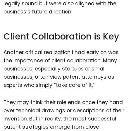
legally sound but were also aligned with the
business’s future direction.
Client Collaboration is Key
Another critical realization I had early on was
the importance of client collaboration. Many
businesses, especially startups or small
businesses, often view patent attorneys as
experts who simply “take care of it.”
They may think their role ends once they hand
over technical drawings or descriptions of their
invention. But in reality, the most successful
patent strategies emerge from close