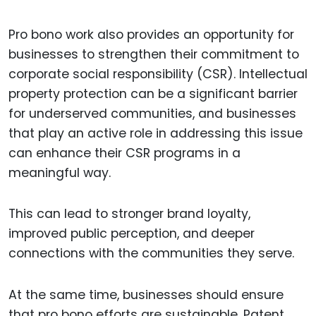
Pro bono work also provides an opportunity for
businesses to strengthen their commitment to
corporate social responsibility (CSR). Intellectual
property protection can be a significant barrier
for underserved communities, and businesses
that play an active role in addressing this issue
can enhance their CSR programs in a
meaningful way.
This can lead to stronger brand loyalty,
improved public perception, and deeper
connections with the communities they serve.
At the same time, businesses should ensure
that pro bono efforts are sustainable. Patent