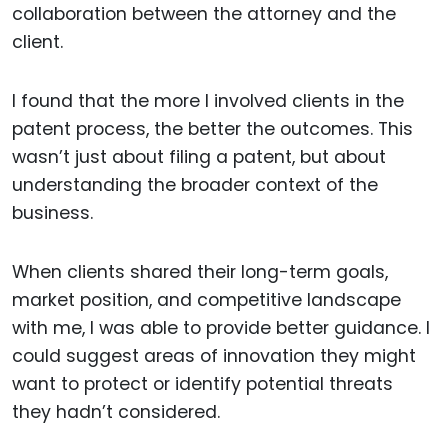
collaboration between the attorney and the
client.
I found that the more I involved clients in the
patent process, the better the outcomes. This
wasn’t just about filing a patent, but about
understanding the broader context of the
business.
When clients shared their long-term goals,
market position, and competitive landscape
with me, I was able to provide better guidance. I
could suggest areas of innovation they might
want to protect or identify potential threats
they hadn’t considered.