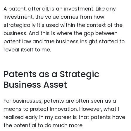
A patent, after all, is an investment. Like any
investment, the value comes from how
strategically it’s used within the context of the
business. And this is where the gap between
patent law and true business insight started to
reveal itself to me.
Patents as a Strategic
Business Asset
For businesses, patents are often seen as a
means to protect innovation. However, what I
realized early in my career is that patents have
the potential to do much more.