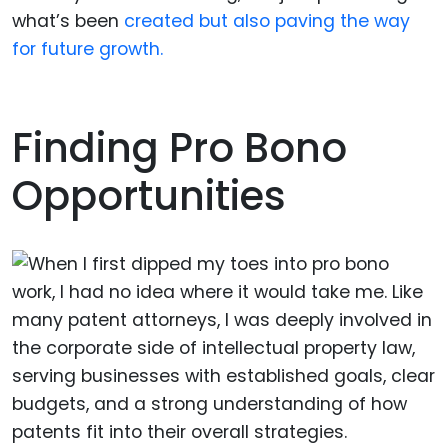
what’s been
created but also paving the way
for future growth.
Finding Pro Bono
Opportunities