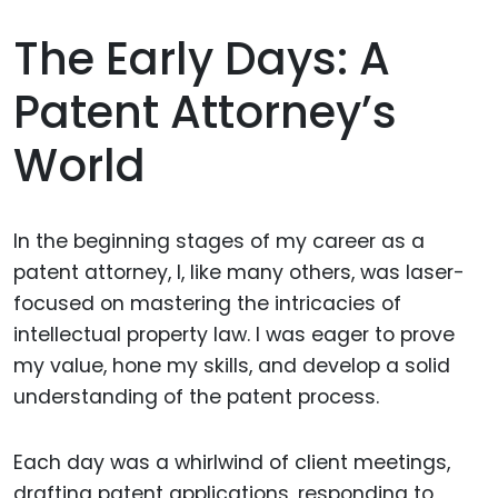
The Early Days: A
Patent Attorney’s
World
In the beginning stages of my career as a
patent attorney, I, like many others, was laser-
focused on mastering the intricacies of
intellectual property law. I was eager to prove
my value, hone my skills, and develop a solid
understanding of the patent process.
Each day was a whirlwind of client meetings,
drafting patent applications, responding to