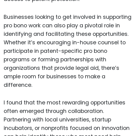
Businesses looking to get involved in supporting
pro bono work can also play a pivotal role in
identifying and facilitating these opportunities.
Whether it’s encouraging in-house counsel to
participate in patent-specific pro bono
programs or forming partnerships with
organizations that provide legal aid, there’s
ample room for businesses to make a
difference.
I found that the most rewarding opportunities
often emerged through collaboration.
Partnering with local universities, startup
incubators, or nonprofits focused on innovation