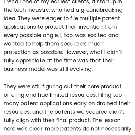
I recall one of my earliest clients, a startup in
the tech industry, who had a groundbreaking
idea. They were eager to file multiple patent
applications to protect their invention from
every possible angle. I, too, was excited and
wanted to help them secure as much
protection as possible. However, what I didn’t
fully appreciate at the time was that their
business model was still evolving.
They were still figuring out their core product
offering and had limited resources. Filing too
many patent applications early on drained their
resources, and the patents we secured didn’t
fully align with their final product. The lesson
here was clear: more patents do not necessarily