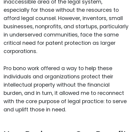
inaccessible area of the legal system,
especially for those without the resources to
afford legal counsel. However, inventors, small
businesses, nonprofits, and startups, particularly
in underserved communities, face the same
critical need for patent protection as larger
corporations.
Pro bono work offered a way to help these
individuals and organizations protect their
intellectual property without the financial
burden, and in turn, it allowed me to reconnect
with the core purpose of legal practice: to serve
and uplift those in need.